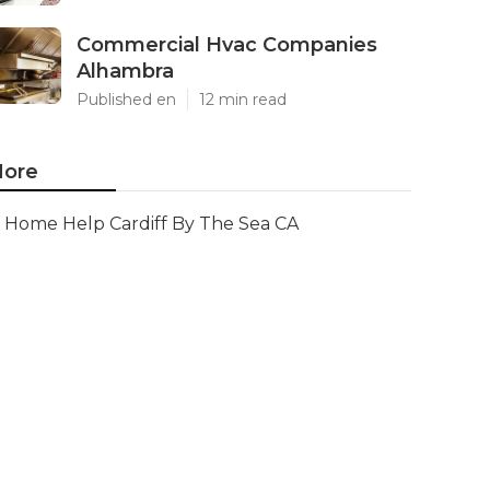
Commercial Hvac Companies
Alhambra
Published en
12 min read
ore
Home Help Cardiff By The Sea CA