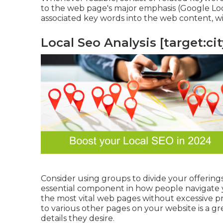
to the web page's major emphasis (Google Loca
associated key words into the web content, wi
Local Seo Analysis [target:city
Consider using groups to divide your offerings
essential component in how people navigate y
the most vital web pages without excessive p
to various other pages on your website is a gr
details they desire.