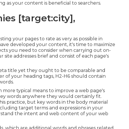
ng as your content is beneficial to searchers.
s [target:city],
sting your pages to rate as very as possible in
ave developed your content, it's time to maximize
spects you need to consider when carrying out on-
 site addresses brief and consist of each page's
eta title yet they ought to be comparable and
er of your heading tags, H2-H6 should contain
words.
ch more typical means to improve a web page's
key words anywhere they would certainly fit.
his practice, but key words in the body material
luding target terms and expressions in your
rstand the intent and web content of your web
s, which are additional words and phrases related