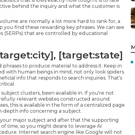
statistics that shows exactly how tough it is to rate
jective behind the inquiry and what the customer is
volume are normally a lot more hard to rank for, a
lp you find these rewarding key phrases. We can see
s (SERPs) that are controlled by educational
M
arget:city], [target:state]
d phrases to produce material to address it. Keep in
d with human beings in mind, not only look spiders.
neficial info that responds to search inquiries. That's
itical.
subject clusters, been available in. If you're not
 carefully relevant websites constructed around
es, this is available in the form of a centralized page
n-depth info concerning a subject.
 your major subject and after that the supporting
 of time, so you might desire to leverage AI
cedure. Internet search engine like
Google will not