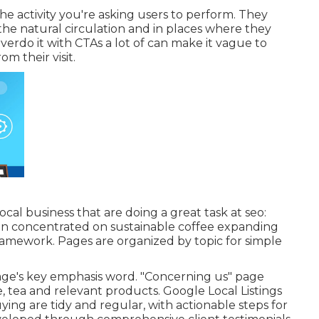
e activity you're asking users to perform. They
the natural circulation and in places where they
overdo it with CTAs a lot of can make it vague to
m their visit.
local business that are doing a great task at seo:
hain concentrated on sustainable coffee expanding
 framework. Pages are organized by topic for simple
page's key emphasis word. "Concerning us" page
, tea and relevant products. Google Local Listings
uying are tidy and regular, with actionable steps for