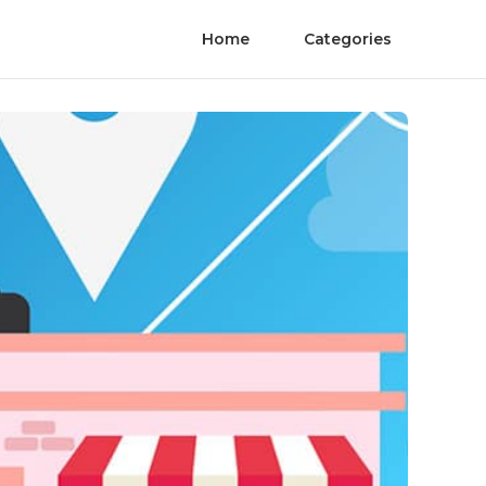
Home
Categories