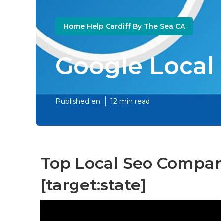
Home Help Cardiff By The Sea CA
Google Local L
Published en
12 min read
Top Local Seo Companie
[target:state]