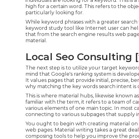
individuals are looking for a keyword. This is a 
high for a certain word. This refers to the ob
particularly looking for.
While keyword phrases with a greater search 
keyword study tool like Internet user can he
that from the search engine results web page
material.
Local Seo Consulting [t
The next step is to utilize your target keywor
mind that Google's ranking system is develope
It values pages that provide initial, precise, be
why matching the key words search intent is cr
This is where material hubs, likewise known as 
familiar with the term, it refers to a team of
various elements of one main topic. In most cas
connecting to various subpages that supply i
You ought to begin with creating material on
web pages. Material writing takes a great deal
composing tools to help you improve the pro