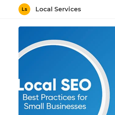
Local Services
Ls