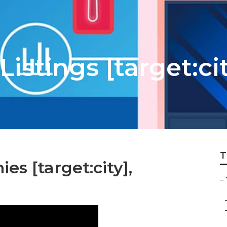
istings [target:ci
T
s [target:city],
–