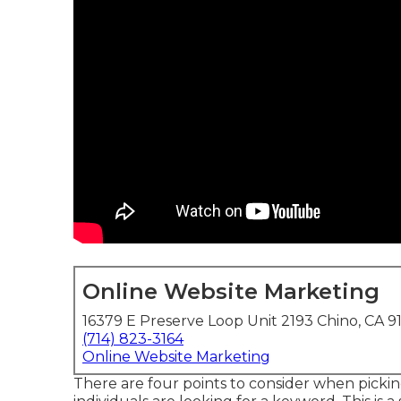
Online Website Marketing
16379 E Preserve Loop Unit 2193 Chino, CA 9
(714) 823-3164
Online Website Marketing
There are four points to consider when pick