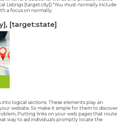
l Listings [target:city])."You must normally include
th a focus on normally.
], [target:state]
 into logical sections. These elements play an
our website. So make it simple for them to discover
roblem, Putting links on your web pages that route
eat way to aid individuals promptly locate the