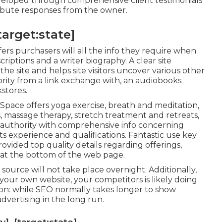
eveloped through comprehensive client testimonials
ttribute responses from the owner.
target:state]
ers purchasers will all the info they require when
criptions and a writer biography. A clear site
he site and helps site visitors uncover various other
hority from a link exchange with, an audiobooks
stores.
 Space
offers yoga exercise, breath and meditation,
s, massage therapy, stretch treatment and retreats,
 authority with comprehensive info concerning
s experience and qualifications. Fantastic use key
rovided top quality details regarding offerings,
 at the bottom of the web page.
source will not take place overnight. Additionally,
our own website, your competitors is likely doing
ion: while SEO normally takes longer to show
advertising in the long run.