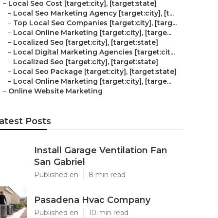
–
Local Seo Cost [target:city], [target:state]
–
Local Seo Marketing Agency [target:city], [t...
–
Top Local Seo Companies [target:city], [targ...
–
Local Online Marketing [target:city], [targe...
–
Localized Seo [target:city], [target:state]
–
Local Digital Marketing Agencies [target:cit...
–
Localized Seo [target:city], [target:state]
–
Local Seo Package [target:city], [target:state]
–
Local Online Marketing [target:city], [targe...
–
Online Website Marketing
atest Posts
Install Garage Ventilation Fan
San Gabriel
Published en
8 min read
Pasadena Hvac Company
Published en
10 min read