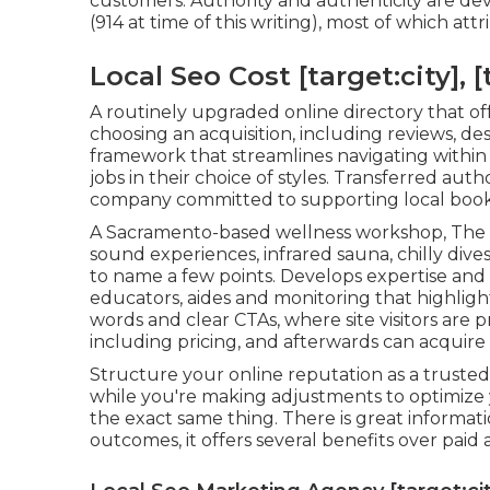
customers. Authority and authenticity are d
(914 at time of this writing), most of which a
Local Seo Cost [target:city], [
A routinely upgraded online directory that off
choosing an acquisition, including reviews, des
framework that streamlines navigating within t
jobs in their choice of styles. Transferred aut
company committed to supporting local book
A Sacramento-based wellness workshop,
The
sound experiences, infrared sauna, chilly dive
to name a few points. Develops expertise and
educators, aides and monitoring that highlight
words and clear CTAs, where site visitors are p
including pricing, and afterwards can acquire
Structure your online reputation as a trusted 
while you're making adjustments to optimize y
the exact same thing. There is great informat
outcomes, it offers several benefits over paid 