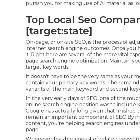
punish you for making use of AI material
as lo
Top Local Seo Companie
[target:state]
On-page, or on-site SEO, is the process of adju
internet search engine outcomes. Once you h
it. Right here are several of the more vital a
page search engine optimization: Maintain your
target key words.
It doesn't have to be the very same as your m
contain your primary key words. The remaind
variants of the main keyword and second key
In the very early days of SEO, one of the mu
online search engine position was to include 
Google has actually long given that finished t
remain an important component of SEO.By inc
content, you're helping search engines unde
page.
Whenever feasible, consist of related keyword