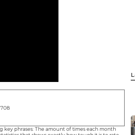
L
1708
ing key phrases: The amount of times each month