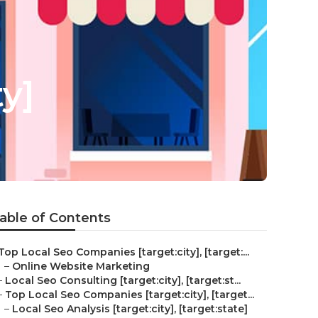
ty]
able of Contents
Top Local Seo Companies [target:city], [target:...
–
Online Website Marketing
–
Local Seo Consulting [target:city], [target:st...
–
Top Local Seo Companies [target:city], [target...
–
Local Seo Analysis [target:city], [target:state]