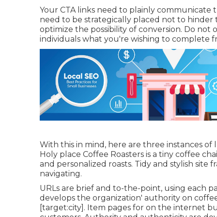
Your CTA links need to plainly communicate th
need to be strategically placed not to hinder 
optimize the possibility of conversion. Do not 
individuals what you're wishing to complete fro
With this in mind, here are three instances of 
Holy place Coffee Roasters
is a tiny coffee c
and personalized roasts. Tidy and stylish site
navigating.
URLs are brief and to-the-point, using each 
develops the organization' authority on coffee
[target:city]. Item pages for on the internet b