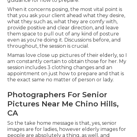
guidance for how to prepare.
When it concerns posing, the most vital point is
that you ask your client ahead what they desire,
what they such as, what they are comfy with,
provide positive and clear direction, and leave
them space to pull out of any kind of posture
even as you're doing it. Discussions before, and
throughout, the session is crucial.
Mamas love close up pictures of their elderly, so I
am constantly certain to obtain those for her. My
session includes 3 clothing changes and an
appointment on just how to prepare and that is
the exact same no matter of person or lady.
Photographers For Senior
Pictures Near Me Chino Hills,
CA
So the take home message is that, yes, senior
images are for ladies, however elderly images for
people are absolutely a thing, as well, and