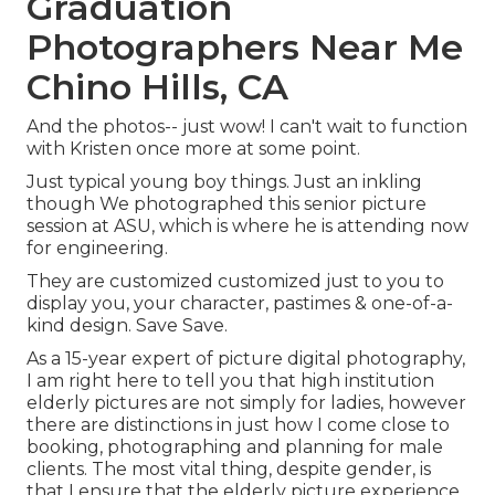
Graduation
Photographers Near Me
Chino Hills, CA
And the photos-- just wow! I can't wait to function
with Kristen once more at some point.
Just typical young boy things. Just an inkling
though We photographed this senior picture
session at ASU, which is where he is attending now
for engineering.
They are customized customized just to you to
display you, your character, pastimes & one-of-a-
kind design. Save Save.
As a 15-year expert of picture digital photography,
I am right here to tell you that
high institution
elderly pictures
are not simply for ladies, however
there are distinctions in just how I come close to
booking, photographing and planning for male
clients. The most vital thing, despite gender, is
that I ensure that the elderly picture experience