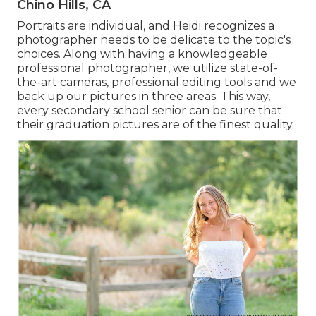
Chino Hills, CA
Portraits are individual, and Heidi recognizes a
photographer needs to be delicate to the topic's
choices. Along with having a knowledgeable
professional photographer, we utilize state-of-
the-art cameras, professional editing tools and we
back up our pictures in three areas. This way,
every secondary school senior can be sure that
their graduation pictures are of the finest quality.