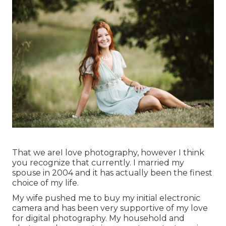
That we areI love photography, however I think
you recognize that currently. I married my
spouse in 2004 and it has actually been the finest
choice of my life.
My wife pushed me to buy my initial electronic
camera and has been very supportive of my love
for digital photography. My household and