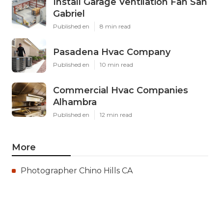
Install Garage Ventilation Fan San
Gabriel
Published en
8 min read
Pasadena Hvac Company
Published en
10 min read
Commercial Hvac Companies
Alhambra
Published en
12 min read
More
Photographer Chino Hills CA