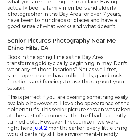
what you are searching for in a place. Having
actually been a family members and elderly
photographer in the Bay Area for over 7 years, I
have been to hundreds of places and have a
good sense of what works and what doesn't.
Senior Pictures Photography Near Me
Chino Hills, CA
Book in the spring time as the Bay Area
transforms gold typically beginning in may. Don't
want any of those locations? Not as well fret,
some open rooms have rolling hills, grand rock
functions and fencings to use throughout your
session.
This is perfect if you are desiring something easily
available however still love the appearance of the
golden turfs. This senior picture session was taken
at the start of summer so the turf had currently
turned gold. However, I recognize if we were
right here
just 2
months earlier, every little thing
would certainly still be environment-friendly.