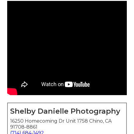
Shelby Danielle Photography
16250 Homecoming Dr Unit 1758 Chino, CA
91708-8861
(714) 684-1492