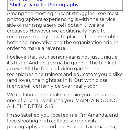
Shelby Danielle Photography
Among the most significant struggles I see most
photographers experiencing is with the service
side of running a service! I obtain it, we are
creatives! However we additionally have to
recognize exactly how to place all the assemble,
both the innovative and the organization side, in
order to make a revenue.
I believe that your senior year is not just unique
it's huge. And it's gon na be gone in the blink of
an eye. All the football video games, the
techniques, the trainers and educators you dislike
(and love), the nights at In N Out with close
friends will certainly be over really soon.
We collaborate to make certain your session is
one-of-a-kind - similar to you. MAINTAIN GOING,
ALL THE DETAILS IS.
I'm so satisfied you located me! I'm Amanda, and I
love shooting high college senior digital
photography around the Seattle-Tacoma area,