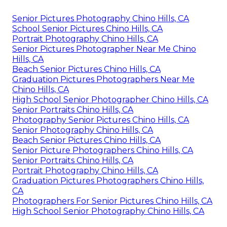
Senior Pictures Photography Chino Hills, CA
School Senior Pictures Chino Hills, CA
Portrait Photography Chino Hills, CA
Senior Pictures Photographer Near Me Chino
Hills, CA
Beach Senior Pictures Chino Hills, CA
Graduation Pictures Photographers Near Me
Chino Hills, CA
High School Senior Photographer Chino Hills, CA
Senior Portraits Chino Hills, CA
Photography Senior Pictures Chino Hills, CA
Senior Photography Chino Hills, CA
Beach Senior Pictures Chino Hills, CA
Senior Picture Photographers Chino Hills, CA
Senior Portraits Chino Hills, CA
Portrait Photography Chino Hills, CA
Graduation Pictures Photographers Chino Hills,
CA
Photographers For Senior Pictures Chino Hills, CA
High School Senior Photography Chino Hills, CA