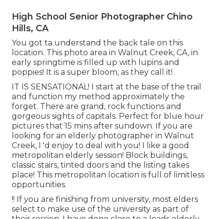
High School Senior Photographer Chino
Hills, CA
You got ta understand the back tale on this
location. This photo area in Walnut Creek, CA, in
early springtime is filled up with lupins and
poppies! It is a super bloom, as they call it!
IT IS SENSATIONAL! I start at the base of the trail
and function my method approximately the
forget. There are grand, rock functions and
gorgeous sights of capitals. Perfect for blue hour
pictures that 15 mins after sundown. If you are
looking for an elderly photographer in Walnut
Creek, I 'd enjoy to deal with you! I like a good
metropolitan elderly session! Block buildings,
classic stairs, tinted doors and the listing takes
place! This metropolitan location is full of limitless
opportunities.
!! If you are finishing from university, most elders
select to make use of the university as part of
their session. I have done close to a loads elderly