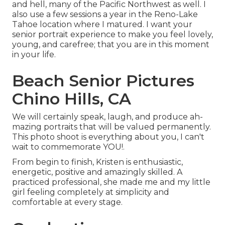
and hell, many of the Pacific Northwest as well. I
also use a few sessions a year in the Reno-Lake
Tahoe location where I matured. I want your
senior portrait experience to make you feel lovely,
young, and carefree; that you are in this moment
in your life.
Beach Senior Pictures
Chino Hills, CA
We will certainly speak, laugh, and produce ah-
mazing portraits that will be valued permanently.
This photo shoot is everything about you, I can't
wait to commemorate YOU!.
From begin to finish, Kristen is enthusiastic,
energetic, positive and amazingly skilled. A
practiced professional, she made me and my little
girl feeling completely at simplicity and
comfortable at every stage.