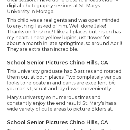
digital photography sessions at St. Marys
University in Moraga.
This child was a real gents and was open minded
to anything I asked of him. Well done Jake!
Thanks on finishing! I like all places but his on has
my heart. These yellow lupins just flower for
about a month in late springtime, so around April!
They are extra than incredible.
School Senior Pictures Chino Hills, CA
This university graduate had 3 attires and rotated
them out at both places. Two completely various
looks to relocate in and pants are excellent b/c
you can sit, squat and lay down conveniently.
Mary's university so numerous times and
constantly enjoy the end result! St. Mary's has a
wide variety of cute areas to picture Elders at.
School Senior Pictures Chino Hills, CA