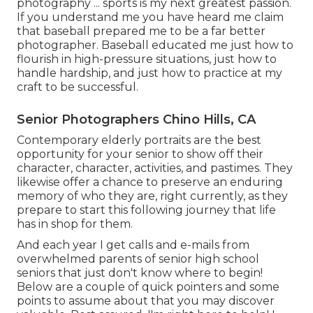
photography ... sports is my next greatest passion.
If you understand me you have heard me claim
that baseball prepared me to be a far better
photographer. Baseball educated me just how to
flourish in high-pressure situations, just how to
handle hardship, and just how to practice at my
craft to be successful.
Senior Photographers Chino Hills, CA
Contemporary elderly portraits are the best
opportunity for your senior to show off their
character, character, activities, and pastimes. They
likewise offer a chance to preserve an enduring
memory of who they are, right currently, as they
prepare to start this following journey that life
has in shop for them.
And each year I get calls and e-mails from
overwhelmed parents of senior high school
seniors that just don't know where to begin!
Below are a couple of quick pointers and some
points to assume about that you may discover