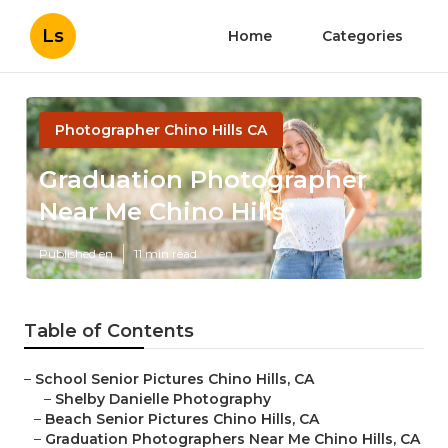
Ls
Home
Categories
Photographer Chino Hills CA
Graduation Photographer
Near Me Chino Hills
Published en
11 min read
Table of Contents
–
School Senior Pictures Chino Hills, CA
–
Shelby Danielle Photography
–
Beach Senior Pictures Chino Hills, CA
–
Graduation Photographers Near Me Chino Hills, CA