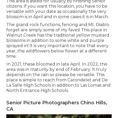
This area is asked for usually by finishing Senior
citizens. If you want this location, you have to be
versatile with your date as occasionally the very
blossom is in April and in some cases it is in March.
The grand rock functions, fencing and Mt. Diablo
forget are simply some of my faves! This place in
Walnut Creek has the traditional yellow mustard
blossoms in addition to some white and purple
sprayed in! It is very important to note that every
year, the wildflowers below flower at a different
time.
In 2021, these bloomed in late April. In 2022, this
area was in maturity by end of February. It truly
depends on the rain so please be versatile. This
place is simple to reach from Carondelet and De
La Salle High Schools in addition to Las Lomas and
North Entrance High Schools.
Senior Picture Photographers Chino Hills,
CA