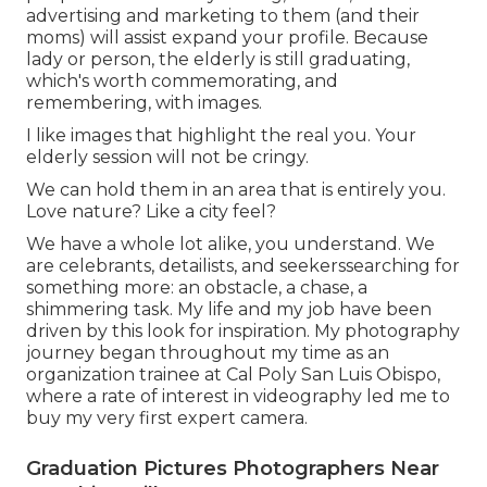
advertising and marketing to them (and their
moms) will assist expand your profile. Because
lady or person, the elderly is still graduating,
which's worth commemorating, and
remembering, with images.
I like images that highlight the real you. Your
elderly session will not be cringy.
We can hold them in an area that is entirely you.
Love nature? Like a city feel?
We have a whole lot alike, you understand. We
are celebrants, detailists, and seekerssearching for
something more: an obstacle, a chase, a
shimmering task. My life and my job have been
driven by this look for inspiration. My photography
journey began throughout my time as an
organization trainee at Cal Poly San Luis Obispo,
where a rate of interest in videography led me to
buy my very first expert camera.
Graduation Pictures Photographers Near