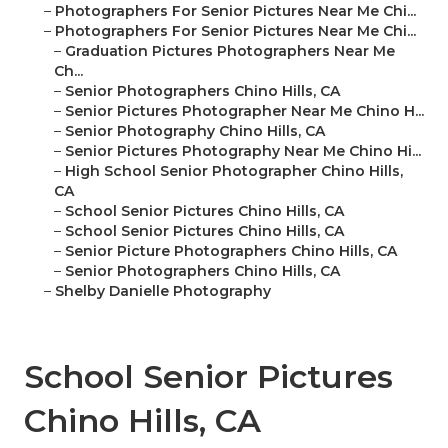
–
Photographers For Senior Pictures Near Me Chi...
–
Photographers For Senior Pictures Near Me Chi...
–
Graduation Pictures Photographers Near Me
Ch...
–
Senior Photographers Chino Hills, CA
–
Senior Pictures Photographer Near Me Chino H...
–
Senior Photography Chino Hills, CA
–
Senior Pictures Photography Near Me Chino Hi...
–
High School Senior Photographer Chino Hills,
CA
–
School Senior Pictures Chino Hills, CA
–
School Senior Pictures Chino Hills, CA
–
Senior Picture Photographers Chino Hills, CA
–
Senior Photographers Chino Hills, CA
–
Shelby Danielle Photography
School Senior Pictures
Chino Hills, CA