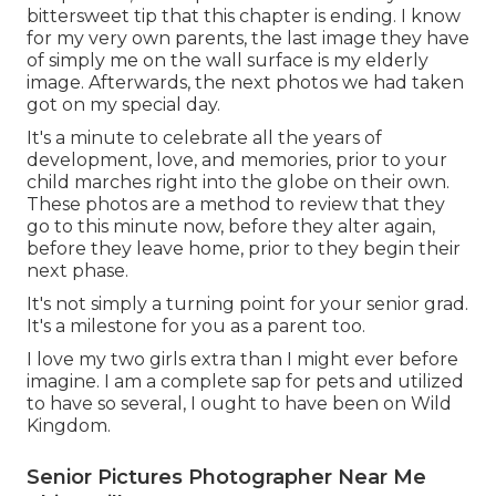
bittersweet tip that this chapter is ending. I know
for my very own parents, the last image they have
of simply me on the wall surface is my elderly
image. Afterwards, the next photos we had taken
got on my special day.
It's a minute to celebrate all the years of
development, love, and memories, prior to your
child marches right into the globe on their own.
These photos are a method to review that they
go to this minute now, before they alter again,
before they leave home, prior to they begin their
next phase.
It's not simply a turning point for your senior grad.
It's a milestone for you as a parent too.
I love my two girls extra than I might ever before
imagine. I am a complete sap for pets and utilized
to have so several, I ought to have been on Wild
Kingdom.
Senior Pictures Photographer Near Me