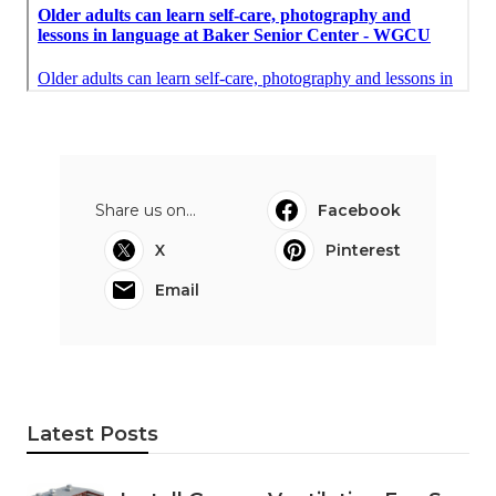
Share us on...
Facebook
X
Pinterest
Email
Latest Posts