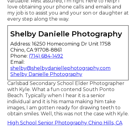
valuable. Rest assured, I'm right here to help! I
love obtaining your phone calls and emails and
my job is to assist you and your son or daughter at
every step along the way.
Shelby Danielle Photography
Address: 16250 Homecoming Dr Unit 1758
Chino, CA 91708-8861
Phone:
(714) 684-1492
Email:
shelby@shelbydaniellephotography.com
Shelby Danielle Photography
Carlsbad Secondary School Elder Photographer
with Kyle. What a fun contend South Ponto
Beach. Typically when I hear it is a senior
individual and it is his mama making him take
images, I am gotten ready for drawing teeth to
obtain smiles. Well, this was not the case with Kyle.
High School Senior Photography Chino Hills, CA