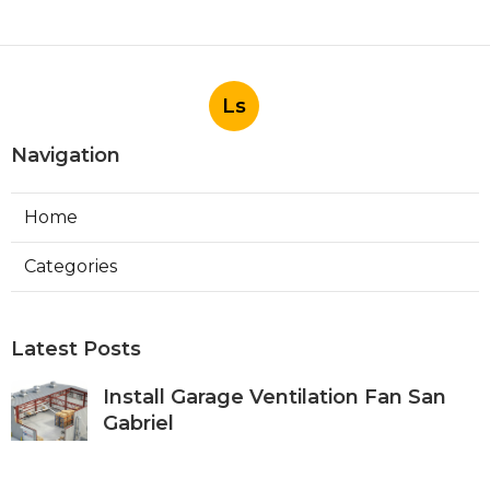
Ls
Navigation
Home
Categories
Latest Posts
Install Garage Ventilation Fan San
Gabriel
Published Aug 06, 26
8 min read