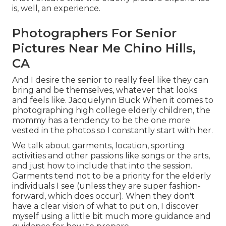
is, well, an experience.
Photographers For Senior
Pictures Near Me Chino Hills,
CA
And I desire the senior to really feel like they can
bring and be themselves, whatever that looks
and feels like. Jacquelynn Buck When it comes to
photographing high college elderly children, the
mommy has a tendency to be the one more
vested in the photos so I constantly start with her.
We talk about garments, location, sporting
activities and other passions like songs or the arts,
and just how to include that into the session.
Garments tend not to be a priority for the elderly
individuals I see (unless they are super fashion-
forward, which does occur). When they don't
have a clear vision of what to put on, I discover
myself using a little bit much more guidance and