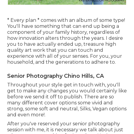
* Every plan * comes with an album of some type!
You'll have something that can end up being a
component of your family history, regardless of
how innovation alters through the years. I desire
you to have actually ended up, treasure high
quality art work that you can touch and
experience with all of your senses. For you, your
household, and the generations to adhere to.
Senior Photography Chino Hills, CA
Throughout your style get in touch with, you'll
get to make any changes you would certainly like
before we send it off to publish. There are so
many different cover options some vivid and
strong, some soft and neutral, Silks, Vegan options
and even more!.
After you've reserved your
senior photography
session with me, it is necessary we talk about just