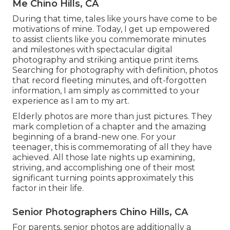
Me Chino Hills, CA
During that time, tales like yours have come to be
motivations of mine. Today, I get up empowered
to assist clients like you commemorate minutes
and milestones with spectacular digital
photography and striking antique print items.
Searching for photography with definition, photos
that record fleeting minutes, and oft-forgotten
information, I am simply as committed to your
experience as I am to my art.
Elderly photos are more than just pictures. They
mark completion of a chapter and the amazing
beginning of a brand-new one. For your
teenager, this is commemorating of all they have
achieved. All those late nights up examining,
striving, and accomplishing one of their most
significant turning points approximately this
factor in their life.
Senior Photographers Chino Hills, CA
For parents, senior photos are additionally a