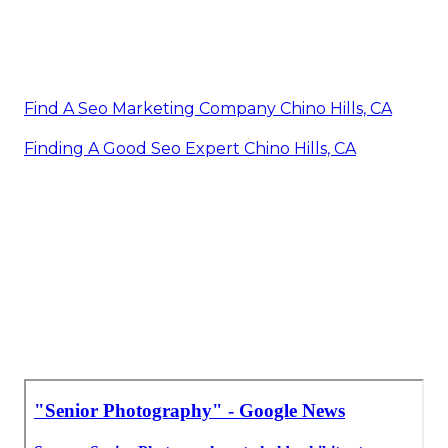
Find A Seo Marketing Company Chino Hills, CA
Finding A Good Seo Expert Chino Hills, CA