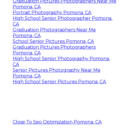
Graduation Pictures Photographers Near Me
Pomona, CA
Portrait Photography Pomona, CA
High School Senior Photographer Pomona,
CA
Graduation Photographers Near Me
Pomona, CA
School Senior Pictures Pomona, CA
Graduation Pictures Photographers
Pomona, CA
High School Senior Photography Pomona,
CA
Senior Pictures Photography Near Me
Pomona, CA
High School Senior Pictures Pomona, CA
Close To Seo Optimization Pomona, CA