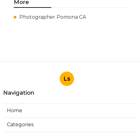
More
Photographer Pomona CA
Ls
Navigation
Home
Categories