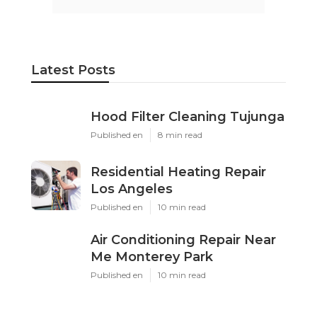
Latest Posts
Hood Filter Cleaning Tujunga
Published en
8 min read
Residential Heating Repair
Los Angeles
Published en
10 min read
Air Conditioning Repair Near
Me Monterey Park
Published en
10 min read