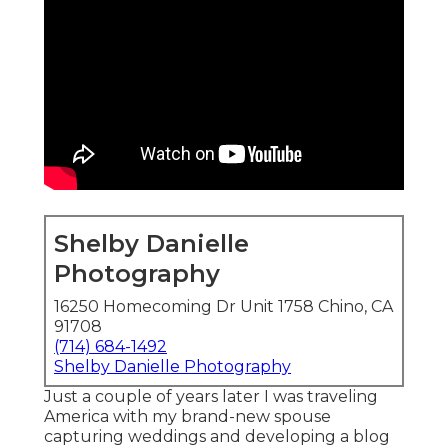
Shelby Danielle
Photography
16250 Homecoming Dr Unit 1758 Chino, CA
91708
(714) 684-1492
Shelby Danielle Photography
Just a couple of years later I was traveling
America with my brand-new spouse
capturing weddings and developing a blog