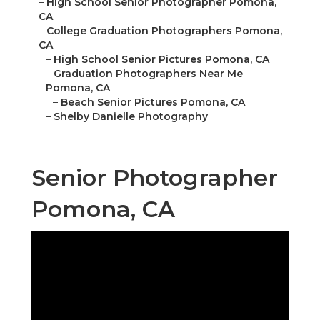
–
High School Senior Photographer Pomona,
CA
–
College Graduation Photographers Pomona,
CA
–
High School Senior Pictures Pomona, CA
–
Graduation Photographers Near Me
Pomona, CA
–
Beach Senior Pictures Pomona, CA
–
Shelby Danielle Photography
Senior Photographer
Pomona, CA