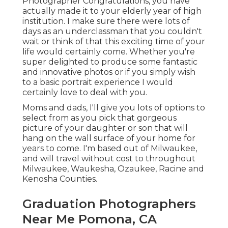
Photographer Congratulations, you have
actually made it to your elderly year of high
institution. I make sure there were lots of
days as an underclassman that you couldn't
wait or think of that this exciting time of your
life would certainly come. Whether you're
super delighted to produce some fantastic
and innovative photos or if you simply wish
to a basic portrait experience I would
certainly love to deal with you.
Moms and dads, I'll give you lots of options to
select from as you pick that gorgeous
picture of your daughter or son that will
hang on the wall surface of your home for
years to come. I'm based out of Milwaukee,
and will travel without cost to throughout
Milwaukee, Waukesha, Ozaukee, Racine and
Kenosha Counties.
Graduation Photographers
Near Me Pomona, CA