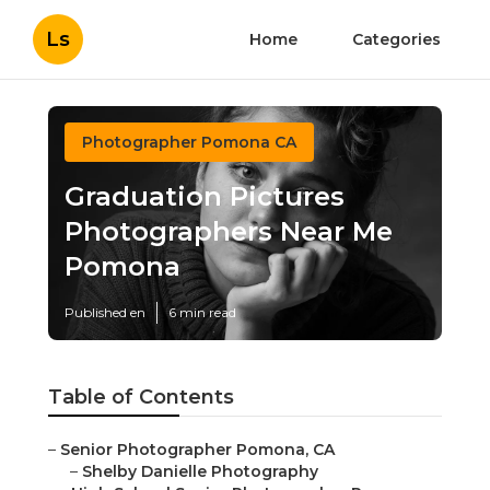
Ls
Home
Categories
Photographer Pomona CA
Graduation Pictures
Photographers Near Me
Pomona
Published en
6 min read
Table of Contents
–
Senior Photographer Pomona, CA
–
Shelby Danielle Photography