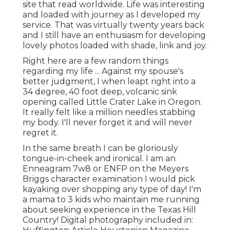
site that read worldwide. Life was interesting
and loaded with journey as I developed my
service. That was virtually twenty years back
and I still have an enthusiasm for developing
lovely photos loaded with shade, link and joy.
Right here are a few random things
regarding my life ... Against my spouse's
better judgment, I when leapt right into a
34 degree, 40 foot deep, volcanic sink
opening called Little Crater Lake in Oregon.
It really felt like a million needles stabbing
my body. I'll never forget it and will never
regret it.
In the same breath I can be gloriously
tongue-in-cheek and ironical. I am an
Enneagram 7w8 or ENFP on the Meyers
Briggs character examination I would pick
kayaking over shopping any type of day! I'm
a mama to 3 kids who maintain me running
about seeking experience in the Texas Hill
Country! Digital photography included in: