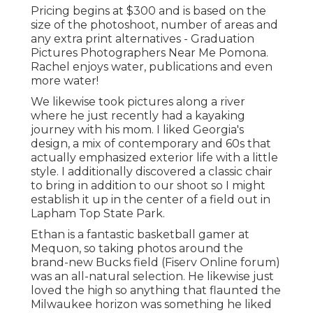
Pricing begins at $300 and is based on the
size of the photoshoot, number of areas and
any extra print alternatives - Graduation
Pictures Photographers Near Me Pomona.
Rachel enjoys water, publications and even
more water!
We likewise took pictures along a river
where he just recently had a kayaking
journey with his mom. I liked Georgia's
design, a mix of contemporary and 60s that
actually emphasized exterior life with a little
style. I additionally discovered a classic chair
to bring in addition to our shoot so I might
establish it up in the center of a field out in
Lapham Top State Park.
Ethan is a fantastic basketball gamer at
Mequon, so taking photos around the
brand-new Bucks field (Fiserv Online forum)
was an all-natural selection. He likewise just
loved the high so anything that flaunted the
Milwaukee horizon was something he liked