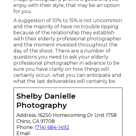
enjoy with their style, that may be an option
for you.
A suggestion of 10% to 15% is not uncommon
and the majority of have no trouble tipping
because of the relationship they establish
with their elderly professional photographer
and the moment invested throughout the
day of the shoot. There are a number of
questions you need to ask your elderly
professional photographer in advance to be
sure you have clarity on how things will
certainly occur, what you can anticipate and
what the last deliverables will certainly be.
Shelby Danielle
Photography
Address: 16250 Homecoming Dr Unit 1758
Chino, CA 91708
Phone:
(714) 684-1492
Email: