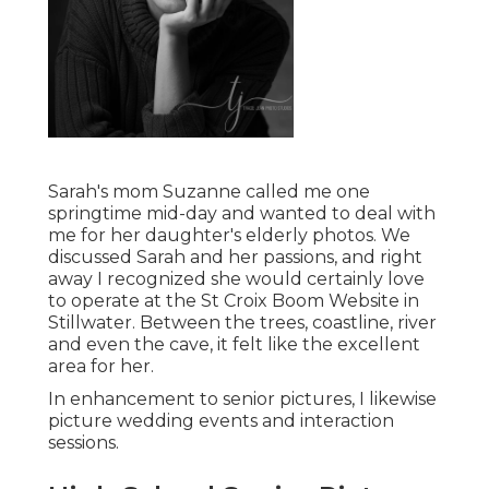
Sarah's mom Suzanne called me one
springtime mid-day and wanted to deal with
me for her daughter's elderly photos. We
discussed Sarah and her passions, and right
away I recognized she would certainly love
to operate at the St Croix Boom Website in
Stillwater. Between the trees, coastline, river
and even the cave, it felt like the excellent
area for her.
In enhancement to senior pictures, I likewise
picture wedding events and interaction
sessions.