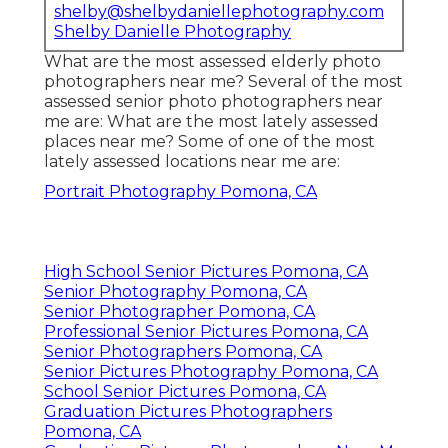
shelby@shelbydaniellephotography.com
Shelby Danielle Photography
What are the most assessed elderly photo
photographers near me? Several of the most
assessed senior photo photographers near
me are: What are the most lately assessed
places near me? Some of one of the most
lately assessed locations near me are:
Portrait Photography Pomona, CA
High School Senior Pictures Pomona, CA
Senior Photography Pomona, CA
Senior Photographer Pomona, CA
Professional Senior Pictures Pomona, CA
Senior Photographers Pomona, CA
Senior Pictures Photography Pomona, CA
School Senior Pictures Pomona, CA
Graduation Pictures Photographers
Pomona, CA