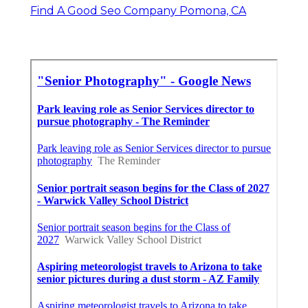
Find A Good Seo Company Pomona, CA