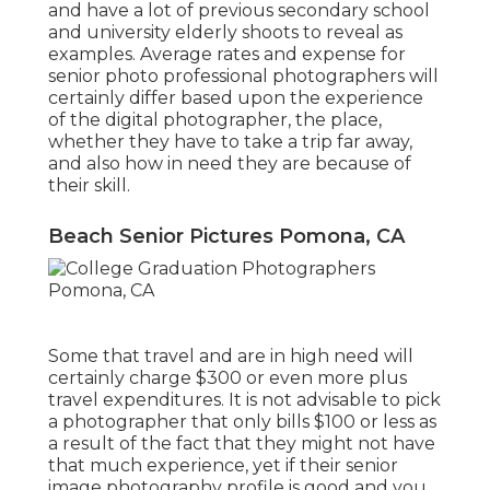
and have a lot of previous secondary school
and university elderly shoots to reveal as
examples. Average rates and expense for
senior photo professional photographers will
certainly differ based upon the experience
of the digital photographer, the place,
whether they have to take a trip far away,
and also how in need they are because of
their skill.
Beach Senior Pictures Pomona, CA
Some that travel and are in high need will
certainly charge $300 or even more plus
travel expenditures. It is not advisable to pick
a photographer that only bills $100 or less as
a result of the fact that they might not have
that much experience, yet if their senior
image photography profile is good and you