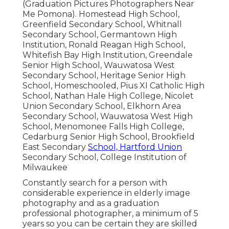
(Graduation Pictures Photographers Near
Me Pomona). Homestead High School,
Greenfield Secondary School, Whitnall
Secondary School, Germantown High
Institution, Ronald Reagan High School,
Whitefish Bay High Institution, Greendale
Senior High School, Wauwatosa West
Secondary School, Heritage Senior High
School, Homeschooled, Pius XI Catholic High
School, Nathan Hale High College, Nicolet
Union Secondary School, Elkhorn Area
Secondary School, Wauwatosa West High
School, Menomonee Falls High College,
Cedarburg Senior High School, Brookfield
East Secondary
School, Hartford Union
Secondary School, College Institution of
Milwaukee
Constantly search for a person with
considerable experience in elderly image
photography and as a graduation
professional photographer, a minimum of 5
years so you can be certain they are skilled