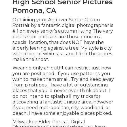
High School Senior Pictures
Pomona, CA
Obtaining your Andover
Senior Citizen
Portrait
by a fantastic digital photographer is
# 1 on every senior's autumn listing The very
best senior portraits are those done in a
special location, that does NOT have the
elderly leaning against a tree! My style is city
with a hint of whimsical and I find the attires
make the shoot.
Wearing only an outfit can restrict just how
you are positioned. If you use patterns, you
wish to make them small. Try and keep away
from pinstripes. I have a lot of outstanding
places that you 'd never ever think about. I
do not intend to splash all my tricks for
discovering a fantastic unique area, however
if you need metropolitan, city, woodland, or
beach, I have some enjoyable places picked.
Milwaukee Elder Portrait Digital