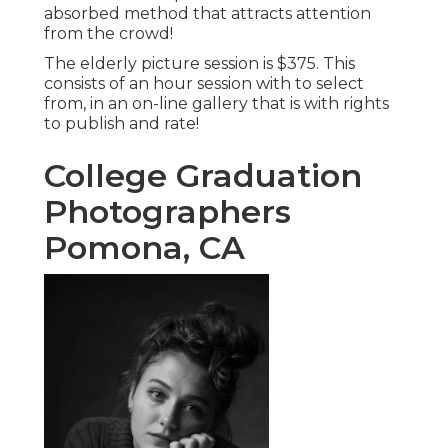
absorbed method that attracts attention
from the crowd!
The elderly picture session is $375. This
consists of an hour session with to select
from, in an on-line gallery that is with rights
to publish and rate!
College Graduation
Photographers
Pomona, CA