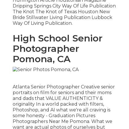
Huffington Article Houstonian Magazine
Dripping Springs City Way Of Life Publication
The Knot The Knot of Texas Houston New
Bride Stillwater Living Publication Lubbock
Way Of Living Publication.
High School Senior
Photographer
Pomona, CA
Atlanta Senior Photographer Creative senior
portraits on film for seniors and their moms
and dads that VALUE AUTHENTICITY &
originality In a world packed with filters,
Photoshop, and AI what we're all craving is
some honesty - Graduation Pictures
Photographers Near Me Pomona. What we
want are actual photos of ourselves but