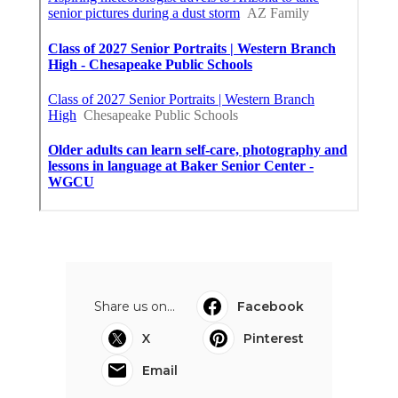
Share us on...
Facebook
X
Pinterest
Email