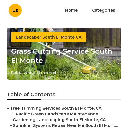
Ls
Home
Categories
Landscaper South El Monte CA
Grass Cutting Service South
El Monte
Published en
6 min read
Table of Contents
–
Tree Trimming Services South El Monte, CA
–
Pacific Green Landscape Maintenance
–
Gardening Landscaping South El Monte, CA
–
Sprinkler Systems Repair Near Me South El Mont...