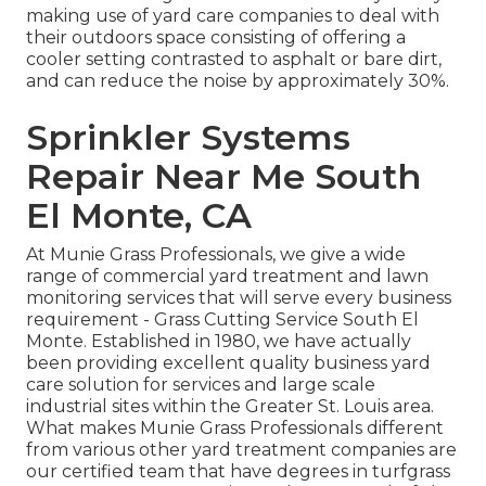
making use of yard care companies to deal with
their outdoors space consisting of offering a
cooler setting contrasted to asphalt or bare dirt,
and can reduce the noise by approximately 30%.
Sprinkler Systems
Repair Near Me South
El Monte, CA
At Munie Grass Professionals, we give a wide
range of commercial yard treatment and lawn
monitoring services that will serve every business
requirement - Grass Cutting Service South El
Monte. Established in 1980, we have actually
been providing excellent quality business yard
care solution for services and large scale
industrial sites within the Greater St. Louis area.
What makes Munie Grass Professionals different
from various other yard treatment companies are
our certified team that have degrees in turfgrass