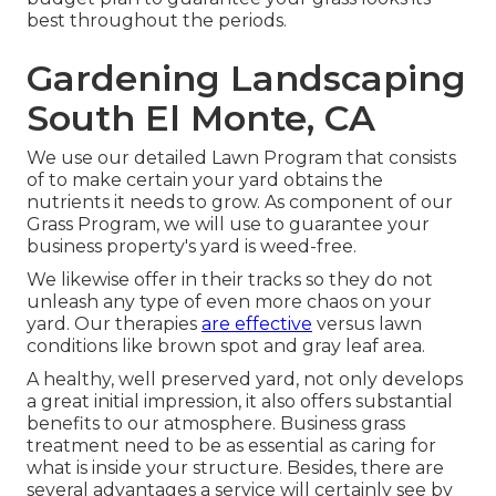
best throughout the periods.
Gardening Landscaping
South El Monte, CA
We use our detailed Lawn Program that consists
of to make certain your yard obtains the
nutrients it needs to grow. As component of our
Grass Program, we will use to guarantee your
business property's yard is weed-free.
We likewise offer in their tracks so they do not
unleash any type of even more chaos on your
yard. Our therapies
are effective
versus lawn
conditions like brown spot and gray leaf area.
A healthy, well preserved yard, not only develops
a great initial impression, it also offers substantial
benefits to our atmosphere. Business grass
treatment need to be as essential as caring for
what is inside your structure. Besides, there are
several advantages a service will certainly see by