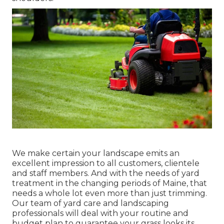
We make certain your landscape emits an
excellent impression to all customers, clientele
and staff members. And with the needs of yard
treatment in the changing periods of Maine, that
needs a whole lot even more than just trimming.
Our team of yard care and landscaping
professionals will deal with your routine and
budget plan to guarantee your grass looks its