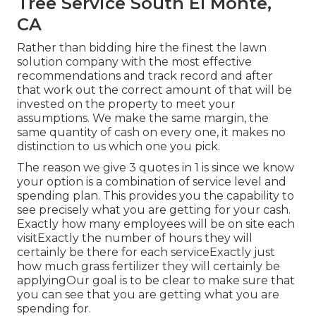
Tree Service South El Monte,
CA
Rather than bidding hire the finest the lawn
solution company with the most effective
recommendations and track record and after
that work out the correct amount of that will be
invested on the property to meet your
assumptions. We make the same margin, the
same quantity of cash on every one, it makes no
distinction to us which one you pick.
The reason we give 3 quotes in 1 is since we know
your option is a combination of service level and
spending plan. This provides you the capability to
see precisely what you are getting for your cash.
Exactly how many employees will be on site each
visitExactly the number of hours they will
certainly be there for each serviceExactly just
how much grass fertilizer they will certainly be
applyingOur goal is to be clear to make sure that
you can see that you are getting what you are
spending for.