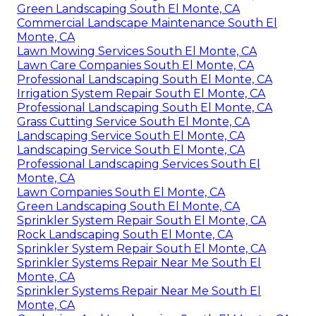
Green Landscaping South El Monte, CA
Commercial Landscape Maintenance South El
Monte, CA
Lawn Mowing Services South El Monte, CA
Lawn Care Companies South El Monte, CA
Professional Landscaping South El Monte, CA
Irrigation System Repair South El Monte, CA
Professional Landscaping South El Monte, CA
Grass Cutting Service South El Monte, CA
Landscaping Service South El Monte, CA
Landscaping Service South El Monte, CA
Professional Landscaping Services South El
Monte, CA
Lawn Companies South El Monte, CA
Green Landscaping South El Monte, CA
Sprinkler System Repair South El Monte, CA
Rock Landscaping South El Monte, CA
Sprinkler System Repair South El Monte, CA
Sprinkler Systems Repair Near Me South El
Monte, CA
Sprinkler Systems Repair Near Me South El
Monte, CA