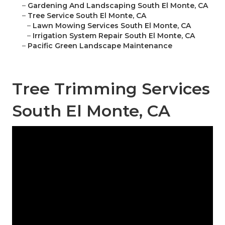
–
Gardening And Landscaping South El Monte, CA
–
Tree Service South El Monte, CA
–
Lawn Mowing Services South El Monte, CA
–
Irrigation System Repair South El Monte, CA
–
Pacific Green Landscape Maintenance
Tree Trimming Services
South El Monte, CA