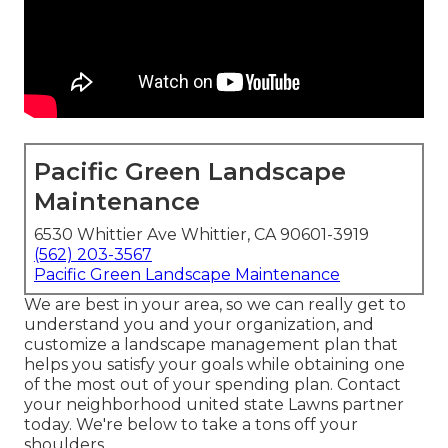
Pacific Green Landscape
Maintenance
6530 Whittier Ave Whittier, CA 90601-3919
(562) 203-3567
Pacific Green Landscape Maintenance
We are best in your area, so we can really get to
understand you and your organization, and
customize a landscape management plan that
helps you satisfy your goals while obtaining one
of the most out of your spending plan. Contact
your neighborhood united state Lawns partner
today. We're below to take a tons off your
shoulders.