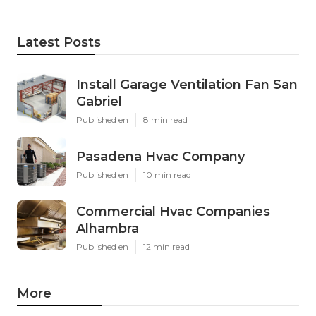
Latest Posts
Install Garage Ventilation Fan San
Gabriel
Published en
8 min read
Pasadena Hvac Company
Published en
10 min read
Commercial Hvac Companies
Alhambra
Published en
12 min read
More