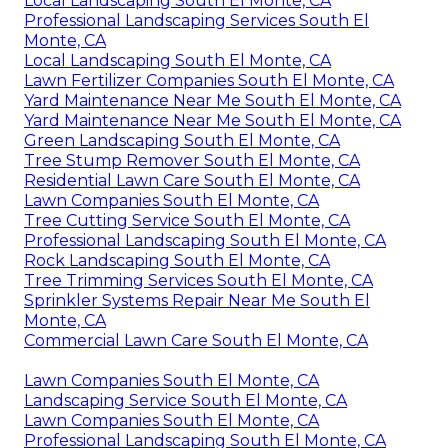
Local Landscaping South El Monte, CA
Professional Landscaping Services South El
Monte, CA
Local Landscaping South El Monte, CA
Lawn Fertilizer Companies South El Monte, CA
Yard Maintenance Near Me South El Monte, CA
Yard Maintenance Near Me South El Monte, CA
Green Landscaping South El Monte, CA
Tree Stump Remover South El Monte, CA
Residential Lawn Care South El Monte, CA
Lawn Companies South El Monte, CA
Tree Cutting Service South El Monte, CA
Professional Landscaping South El Monte, CA
Rock Landscaping South El Monte, CA
Tree Trimming Services South El Monte, CA
Sprinkler Systems Repair Near Me South El
Monte, CA
Commercial Lawn Care South El Monte, CA
Lawn Companies South El Monte, CA
Landscaping Service South El Monte, CA
Lawn Companies South El Monte, CA
Professional Landscaping South El Monte, CA