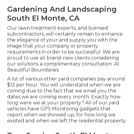
Gardening And Landscaping
South El Monte, CA
Our lawn treatment experts, and licensed
subcontractors, will certainly remain to enhance
the elegance of your and supply you with the
image that your company or property
requirements in order to be successful. We are
proud to use all brand-new clients considering
our solutions a complimentary consultation. At
Beautiful Boundaries.
A lot of various other yard companies pay around
$12 per hour. You will understand when we are
coming due to the fact that we email you the
dates we are coming every month. Exactly how
long were we at your property? All of our yard
vehicles have GPS Monitoring gadgets that
report when we showed up, for how long we
existed and when we left the residential property.