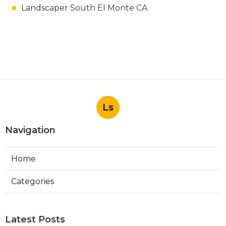
Landscaper South El Monte CA
Ls
Navigation
Home
Categories
Latest Posts