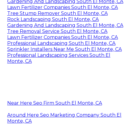
Gardening And Landscaping South El Monte, CA
Lawn Fertilizer Companies South El Monte, CA
Tree Stump Remover South El Monte, CA
Rock Landscaping South El Monte, CA
Gardening And Landscaping South El Monte, CA
Tree Removal Service South El Monte, CA
Lawn Fertilizer Companies South El Monte, CA
Professional Landscaping South El Monte, CA
Sprinkler Installers Near Me South El Monte, CA
Professional Landscaping Services South El
Monte, CA
Near Here Seo Firm South El Monte, CA
Around Here Seo Marketing Company South El
Monte, CA