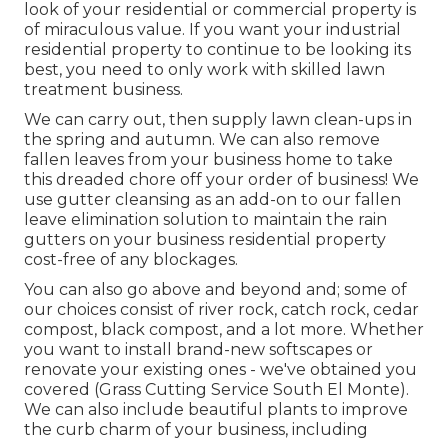
look of your residential or commercial property is
of miraculous value. If you want your industrial
residential property to continue to be looking its
best, you need to only work with skilled lawn
treatment business.
We can carry out, then supply lawn clean-ups in
the spring and autumn. We can also remove
fallen leaves from your business home to take
this dreaded chore off your order of business! We
use gutter cleansing as an add-on to our fallen
leave elimination solution to maintain the rain
gutters on your business residential property
cost-free of any blockages.
You can also go above and beyond and; some of
our choices consist of river rock, catch rock, cedar
compost, black compost, and a lot more. Whether
you want to install brand-new softscapes or
renovate your existing ones - we've obtained you
covered (Grass Cutting Service South El Monte).
We can also include beautiful plants to improve
the curb charm of your business, including