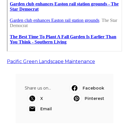
Pacific Green Landscape Maintenance
Share us on...
Facebook
X
Pinterest
Email