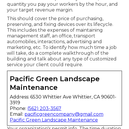
quantity you pay your workers by the hour, and
your target revenue margin.
This should cover the price of purchasing,
preserving, and fixing devices over its lifecycle.
This includes the expenses of maintaining
management staff, an office, transport
automobiles, interactions, advertising and
marketing, etc. To identify how much time a job
will take, do a complete walkthrough of the
building and talk about any type of customized
service your client could require.
Pacific Green Landscape
Maintenance
Address: 6530 Whittier Ave Whittier, CA 90601-
3919
Phone:
(562) 203-3567
Email:
pacificgreencompany@gmail.com
Pacific Green Landscape Maintenance
Your organization's permit info. The time duration