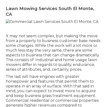
Lawn Mowing Services South El Monte,
CA
It may not seem complex, but making the move
from a property to business customer base needs
some changes. While the work will a lot more or
much less stay the very same, there are some
aspects to business that can change dramatically.
This consists of: Industrial and home usage lawn
mowers differ in regards to quality, endurance,
series of attributes, and, certainly, prices.
The last will have engines with greater
horsepower and features that permit them to
operate in an array of surface. With that said in
mind, you can expect to invest more to acquire
and keep business grass treatment equipment.
Commercial residential or commercial properties
generate higher revenues compared to