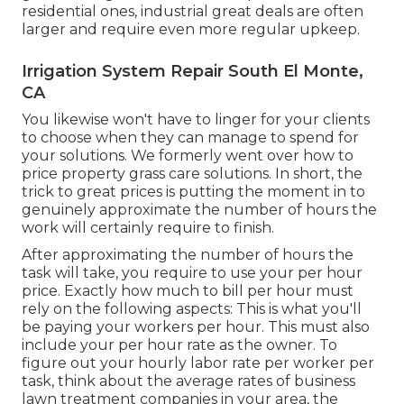
residential ones, industrial great deals are often
larger and require even more regular upkeep.
Irrigation System Repair South El Monte,
CA
You likewise won't have to linger for your clients
to choose when they can manage to spend for
your solutions. We formerly went over
how to
price property grass care solutions
. In short, the
trick to great prices is putting the moment in to
genuinely approximate the number of hours the
work will certainly require to finish.
After approximating the number of hours the
task will take, you require to use your per hour
price. Exactly how much to bill per hour must
rely on the following aspects: This is what you'll
be paying your workers per hour. This must also
include your per hour rate as the owner. To
figure out your hourly labor rate per worker per
task, think about the average rates of business
lawn treatment companies in your area, the