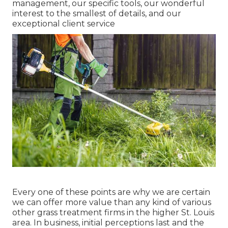
management, our specific tools, our wonderful
interest to the smallest of details, and our
exceptional client service
Every one of these points are why we are certain
we can offer more value than any kind of various
other grass treatment firms in the higher St. Louis
area. In business, initial perceptions last and the