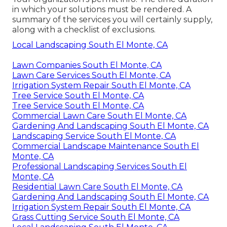
in which your solutions must be rendered. A
summary of the services you will certainly supply,
along with a checklist of exclusions.
Local Landscaping South El Monte, CA
Lawn Companies South El Monte, CA
Lawn Care Services South El Monte, CA
Irrigation System Repair South El Monte, CA
Tree Service South El Monte, CA
Tree Service South El Monte, CA
Commercial Lawn Care South El Monte, CA
Gardening And Landscaping South El Monte, CA
Landscaping Service South El Monte, CA
Commercial Landscape Maintenance South El
Monte, CA
Professional Landscaping Services South El
Monte, CA
Residential Lawn Care South El Monte, CA
Gardening And Landscaping South El Monte, CA
Irrigation System Repair South El Monte, CA
Grass Cutting Service South El Monte, CA