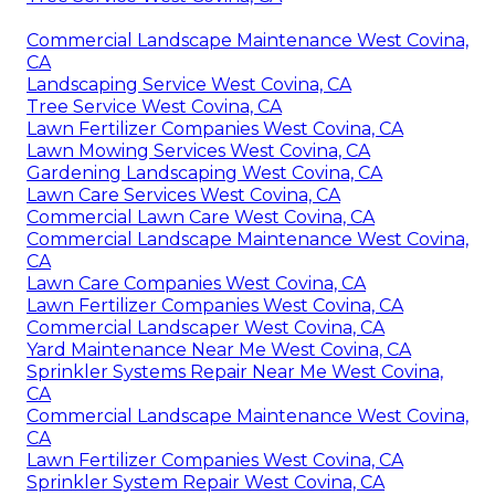
Commercial Landscape Maintenance West Covina,
CA
Landscaping Service West Covina, CA
Tree Service West Covina, CA
Lawn Fertilizer Companies West Covina, CA
Lawn Mowing Services West Covina, CA
Gardening Landscaping West Covina, CA
Lawn Care Services West Covina, CA
Commercial Lawn Care West Covina, CA
Commercial Landscape Maintenance West Covina,
CA
Lawn Care Companies West Covina, CA
Lawn Fertilizer Companies West Covina, CA
Commercial Landscaper West Covina, CA
Yard Maintenance Near Me West Covina, CA
Sprinkler Systems Repair Near Me West Covina,
CA
Commercial Landscape Maintenance West Covina,
CA
Lawn Fertilizer Companies West Covina, CA
Sprinkler System Repair West Covina, CA