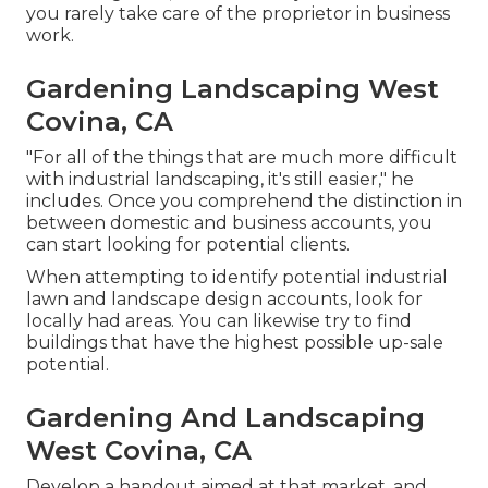
you rarely take care of the proprietor in business
work.
Gardening Landscaping West
Covina, CA
"For all of the things that are much more difficult
with industrial landscaping, it's still easier," he
includes. Once you comprehend the distinction in
between domestic and business accounts, you
can start looking for potential clients.
When attempting to identify potential industrial
lawn and landscape design accounts, look for
locally had areas. You can likewise try to find
buildings that have the highest possible up-sale
potential.
Gardening And Landscaping
West Covina, CA
Develop a handout aimed at that market, and