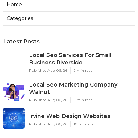
Home
Categories
Latest Posts
Local Seo Services For Small
Business Riverside
Published Aug 06, 26
9 min read
Local Seo Marketing Company
Walnut
Published Aug 06, 26
9 min read
Irvine Web Design Websites
Published Aug 06, 26
10 min read