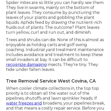
Spider mites are so little you can hardly see them.
They live in swarms, mainly on the bottom of
plant leaves. They consume by puncturing the
leaves of your plants and gobbling the plant
liquids. Aphids feed by drawing the nutrient-rich
fluids out of plants. The outcome? Plant leaves
turn yellow, curl and run out, and diminish.
Trees and shrubs can die. None of this is almost as
enjoyable as hotdog carts and golf swing
coaching. Industrial yard treatment maintenance
includes avoidance and treatment to keep these
small invaders at bay. It can be difficult to
recognize damaging
insects. They're tiny. They
hide under fallen leaves.
Tree Removal Service West Covina, CA
When cooler climate collections in, the top top
priority is to obtain all the water out of the
pipelines, shutoffs and lawn sprinkler heads. If
water freezes and
broadens, your pipelines break,
and that means a costly repair service. Before you