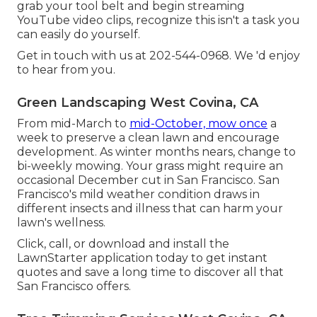
grab your tool belt and begin streaming
YouTube video clips, recognize this isn't a task you
can easily do yourself.
Get in touch with us at 202-544-0968. We 'd enjoy
to hear from you.
Green Landscaping West Covina, CA
From mid-March to
mid-October, mow once
a
week to preserve a clean lawn and encourage
development. As winter months nears, change to
bi-weekly mowing. Your grass might require an
occasional December cut in San Francisco. San
Francisco's mild weather condition draws in
different insects and illness that can harm your
lawn's wellness.
Click, call, or download and install the
LawnStarter application today to get
instant
quotes
and save a long time to discover all that
San Francisco offers.