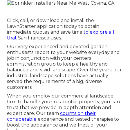
Click, call, or download and install the
LawnStarter application today to obtain
immediate quotes
and save time
to explore all
that
San Francisco uses.
Our very experienced and devoted garden
enthusiasts report to your website everyday and
job in conjunction with your centers
administration group to keep a healthy and
balanced and vivid landscape. Over the years, our
industrial landscape solutions have actually
served the requirements of a big, diverse
customers.
When you employ our commercial landscape
firm to handle your residential property, you can
trust that we provide in-depth attention and
expert care. Our team
counts on their
considerable
experience and tested therapies to
boost the appearance and wellness of your