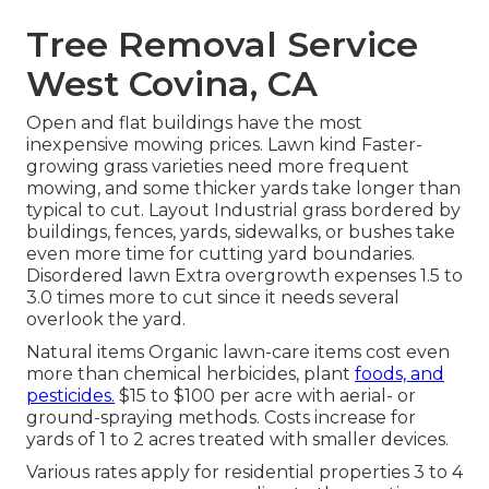
Tree Removal Service
West Covina, CA
Open and flat buildings have the most
inexpensive mowing prices. Lawn kind Faster-
growing grass varieties need more frequent
mowing, and some thicker yards take longer than
typical to cut. Layout Industrial grass bordered by
buildings, fences, yards, sidewalks, or bushes take
even more time for cutting yard boundaries.
Disordered lawn Extra overgrowth expenses 1.5 to
3.0 times more to cut since it needs several
overlook the yard.
Natural items Organic lawn-care items cost even
more than chemical herbicides, plant
foods, and
pesticides.
$15 to $100 per acre with aerial- or
ground-spraying methods. Costs increase for
yards of 1 to 2 acres treated with smaller devices.
Various rates apply for residential properties 3 to 4