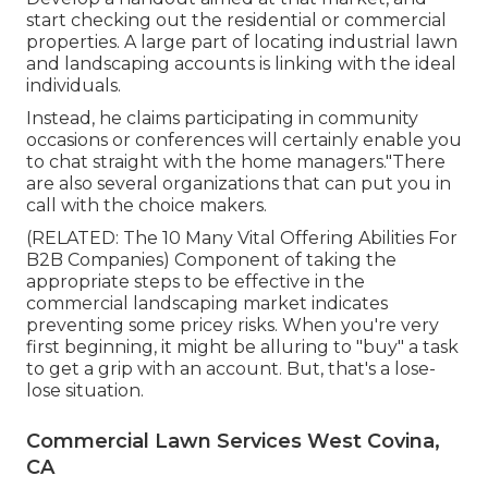
start checking out the residential or commercial
properties. A large part of locating industrial lawn
and landscaping accounts is linking with the ideal
individuals.
Instead, he claims participating in community
occasions or conferences will certainly enable you
to chat straight with the home managers."There
are also several organizations that can put you in
call with the choice makers.
(RELATED:
The 10 Many Vital Offering Abilities For
B2B Companies
) Component of taking the
appropriate steps to be effective in the
commercial landscaping market indicates
preventing some pricey risks. When you're very
first beginning, it might be alluring to "buy" a task
to get a grip with an account. But, that's a lose-
lose situation.
Commercial Lawn Services West Covina,
CA