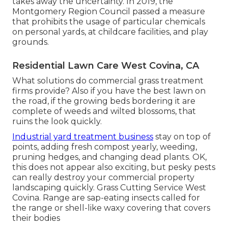
takes away the uncertainty. In 2019, the
Montgomery Region Council passed a measure
that prohibits the usage of particular chemicals
on personal yards, at childcare facilities, and play
grounds.
Residential Lawn Care West Covina, CA
What solutions do commercial grass treatment
firms provide? Also if you have the best lawn on
the road, if the growing beds bordering it are
complete of weeds and wilted blossoms, that
ruins the look quickly.
Industrial yard treatment business
stay on top of
points, adding fresh compost yearly, weeding,
pruning hedges, and changing dead plants. OK,
this does not appear also exciting, but pesky pests
can really destroy your commercial property
landscaping quickly. Grass Cutting Service West
Covina. Range are sap-eating insects called for
the range or shell-like waxy covering that covers
their bodies