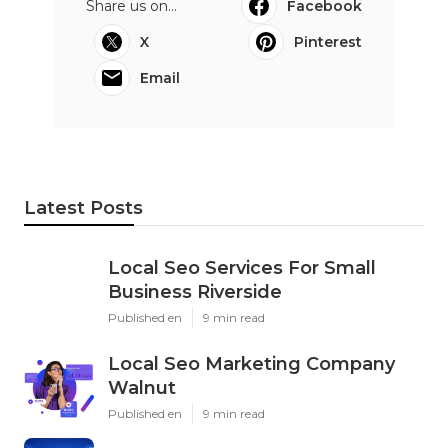
Share us on...
Facebook
X
Pinterest
Email
Latest Posts
Local Seo Services For Small
Business Riverside
Published en
9 min read
Local Seo Marketing Company
Walnut
Published en
9 min read