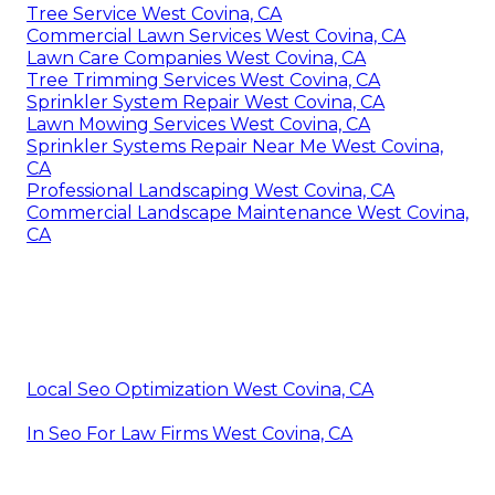
Tree Service West Covina, CA
Commercial Lawn Services West Covina, CA
Lawn Care Companies West Covina, CA
Tree Trimming Services West Covina, CA
Sprinkler System Repair West Covina, CA
Lawn Mowing Services West Covina, CA
Sprinkler Systems Repair Near Me West Covina,
CA
Professional Landscaping West Covina, CA
Commercial Landscape Maintenance West Covina,
CA
Local Seo Optimization West Covina, CA
In Seo For Law Firms West Covina, CA