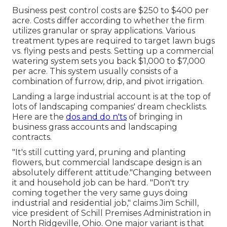
Business
pest control costs
are $250 to $400 per
acre. Costs differ according to whether the firm
utilizes granular or spray applications. Various
treatment types are required to target lawn bugs
vs. flying pests and pests. Setting up a
commercial
watering system sets you back
$1,000 to $7,000
per acre. This system usually consists of a
combination of furrow, drip, and pivot irrigation.
Landing a large industrial account is at the top of
lots of landscaping companies' dream checklists.
Here are the
dos and do n'ts
of bringing in
business grass accounts and landscaping
contracts.
"It's still cutting yard, pruning and planting
flowers, but commercial landscape design is an
absolutely different attitude."Changing between
it and household job can be hard. "Don't try
coming together the very same guys doing
industrial and residential job," claims Jim Schill,
vice president of
Schill Premises Administration
in
North Ridgeville, Ohio. One major variant is that