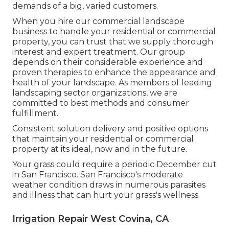
demands of a big, varied customers.
When you hire our commercial landscape
business to handle your residential or commercial
property, you can trust that we supply thorough
interest and expert treatment. Our group
depends on their considerable experience and
proven therapies to enhance the appearance and
health of your landscape. As members of leading
landscaping sector organizations
, we are
committed to best methods and consumer
fulfillment.
Consistent solution delivery and positive options
that maintain your residential or commercial
property at its ideal, now and in the future.
Your grass could require a periodic December cut
in San Francisco. San Francisco's moderate
weather condition draws in numerous parasites
and illness that can hurt your grass's wellness.
Irrigation Repair West Covina, CA