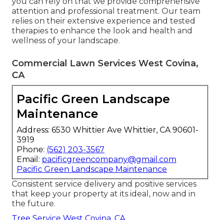
you can rely on that we provide comprehensive
attention and professional treatment. Our team
relies on their extensive experience and tested
therapies to enhance the look and health and
wellness of your landscape.
Commercial Lawn Services West Covina,
CA
Pacific Green Landscape
Maintenance
Address: 6530 Whittier Ave Whittier, CA 90601-
3919
Phone:
(562) 203-3567
Email:
pacificgreencompany@gmail.com
Pacific Green Landscape Maintenance
Consistent service delivery and positive services
that keep your property at its ideal, now and in
the future.
Tree Service West Covina, CA