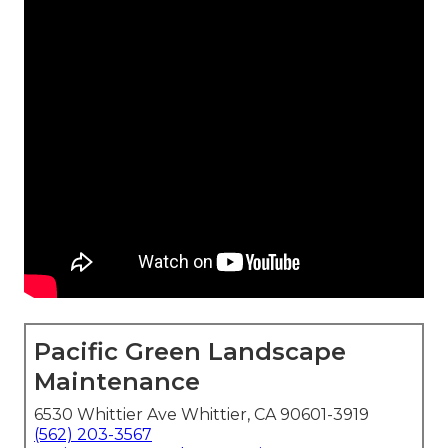
Pacific Green Landscape
Maintenance
6530 Whittier Ave Whittier, CA 90601-3919
(562) 203-3567