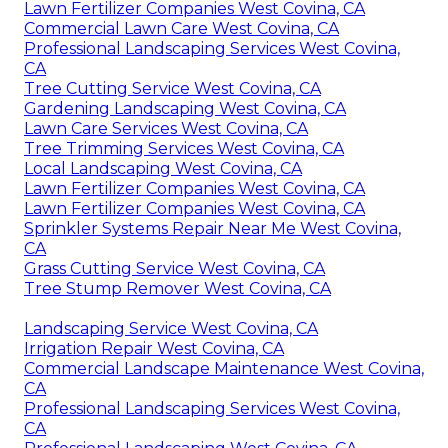
Lawn Fertilizer Companies West Covina, CA
Commercial Lawn Care West Covina, CA
Professional Landscaping Services West Covina,
CA
Tree Cutting Service West Covina, CA
Gardening Landscaping West Covina, CA
Lawn Care Services West Covina, CA
Tree Trimming Services West Covina, CA
Local Landscaping West Covina, CA
Lawn Fertilizer Companies West Covina, CA
Lawn Fertilizer Companies West Covina, CA
Sprinkler Systems Repair Near Me West Covina,
CA
Grass Cutting Service West Covina, CA
Tree Stump Remover West Covina, CA
Landscaping Service West Covina, CA
Irrigation Repair West Covina, CA
Commercial Landscape Maintenance West Covina,
CA
Professional Landscaping Services West Covina,
CA