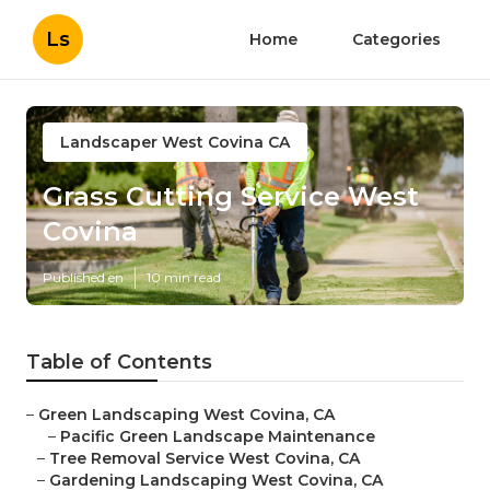
Ls
Home
Categories
Landscaper West Covina CA
Grass Cutting Service West
Covina
Published en
10 min read
Table of Contents
–
Green Landscaping West Covina, CA
–
Pacific Green Landscape Maintenance
–
Tree Removal Service West Covina, CA
–
Gardening Landscaping West Covina, CA