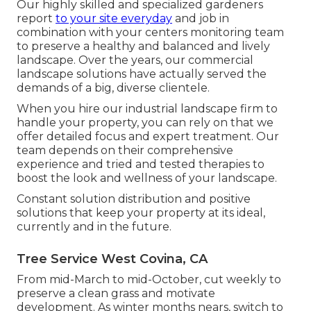
Our highly skilled and specialized gardeners
report
to your site everyday
and job in
combination with your centers monitoring team
to preserve a healthy and balanced and lively
landscape. Over the years, our commercial
landscape solutions have actually served the
demands of a big, diverse clientele.
When you hire our industrial landscape firm to
handle your property, you can rely on that we
offer detailed focus and expert treatment. Our
team depends on their comprehensive
experience and tried and tested therapies to
boost the look and wellness of your landscape.
Constant solution distribution and positive
solutions that keep your property at its ideal,
currently and in the future.
Tree Service West Covina, CA
From mid-March to mid-October, cut weekly to
preserve a clean grass and motivate
development. As winter months nears, switch to