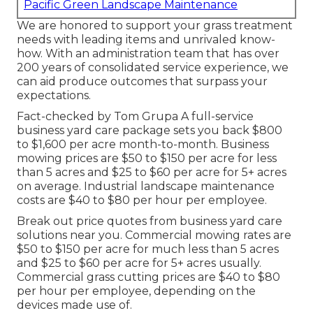
Pacific Green Landscape Maintenance
We are honored to support your grass treatment
needs with leading items and unrivaled know-
how. With an administration team that has over
200 years of consolidated service experience, we
can aid produce outcomes that surpass your
expectations.
Fact-checked by Tom Grupa A full-service
business yard care package sets you back $800
to $1,600 per acre month-to-month. Business
mowing prices are $50 to $150 per acre for less
than 5 acres and $25 to $60 per acre for 5+ acres
on average. Industrial landscape maintenance
costs are $40 to $80 per hour per employee.
Break out price quotes from business yard care
solutions near you. Commercial mowing rates are
$50 to $150 per acre for much less than 5 acres
and $25 to $60 per acre for 5+ acres usually.
Commercial grass cutting prices are $40 to $80
per hour per employee, depending on the
devices made use of.