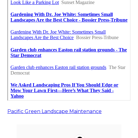
Pacific Green Landscape Maintenance