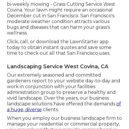
bi-weekly mowing - Grass Cutting Service West
Covina. Your lawn might require an occasional
December cut in San Francisco. San Francisco's
moderate weather condition attracts various
bugs and diseases that can harm your grass's
wellness.
Click, call, or download the LawnStarter app
today to obtain
instant quotes
and save some
time to check out all that San Francisco uses.
Landscaping Service West Covina, CA
Our extremely seasoned and committed
gardeners report to your website day-to-day and
work in conjunction with your facilities
administration group to preserve a healthy and
vivid landscape. Over the years, our business
landscape solutions have offered the demands
of
a huge, diverse
clients.
When you employ our business landscape firm to
manage your residential or commercial property,