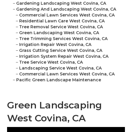
–
Gardening Landscaping West Covina, CA
–
Gardening And Landscaping West Covina, CA
–
Commercial Lawn Services West Covina, CA
–
Residential Lawn Care West Covina, CA
–
Tree Removal Service West Covina, CA
–
Green Landscaping West Covina, CA
–
Tree Trimming Services West Covina, CA
–
Irrigation Repair West Covina, CA
–
Grass Cutting Service West Covina, CA
–
Irrigation System Repair West Covina, CA
–
Tree Service West Covina, CA
–
Landscaping Service West Covina, CA
–
Commercial Lawn Services West Covina, CA
–
Pacific Green Landscape Maintenance
Green Landscaping
West Covina, CA