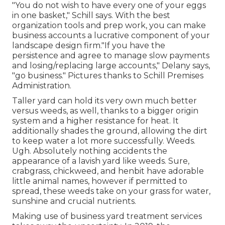
"You do not wish to have every one of your eggs
in one basket," Schill says. With the best
organization tools and prep work, you can make
business accounts a lucrative component of your
landscape design firm."If you have the
persistence and agree to manage slow payments
and losing/replacing large accounts," Delany says,
"go business." Pictures thanks to
Schill Premises
Administration
.
Taller yard can hold its very own much better
versus weeds, as well, thanks to a bigger origin
system and a higher resistance for heat. It
additionally shades the ground, allowing the dirt
to keep water a lot more successfully. Weeds.
Ugh. Absolutely nothing accidents the
appearance of a lavish yard like weeds. Sure,
crabgrass, chickweed, and henbit have adorable
little animal names, however if permitted to
spread, these weeds take on your grass for water,
sunshine and crucial nutrients.
Making use of business yard treatment services