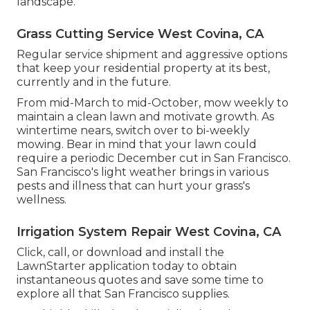
landscape.
Grass Cutting Service West Covina, CA
Regular service shipment and aggressive options
that keep your residential property at its best,
currently and in the future.
From mid-March to mid-October, mow weekly to
maintain a clean lawn and motivate growth. As
wintertime nears, switch over to bi-weekly
mowing. Bear in mind that your lawn could
require a periodic December cut in San Francisco.
San Francisco's light weather brings in various
pests and illness that can hurt your grass's
wellness.
Irrigation System Repair West Covina, CA
Click, call, or download and install the
LawnStarter application today to obtain
instantaneous quotes
and save some time to
explore all that San Francisco supplies.