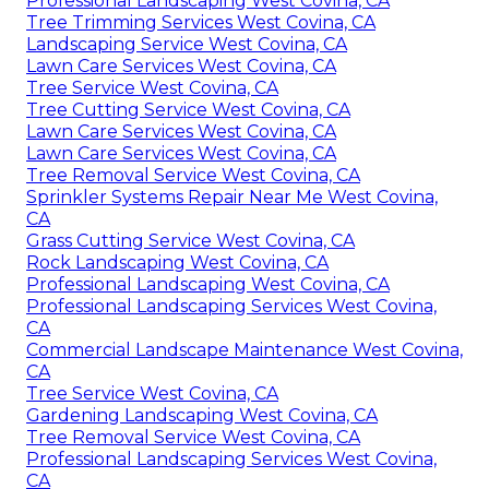
Professional Landscaping West Covina, CA
Tree Trimming Services West Covina, CA
Landscaping Service West Covina, CA
Lawn Care Services West Covina, CA
Tree Service West Covina, CA
Tree Cutting Service West Covina, CA
Lawn Care Services West Covina, CA
Lawn Care Services West Covina, CA
Tree Removal Service West Covina, CA
Sprinkler Systems Repair Near Me West Covina,
CA
Grass Cutting Service West Covina, CA
Rock Landscaping West Covina, CA
Professional Landscaping West Covina, CA
Professional Landscaping Services West Covina,
CA
Commercial Landscape Maintenance West Covina,
CA
Tree Service West Covina, CA
Gardening Landscaping West Covina, CA
Tree Removal Service West Covina, CA
Professional Landscaping Services West Covina,
CA