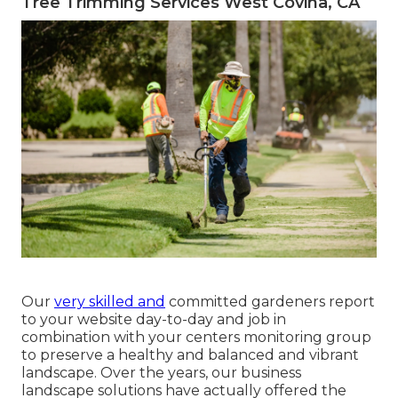
Tree Trimming Services West Covina, CA
Our
very skilled and
committed gardeners report
to your website day-to-day and job in
combination with your centers monitoring group
to preserve a healthy and balanced and vibrant
landscape. Over the years, our business
landscape solutions have actually offered the