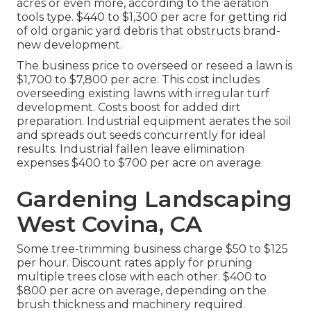
acres or even more, according to the aeration
tools type. $440 to $1,300 per acre for getting rid
of old organic yard debris that obstructs brand-
new development.
The business
price to overseed or reseed a lawn
is
$1,700 to $7,800 per acre. This cost includes
overseeding existing lawns with irregular turf
development. Costs boost for added dirt
preparation. Industrial equipment aerates the soil
and spreads out seeds concurrently for ideal
results.
Industrial fallen leave elimination
expenses
$400 to $700 per acre on average.
Gardening Landscaping
West Covina, CA
Some tree-trimming business charge $50 to $125
per hour. Discount rates apply for pruning
multiple trees close with each other. $400 to
$800 per acre on average, depending on the
brush thickness and machinery required.