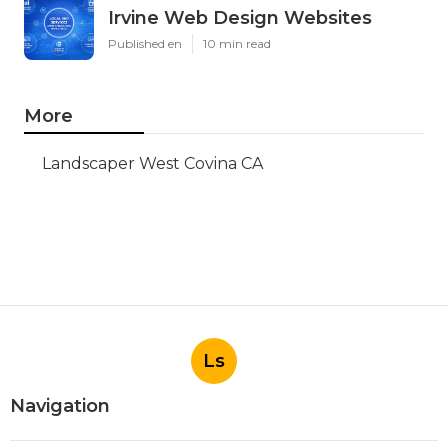
Irvine Web Design Websites
Published en
10 min read
More
Landscaper West Covina CA
Ls
Navigation