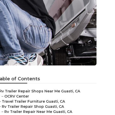
able of Contents
Rv Trailer Repair Shops Near Me Guasti, CA
–
OCRV Center
–
Travel Trailer Furniture Guasti, CA
–
Rv Trailer Repair Shop Guasti, CA
–
Rv Trailer Repair Near Me Guasti, CA