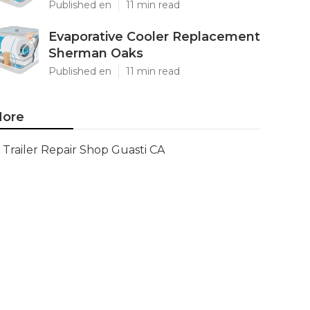
Published en
11 min read
Evaporative Cooler Replacement
Sherman Oaks
Published en
11 min read
ore
Trailer Repair Shop Guasti CA