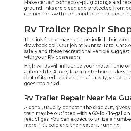
Make certain connector-plug prongs and recep
ground links are clean and protected from dam
connections with non-conducting (dielectric), 
Rv Trailer Repair Shop
The link factor may need periodic lubrication 
drawback ball. Our job at Sunrise Total Car Solu
safely and these recreational vehicle suggesti
with your RV possession.
High winds will influence your motorhome or 
automobile. A lorry like a motorhome is less 
that of its reduced center of gravity, yet at th
goes into a skid.
Rv Trailer Repair Near Me Gu
A panel, usually beneath the slide out, gives 
train may be outfitted with a 60-lb./ 14-gallo
feet of gas. You can expect to utilize a numbe
more if it's cold and the heater is running.