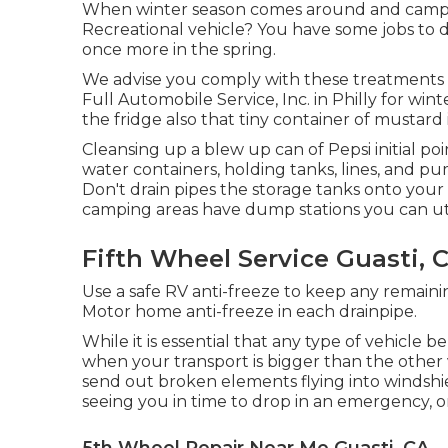
When winter season comes around and campin
Recreational vehicle? You have some jobs to d
once more in the spring.
We advise you comply with these treatments f
Full Automobile Service, Inc. in Philly for wint
the fridge also that tiny container of mustard 
Cleansing up a blew up can of Pepsi initial poi
water containers, holding tanks, lines, and p
Don't drain pipes the storage tanks onto your 
camping areas have dump stations you can utili
Fifth Wheel Service Guasti, 
Use a safe RV anti-freeze to keep any remain
Motor home anti-freeze in each drainpipe.
While it is essential that any type of vehicle
when your transport is bigger than the other v
send out broken elements flying into windshie
seeing you in time to drop in an emergency, or
5th Wheel Repair Near Me Guasti, CA