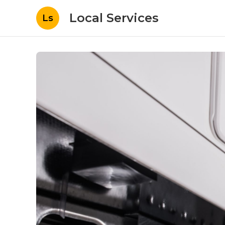
Local Services
Ls