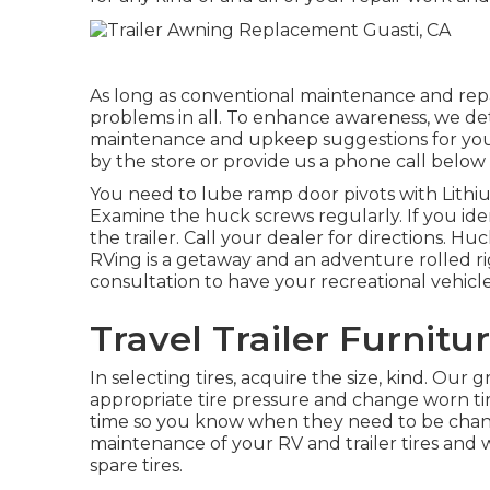
As long as conventional maintenance and repai
problems in all. To enhance awareness, we d
maintenance and upkeep suggestions for your R
by the store or provide us a phone call belo
You need to lube ramp door pivots with Lithium
Examine the huck screws regularly. If you ide
the trailer. Call your dealer for directions. 
RVing is a getaway and an adventure rolled ri
consultation to have your recreational vehicle
Travel Trailer Furnitu
In selecting tires, acquire the size, kind. Our
appropriate tire pressure and change worn tire
time so you know when they need to be chan
maintenance of your RV and trailer tires and 
spare tires.