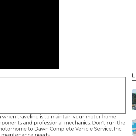
L
 when traveling is to maintain your motor home
mponents and professional mechanics. Don't run the
r motorhome to Dawn Complete Vehicle Service, Inc.
nd maintenance needs.