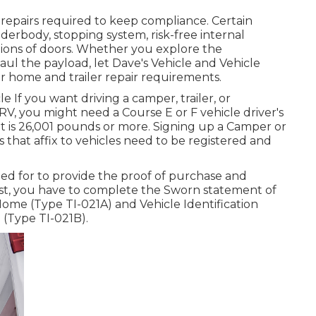
 repairs required to keep compliance. Certain
derbody, stopping system, risk-free internal
itions of doors. Whether you explore the
ul the payload, let Dave's Vehicle and Vehicle
r home and trailer repair requirements.
le If you want driving a camper, trailer, or
a RV, you might need a
Course E or F vehicle driver's
ht is 26,001 pounds or more. Signing up a Camper or
rs that affix to vehicles need to be registered and
lled for to provide the proof of purchase and
exist, you have to complete the
Sworn statement of
 Home (Type TI-021A)
and
Vehicle Identification
e (Type TI-021B)
.