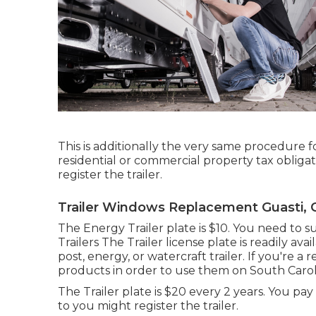
This is additionally the very same procedure fo
residential or commercial property tax obliga
register the trailer.
Trailer Windows Replacement Guasti, 
The Energy Trailer plate is $10. You need to s
Trailers The Trailer license plate is readily ava
post, energy, or watercraft trailer. If you're 
products in order to use them on South Caroli
The Trailer plate is $20 every 2 years. You pay
to you might register the trailer.