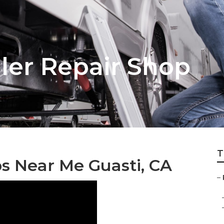
iler Repair Shop
T
ps Near Me Guasti, CA
–