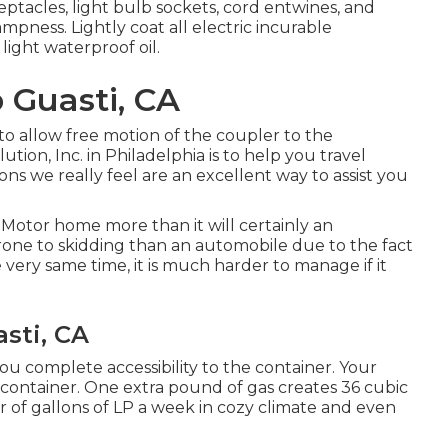
tacles, light bulb sockets, cord entwines, and
pness. Lightly coat all electric incurable
light waterproof oil.
 Guasti, CA
to allow free motion of the coupler to the
tion, Inc. in Philadelphia is to help you travel
ons we really feel are an excellent way to assist you
Motor home more than it will certainly an
prone to skidding than an automobile due to the fact
e very same time, it is much harder to manage if it
asti, CA
you complete accessibility to the container. Your
n container. One extra pound of gas creates 36 cubic
r of gallons of LP a week in cozy climate and even