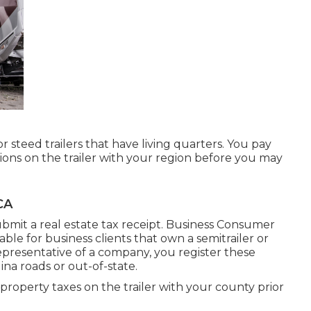
r steed trailers that have living quarters. You pay
tions on the trailer with your region before you may
CA
ubmit a real estate tax receipt. Business Consumer
ilable for business clients that own a semitrailer or
a representative of a company, you register these
na roads or out-of-state.
 property taxes on the trailer with your county prior