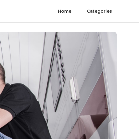
Home
Categories