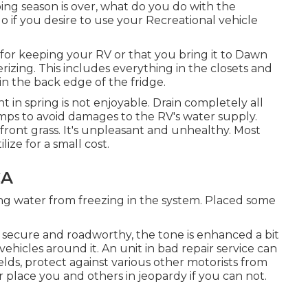
g season is over, what do you do with the
o if you desire to use your Recreational vehicle
or keeping your RV or that you bring it to Dawn
erizing. This includes everything in the closets and
in the back edge of the fridge.
nt in spring is not enjoyable. Drain completely all
umps to avoid damages to the RV's water supply.
front grass. It's unpleasant and unhealthy. Most
ze for a small cost.
CA
ing water from freezing in the system. Placed some
 be secure and roadworthy, the tone is enhanced a bit
ehicles around it. An unit in bad repair service can
lds, protect against various other motorists from
 place you and others in jeopardy if you can not.