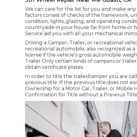
We can care for the list for you and make any
factors consist of checks of the framework, un
condition, lights, glazing, and operating cond
countryside in your house far from home or ha
Service aid you with all your mechanical moto
Driving a Camper, Trailer, or recreational vehic
recreational automobile, also recognized as 
license
if the vehicle's gross automobile weig
Trailer Only certain kinds of campers or traile
obtain certificate plates.
In order to title the trailer/camper you are ca
previous title. If the previous title does not 
Ownership for a Motor Car, Trailer, or Mobile
Confirmation for Title without a Previous Titl