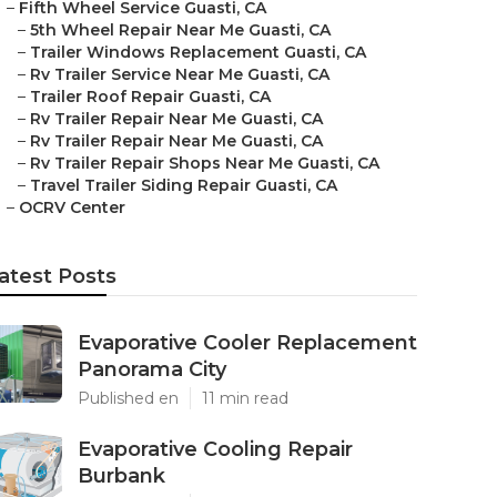
–
Fifth Wheel Service Guasti, CA
–
5th Wheel Repair Near Me Guasti, CA
–
Trailer Windows Replacement Guasti, CA
–
Rv Trailer Service Near Me Guasti, CA
–
Trailer Roof Repair Guasti, CA
–
Rv Trailer Repair Near Me Guasti, CA
–
Rv Trailer Repair Near Me Guasti, CA
–
Rv Trailer Repair Shops Near Me Guasti, CA
–
Travel Trailer Siding Repair Guasti, CA
–
OCRV Center
atest Posts
Evaporative Cooler Replacement
Panorama City
Published en
11 min read
Evaporative Cooling Repair
Burbank