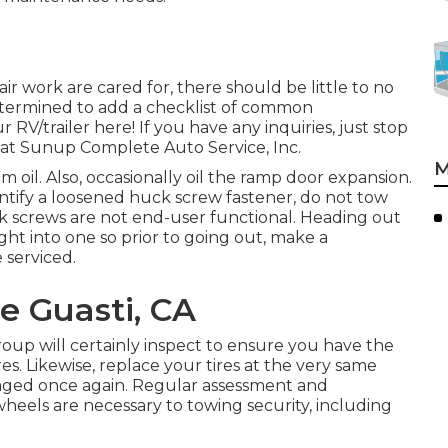
r work are cared for, there should be little to no
etermined to add a checklist of common
V/trailer here! If you have any inquiries, just stop
w at Sunup Complete Auto Service, Inc.
M
 oil. Also, occasionally oil the ramp door expansion.
ntify a loosened huck screw fastener, do not tow
Huck screws are not end-user functional. Heading out
ght into one so prior to going out, make a
 serviced.
re Guasti, CA
 group will certainly inspect to ensure you have the
s. Likewise, replace your tires at the very same
ged once again. Regular assessment and
wheels are necessary to towing security, including