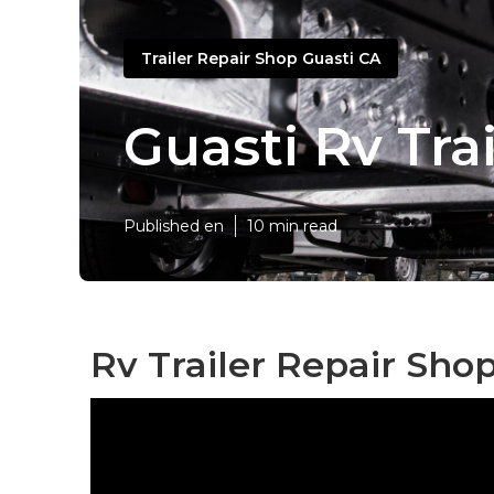
Trailer Repair Shop Guasti CA
Guasti Rv Tra
Published en
10 min read
Rv Trailer Repair Sho