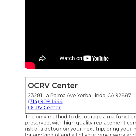
OCRV Center
23281 La Palma Ave Yorba Linda, CA 92887
(714) 909-1444
OCRV Center
The only method to discourage a malfunction
preserved, with high quality replacement co
risk of a detour on your next trip; bring you
for any kind of and all of your repair work a