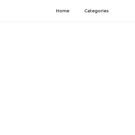
Home
Categories