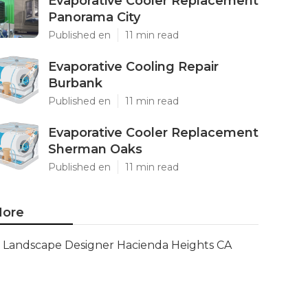
Evaporative Cooler Replacement
Panorama City
Published en
11 min read
Evaporative Cooling Repair
Burbank
Published en
11 min read
Evaporative Cooler Replacement
Sherman Oaks
Published en
11 min read
ore
Landscape Designer Hacienda Heights CA