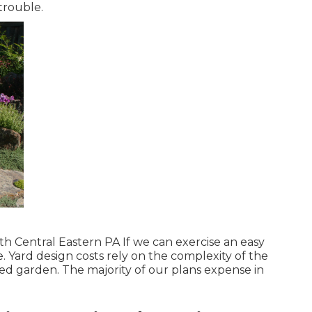
trouble.
h Central Eastern PA If we can exercise an easy
ee. Yard design costs rely on the complexity of the
ted garden. The majority of our plans expense in