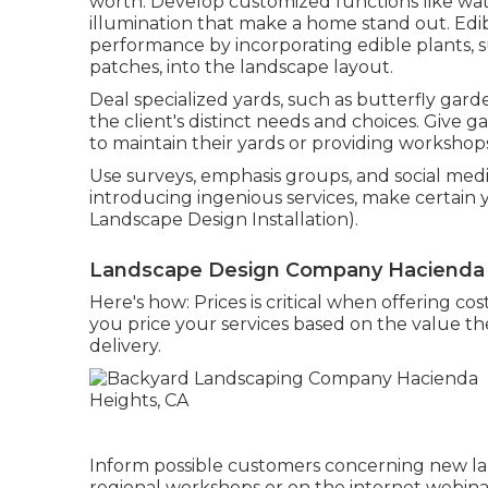
worth. Develop customized functions like wate
illumination that make a home stand out. Ed
performance by incorporating edible plants, s
patches, into the landscape layout.
Deal specialized yards, such as butterfly garde
the client's distinct needs and choices. Give 
to maintain their yards or providing workshops
Use surveys, emphasis groups, and social media 
introducing ingenious services, make certain
Landscape Design Installation).
Landscape Design Company Hacienda 
Here's how: Prices is critical when offering c
you price your services based on the value the
delivery.
Inform possible customers concerning new la
regional workshops or on the internet webinar