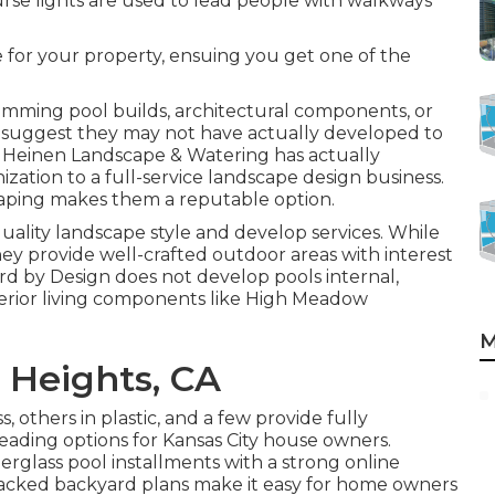
ourse lights are used to lead people with walkways
e for your property, ensuing you get one of the
imming pool builds, architectural components, or
ls suggest they may not have actually developed to
 Heinen Landscape & Watering has actually
tion to a full-service landscape design business.
dscaping makes them a reputable option.
ality landscape style and develop services. While
ey provide well-crafted outdoor areas with interest
ard by Design does not develop pools internal,
exterior living components like High Meadow
M
 Heights, CA
others in plastic, and a few provide fully
eading options for Kansas City house owners.
glass pool installments with a strong online
 packed backyard plans make it easy for home owners