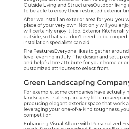
Outside Living and StructuresOutdoor living a
to be able to enjoy their restricted exterior 
After we install an exterior area for you, you 
place of your very own. Not only will you en
will certainly enjoy it, too. Exterior Kitchens
outside, so that you don't need to be cooped 
installation specialists can aid.
Fire FeaturesEveryone likes to gather around 
level evening in July. The design and setup ex
and helpful fire attribute for your home or o
customized attributes to select from.
Green Landscaping Company
For example, some companies have actually ma
landscapes that require very little upkeep a
producing elegant exterior space that work a
leveraging your one-of-a-kind toughness, you 
competition.
Enhancing Visual Allure with Personalized Fea