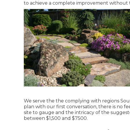
to achieve a complete improvement without 
We serve the the complying with regions Sout
plan with our first conversation, there is no f
site to gauge and the intricacy of the sugges
between $1,500 and $7500.