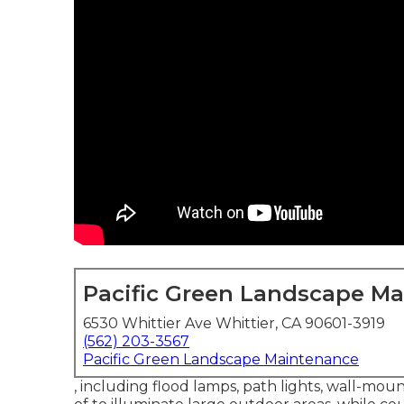
Pacific Green Landscape M
6530 Whittier Ave Whittier, CA 90601-3919
(562) 203-3567
Pacific Green Landscape Maintenance
, including flood lamps, path lights, wall-mou