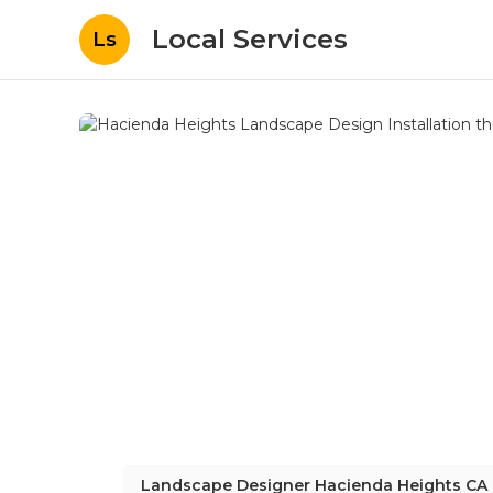
Local Services
Ls
Landscape Designer Hacienda Heights CA