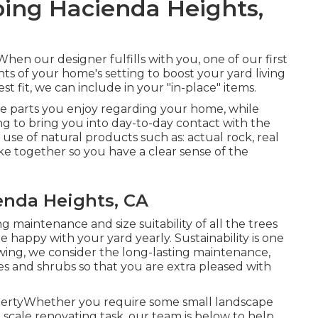
ing Hacienda Heights,
en our designer fulfills with you, one of our first
ts of your home's setting to boost your yard living
t fit, we can include in your "in-place" items.
he parts you enjoy regarding your home, while
g to bring you into day-to-day contact with the
use of natural products such as: actual rock, real
ake together so you have a clear sense of the
nda Heights, CA
 maintenance and size suitability of all the trees
happy with your yard yearly. Sustainability is one
wing, we consider the long-lasting maintenance,
rees and shrubs so that you are extra pleased with
opertyWhether you require some small landscape
scale renovating task, our team is below to help.