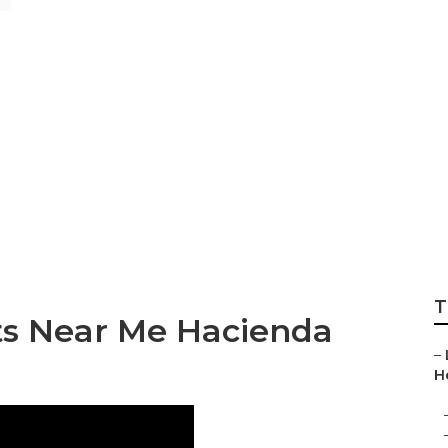
ghts Landscape D
T
ts Near Me Hacienda
–
H