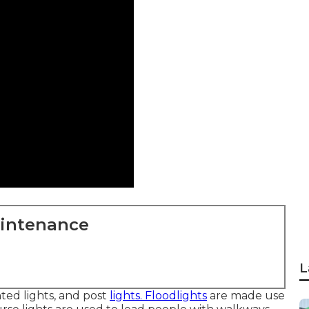
aintenance
L
nted lights, and post
lights. Floodlights
are made use