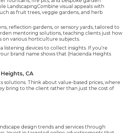
r fountains, fire pits, and bespoke garden
ible LandscapingCombine visual appeals with
uch as fruit trees, veggie gardens, and herb
ns, reflection gardens, or sensory yards, tailored to
garden mentoring solutions, teaching clients just how
 on various horticulture subjects.
listening devices to collect insights. If you're
 your brand name shows that (Hacienda Heights
Heights, CA
osts solutions. Think about value-based prices, where
y bring to the client rather than just the cost of
ndscape design trends and services through
s. Invest in targeted online advertisements that