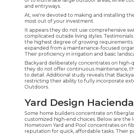
of to illuminate large outdoor areas, while c
and entryways.
At, we're devoted to making and installing th
most out of your investment.
It appears they do not use comprehensive sw
complicated outside living styles. Testimonia
the highest degree of growing requirements.
expanded from a maintenance-focused organiza
Their proficiency in irrigation and basic lan
Backyard deliberately concentrates on high-qu
they do not offer continuous maintenance, th
to detail. Additional study reveals that Backy
restricting their ability to fully incorporate 
Outdoors.
Yard Design Hacienda
Some home builders concentrate on fiberglass, 
customized high-end choices. Below are the l
Hometown Yard and Pool concentrates on fiber
reputation for quick, affordable tasks. Their