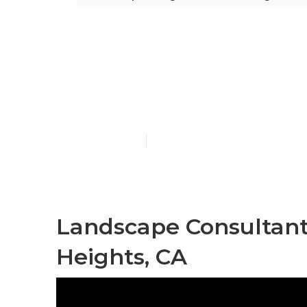
Hacienda Hei
Installation
Published en
9 min read
Landscape Consultan
Heights, CA