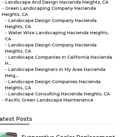
–
Landscape And Design Hacienda Heights, CA
–
Green Landscaping Company Hacienda
Heights, CA
–
Landscape Design Company Hacienda
Heights, CA
–
Water Wise Landscaping Hacienda Heights,
CA
–
Landscape Design Company Hacienda
Heights, CA
–
Landscape Companies In California Hacienda
H...
–
Landscape Designers In My Area Hacienda
Heig...
–
Landscape Design Companies Hacienda
Heights, CA
–
Landscape Consulting Hacienda Heights, CA
–
Pacific Green Landscape Maintenance
atest Posts