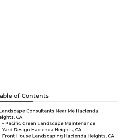
esign
able of Contents
Landscape Consultants Near Me Hacienda
eights, CA
–
Pacific Green Landscape Maintenance
–
Yard Design Hacienda Heights, CA
–
Front House Landscaping Hacienda Heights, CA