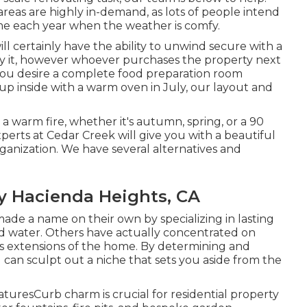
reas are highly in-demand, as lots of people intend
time each year when the weather is comfy.
will certainly have the ability to unwind secure with a
joy it, however whoever purchases the property next
If you desire a complete food preparation room
up inside with a warm oven in July, our layout and
a warm fire, whether it's autumn, spring, or a 90
perts at Cedar Creek will give you with a beautiful
rganization. We have several alternatives and
 Hacienda Heights, CA
de a name on their own by specializing in lasting
nd water. Others have actually concentrated on
s extensions of the home. By determining and
can sculpt out a niche that sets you aside from the
turesCurb charm is crucial for residential property