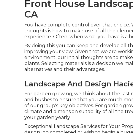
Front House Landscap
CA
You have complete control over that choice. Wh
thoughts is how to make use of all the elemen
experience. Often, when what you have is a bes
By doing this you can keep and develop all t
improving your view. Given that we are workin
environment, our initial thoughts are to make 
plants. Selecting materials is a decision we m
alternatives and their advantages.
Landscape And Design Hacie
For garden growing, we think about the lasting
and bushes to ensure that you are much more 
of our group's key objectives. For garden gro
climate and dimension suitability of all the t
your garden yearly.
Exceptional Landscape Services for Your Pr
design job completed or wish to begin a huge 