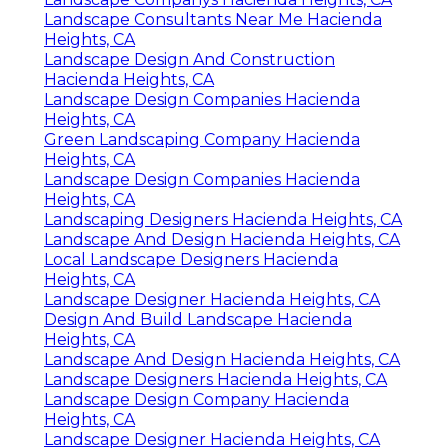
Landscape Consultants Near Me Hacienda
Heights, CA
Landscape Design And Construction
Hacienda Heights, CA
Landscape Design Companies Hacienda
Heights, CA
Green Landscaping Company Hacienda
Heights, CA
Landscape Design Companies Hacienda
Heights, CA
Landscaping Designers Hacienda Heights, CA
Landscape And Design Hacienda Heights, CA
Local Landscape Designers Hacienda
Heights, CA
Landscape Designer Hacienda Heights, CA
Design And Build Landscape Hacienda
Heights, CA
Landscape And Design Hacienda Heights, CA
Landscape Designers Hacienda Heights, CA
Landscape Design Company Hacienda
Heights, CA
Landscape Designer Hacienda Heights, CA