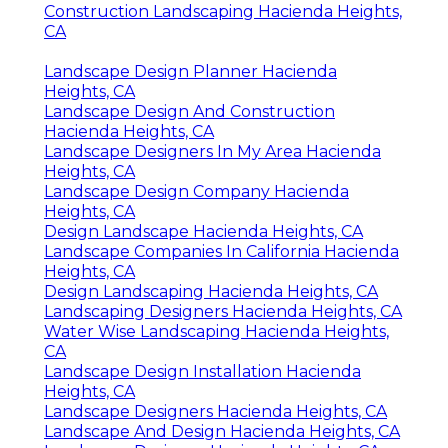
Construction Landscaping Hacienda Heights,
CA
Landscape Design Planner Hacienda
Heights, CA
Landscape Design And Construction
Hacienda Heights, CA
Landscape Designers In My Area Hacienda
Heights, CA
Landscape Design Company Hacienda
Heights, CA
Design Landscape Hacienda Heights, CA
Landscape Companies In California Hacienda
Heights, CA
Design Landscaping Hacienda Heights, CA
Landscaping Designers Hacienda Heights, CA
Water Wise Landscaping Hacienda Heights,
CA
Landscape Design Installation Hacienda
Heights, CA
Landscape Designers Hacienda Heights, CA
Landscape And Design Hacienda Heights, CA