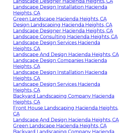
Landscape Designer Hacienda Heights, CA
Landscape Design Installation Hacienda
Heights, CA
Green Landscape Hacienda Heights, CA
Design Landscaping Hacienda Heights, CA
Landscape Designer Hacienda Heights, CA
Landscape Consulting Hacienda Heights, CA
Landscape Design Services Hacienda
Heights, CA
Landscape And Design Hacienda Heights, CA
Landscape Design Companies Hacienda
Heights, CA
Landscape Design Installation Hacienda
Heights, CA
Landscape Design Services Hacienda
Heights, CA
Backyard Landscaping Company Hacienda
Heights, CA
Front House Landscaping Hacienda Heights,
CA
Landscape And Design Hacienda Heights, CA
Green Landscape Hacienda Heights, CA
Backyard Landscaping Company Hacienda