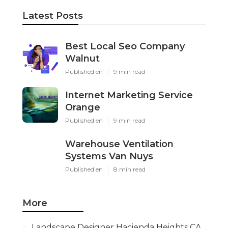
Latest Posts
Best Local Seo Company
Walnut
Published en
9 min read
Internet Marketing Service
Orange
Published en
9 min read
Warehouse Ventilation
Systems Van Nuys
Published en
8 min read
More
Landscape Designer Hacienda Heights CA