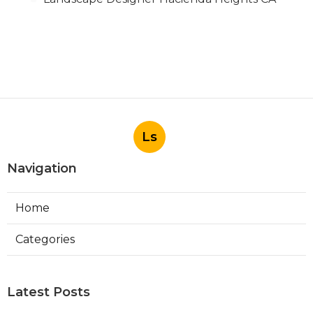
Ls
Navigation
Home
Categories
Latest Posts