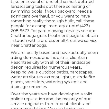
take on several of one of the most detailed
landscaping tasks out there consisting of
swimming pools. If your backyard needs a
significant overhaul, or you want to have
something really thorough built, call these
people for a complimentary quote! (423)
208-9573 For yard mowing services, see our
Chattanooga grass treatment
page to obtain
in touch with a professional! Areas we service
near Chattanooga.
We are locally based and have actually been
aiding domestic and industrial clients in
Peachtree City with all of their landscape
design requires for numerous years.,
keeping walls, outdoor patios, hardscapes,
water attributes, exterior lights, outside fire
places, sprinklers, watering systems and
drainage remedies.
Over the years, we have developed a solid
online reputation and the majority of our
service originates from repeat clients and
recommendations. We use landscape