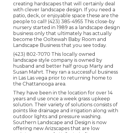
creating hardscapes that will certainly deal
with clever landscape design. If you need a
patio, deck, or enjoyable space these are the
people to call! (423) 385-4955 This close-by
nursery started in 1989 as a landscape design
business only that ultimately has actually
become the Ooltewah Baby Room and
Landscape Business that you see today.
(423) 802-7070 This locally owned
landscape style company is owned by
husband and better half group Marty and
Susan Mahrt. They ran a successful business
in Las Las vega prior to returning home to
the Chattanooga area.
They have been in the location for over 14
years and use once a week grass upkeep
solution. Their variety of solutions consists of
points like drainage and irrigation along with
outdoor lights and pressure washing.
Southern Landscape and Design is now
offering new Arizscapes that are low