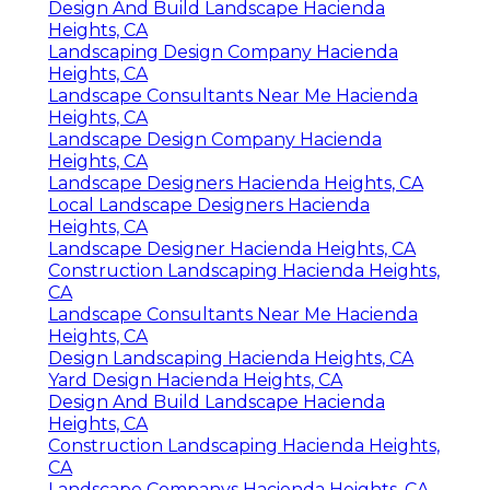
Design And Build Landscape Hacienda
Heights, CA
Landscaping Design Company Hacienda
Heights, CA
Landscape Consultants Near Me Hacienda
Heights, CA
Landscape Design Company Hacienda
Heights, CA
Landscape Designers Hacienda Heights, CA
Local Landscape Designers Hacienda
Heights, CA
Landscape Designer Hacienda Heights, CA
Construction Landscaping Hacienda Heights,
CA
Landscape Consultants Near Me Hacienda
Heights, CA
Design Landscaping Hacienda Heights, CA
Yard Design Hacienda Heights, CA
Design And Build Landscape Hacienda
Heights, CA
Construction Landscaping Hacienda Heights,
CA
Landscape Companys Hacienda Heights, CA