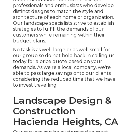
professionals and enthusiasts who develop
distinct designs to match the style and
architecture of each home or organization.
Our landscape specialists strive to establish
strategies to fulfill the demands of our
customers while remaining within their
budget plans.
No task is as well large or as well small for
our group so do not hold back in calling us
today for a price quote based on your
demands. As we're a local company, we're
able to pass large savings onto our clients
considering the reduced time that we have
to invest travelling.
Landscape Design &
Construction
Hacienda Heights, CA