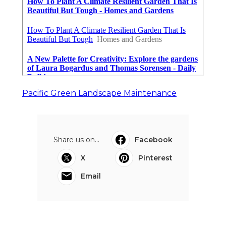
Pacific Green Landscape Maintenance
Share us on...
Facebook
X
Pinterest
Email