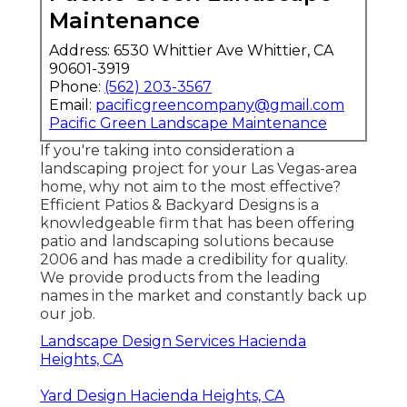
Maintenance
Address: 6530 Whittier Ave Whittier, CA
90601-3919
Phone:
(562) 203-3567
Email:
pacificgreencompany@gmail.com
Pacific Green Landscape Maintenance
If you're taking into consideration a
landscaping project for your Las Vegas-area
home, why not aim to the most effective?
Efficient Patios & Backyard Designs is a
knowledgeable firm that has been offering
patio and landscaping solutions because
2006 and has made a credibility for quality.
We provide products from the leading
names in the market and constantly back up
our job.
Landscape Design Services Hacienda
Heights, CA
Yard Design Hacienda Heights, CA