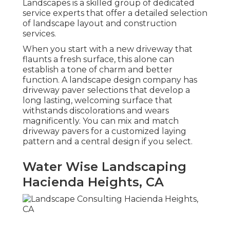
Landscapes is a skilled group of dedicated
service experts that offer a detailed selection
of landscape layout and construction
services.
When you start with a new driveway that
flaunts a fresh surface, this alone can
establish a tone of charm and better
function. A landscape design company has
driveway paver selections that develop a
long lasting, welcoming surface that
withstands discolorations and wears
magnificently. You can mix and match
driveway pavers for a customized laying
pattern and a central design if you select.
Water Wise Landscaping
Hacienda Heights, CA