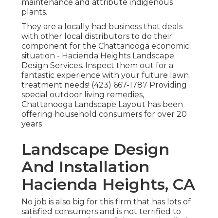
maintenance and attribute indigenous
plants.
They are a locally had business that deals
with other local distributors to do their
component for the Chattanooga economic
situation - Hacienda Heights Landscape
Design Services. Inspect them out for a
fantastic experience with your future lawn
treatment needs! (423) 667-1787 Providing
special outdoor living remedies,
Chattanooga Landscape Layout has been
offering household consumers for over 20
years
Landscape Design
And Installation
Hacienda Heights, CA
No job is also big for this firm that has lots of
satisfied consumers and is not terrified to