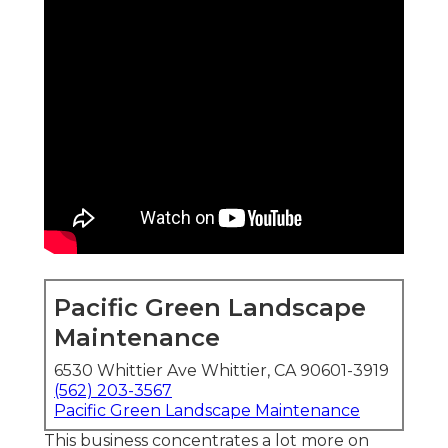
Pacific Green Landscape
Maintenance
6530 Whittier Ave Whittier, CA 90601-3919
(562) 203-3567
Pacific Green Landscape Maintenance
This business concentrates a lot more on