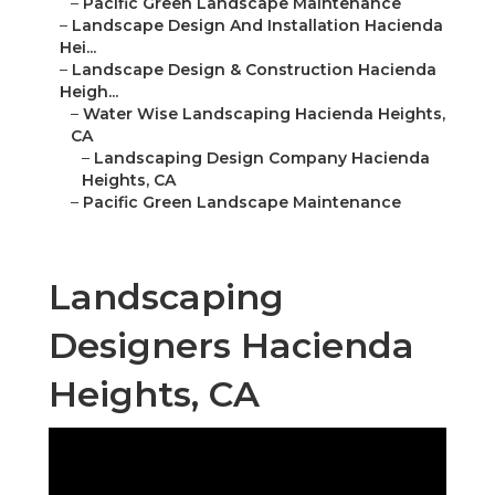
–
Pacific Green Landscape Maintenance
–
Landscape Design And Installation Hacienda
Hei...
–
Landscape Design & Construction Hacienda
Heigh...
–
Water Wise Landscaping Hacienda Heights,
CA
–
Landscaping Design Company Hacienda
Heights, CA
–
Pacific Green Landscape Maintenance
Landscaping
Designers Hacienda
Heights, CA