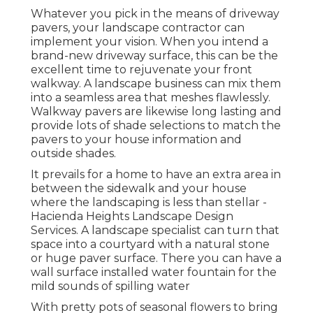
Whatever you pick in the means of driveway
pavers, your landscape contractor can
implement your vision. When you intend a
brand-new driveway surface, this can be the
excellent time to rejuvenate your front
walkway. A landscape business can mix them
into a seamless area that meshes flawlessly.
Walkway pavers are likewise long lasting and
provide lots of shade selections to match the
pavers to your house information and
outside shades.
It prevails for a home to have an extra area in
between the sidewalk and your house
where the landscaping is less than stellar -
Hacienda Heights Landscape Design
Services. A landscape specialist can turn that
space into a courtyard with a natural stone
or huge paver surface. There you can have a
wall surface installed water fountain for the
mild sounds of spilling water
With pretty pots of seasonal flowers to bring