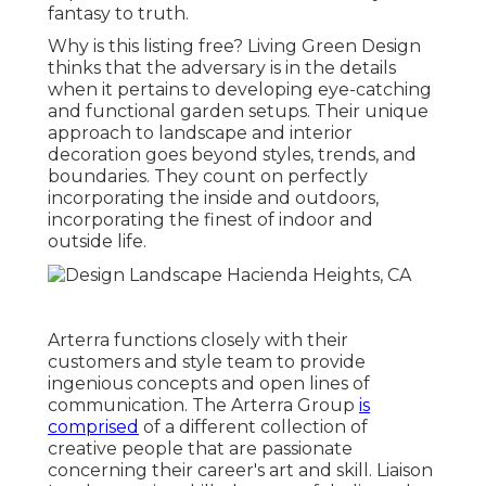
fantasy to truth.
Why is this listing free?
Living Green Design
thinks that the adversary is in the details
when it pertains to developing eye-catching
and functional garden setups. Their unique
approach to landscape and interior
decoration goes beyond styles, trends, and
boundaries. They count on perfectly
incorporating the inside and outdoors,
incorporating the finest of indoor and
outside life.
Arterra functions closely with their
customers and style team to provide
ingenious concepts and open lines of
communication. The Arterra Group
is
comprised
of a different collection of
creative people that are passionate
concerning their career's art and skill. Liaison