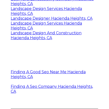
Heights, CA
Landscape Design Services Hacienda
Heights, CA
Landscape Designer Hacienda Heights, CA
Landscape Design Services Hacienda
Heights, CA
Landscape Design And Construction
Hacienda Heights, CA
Finding A Good Seo Near Me Hacienda
Heights, CA
Finding A Seo Company Hacienda Heights,
CA