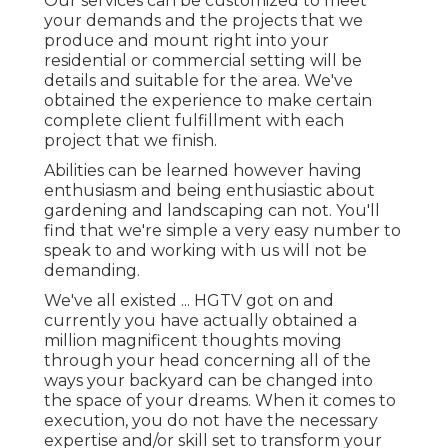
Our services can be customized to meet
your demands and the projects that we
produce and mount right into your
residential or commercial setting will be
details and suitable for the area. We've
obtained the experience to make certain
complete client fulfillment with each
project that we finish.
Abilities can be learned however having
enthusiasm and being enthusiastic about
gardening and landscaping can not. You'll
find that we're simple a very easy number to
speak to and working with us will not be
demanding.
We've all existed ... HGTV got on and
currently you have actually obtained a
million magnificent thoughts moving
through your head concerning all of the
ways your backyard can be changed into
the space of your dreams. When it comes to
execution, you do not have the necessary
expertise and/or skill set to transform your