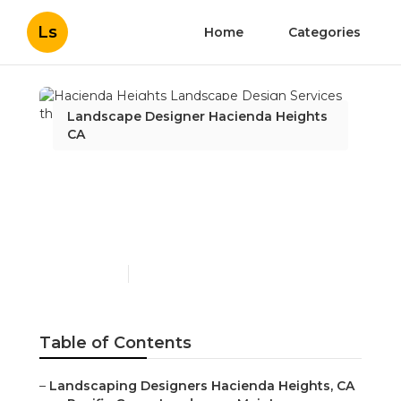
Ls
Home
Categories
Landscape Designer Hacienda Heights
CA
Hacienda Heights
Landscape Design
Services
Published en
6 min read
Table of Contents
–
Landscaping Designers Hacienda Heights, CA