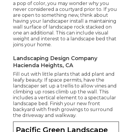
a pop of color, you may wonder why you
never considered a courtyard prior to. If you
are open to something new, think about
having your landscaper install a maintaining
wall surface of landscape rock stacked on
one an additional. This can include visual
weight and interest to a landscape bed that
joins your home.
Landscaping Design Company
Hacienda Heights, CA
Fill out with little plants that add plant and
leafy beauty. If space permits, have the
landscaper set up a trellis to allow vines and
climbing up roses climb up the wall. This
includes a vertical element to a spectacular
landscape bed. Finish your new front
backyard with fresh growings to surround
the driveway and walkway.
Pacific Green Landscape