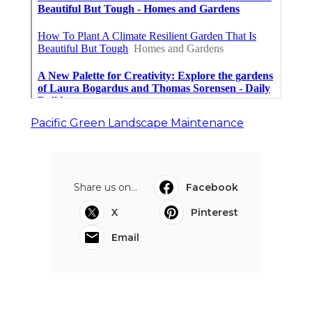
Pacific Green Landscape Maintenance
Share us on...
Facebook
X
Pinterest
Email