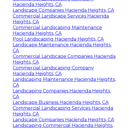
Hacienda Heights, CA
Landscape Companies Hacienda Heights, CA
Commercial Landscape Services Hacienda
Heights, CA
Commercial Landscaping Maintenance
Hacienda Heights, CA
Pool Landscaping Hacienda Heights, CA
Landscape Maintenance Hacienda Heights,
CA
Commercial Landscape Companies Hacienda
Heights, CA
Commercial Landscaping Company
Hacienda Heights, CA
Landscaping Maintenance Hacienda Heights,
CA
Landscaping Companies Hacienda Heights,
CA
Landscape Business Hacienda Heights, CA
Commercial Landscaping Services Hacienda
Heights, CA
Landscape Companies Hacienda Heights, CA
Landscaping Commercial Hacienda Heights,