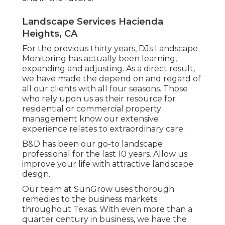
Landscape Services Hacienda
Heights, CA
For the previous thirty years, DJs Landscape
Monitoring has actually been learning,
expanding and adjusting. As a direct result,
we have made the depend on and regard of
all our clients with all four seasons. Those
who rely upon us as their resource for
residential or commercial property
management know our extensive
experience relates to extraordinary care.
B&D has been our go-to landscape
professional for the last 10 years. Allow us
improve your life with attractive landscape
design.
Our team at SunGrow uses thorough
remedies to the business markets
throughout Texas. With even more than a
quarter century in business, we have the