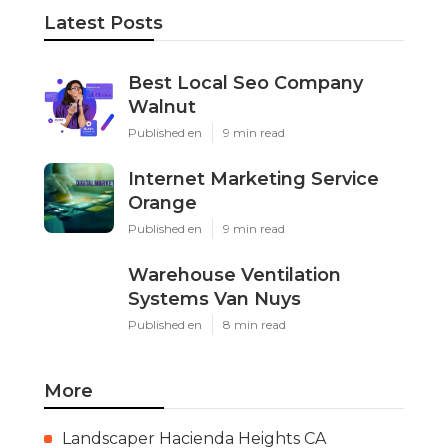
Latest Posts
Best Local Seo Company
Walnut
Published en
9 min read
Internet Marketing Service
Orange
Published en
9 min read
Warehouse Ventilation
Systems Van Nuys
Published en
8 min read
More
Landscaper Hacienda Heights CA