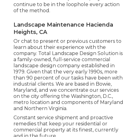
continue to be in the loophole every action
of the method.
Landscape Maintenance Hacienda
Heights, CA
Or chat to present or previous customers to
learn about their experience with the
company. Total Landscape Design Solution is
a family-owned, full-service commercial
landscape design company established in
1979. Given that the very early 1990s,
more
than 90 percent of our tasks
have been with
industrial clients. We are based in Bowie,
Maryland, and we concentrate our services
on the city offering the Washington, D.C.,
metro location and components of Maryland
and Northern Virginia.
Constant service shipment and proactive
remedies that keep your residential or
commercial property at its finest, currently
and in the future.