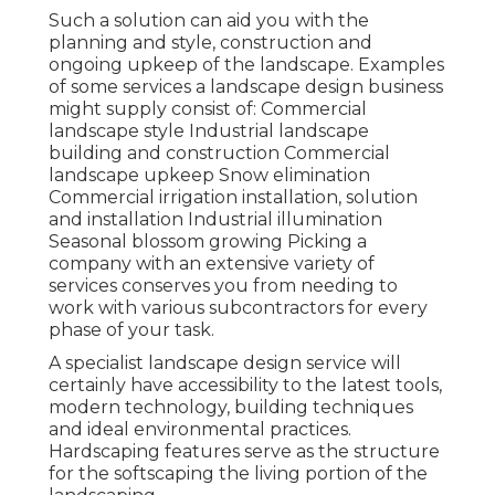
Such a solution can aid you with the
planning and style, construction and
ongoing upkeep of the landscape. Examples
of some services a landscape design business
might supply consist of: Commercial
landscape style Industrial landscape
building and construction Commercial
landscape upkeep Snow elimination
Commercial irrigation installation, solution
and installation Industrial illumination
Seasonal blossom growing Picking a
company with an extensive variety of
services conserves you from needing to
work with various subcontractors for every
phase of your task.
A specialist landscape design service will
certainly have accessibility to the latest tools,
modern technology, building techniques
and ideal environmental practices.
Hardscaping features serve as the structure
for the softscaping the living portion of the