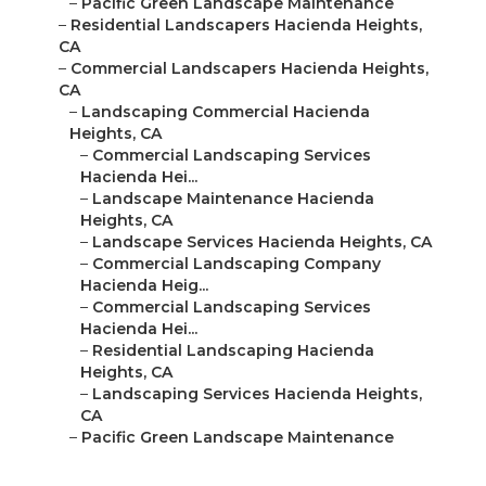
–
Pacific Green Landscape Maintenance
–
Residential Landscapers Hacienda Heights,
CA
–
Commercial Landscapers Hacienda Heights,
CA
–
Landscaping Commercial Hacienda
Heights, CA
–
Commercial Landscaping Services
Hacienda Hei...
–
Landscape Maintenance Hacienda
Heights, CA
–
Landscape Services Hacienda Heights, CA
–
Commercial Landscaping Company
Hacienda Heig...
–
Commercial Landscaping Services
Hacienda Hei...
–
Residential Landscaping Hacienda
Heights, CA
–
Landscaping Services Hacienda Heights,
CA
–
Pacific Green Landscape Maintenance