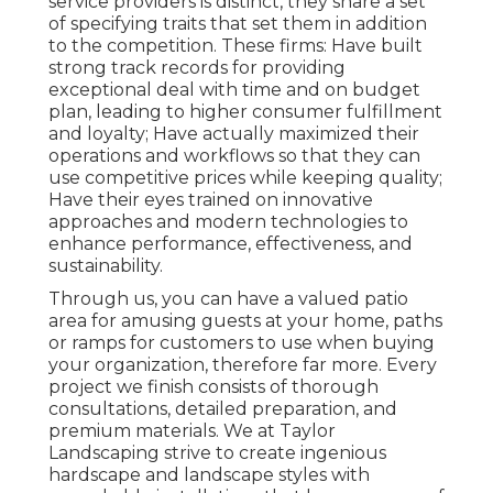
service providers is distinct, they share a set
of specifying traits that set them in addition
to the competition. These firms: Have built
strong track records for providing
exceptional deal with time and on budget
plan, leading to higher consumer fulfillment
and loyalty; Have actually maximized their
operations and workflows so that they can
use competitive prices while keeping quality;
Have their eyes trained on innovative
approaches and modern technologies to
enhance performance, effectiveness, and
sustainability.
Through us, you can have a valued patio
area for amusing guests at your home, paths
or ramps for customers to use when buying
your organization, therefore far more. Every
project we finish consists of thorough
consultations, detailed preparation, and
premium materials. We at Taylor
Landscaping strive to create ingenious
hardscape and landscape styles with