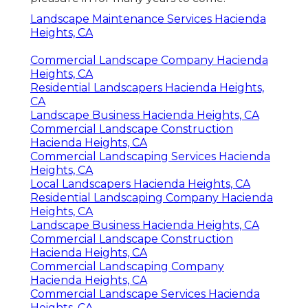
Landscape Maintenance Services Hacienda
Heights, CA
Commercial Landscape Company Hacienda
Heights, CA
Residential Landscapers Hacienda Heights,
CA
Landscape Business Hacienda Heights, CA
Commercial Landscape Construction
Hacienda Heights, CA
Commercial Landscaping Services Hacienda
Heights, CA
Local Landscapers Hacienda Heights, CA
Residential Landscaping Company Hacienda
Heights, CA
Landscape Business Hacienda Heights, CA
Commercial Landscape Construction
Hacienda Heights, CA
Commercial Landscaping Company
Hacienda Heights, CA
Commercial Landscape Services Hacienda
Heights, CA