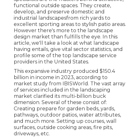
functional outside spaces. They create,
develop, and preserve domestic and
industrial landscapesfrom rich yards to
excellent sporting areas to stylish patio areas.
However there's more to the landscape
design market than fulfills the eye. In this
article, we'll take a look at what landscape
having entails, give vital sector statistics, and
profile some of the top landscape service
providers in the United States.
This expansive industry produced $150.4
billion in income in 2023, according to
market study from IBISWorld
. The vast array
of services included in the landscaping
market clarified its multi-billion buck
dimension. Several of these consist of:
Creating prepare for garden beds, yards,
pathways, outdoor patios, water attributes,
and much more. Setting up courses, wall
surfaces, outside cooking areas, fire pits,
driveways, etc.