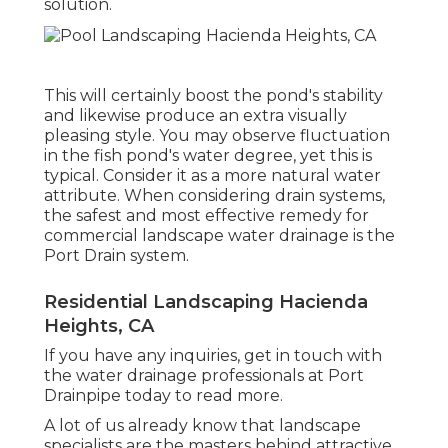
solution.
This will certainly boost the pond's stability
and likewise produce an extra visually
pleasing style. You may observe fluctuation
in the fish pond's water degree, yet this is
typical. Consider it as a more natural water
attribute. When considering drain systems,
the safest and most effective remedy for
commercial landscape water drainage is the
Port Drain system.
Residential Landscaping Hacienda
Heights, CA
If you have any inquiries,
get in touch with
the water drainage professionals at Port
Drainpipe today
to read more.
A lot of us already know that landscape
specialists are the masters behind attractive,