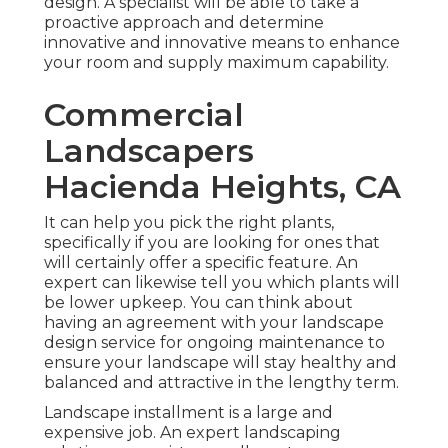
design. A specialist will be able to take a
proactive approach and determine
innovative and innovative means to enhance
your room and supply maximum capability.
Commercial
Landscapers
Hacienda Heights, CA
It can help you pick the right plants,
specifically if you are looking for ones that
will certainly offer a specific feature. An
expert can likewise tell you which plants will
be lower upkeep. You can think about
having an agreement with your landscape
design service for ongoing maintenance to
ensure your landscape will stay healthy and
balanced and attractive in the lengthy term.
Landscape installment is a large and
expensive job. An expert landscaping