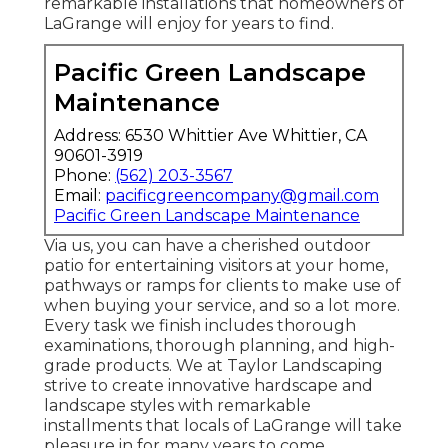
remarkable installations that homeowners of
LaGrange will enjoy for years to find.
Pacific Green Landscape
Maintenance
Address: 6530 Whittier Ave Whittier, CA
90601-3919
Phone:
(562) 203-3567
Email:
pacificgreencompany@gmail.com
Pacific Green Landscape Maintenance
Via us, you can have a cherished outdoor
patio for entertaining visitors at your home,
pathways or ramps for clients to make use of
when buying your service, and so a lot more.
Every task we finish includes thorough
examinations, thorough planning, and high-
grade products. We at Taylor Landscaping
strive to create innovative hardscape and
landscape styles with remarkable
installments that locals of LaGrange will take
pleasure in for many years to come.