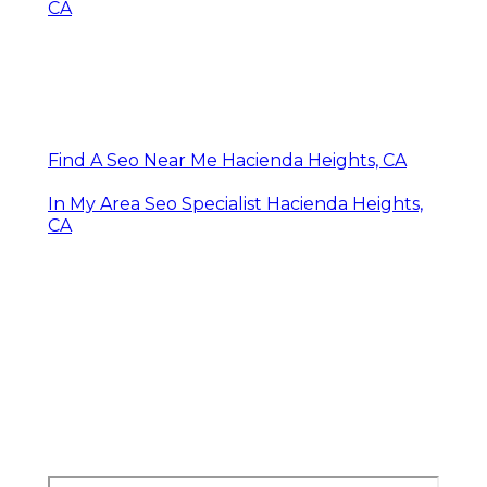
CA
Find A Seo Near Me Hacienda Heights, CA
In My Area Seo Specialist Hacienda Heights,
CA