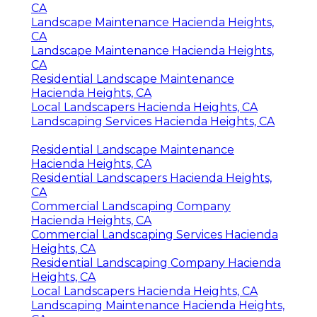
CA
Landscape Maintenance Hacienda Heights,
CA
Landscape Maintenance Hacienda Heights,
CA
Residential Landscape Maintenance
Hacienda Heights, CA
Local Landscapers Hacienda Heights, CA
Landscaping Services Hacienda Heights, CA
Residential Landscape Maintenance
Hacienda Heights, CA
Residential Landscapers Hacienda Heights,
CA
Commercial Landscaping Company
Hacienda Heights, CA
Commercial Landscaping Services Hacienda
Heights, CA
Residential Landscaping Company Hacienda
Heights, CA
Local Landscapers Hacienda Heights, CA
Landscaping Maintenance Hacienda Heights,