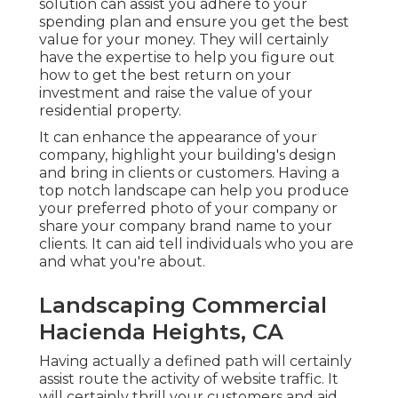
solution can assist you adhere to your
spending plan and ensure you get the best
value for your money. They will certainly
have the expertise to help you figure out
how to get the best return on your
investment and raise the value of your
residential property.
It can enhance the appearance of your
company, highlight your building's design
and bring in clients or customers. Having a
top notch landscape can help you produce
your preferred photo of your company or
share your company brand name to your
clients. It can aid tell individuals who you are
and what you're about.
Landscaping Commercial
Hacienda Heights, CA
Having actually a defined path will certainly
assist route the activity of website traffic. It
will certainly thrill your customers and aid