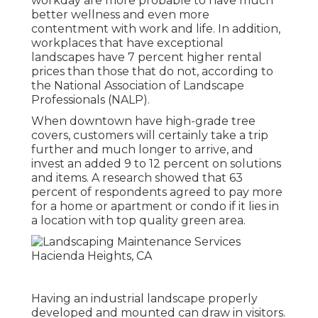
workday are more probable to have
much
better wellness and even more
contentment with work and life
. In addition,
workplaces that have exceptional
landscapes have
7 percent higher rental
prices
than those that do not, according to
the National Association of Landscape
Professionals (NALP).
When downtown have high-grade tree
covers, customers will certainly take a trip
further and much longer to arrive, and
invest an added 9 to 12 percent on solutions
and items. A research showed that 63
percent of respondents agreed to pay more
for a home or apartment or condo if it lies in
a location with top quality green area.
Having an industrial landscape properly
developed and mounted can draw in visitors.