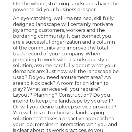
On the whole, stunning landscapes have the
power to aid your business prosper.
An eye-catching, well-maintained, skillfully
designed landscape will certainly motivate
joy among customers, workers and the
bordering community. It can connect you
are a successful organization and a column
of the community and improve the total
track record of your company. When
preparing to work with a landscape style
solution, assume carefully about what your
demands are: Just how will the landscape be
used? Do you need amusement area? An
area to kick back? A room for children to
play? What services will you require?
Layout? Planning? Construction? Do you
intend to keep the landscape by yourself?
Or will you desire upkeep service provided?
You will desire to choose a landscaping
solution that takes a proactive approach to
your job, remains in interaction with you and
is clear about its work practices, so you