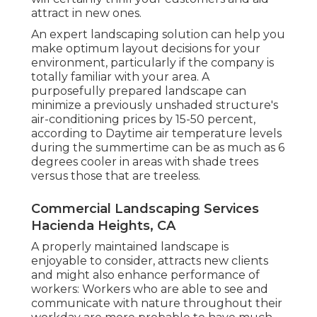
attract in new ones.
An expert landscaping solution can help you
make optimum layout decisions for your
environment, particularly if the company is
totally familiar with your area. A
purposefully prepared landscape can
minimize a previously unshaded structure's
air-conditioning prices by 15-50 percent,
according to Daytime air temperature levels
during the summertime can be as much as 6
degrees cooler in areas with shade trees
versus those that are treeless.
Commercial Landscaping Services
Hacienda Heights, CA
A properly maintained landscape is
enjoyable to consider, attracts new clients
and might also enhance performance of
workers: Workers who are able to see and
communicate with nature throughout their