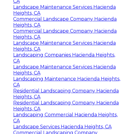
CA
Landscape Maintenance Services Hacienda
Heights, CA
Commercial Landscape Company Hacienda
Heights, CA
Commercial Landscape Company Hacienda
Heights, CA
Landscape Maintenance Services Hacienda
Heights, CA
Landscaping Companies Hacienda Heights,
CA
Landscape Maintenance Services Hacienda
Heights, CA
Landscaping Maintenance Hacienda Heights,
CA
Residential Landscaping Company Hacienda
Heights, CA
Residential Landscaping Company Hacienda
Heights, CA
Landscaping Commercial Hacienda Heights,
CA
Landscape Services Hacienda Heights, CA
Commercial Landscaping Company