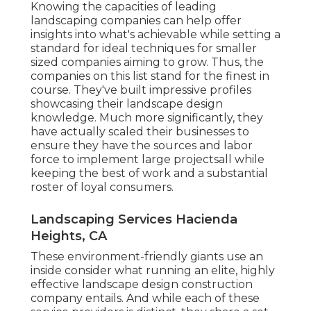
Knowing the capacities of leading
landscaping companies can help offer
insights into what's achievable while setting a
standard for ideal techniques for smaller
sized companies aiming to grow. Thus, the
companies on this list stand for the finest in
course. They've built impressive profiles
showcasing their landscape design
knowledge. Much more significantly, they
have actually scaled their businesses to
ensure they have the sources and labor
force to implement large projectsall while
keeping the best of work and a substantial
roster of loyal consumers.
Landscaping Services Hacienda
Heights, CA
These environment-friendly giants use an
inside consider what running an elite, highly
effective landscape design construction
company entails. And while each of these