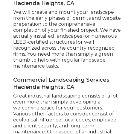
Hacienda Heights, CA
We will create and mount your landscape
from the early phases of permits and website
preparation to the comprehensive
completion of your finished project. We have
actually installed landscapes for numerous
LEED-certified structures for well
recognized across the country recognized
firms. You need more than simply a green
thumb to help with regular landscape
maintenance tasks.
Commercial Landscaping Services
Hacienda Heights, CA
Great industrial landscaping consists of a lot
even more than simply developing a
welcoming space for your customers.
Various other factors to consider consist of
ecological influence, local codes, employee
and client security, and long-term
maintenance. One aspect of an industrial