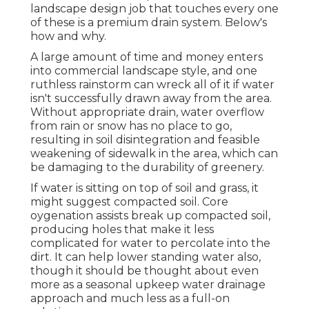
landscape design job that touches every one
of these is a premium drain system. Below's
how and why.
A large amount of time and money enters
into commercial landscape style, and one
ruthless rainstorm can wreck all of it if water
isn't successfully drawn away from the area.
Without appropriate drain, water overflow
from rain or snow has no place to go,
resulting in soil disintegration and feasible
weakening of sidewalk in the area, which can
be damaging to the durability of greenery.
If water is sitting on top of soil and grass, it
might suggest compacted soil. Core
oygenation assists break up compacted soil,
producing holes that make it less
complicated for water to percolate into the
dirt. It can help lower standing water also,
though it should be thought about even
more as a seasonal upkeep water drainage
approach and much less as a full-on