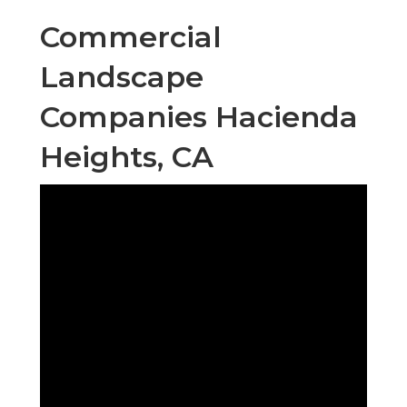
Commercial
Landscape
Companies Hacienda
Heights, CA