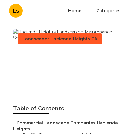
Ls
Home
Categories
Landscaper Hacienda Heights CA
Hacienda Heights
Landscaping
Maintenance Services
Published en
10 min read
Table of Contents
–
Commercial Landscape Companies Hacienda
Heights...