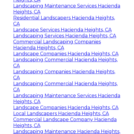
Landscaping Maintenance Services Hacienda
Heights, CA
Residential Landscapers Hacienda Heights,
CA
Landscape Services Hacienda Heights, CA
Landscaping Services Hacienda Heights, CA
Commercial Landscaping Companies
Hacienda Heights, CA
Landscape Companies Hacienda Heights, CA
Landscaping Commercial Hacienda Heights,
CA
Landscaping Companies Hacienda Heights,
CA
Landscaping Commercial Hacienda Heights,
CA
Landscaping Maintenance Services Hacienda
Heights, CA
Landscape Companies Hacienda Heights, CA
Local Landscapers Hacienda Heights, CA
Commercial Landscape Company Hacienda
Heights, CA
Landscaping Maintenance Hacienda Heights,