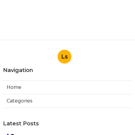
Ls
Navigation
Home
Categories
Latest Posts