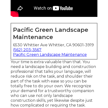
Pacific Green Landscape
Maintenance
6530 Whittier Ave Whittier, CA 90601-3919
(562) 203-3567
Pacific Green Landscape Maintenance
Your time is extra valuable than that. You
need a landscape building and construction
professional that talks your language, will
reduce risk on the task, and shoulder their
part of the task with ease so you can be
totally free to do your own. We recognize
your demand for a trustworthy companion
who can use not only landscape
construction skills, yet likewise despite just
how complicated or requiring the task.