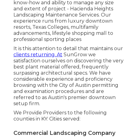
know-how and ability to manage any size
and extent of project - Hacienda Heights
Landscaping Maintenance Services. Our
experience runs from luxury downtown
resorts, Texas Colleges, multifamily
advancements, lifestyle shopping mall to
professional sporting places
It is this attention to detail that maintains our
clients returning. At
SunGrow we
satisfaction ourselves on discovering the very
best plant material offered, frequently
surpassing architectural specs. We have
considerable experience and proficiency
browsing with the City of Austin permitting
and examination procedures and are
referred to as Austin's premier downtown
setup firm.
We Provide Providers to the following
counties in KY: Cities served:
Commercial Landscaping Company