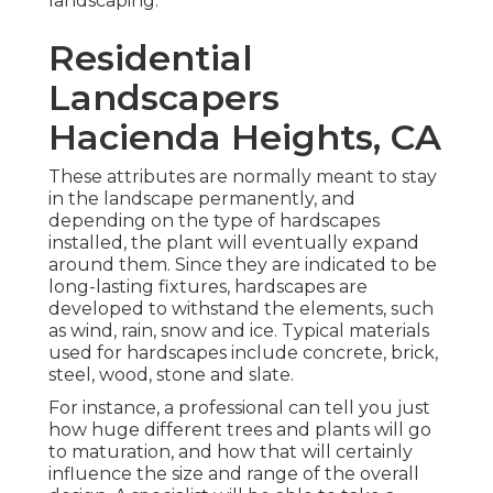
landscaping.
Residential
Landscapers
Hacienda Heights, CA
These attributes are normally meant to stay
in the landscape permanently, and
depending on the type of hardscapes
installed, the plant will eventually expand
around them. Since they are indicated to be
long-lasting fixtures, hardscapes are
developed to withstand the elements, such
as wind, rain, snow and ice. Typical materials
used for hardscapes include concrete, brick,
steel, wood, stone and slate.
For instance, a professional can tell you just
how huge different trees and plants will go
to maturation, and how that will certainly
influence the size and range of the overall