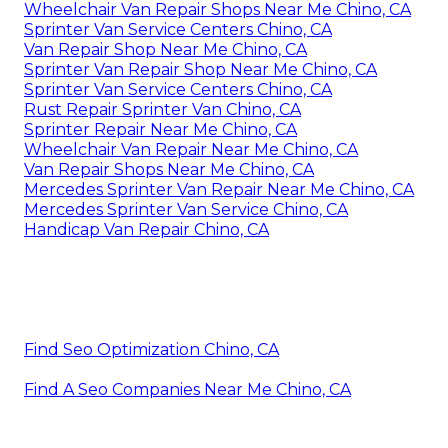
Wheelchair Van Repair Shops Near Me Chino, CA
Sprinter Van Service Centers Chino, CA
Van Repair Shop Near Me Chino, CA
Sprinter Van Repair Shop Near Me Chino, CA
Sprinter Van Service Centers Chino, CA
Rust Repair Sprinter Van Chino, CA
Sprinter Repair Near Me Chino, CA
Wheelchair Van Repair Near Me Chino, CA
Van Repair Shops Near Me Chino, CA
Mercedes Sprinter Van Repair Near Me Chino, CA
Mercedes Sprinter Van Service Chino, CA
Handicap Van Repair Chino, CA
Find Seo Optimization Chino, CA
Find A Seo Companies Near Me Chino, CA