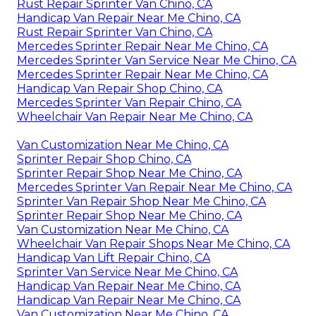
Rust Repair Sprinter Van Chino, CA
Handicap Van Repair Near Me Chino, CA
Rust Repair Sprinter Van Chino, CA
Mercedes Sprinter Repair Near Me Chino, CA
Mercedes Sprinter Van Service Near Me Chino, CA
Mercedes Sprinter Repair Near Me Chino, CA
Handicap Van Repair Shop Chino, CA
Mercedes Sprinter Van Repair Chino, CA
Wheelchair Van Repair Near Me Chino, CA
Van Customization Near Me Chino, CA
Sprinter Repair Shop Chino, CA
Sprinter Repair Shop Near Me Chino, CA
Mercedes Sprinter Van Repair Near Me Chino, CA
Sprinter Van Repair Shop Near Me Chino, CA
Sprinter Repair Shop Near Me Chino, CA
Van Customization Near Me Chino, CA
Wheelchair Van Repair Shops Near Me Chino, CA
Handicap Van Lift Repair Chino, CA
Sprinter Van Service Near Me Chino, CA
Handicap Van Repair Near Me Chino, CA
Handicap Van Repair Near Me Chino, CA
Van Customization Near Me Chino, CA