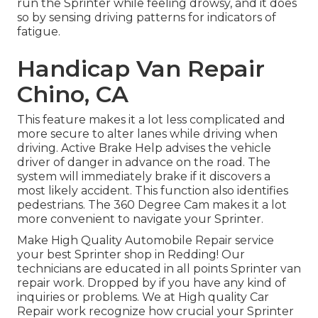
run the Sprinter while feeling drowsy, and it does
so by sensing driving patterns for indicators of
fatigue.
Handicap Van Repair
Chino, CA
This feature makes it a lot less complicated and
more secure to alter lanes while driving when
driving. Active Brake Help advises the vehicle
driver of danger in advance on the road. The
system will immediately brake if it discovers a
most likely accident. This function also identifies
pedestrians. The 360 Degree Cam makes it a lot
more convenient to navigate your Sprinter.
Make High Quality Automobile Repair service
your best Sprinter shop in Redding! Our
technicians are educated in all points Sprinter van
repair work. Dropped by if you have any kind of
inquiries or problems. We at High quality Car
Repair work recognize how crucial your Sprinter