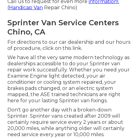
Call us to request for even more
information!.
(Handicap Van
Repair Chino)
Sprinter Van Service Centers
Chino, CA
For directions to our car dealership and our hours
of procedure,
click on this link
.
We have all the very same modern technology as
dealerships accessible to do your Sprinter van
repair work successfully. Whether you need your
Examine Engine light detected, your air
conditioner or cooling system repaired, your
brakes pads changed, or an electric system
mapped, the ASE trained technicians are right
here for your lasting Sprinter van fixings.
Don't go another day with a broken-down
Sprinter. Sprinter vans created after 2009 will
certainly require service every 2 years or about
20,000 miles, while anything older will certainly
need service every year or 10,000 miles.