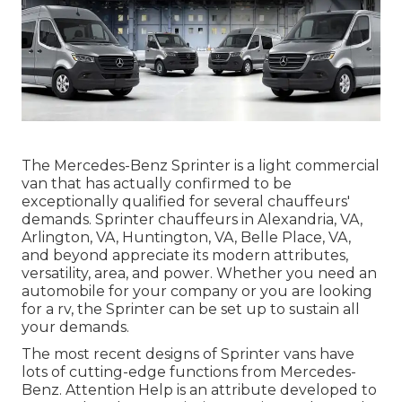
The Mercedes-Benz Sprinter is a light commercial
van that has actually confirmed to be
exceptionally qualified for several chauffeurs'
demands. Sprinter chauffeurs in Alexandria, VA,
Arlington, VA, Huntington, VA, Belle Place, VA,
and beyond appreciate its modern attributes,
versatility, area, and power. Whether you need an
automobile for your company or you are looking
for a rv, the Sprinter can be set up to sustain all
your demands.
The most recent designs of Sprinter vans have
lots of cutting-edge functions from Mercedes-
Benz. Attention Help is an attribute developed to