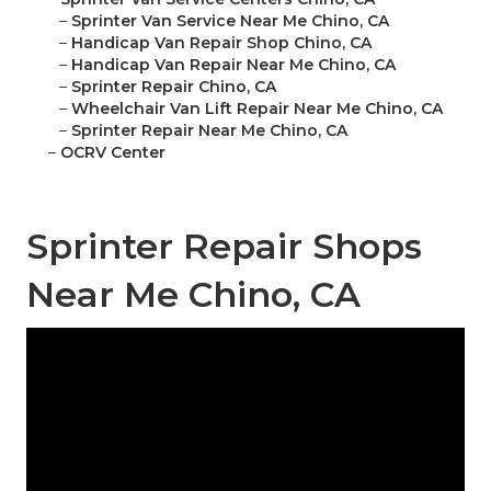
–
Sprinter Van Service Near Me Chino, CA
–
Handicap Van Repair Shop Chino, CA
–
Handicap Van Repair Near Me Chino, CA
–
Sprinter Repair Chino, CA
–
Wheelchair Van Lift Repair Near Me Chino, CA
–
Sprinter Repair Near Me Chino, CA
–
OCRV Center
Sprinter Repair Shops
Near Me Chino, CA