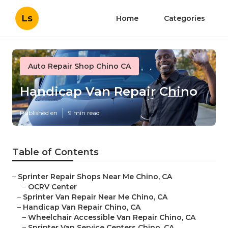
Ls
Home
Categories
Auto Repair Shop Chino CA
Handicap Van Repair Chino
Published en
9 min read
Table of Contents
–
Sprinter Repair Shops Near Me Chino, CA
–
OCRV Center
–
Sprinter Van Repair Near Me Chino, CA
–
Handicap Van Repair Chino, CA
–
Wheelchair Accessible Van Repair Chino, CA
–
Sprinter Van Service Centers Chino, CA