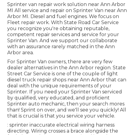
Sprinter van repair work solution near Ann Arbor
MI All service and repair on Sprinter Van near Ann
Arbor MI. Diesel and fuel engines. We focus on
Fleet repair work. With State Road Car Service
you recognize you're obtaining reputable,
competent repair services and service for your
Sprinter Van. And we support our collaborate
with an assurance rarely matched in the Ann
Arbor area.
For Sprinter Van owners, there are very few
dealer alternatives in the Ann Arbor region. State
Street Car Service is one of the couple of light
diesel truck repair shops near Ann Arbor that can
deal with the unique requirements of your
Sprinter. If you need your Sprinter Van serviced
by qualified, very educated, and proficient
Sprinter auto mechanic, then your search mores
than! Sprint on over, and we'll see you quickly! All
that is crucial is that you service your vehicle.
: sprinter inaccurate electrical wiring harness
directing. Wiring crosses a brace alongside the