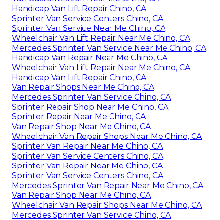
Handicap Van Lift Repair Chino, CA
Sprinter Van Service Centers Chino, CA
Sprinter Van Service Near Me Chino, CA
Wheelchair Van Lift Repair Near Me Chino, CA
Mercedes Sprinter Van Service Near Me Chino, CA
Handicap Van Repair Near Me Chino, CA
Wheelchair Van Lift Repair Near Me Chino, CA
Handicap Van Lift Repair Chino, CA
Van Repair Shops Near Me Chino, CA
Mercedes Sprinter Van Service Chino, CA
Sprinter Repair Shop Near Me Chino, CA
Sprinter Repair Near Me Chino, CA
Van Repair Shop Near Me Chino, CA
Wheelchair Van Repair Shops Near Me Chino, CA
Sprinter Van Repair Near Me Chino, CA
Sprinter Van Service Centers Chino, CA
Sprinter Van Repair Near Me Chino, CA
Sprinter Van Service Centers Chino, CA
Mercedes Sprinter Van Repair Near Me Chino, CA
Van Repair Shop Near Me Chino, CA
Wheelchair Van Repair Shops Near Me Chino, CA
Mercedes Sprinter Van Service Chino, CA