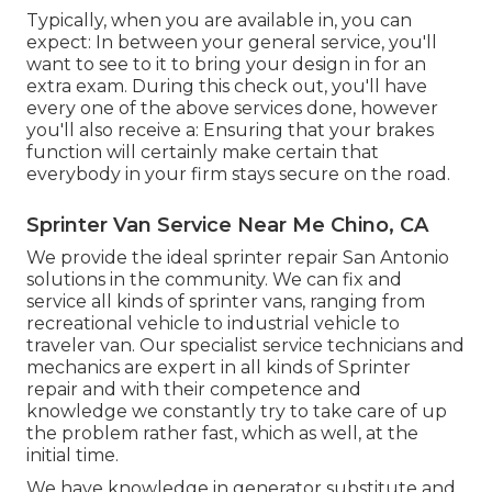
Typically, when you are available in, you can
expect: In between your general service, you'll
want to see to it to bring your design in for an
extra exam. During this check out, you'll have
every one of the above services done, however
you'll also receive a: Ensuring that your brakes
function will certainly make certain that
everybody in your firm stays secure on the road.
Sprinter Van Service Near Me Chino, CA
We provide the ideal sprinter repair San Antonio
solutions in the community. We can fix and
service all kinds of sprinter vans, ranging from
recreational vehicle to industrial vehicle to
traveler van. Our specialist service technicians and
mechanics are expert in all kinds of Sprinter
repair and with their competence and
knowledge we constantly try to take care of up
the problem rather fast, which as well, at the
initial time.
We have knowledge in generator substitute and