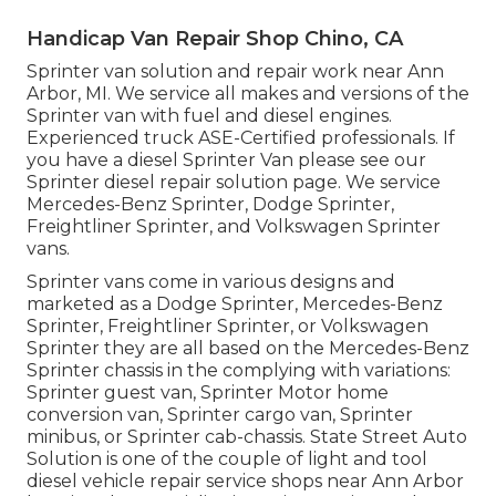
Handicap Van Repair Shop Chino, CA
Sprinter van solution and repair work near Ann
Arbor, MI. We service all makes and versions of the
Sprinter van with fuel and diesel engines.
Experienced truck
ASE-Certified professionals
. If
you have a diesel Sprinter Van please see our
Sprinter diesel repair solution page
. We service
Mercedes-Benz Sprinter, Dodge Sprinter,
Freightliner Sprinter, and Volkswagen Sprinter
vans.
Sprinter vans come in various designs and
marketed as a Dodge Sprinter, Mercedes-Benz
Sprinter, Freightliner Sprinter, or Volkswagen
Sprinter they are all based on the Mercedes-Benz
Sprinter chassis in the complying with variations:
Sprinter guest van, Sprinter Motor home
conversion van, Sprinter cargo van, Sprinter
minibus, or Sprinter cab-chassis. State Street Auto
Solution is one of the couple of light and tool
diesel vehicle repair service shops near Ann Arbor