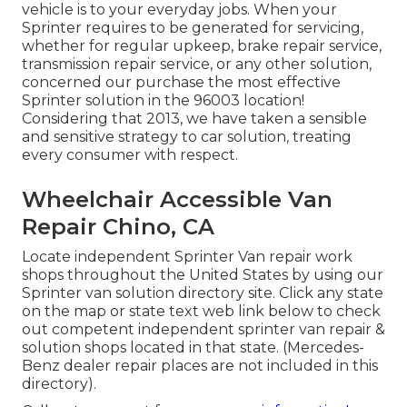
vehicle is to your everyday jobs. When your
Sprinter requires to be generated for servicing,
whether for regular upkeep, brake repair service,
transmission repair service, or any other solution,
concerned our purchase the most effective
Sprinter solution in the 96003 location!
Considering that 2013, we have taken a sensible
and sensitive strategy to car solution, treating
every consumer with respect.
Wheelchair Accessible Van
Repair Chino, CA
Locate independent Sprinter Van repair work
shops throughout the United States by using our
Sprinter van solution directory site. Click any state
on the map or state text web link below to check
out competent independent sprinter van repair &
solution shops located in that state. (Mercedes-
Benz dealer repair places are not included in this
directory).