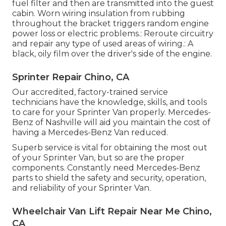
fuel filter and then are transmitted into the guest
cabin. Worn wiring insulation from rubbing
throughout the bracket triggers random engine
power loss or electric problems.: Reroute circuitry
and repair any type of used areas of wiring.: A
black, oily film over the driver's side of the engine.
Sprinter Repair Chino, CA
Our accredited, factory-trained service
technicians have the knowledge, skills, and tools
to care for your Sprinter Van properly. Mercedes-
Benz of Nashville will aid you maintain the cost of
having a Mercedes-Benz Van reduced.
Superb service is vital for obtaining the most out
of your Sprinter Van, but so are the proper
components. Constantly need Mercedes-Benz
parts to shield the safety and security, operation,
and reliability of your Sprinter Van.
Wheelchair Van Lift Repair Near Me Chino,
CA