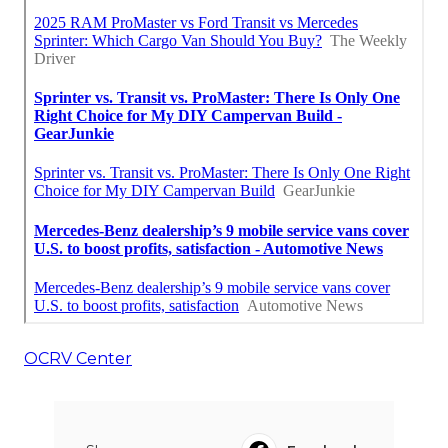
OCRV Center