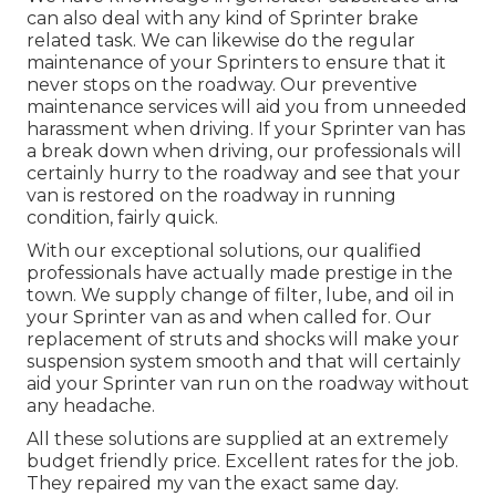
can also deal with any kind of Sprinter brake
related task. We can likewise do the regular
maintenance of your Sprinters to ensure that it
never stops on the roadway. Our preventive
maintenance services will aid you from unneeded
harassment when driving. If your Sprinter van has
a break down when driving, our professionals will
certainly hurry to the roadway and see that your
van is restored on the roadway in running
condition, fairly quick.
With our exceptional solutions, our qualified
professionals have actually made prestige in the
town. We supply change of filter, lube, and oil in
your Sprinter van as and when called for. Our
replacement of struts and shocks will make your
suspension system smooth and that will certainly
aid your Sprinter van run on the roadway without
any headache.
All these solutions are supplied at an extremely
budget friendly price. Excellent rates for the job.
They repaired my van the exact same day.