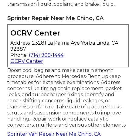
transmission liquid, coolant, and brake liquid.
Sprinter Repair Near Me Chino, CA
OCRV Center
Address: 23281 La Palma Ave Yorba Linda, CA
92887
Phone:
(714) 909-1444
OCRV Center
Boost cool begins and make certain smooth
procedure. Adhere to Mercedes-Benz upkeep
timetables for extensive examinations. Address
concerns like timing chain replacement, gasket
leaks, and turbocharger fixings. Identify and
repair shifting concerns, liquid leakages, or
transmission failure. Take care of put on shocks,
struts, and suspension components to improve
handling. Repair work or replace catalytic
converters, mufflers, and various other elements.
Sprinter Van Repair Near Me Chino, CA