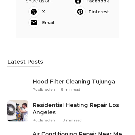
Share us on...
Facebook
X
Pinterest
Email
Latest Posts
Hood Filter Cleaning Tujunga
Published en
8 min read
Residential Heating Repair Los
Angeles
Published en
10 min read
Air Conditioning Repair Near Me