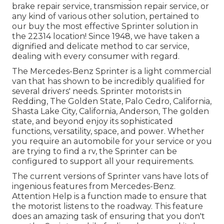
brake repair service, transmission repair service, or
any kind of various other solution, pertained to
our buy the most effective Sprinter solution in
the 22314 location! Since 1948, we have taken a
dignified and delicate method to car service,
dealing with every consumer with regard.
The Mercedes-Benz Sprinter is a light commercial
van that has shown to be incredibly qualified for
several drivers' needs. Sprinter motorists in
Redding, The Golden State, Palo Cedro, California,
Shasta Lake City, California, Anderson, The golden
state, and beyond enjoy its sophisticated
functions, versatility, space, and power. Whether
you require an automobile for your service or you
are trying to find a rv, the Sprinter can be
configured to support all your requirements.
The current versions of Sprinter vans have lots of
ingenious features from Mercedes-Benz.
Attention Help is a function made to ensure that
the motorist listens to the roadway. This feature
does an amazing task of ensuring that you don't