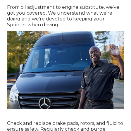
From oil adjustment to engine substitute, we've
got you covered. We understand what we're
doing and we're devoted to keeping your
Sprinter when driving.
Check and replace brake pads, rotors, and fluid to
ensure safety. Regularly check and purge