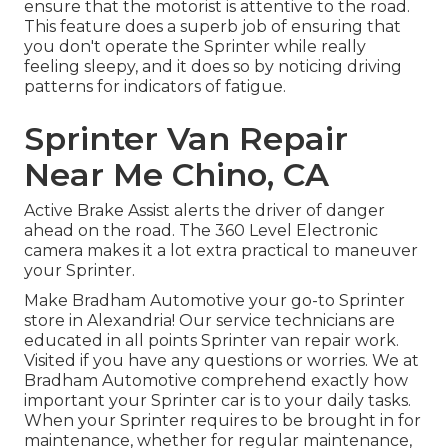
ensure that the motorist is attentive to the road.
This feature does a superb job of ensuring that
you don't operate the Sprinter while really
feeling sleepy, and it does so by noticing driving
patterns for indicators of fatigue.
Sprinter Van Repair
Near Me Chino, CA
Active Brake Assist alerts the driver of danger
ahead on the road. The 360 Level Electronic
camera makes it a lot extra practical to maneuver
your Sprinter.
Make Bradham Automotive your go-to Sprinter
store in Alexandria! Our service technicians are
educated in all points Sprinter van repair work.
Visited if you have any questions or worries. We at
Bradham Automotive comprehend exactly how
important your Sprinter car is to your daily tasks.
When your Sprinter requires to be brought in for
maintenance, whether for regular maintenance,