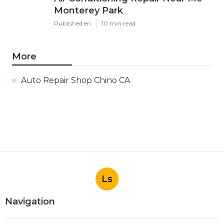
Monterey Park
Published en
10 min read
More
Auto Repair Shop Chino CA
Ls
Navigation