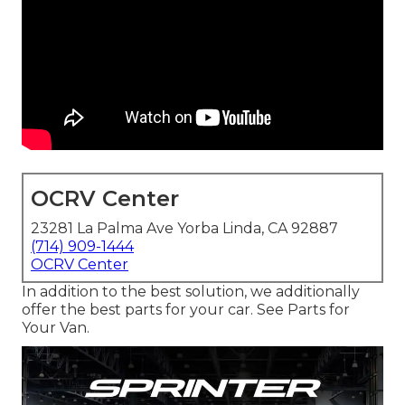
OCRV Center
23281 La Palma Ave Yorba Linda, CA 92887
(714) 909-1444
OCRV Center
In addition to the best solution, we additionally
offer the best parts for your car. See Parts for
Your Van.