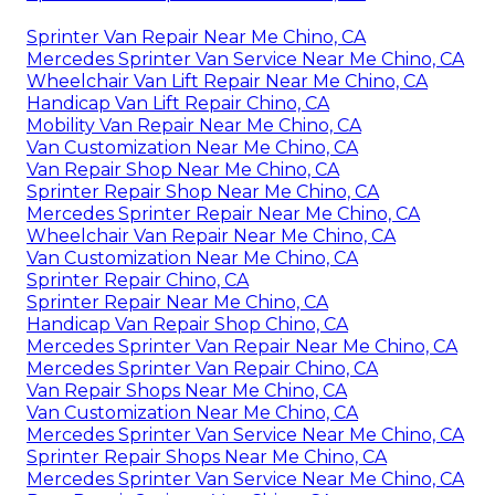
Sprinter Van Repair Near Me Chino, CA
Mercedes Sprinter Van Service Near Me Chino, CA
Wheelchair Van Lift Repair Near Me Chino, CA
Handicap Van Lift Repair Chino, CA
Mobility Van Repair Near Me Chino, CA
Van Customization Near Me Chino, CA
Van Repair Shop Near Me Chino, CA
Sprinter Repair Shop Near Me Chino, CA
Mercedes Sprinter Repair Near Me Chino, CA
Wheelchair Van Repair Near Me Chino, CA
Van Customization Near Me Chino, CA
Sprinter Repair Chino, CA
Sprinter Repair Near Me Chino, CA
Handicap Van Repair Shop Chino, CA
Mercedes Sprinter Van Repair Near Me Chino, CA
Mercedes Sprinter Van Repair Chino, CA
Van Repair Shops Near Me Chino, CA
Van Customization Near Me Chino, CA
Mercedes Sprinter Van Service Near Me Chino, CA
Sprinter Repair Shops Near Me Chino, CA
Mercedes Sprinter Van Service Near Me Chino, CA