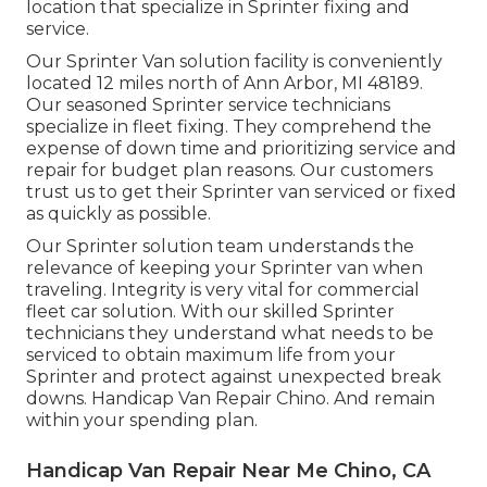
location that specialize in Sprinter fixing and
service.
Our Sprinter Van solution facility is conveniently
located 12 miles north of Ann Arbor, MI 48189.
Our seasoned Sprinter service technicians
specialize in
fleet fixing
. They comprehend the
expense of down time and prioritizing service and
repair for budget plan reasons. Our customers
trust us to get their Sprinter van serviced or fixed
as quickly as possible.
Our Sprinter solution team understands the
relevance of keeping your Sprinter van when
traveling. Integrity is very vital for commercial
fleet car solution. With our skilled Sprinter
technicians they understand what needs to be
serviced to obtain maximum life from your
Sprinter and protect against unexpected break
downs. Handicap Van Repair Chino. And remain
within your spending plan.
Handicap Van Repair Near Me Chino, CA