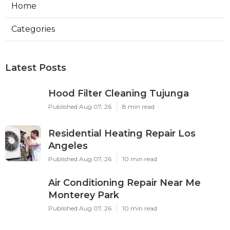
Home
Categories
Latest Posts
Hood Filter Cleaning Tujunga
Published Aug 07, 26
8 min read
Residential Heating Repair Los
Angeles
Published Aug 07, 26
10 min read
Air Conditioning Repair Near Me
Monterey Park
Published Aug 07, 26
10 min read