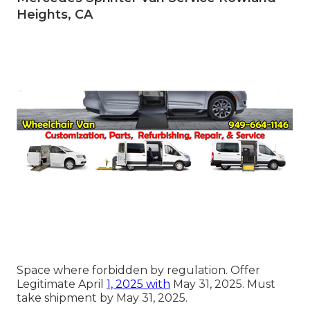
Heights, CA
Space where forbidden by regulation. Offer
Legitimate April
1, 2025 with
May 31, 2025. Must
take shipment by May 31, 2025.