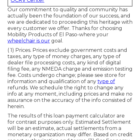
OCRV Center
Our commitment to quality and community has
actually been the foundation of our success, and
we are dedicated to proceeding this heritage with
every customer we offer. Thanks for choosing
Mobility Products of El Paso-where your
wheelchair is our
goal.
( 1) Prices. Prices exclude government costs and
taxes, any type of money charges, any type of
dealer file processing costs, any kind of digital
filing fee, any NMEDA charge and emission testing
fee. Costs undergo change; please see store for
information and qualification of any
type of
refunds. We schedule the right to change any
info at any moment, including prices and make no
assurance on the accuracy of the info consisted of
herein.
The results of this loan payment calculator are
for contrast purposes only. Estimated Settlement
will be an estimate, actual settlements from a
monetary organization may differ. Based on credit