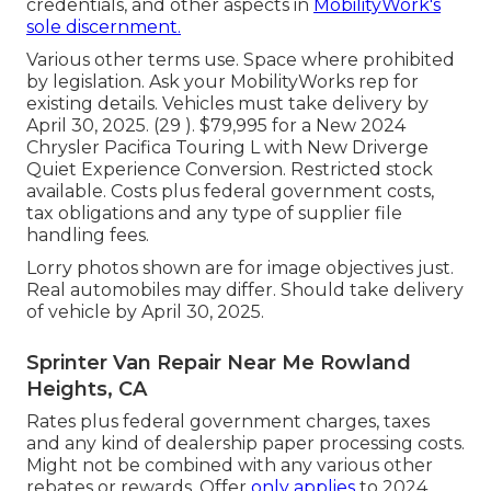
credentials, and other aspects in
MobilityWork's
sole discernment.
Various other terms use. Space where prohibited
by legislation. Ask your MobilityWorks rep for
existing details. Vehicles must take delivery by
April 30, 2025. (29 ). $79,995 for a New 2024
Chrysler Pacifica Touring L with New Driverge
Quiet Experience Conversion. Restricted stock
available. Costs plus federal government costs,
tax obligations and any type of supplier file
handling fees.
Lorry photos shown are for image objectives just.
Real automobiles may differ. Should take delivery
of vehicle by April 30, 2025.
Sprinter Van Repair Near Me Rowland
Heights, CA
Rates plus federal government charges, taxes
and any kind of dealership paper processing costs.
Might not be combined with any various other
rebates or rewards. Offer
only applies
to 2024