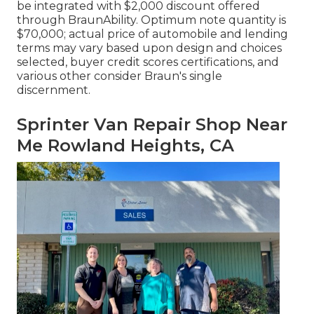
be integrated with $2,000 discount offered
through BraunAbility. Optimum note quantity is
$70,000; actual price of automobile and lending
terms may vary based upon design and choices
selected, buyer credit scores certifications, and
various other consider Braun's single
discernment.
Sprinter Van Repair Shop Near
Me Rowland Heights, CA