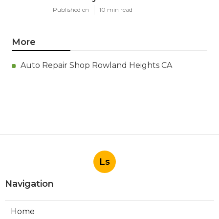
Published en
10 min read
More
Auto Repair Shop Rowland Heights CA
Ls
Navigation
Home