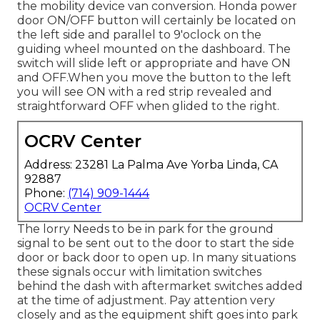
the mobility device van conversion. Honda power
door ON/OFF button will certainly be located on
the left side and parallel to 9'oclock on the
guiding wheel mounted on the dashboard. The
switch will slide left or appropriate and have ON
and OFF.When you move the button to the left
you will see ON with a red strip revealed and
straightforward OFF when glided to the right.
OCRV Center
Address: 23281 La Palma Ave Yorba Linda, CA
92887
Phone:
(714) 909-1444
OCRV Center
The lorry Needs to be in park for the ground
signal to be sent out to the door to start the side
door or back door to open up. In many situations
these signals occur with limitation switches
behind the dash with aftermarket switches added
at the time of adjustment. Pay attention very
closely and as the equipment shift goes into park