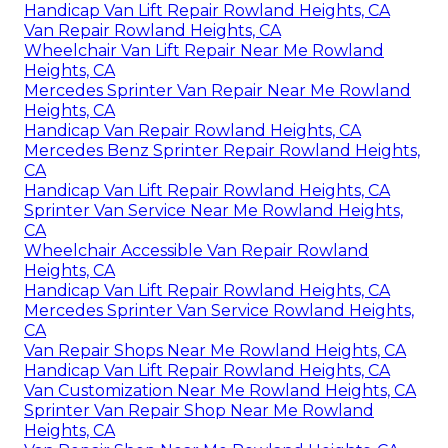
Handicap Van Lift Repair Rowland Heights, CA
Van Repair Rowland Heights, CA
Wheelchair Van Lift Repair Near Me Rowland
Heights, CA
Mercedes Sprinter Van Repair Near Me Rowland
Heights, CA
Handicap Van Repair Rowland Heights, CA
Mercedes Benz Sprinter Repair Rowland Heights,
CA
Handicap Van Lift Repair Rowland Heights, CA
Sprinter Van Service Near Me Rowland Heights,
CA
Wheelchair Accessible Van Repair Rowland
Heights, CA
Handicap Van Lift Repair Rowland Heights, CA
Mercedes Sprinter Van Service Rowland Heights,
CA
Van Repair Shops Near Me Rowland Heights, CA
Handicap Van Lift Repair Rowland Heights, CA
Van Customization Near Me Rowland Heights, CA
Sprinter Van Repair Shop Near Me Rowland
Heights, CA