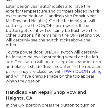
Later design year automobiles also have the
exterior temperature and compass placed in this
exact same position (Handicap Van Repair Near
Me Rowland Heights). On the far ideal you will
certainly see the ON/OFF on a switch. If the
button gets on it will certainly be flush with the
other buttons, if it remains in the OFF setting you
will certainly see the switch sticks above the
others
Toyota power door ON/OFF switch will certainly
be located below the steering wheel on the left
side. The switch will be rectangular shape in form
and black in shade flush mounted in the reduced
panel. They are classified with
PWR DOOR noting
and will have orange shade on the top appear
when they get on.
Handicap Van Repair Shop Rowland
Heights, CA
In the ON position press the button to turn on