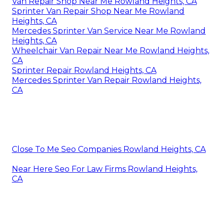
Van Repair Shop Near Me Rowland Heights, CA
Sprinter Van Repair Shop Near Me Rowland
Heights, CA
Mercedes Sprinter Van Service Near Me Rowland
Heights, CA
Wheelchair Van Repair Near Me Rowland Heights,
CA
Sprinter Repair Rowland Heights, CA
Mercedes Sprinter Van Repair Rowland Heights,
CA
Close To Me Seo Companies Rowland Heights, CA
Near Here Seo For Law Firms Rowland Heights,
CA