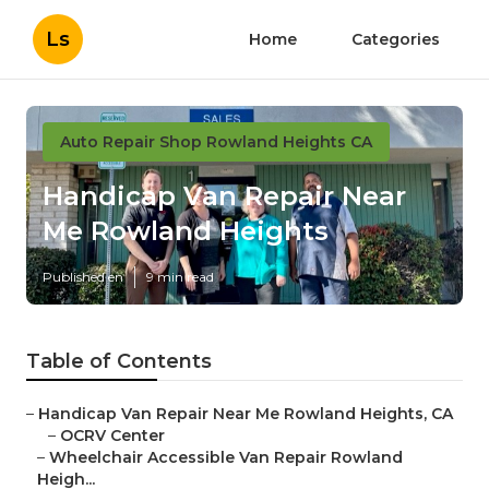
Ls
Home
Categories
Auto Repair Shop Rowland Heights CA
Handicap Van Repair Near
Me Rowland Heights
Published en
9 min read
Table of Contents
–
Handicap Van Repair Near Me Rowland Heights, CA
–
OCRV Center
–
Wheelchair Accessible Van Repair Rowland
Heigh...