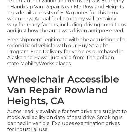
report authorization and terms. (3) Gas Economy
- Handicap Van Repair Near Me Rowland Heights.
This details consists of EPA quotes for this lorry
when new. Actual fuel economy will certainly
vary for many factors, including driving conditions
and just how the auto was driven and preserved.
Free shipment legitimate with the acquisition of a
secondhand vehicle with our Buy Straight
Program. Free Delivery for vehicles purchased in
Alaska and Hawaii just valid from The golden
state MobilityWorks places.
Wheelchair Accessible
Van Repair Rowland
Heights, CA
Autos readily available for test drive are subject to
stock availability on date of test drive. Smoking is
banned in vehicle. Excludes examination drives
for industrial use.