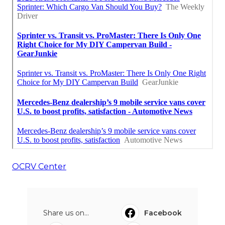
OCRV Center
Share us on...
Facebook