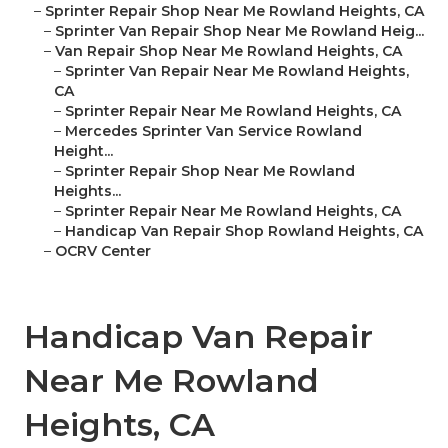
–
Sprinter Repair Shop Near Me Rowland Heights, CA
–
Sprinter Van Repair Shop Near Me Rowland Heig...
–
Van Repair Shop Near Me Rowland Heights, CA
–
Sprinter Van Repair Near Me Rowland Heights,
CA
–
Sprinter Repair Near Me Rowland Heights, CA
–
Mercedes Sprinter Van Service Rowland
Height...
–
Sprinter Repair Shop Near Me Rowland
Heights...
–
Sprinter Repair Near Me Rowland Heights, CA
–
Handicap Van Repair Shop Rowland Heights, CA
–
OCRV Center
Handicap Van Repair
Near Me Rowland
Heights, CA