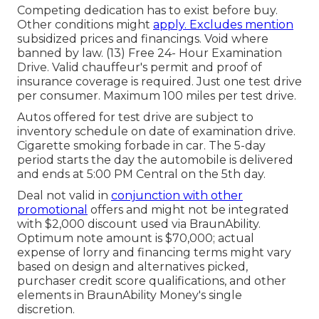
Competing dedication has to exist before buy.
Other conditions might
apply. Excludes mention
subsidized prices and financings. Void where
banned by law. (13) Free 24- Hour Examination
Drive. Valid chauffeur's permit and proof of
insurance coverage is required. Just one test drive
per consumer. Maximum 100 miles per test drive.
Autos offered for test drive are subject to
inventory schedule on date of examination drive.
Cigarette smoking forbade in car. The 5-day
period starts the day the automobile is delivered
and ends at 5:00 PM Central on the 5th day.
Deal not valid in
conjunction with other
promotional
offers and might not be integrated
with $2,000 discount used via BraunAbility.
Optimum note amount is $70,000; actual
expense of lorry and financing terms might vary
based on design and alternatives picked,
purchaser credit score qualifications, and other
elements in BraunAbility Money's single
discretion.