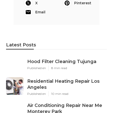
X
Pinterest
Email
Latest Posts
Hood Filter Cleaning Tujunga
Published en
8 min read
Residential Heating Repair Los
Angeles
Published en
10 min read
Air Conditioning Repair Near Me
Monterey Park