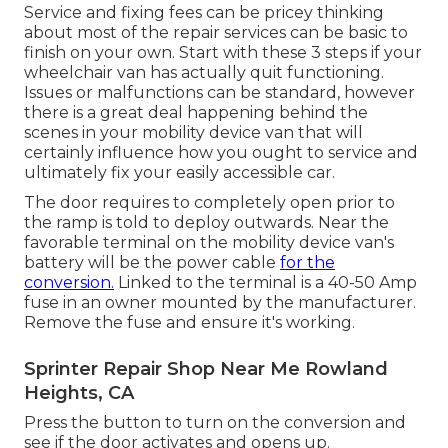
Service and fixing fees can be pricey thinking
about most of the repair services can be basic to
finish on your own. Start with these 3 steps if your
wheelchair van has actually quit functioning.
Issues or malfunctions can be standard, however
there is a great deal happening behind the
scenes in your mobility device van that will
certainly influence how you ought to service and
ultimately fix your easily accessible car.
The door requires to completely open prior to
the ramp is told to deploy outwards. Near the
favorable terminal on the mobility device van's
battery will be the power cable
for the
conversion.
Linked to the terminal is a 40-50 Amp
fuse in an owner mounted by the manufacturer.
Remove the fuse and ensure it's working.
Sprinter Repair Shop Near Me Rowland
Heights, CA
Press the button to turn on the conversion and
see if the door activates and opens up.