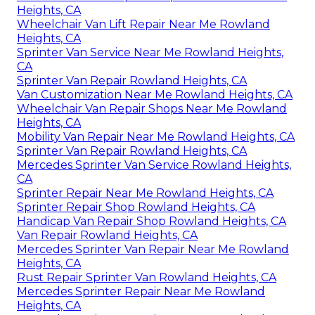
Heights, CA
Wheelchair Van Lift Repair Near Me Rowland
Heights, CA
Sprinter Van Service Near Me Rowland Heights,
CA
Sprinter Van Repair Rowland Heights, CA
Van Customization Near Me Rowland Heights, CA
Wheelchair Van Repair Shops Near Me Rowland
Heights, CA
Mobility Van Repair Near Me Rowland Heights, CA
Sprinter Van Repair Rowland Heights, CA
Mercedes Sprinter Van Service Rowland Heights,
CA
Sprinter Repair Near Me Rowland Heights, CA
Sprinter Repair Shop Rowland Heights, CA
Handicap Van Repair Shop Rowland Heights, CA
Van Repair Rowland Heights, CA
Mercedes Sprinter Van Repair Near Me Rowland
Heights, CA
Rust Repair Sprinter Van Rowland Heights, CA
Mercedes Sprinter Repair Near Me Rowland
Heights, CA