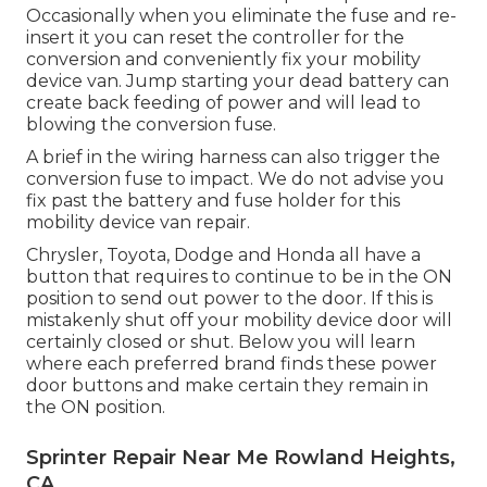
Occasionally when you eliminate the fuse and re-
insert it you can reset the controller for the
conversion and conveniently fix your mobility
device van. Jump starting your dead battery can
create back feeding of power and will lead to
blowing the conversion fuse.
A brief in the wiring harness can also trigger the
conversion fuse to impact. We do not advise you
fix past the battery and fuse holder for this
mobility device van repair.
Chrysler, Toyota, Dodge and Honda all have a
button that requires to continue to be in the ON
position to send out power to the door. If this is
mistakenly shut off your mobility device door will
certainly closed or shut. Below you will learn
where each preferred brand finds these power
door buttons and make certain they remain in
the ON position.
Sprinter Repair Near Me Rowland Heights,
CA