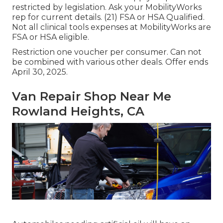
restricted by legislation. Ask your MobilityWorks
rep for current details. (21) FSA or HSA Qualified.
Not all clinical tools expenses at MobilityWorks are
FSA or HSA eligible.
Restriction one voucher per consumer. Can not
be combined with various other deals. Offer ends
April 30, 2025.
Van Repair Shop Near Me
Rowland Heights, CA