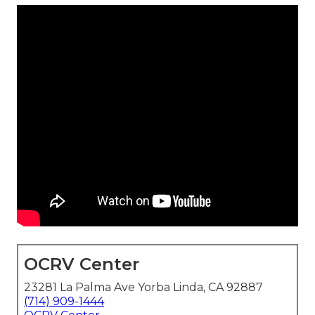
OCRV Center
23281 La Palma Ave Yorba Linda, CA 92887
(714) 909-1444