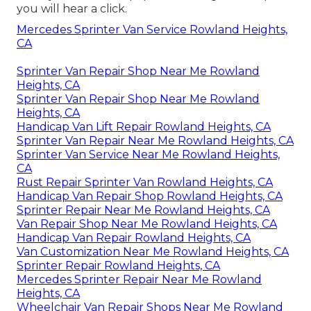
you will hear a click.
Mercedes Sprinter Van Service Rowland Heights,
CA
Sprinter Van Repair Shop Near Me Rowland
Heights, CA
Sprinter Van Repair Shop Near Me Rowland
Heights, CA
Handicap Van Lift Repair Rowland Heights, CA
Sprinter Van Repair Near Me Rowland Heights, CA
Sprinter Van Service Near Me Rowland Heights,
CA
Rust Repair Sprinter Van Rowland Heights, CA
Handicap Van Repair Shop Rowland Heights, CA
Sprinter Repair Near Me Rowland Heights, CA
Van Repair Shop Near Me Rowland Heights, CA
Handicap Van Repair Rowland Heights, CA
Van Customization Near Me Rowland Heights, CA
Sprinter Repair Rowland Heights, CA
Mercedes Sprinter Repair Near Me Rowland
Heights, CA
Wheelchair Van Repair Shops Near Me Rowland