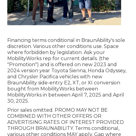
Financing terms conditional in BraunAbility's sole
discretion. Various other conditions use. Space
where forbidden by legislation. Ask your
MobilityWorks rep for current details. (the
"Promotion") and is offered on new 2023 and
2024 version year Toyota Sienna, Honda Odyssey,
and Chrysler Pacifica vehicles with new
BraunAbility side-entry E2, XT, or XI conversion
bought from MobilityWorks between
MobilityWorks in between April 7, 2025 and April
30, 2025.
Prior sales omitted. PROMO MAY NOT BE
COMBINED WITH OTHER OFFERS OR
ADVERTISING RATES OF INTEREST PROVIDED
THROUGH BRAUNABILITY. Terms conditional,
various other conditions MAY apply. Gap where