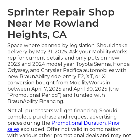
Sprinter Repair Shop
Near Me Rowland
Heights, CA
Space where banned by legislation. Should take
delivery by May 31, 2025. Ask your MobilityWorks
rep for current details. and only puts on new
2023 and 2024 model year Toyota Sienna, Honda
Odyssey, and Chrysler Pacifica automobiles with
new BraunAbility side-entry E2, XT, or XI
conversion bought from MobilityWorks in
between April 7, 2025 and April 30, 2025 (the
"Promotional Period") and funded with
BraunAbility Financing.
Not all purchasers will get financing. Should
complete purchase and request advertising
prices during the
Promotional Duration. Prior
sales
excluded. Offer not valid in combination
with various other promotional deals and may not