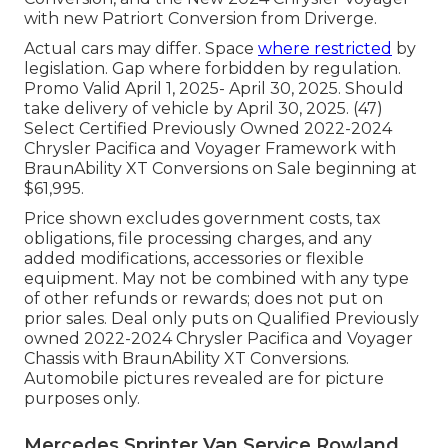
with new Patriort Conversion from Driverge.
Actual cars may differ. Space
where restricted
by
legislation. Gap where forbidden by regulation.
Promo Valid April 1, 2025- April 30, 2025. Should
take delivery of vehicle by April 30, 2025. (47)
Select Certified Previously Owned 2022-2024
Chrysler Pacifica and Voyager Framework with
BraunAbility XT Conversions on Sale beginning at
$61,995.
Price shown excludes government costs, tax
obligations, file processing charges, and any
added modifications, accessories or flexible
equipment. May not be combined with any type
of other refunds or rewards; does not put on
prior sales. Deal only puts on Qualified Previously
owned 2022-2024 Chrysler Pacifica and Voyager
Chassis with BraunAbility XT Conversions.
Automobile pictures revealed are for picture
purposes only.
Mercedes Sprinter Van Service Rowland