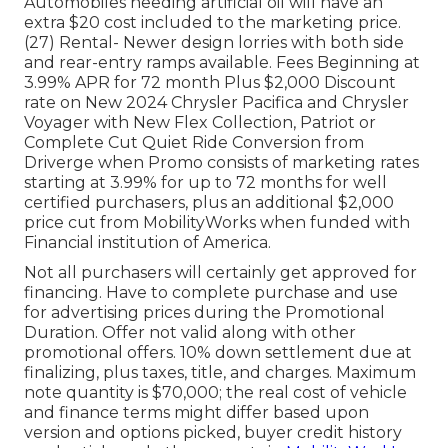
Automobiles needing artificial oil will have an
extra $20 cost included to the marketing price.
(27) Rental- Newer design lorries with both side
and rear-entry ramps available. Fees Beginning at
3.99% APR for 72 month Plus $2,000 Discount
rate on New 2024 Chrysler Pacifica and Chrysler
Voyager with New Flex Collection, Patriot or
Complete Cut Quiet Ride Conversion from
Driverge when Promo consists of marketing rates
starting at 3.99% for up to 72 months for well
certified purchasers, plus an additional $2,000
price cut from MobilityWorks when funded with
Financial institution of America.
Not all purchasers will certainly get approved for
financing. Have to complete purchase and use
for advertising prices during the Promotional
Duration. Offer not valid along with other
promotional offers. 10% down settlement due at
finalizing, plus taxes, title, and charges. Maximum
note quantity is $70,000; the real cost of vehicle
and finance terms might differ based upon
version and options picked, buyer credit history