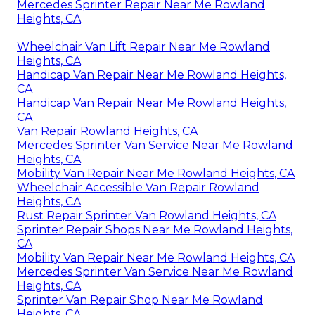
Mercedes Sprinter Repair Near Me Rowland
Heights, CA
Wheelchair Van Lift Repair Near Me Rowland
Heights, CA
Handicap Van Repair Near Me Rowland Heights,
CA
Handicap Van Repair Near Me Rowland Heights,
CA
Van Repair Rowland Heights, CA
Mercedes Sprinter Van Service Near Me Rowland
Heights, CA
Mobility Van Repair Near Me Rowland Heights, CA
Wheelchair Accessible Van Repair Rowland
Heights, CA
Rust Repair Sprinter Van Rowland Heights, CA
Sprinter Repair Shops Near Me Rowland Heights,
CA
Mobility Van Repair Near Me Rowland Heights, CA
Mercedes Sprinter Van Service Near Me Rowland
Heights, CA
Sprinter Van Repair Shop Near Me Rowland
Heights, CA