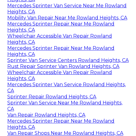
Mercedes Sprinter Van Service Near Me Rowland
Heights, CA
Mobility Van Repair Near Me Rowland Heights, CA
Mercedes Sprinter Repair Near Me Rowland
Heights, CA
Wheelchair Accessible Van Repair Rowland
Heights, CA
Mercedes Sprinter Repair Near Me Rowland
Heights, CA
Sprinter Van Service Centers Rowland Heights, CA
Rust Repair Sprinter Van Rowland Heights, CA
Wheelchair Accessible Van Repair Rowland
Heights, CA
Mercedes Sprinter Van Service Rowland Heights,
CA
Sprinter Repair Rowland Heights, CA
Sprinter Van Service Near Me Rowland Heights,
CA
Van Repair Rowland Heights, CA
Mercedes Sprinter Repair Near Me Rowland
Heights, CA
Van Repair Shops Near Me Rowland Heights, CA