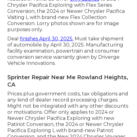
Chrysler Pacifica Exploring with Flex Series
Conversion, the 2024 or Newer Chrysler Pacifica
Visiting L with brand-new Flex Collection
Conversion. Lorry photos shown are for image
purposes only.
Deal
finishes April 30, 2025.
Must take shipment
of automobile by April 30, 2025. Manufacturing
facility examination, powertrain and consumer
conversion service warranty given by Driverge
Vehicle Innovations.
Sprinter Repair Near Me Rowland Heights,
CA
Prices plus government costs, tax obligations and
any kind of dealer record processing charges.
Might not be integrated with any other discounts
or motivations. Offer only applies to 2024 or
Newer Chrysler Pacifica Exploring with new
Patiriot Conversion, the 2024 or Newer Chrysler
Pacifica Exploring L with brand-new Patriot
Conversion, and the New 2024 Chrysler Voyager