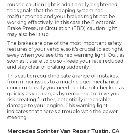
muscle caution light is additionally brightened
this signals that the stopping system has
malfunctioned and your brakes might not be
working effectively. In this case the Electronic
Brake Pressure Circulation (EBD) caution light
may also be lit up.
The brakes are one of the most important safety
features of your vehicle, so it's crucial to act right
away when you see this red warning light. Quit as
soon as it's safe to do so - keep your rate reduced
and stay clear of braking suddenly.
This caution could indicate a range of mistakes,
from minor issues to a much bigger mechanical
concern. Ideally you need to obtain it checked as
quickly as you can, as by remaining to drive you
risk creating further, potentially irreparable
damage to your engine. This warning light
indicates that there's a trouble with the power
steering.
Mercedes Sprinter Van Repair Tustin, CA