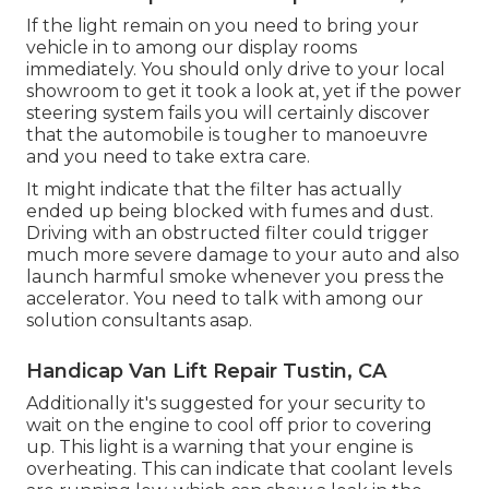
If the light remain on you need to bring your
vehicle in to among our
display rooms
immediately. You should only drive to your local
showroom to get it took a look at, yet if the power
steering system fails you will certainly discover
that the automobile is tougher to manoeuvre
and you need to take extra care.
It might indicate that the filter has actually
ended up being blocked with fumes and dust.
Driving with an obstructed filter could trigger
much more severe damage to your auto and also
launch harmful smoke whenever you press the
accelerator. You need to talk with among our
solution consultants asap.
Handicap Van Lift Repair Tustin, CA
Additionally it's suggested for your security to
wait on the engine to cool off prior to covering
up. This light is a warning that your engine is
overheating. This can indicate that coolant levels