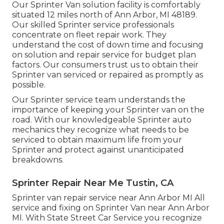
Our Sprinter Van solution facility is comfortably
situated 12 miles north of Ann Arbor, MI 48189.
Our skilled Sprinter service professionals
concentrate on
fleet repair work
. They
understand the cost of down time and focusing
on solution and repair service for budget plan
factors. Our consumers trust us to obtain their
Sprinter van serviced or repaired as promptly as
possible.
Our Sprinter service team understands the
importance of keeping your Sprinter van on the
road. With our knowledgeable Sprinter auto
mechanics they recognize what needs to be
serviced to obtain maximum life from your
Sprinter and protect against unanticipated
breakdowns.
Sprinter Repair Near Me Tustin, CA
Sprinter van repair service near Ann Arbor MI All
service and fixing on Sprinter Van near Ann Arbor
MI. With State Street Car Service you recognize