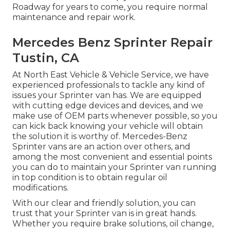
Roadway for years to come, you require normal
maintenance and repair work.
Mercedes Benz Sprinter Repair
Tustin, CA
At North East Vehicle & Vehicle Service, we have
experienced professionals to tackle any kind of
issues your Sprinter van has. We are equipped
with cutting edge devices and devices, and we
make use of OEM parts whenever possible, so you
can kick back knowing your vehicle will obtain
the solution it is worthy of. Mercedes-Benz
Sprinter vans are an action over others, and
among the most convenient and essential points
you can do to maintain your Sprinter van running
in top condition is to obtain regular oil
modifications.
With our clear and friendly solution, you can
trust that your Sprinter van is in great hands.
Whether you require brake solutions, oil change,