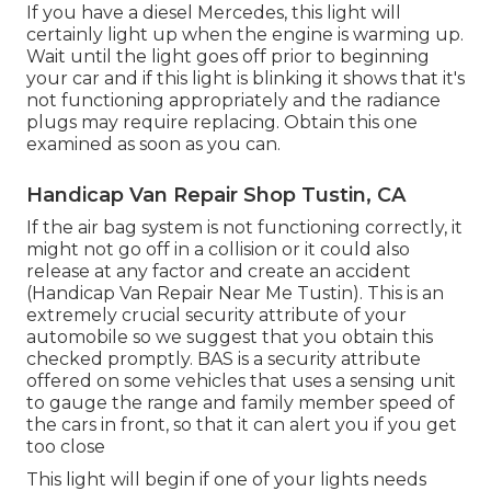
If you have a diesel Mercedes, this light will
certainly light up when the engine is warming up.
Wait until the light goes off prior to beginning
your car and if this light is blinking it shows that it's
not functioning appropriately and the radiance
plugs may require replacing. Obtain this one
examined as soon as you can.
Handicap Van Repair Shop Tustin, CA
If the air bag system is not functioning correctly, it
might not go off in a collision or it could also
release at any factor and create an accident
(Handicap Van Repair Near Me Tustin). This is an
extremely crucial security attribute of your
automobile so we suggest that you obtain this
checked promptly. BAS is a security attribute
offered on some vehicles that uses a sensing unit
to gauge the range and family member speed of
the cars in front, so that it can alert you if you get
too close
This light will begin if one of your lights needs