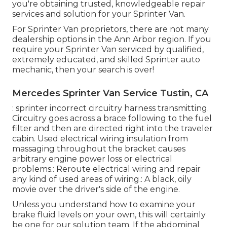
you're obtaining trusted, knowledgeable repair
services and solution for your Sprinter Van.
For Sprinter Van proprietors, there are not many
dealership options in the Ann Arbor region. If you
require your Sprinter Van serviced by qualified,
extremely educated, and skilled Sprinter auto
mechanic, then your search is over!
Mercedes Sprinter Van Service Tustin, CA
: sprinter incorrect circuitry harness transmitting.
Circuitry goes across a brace following to the fuel
filter and then are directed right into the traveler
cabin. Used electrical wiring insulation from
massaging throughout the bracket causes
arbitrary engine power loss or electrical
problems.: Reroute electrical wiring and repair
any kind of used areas of wiring.: A black, oily
movie over the driver's side of the engine.
Unless you understand how to examine your
brake fluid levels on your own, this will certainly
be one for our
solution team
. If the abdominal