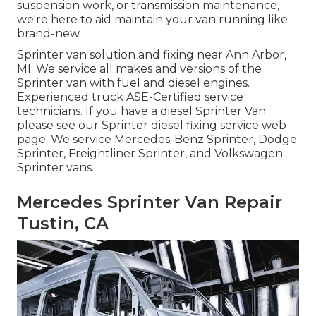
suspension work, or transmission maintenance,
we're here to aid maintain your van running like
brand-new.
Sprinter van solution and fixing near Ann Arbor,
MI. We service all makes and versions of the
Sprinter van with fuel and diesel engines.
Experienced truck
ASE-Certified service
technicians
. If you have a diesel Sprinter Van
please see our
Sprinter diesel fixing service web
page
. We service Mercedes-Benz Sprinter, Dodge
Sprinter, Freightliner Sprinter, and Volkswagen
Sprinter vans.
Mercedes Sprinter Van Repair
Tustin, CA