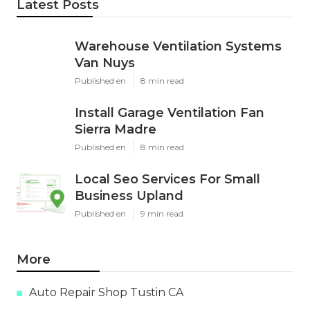
Latest Posts
Warehouse Ventilation Systems
Van Nuys
Published en
8 min read
Install Garage Ventilation Fan
Sierra Madre
Published en
8 min read
Local Seo Services For Small
Business Upland
Published en
9 min read
More
Auto Repair Shop Tustin CA