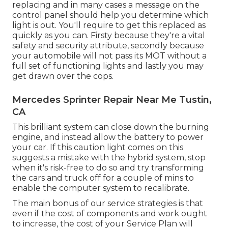
replacing and in many cases a message on the
control panel should help you determine which
light is out. You'll require to get this replaced as
quickly as you can. Firsty because they're a vital
safety and security attribute, secondly because
your automobile will not pass its MOT without a
full set of functioning lights and lastly you may
get drawn over the cops.
Mercedes Sprinter Repair Near Me Tustin,
CA
This brilliant system can close down the burning
engine, and instead allow the battery to power
your car. If this caution light comes on this
suggests a mistake with the hybrid system, stop
when it's risk-free to do so and try transforming
the cars and truck off for a couple of mins to
enable the computer system to recalibrate.
The main bonus of our service strategies is that
even if the cost of components and work ought
to increase, the cost of your Service Plan will