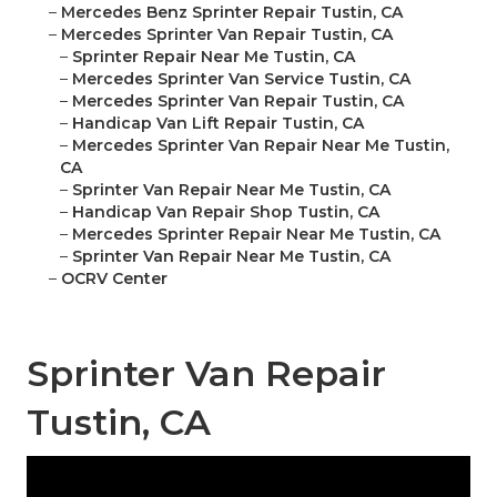
–
Mercedes Benz Sprinter Repair Tustin, CA
–
Mercedes Sprinter Van Repair Tustin, CA
–
Sprinter Repair Near Me Tustin, CA
–
Mercedes Sprinter Van Service Tustin, CA
–
Mercedes Sprinter Van Repair Tustin, CA
–
Handicap Van Lift Repair Tustin, CA
–
Mercedes Sprinter Van Repair Near Me Tustin,
CA
–
Sprinter Van Repair Near Me Tustin, CA
–
Handicap Van Repair Shop Tustin, CA
–
Mercedes Sprinter Repair Near Me Tustin, CA
–
Sprinter Van Repair Near Me Tustin, CA
–
OCRV Center
Sprinter Van Repair
Tustin, CA