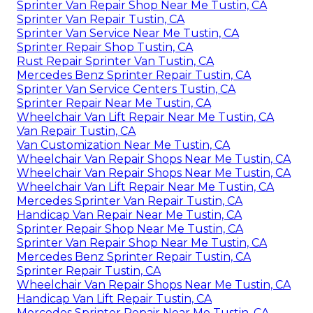
Sprinter Van Repair Shop Near Me Tustin, CA
Sprinter Van Repair Tustin, CA
Sprinter Van Service Near Me Tustin, CA
Sprinter Repair Shop Tustin, CA
Rust Repair Sprinter Van Tustin, CA
Mercedes Benz Sprinter Repair Tustin, CA
Sprinter Van Service Centers Tustin, CA
Sprinter Repair Near Me Tustin, CA
Wheelchair Van Lift Repair Near Me Tustin, CA
Van Repair Tustin, CA
Van Customization Near Me Tustin, CA
Wheelchair Van Repair Shops Near Me Tustin, CA
Wheelchair Van Repair Shops Near Me Tustin, CA
Wheelchair Van Lift Repair Near Me Tustin, CA
Mercedes Sprinter Van Repair Tustin, CA
Handicap Van Repair Near Me Tustin, CA
Sprinter Repair Shop Near Me Tustin, CA
Sprinter Van Repair Shop Near Me Tustin, CA
Mercedes Benz Sprinter Repair Tustin, CA
Sprinter Repair Tustin, CA
Wheelchair Van Repair Shops Near Me Tustin, CA
Handicap Van Lift Repair Tustin, CA
Mercedes Sprinter Repair Near Me Tustin, CA