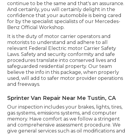
continue to be the same and that's an assurance.
And certainly, you will certainly delight in the
confidence that your automobile is being cared
for by the specialist specialists of our Mercedes-
Benz Official Workshop.
It is the duty of motor carrier operators and
motorists to understand and adhere to all
relevant Federal Electric motor Carrier Safety
Laws. Safety and security conformity and safe
procedures translate into conserved lives and
safeguarded residential property. Our team
believe the info in this package, when properly
used, will add to safer motor provider operations
and freeways.
Sprinter Van Repair Near Me Tustin, CA
Our inspection includes your brakes, lights, tires,
gas systems, emissions systems, and computer
memory. Have comfort as we follow a stringent
and comprehensive assessment procedure. We
give general services such as oil modifications and