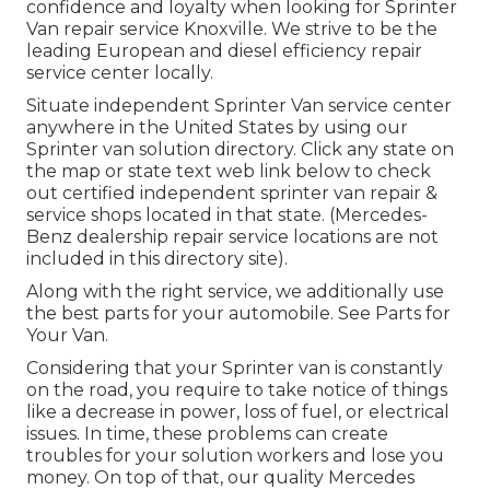
confidence and loyalty when looking for Sprinter
Van repair service Knoxville. We strive to be the
leading European and diesel efficiency repair
service center locally.
Situate independent Sprinter Van service center
anywhere in the United States by using our
Sprinter van solution directory. Click any state on
the map or state text web link below to check
out certified independent sprinter van repair &
service shops located in that state. (Mercedes-
Benz dealership repair service locations are not
included in this directory site).
Along with the right service, we additionally use
the best parts for your automobile. See Parts for
Your Van.
Considering that your Sprinter van is constantly
on the road, you require to take notice of things
like a decrease in power, loss of fuel, or electrical
issues. In time, these problems can create
troubles for your solution workers and lose you
money. On top of that, our quality Mercedes