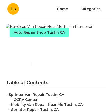
Ls
Home
Categories
Auto Repair Shop Tustin CA
Handicap Van Repair Near
Me Tustin
Published en
12 min read
Table of Contents
–
Sprinter Van Repair Tustin, CA
–
OCRV Center
–
Mobility Van Repair Near Me Tustin, CA
–
Sprinter Repair Tustin, CA