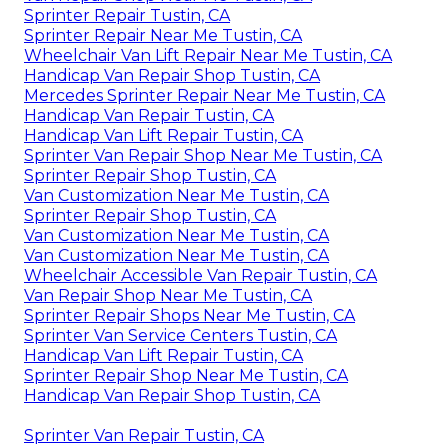
Sprinter Repair Tustin, CA
Sprinter Repair Near Me Tustin, CA
Wheelchair Van Lift Repair Near Me Tustin, CA
Handicap Van Repair Shop Tustin, CA
Mercedes Sprinter Repair Near Me Tustin, CA
Handicap Van Repair Tustin, CA
Handicap Van Lift Repair Tustin, CA
Sprinter Van Repair Shop Near Me Tustin, CA
Sprinter Repair Shop Tustin, CA
Van Customization Near Me Tustin, CA
Sprinter Repair Shop Tustin, CA
Van Customization Near Me Tustin, CA
Van Customization Near Me Tustin, CA
Wheelchair Accessible Van Repair Tustin, CA
Van Repair Shop Near Me Tustin, CA
Sprinter Repair Shops Near Me Tustin, CA
Sprinter Van Service Centers Tustin, CA
Handicap Van Lift Repair Tustin, CA
Sprinter Repair Shop Near Me Tustin, CA
Handicap Van Repair Shop Tustin, CA
Sprinter Van Repair Tustin, CA