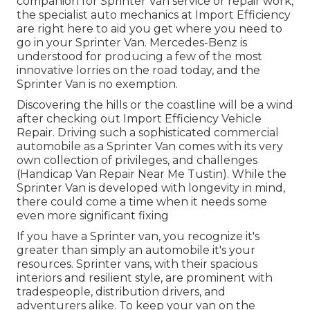
companion for Sprinter Van service or repair work,
the specialist auto mechanics at Import Efficiency
are right here to aid you get where you need to
go in your Sprinter Van. Mercedes-Benz is
understood for producing a few of the most
innovative lorries on the road today, and the
Sprinter Van is no exemption.
Discovering the hills or the coastline will be a wind
after checking out Import Efficiency Vehicle
Repair. Driving such a sophisticated commercial
automobile as a Sprinter Van comes with its very
own collection of privileges, and challenges
(Handicap Van Repair Near Me Tustin). While the
Sprinter Van is developed with longevity in mind,
there could come a time when it needs some
even more significant fixing
If you have a Sprinter van, you recognize it's
greater than simply an automobile it's your
resources. Sprinter vans, with their spacious
interiors and resilient style, are prominent with
tradespeople, distribution drivers, and
adventurers alike. To keep your van on the