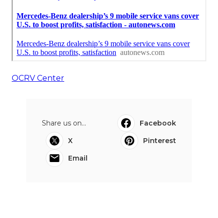
OCRV Center
Share us on...
Facebook
X
Pinterest
Email