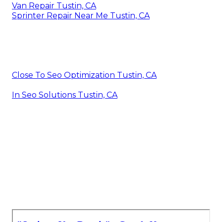
Van Repair Tustin, CA
Sprinter Repair Near Me Tustin, CA
Close To Seo Optimization Tustin, CA
In Seo Solutions Tustin, CA