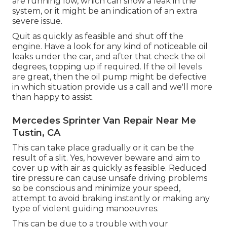
are running low, which can show a leak in the
system, or it might be an indication of an extra
severe issue.
Quit as quickly as feasible and shut off the
engine. Have a look for any kind of noticeable oil
leaks under the car, and after that check the oil
degrees, topping up if required. If the oil levels
are great, then the oil pump might be defective
in which situation provide us a call and we'll more
than happy to assist.
Mercedes Sprinter Van Repair Near Me
Tustin, CA
This can take place gradually or it can be the
result of a slit. Yes, however beware and aim to
cover up with air as quickly as feasible. Reduced
tire pressure can cause unsafe driving problems
so be conscious and minimize your speed,
attempt to avoid braking instantly or making any
type of violent guiding manoeuvres.
This can be due to a trouble with your