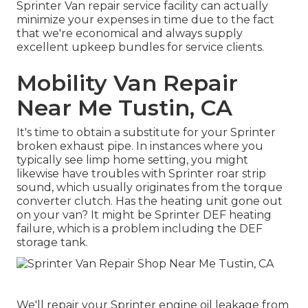
Sprinter Van repair service facility can actually
minimize your expenses in time due to the fact
that we're economical and always supply
excellent upkeep bundles for service clients.
Mobility Van Repair
Near Me Tustin, CA
It's time to obtain a substitute for your Sprinter
broken exhaust pipe. In instances where you
typically see limp home setting, you might
likewise have troubles with Sprinter roar strip
sound, which usually originates from the torque
converter clutch. Has the heating unit gone out
on your van? It might be Sprinter DEF heating
failure, which is a problem including the DEF
storage tank.
We'll repair your Sprinter engine oil leakage from