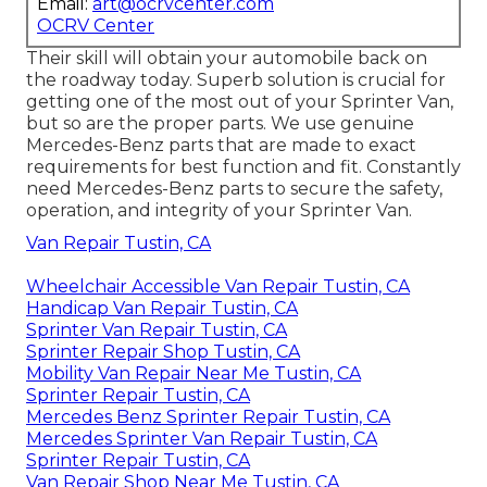
Email:
art@ocrvcenter.com
OCRV Center
Their skill will obtain your automobile back on
the roadway today. Superb solution is crucial for
getting one of the most out of your Sprinter Van,
but so are the proper parts. We use genuine
Mercedes-Benz parts that are made to exact
requirements for best function and fit. Constantly
need Mercedes-Benz parts to secure the safety,
operation, and integrity of your Sprinter Van.
Van Repair Tustin, CA
Wheelchair Accessible Van Repair Tustin, CA
Handicap Van Repair Tustin, CA
Sprinter Van Repair Tustin, CA
Sprinter Repair Shop Tustin, CA
Mobility Van Repair Near Me Tustin, CA
Sprinter Repair Tustin, CA
Mercedes Benz Sprinter Repair Tustin, CA
Mercedes Sprinter Van Repair Tustin, CA
Sprinter Repair Tustin, CA
Van Repair Shop Near Me Tustin, CA