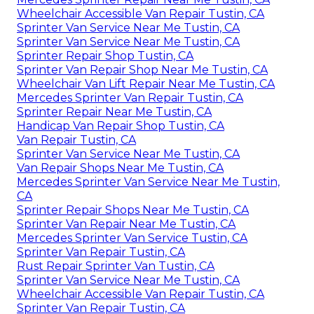
Wheelchair Accessible Van Repair Tustin, CA
Sprinter Van Service Near Me Tustin, CA
Sprinter Van Service Near Me Tustin, CA
Sprinter Repair Shop Tustin, CA
Sprinter Van Repair Shop Near Me Tustin, CA
Wheelchair Van Lift Repair Near Me Tustin, CA
Mercedes Sprinter Van Repair Tustin, CA
Sprinter Repair Near Me Tustin, CA
Handicap Van Repair Shop Tustin, CA
Van Repair Tustin, CA
Sprinter Van Service Near Me Tustin, CA
Van Repair Shops Near Me Tustin, CA
Mercedes Sprinter Van Service Near Me Tustin,
CA
Sprinter Repair Shops Near Me Tustin, CA
Sprinter Van Repair Near Me Tustin, CA
Mercedes Sprinter Van Service Tustin, CA
Sprinter Van Repair Tustin, CA
Rust Repair Sprinter Van Tustin, CA
Sprinter Van Service Near Me Tustin, CA
Wheelchair Accessible Van Repair Tustin, CA
Sprinter Van Repair Tustin, CA