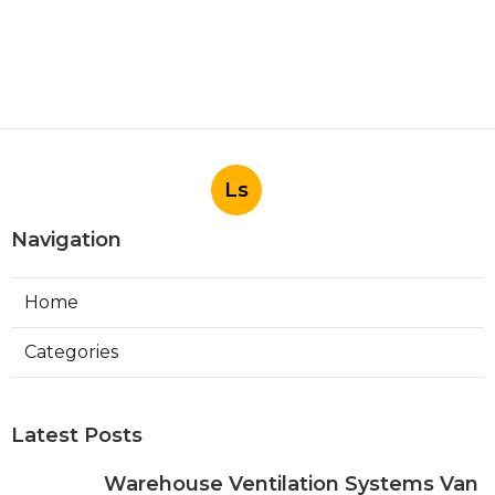
Ls
Navigation
Home
Categories
Latest Posts
Warehouse Ventilation Systems Van