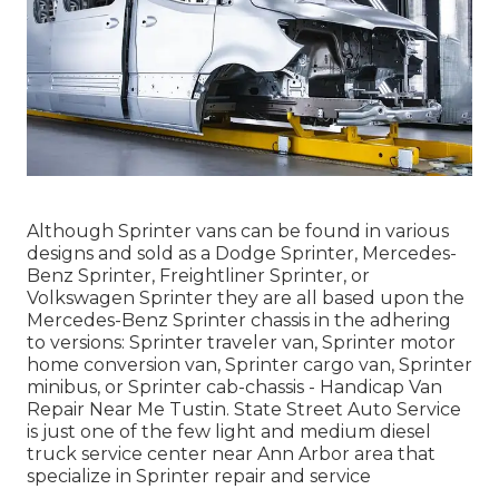
Although Sprinter vans can be found in various
designs and sold as a Dodge Sprinter, Mercedes-
Benz Sprinter, Freightliner Sprinter, or
Volkswagen Sprinter they are all based upon the
Mercedes-Benz Sprinter chassis in the adhering
to versions: Sprinter traveler van, Sprinter motor
home conversion van, Sprinter cargo van, Sprinter
minibus, or Sprinter cab-chassis - Handicap Van
Repair Near Me Tustin. State Street Auto Service
is just one of the few light and medium diesel
truck service center near Ann Arbor area that
specialize in Sprinter repair and service