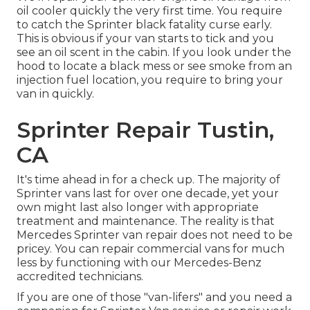
oil cooler quickly the very first time. You require
to catch the Sprinter black fatality curse early.
This is obvious if your van starts to tick and you
see an oil scent in the cabin. If you look under the
hood to locate a black mess or see smoke from an
injection fuel location, you require to bring your
van in quickly.
Sprinter Repair Tustin,
CA
It's time ahead in for a check up. The majority of
Sprinter vans last for over one decade, yet your
own might last also longer with appropriate
treatment and maintenance. The reality is that
Mercedes Sprinter van repair does not need to be
pricey. You can repair commercial vans for much
less by functioning with our Mercedes-Benz
accredited technicians.
If you are one of those "van-lifers" and you need a