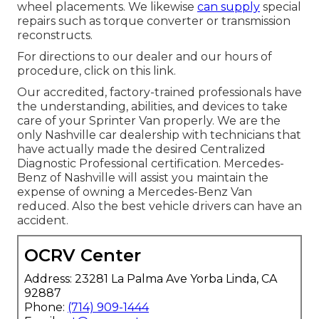
wheel placements. We likewise
can supply
special
repairs such as torque converter or transmission
reconstructs.
For directions to our dealer and our hours of
procedure,
click on this link
.
Our accredited, factory-trained professionals have
the understanding, abilities, and devices to take
care of your Sprinter Van properly. We are the
only Nashville car dealership with technicians that
have actually made the desired Centralized
Diagnostic Professional certification. Mercedes-
Benz of Nashville will assist you maintain the
expense of owning a Mercedes-Benz Van
reduced. Also the best vehicle drivers can have an
accident.
OCRV Center
Address: 23281 La Palma Ave Yorba Linda, CA
92887
Phone:
(714) 909-1444