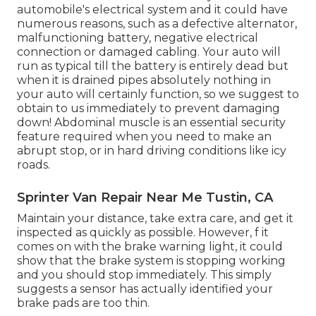
automobile's electrical system and it could have
numerous reasons, such as a defective alternator,
malfunctioning battery, negative electrical
connection or damaged cabling. Your auto will
run as typical till the battery is entirely dead but
when it is drained pipes absolutely nothing in
your auto will certainly function, so we suggest to
obtain to us immediately to prevent damaging
down! Abdominal muscle is an essential security
feature required when you need to make an
abrupt stop, or in hard driving conditions like icy
roads.
Sprinter Van Repair Near Me Tustin, CA
Maintain your distance, take extra care, and get it
inspected as quickly as possible. However, f it
comes on with the brake warning light, it could
show that the brake system is stopping working
and you should stop immediately. This simply
suggests a sensor has actually identified your
brake pads are too thin.