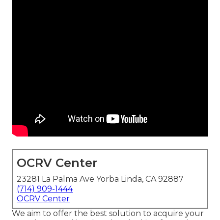
OCRV Center
23281 La Palma Ave Yorba Linda, CA 92887
(714) 909-1444
OCRV Center
We aim to offer the best solution to acquire your