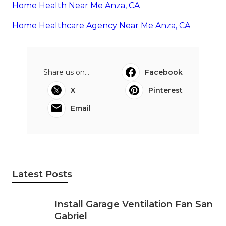
Home Health Near Me Anza, CA
Home Healthcare Agency Near Me Anza, CA
Share us on...
Facebook
X
Pinterest
Email
Latest Posts
Install Garage Ventilation Fan San
Gabriel