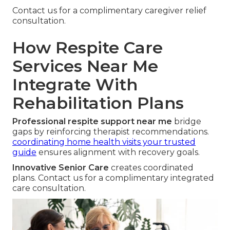
Contact us for a complimentary caregiver relief
consultation.
How Respite Care
Services Near Me
Integrate With
Rehabilitation Plans
Professional respite support near me
bridge
gaps by reinforcing therapist recommendations.
coordinating home health visits your trusted
guide
ensures alignment with recovery goals.
Innovative Senior Care
creates coordinated
plans. Contact us for a complimentary integrated
care consultation.