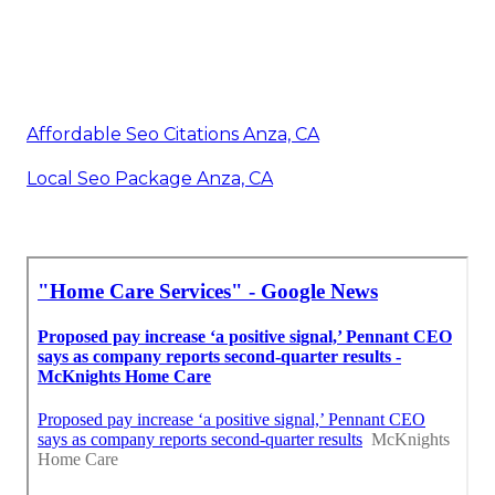
Affordable Seo Citations Anza, CA
Local Seo Package Anza, CA