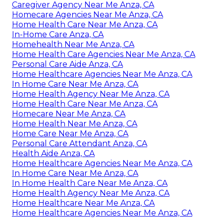
Caregiver Agency Near Me Anza, CA
Homecare Agencies Near Me Anza, CA
Home Health Care Near Me Anza, CA
In-Home Care Anza, CA
Homehealth Near Me Anza, CA
Home Health Care Agencies Near Me Anza, CA
Personal Care Aide Anza, CA
Home Healthcare Agencies Near Me Anza, CA
In Home Care Near Me Anza, CA
Home Health Agency Near Me Anza, CA
Home Health Care Near Me Anza, CA
Homecare Near Me Anza, CA
Home Health Near Me Anza, CA
Home Care Near Me Anza, CA
Personal Care Attendant Anza, CA
Health Aide Anza, CA
Home Healthcare Agencies Near Me Anza, CA
In Home Care Near Me Anza, CA
In Home Health Care Near Me Anza, CA
Home Health Agency Near Me Anza, CA
Home Healthcare Near Me Anza, CA
Home Healthcare Agencies Near Me Anza, CA