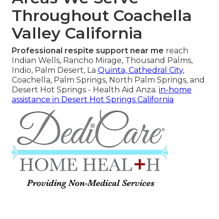
Throughout Coachella
Valley California
Professional respite support near me
reach
Indian Wells, Rancho Mirage, Thousand Palms,
Indio, Palm Desert, La
Quinta, Cathedral City,
Coachella, Palm Springs, North Palm Springs, and
Desert Hot Springs - Health Aid Anza.
in-home
assistance in Desert Hot Springs California