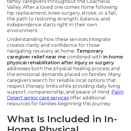
family caregivers throughout the Coachella
Valley. After a loved one comes home following
hip replacement, knee surgery, stroke, or a fall,
the path to restoring strength, balance, and
independence starts right in their own
environment.
Understanding how these services integrate
creates clarity and confidence for those
navigating recovery at home.
Temporary
caregiver relief near me
combined with
in-home
physical rehabilitation after injury or surgery
addresses both the physical healing process and
the emotional demands placed on families. Many
caregivers search for reliable local options that
respect therapy limits while providing daily living
support, companionship, and peace of mind.
Palm
Desert senior care services
offer additional
resources for families beginning this journey.
What Is Included in In-
Home Physical