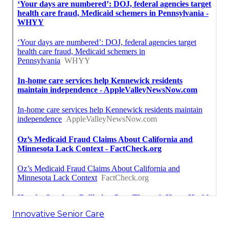
Innovative Senior Care