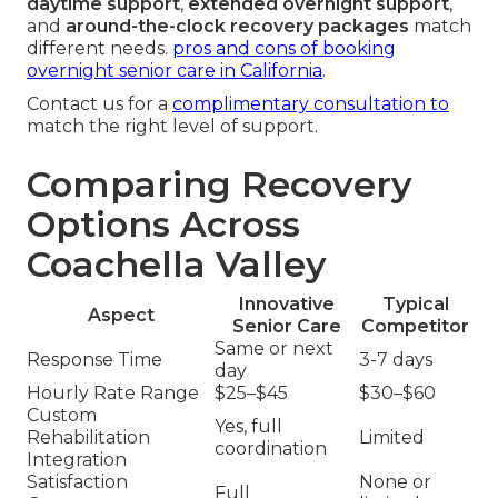
daytime support
,
extended overnight support
,
and
around-the-clock recovery packages
match
different needs.
pros and cons of booking
overnight senior care in California
.
Contact us for a
complimentary consultation to
match the right level of support.
Comparing Recovery
Options Across
Coachella Valley
Innovative
Typical
Aspect
Senior Care
Competitor
Same or next
Response Time
3-7 days
day
Hourly Rate Range
$25–$45
$30–$60
Custom
Yes, full
Rehabilitation
Limited
coordination
Integration
Satisfaction
None or
Full