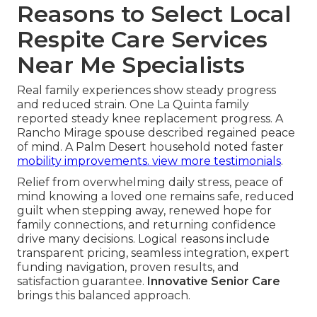
Reasons to Select Local
Respite Care Services
Near Me Specialists
Real family experiences show steady progress
and reduced strain. One La Quinta family
reported steady knee replacement progress. A
Rancho Mirage spouse described regained peace
of mind. A Palm Desert household noted faster
mobility improvements.
view more testimonials
.
Relief from overwhelming daily stress, peace of
mind knowing a loved one remains safe, reduced
guilt when stepping away, renewed hope for
family connections, and returning confidence
drive many decisions. Logical reasons include
transparent pricing, seamless integration, expert
funding navigation, proven results, and
satisfaction guarantee.
Innovative Senior Care
brings this balanced approach.