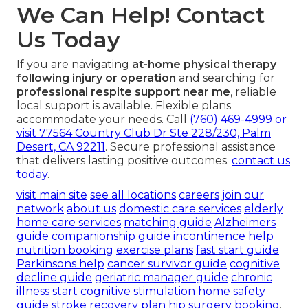
We Can Help! Contact
Us Today
If you are navigating
at-home physical therapy
following injury or operation
and searching for
professional respite support near me
, reliable
local support is available. Flexible plans
accommodate your needs. Call
(760) 469-4999
or
visit
77564 Country Club Dr Ste 228/230, Palm
Desert, CA 92211
. Secure professional assistance
that delivers lasting positive outcomes.
contact us
today
.
visit main site
see all locations
careers
join our
network
about us
domestic care services
elderly
home care services
matching guide
Alzheimers
guide
companionship guide
incontinence help
nutrition booking
exercise plans
fast start guide
Parkinsons help
cancer survivor guide
cognitive
decline guide
geriatric manager guide
chronic
illness start
cognitive stimulation
home safety
guide
stroke recovery plan
hip surgery booking
.