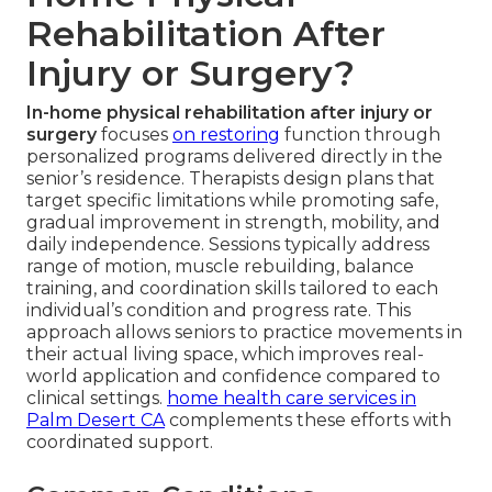
Rehabilitation After
Injury or Surgery?
In-home physical rehabilitation after injury or
surgery
focuses
on restoring
function through
personalized programs delivered directly in the
senior’s residence. Therapists design plans that
target specific limitations while promoting safe,
gradual improvement in strength, mobility, and
daily independence. Sessions typically address
range of motion, muscle rebuilding, balance
training, and coordination skills tailored to each
individual’s condition and progress rate. This
approach allows seniors to practice movements in
their actual living space, which improves real-
world application and confidence compared to
clinical settings.
home health care services in
Palm Desert CA
complements these efforts with
coordinated support.