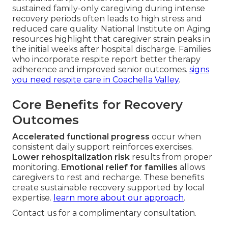
sustained family-only caregiving during intense
recovery periods often leads to high stress and
reduced care quality. National Institute on Aging
resources highlight that caregiver strain peaks in
the initial weeks after hospital discharge. Families
who incorporate respite report better therapy
adherence and improved senior outcomes.
signs
you need respite care in Coachella Valley
.
Core Benefits for Recovery
Outcomes
Accelerated functional progress
occur when
consistent daily support reinforces exercises.
Lower rehospitalization risk
results from proper
monitoring.
Emotional relief for families
allows
caregivers to rest and recharge. These benefits
create sustainable recovery supported by local
expertise.
learn more about our approach
.
Contact us for a complimentary consultation.