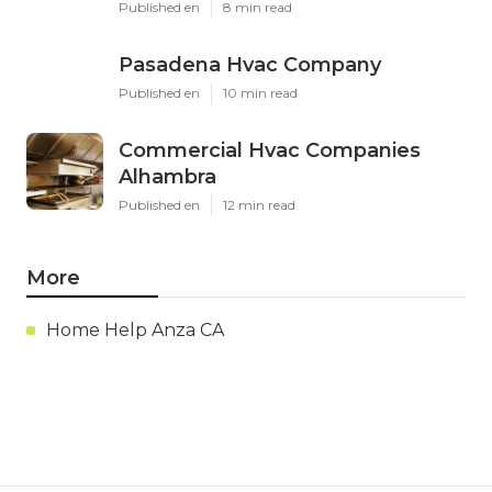
Published en
8 min read
Pasadena Hvac Company
Published en
10 min read
Commercial Hvac Companies
Alhambra
Published en
12 min read
More
Home Help Anza CA