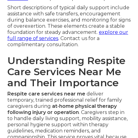
Short descriptions of typical daily support include
assistance with safe transfers, encouragement
during balance exercises, and monitoring for signs
of overexertion. These elements create a stable
foundation for steady advancement.
explore our
full range of services
. Contact us for a
complimentary consultation.
Understanding Respite
Care Services Near Me
and Their Importance
Respite care services near me
deliver
temporary, trained professional relief for family
caregivers during
at-home physical therapy
following injury or operation
. Caregivers step in
to handle daily living support, mobility assistance,
personal hygiene support within therapy
guidelines, medication reminders, and
companionship. This service proves vital because