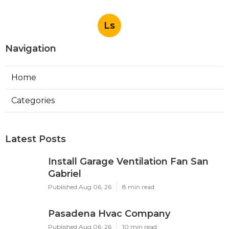
Ls
Navigation
Home
Categories
Latest Posts
Install Garage Ventilation Fan San
Gabriel
Published Aug 06, 26
8 min read
Pasadena Hvac Company
Published Aug 06, 26
10 min read