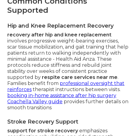
Common Conditions
Supported
Hip and Knee Replacement Recovery
recovery after hip and knee replacement
involves progressive weight-bearing exercises,
scar tissue mobilization, and gait training that help
patients return to walking independently with
minimal assistance - Health Aid Anza. These
protocols reduce stiffness and rebuild joint
stability over weeks of consistent practice
supported by
respite care services near me
.
Families benefit from
professional oversight that
reinforces
therapist instructions between visits.
booking in-home assistance after hip surgery
Coachella Valley guide
provides further details on
smooth transitions
Stroke Recovery Support
support for stroke recovery
emphasizes