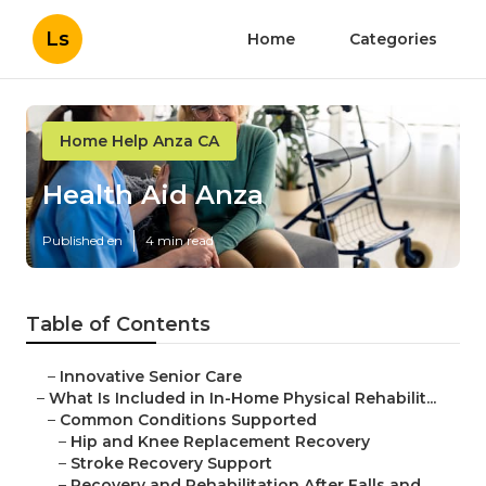
Ls
Home
Categories
Home Help Anza CA
Health Aid Anza
Published en
4 min read
Table of Contents
–
Innovative Senior Care
–
What Is Included in In-Home Physical Rehabilit...
–
Common Conditions Supported
–
Hip and Knee Replacement Recovery
–
Stroke Recovery Support
–
Recovery and Rehabilitation After Falls and ...