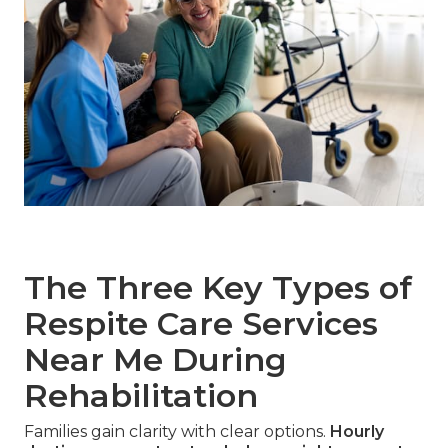
The Three Key Types of
Respite Care Services
Near Me During
Rehabilitation
Families gain clarity with clear options.
Hourly