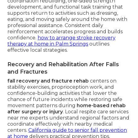
coordination rebuilding, one-sided strength
development, and functional task training that
supports return to activities such as dressing,
eating, and moving safely around the home with
professional assistance. Consistent daily
reinforcement accelerates progress and builds
confidence.
how to arrange stroke recovery
therapy at home in Palm Springs
outlines
effective local strategies.
Recovery and Rehabilitation After Falls
and Fractures
fall recovery and fracture rehab
centers on
stability exercises, proprioception work, and
confidence-building activities that lower the
chance of future incidents while restoring safe
movement patterns during
home-based rehab
after surgery or injury
. Local respite care services
near me experts understand regional factors and
coordinate effectively with nearby medical
centers.
California guide to senior fall prevention
at home
delivers practical prevention tips.