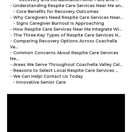
–
Understanding Respite Care Services Near Me an...
–
Core Benefits for Recovery Outcomes
–
Why Caregivers Need Respite Care Services Near...
–
Signs Caregiver Burnout Is Approaching
–
How Respite Care Services Near Me Integrate Wi...
–
The Three Key Types of Respite Care Services N...
–
Comparing Recovery Options Across Coachella
Va...
–
Common Concerns About Respite Care Services
Ne...
–
Areas We Serve Throughout Coachella Valley Cal...
–
Reasons to Select Local Respite Care Services ...
–
We Can Help! Contact Us Today
–
Innovative Senior Care