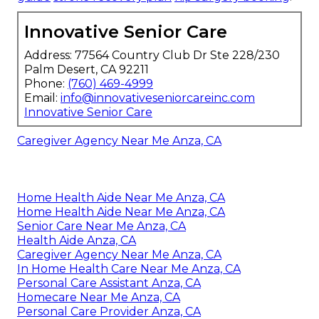
Innovative Senior Care
Address: 77564 Country Club Dr Ste 228/230
Palm Desert, CA 92211
Phone:
(760) 469-4999
Email:
info@innovativeseniorcareinc.com
Innovative Senior Care
Caregiver Agency Near Me Anza, CA
Home Health Aide Near Me Anza, CA
Home Health Aide Near Me Anza, CA
Senior Care Near Me Anza, CA
Health Aide Anza, CA
Caregiver Agency Near Me Anza, CA
In Home Health Care Near Me Anza, CA
Personal Care Assistant Anza, CA
Homecare Near Me Anza, CA
Personal Care Provider Anza, CA