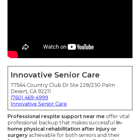
Innovative Senior Care
77564 Country Club Dr Ste 228/230 Palm
Desert, CA 92211
(760) 469-4999
Innovative Senior Care
Professional respite support near me
offer vital
professional backup that makes successful
in-
home physical rehabilitation after injury or
surgery
achievable for both seniors and their