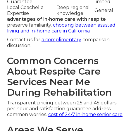
Guarantee
limited
Local Coachella
Deep regional
General
Expertise
knowledge
advantages of in-home care with respite
preserve familiarity.
choosing between assisted
living and in-home care in California
.
Contact us for
a complimentary
comparison
discussion.
Common Concerns
About Respite Care
Services Near Me
During Rehabilitation
Transparent pricing between 25 and 45 dollars
per hour and satisfaction guarantee address
common worries.
cost of 24/7 in-home senior care
.
Areas We Serve