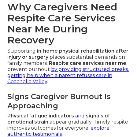
Why Caregivers Need
Respite Care Services
Near Me During
Recovery
Supporting
in-home physical rehabilitation after
injury or surgery
places substantial demands on
family members.
Respite care services near me
prevent burnout
by providing structured breaks.
getting help when a parent refuses care in
Coachella Valley
.
Signs Caregiver Burnout Is
Approaching
Physical fatigue indicators
and
signals of
emotional strain
appear gradually. Timely respite
improves outcomes for everyone.
explore
authentic testimonials
.