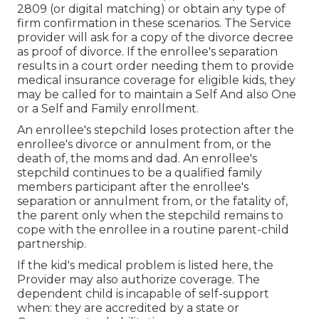
2809 (or digital matching) or obtain any type of
firm confirmation in these scenarios. The Service
provider will ask for a copy of the divorce decree
as proof of divorce. If the enrollee's separation
results in a court order needing them to provide
medical insurance coverage for eligible kids, they
may be called for to maintain a Self And also One
or a Self and Family enrollment.
An enrollee's stepchild loses protection after the
enrollee's divorce or annulment from, or the
death of, the moms and dad. An enrollee's
stepchild continues to be a qualified family
members participant after the enrollee's
separation or annulment from, or the fatality of,
the parent only when the stepchild remains to
cope with the enrollee in a routine
parent-child
partnership
.
If the kid's
medical problem is listed here
, the
Provider may also authorize coverage. The
dependent child is incapable of self-support
when: they are accredited by a state or