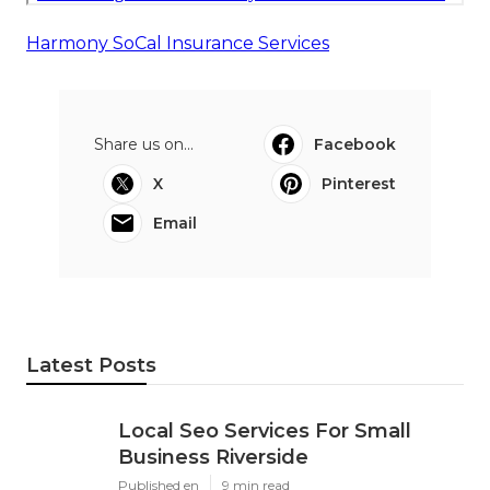
Harmony SoCal Insurance Services
Share us on...
Facebook
X
Pinterest
Email
Latest Posts
Local Seo Services For Small
Business Riverside
Published en
9 min read