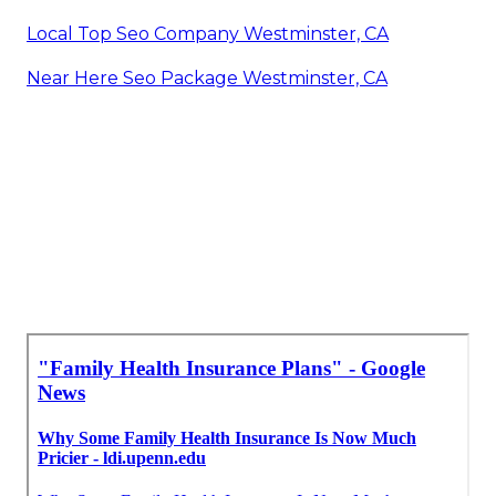
Local Top Seo Company Westminster, CA
Near Here Seo Package Westminster, CA