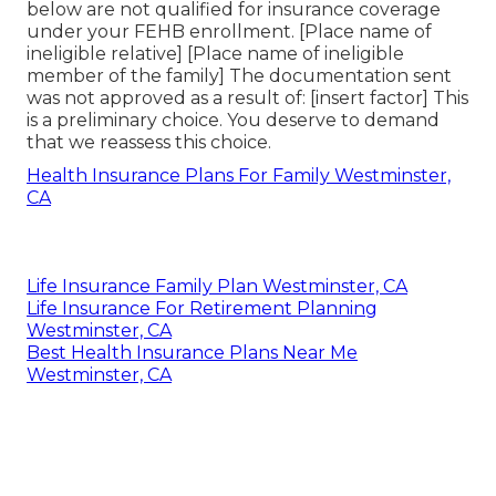
below are not qualified for insurance coverage
under your FEHB enrollment. [Place name of
ineligible relative] [Place name of ineligible
member of the family] The documentation sent
was not approved as a result of: [insert factor] This
is a preliminary choice. You deserve to demand
that we reassess this choice.
Health Insurance Plans For Family Westminster,
CA
Life Insurance Family Plan Westminster, CA
Life Insurance For Retirement Planning
Westminster, CA
Best Health Insurance Plans Near Me
Westminster, CA