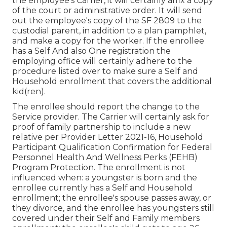
the employee's Carrier, it will certainly affix a copy
of the court or administrative order. It will send
out the employee's copy of the SF 2809 to the
custodial parent, in addition to a plan pamphlet,
and make a copy for the worker. If the enrollee
has a Self And also One registration the
employing office will certainly adhere to the
procedure listed over to make sure a Self and
Household enrollment that covers the additional
kid(ren).
The enrollee should report the change to the
Service provider. The Carrier will certainly ask for
proof of family partnership to include a new
relative per
Provider Letter 2021-16
, Household
Participant Qualification Confirmation for Federal
Personnel Health And Wellness Perks (FEHB)
Program Protection. The enrollment is not
influenced when: a youngster is born and the
enrollee currently has a Self and Household
enrollment; the enrollee's spouse passes away, or
they divorce, and the enrollee has youngsters still
covered under their Self and Family members