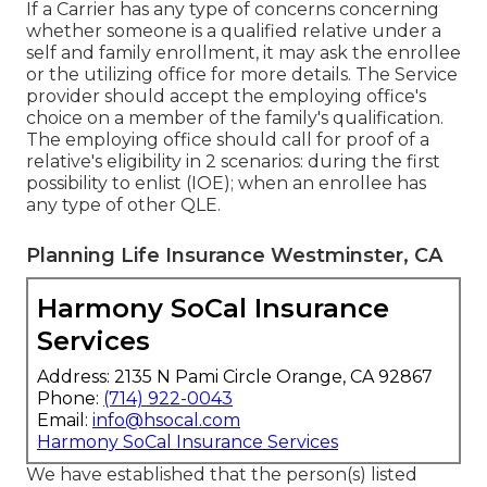
If a Carrier has any type of concerns concerning
whether someone is a qualified relative under a
self and family enrollment, it may ask the enrollee
or the utilizing office for more details. The Service
provider should accept the employing office's
choice on a member of the family's qualification.
The employing office should call for proof of a
relative's eligibility in 2 scenarios: during the first
possibility to enlist (IOE); when an enrollee has
any type of other
QLE
.
Planning Life Insurance Westminster, CA
Harmony SoCal Insurance
Services
Address: 2135 N Pami Circle Orange, CA 92867
Phone:
(714) 922-0043
Email:
info@hsocal.com
Harmony SoCal Insurance Services
We have established that the person(s) listed