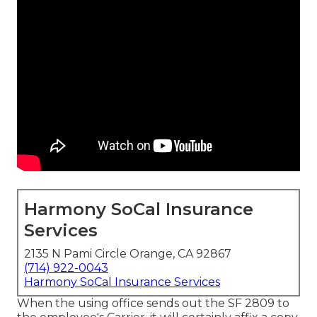
Harmony SoCal Insurance
Services
2135 N Pami Circle Orange, CA 92867
(714) 922-0043
Harmony SoCal Insurance Services
When the using office sends out the SF 2809 to