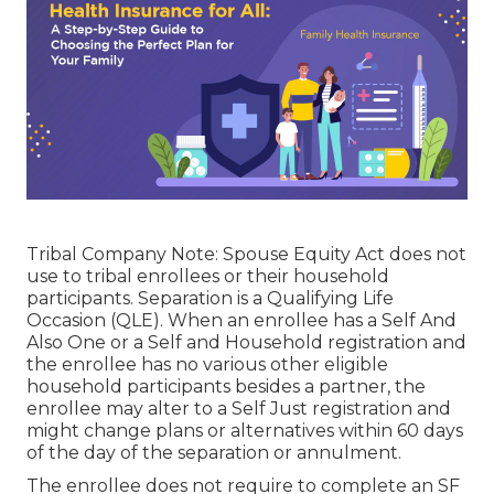
Tribal Company Note: Spouse Equity Act does not
use to tribal enrollees or their household
participants. Separation is a Qualifying Life
Occasion (QLE). When an enrollee has a Self And
Also One or a Self and Household registration and
the enrollee has no various other eligible
household participants besides a partner, the
enrollee may alter to a Self Just registration and
might change plans or alternatives within 60 days
of the day of the separation or annulment.
The enrollee does not require to complete an SF