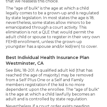
that we reassess this choice.
The "age of bulk" is the age at which a child
legally comes to be a grown-up and is regulated
by state legislation. In most states the age is 18;
nevertheless, some states allow minors to be
emancipated through a court activity. This
elimination is not a QLE that would permit the
adult child or spouse to register in their very own
FEHB enrollment, unless the grown-up
youngster has a spouse and/or kid(ren) to cover.
Best Individual Health Insurance Plan
Westminster, CA
See
BAL 18-201.
A qualified adult kid (that has
reached the age of majority) may be removed
from a Self Plus One or a Self and Family
members registration if the kid is no more
dependent upon the enrollee. The "age of bulk"
is the age at which a child lawfully becomes an
adult and is controlled by state regulation.
Nevertheless, if a court order exists needing