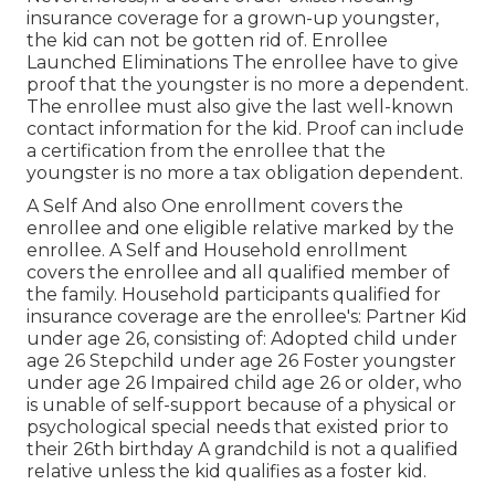
insurance coverage for a grown-up youngster,
the kid can not be gotten rid of. Enrollee
Launched Eliminations The enrollee have to give
proof that the youngster is no more a dependent.
The enrollee must also give the last well-known
contact information for the kid. Proof can include
a certification from the enrollee that the
youngster is no more a tax obligation dependent.
A Self And also One enrollment covers the
enrollee and one eligible relative marked by the
enrollee. A Self and Household enrollment
covers the enrollee and all qualified member of
the family. Household participants qualified for
insurance coverage are the enrollee's: Partner Kid
under age 26, consisting of: Adopted child under
age 26 Stepchild under age 26 Foster youngster
under age 26 Impaired child age 26 or older, who
is unable of self-support because of a physical or
psychological special needs that existed prior to
their 26th birthday A grandchild is not a qualified
relative unless the kid qualifies as a foster kid.