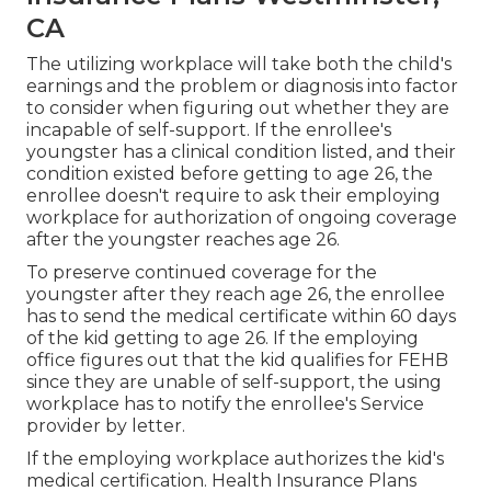
CA
The utilizing workplace will take both the child's
earnings and the problem or diagnosis into factor
to consider when figuring out whether they are
incapable of self-support. If the enrollee's
youngster has a
clinical condition listed
, and their
condition existed before getting to age 26, the
enrollee doesn't require to ask their employing
workplace for authorization of ongoing coverage
after the youngster reaches age 26.
To preserve continued coverage for the
youngster after they reach age 26, the enrollee
has to send the medical certificate within 60 days
of the kid getting to age 26. If the employing
office figures out that the kid qualifies for FEHB
since they are unable of self-support, the using
workplace has to notify the enrollee's Service
provider by letter.
If the employing workplace authorizes the kid's
medical certification
. Health Insurance Plans