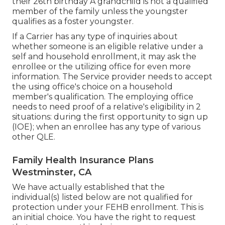
their 26th birthday A grandchild is not a qualified
member of the family unless the youngster
qualifies as a foster youngster.
If a Carrier has any type of inquiries about
whether someone is an eligible relative under a
self and household enrollment, it may ask the
enrollee or the utilizing office for even more
information. The Service provider needs to accept
the using office's choice on a household
member's qualification. The employing office
needs to need proof of a relative's eligibility in 2
situations: during the first opportunity to sign up
(IOE); when an enrollee has any type of various
other
QLE
.
Family Health Insurance Plans
Westminster, CA
We have actually established that the
individual(s) listed below are not qualified for
protection under your FEHB enrollment. This is
an initial choice. You have the right to request