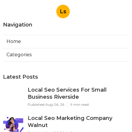
Ls
Navigation
Home
Categories
Latest Posts
Local Seo Services For Small
Business Riverside
Published Aug 06, 26
9 min read
Local Seo Marketing Company
Walnut