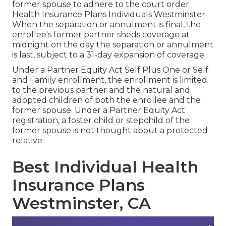
former spouse to adhere to the court order.
Health Insurance Plans Individuals Westminster.
When the separation or annulment is final, the
enrollee's former partner sheds coverage at
midnight on the day the separation or annulment
is last, subject to a 31-day expansion of coverage
Under a Partner Equity Act Self Plus One or Self
and Family enrollment, the enrollment is limited
to the previous partner and the natural and
adopted children of both the enrollee and the
former spouse. Under a Partner Equity Act
registration, a foster child or stepchild of the
former spouse is not thought about a protected
relative.
Best Individual Health
Insurance Plans
Westminster, CA