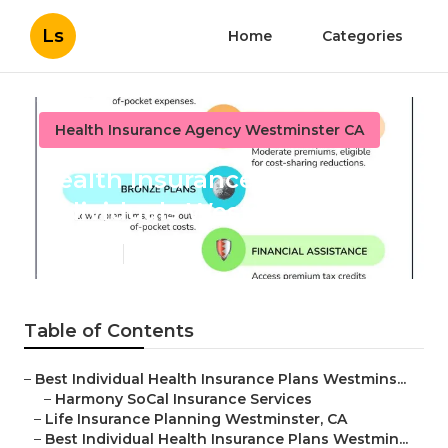
Ls
Home
Categories
Health Insurance Agency Westminster CA
Health Insurance Plans
Individuals Westminster
Published en
12 min read
Table of Contents
–
Best Individual Health Insurance Plans Westmins...
–
Harmony SoCal Insurance Services
–
Life Insurance Planning Westminster, CA
–
Best Individual Health Insurance Plans Westmin...