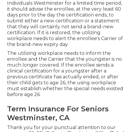
Individuals Westminster for a limited time period,
it should advise the enrollee, at the very least 60
days prior to the day the certification ends, to
submit either a new certification or a statement
that they will certainly not send a brand-new
certification. If it is restored, the utilizing
workplace needs to alert the enrollee's Carrier of
the brand-new expiry day
The utilizing workplace needs to inform the
enrollee and the Carrier that the youngster is no
much longer covered. If the enrollee sends a
clinical certification
for a youngster after a
previous certificate has actually ended, or after
their child gets to age 26, the using workplace
must establish whether the special needs existed
before age 26.
Term Insurance For Seniors
Westminster, CA
Thank you for your punctual attention to our