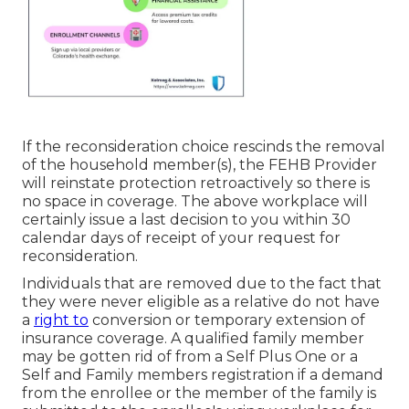
If the reconsideration choice rescinds the removal
of the household member(s), the FEHB Provider
will reinstate protection retroactively so there is
no space in coverage. The above workplace will
certainly issue a last decision to you within 30
calendar days of receipt of your request for
reconsideration.
Individuals that are removed due to the fact that
they were never eligible as a relative do not have
a
right to
conversion or temporary extension of
insurance coverage. A qualified family member
may be gotten rid of from a Self Plus One or a
Self and Family members registration if a demand
from the enrollee or the member of the family is