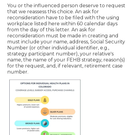
You or the influenced person deserve to request
that we reassess this choice. An ask for
reconsideration have to be filed with the using
workplace listed here within 60 calendar days
from the day of this letter. An ask for
reconsideration must be made in creating and
must include your name, address, Social Security
Number (or other individual identifier, e.g.,
strategy participant number), your relative's
name, the name of your FEHB strategy, reason(s)
for the request, and, if relevant, retirement case
number.