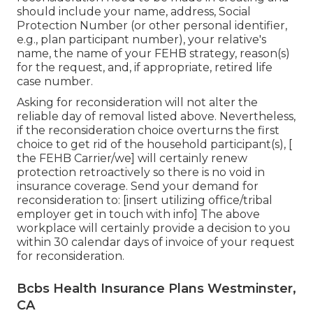
should include your name, address, Social
Protection Number (or other personal identifier,
e.g., plan participant number), your relative's
name, the name of your FEHB strategy, reason(s)
for the request, and, if appropriate, retired life
case number.
Asking for reconsideration will not alter the
reliable day of removal listed above. Nevertheless,
if the reconsideration choice overturns the first
choice to get rid of the household participant(s), [
the FEHB Carrier/we] will certainly renew
protection retroactively so there is no void in
insurance coverage. Send your demand for
reconsideration to: [insert utilizing office/tribal
employer get in touch with info] The above
workplace will certainly provide a decision to you
within 30 calendar days of invoice of your request
for reconsideration.
Bcbs Health Insurance Plans Westminster,
CA