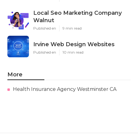
Local Seo Marketing Company
Walnut
Published en
9 min read
Irvine Web Design Websites
Published en
10 min read
More
Health Insurance Agency Westminster CA