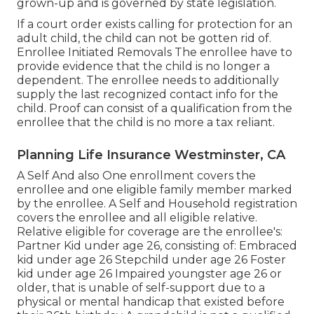
grown-up and is governed by state legislation.
If a court order exists calling for protection for an
adult child, the child can not be gotten rid of.
Enrollee Initiated Removals The enrollee have to
provide evidence that the child is no longer a
dependent. The enrollee needs to additionally
supply the last recognized contact info for the
child. Proof can consist of a qualification from the
enrollee that the child is no more a tax reliant.
Planning Life Insurance Westminster, CA
A Self And also One enrollment covers the
enrollee and one eligible family member marked
by the enrollee. A Self and Household registration
covers the enrollee and all eligible relative.
Relative eligible for coverage are the enrollee's:
Partner Kid under age 26, consisting of: Embraced
kid under age 26 Stepchild under age 26 Foster
kid under age 26 Impaired youngster age 26 or
older, that is unable of self-support due to a
physical or mental handicap that existed before