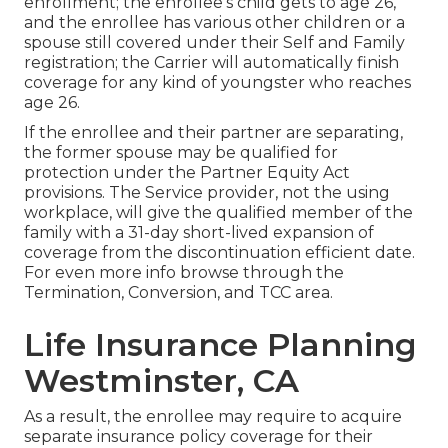
enrollment; the enrollee's child gets to age 26,
and the enrollee has various other children or a
spouse still covered under their Self and Family
registration; the Carrier will automatically finish
coverage for any kind of youngster who reaches
age 26.
If the enrollee and their partner are separating,
the former spouse may be qualified for
protection under the
Partner Equity Act
provisions. The Service provider, not the using
workplace, will give the qualified member of the
family with a 31-day short-lived expansion of
coverage from the discontinuation efficient date.
For even more info browse through the
Termination, Conversion, and TCC area.
Life Insurance Planning
Westminster, CA
As a result, the enrollee may require to acquire
separate insurance policy coverage for their