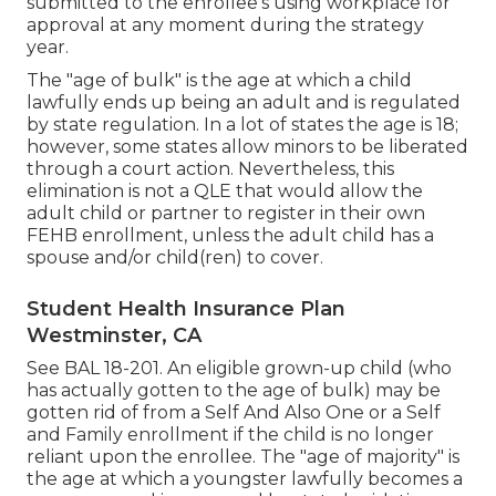
submitted to the enrollee's using workplace for
approval at any moment during the strategy
year.
The "age of bulk" is the age at which a child
lawfully ends up being an adult and is regulated
by state regulation. In a lot of states the age is 18;
however, some states allow minors to be liberated
through a court action. Nevertheless, this
elimination is not a QLE that would allow the
adult child or partner to register in their own
FEHB enrollment, unless the adult child has a
spouse and/or child(ren) to cover.
Student Health Insurance Plan
Westminster, CA
See
BAL 18-201.
An eligible grown-up child (who
has actually gotten to the age of bulk) may be
gotten rid of from a Self And Also One or a Self
and Family enrollment if the child is no longer
reliant upon the enrollee. The "age of majority" is
the age at which a youngster lawfully becomes a