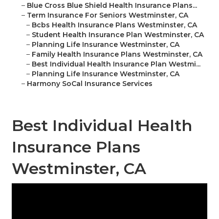
–
Blue Cross Blue Shield Health Insurance Plans...
–
Term Insurance For Seniors Westminster, CA
–
Bcbs Health Insurance Plans Westminster, CA
–
Student Health Insurance Plan Westminster, CA
–
Planning Life Insurance Westminster, CA
–
Family Health Insurance Plans Westminster, CA
–
Best Individual Health Insurance Plan Westmi...
–
Planning Life Insurance Westminster, CA
–
Harmony SoCal Insurance Services
Best Individual Health
Insurance Plans
Westminster, CA