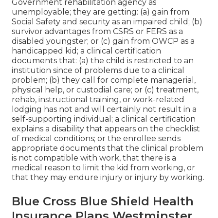
Government rehabilitation agency as
unemployable; they are getting: (a) gain from
Social Safety and security as an impaired child; (b)
survivor advantages from CSRS or FERS as a
disabled youngster; or (c) gain from OWCP as a
handicapped kid; a clinical certification
documents that: (a) the child is restricted to an
institution since of problems due to a clinical
problem; (b) they call for complete managerial,
physical help, or custodial care; or (c) treatment,
rehab, instructional training, or work-related
lodging has not and will certainly not result in a
self-supporting individual; a
clinical certification
explains a disability that appears on the
checklist
of medical conditions
; or the enrollee sends
appropriate documents that the clinical problem
is not compatible with work, that there is a
medical reason to limit the kid from working, or
that they may endure injury or injury by working.
Blue Cross Blue Shield Health
Insurance Plans Westminster,