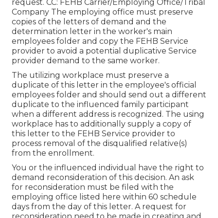
request. CC: FEHB Carrier/Employing Office/Tribal
Company The employing office must preserve
copies of the letters of demand and the
determination letter in the worker's main
employees folder and copy the FEHB Service
provider to avoid a potential duplicative Service
provider demand to the same worker.
The utilizing workplace must preserve a
duplicate of this letter in the employee's official
employees folder and should send out a different
duplicate to the influenced family participant
when a different address is recognized. The using
workplace has to additionally supply a copy of
this letter to the FEHB Service provider to
process removal of the disqualified relative(s)
from the enrollment.
You or the influenced individual have the right to
demand reconsideration of this decision. An ask
for reconsideration must be filed with the
employing office listed here within 60 schedule
days from the day of this letter. A request for
reconsideration need to be made in creating and