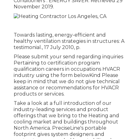
Conditioners"
. ENERGY SAVER. Retrieved 29
November 2019.
Towards lasting, energy-efficient and
healthy ventilation strategies in structures: A
testimonial., 17 July 2010, p.
Please submit your send regarding inquiries
Pertaining to certification program
qualification careers in occupations HVACR
industry using the form belowKind Please
keep in mind that we do not give technical
assistance or recommendations for HVACR
products or services.
Take a look at a full introduction of our
industry-leading services and product
offerings that we bring to the Heating and
cooling market and buildings throughout
North America. PreciseLine's portable
footprint gives system designers and