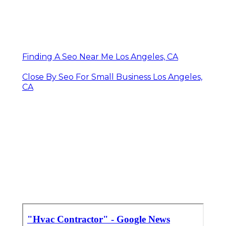
Finding A Seo Near Me Los Angeles, CA
Close By Seo For Small Business Los Angeles,
CA