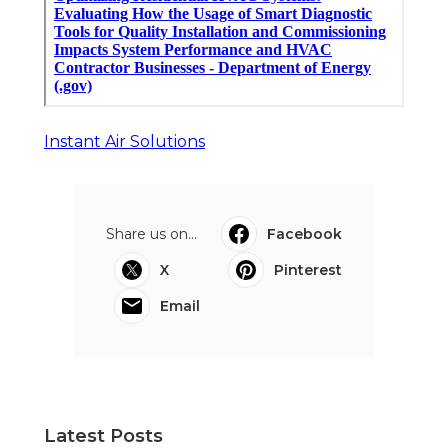
Instant Air Solutions
Share us on...
Facebook
X
Pinterest
Email
Latest Posts