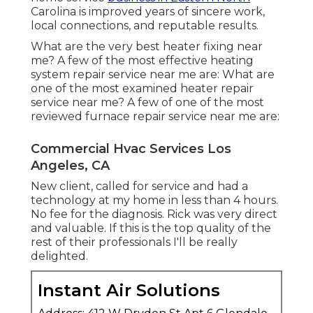
Carolina is improved years of sincere work,
local connections, and reputable results.
What are the very best heater fixing near
me? A few of the most effective heating
system repair service near me are: What are
one of the most examined heater repair
service near me? A few of one of the most
reviewed furnace repair service near me are:
Commercial Hvac Services Los
Angeles, CA
New client, called for service and had a
technology at my home in less than 4 hours.
No fee for the diagnosis. Rick was very direct
and valuable. If this is the top quality of the
rest of their professionals I'll be really
delighted.
Instant Air Solutions