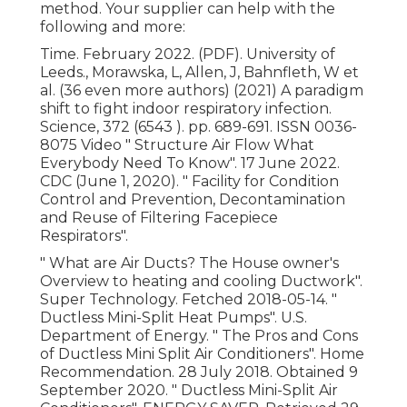
method. Your supplier can help with the
following and more:
Time. February 2022. (PDF). University of
Leeds., Morawska, L, Allen, J, Bahnfleth, W et
al. (36 even more authors) (2021) A paradigm
shift to fight indoor respiratory infection.
Science, 372 (6543 ). pp. 689-691. ISSN 0036-
8075 Video
" Structure Air Flow What
Everybody Need To Know"
. 17 June 2022.
CDC (June 1, 2020).
" Facility for Condition
Control and Prevention, Decontamination
and Reuse of Filtering Facepiece
Respirators"
.
" What are Air Ducts? The House owner's
Overview to heating and cooling Ductwork"
.
Super Technology. Fetched 2018-05-14.
"
Ductless Mini-Split Heat Pumps"
. U.S.
Department of Energy.
" The Pros and Cons
of Ductless Mini Split Air Conditioners"
. Home
Recommendation. 28 July 2018. Obtained 9
September 2020.
" Ductless Mini-Split Air