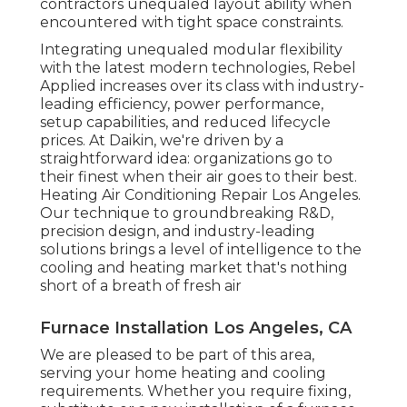
contractors unequaled layout ability when
encountered with tight space constraints.
Integrating unequaled modular flexibility
with the latest modern technologies, Rebel
Applied increases over its class with industry-
leading efficiency, power performance,
setup capabilities, and reduced lifecycle
prices. At Daikin, we're driven by a
straightforward idea: organizations go to
their finest when their air goes to their best.
Heating Air Conditioning Repair Los Angeles.
Our technique to groundbreaking R&D,
precision design, and industry-leading
solutions brings a level of intelligence to the
cooling and heating market that's nothing
short of a breath of fresh air
Furnace Installation Los Angeles, CA
We are pleased to be part of this area,
serving your home heating and cooling
requirements. Whether you require fixing,