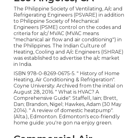
The Philippine Society of Ventilating, A/c and
Refrigerating Engineers (PSVARE) in addition
to Philippine Society of Mechanical
Engineers (PSME) control on the codes and
criteria for a/c/ MVAC (MVAC means
"mechanical air flow and air conditioning") in
the Philippines. The Indian Culture of
Heating, Cooling and A/c Engineers (ISHRAE)
was established to advertise the a/c market
in India.
ISBN
978-0-8269-0675-5
.
" History of Home
Heating, Air Conditioning & Refrigeration"
.
Coyne University. Archived from
the initial
on
August 28, 2016.
" What is HVAC? A
Comprehensive Guide"
. Staffell, Iain; Brett,
Dan; Brandon, Nigel; Hawkes, Adam (30 May
2014).
" A review of domestic heatpump"
.
(Alta.), Edmonton. Edmonton's eco-friendly
home guide: you're gon na enjoy green.