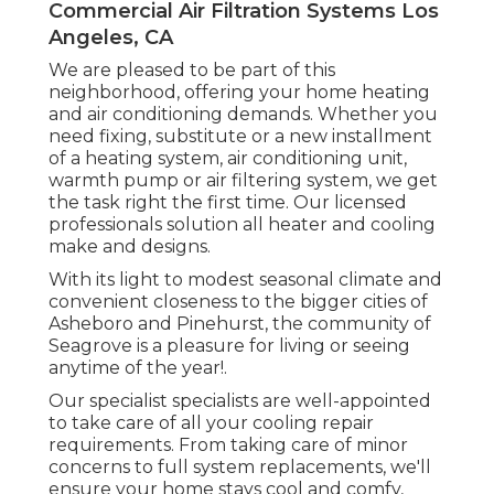
Commercial Air Filtration Systems Los
Angeles, CA
We are pleased to be part of this
neighborhood, offering your home heating
and air conditioning demands. Whether you
need fixing, substitute or a new installment
of a heating system, air conditioning unit,
warmth pump or air filtering system, we get
the task right the first time. Our licensed
professionals solution all heater and cooling
make and designs.
With its light to modest seasonal climate and
convenient closeness to the bigger cities of
Asheboro and Pinehurst, the community of
Seagrove is a pleasure for living or seeing
anytime of the year!.
Our specialist specialists are well-appointed
to take care of all your
cooling repair
requirements. From taking care of minor
concerns to full system replacements, we'll
ensure your home stays cool and comfy,