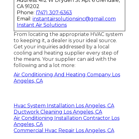
Address: 412 W Dryden St Apt 6 Glendale,
CA 91202
Phone:
(747) 307-6363
Email:
instantairsolutionsinc@gmail.com
Instant Air Solutions
From locating the appropriate HVAC system
to keeping it, a dealer is your ideal source.
Get your inquiries addressed by a local
cooling and heating supplier every step of
the means. Your supplier can aid with the
following and a lot more:
Air Conditioning And Heating Company Los
Angeles, CA
Hvac System Installation Los Angeles, CA
Ductwork Cleaning Los Angeles, CA
Air Conditioning Installation Contractor Los
Angeles, CA
Commercial Hvac Repair Los Angeles, CA