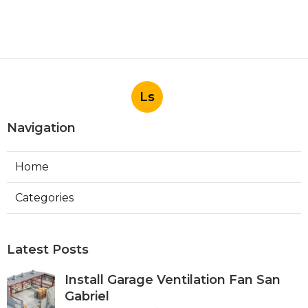
Ls
Navigation
Home
Categories
Latest Posts
Install Garage Ventilation Fan San
Gabriel