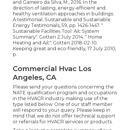
and Gameiro da Silva, M., 2016. In the
direction of lasting, energy-efficient and
healthy ventilation approaches in buildings:
A testimonial. Sustainable and Sustainable
Energy Testimonials, 59, pp. 1426-1447.
"
Sustainable Facilities Tool: A/c System
Summary"
. Gotten 2 July 2014.
" Home
Heating and A/c"
. Gotten 2018-02-10.
Keeping great and eco-friendly
, 17 July 2010,
p.
Commercial Hvac Los
Angeles, CA
Please send your questions concerning the
NATE qualification program and occupations
in the HVACR industry making use of the
type listed below. One of our staff member
will respond to your query. Please keep in
mind that we do not offer technical support
or referrals for HVACR services or products.