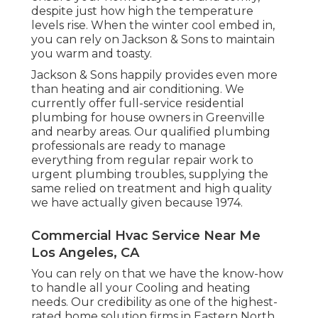
despite just how high the temperature
levels rise. When the winter cool embed in,
you can rely on Jackson & Sons to maintain
you warm and toasty.
Jackson & Sons happily provides even more
than heating and air conditioning. We
currently offer full-service residential
plumbing for house owners in Greenville
and nearby areas. Our qualified plumbing
professionals are ready to manage
everything from regular repair work to
urgent plumbing troubles, supplying the
same relied on treatment and high quality
we have actually given because 1974.
Commercial Hvac Service Near Me
Los Angeles, CA
You can rely on that we have the know-how
to handle all your Cooling and heating
needs. Our credibility as one of the highest-
rated home solution firms in Eastern North