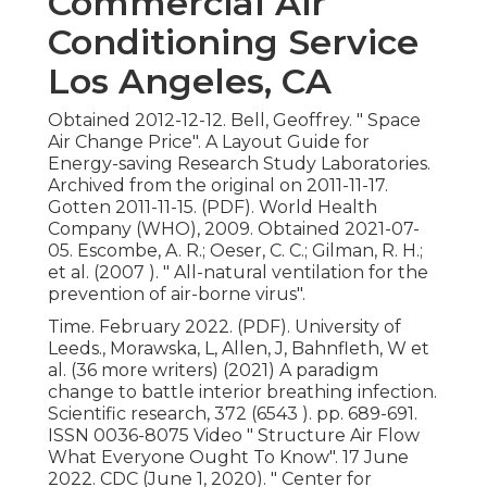
Commercial Air
Conditioning Service
Los Angeles, CA
Obtained 2012-12-12. Bell, Geoffrey.
" Space
Air Change Price"
. A Layout Guide for
Energy-saving Research Study Laboratories.
Archived from
the original
on 2011-11-17.
Gotten 2011-11-15. (PDF). World Health
Company (WHO), 2009. Obtained 2021-07-
05. Escombe, A. R.; Oeser, C. C.; Gilman, R. H.;
et al. (2007 ).
" All-natural ventilation for the
prevention of air-borne virus"
.
Time. February 2022. (PDF). University of
Leeds., Morawska, L, Allen, J, Bahnfleth, W et
al. (36 more writers) (2021) A paradigm
change to battle interior breathing infection.
Scientific research, 372 (6543 ). pp. 689-691.
ISSN 0036-8075 Video
" Structure Air Flow
What Everyone Ought To Know"
. 17 June
2022. CDC (June 1, 2020).
" Center for