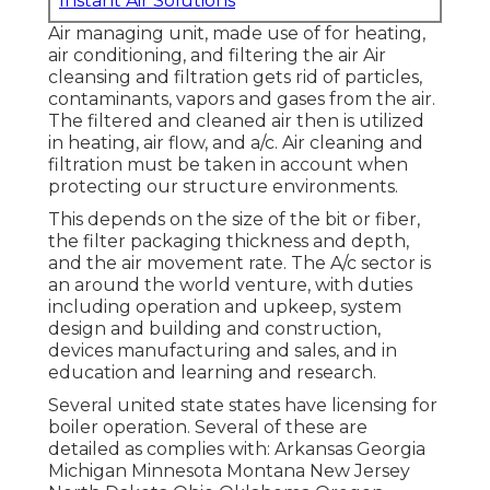
Instant Air Solutions
Air managing unit
, made use of for heating,
air conditioning, and filtering the air Air
cleansing and filtration gets rid of particles,
contaminants, vapors and gases from the air.
The filtered and cleaned air then is utilized
in heating, air flow, and a/c. Air cleaning and
filtration must be taken in account when
protecting our structure environments.
This depends on the size of the bit or fiber,
the filter packaging thickness and depth,
and the air movement rate. The A/c sector is
an around the world venture, with duties
including operation and upkeep, system
design and building and construction,
devices manufacturing and sales, and in
education and learning and research.
Several united state states have licensing for
boiler operation. Several of these are
detailed as complies with: Arkansas Georgia
Michigan Minnesota Montana New Jersey