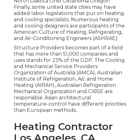
North Dakota Ohio Oklahoma Oregon
Finally, some united state cities may have
added labor legislations that put on heating
and cooling specialists. Numerous heating
and cooling designers are participants of the
American Culture of Heating, Refrigerating,
and Air-Conditioning Engineers (
ASHRAE
).
Structure Providers becomes part of a field
that has more than 51,000 companies and
uses stands for 23% of the
GDP
. The Cooling
and Mechanical Service Providers
Organization of Australia (AMCA), Australian
Institute of Refrigeration, A/c and Home
Heating (AIRAH), Australian Refrigeration
Mechanical Organization and CIBSE are
responsible. Asian architectural
temperature-control have different priorities
than European methods.
Heating Contractor
Los Angeles, CA