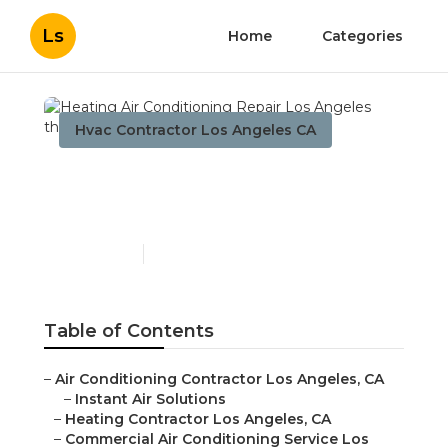
Ls
Home
Categories
Hvac Contractor Los Angeles CA
Heating Air Conditioning
Repair Los Angeles
Published en
10 min read
Table of Contents
–
Air Conditioning Contractor Los Angeles, CA
–
Instant Air Solutions
–
Heating Contractor Los Angeles, CA
–
Commercial Air Conditioning Service Los