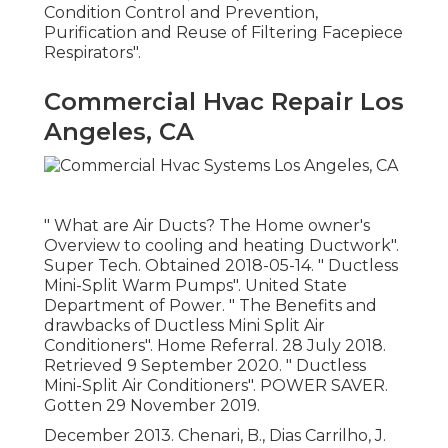
Condition Control and Prevention,
Purification and Reuse of Filtering Facepiece
Respirators"
.
Commercial Hvac Repair Los
Angeles, CA
" What are Air Ducts? The Home owner's
Overview to cooling and heating Ductwork"
.
Super Tech. Obtained 2018-05-14.
" Ductless
Mini-Split Warm Pumps"
. United State
Department of Power.
" The Benefits and
drawbacks of Ductless Mini Split Air
Conditioners"
. Home Referral. 28 July 2018.
Retrieved 9 September 2020.
" Ductless
Mini-Split Air Conditioners"
. POWER SAVER.
Gotten 29 November 2019.
December 2013. Chenari, B., Dias Carrilho, J.