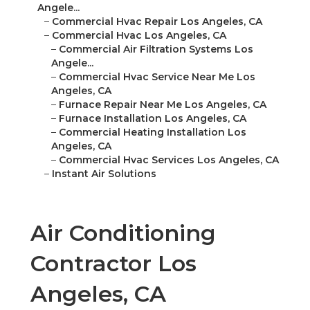
Angele...
–
Commercial Hvac Repair Los Angeles, CA
–
Commercial Hvac Los Angeles, CA
–
Commercial Air Filtration Systems Los
Angele...
–
Commercial Hvac Service Near Me Los
Angeles, CA
–
Furnace Repair Near Me Los Angeles, CA
–
Furnace Installation Los Angeles, CA
–
Commercial Heating Installation Los
Angeles, CA
–
Commercial Hvac Services Los Angeles, CA
–
Instant Air Solutions
Air Conditioning
Contractor Los
Angeles, CA