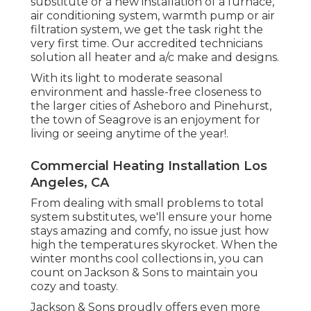
substitute or a new installation of a furnace,
air conditioning system, warmth pump or air
filtration system, we get the task right the
very first time. Our accredited technicians
solution all heater and a/c make and designs.
With its light to moderate seasonal
environment and hassle-free closeness to
the larger cities of Asheboro and Pinehurst,
the town of Seagrove is an enjoyment for
living or seeing anytime of the year!.
Commercial Heating Installation Los
Angeles, CA
From dealing with small problems to total
system substitutes, we'll ensure your home
stays amazing and comfy, no issue just how
high the temperatures skyrocket. When the
winter months cool collections in, you can
count on Jackson & Sons to maintain you
cozy and toasty.
Jackson & Sons proudly offers even more