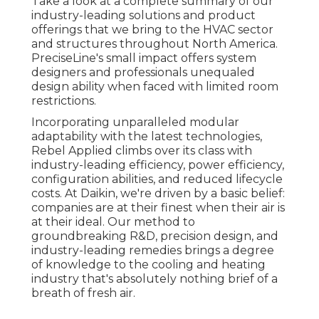
Take a look at a complete summary of our
industry-leading solutions and product
offerings that we bring to the HVAC sector
and structures throughout North America.
PreciseLine's small impact offers system
designers and professionals unequaled
design ability when faced with limited room
restrictions.
Incorporating unparalleled modular
adaptability with the latest technologies,
Rebel Applied climbs over its class with
industry-leading efficiency, power efficiency,
configuration abilities, and reduced lifecycle
costs. At Daikin, we're driven by a basic belief:
companies are at their finest when their air is
at their ideal. Our method to
groundbreaking R&D, precision design, and
industry-leading remedies brings a degree
of knowledge to the cooling and heating
industry that's absolutely nothing brief of a
breath of fresh air.