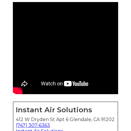
Instant Air Solutions
412 W Dryden St Apt 6 Glendale, CA 91202
(747) 307-6363