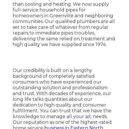
than cooling and heating. We now supply
full-service household pipes for
homeowners in Greenville and neighboring
communities. Our qualified plumbers are all
set to take care of whatever from regular
repairs to immediate pipes troubles,
delivering the same relied on treatment and
high quality we have supplied since 1974.
Our credibility is built on a lengthy
background of completely satisfied
consumers who have experienced our
outstanding solution and professionalism
and trust. With decades of experience, our
long life talks quantities about our
dedication to high quality and consumer
fulfillment. You can trust that we have the
knowledge to manage all your a/c needs.
Our reputation as one of the highest-rated
home service
business in Eastern North