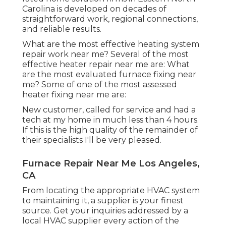
Carolina is developed on decades of
straightforward work, regional connections,
and reliable results.
What are the most effective heating system
repair work near me? Several of the most
effective heater repair near me are: What
are the most evaluated furnace fixing near
me? Some of one of the most assessed
heater fixing near me are:
New customer, called for service and had a
tech at my home in much less than 4 hours.
If this is the high quality of the remainder of
their specialists I'll be very pleased.
Furnace Repair Near Me Los Angeles,
CA
From locating the appropriate HVAC system
to maintaining it, a supplier is your finest
source. Get your inquiries addressed by a
local HVAC supplier every action of the