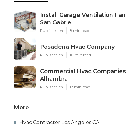
Install Garage Ventilation Fan
San Gabriel
Published en
8 min read
Pasadena Hvac Company
Published en
10 min read
Commercial Hvac Companies
Alhambra
Published en
12 min read
More
Hvac Contractor Los Angeles CA