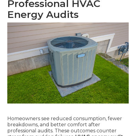
Professional HVAC
Energy Audits
Homeowners see reduced consumption, fewer
breakdowns, and better comfort after
professional audits. These outcomes counter