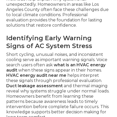
unexpectedly. Homeowners in areas like Los
Angeles County often face these challenges due
to local climate conditions. Professional
evaluation provides the foundation for lasting
solutions that restore confidence.
Identifying Early Warning
Signs of AC System Stress
Short cycling, unusual noises, and inconsistent
cooling serve as important warning signals. Voice
search users often ask
what is an HVAC energy
audit
when these signs appear in their homes.
HVAC energy audit near me
helps interpret
these signals through professional evaluation.
Duct leakage assessment
and thermal imaging
reveal why systems struggle under normal loads.
Homeowners benefit from learning these
patterns because awareness leads to timely
intervention before complete failure occurs. This
knowledge supports better decision making for