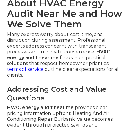
About HVAC Energy
Audit Near Me and How
We Solve Them
Many express worry about cost, time, and
disruption during assessment. Professional
experts address concerns with transparent
processes and minimal inconvenience.
HVAC
energy audit near me
focuses on practical
solutions that respect homeowner priorities.
terms of service
outline clear expectations for all
clients.
Addressing Cost and Value
Questions
HVAC energy audit near me
provides clear
pricing information upfront. Heating And Air
Conditioning Repair Burbank. Value becomes
evident through projected savings and