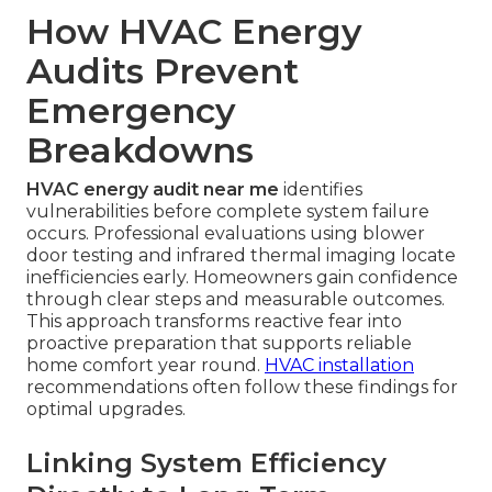
How HVAC Energy
Audits Prevent
Emergency
Breakdowns
HVAC energy audit near me
identifies
vulnerabilities before complete system failure
occurs. Professional evaluations using blower
door testing and infrared thermal imaging locate
inefficiencies early. Homeowners gain confidence
through clear steps and measurable outcomes.
This approach transforms reactive fear into
proactive preparation that supports reliable
home comfort year round.
HVAC installation
recommendations often follow these findings for
optimal upgrades.
Linking System Efficiency