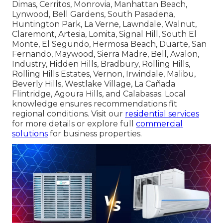
Dimas, Cerritos, Monrovia, Manhattan Beach,
Lynwood, Bell Gardens, South Pasadena,
Huntington Park, La Verne, Lawndale, Walnut,
Claremont, Artesia, Lomita, Signal Hill, South El
Monte, El Segundo, Hermosa Beach, Duarte, San
Fernando, Maywood, Sierra Madre, Bell, Avalon,
Industry, Hidden Hills, Bradbury, Rolling Hills,
Rolling Hills Estates, Vernon, Irwindale, Malibu,
Beverly Hills, Westlake Village, La Cañada
Flintridge, Agoura Hills, and Calabasas. Local
knowledge ensures recommendations fit
regional conditions. Visit our
residential services
for more details or explore full
commercial
solutions
for business properties.