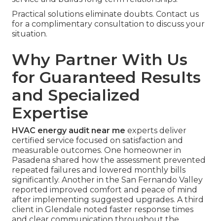
Practical solutions eliminate doubts. Contact us
for a complimentary consultation to discuss your
situation.
Why Partner With Us
for Guaranteed Results
and Specialized
Expertise
HVAC energy audit near me
experts deliver
certified service focused on satisfaction and
measurable outcomes. One homeowner in
Pasadena shared how the assessment prevented
repeated failures and lowered monthly bills
significantly. Another in the San Fernando Valley
reported improved comfort and peace of mind
after implementing suggested upgrades. A third
client in Glendale noted faster response times
and clear communication throughout the