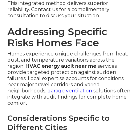
This integrated method delivers superior
reliability. Contact us for a complimentary
consultation to discuss your situation.
Addressing Specific
Risks Homes Face
Homes experience unique challenges from heat,
dust, and temperature variations across the
region.
HVAC energy audit near me
services
provide targeted protection against sudden
failures. Local expertise accounts for conditions
near major travel corridors and varied
neighborhoods.
garage ventilation
solutions often
integrate with audit findings for complete home
comfort.
Considerations Specific to
Different Cities