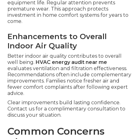
equipment life. Regular attention prevents
premature wear. This approach protects
investment in home comfort systems for years to
come.
Enhancements to Overall
Indoor Air Quality
Better indoor air quality contributes to overall
well being.
HVAC energy audit near me
evaluates ventilation and filtration effectiveness.
Recommendations often include complementary
improvements. Families notice fresher air and
fewer comfort complaints after following expert
advice.
Clear improvements build lasting confidence.
Contact us for a complimentary consultation to
discuss your situation.
Common Concerns