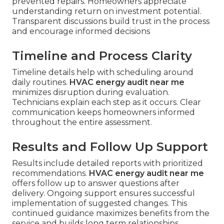
prevented repairs. Homeowners appreciate
understanding return on investment potential.
Transparent discussions build trust in the process
and encourage informed decisions
Timeline and Process Clarity
Timeline details help with scheduling around
daily routines.
HVAC energy audit near me
minimizes disruption during evaluation.
Technicians explain each step as it occurs. Clear
communication keeps homeowners informed
throughout the entire assessment.
Results and Follow Up Support
Results include detailed reports with prioritized
recommendations.
HVAC energy audit near me
offers follow up to answer questions after
delivery. Ongoing support ensures successful
implementation of suggested changes. This
continued guidance maximizes benefits from the
service and builds long term relationships.