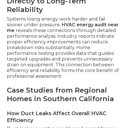
Directly to Long-Term
Reliability
Systems losing energy work harder and fail
sooner under pressure.
HVAC energy audit near
me
reveals these connections through detailed
performance analysis. Industry reports indicate
proper efficiency improvements can reduce
breakdown risks substantially. Home
performance testing provides data that guides
targeted upgrades and prevents unnecessary
strain on equipment. This connection between
efficiency and reliability forms the core benefit of
professional assessment.
Case Studies from Regional
Homes in Southern California
How Duct Leaks Affect Overall HVAC
Efficiency