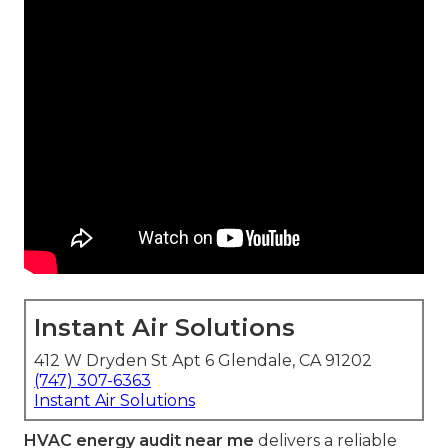
Instant Air Solutions
412 W Dryden St Apt 6 Glendale, CA 91202
(747) 307-6363
Instant Air Solutions
HVAC energy audit near me
delivers a reliable