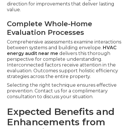
direction for improvements that deliver lasting
value.
Complete Whole-Home
Evaluation Processes
Comprehensive assessments examine interactions
between systems and building envelope.
HVAC
energy audit near me
delivers this thorough
perspective for complete understanding.
Interconnected factors receive attention in the
evaluation. Outcomes support holistic efficiency
strategies across the entire property.
Selecting the right technique ensures effective
prevention. Contact us for a complimentary
consultation to discuss your situation.
Expected Benefits and
Enhancements from