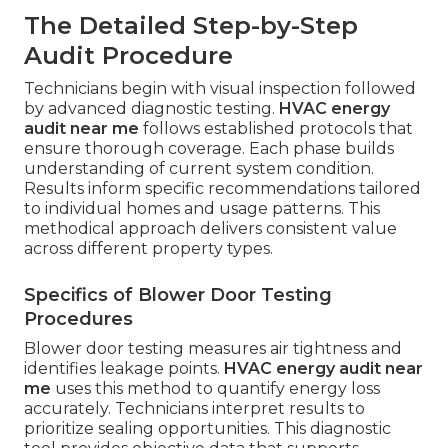
The Detailed Step-by-Step
Audit Procedure
Technicians begin with visual inspection followed
by advanced diagnostic testing.
HVAC energy
audit near me
follows established protocols that
ensure thorough coverage. Each phase builds
understanding of current system condition.
Results inform specific recommendations tailored
to individual homes and usage patterns. This
methodical approach delivers consistent value
across different property types.
Specifics of Blower Door Testing
Procedures
Blower door testing measures air tightness and
identifies leakage points.
HVAC energy audit near
me
uses this method to quantify energy loss
accurately. Technicians interpret results to
prioritize sealing opportunities. This diagnostic