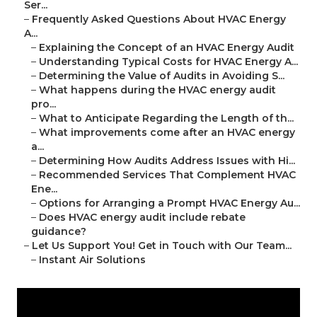
Ser...
–
Frequently Asked Questions About HVAC Energy
A...
–
Explaining the Concept of an HVAC Energy Audit
–
Understanding Typical Costs for HVAC Energy A...
–
Determining the Value of Audits in Avoiding S...
–
What happens during the HVAC energy audit
pro...
–
What to Anticipate Regarding the Length of th...
–
What improvements come after an HVAC energy
a...
–
Determining How Audits Address Issues with Hi...
–
Recommended Services That Complement HVAC
Ene...
–
Options for Arranging a Prompt HVAC Energy Au...
–
Does HVAC energy audit include rebate
guidance?
–
Let Us Support You! Get in Touch with Our Team...
–
Instant Air Solutions