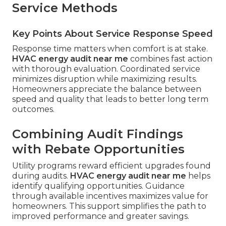
Service Methods
Key Points About Service Response Speed
Response time matters when comfort is at stake.
HVAC energy audit near me
combines fast action
with thorough evaluation. Coordinated service
minimizes disruption while maximizing results.
Homeowners appreciate the balance between
speed and quality that leads to better long term
outcomes.
Combining Audit Findings
with Rebate Opportunities
Utility programs reward efficient upgrades found
during audits.
HVAC energy audit near me
helps
identify qualifying opportunities. Guidance
through available incentives maximizes value for
homeowners. This support simplifies the path to
improved performance and greater savings.