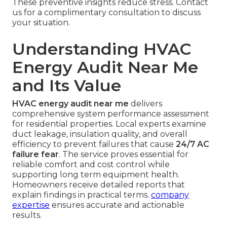
These preventive insights reduce stress. Contact
us for a complimentary consultation to discuss
your situation.
Understanding HVAC
Energy Audit Near Me
and Its Value
HVAC energy audit near me
delivers
comprehensive system performance assessment
for residential properties. Local experts examine
duct leakage, insulation quality, and overall
efficiency to prevent failures that cause
24/7 AC
failure fear
. The service proves essential for
reliable comfort and cost control while
supporting long term equipment health.
Homeowners receive detailed reports that
explain findings in practical terms.
company
expertise
ensures accurate and actionable
results.