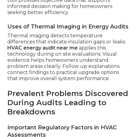
tool provides objective data that supports
informed decision making for homeowners
seeking better efficiency.
Uses of Thermal Imaging in Energy Audits
Thermal imaging detects temperature
differences that indicate insulation gaps or leaks.
HVAC energy audit near me
applies this
technology during on site evaluations. Visual
evidence helps homeowners understand
problem areas clearly. Follow up explanations
connect findings to practical upgrade options
that improve overall system performance.
Prevalent Problems Discovered
During Audits Leading to
Breakdowns
Important Regulatory Factors in HVAC
Assessments