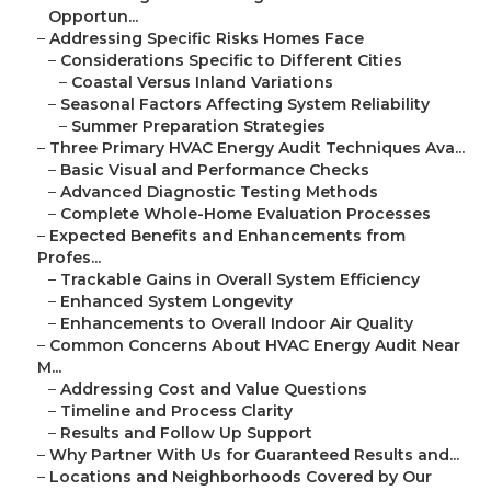
Opportun...
–
Addressing Specific Risks Homes Face
–
Considerations Specific to Different Cities
–
Coastal Versus Inland Variations
–
Seasonal Factors Affecting System Reliability
–
Summer Preparation Strategies
–
Three Primary HVAC Energy Audit Techniques Ava...
–
Basic Visual and Performance Checks
–
Advanced Diagnostic Testing Methods
–
Complete Whole-Home Evaluation Processes
–
Expected Benefits and Enhancements from
Profes...
–
Trackable Gains in Overall System Efficiency
–
Enhanced System Longevity
–
Enhancements to Overall Indoor Air Quality
–
Common Concerns About HVAC Energy Audit Near
M...
–
Addressing Cost and Value Questions
–
Timeline and Process Clarity
–
Results and Follow Up Support
–
Why Partner With Us for Guaranteed Results and...
–
Locations and Neighborhoods Covered by Our