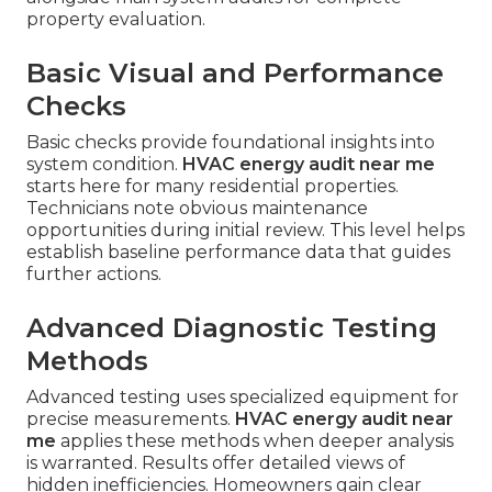
property evaluation.
Basic Visual and Performance
Checks
Basic checks provide foundational insights into
system condition.
HVAC energy audit near me
starts here for many residential properties.
Technicians note obvious maintenance
opportunities during initial review. This level helps
establish baseline performance data that guides
further actions.
Advanced Diagnostic Testing
Methods
Advanced testing uses specialized equipment for
precise measurements.
HVAC energy audit near
me
applies these methods when deeper analysis
is warranted. Results offer detailed views of
hidden inefficiencies. Homeowners gain clear