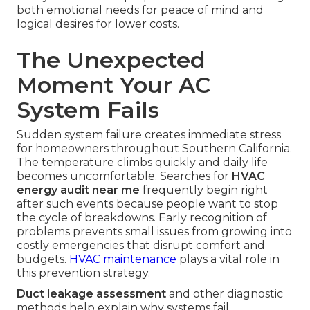
both emotional needs for peace of mind and
logical desires for lower costs.
The Unexpected
Moment Your AC
System Fails
Sudden system failure creates immediate stress
for homeowners throughout Southern California.
The temperature climbs quickly and daily life
becomes uncomfortable. Searches for
HVAC
energy audit near me
frequently begin right
after such events because people want to stop
the cycle of breakdowns. Early recognition of
problems prevents small issues from growing into
costly emergencies that disrupt comfort and
budgets.
HVAC maintenance
plays a vital role in
this prevention strategy.
Duct leakage assessment
and other diagnostic
methods help explain why systems fail