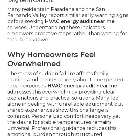
long term comfort.
Many residents in Pasadena and the San
Fernando Valley report similar early warning signs
before seeking
HVAC energy audit near me
services. Understanding these indicators
empowers proactive steps rather than waiting for
total breakdown.
Why Homeowners Feel
Overwhelmed
The stress of sudden failure affects family
routines and creates anxiety about unexpected
repair expenses.
HVAC energy audit near me
addresses this overwhelm by providing clear
explanations and practical solutions. Many feel
alone in dealing with unreliable equipment but
shared experiences show this challenge is
common. Personalized comfort needs vary yet
the desire for stable temperatures remains
universal. Professional guidance reduces this
emotional burden through structured