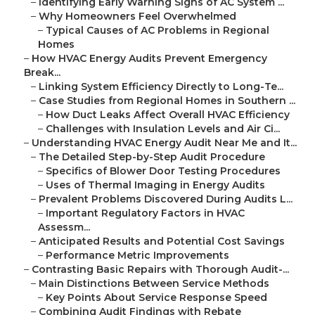
–
Identifying Early Warning Signs of AC System ...
–
Why Homeowners Feel Overwhelmed
–
Typical Causes of AC Problems in Regional
Homes
–
How HVAC Energy Audits Prevent Emergency
Break...
–
Linking System Efficiency Directly to Long-Te...
–
Case Studies from Regional Homes in Southern ...
–
How Duct Leaks Affect Overall HVAC Efficiency
–
Challenges with Insulation Levels and Air Ci...
–
Understanding HVAC Energy Audit Near Me and It...
–
The Detailed Step-by-Step Audit Procedure
–
Specifics of Blower Door Testing Procedures
–
Uses of Thermal Imaging in Energy Audits
–
Prevalent Problems Discovered During Audits L...
–
Important Regulatory Factors in HVAC
Assessm...
–
Anticipated Results and Potential Cost Savings
–
Performance Metric Improvements
–
Contrasting Basic Repairs with Thorough Audit-...
–
Main Distinctions Between Service Methods
–
Key Points About Service Response Speed
–
Combining Audit Findings with Rebate