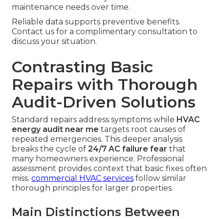
maintenance needs over time.
Reliable data supports preventive benefits.
Contact us for a complimentary consultation to
discuss your situation.
Contrasting Basic
Repairs with Thorough
Audit-Driven Solutions
Standard repairs address symptoms while
HVAC
energy audit near me
targets root causes of
repeated emergencies. This deeper analysis
breaks the cycle of
24/7 AC failure fear
that
many homeowners experience. Professional
assessment provides context that basic fixes often
miss.
commercial HVAC services
follow similar
thorough principles for larger properties.
Main Distinctions Between