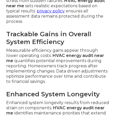
stress from sudden failures.
HVAC energy audit
near me
sets realistic expectations based on
typical results.
privacy policy
ensures all
assessment data remains protected during the
process.
Trackable Gains in Overall
System Efficiency
Measurable efficiency gains appear through
lower operating costs.
HVAC energy audit near
me
quantifies potential improvements during
reporting. Homeowners track progress after
implementing changes. Data driven adjustments
optimize performance over time and contribute
to financial savings.
Enhanced System Longevity
Enhanced system longevity results from reduced
strain on components.
HVAC energy audit near
me
identifies maintenance priorities that extend