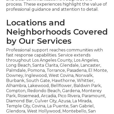
process. These experiences highlight the value of
professional guidance and attention to detail.
Locations and
Neighborhoods Covered
by Our Services
Professional support reaches communities with
fast response capabilities. Service extends
throughout Los Angeles County, Los Angeles,
Long Beach, Santa Clarita, Glendale, Lancaster,
Palmdale, Pomona, Torrance, Pasadena, El Monte,
Downey, Inglewood, West Covina, Norwalk,
Burbank, South Gate, Hawthorne, Whittier,
Alhambra, Lakewood, Bellflower, Baldwin Park,
Compton, Redondo Beach, Gardena, Monterey
Park, Rosemead, Arcadia, Pico Rivera, Paramount,
Diamond Bar, Culver City, Azusa, La Mirada,
Temple City, Covina, La Puente, San Gabriel,
Glendora, West Hollywood, Montebello, San