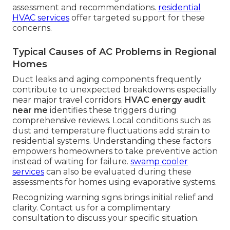
assessment and recommendations.
residential
HVAC services
offer targeted support for these
concerns.
Typical Causes of AC Problems in Regional
Homes
Duct leaks and aging components frequently
contribute to unexpected breakdowns especially
near major travel corridors.
HVAC energy audit
near me
identifies these triggers during
comprehensive reviews. Local conditions such as
dust and temperature fluctuations add strain to
residential systems. Understanding these factors
empowers homeowners to take preventive action
instead of waiting for failure.
swamp cooler
services
can also be evaluated during these
assessments for homes using evaporative systems.
Recognizing warning signs brings initial relief and
clarity. Contact us for a complimentary
consultation to discuss your specific situation.