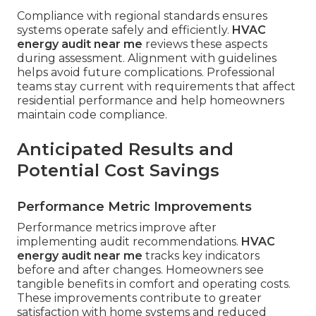
Compliance with regional standards ensures
systems operate safely and efficiently.
HVAC
energy audit near me
reviews these aspects
during assessment. Alignment with guidelines
helps avoid future complications. Professional
teams stay current with requirements that affect
residential performance and help homeowners
maintain code compliance.
Anticipated Results and
Potential Cost Savings
Performance Metric Improvements
Performance metrics improve after
implementing audit recommendations.
HVAC
energy audit near me
tracks key indicators
before and after changes. Homeowners see
tangible benefits in comfort and operating costs.
These improvements contribute to greater
satisfaction with home systems and reduced