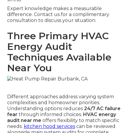
Expert knowledge makes a measurable
difference. Contact us for a complimentary
consultation to discuss your situation.
Three Primary HVAC
Energy Audit
Techniques Available
Near You
Different approaches address varying system
complexities and homeowner priorities.
Understanding options reduces
24/7 AC failure
fear
through informed choices.
HVAC energy
audit near me
offers flexibility to match specific
needs.
kitchen hood services
can be reviewed
alongside main system audits for complete