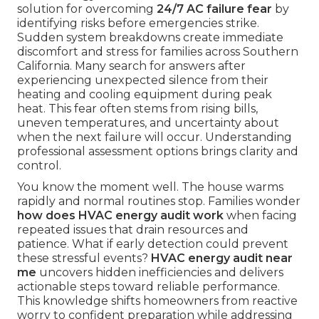
solution for overcoming
24/7 AC failure fear
by
identifying risks before emergencies strike.
Sudden system breakdowns create immediate
discomfort and stress for families across Southern
California. Many search for answers after
experiencing unexpected silence from their
heating and cooling equipment during peak
heat. This fear often stems from rising bills,
uneven temperatures, and uncertainty about
when the next failure will occur. Understanding
professional assessment options brings clarity and
control.
You know the moment well. The house warms
rapidly and normal routines stop. Families wonder
how does HVAC energy audit work
when facing
repeated issues that drain resources and
patience. What if early detection could prevent
these stressful events?
HVAC energy audit near
me
uncovers hidden inefficiencies and delivers
actionable steps toward reliable performance.
This knowledge shifts homeowners from reactive
worry to confident preparation while addressing