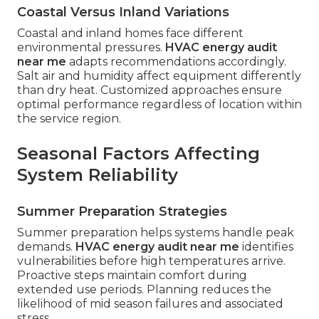
Coastal Versus Inland Variations
Coastal and inland homes face different
environmental pressures.
HVAC energy audit
near me
adapts recommendations accordingly.
Salt air and humidity affect equipment differently
than dry heat. Customized approaches ensure
optimal performance regardless of location within
the service region.
Seasonal Factors Affecting
System Reliability
Summer Preparation Strategies
Summer preparation helps systems handle peak
demands.
HVAC energy audit near me
identifies
vulnerabilities before high temperatures arrive.
Proactive steps maintain comfort during
extended use periods. Planning reduces the
likelihood of mid season failures and associated
stress.