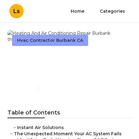
Ls
Home
Categories
Hvac Contractor Burbank CA
Heating And Air
Conditioning Repair
Burbank
Published en
12 min read
Table of Contents
–
Instant Air Solutions
–
The Unexpected Moment Your AC System Fails