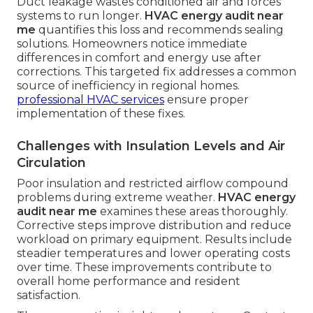
Duct leakage wastes conditioned air and forces
systems to run longer.
HVAC energy audit near
me
quantifies this loss and recommends sealing
solutions. Homeowners notice immediate
differences in comfort and energy use after
corrections. This targeted fix addresses a common
source of inefficiency in regional homes.
professional HVAC services
ensure proper
implementation of these fixes.
Challenges with Insulation Levels and Air
Circulation
Poor insulation and restricted airflow compound
problems during extreme weather.
HVAC energy
audit near me
examines these areas thoroughly.
Corrective steps improve distribution and reduce
workload on primary equipment. Results include
steadier temperatures and lower operating costs
over time. These improvements contribute to
overall home performance and resident
satisfaction.