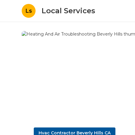
Local Services
Ls
Hvac Contractor Beverly Hills CA