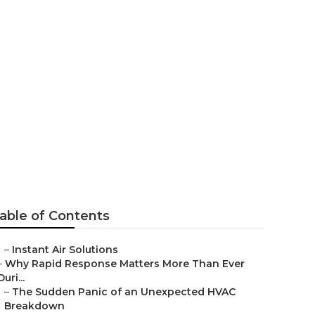
ng Beverly
able of Contents
–
Instant Air Solutions
–
Why Rapid Response Matters More Than Ever
Duri...
–
The Sudden Panic of an Unexpected HVAC
Breakdown