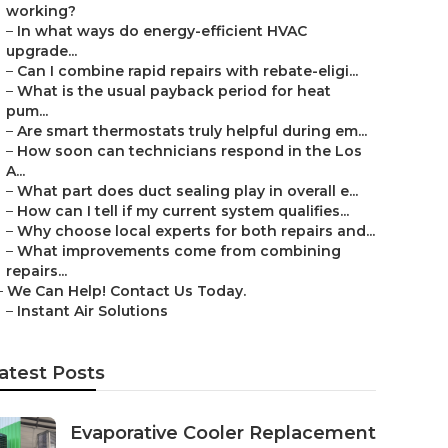
working?
–
In what ways do energy-efficient HVAC
upgrade...
–
Can I combine rapid repairs with rebate-eligi...
–
What is the usual payback period for heat
pum...
–
Are smart thermostats truly helpful during em...
–
How soon can technicians respond in the Los
A...
–
What part does duct sealing play in overall e...
–
How can I tell if my current system qualifies...
–
Why choose local experts for both repairs and...
–
What improvements come from combining
repairs...
–
We Can Help! Contact Us Today.
–
Instant Air Solutions
atest Posts
Evaporative Cooler Replacement