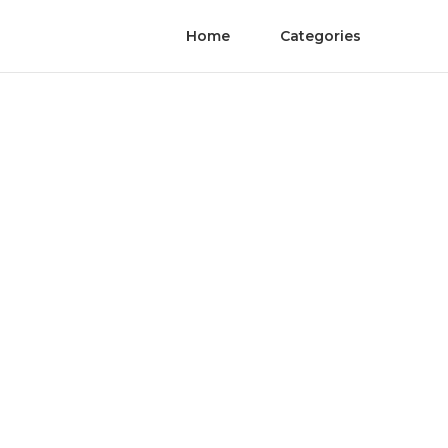
Home
Categories