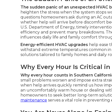
The sudden panic of an unexpected HVAC
heighten the stress when the system stops wo
questions homeowners ask during an AC out
whether help will arrive before discomfort 
U.S. Department of Energy, timely intervent
efficiency and prevent many breakdowns. The
influences daily life and family comfort thro
Energy-efficient HVAC upgrades
help ease t
withstand extreme temperatures common in 
solutions tailored to family homes and daily ro
Why Every Hour Is Critical in
Why every hour counts in Southern Californi
small problems worsen and impose extra strain 
when help arrives quickly remind us how impor
an uncomfortably warm house or dealing with
homeowners to seek better long-term soluti
maintenance
serves a vital role in preventing 