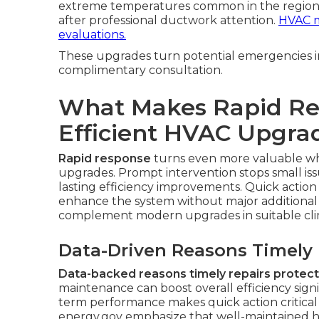
extreme temperatures common in the region
after professional ductwork attention.
HVAC m
evaluations.
These upgrades turn potential emergencies in
complimentary consultation.
What Makes Rapid Res
Efficient HVAC Upgra
Rapid response
turns even more valuable 
upgrades. Prompt intervention stops small is
lasting efficiency improvements. Quick action
enhance the system without major additional 
complement modern upgrades in suitable cli
Data-Driven Reasons Timely R
Data-backed reasons timely repairs protect 
maintenance can boost overall efficiency signi
term performance makes quick action critical
energy.gov emphasize that well-maintained hig