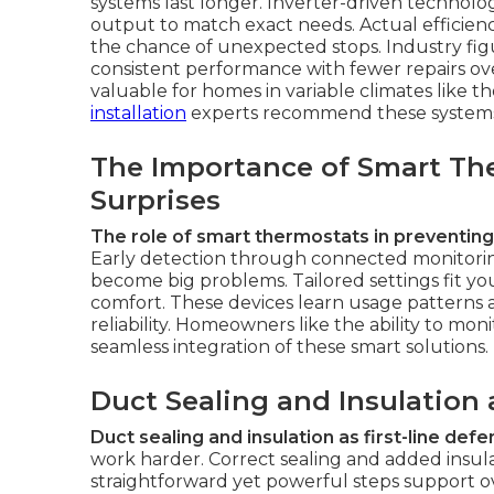
systems last longer. Inverter-driven techno
output to match exact needs. Actual efficie
the chance of unexpected stops. Industry fig
consistent performance with fewer repairs ov
valuable for homes in variable climates like
installation
experts recommend these systems f
The Importance of Smart Th
Surprises
The role of smart thermostats in preventing
Early detection through connected monitorin
become big problems. Tailored settings fit y
comfort. These devices learn usage patterns a
reliability. Homeowners like the ability to mon
seamless integration of these smart solutions.
Duct Sealing and Insulation
Duct sealing and insulation as first-line def
work harder. Correct sealing and added insula
straightforward yet powerful steps support o