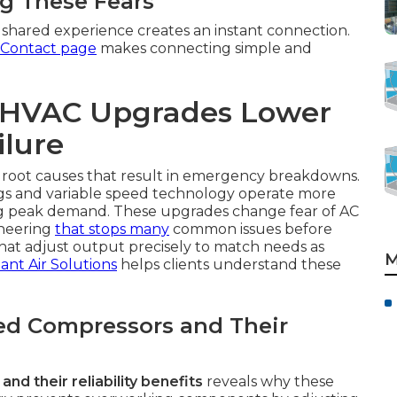
ng These Fears
shared experience creates an instant connection.
Contact page
makes connecting simple and
t HVAC Upgrades Lower
ilure
 root causes that result in emergency breakdowns.
gs and variable speed technology operate more
ng peak demand. These upgrades change fear of AC
ineering
that stops many
common issues before
hat adjust output precisely to match needs as
M
tant Air Solutions
helps clients understand these
ed Compressors and Their
d their reliability benefits
reveals why these