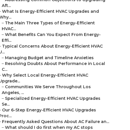
Aft...
–
What Is Energy-Efficient HVAC Upgrades and
Why...
–
The Main Three Types of Energy-Efficient
HVAC...
–
What Benefits Can You Expect From Energy-
Effi...
–
Typical Concerns About Energy-Efficient HVAC
U...
–
Managing Budget and Timeline Anxieties
–
Resolving Doubts About Performance in Local
C...
–
Why Select Local Energy-Efficient HVAC
Upgrade...
–
Communities We Serve Throughout Los
Angeles, ...
–
Specialized Energy-Efficient HVAC Upgrades
Se...
–
Our 6-Step Energy-Efficient HVAC Upgrades
Proc...
–
Frequently Asked Questions About AC Failure an...
–
What should I do first when my AC stops