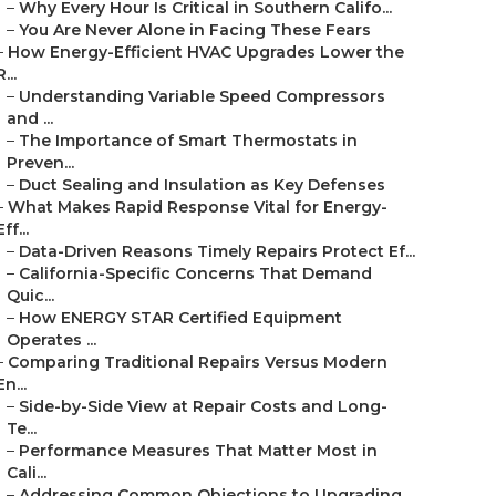
–
Why Every Hour Is Critical in Southern Califo...
–
You Are Never Alone in Facing These Fears
–
How Energy-Efficient HVAC Upgrades Lower the
R...
–
Understanding Variable Speed Compressors
and ...
–
The Importance of Smart Thermostats in
Preven...
–
Duct Sealing and Insulation as Key Defenses
–
What Makes Rapid Response Vital for Energy-
Eff...
–
Data-Driven Reasons Timely Repairs Protect Ef...
–
California-Specific Concerns That Demand
Quic...
–
How ENERGY STAR Certified Equipment
Operates ...
–
Comparing Traditional Repairs Versus Modern
En...
–
Side-by-Side View at Repair Costs and Long-
Te...
–
Performance Measures That Matter Most in
Cali...
–
Addressing Common Objections to Upgrading