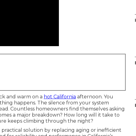
ick and warm on a
hot California
afternoon. You
othing happens. The silence from your system
head. Countless homeowners find themselves asking
omes a major breakdown? How long will it take to
ure keeps climbing through the night?
practical solution by replacing aging or inefficient