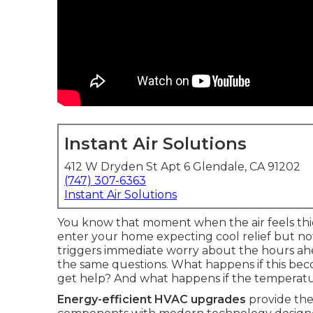
Instant Air Solutions
412 W Dryden St Apt 6 Glendale, CA 91202
(747) 307-6363
Instant Air Solutions
You know that moment when the air feels th
enter your home expecting cool relief but n
triggers immediate worry about the hours a
the same questions. What happens if this bec
get help? And what happens if the temperat
Energy-efficient HVAC upgrades
provide the 