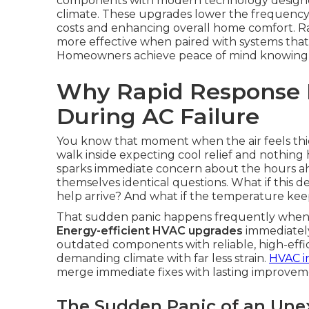
components with modern technology designed f
climate. These upgrades lower the frequency
costs and enhancing overall home comfort. R
more effective when paired with systems that r
Homeowners achieve peace of mind knowing sma
Why Rapid Response 
During AC Failure
You know that moment when the air feels thic
walk inside expecting cool relief and nothin
sparks immediate concern about the hours a
themselves identical questions. What if this 
help arrive? And what if the temperature kee
That sudden panic happens frequently when an
Energy-efficient HVAC upgrades
immediately
outdated components with reliable, high-effi
demanding climate with far less strain.
HVAC in
merge immediate fixes with lasting improvem
The Sudden Panic of an Un