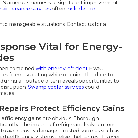
. Numerous homes see significant improvement
aintenance services
often
include duct
to manageable situations. Contact us for a
ponse Vital for Energy-
des
when combined
with energy-efficient
HVAC
sues from escalating while opening the door to
 during an outage often reveals opportunities to
disruption.
Swamp cooler services
could
mates.
epairs Protect Efficiency Gains
efficiency gains
are obvious. Thorough
ficantly. The impact of refrigerant leaks on long-
 to avoid costly damage. Trusted sources such as
h-efficiency systems deliver better results over