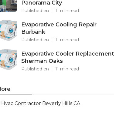
Panorama City
Published en
11 min read
Evaporative Cooling Repair
Burbank
Published en
11 min read
Evaporative Cooler Replacement
Sherman Oaks
Published en
11 min read
ore
Hvac Contractor Beverly Hills CA