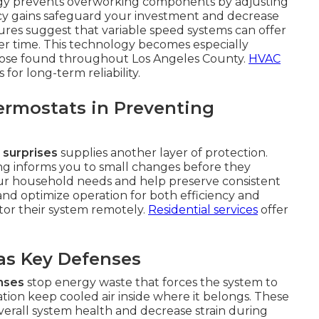
logy prevents overworking components by adjusting
ncy gains safeguard your investment and decrease
ures suggest that variable speed systems can offer
er time. This technology becomes especially
 those found throughout Los Angeles County.
HVAC
or long-term reliability.
ermostats in Preventing
 surprises
supplies another layer of protection.
g informs you to small changes before they
our household needs and help preserve consistent
nd optimize operation for both efficiency and
itor their system remotely.
Residential services
offer
 as Key Defenses
enses
stop energy waste that forces the system to
tion keep cooled air inside where it belongs. These
verall system health and decrease strain during