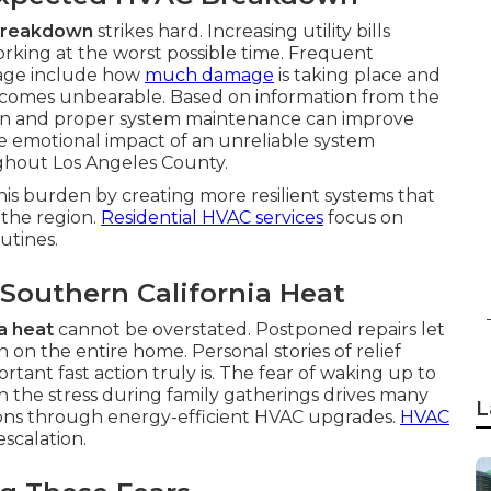
 breakdown
strikes hard. Increasing utility bills
rking at the worst possible time. Frequent
age include how
much damage
is taking place and
becomes unbearable. Based on information from the
ion and proper system maintenance can improve
 emotional impact of an unreliable system
ughout Los Angeles County.
his burden by creating more resilient systems that
the region.
Residential HVAC services
focus on
utines.
 Southern California Heat
a heat
cannot be overstated. Postponed repairs let
on the entire home. Personal stories of relief
tant fast action truly is. The fear of waking up to
 the stress during family gatherings drives many
L
ons through energy-efficient HVAC upgrades.
HVAC
escalation.