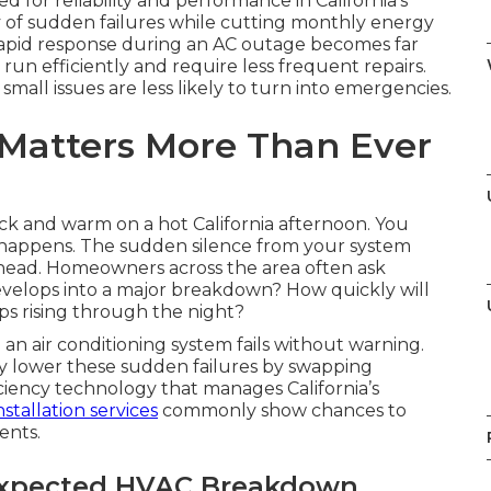
or reliability and performance in California’s
 of sudden failures while cutting monthly energy
apid response during an AC outage becomes far
un efficiently and require less frequent repairs.
ll issues are less likely to turn into emergencies.
Matters More Than Ever
k and warm on a hot California afternoon. You
g happens. The sudden silence from your system
head. Homeowners across the area often ask
develops into a major breakdown? How quickly will
ps rising through the night?
 air conditioning system fails without warning.
 lower these sudden failures by swapping
ciency technology that manages California’s
stallation services
commonly show chances to
ents.
expected HVAC Breakdown