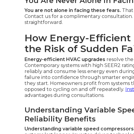
You Are Never Alone in Faci
You are not alone in facing these fears.
That 
Contact us for a complimentary consultation.
straightforward.
How Energy-Efficien
the Risk of Sudden Fa
Energy-efficient HVAC upgrades
resolve the
Contemporary systems with high SEER2 ratin
reliably and consume less energy even duri
failure into confidence through smarter eng
they start. Homeowners profit from systems t
opposed to cycling on and off repeatedly.
Ins
advantages during consultations.
Understanding Variable Spe
Reliability Benefits
Understanding variable speed compressors an