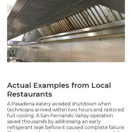
Actual Examples from Local
Restaurants
A Pasadena eatery avoided shutdown when
technicians arrived within two hours and restored
full cooling. A San Fernando Valley operation
saved thousands by addressing an early
refrigerant leak before it caused complete failure.