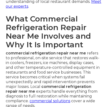
understanding of local restaurant demands.
Meet
our experts
.
What Commercial
Refrigeration Repair
Near Me Involves and
Why It Is Important
commercial refrigeration repair near me
refers
to professional, on-site service that restores walk-
in coolers, freezers, ice machines, display cases,
and other temperature-controlled equipment in
restaurants and food service businesses. This
service becomes critical when systems fail
unexpectedly and rapid intervention prevents
major losses. Local
commercial refrigeration
repair near me
experts handle everything from
diagnosis to full restoration while maintaining
compliance.
commercial solutions
cover a wide
range of needs.