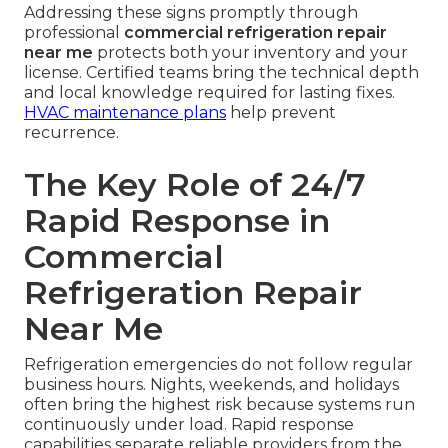
Addressing these signs promptly through
professional
commercial refrigeration repair
near me
protects both your inventory and your
license. Certified teams bring the technical depth
and local knowledge required for lasting fixes.
HVAC maintenance plans
help prevent
recurrence.
The Key Role of 24/7
Rapid Response in
Commercial
Refrigeration Repair
Near Me
Refrigeration emergencies do not follow regular
business hours. Nights, weekends, and holidays
often bring the highest risk because systems run
continuously under load. Rapid response
capabilities separate reliable providers from the