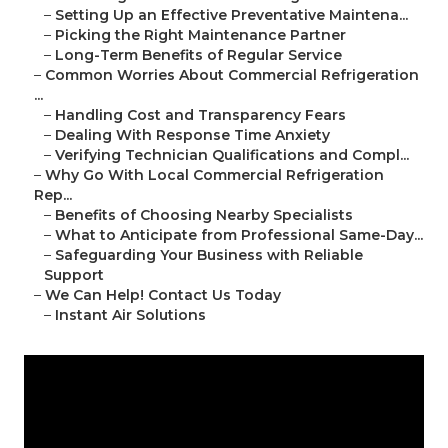
–
Setting Up an Effective Preventative Maintena...
–
Picking the Right Maintenance Partner
–
Long-Term Benefits of Regular Service
–
Common Worries About Commercial Refrigeration
...
–
Handling Cost and Transparency Fears
–
Dealing With Response Time Anxiety
–
Verifying Technician Qualifications and Compl...
–
Why Go With Local Commercial Refrigeration
Rep...
–
Benefits of Choosing Nearby Specialists
–
What to Anticipate from Professional Same-Day...
–
Safeguarding Your Business with Reliable
Support
–
We Can Help! Contact Us Today
–
Instant Air Solutions