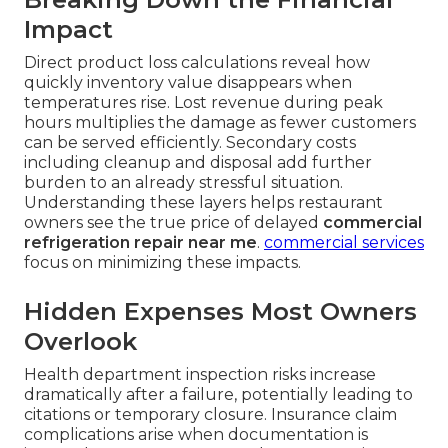
Impact
Direct product loss calculations reveal how
quickly inventory value disappears when
temperatures rise. Lost revenue during peak
hours multiplies the damage as fewer customers
can be served efficiently. Secondary costs
including cleanup and disposal add further
burden to an already stressful situation.
Understanding these layers helps restaurant
owners see the true price of delayed
commercial
refrigeration repair near me
.
commercial services
focus on minimizing these impacts.
Hidden Expenses Most Owners
Overlook
Health department inspection risks increase
dramatically after a failure, potentially leading to
citations or temporary closure. Insurance claim
complications arise when documentation is