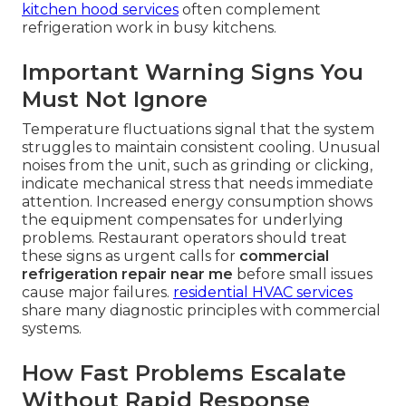
kitchen hood services
often complement
refrigeration work in busy kitchens.
Important Warning Signs You
Must Not Ignore
Temperature fluctuations signal that the system
struggles to maintain consistent cooling. Unusual
noises from the unit, such as grinding or clicking,
indicate mechanical stress that needs immediate
attention. Increased energy consumption shows
the equipment compensates for underlying
problems. Restaurant operators should treat
these signs as urgent calls for
commercial
refrigeration repair near me
before small issues
cause major failures.
residential HVAC services
share many diagnostic principles with commercial
systems.
How Fast Problems Escalate
Without Rapid Response