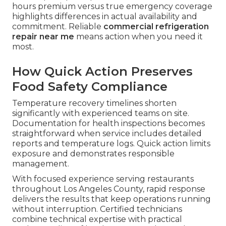
hours premium versus true emergency coverage
highlights differences in actual availability and
commitment. Reliable
commercial refrigeration
repair near me
means action when you need it
most.
How Quick Action Preserves
Food Safety Compliance
Temperature recovery timelines shorten
significantly with experienced teams on site.
Documentation for health inspections becomes
straightforward when service includes detailed
reports and temperature logs. Quick action limits
exposure and demonstrates responsible
management.
With focused experience serving restaurants
throughout Los Angeles County, rapid response
delivers the results that keep operations running
without interruption. Certified technicians
combine technical expertise with practical