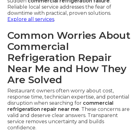
sudden
commercial refrigeration failure
.
Reliable local service addresses the fear of
downtime with practical, proven solutions.
Explore all services
.
Common Worries About
Commercial
Refrigeration Repair
Near Me and How They
Are Solved
Restaurant owners often worry about cost,
response time, technician expertise, and potential
disruption when searching for
commercial
refrigeration repair near me
. These concerns are
valid and deserve clear answers. Transparent
service removes uncertainty and builds
confidence.