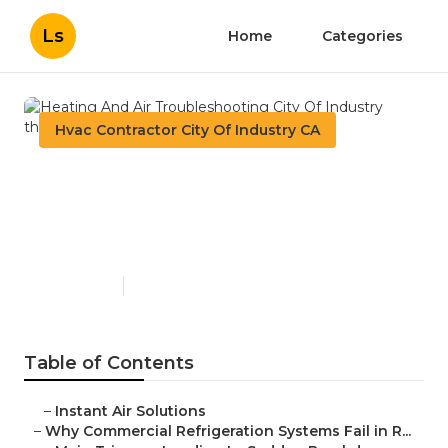
Ls
Home
Categories
Hvac Contractor City Of Industry CA
Heating And Air
Troubleshooting City Of
Industry
Published en
11 min read
Table of Contents
–
Instant Air Solutions
–
Why Commercial Refrigeration Systems Fail in R...