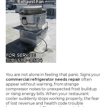
You are not alone in feeling that panic. Signs your
commercial refrigerator needs repair
often
appear without warning, from strange
compressor noises to unexpected frost buildup
or rising energy bills. When your restaurant
cooler suddenly stops working properly, the fear
of lost revenue and health code trouble