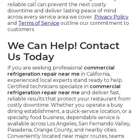
reliable call can prevent the next costly
downtime and deliver lasting peace of mind
across every service area we cover.
Privacy Policy
and
Terms of Service
outline our commitment to
customers.
We Can Help! Contact
Us Today
If you are seeking professional
commercial
refrigeration repair near me
in California,
experienced local experts stand ready to help.
Certified technicians specialize in
commercial
refrigeration repair near me
and deliver fast,
reliable results that protect your restaurant from
costly downtime. Whether you operate a busy
dining establishment, a quick-service location, or a
specialty food business, dependable service is
available across Los Angeles, San Fernando Valley,
Pasadena, Orange County, and nearby cities.
Conveniently located near major routes, teams