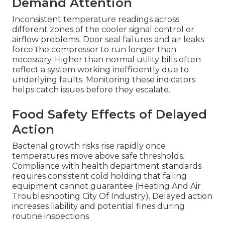
Demand Attention
Inconsistent temperature readings across
different zones of the cooler signal control or
airflow problems. Door seal failures and air leaks
force the compressor to run longer than
necessary. Higher than normal utility bills often
reflect a system working inefficiently due to
underlying faults. Monitoring these indicators
helps catch issues before they escalate.
Food Safety Effects of Delayed
Action
Bacterial growth risks rise rapidly once
temperatures move above safe thresholds.
Compliance with health department standards
requires consistent cold holding that failing
equipment cannot guarantee (Heating And Air
Troubleshooting City Of Industry). Delayed action
increases liability and potential fines during
routine inspections