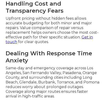
Handling Cost and
Transparency Fears
Upfront pricing without hidden fees allows
accurate budgeting for both minor and major
repairs. Value comparison of repair versus
replacement helps owners choose the most cost-
effective path for their specific situation.
Get in
touch
for clear quotes.
Dealing With Response Time
Anxiety
Same-day and emergency coverage across Los
Angeles, San Fernando Valley, Pasadena, Orange
County, and surrounding cities including Long
Beach, Glendale, Burbank, Torrance, and Pomona
reduces worry about prolonged outages.
Coverage along major routes ensures faster
arrival in high-traffic areas.