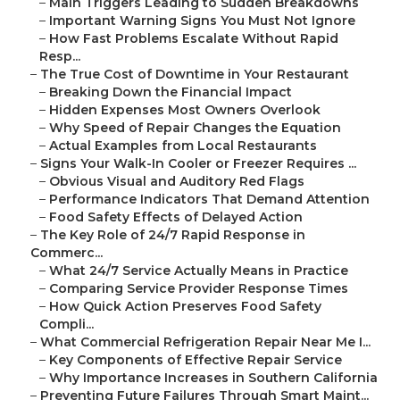
–
Main Triggers Leading to Sudden Breakdowns
–
Important Warning Signs You Must Not Ignore
–
How Fast Problems Escalate Without Rapid
Resp...
–
The True Cost of Downtime in Your Restaurant
–
Breaking Down the Financial Impact
–
Hidden Expenses Most Owners Overlook
–
Why Speed of Repair Changes the Equation
–
Actual Examples from Local Restaurants
–
Signs Your Walk-In Cooler or Freezer Requires ...
–
Obvious Visual and Auditory Red Flags
–
Performance Indicators That Demand Attention
–
Food Safety Effects of Delayed Action
–
The Key Role of 24/7 Rapid Response in
Commerc...
–
What 24/7 Service Actually Means in Practice
–
Comparing Service Provider Response Times
–
How Quick Action Preserves Food Safety
Compli...
–
What Commercial Refrigeration Repair Near Me I...
–
Key Components of Effective Repair Service
–
Why Importance Increases in Southern California
–
Preventing Future Failures Through Smart Maint...