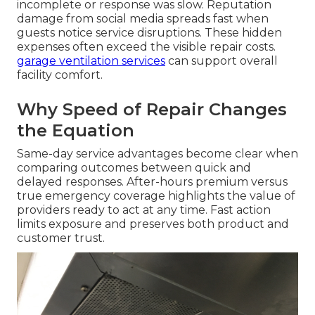
incomplete or response was slow. Reputation
damage from social media spreads fast when
guests notice service disruptions. These hidden
expenses often exceed the visible repair costs.
garage ventilation services
can support overall
facility comfort.
Why Speed of Repair Changes
the Equation
Same-day service advantages become clear when
comparing outcomes between quick and
delayed responses. After-hours premium versus
true emergency coverage highlights the value of
providers ready to act at any time. Fast action
limits exposure and preserves both product and
customer trust.