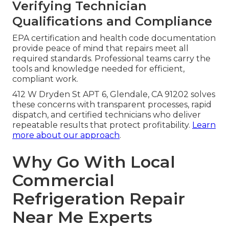
Verifying Technician
Qualifications and Compliance
EPA certification and health code documentation
provide peace of mind that repairs meet all
required standards. Professional teams carry the
tools and knowledge needed for efficient,
compliant work.
412 W Dryden St APT 6, Glendale, CA 91202 solves
these concerns with transparent processes, rapid
dispatch, and certified technicians who deliver
repeatable results that protect profitability.
Learn
more about our approach
.
Why Go With Local
Commercial
Refrigeration Repair
Near Me Experts