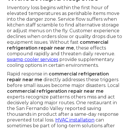
Inventory loss begins within the first hour of
elevated temperatures as perishable items move
into the danger zone. Service flow suffers when
kitchen staff scramble to find alternative storage
or adjust menus on the fly. Customer experience
declines when orders slow or quality drops due to
equipment issues. Without fast
commercial
refrigeration repair near me
, these effects
compound rapidly and threaten daily revenue.
swamp cooler services
provide supplementary
cooling options in certain environments.
Rapid response in
commercial refrigeration
repair near me
directly addresses these triggers
before small issues become major disasters. Local
commercial refrigeration repair near me
experts recognize patterns others miss and act
decisively along major routes. One restaurant in
the San Fernando Valley reported saving
thousands in product after a same-day response
prevented total loss.
HVAC installation
can
sometimes be part of long-term solutions after