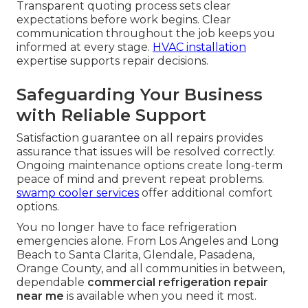
Transparent quoting process sets clear
expectations before work begins. Clear
communication throughout the job keeps you
informed at every stage.
HVAC installation
expertise supports repair decisions.
Safeguarding Your Business
with Reliable Support
Satisfaction guarantee on all repairs provides
assurance that issues will be resolved correctly.
Ongoing maintenance options create long-term
peace of mind and prevent repeat problems.
swamp cooler services
offer additional comfort
options.
You no longer have to face refrigeration
emergencies alone. From Los Angeles and Long
Beach to Santa Clarita, Glendale, Pasadena,
Orange County, and all communities in between,
dependable
commercial refrigeration repair
near me
is available when you need it most.