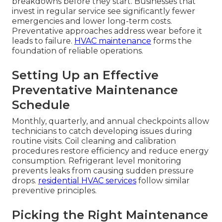
breakdowns before they start. Businesses that
invest in regular service see significantly fewer
emergencies and lower long-term costs.
Preventative approaches address wear before it
leads to failure.
HVAC maintenance
forms the
foundation of reliable operations.
Setting Up an Effective
Preventative Maintenance
Schedule
Monthly, quarterly, and annual checkpoints allow
technicians to catch developing issues during
routine visits. Coil cleaning and calibration
procedures restore efficiency and reduce energy
consumption. Refrigerant level monitoring
prevents leaks from causing sudden pressure
drops.
residential HVAC services
follow similar
preventive principles.
Picking the Right Maintenance