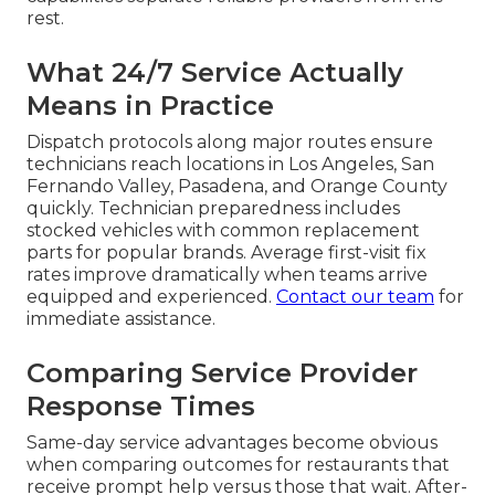
rest.
What 24/7 Service Actually
Means in Practice
Dispatch protocols along major routes ensure
technicians reach locations in Los Angeles, San
Fernando Valley, Pasadena, and Orange County
quickly. Technician preparedness includes
stocked vehicles with common replacement
parts for popular brands. Average first-visit fix
rates improve dramatically when teams arrive
equipped and experienced.
Contact our team
for
immediate assistance.
Comparing Service Provider
Response Times
Same-day service advantages become obvious
when comparing outcomes for restaurants that
receive prompt help versus those that wait. After-