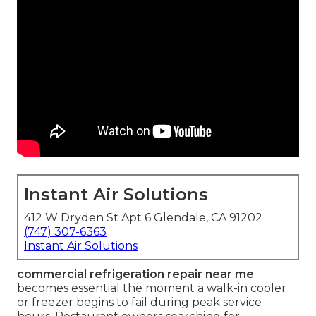
Instant Air Solutions
412 W Dryden St Apt 6 Glendale, CA 91202
(747) 307-6363
Instant Air Solutions
commercial refrigeration repair near me
becomes essential the moment a walk-in cooler
or freezer begins to fail during peak service