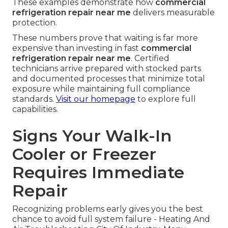
These examples demonstrate how
commercial
refrigeration repair near me
delivers measurable
protection.
These numbers prove that waiting is far more
expensive than investing in fast
commercial
refrigeration repair near me
. Certified
technicians arrive prepared with stocked parts
and documented processes that minimize total
exposure while maintaining full compliance
standards.
Visit our homepage
to explore full
capabilities.
Signs Your Walk-In
Cooler or Freezer
Requires Immediate
Repair
Recognizing problems early gives you the best
chance to avoid full system failure - Heating And