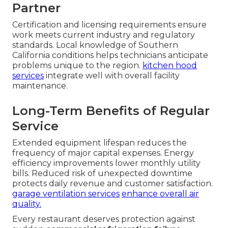
Partner
Certification and licensing requirements ensure
work meets current industry and regulatory
standards. Local knowledge of Southern
California conditions helps technicians anticipate
problems unique to the region.
kitchen hood
services
integrate well with overall facility
maintenance.
Long-Term Benefits of Regular
Service
Extended equipment lifespan reduces the
frequency of major capital expenses. Energy
efficiency improvements lower monthly utility
bills. Reduced risk of unexpected downtime
protects daily revenue and customer satisfaction.
garage ventilation services
enhance overall air
quality.
Every restaurant deserves protection against