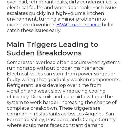
overload, refrigerant leaks, dirty condenser coils,
electrical faults, and worn door seals. Each issue
escalates quickly in a high-volume kitchen
environment, turning a minor problem into
expensive downtime.
HVAC maintenance
helps
catch these issues early.
Main Triggers Leading to
Sudden Breakdowns
Compressor overload often occurs when systems
run nonstop without proper maintenance.
Electrical issues can stem from power surges or
faulty wiring that gradually weaken components.
Refrigerant leaks develop over time from
vibration and wear, slowly reducing cooling
efficiency. Dirty coils and poor airflow force the
system to work harder, increasing the chance of
complete breakdown. These triggers are
common in restaurants across Los Angeles, San
Fernando Valley, Pasadena, and Orange County
where equipment faces constant demand.