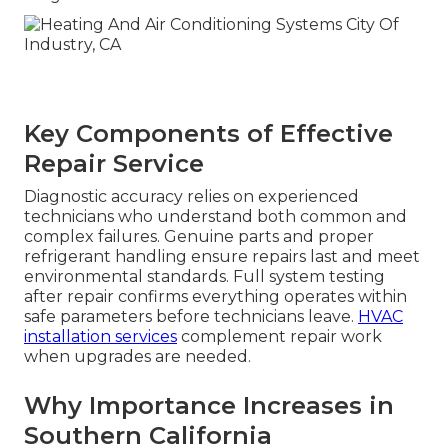
Key Components of Effective
Repair Service
Diagnostic accuracy relies on experienced
technicians who understand both common and
complex failures. Genuine parts and proper
refrigerant handling ensure repairs last and meet
environmental standards. Full system testing
after repair confirms everything operates within
safe parameters before technicians leave.
HVAC
installation services
complement repair work
when upgrades are needed.
Why Importance Increases in
Southern California