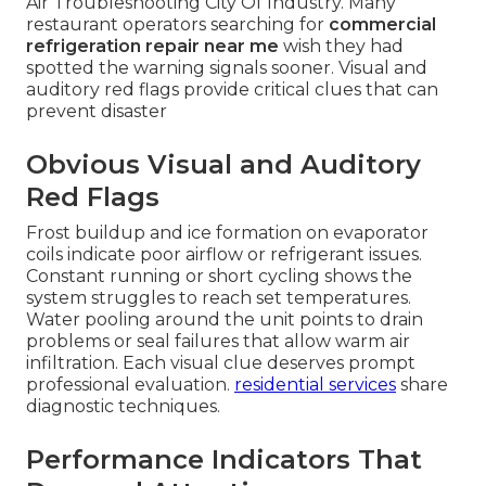
Air Troubleshooting City Of Industry. Many
restaurant operators searching for
commercial
refrigeration repair near me
wish they had
spotted the warning signals sooner. Visual and
auditory red flags provide critical clues that can
prevent disaster
Obvious Visual and Auditory
Red Flags
Frost buildup and ice formation on evaporator
coils indicate poor airflow or refrigerant issues.
Constant running or short cycling shows the
system struggles to reach set temperatures.
Water pooling around the unit points to drain
problems or seal failures that allow warm air
infiltration. Each visual clue deserves prompt
professional evaluation.
residential services
share
diagnostic techniques.
Performance Indicators That