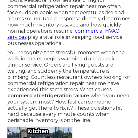
hours. Restaurant owners searching for
commercial refrigeration repair near me often
face sudden panic when temperatures rise and
alarms sound. Rapid response directly determines
how much inventory is saved and how quickly
normal operations resume.
commercial HVAC
services
play a vital role in keeping food service
businesses operational.
You recognize that stressful moment when the
walk-in cooler begins warming during peak
dinner service. Orders are flying, guests are
waiting, and suddenly the temperature is
climbing. Countless restaurant owners looking for
commercial refrigeration repair near me have
experienced this same stress. What causes
commercial refrigeration failure
when you need
your system most? How fast can someone
actually get there to fix it? These questions hit
hard because every minute counts when
perishable inventory is on the line.