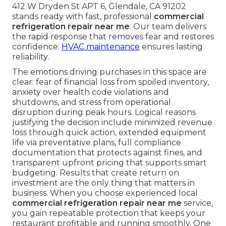
412 W Dryden St APT 6, Glendale, CA 91202
stands ready with fast, professional
commercial
refrigeration repair near me
. Our team delivers
the rapid response that removes fear and restores
confidence.
HVAC maintenance
ensures lasting
reliability.
The emotions driving purchases in this space are
clear: fear of financial loss from spoiled inventory,
anxiety over health code violations and
shutdowns, and stress from operational
disruption during peak hours. Logical reasons
justifying the decision include minimized revenue
loss through quick action, extended equipment
life via preventative plans, full compliance
documentation that protects against fines, and
transparent upfront pricing that supports smart
budgeting. Results that create return on
investment are the only thing that matters in
business. When you choose experienced local
commercial refrigeration repair near me
service,
you gain repeatable protection that keeps your
restaurant profitable and running smoothly. One