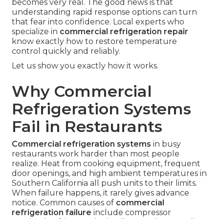
becomes very real. The good news is that
understanding rapid response options can turn
that fear into confidence. Local experts who
specialize in
commercial refrigeration repair
know exactly how to restore temperature
control quickly and reliably.
Let us show you exactly how it works.
Why Commercial
Refrigeration Systems
Fail in Restaurants
Commercial refrigeration systems
in busy
restaurants work harder than most people
realize. Heat from cooking equipment, frequent
door openings, and high ambient temperatures in
Southern California all push units to their limits.
When failure happens, it rarely gives advance
notice. Common causes of
commercial
refrigeration failure
include compressor