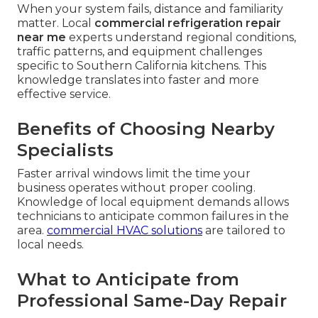
When your system fails, distance and familiarity
matter. Local
commercial refrigeration repair
near me
experts understand regional conditions,
traffic patterns, and equipment challenges
specific to Southern California kitchens. This
knowledge translates into faster and more
effective service.
Benefits of Choosing Nearby
Specialists
Faster arrival windows limit the time your
business operates without proper cooling.
Knowledge of local equipment demands allows
technicians to anticipate common failures in the
area.
commercial HVAC solutions
are tailored to
local needs.
What to Anticipate from
Professional Same-Day Repair