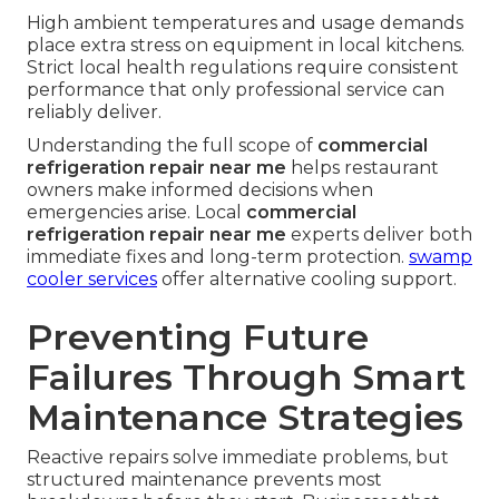
High ambient temperatures and usage demands
place extra stress on equipment in local kitchens.
Strict local health regulations require consistent
performance that only professional service can
reliably deliver.
Understanding the full scope of
commercial
refrigeration repair near me
helps restaurant
owners make informed decisions when
emergencies arise. Local
commercial
refrigeration repair near me
experts deliver both
immediate fixes and long-term protection.
swamp
cooler services
offer alternative cooling support.
Preventing Future
Failures Through Smart
Maintenance Strategies
Reactive repairs solve immediate problems, but
structured maintenance prevents most