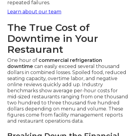
repeated failures.
Learn about our team
The True Cost of
Downtime in Your
Restaurant
One hour of
commercial refrigeration
downtime
can easily exceed several thousand
dollars in combined losses. Spoiled food, reduced
seating capacity, overtime labor, and negative
online reviews quickly add up. Industry
benchmarks show average per-hour costs for
mid-sized restaurants ranging from one thousand
two hundred to three thousand five hundred
dollars depending on menu and volume. These
figures come from facility management reports
and restaurant operations data.
Breaking Down the Financial