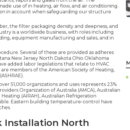
utants, vapors and gases from the air. The
ade use of in heating, air flow, and air conditioning.
aken in account when safeguarding our structure
iber, the filter packaging density and deepness, and
ustry is a worldwide business, with roles including
ding, equipment manufacturing and sales, and in
procedure. Several of these are provided as adheres
ontana New Jersey North Dakota Ohio Oklahoma
M
ave added labor legislations that relate to HVAC
s are members of the American Society of Heating,
(
ASHRAE
).
s over 51,000 organizations and uses represents 23%
roviders Organization of Australia (AMCA), Australian
d Heating (AIRAH), Australian Refrigeration
ible. Eastern building temperature-control have
ches.
Installation North