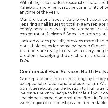
With its light to modest seasonal climate and h
Asheboro and Pinehurst, the community of Sea
anytime of the year!.
Our professional specialists are well-appointe
repairing small issues to total system repla
comfy, no issue how high the temperatures sky
can count on Jackson & Sons to maintain you 
Jackson & Sons proudly provides more than he
household pipes for home owners in Greenvill
plumbers are ready to deal with everything f
problems, supplying the exact same trusted c
1974.
Commercial Hvac Services North Holl
Our reputation is improved a lengthy histor
exceptional solution and professionalism. Wit
quantities about our dedication to high quali
we have the knowledge to handle all your cool
the highest-rated home solution firms in East
work, regional relationships, and dependable