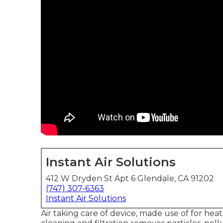
Instant Air Solutions
412 W Dryden St Apt 6 Glendale, CA 91202
(747) 307-6363
Instant Air Solutions
Air taking care of device
, made use of for heati