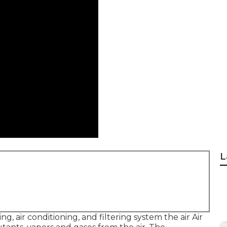
L
ng, air conditioning, and filtering system the air Air