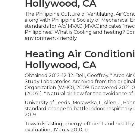
Hollywood, CA
The Philippine Culture of Ventilating, Air Co
along with Philippine Society of Mechanical 
standards for A/c/ MVAC (MVAC indicates "mecha
Philippines." What is Cooling and heating? E
environment-friendly.
Heating Air Condition
Hollywood, CA
Obtained 2012-12-12. Bell, Geoffrey.
" Area Air
Study Laboratories. Archived from
the origina
Organization (WHO), 2009. Recovered 2021-07-05.
(2007 ).
" Natural air flow for the avoidance of
University of Leeds., Morawska, L, Allen, J, Bah
standard change to battle indoor respiratory
2019.
Towards lasting, energy-efficient and healthy
evaluation., 17 July 2010, p.