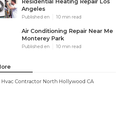
Residential Heating Repair Los
Angeles
Published en
10 min read
Air Conditioning Repair Near Me
Monterey Park
Published en
10 min read
ore
Hvac Contractor North Hollywood CA