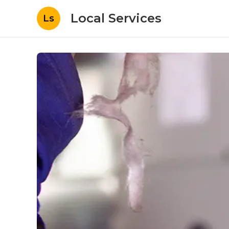
Local Services
Ls