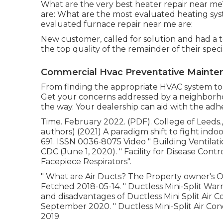
What are the very best heater repair near me?
are: What are the most evaluated heating sys
evaluated furnace repair near me are:
New customer, called for solution and had a te
the top quality of the remainder of their special
Commercial Hvac Preventative Mainte
From finding the appropriate HVAC system to ma
Get your concerns addressed by a neighborho
the way. Your dealership can aid with the ad
Time. February 2022. (PDF). College of Leeds., 
authors) (2021) A paradigm shift to fight indoo
691. ISSN 0036-8075 Video
" Building Ventil
CDC (June 1, 2020).
" Facility for Disease Cont
Facepiece Respirators"
.
" What are Air Ducts? The Property owner's 
Fetched 2018-05-14.
" Ductless Mini-Split W
and disadvantages of Ductless Mini Split Air C
September 2020.
" Ductless Mini-Split Air Con
2019.