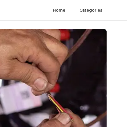
Home
Categories