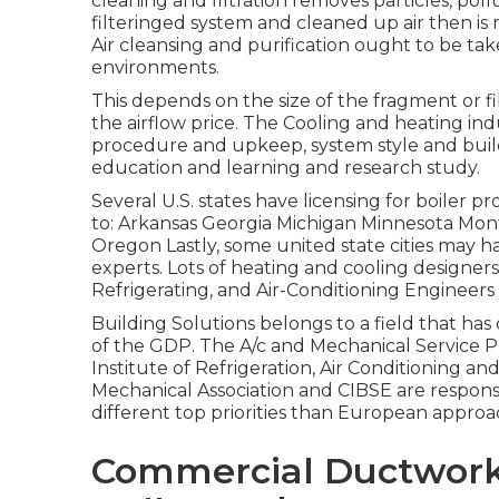
cleaning and filtration removes particles, poll
filteringed system and cleaned up air then is m
Air cleansing and purification ought to be t
environments.
This depends on the size of the fragment or f
the airflow price. The Cooling and heating ind
procedure and upkeep, system style and buil
education and learning and research study.
Several U.S. states have licensing for boiler 
to: Arkansas Georgia Michigan Minnesota M
Oregon Lastly, some united state cities may h
experts. Lots of heating and cooling designer
Refrigerating, and Air-Conditioning Engineers 
Building Solutions belongs to a field that ha
of the
GDP
. The A/c and Mechanical Service P
Institute of Refrigeration, Air Conditioning an
Mechanical Association and CIBSE are respons
different top priorities than European approa
Commercial Ductwork 