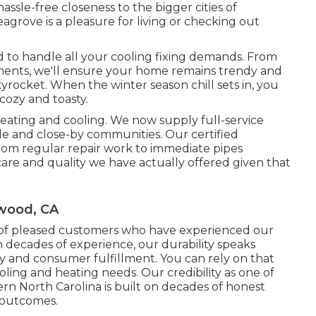
assle-free closeness to the bigger cities of
grove is a pleasure for living or checking out
d to handle all your
cooling fixing
demands. From
cements, we'll ensure your home remains trendy and
rocket. When the winter season chill sets in, you
cozy and toasty.
ating and cooling. We now supply full-service
e and close-by communities. Our certified
rom regular repair work to immediate pipes
are and quality we have actually offered given that
ywood, CA
y of pleased customers who have experienced our
h decades of experience, our durability speaks
ty and consumer fulfillment. You can rely on that
ing and heating needs. Our credibility as one of
ern North Carolina is built on decades of honest
 outcomes.