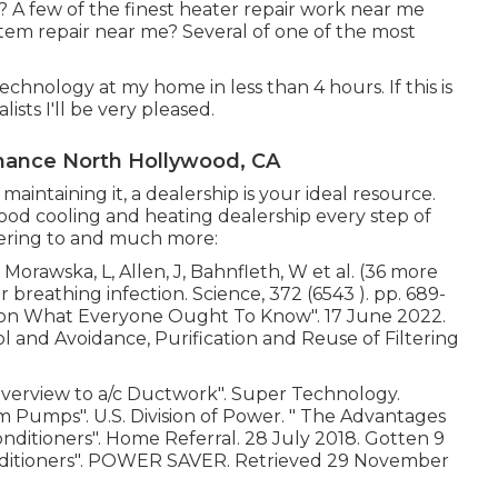
 A few of the finest heater repair work near me
tem repair near me? Several of one of the most
chnology at my home in less than 4 hours. If this is
ists I'll be very pleased.
nance North Hollywood, CA
intaining it, a dealership is your ideal resource.
od cooling and heating dealership every step of
hering to and much more:
Morawska, L, Allen, J, Bahnfleth, W et al. (36 more
r breathing infection. Science, 372 (6543 ). pp. 689-
ation What Everyone Ought To Know"
. 17 June 2022.
rol and Avoidance, Purification and Reuse of Filtering
Overview to a/c Ductwork"
. Super Technology.
arm Pumps"
. U.S. Division of Power.
" The Advantages
onditioners"
. Home Referral. 28 July 2018. Gotten 9
ditioners"
. POWER SAVER. Retrieved 29 November