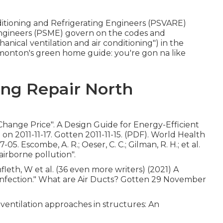
nditioning and Refrigerating Engineers (PSVARE)
Engineers (PSME) govern on the codes and
nical ventilation and air conditioning") in the
dmonton's green home guide: you're gon na like
ing Repair North
 Change Price"
. A Design Guide for Energy-Efficient
l
on 2011-11-17. Gotten 2011-11-15. (PDF). World Health
 Escombe, A. R.; Oeser, C. C.; Gilman, R. H.; et al.
 airborne pollution"
.
nfleth, W et al. (36 even more writers) (2021) A
 infection." What are Air Ducts? Gotten 29 November
 ventilation approaches in structures: An