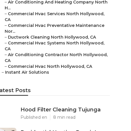
–
Air Conditioning And Heating Company North
H...
–
Commercial Hvac Services North Hollywood,
CA
–
Commercial Hvac Preventative Maintenance
Nor...
–
Ductwork Cleaning North Hollywood, CA
–
Commercial Hvac Systems North Hollywood,
CA
–
Air Conditioning Contractor North Hollywood,
CA
–
Commercial Hvac North Hollywood, CA
–
Instant Air Solutions
atest Posts
Hood Filter Cleaning Tujunga
Published en
8 min read