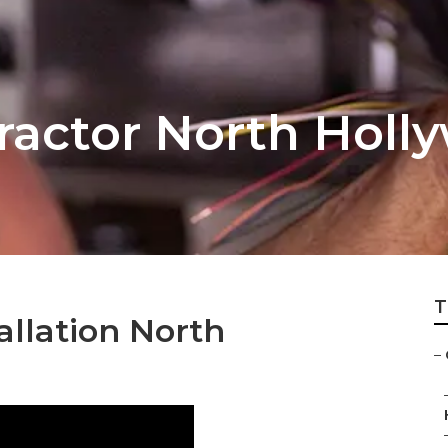
ractor North Holl
T
llation North
–