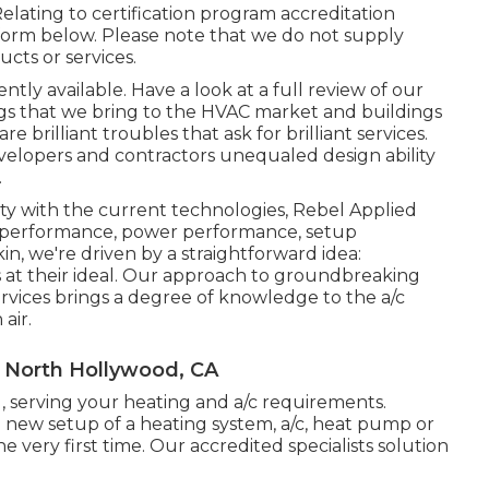
elating to certification program accreditation
form below. Please note that we do not supply
cts or services.
ntly available. Have a look at a full review of our
ngs that we bring to the HVAC market and buildings
brilliant troubles that ask for brilliant services.
evelopers and contractors unequaled design ability
.
y with the current technologies, Rebel Applied
ng performance, power performance, setup
kin, we're driven by a straightforward idea:
 is at their ideal. Our approach to groundbreaking
ervices brings a degree of knowledge to the a/c
air.
 North Hollywood, CA
, serving your heating and a/c requirements.
 new setup of a heating system, a/c, heat pump or
he very first time. Our accredited specialists solution