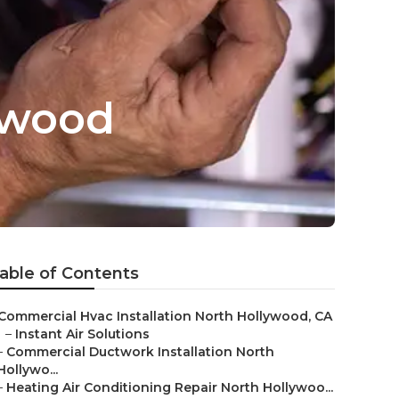
ywood
able of Contents
Commercial Hvac Installation North Hollywood, CA
–
Instant Air Solutions
–
Commercial Ductwork Installation North
Hollywo...
–
Heating Air Conditioning Repair North Hollywoo...