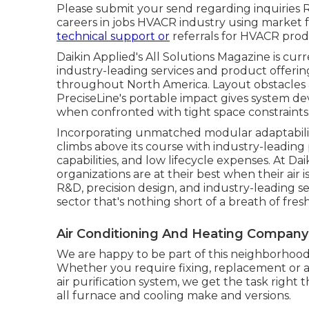
Please submit your send regarding inquiries R
careers in jobs HVACR industry using market 
technical support or
referrals for HVACR produ
Daikin Applied's All Solutions Magazine is curre
industry-leading services and product offeri
throughout North America. Layout obstacles are 
PreciseLine's portable impact gives system d
when confronted with tight space constraints
Incorporating unmatched modular adaptabilit
climbs above its course with industry-leadi
capabilities, and low lifecycle expenses. At Dai
organizations are at their best when their air
R&D, precision design, and industry-leading s
sector that's nothing short of a breath of fresh 
Air Conditioning And Heating Company
We are happy to be part of this neighborhood
Whether you require fixing, replacement or a
air purification system, we get the task right t
all furnace and cooling make and versions.