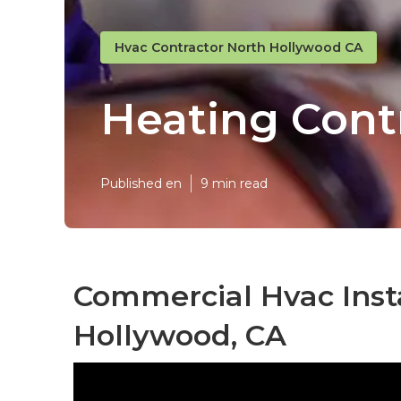
Hvac Contractor North Hollywood CA
Heating Cont
Published en
9 min read
Commercial Hvac Insta
Hollywood, CA