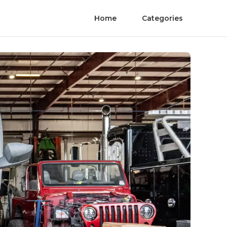
Home
Categories