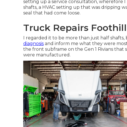
setting up a service consultation, wherefore I
shafts, a HVAC setting up that was dripping wa
seal that had come loose.
Truck Repairs Foothil
I regarded it to be more than just half shafts,
diagnosis
and inform me what they were mostin
the front subframe on the Gen 1 Rivians that
were manufactured.