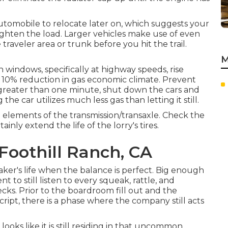
automobile to relocate later on, which suggests your
ighten the load. Larger vehicles make use of even
traveler area or trunk before you hit the trail.
M
indows, specifically at highway speeds, rise
 10% reduction in gas economic climate. Prevent
p greater than one minute, shut down the cars and
the car utilizes much less gas than letting it still.
ed elements of the transmission/transaxle. Check the
ainly extend the life of the lorry's tires.
Foothill Ranch, CA
ker's life when the balance is perfect. Big enough
t to still listen to every squeak, rattle, and
ks. Prior to the boardroom fill out and the
ipt, there is a phase where the company still acts
 looks like it is still residing in that uncommon