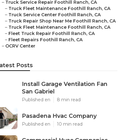
–
Truck Service Repair Foothill Ranch, CA
–
Truck Fleet Maintenance Foothill Ranch, CA
–
Truck Service Center Foothill Ranch, CA
–
Truck Repair Shop Near Me Foothill Ranch, CA
–
Truck Fleet Maintenance Foothill Ranch, CA
–
Fleet Truck Repair Foothill Ranch, CA
–
Fleet Repairs Foothill Ranch, CA
–
OCRV Center
atest Posts
Install Garage Ventilation Fan
San Gabriel
Published en
8 min read
Pasadena Hvac Company
Published en
10 min read