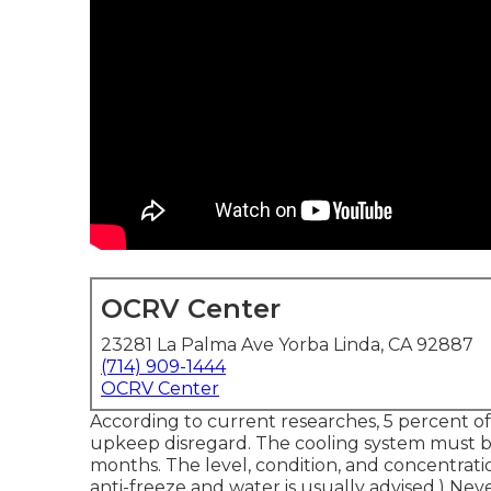
OCRV Center
23281 La Palma Ave Yorba Linda, CA 92887
(714) 909-1444
OCRV Center
According to current researches, 5 percent of
upkeep disregard. The cooling system must be
months. The level, condition, and concentrati
anti-freeze and water is usually advised.) Nev