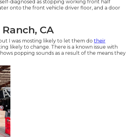
 self-diagnosed as stopping working front half
ter onto the front vehicle driver floor, and a door
l Ranch, CA
 but I was mosting likely to let them do
their
g likely to change. There is a known issue with
 shows popping sounds as a result of the means they