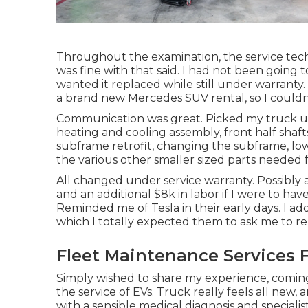
Throughout the examination, the service techni
was fine with that said. I had not been going
wanted it replaced while still under warranty. 
a brand new Mercedes SUV rental, so I couldn'
Communication was great. Picked my truck up 
heating and cooling assembly, front half shafts
subframe retrofit, changing the subframe, lower
the various other smaller sized parts needed f
All changed under service warranty. Possibly a
and an additional $8k in labor if I were to ha
Reminded me of Tesla in their early days. I a
which I totally expected them to ask me to r
Fleet Maintenance Services F
Simply wished to share my experience, comin
the service of EVs. Truck really feels all new, 
with a sensible medical diagnosis and special