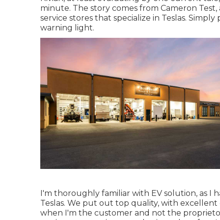
minute. The story comes from Cameron Test, 
service stores that specialize in Teslas. Simply
warning light.
I'm thoroughly familiar with EV solution, as I 
Teslas. We put out top quality, with excellent c
when I'm the customer and not the proprieto