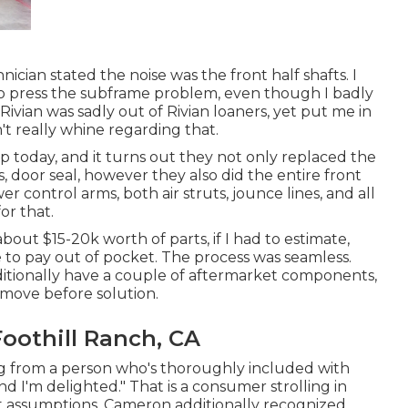
cian stated the noise was the front half shafts. I
 to press the subframe problem, even though I badly
Rivian was sadly out of Rivian loaners, yet put me in
t really whine regarding that.
today, and it turns out they not only replaced the
, door seal, however they also did the entire front
 control arms, both air struts, jounce lines, and all
or that.
bout $15-20k worth of parts, if I had to estimate,
ve to pay out of pocket. The process was seamless.
dditionally have a couple of aftermarket components,
emove before solution.
oothill Ranch, CA
g from a person who's thoroughly included with
and I'm delighted." That is a consumer strolling in
ist assumptions. Cameron additionally recognized