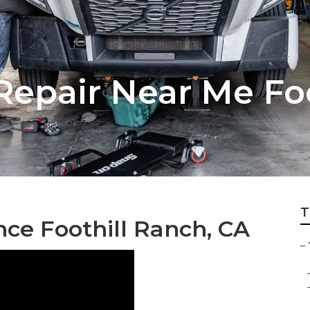
Repair Near Me Fo
T
ce Foothill Ranch, CA
–