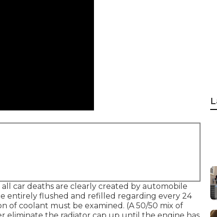
L
 all car deaths are clearly created by automobile
 entirely flushed and refilled regarding every 24
on of coolant must be examined. (A 50/50 mix of
er eliminate the radiator cap up until the engine has