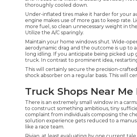
thoroughly cooled down.
Under-inflated tires make it harder for your 
engine makes use of more gas to keep rate. L
more fuel, so clean unnecessary weight in the 
Utilize the A/C sparingly.
Maintain your home windows shut. Wide-open w
aerodynamic drag and the outcome is up to a
long idling. If you anticipate being picked u
truck. In contrast to prominent idea, restarting 
This will certainly secure the precision-craft
shock absorber on a regular basis. This will cert
Truck Shops Near Me 
There is an extremely small window in a carma
to construct something ambitious, tiny sufficien
complaint from individuals composing the chec
solution experience gets reduced to a manuscr
like a race team.
Rivian, at least evaluating by one current tale,