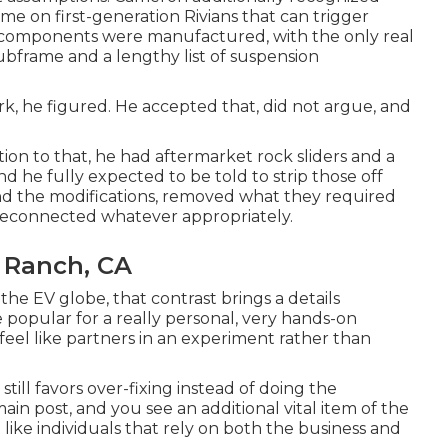
me on first-generation Rivians that can trigger
e components were manufactured, with the only real
subframe and a lengthy list of suspension
k, he figured. He accepted that, did not argue, and
tion to that, he had aftermarket rock sliders and a
d he fully expected to be told to strip those off
und the modifications, removed what they required
d reconnected whatever appropriately.
l Ranch, CA
 the EV globe, that contrast brings a details
 popular for a really personal, very hands-on
 feel like partners in an experiment rather than
 still favors over-fixing instead of doing the
in post, and you see an additional vital item of the
like individuals that rely on both the business and