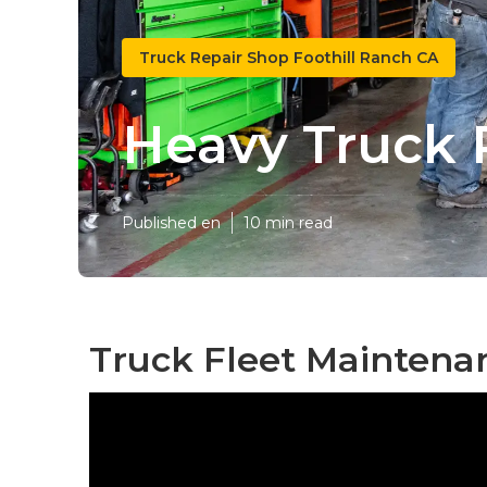
Truck Repair Shop Foothill Ranch CA
Heavy Truck 
Published en
10 min read
Truck Fleet Maintenan