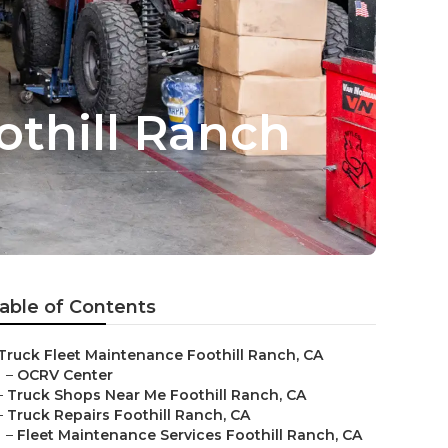
othill Ranch
able of Contents
Truck Fleet Maintenance Foothill Ranch, CA
–
OCRV Center
–
Truck Shops Near Me Foothill Ranch, CA
–
Truck Repairs Foothill Ranch, CA
–
Fleet Maintenance Services Foothill Ranch, CA