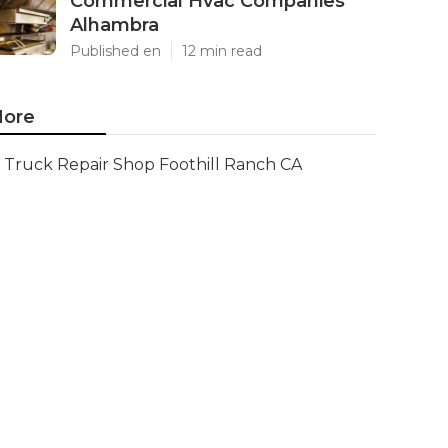
Commercial Hvac Companies
Alhambra
Published en
12 min read
ore
Truck Repair Shop Foothill Ranch CA