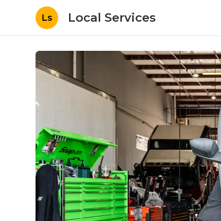
Local Services
Ls