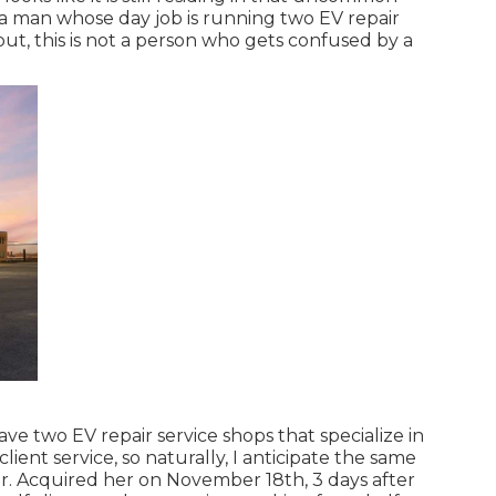
a man whose day job is running two EV repair
 put, this is not a person who gets confused by a
have two EV repair service shops that specialize in
lient service, so naturally, I anticipate the same
r. Acquired her on November 18th, 3 days after