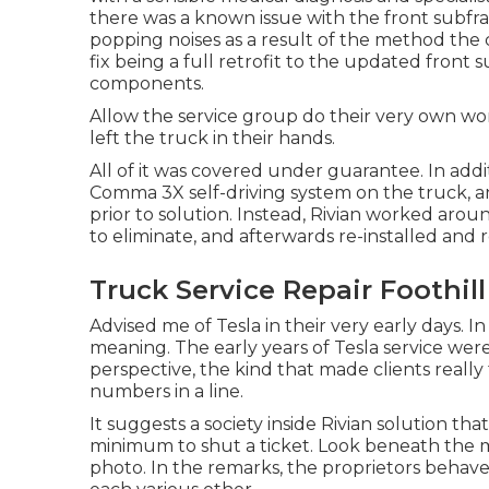
there was a known issue with the front subfra
popping noises as a result of the method th
fix being a full retrofit to the updated front 
components.
Allow the service group do their very own wor
left the truck in their hands.
All of it was covered under guarantee. In addi
Comma 3X self-driving system on the truck, an
prior to solution. Instead, Rivian worked aro
to eliminate, and afterwards re-installed an
Truck Service Repair Foothil
Advised me of Tesla in their very early days. In
meaning. The early years of Tesla service were
perspective, the kind that made clients really
numbers in a line.
It suggests a society inside Rivian solution that
minimum to shut a ticket. Look beneath the ma
photo. In the remarks, the proprietors behave 