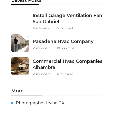
Share us on...
Facebook
X
Pinterest
Email
Latest Posts
Install Garage Ventilation Fan
San Gabriel
Published en
8 min read
Pasadena Hvac Company