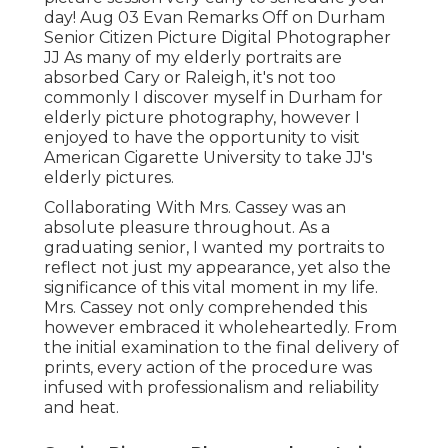
day! Aug 03
Evan
Remarks Off on Durham
Senior Citizen Picture Digital Photographer
JJ As many of my elderly portraits are
absorbed Cary or Raleigh, it's not too
commonly I discover myself in Durham for
elderly picture photography, however I
enjoyed to have the opportunity to visit
American Cigarette University to take JJ's
elderly pictures.
Collaborating With Mrs. Cassey was an
absolute pleasure throughout. As a
graduating senior, I wanted my portraits to
reflect not just my appearance, yet also the
significance of this vital moment in my life.
Mrs. Cassey not only comprehended this
however embraced it wholeheartedly. From
the initial examination to the final delivery of
prints, every action of the procedure was
infused with professionalism and reliability
and heat.