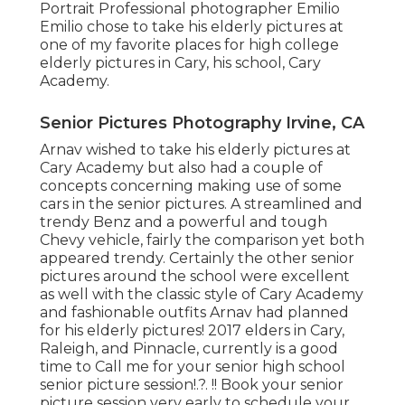
Portrait Professional photographer Emilio
Emilio chose to take his elderly pictures at
one of my favorite places for high college
elderly pictures in Cary, his school, Cary
Academy.
Senior Pictures Photography Irvine, CA
Arnav wished to take his elderly pictures at
Cary Academy but also had a couple of
concepts concerning making use of some
cars in the senior pictures. A streamlined and
trendy Benz and a powerful and tough
Chevy vehicle, fairly the comparison yet both
appeared trendy. Certainly the other senior
pictures around the school were excellent
as well with the classic style of Cary Academy
and fashionable outfits Arnav had planned
for his elderly pictures! 2017 elders in Cary,
Raleigh, and Pinnacle, currently is a good
time to Call me for your
senior high school
senior picture session
!.?. !! Book your senior
picture session very early to schedule your