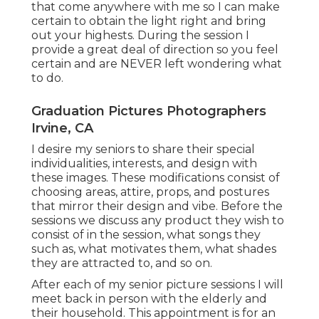
that come anywhere with me so I can make
certain to obtain the light right and bring
out your highests. During the session I
provide a great deal of direction so you feel
certain and are NEVER left wondering what
to do.
Graduation Pictures Photographers
Irvine, CA
I desire my seniors to share their special
individualities, interests, and design with
these images. These modifications consist of
choosing areas,
attire
, props, and postures
that mirror their design and vibe. Before the
sessions we discuss any product they wish to
consist of in the session, what songs they
such as, what motivates them, what shades
they are attracted to, and so on.
After each of my senior picture sessions I will
meet back in person with the elderly and
their household. This appointment is for an