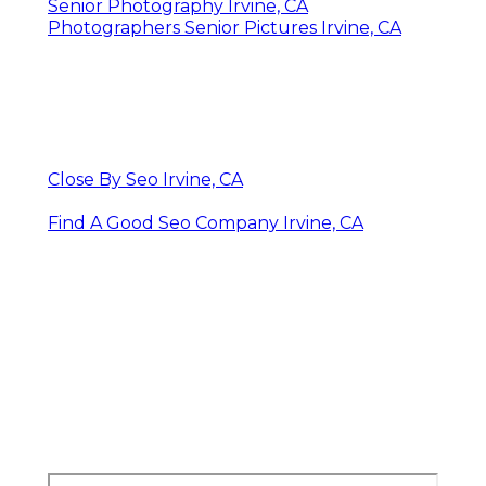
Beach Senior Pictures Irvine, CA
Graduation Pictures Photographers Irvine,
CA
Graduation Photographers Irvine, CA
Graduation Photographer Near Me Irvine, CA
High School Senior Photography Irvine, CA
Graduation Pictures Photographers Irvine,
CA
Cap And Gown Senior Pictures Irvine, CA
Senior Picture Photographers Irvine, CA
College Graduation Photographers Irvine,
CA
Professional Senior Pictures Irvine, CA
Graduation Photographer Near Me Irvine, CA
Senior Photography Irvine, CA
Photographers Senior Pictures Irvine, CA
Close By Seo Irvine, CA