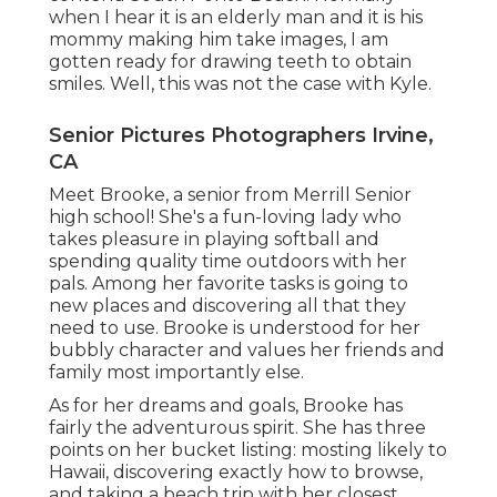
when I hear it is an elderly man and it is his
mommy making him take images, I am
gotten ready for drawing teeth to obtain
smiles. Well, this was not the case with Kyle.
Senior Pictures Photographers Irvine,
CA
Meet Brooke, a senior from Merrill Senior
high school! She's a fun-loving lady who
takes pleasure in playing softball and
spending quality time outdoors with her
pals. Among her favorite tasks is going to
new places and discovering all that they
need to use. Brooke is understood for her
bubbly character and values her friends and
family most importantly else.
As for her dreams and goals, Brooke has
fairly the adventurous spirit. She has three
points on her bucket listing: mosting likely to
Hawaii, discovering exactly how to browse,
and taking a beach trip with her closest