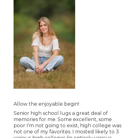
Allow the enjoyable begin!
Senior high school lugs a great deal of
memories for me. Some excellent, some
poor I'm not going to exist, high college was
not one of my favorites. I mosted likely to 3
various high colleges (in entirely various