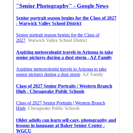
Find A Good Seo Company Irvine, CA