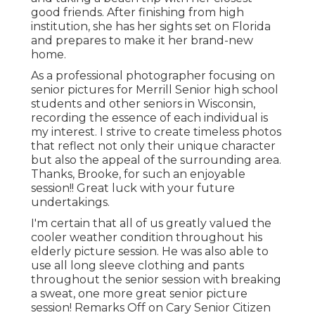
good friends. After finishing from high
institution, she has her sights set on Florida
and prepares to make it her brand-new
home.
As a professional photographer focusing on
senior pictures for Merrill Senior high school
students and other seniors in Wisconsin,
recording the essence of each individual is
my interest. I strive to create timeless photos
that reflect not only their unique character
but also the appeal of the surrounding area.
Thanks, Brooke, for such an enjoyable
session!! Great luck with your future
undertakings.
I'm certain that all of us greatly valued the
cooler weather condition throughout his
elderly picture session. He was also able to
use all long sleeve clothing and pants
throughout the senior session with breaking
a sweat, one more great senior picture
session! Remarks Off on Cary Senior Citizen