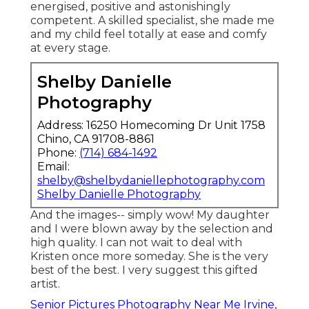
I really value the art I produce for my
customers so I invest the moment to finish
the process and provide specialist top quality
prints of their photos within weeks of the
session. As a there is nothing I like greater
than capturing seniors. The experience I
reach lead them via is so much enjoyable
and fills my cup equally as long as their own.
Graduation Photographers Irvine, CA
From begin to end up, Kristen is enthusiastic,
energised, positive and astonishingly
competent. A skilled specialist, she made me
and my child feel totally at ease and comfy
at every stage.
Shelby Danielle
Photography