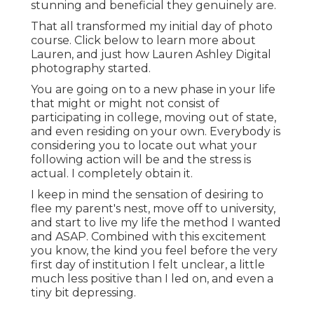
stunning and beneficial they genuinely are.
That all transformed my initial day of photo
course. Click below to learn more about
Lauren, and just how Lauren Ashley Digital
photography started.
You are going on to a new phase in your life
that might or might not consist of
participating in college, moving out of state,
and even residing on your own. Everybody is
considering you to locate out what your
following action will be and the stress is
actual. I completely obtain it.
I keep in mind the sensation of desiring to
flee my parent's nest, move off to university,
and start to live my life the method I wanted
and ASAP. Combined with this excitement
you know, the kind you feel before the very
first day of institution I felt unclear, a little
much less positive than I led on, and even a
tiny bit depressing.