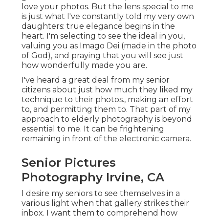
love your photos. But the lens special to me
is just what I've constantly told my very own
daughters: true elegance begins in the
heart. I'm selecting to see the ideal in you,
valuing you as Imago Dei (made in the photo
of God), and praying that you will see just
how wonderfully made you are.
I've heard a great deal from my senior
citizens about just how much they liked my
technique to their photos., making an effort
to, and permitting them to. That part of my
approach to elderly photography is beyond
essential to me. It can be frightening
remaining in front of the electronic camera.
Senior Pictures
Photography Irvine, CA
I desire my seniors to see themselves in a
various light when that gallery strikes their
inbox. I want them to comprehend how