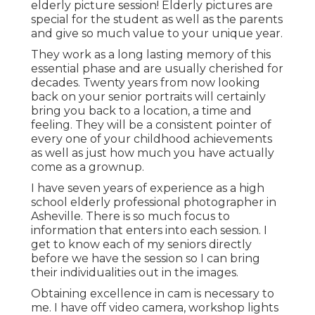
elderly picture session! Elderly pictures are
special for the student as well as the parents
and give so much value to your unique year.
They work as a long lasting memory of this
essential phase and are usually cherished for
decades. Twenty years from now looking
back on your senior portraits will certainly
bring you back to a location, a time and
feeling. They will be a consistent pointer of
every one of your childhood achievements
as well as just how much you have actually
come as a grownup.
I have seven years of experience as a high
school elderly professional photographer in
Asheville
. There is so much focus to
information that enters into each session. I
get to know each of my seniors directly
before we have the session so I can bring
their individualities out in the images.
Obtaining excellence in cam is necessary to
me. I have off video camera, workshop lights