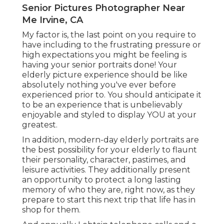
Senior Pictures Photographer Near
Me Irvine, CA
My factor is, the last point on you require to
have including to the frustrating pressure or
high expectations you might be feeling is
having your senior portraits done! Your
elderly picture experience should be like
absolutely nothing you've ever before
experienced prior to. You should anticipate it
to be an experience that is unbelievably
enjoyable and styled to display YOU at your
greatest.
In addition, modern-day elderly portraits are
the best possibility for your elderly to flaunt
their personality, character, pastimes, and
leisure activities. They additionally present
an opportunity to protect a long lasting
memory of who they are, right now, as they
prepare to start this next trip that life has in
shop for them.