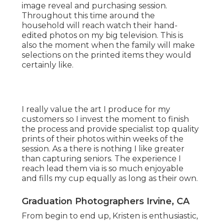
image reveal and purchasing session.
Throughout this time around the
household will reach watch their hand-
edited photos on my big television. This is
also the moment when the family will make
selections on the printed items they would
certainly like.