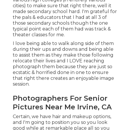
cities) to make sure that right there, well it
made secondary school hard. I'm grateful for
the pals & educators that I had at all 3 of
those secondary schools though the one
typical point each of them had was track &
theater classes for me.
I love being able to walk along side of them
during their ups and downs and being able
to assist them as they make those following
relocate their lives and I LOVE reaching
photograph them because they are just so
ecstatic & horrified done in one to ensure
that right there creates an enjoyable image
session.
Photographers For Senior
Pictures Near Me Irvine, CA
Certain, we have hair and makeup options,
and I'm going to position you so you look
good while at remarkable place all so you