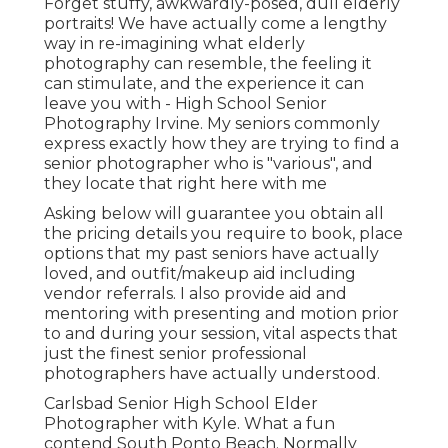
Forget stuffy, awkwardly-posed, dull elderly
portraits! We have actually come a lengthy
way in re-imagining what elderly
photography can resemble, the feeling it
can stimulate, and the experience it can
leave you with - High School Senior
Photography Irvine. My seniors commonly
express exactly how they are trying to find a
senior photographer who is "various", and
they locate that right here with me
Asking below will guarantee you obtain all
the pricing details you require to book, place
options that my past seniors have actually
loved, and outfit/makeup aid including
vendor referrals. I also provide aid and
mentoring with presenting and motion prior
to and during your session, vital aspects that
just the finest senior professional
photographers have actually understood.
Carlsbad Senior High School Elder
Photographer with Kyle. What a fun
contend South Ponto Beach. Normally