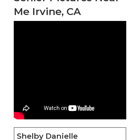
Me Irvine, CA
Shelby Danielle