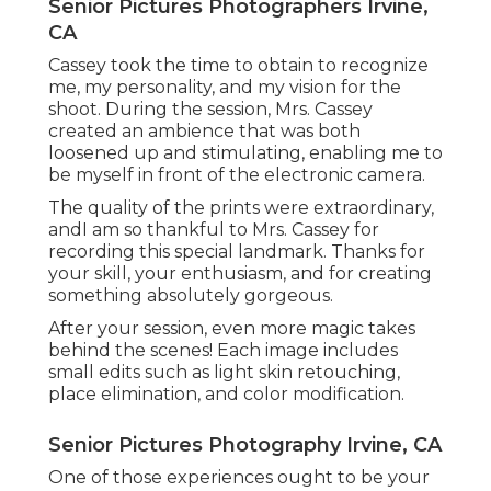
Senior Pictures Photographers Irvine,
CA
Cassey took the time to obtain to recognize
me, my personality, and my vision for the
shoot. During the session, Mrs. Cassey
created an ambience that was both
loosened up and stimulating, enabling me to
be myself in front of the electronic camera.
The quality of the prints were extraordinary,
andI am so thankful to Mrs. Cassey for
recording this special landmark. Thanks for
your skill, your enthusiasm, and for creating
something absolutely gorgeous.
After your session, even more magic takes
behind the scenes! Each image includes
small edits such as light skin retouching,
place elimination, and color modification.
Senior Pictures Photography Irvine, CA
One of those experiences ought to be your