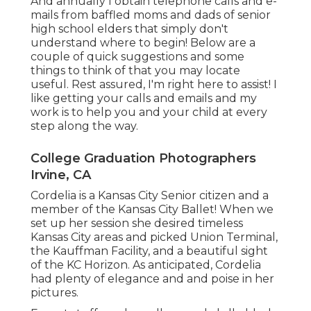
And annually I obtain telephone calls and e-
mails from baffled moms and dads of senior
high school elders that simply don't
understand where to begin! Below are a
couple of quick suggestions and some
things to think of that you may locate
useful. Rest assured, I'm right here to assist! I
like getting your calls and emails and my
work is to help you and your child at every
step along the way.
College Graduation Photographers
Irvine, CA
Cordelia is a Kansas City Senior citizen and a
member of the Kansas City Ballet! When we
set up her session she desired timeless
Kansas City areas and picked Union Terminal,
the Kauffman Facility, and a beautiful sight
of the KC Horizon. As anticipated, Cordelia
had plenty of elegance and and poise in her
pictures.