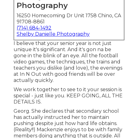
Photography
16250 Homecoming Dr Unit 1758 Chino, CA
91708-8861
(714) 684-1492
Shelby Danielle Photography
I believe that your senior year is not just
unique it's significant. And it's gon na be
gone in the blink of an eye. All the football
video games, the techniques, the trains and
teachers you dislike (and love), the evenings
at In N Out with good friends will be over
actually quickly.
We work together to see to it your session is
special - just like you. KEEP GOING, ALL THE
DETAILS IS.
Georg. She declares that secondary school
has actually instructed her to maintain
pushing despite just how hard life obtains.
(Reality!!) Mackenzie enjoys to be with family
members doing anything that is outside. All