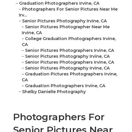
–
Graduation Photographers Irvine, CA
–
Photographers For Senior Pictures Near Me
Irv...
–
Senior Pictures Photography Irvine, CA
–
Senior Pictures Photographer Near Me
Irvine, CA
–
College Graduation Photographers Irvine,
CA
–
Senior Pictures Photographers Irvine, CA
–
Senior Pictures Photography Irvine, CA
–
Senior Pictures Photographers Irvine, CA
–
Senior Pictures Photography Irvine, CA
–
Graduation Pictures Photographers Irvine,
CA
–
Graduation Photographers Irvine, CA
–
Shelby Danielle Photography
Photographers For
Senior Pictures Near