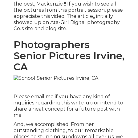
the best, Mackenzie !! If you wish to see all
the pictures from this portrait session, please
appreciate this video. The article,, initially
showed up on
Ata-Girl Digital photography
Co.'s site and blog site
.
Photographers
Senior Pictures Irvine,
CA
Please email me if you have any kind of
inquiries regarding this write-up or intend to
share a neat concept for a future post with
me.
And, we accomplished! From her
outstanding clothing, to our remarkable
places, to stunning sundowns all over us, we