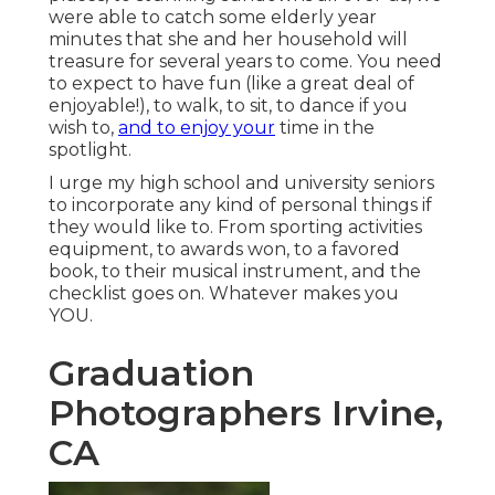
were able to catch some elderly year
minutes that she and her household will
treasure for several years to come. You need
to expect to have fun (like a great deal of
enjoyable!), to walk, to sit, to dance if you
wish to,
and to enjoy your
time in the
spotlight.
I urge my high school and university seniors
to incorporate any kind of personal things if
they would like to. From sporting activities
equipment, to awards won, to a favored
book, to their musical instrument, and the
checklist goes on. Whatever makes you
YOU.
Graduation
Photographers Irvine,
CA