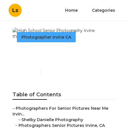
Ls
Home
Categories
Photographer Irvine CA
High School Senior
Photography Irvine
Published en
11 min read
Table of Contents
–
Photographers For Senior Pictures Near Me
Irvin...
–
Shelby Danielle Photography
–
Photographers Senior Pictures Irvine, CA