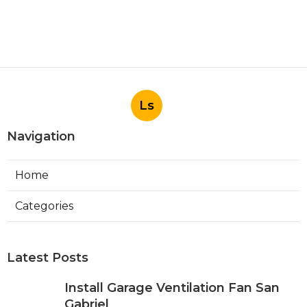
Published en
10 min read
Commercial Hvac Companies
Alhambra
Published en
12 min read
More
Photographer Irvine CA
Ls