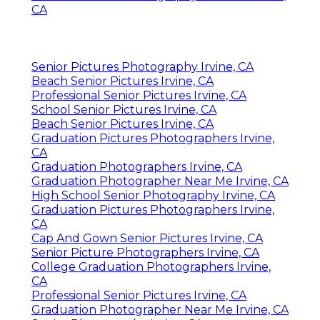
Address: 16250 Homecoming Dr Unit 1758
Chino, CA 91708-8861
Phone:
(714) 684-1492
Email:
shelby@shelbydaniellephotography.com
Shelby Danielle Photography
And the images-- simply wow! My daughter
and I were blown away by the selection and
high quality. I can not wait to deal with
Kristen once more someday. She is the very
best of the best. I very suggest this gifted
artist.
Senior Pictures Photography Near Me Irvine,
CA
Senior Pictures Photography Irvine, CA
Beach Senior Pictures Irvine, CA
Professional Senior Pictures Irvine, CA
School Senior Pictures Irvine, CA