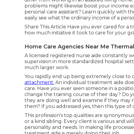
problems might likewise boost your income e
personal care assistant? Learn quickly with t
easily see what the ordinary income of a person
Share This Article Have you ever cared for a
how much initiative it took to care for your 
Home Care Agencies Near Me Thermal
A licensed registered nurse aide constantly w
supervision in more standardized hospital sett
much larger work.
You rapidly end up being extremely close to
attachment.
An individual treatment aide doe
care. Have you ever seen someone in a position
change the training course of their day? Do 
they are doing well and examine if they may 
them? If you addressed yes, then this type of
This profession's top qualities are synonymous 
or a kind sibling. Every client is various and w
personality and needs. In making life processe
treatment aide is merely doing their job.