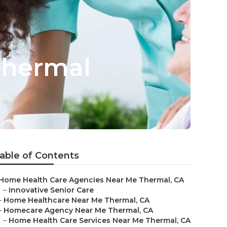
Thermal
able of Contents
Home Health Care Agencies Near Me Thermal, CA
–
Innovative Senior Care
–
Home Healthcare Near Me Thermal, CA
–
Homecare Agency Near Me Thermal, CA
–
Home Health Care Services Near Me Thermal, CA