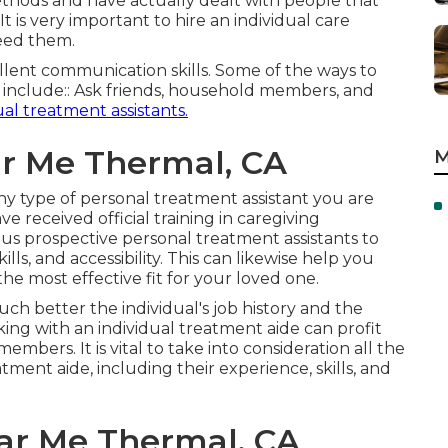
ethods and have actually dealt with people that
is very important to hire an individual care
need them.
ellent communication skills. Some of the ways to
t include:: Ask friends, household members, and
ual treatment assistants.
r Me Thermal, CA
M
f any type of personal treatment assistant you are
e received official training in caregiving
s prospective personal treatment assistants to
s, and accessibility. This can likewise help you
he most effective fit for your loved one.
 better the individual's job history and the
ing with an individual treatment aide can profit
mbers. It is vital to take into consideration all the
ment aide, including their experience, skills, and
r Me Thermal, CA