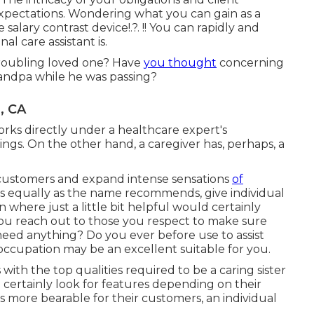
xpectations. Wondering what you can gain as a
he
salary contrast device
!.?. !! You can rapidly and
al care assistant is.
 troubling loved one? Have
you thought
concerning
grandpa while he was passing?
, CA
orks directly under a healthcare expert's
ings. On the other hand, a caregiver has, perhaps, a
 customers and expand intense sensations
of
s equally as the name recommends, give individual
 where just a little bit helpful would certainly
you reach out to those you respect to make sure
need anything? Do you ever before use to assist
 occupation may be an excellent suitable for you.
with the top qualities required to be a caring sister
ill certainly look for features depending on their
s more bearable for their customers, an individual