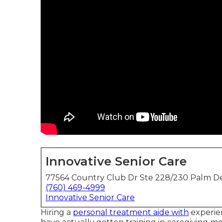
Innovative Senior Care
77564 Country Club Dr Ste 228/230 Palm De
(760) 469-4999
Innovative Senior Care
Hiring a
personal treatment aide with
experien