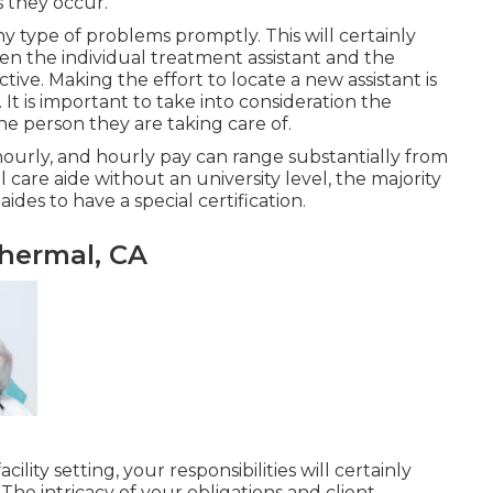
s they occur.
ny type of problems promptly. This will certainly
n the individual treatment assistant and the
tive. Making the effort to locate a new assistant is
 It is important to take into consideration the
he person they are taking care of.
hourly, and hourly pay can range substantially from
 care aide without an university level, the majority
des to have a special certification.
hermal, CA
ility setting, your responsibilities will certainly
 The intricacy of your obligations and client