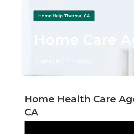
Home Help Thermal CA
Home Care A
Published en
11 min read
Home Health Care Ag
CA