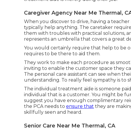
Caregiver Agency Near Me Thermal, C
When you discover to drive, having a teacher
typically help anything. The caretaker requir
them with troubles with practical solutions, a
represents an umbrella that covers a great dea
You would certainly require that help to be on 
requires to be there to aid them.
They work to make each procedure as smooth as
inviting to enable the customer space they cal
The personal care assistant can see when their
understanding. To really feel sympathy is to s
The individual treatment aide is someone paid
individual that is a customer. You might be fu
suggest you have enough complimentary rein t
the PCA needs to
ensure that
they are making
skillfully seen and heard.
Senior Care Near Me Thermal, CA