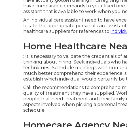
have actually gotten training in caregiving m
have comparable demands to your liked one. It 
assistant that is available to work when you 
An individual care assistant need to have exc
locate the appropriate personal care assistan
healthcare suppliers for references to
individ
Home Healthcare Nea
: It is necessary to validate the credentials o
thinking about hiring. Seek individuals who hav
techniques.: Schedule meetings with numerou
much better comprehend their experience, skill
establish which individual would certainly be t
Call the recommendations to comprehend much
quality of treatment they have supplied. Work
people that need treatment and their family me
aspects involved when picking a personal treat
schedule.
Homecare Agency Nea