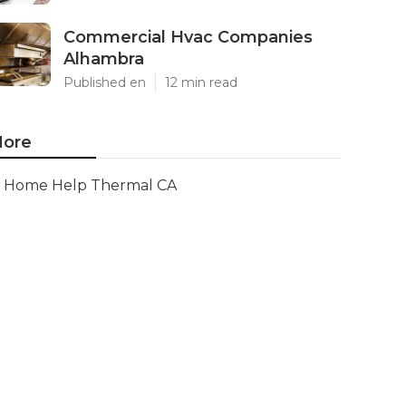
Commercial Hvac Companies
Alhambra
Published en
12 min read
ore
Home Help Thermal CA