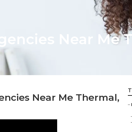
gencies Near Me 
T
encies Near Me Thermal,
–