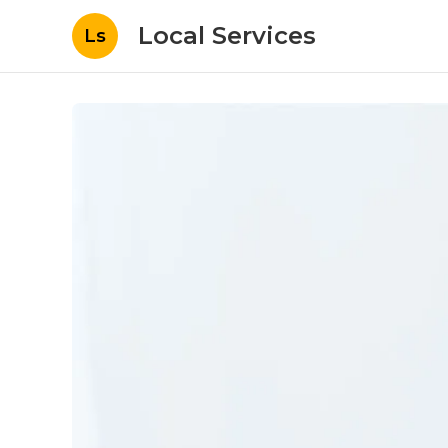
Local Services
Ls