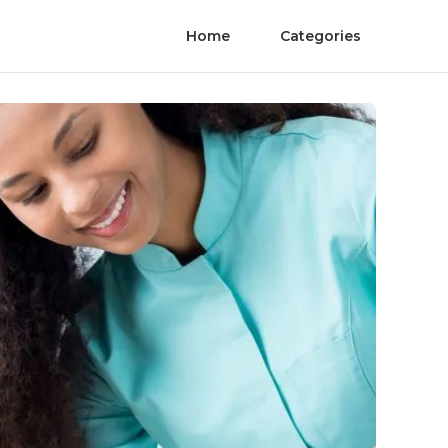
Home
Categories