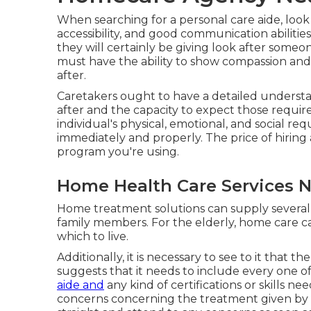
When searching for a personal care aide, look
accessibility, and good communication abilities
they will certainly be giving look after some
must have the ability to show compassion and
after.
Caretakers ought to have a detailed underst
after and the capacity to expect those requi
individual's physical, emotional, and social 
immediately and properly. The price of hirin
program you're using.
Home Health Care Services 
Home treatment solutions can supply several 
family members. For the elderly, home care can
which to live.
Additionally, it is necessary to see to it that 
suggests that it needs to include every one of
aide and
any kind of certifications or skills n
concerns concerning the treatment given by a p