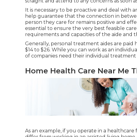
straight and attend to any concerns as soon a
It is necessary to be proactive and deal with a
help guarantee that the connection in betwee
person they care for remains positive and effec
essential to ensure the very best feasible care.
requirements and capacities of the aide and t
Generally, personal treatment aides are paid 
$14 to $26. While you can work as an individual
of companies need their individual treatment ai
Home Health Care Near Me T
As an example, if you operate in a healthcare fac
differ from working in an assisted living home.