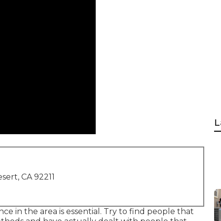
L
sert, CA 92211
ce in the area is essential. Try to find people that