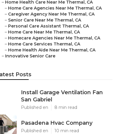
–
Home Health Care Near Me Thermal, CA
–
Home Care Agencies Near Me Thermal, CA
–
Caregiver Agency Near Me Thermal, CA
–
Senior Care Near Me Thermal, CA
–
Personal Care Assistant Thermal, CA
–
Home Care Near Me Thermal, CA
–
Homecare Agencies Near Me Thermal, CA
–
Home Care Services Thermal, CA
–
Home Health Aide Near Me Thermal, CA
–
Innovative Senior Care
atest Posts
Install Garage Ventilation Fan
San Gabriel
Published en
8 min read
Pasadena Hvac Company
Published en
10 min read