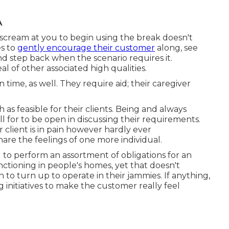
A
 scream at you to begin using the break doesn't
es to
gently encourage their customer
along, see
nd step back when the scenario requires it.
l of other associated high qualities.
time, as well. They require aid; their caregiver
 feasible for their clients. Being and always
l for to be open in discussing their requirements.
 client is in pain however hardly ever
hare the feelings of one more individual.
 to perform an assortment of obligations for an
nctioning in people's homes, yet that doesn't
o turn up to operate in their jammies. If anything,
 initiatives to make the customer really feel