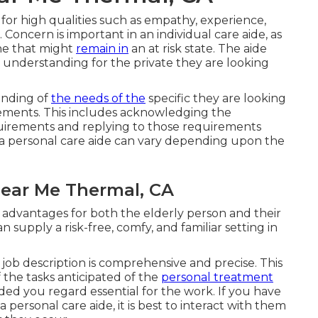
 for high qualities such as empathy, experience,
. Concern is important in an individual care aide, as
one that might
remain in
an at risk state. The aide
 understanding for the private they are looking
anding of
the needs of the
specific they are looking
rements. This includes acknowledging the
requirements and replying to those requirements
g a personal care aide can vary depending upon the
Near Me Thermal, CA
advantages for both the elderly person and their
 supply a risk-free, comfy, and familiar setting in
the job description is comprehensive and precise. This
 the tasks anticipated of the
personal treatment
eeded you regard essential for the work. If you have
ersonal care aide, it is best to interact with them