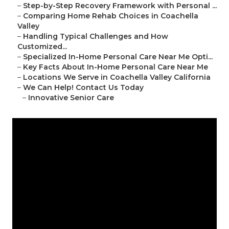
–
Step-by-Step Recovery Framework with Personal ...
–
Comparing Home Rehab Choices in Coachella
Valley
–
Handling Typical Challenges and How
Customized...
–
Specialized In-Home Personal Care Near Me Opti...
–
Key Facts About In-Home Personal Care Near Me
–
Locations We Serve in Coachella Valley California
–
We Can Help! Contact Us Today
–
Innovative Senior Care