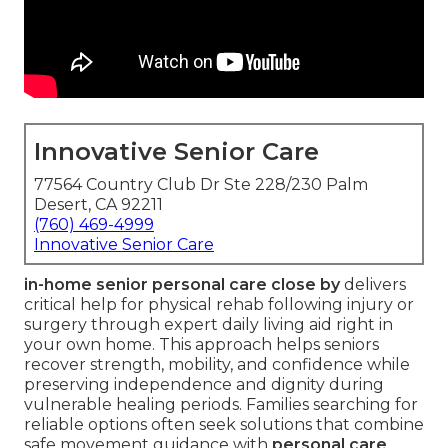
Innovative Senior Care
77564 Country Club Dr Ste 228/230 Palm
Desert, CA 92211
(760) 469-4999
Innovative Senior Care
in-home senior personal care close by
delivers
critical help for physical rehab following injury or
surgery through expert daily living aid right in
your own home. This approach helps seniors
recover strength, mobility, and confidence while
preserving independence and dignity during
vulnerable healing periods. Families searching for
reliable options often seek solutions that combine
safe movement guidance with
personal care