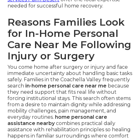
needed for successful home recovery.
Reasons Families Look
for In-Home Personal
Care Near Me Following
Injury or Surgery
You come home after surgery or injury and face
immediate uncertainty about handling basic tasks
safely. Families in the Coachella Valley frequently
search
in-home personal care near me
because
they need support that fits real life without
forcing institutional stays. This search often stems
from a desire to maintain dignity while addressing
mobility challenges, pain management, and
everyday routines.
home personal care
assistance nearby
combines practical daily
assistance with rehabilitation principles so healing
happens in familiar surroundings where comfort