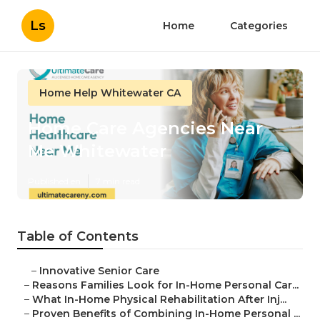
Ls
Home
Categories
Home Help Whitewater CA
Home Care Agencies Near
Me Whitewater
Published en
7 min read
Table of Contents
–
Innovative Senior Care
–
Reasons Families Look for In-Home Personal Car...
–
What In-Home Physical Rehabilitation After Inj...
–
Proven Benefits of Combining In-Home Personal ...