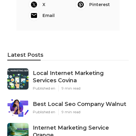
X
Pinterest
Email
Latest Posts
Local Internet Marketing
Services Covina
Published en
9 min read
Best Local Seo Company Walnut
Published en
9 min read
Internet Marketing Service
Orange