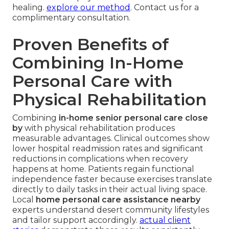
healing.
explore our method
. Contact us for a
complimentary consultation.
Proven Benefits of
Combining In-Home
Personal Care with
Physical Rehabilitation
Combining
in-home senior personal care close
by
with physical rehabilitation produces
measurable advantages. Clinical outcomes show
lower hospital readmission rates and significant
reductions in complications when recovery
happens at home. Patients regain functional
independence faster because exercises translate
directly to daily tasks in their actual living space.
Local
home personal care assistance nearby
experts understand desert community lifestyles
and tailor support accordingly.
actual client