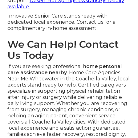
support.
Desert Hot Springs assistance
is readily
available.
Innovative Senior Care stands ready with
dedicated local experience. Contact us for a
complimentary in-home assessment.
We Can Help! Contact
Us Today
If you are seeking professional
home personal
care assistance nearby
. Home Care Agencies
Near Me Whitewater in the Coachella Valley, local
experts stand ready to help. Certified caregivers
specialize in supporting physical rehabilitation
after injury or surgery while delivering reliable
daily living support. Whether you are recovering
from surgery, managing chronic conditions, or
helping an aging parent, convenient service
covers all Coachella Valley cities. With dedicated
local experience and a satisfaction guarantee,
families achieve faster recovery, restored dignity,