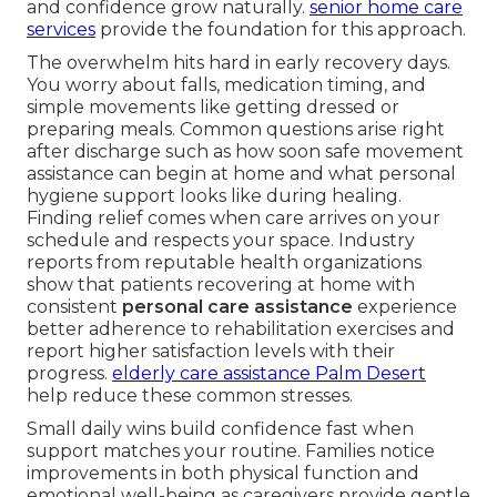
and confidence grow naturally.
senior home care
services
provide the foundation for this approach.
The overwhelm hits hard in early recovery days.
You worry about falls, medication timing, and
simple movements like getting dressed or
preparing meals. Common questions arise right
after discharge such as how soon safe movement
assistance can begin at home and what personal
hygiene support looks like during healing.
Finding relief comes when care arrives on your
schedule and respects your space. Industry
reports from reputable health organizations
show that patients recovering at home with
consistent
personal care assistance
experience
better adherence to rehabilitation exercises and
report higher satisfaction levels with their
progress.
elderly care assistance Palm Desert
help reduce these common stresses.
Small daily wins build confidence fast when
support matches your routine. Families notice
improvements in both physical function and
emotional well-being as caregivers provide gentle