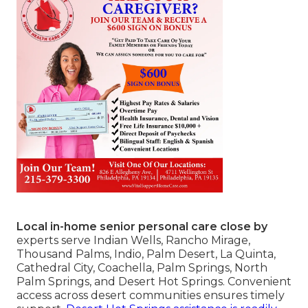
Local in-home senior personal care close by
experts serve Indian Wells, Rancho Mirage,
Thousand Palms, Indio, Palm Desert, La Quinta,
Cathedral City, Coachella, Palm Springs, North
Palm Springs, and Desert Hot Springs. Convenient
access across desert communities ensures timely