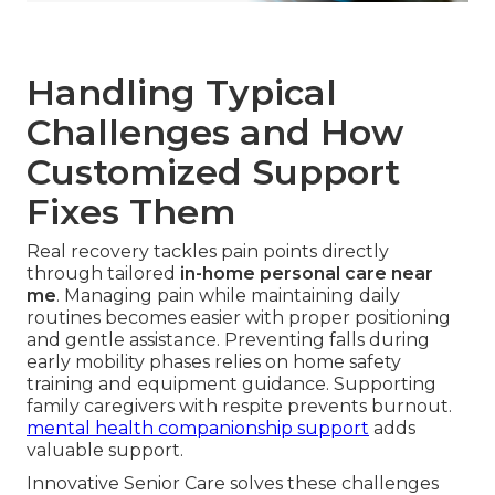
Handling Typical
Challenges and How
Customized Support
Fixes Them
Real recovery tackles pain points directly
through tailored
in-home personal care near
me
. Managing pain while maintaining daily
routines becomes easier with proper positioning
and gentle assistance. Preventing falls during
early mobility phases relies on home safety
training and equipment guidance. Supporting
family caregivers with respite prevents burnout.
mental health companionship support
adds
valuable support.
Innovative Senior Care solves these challenges