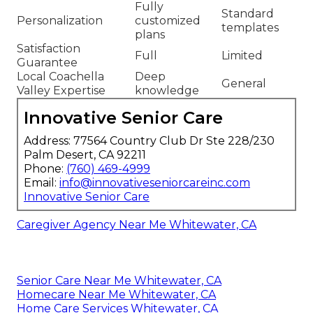
Fully
Standard
Personalization
customized
templates
plans
Satisfaction
Full
Limited
Guarantee
Local Coachella
Deep
General
Valley Expertise
knowledge
Innovative Senior Care
Address: 77564 Country Club Dr Ste 228/230
Palm Desert, CA 92211
Phone:
(760) 469-4999
Email:
info@innovativeseniorcareinc.com
Innovative Senior Care
Caregiver Agency Near Me Whitewater, CA
Senior Care Near Me Whitewater, CA
Homecare Near Me Whitewater, CA
Home Care Services Whitewater, CA