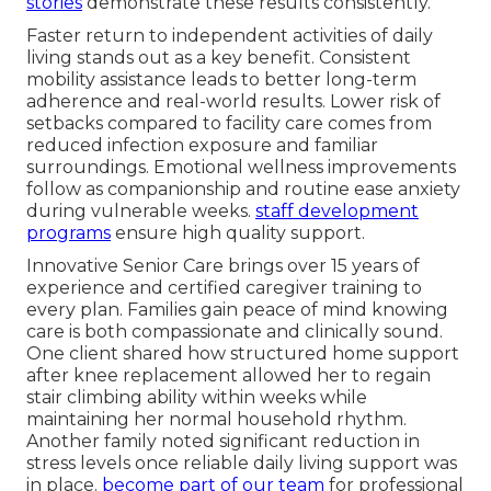
stories
demonstrate these results consistently.
Faster return to independent activities of daily
living stands out as a key benefit. Consistent
mobility assistance leads to better long-term
adherence and real-world results. Lower risk of
setbacks compared to facility care comes from
reduced infection exposure and familiar
surroundings. Emotional wellness improvements
follow as companionship and routine ease anxiety
during vulnerable weeks.
staff development
programs
ensure high quality support.
Innovative Senior Care brings over 15 years of
experience and certified caregiver training to
every plan. Families gain peace of mind knowing
care is both compassionate and clinically sound.
One client shared how structured home support
after knee replacement allowed her to regain
stair climbing ability within weeks while
maintaining her normal household rhythm.
Another family noted significant reduction in
stress levels once reliable daily living support was
in place.
become part of our team
for professional