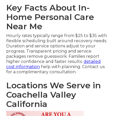
Key Facts About In-
Home Personal Care
Near Me
Hourly rates typically range from $25 to $35 with
flexible scheduling built around recovery needs.
Duration and service options adjust to your
progress. Transparent pricing and service
packages remove guesswork. Families report
higher confidence and faster results.
detailed
cost information
help with planning. Contact us
for a complimentary consultation.
Locations We Serve in
Coachella Valley
California