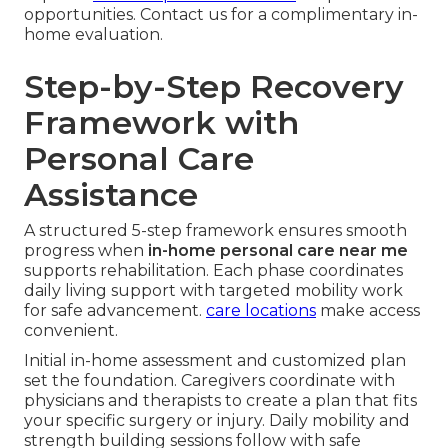
opportunities. Contact us for a complimentary in-
home evaluation.
Step-by-Step Recovery
Framework with
Personal Care
Assistance
A structured 5-step framework ensures smooth
progress when
in-home personal care near me
supports rehabilitation. Each phase coordinates
daily living support with targeted mobility work
for safe advancement.
care locations
make access
convenient.
Initial in-home assessment and customized plan
set the foundation. Caregivers coordinate with
physicians and therapists to create a plan that fits
your specific surgery or injury. Daily mobility and
strength building sessions follow with safe