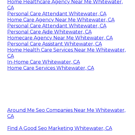
Home Healthcare Agency Near Me Whitewater,
CA
Personal Care Attendant Whitewater, CA
Home Care Agency Near Me Whitewater, CA
Personal Care Attendant Whitewater, CA
Personal Care Aide Whitewater, CA
Homecare Agency Near Me Whitewater, CA
Personal Care Assistant Whitewater, CA
Home Health Care Services Near Me Whitewater,
CA
In-Home Care Whitewater, CA
Home Care Services Whitewater, CA
Around Me Seo Companies Near Me Whitewater,
CA
Find A Good Seo Marketing Whitewater, CA