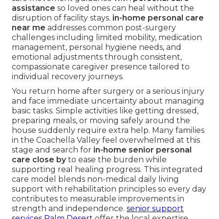
assistance
so loved ones can heal without the
disruption of facility stays.
in-home personal care
near me
addresses common post-surgery
challenges including limited mobility, medication
management, personal hygiene needs, and
emotional adjustments through consistent,
compassionate caregiver presence tailored to
individual recovery journeys.
You return home after surgery or a serious injury
and face immediate uncertainty about managing
basic tasks. Simple activities like getting dressed,
preparing meals, or moving safely around the
house suddenly require extra help. Many families
in the Coachella Valley feel overwhelmed at this
stage and search for
in-home senior personal
care close by
to ease the burden while
supporting real healing progress. This integrated
care model blends non-medical daily living
support with rehabilitation principles so every day
contributes to measurable improvements in
strength and independence.
senior support
services Palm Desert
offer the local expertise