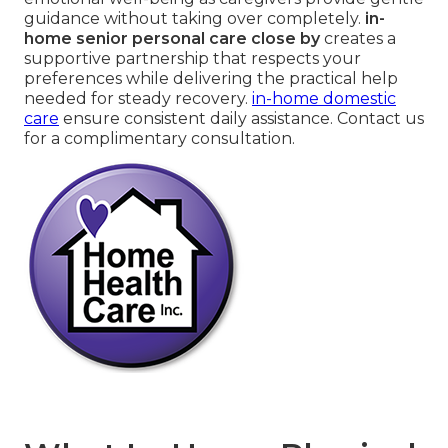
guidance without taking over completely.
in-
home senior personal care close by
creates a
supportive partnership that respects your
preferences while delivering the practical help
needed for steady recovery.
in-home domestic
care
ensure consistent daily assistance. Contact us
for a complimentary consultation.