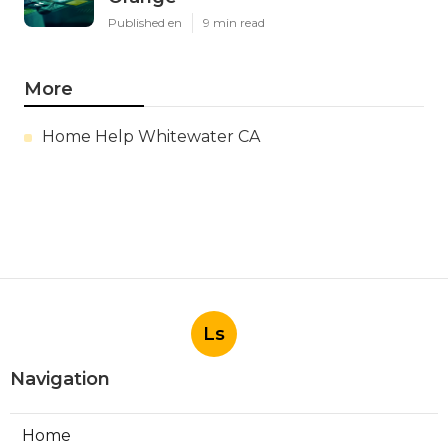
Published en
9 min read
More
Home Help Whitewater CA
Ls
Navigation
Home