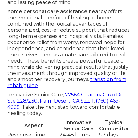
and lasting peace of mind
home personal care assistance nearby
offers
the emotional comfort of healing at home
combined with the logical advantages of
personalized, cost-effective support that reduces
long-term expenses and hospital visits. Families
experience relief from worry, renewed hope for
independence, and confidence that their loved
one receives compassionate care tailored to real
needs. These benefits create powerful peace of
mind while delivering practical results that justify
the investment through improved quality of life
and smoother recovery journeys.
transition from
rehab guide
.
Innovative Senior Care,
77564 Country Club Dr
Ste 228/230, Palm Desert, CA 92211
,
(760) 469-
4999
. Take the next step toward comfortable
healing today.
Innovative
Typical
Aspect
Senior Care
Competitor
Response Time
24-48 hours
3-7 days