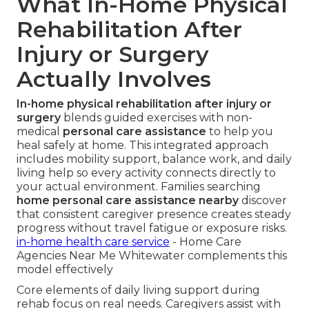
What In-Home Physical
Rehabilitation After
Injury or Surgery
Actually Involves
In-home physical rehabilitation after injury or
surgery
blends guided exercises with non-
medical
personal care assistance
to help you
heal safely at home. This integrated approach
includes mobility support, balance work, and daily
living help so every activity connects directly to
your actual environment. Families searching
home personal care assistance nearby
discover
that consistent caregiver presence creates steady
progress without travel fatigue or exposure risks.
in-home health care service
- Home Care
Agencies Near Me Whitewater complements this
model effectively
Core elements of daily living support during
rehab focus on real needs. Caregivers assist with