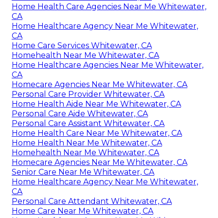
Home Health Care Agencies Near Me Whitewater,
CA
Home Healthcare Agency Near Me Whitewater,
CA
Home Care Services Whitewater, CA
Homehealth Near Me Whitewater, CA
Home Healthcare Agencies Near Me Whitewater,
CA
Homecare Agencies Near Me Whitewater, CA
Personal Care Provider Whitewater, CA
Home Health Aide Near Me Whitewater, CA
Personal Care Aide Whitewater, CA
Personal Care Assistant Whitewater, CA
Home Health Care Near Me Whitewater, CA
Home Health Near Me Whitewater, CA
Homehealth Near Me Whitewater, CA
Homecare Agencies Near Me Whitewater, CA
Senior Care Near Me Whitewater, CA
Home Healthcare Agency Near Me Whitewater,
CA
Personal Care Attendant Whitewater, CA
Home Care Near Me Whitewater, CA