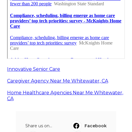
Innovative Senior Care
Caregiver Agency Near Me Whitewater, CA
Home Healthcare Agencies Near Me Whitewater,
CA
Share us on...
Facebook