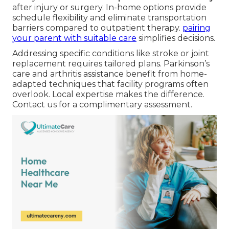
after injury or surgery. In-home options provide
schedule flexibility and eliminate transportation
barriers compared to outpatient therapy.
pairing
your parent with suitable care
simplifies decisions.
Addressing specific conditions like stroke or joint
replacement requires tailored plans. Parkinson’s
care and arthritis assistance benefit from home-
adapted techniques that facility programs often
overlook. Local expertise makes the difference.
Contact us for a complimentary assessment.