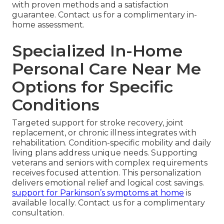
with proven methods and a satisfaction
guarantee. Contact us for a complimentary in-
home assessment.
Specialized In-Home
Personal Care Near Me
Options for Specific
Conditions
Targeted support for stroke recovery, joint
replacement, or chronic illness integrates with
rehabilitation. Condition-specific mobility and daily
living plans address unique needs. Supporting
veterans and seniors with complex requirements
receives focused attention. This personalization
delivers emotional relief and logical cost savings.
support for Parkinson’s symptoms at home
is
available locally. Contact us for a complimentary
consultation.