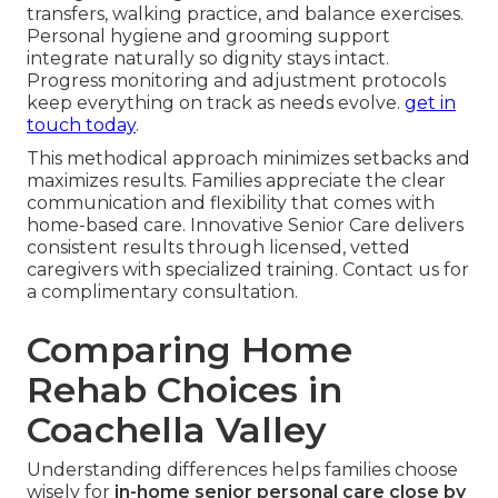
transfers, walking practice, and balance exercises.
Personal hygiene and grooming support
integrate naturally so dignity stays intact.
Progress monitoring and adjustment protocols
keep everything on track as needs evolve.
get in
touch today
.
This methodical approach minimizes setbacks and
maximizes results. Families appreciate the clear
communication and flexibility that comes with
home-based care. Innovative Senior Care delivers
consistent results through licensed, vetted
caregivers with specialized training. Contact us for
a complimentary consultation.
Comparing Home
Rehab Choices in
Coachella Valley
Understanding differences helps families choose
wisely for
in-home senior personal care close by