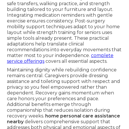
safe transfers, walking practice, and strength
building tailored to your furniture and layout.
Integrating medication reminders with gentle
exercise ensures consistency. Post-surgery
mobility support techniques adapt to your home
layout while strength training for seniors uses
simple tools already present. These practical
adaptations help translate clinical
recommendations into everyday movements that
matter most to your independence.
complete
service offerings
covers all essential aspects.
Maintaining dignity while rebuilding confidence
remains central. Caregivers provide dressing
assistance and toileting support with respect and
privacy so you feel empowered rather than
dependent. Recovery gains momentum when
care honors your preferences and pace.
Additional benefits emerge through
companionship that reduces isolation during
recovery weeks.
home personal care assistance
nearby
delivers comprehensive support that
addresses both physical and emotional aspects of