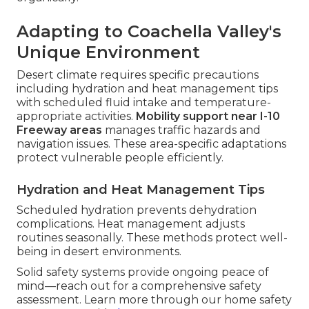
Adapting to Coachella Valley's
Unique Environment
Desert climate requires specific precautions
including hydration and heat management tips
with scheduled fluid intake and temperature-
appropriate activities.
Mobility support near I-10
Freeway areas
manages traffic hazards and
navigation issues. These area-specific adaptations
protect vulnerable people efficiently.
Hydration and Heat Management Tips
Scheduled hydration prevents dehydration
complications. Heat management adjusts
routines seasonally. These methods protect well-
being in desert environments.
Solid safety systems provide ongoing peace of
mind—reach out for a comprehensive safety
assessment. Learn more through our home safety