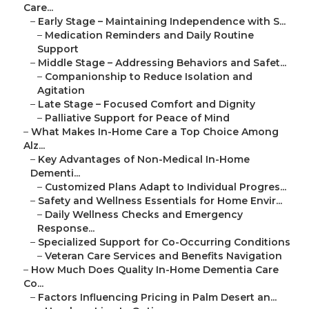
Care...
–
Early Stage – Maintaining Independence with S...
–
Medication Reminders and Daily Routine
Support
–
Middle Stage – Addressing Behaviors and Safet...
–
Companionship to Reduce Isolation and
Agitation
–
Late Stage – Focused Comfort and Dignity
–
Palliative Support for Peace of Mind
–
What Makes In-Home Care a Top Choice Among
Alz...
–
Key Advantages of Non-Medical In-Home
Dementi...
–
Customized Plans Adapt to Individual Progres...
–
Safety and Wellness Essentials for Home Envir...
–
Daily Wellness Checks and Emergency
Response...
–
Specialized Support for Co-Occurring Conditions
–
Veteran Care Services and Benefits Navigation
–
How Much Does Quality In-Home Dementia Care
Co...
–
Factors Influencing Pricing in Palm Desert an...