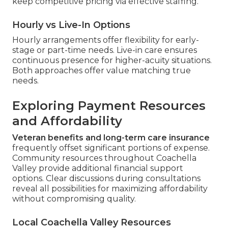
keep competitive pricing via effective staffing.
Hourly vs Live-In Options
Hourly arrangements offer flexibility for early-
stage or part-time needs. Live-in care ensures
continuous presence for higher-acuity situations.
Both approaches offer value matching true
needs.
Exploring Payment Resources
and Affordability
Veteran benefits and long-term care insurance
frequently offset significant portions of expense.
Community resources throughout Coachella
Valley provide additional financial support
options. Clear discussions during consultations
reveal all possibilities for maximizing affordability
without compromising quality.
Local Coachella Valley Resources