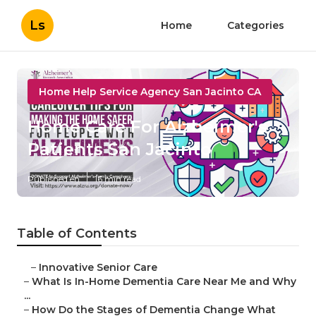
Ls
Home
Categories
Home Help Service Agency San Jacinto CA
Home Care For Alzheimer's
Patients San Jacinto
Published en
16 min read
Table of Contents
–
Innovative Senior Care
–
What Is In-Home Dementia Care Near Me and Why
...
–
How Do the Stages of Dementia Change What