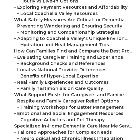
–
Hourly vs Live-In Options
–
Exploring Payment Resources and Affordability
–
Local Coachella Valley Resources
–
What Safety Measures Are Critical for Dementia...
–
Preventing Wandering and Ensuring Security
–
Monitoring and Companionship Strategies
–
Adapting to Coachella Valley's Unique Environ...
–
Hydration and Heat Management Tips
–
How Can Families Find and Compare the Best Pro...
–
Evaluating Caregiver Training and Experience
–
Background Checks and References
–
Local vs National Provider Differences
–
Benefits of Hyper-Local Expertise
–
Real Family Experiences and Outcomes
–
Family Testimonials on Care Quality
–
What Support Exists for Caregivers and Familie...
–
Respite and Family Caregiver Relief Options
–
Training Workshops for Better Management
–
Emotional and Social Engagement Resources
–
Cognitive Activities and Pet Therapy
–
Specialized In-Home Dementia Care Near Me Serv...
–
Tailored Approaches for Complex Needs
–
Neurological and Chronic Illness Integration