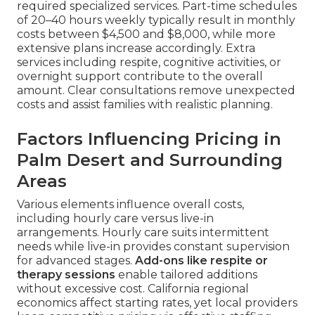
required specialized services. Part-time schedules
of 20–40 hours weekly typically result in monthly
costs between $4,500 and $8,000, while more
extensive plans increase accordingly. Extra
services including respite, cognitive activities, or
overnight support contribute to the overall
amount. Clear consultations remove unexpected
costs and assist families with realistic planning.
Factors Influencing Pricing in
Palm Desert and Surrounding
Areas
Various elements influence overall costs,
including hourly care versus live-in
arrangements. Hourly care suits intermittent
needs while live-in provides constant supervision
for advanced stages.
Add-ons like respite or
therapy sessions
enable tailored additions
without excessive cost. California regional
economics affect starting rates, yet local providers