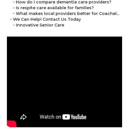
–
How do I compare dementia care providers?
–
Is respite care available for families?
–
What makes local providers better for Coachel...
–
We Can Help! Contact Us Today
–
Innovative Senior Care