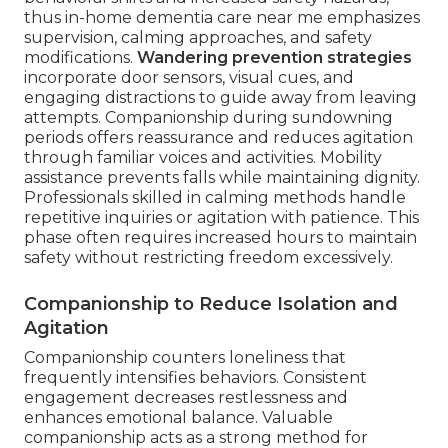
thus in-home dementia care near me emphasizes
supervision, calming approaches, and safety
modifications.
Wandering prevention strategies
incorporate door sensors, visual cues, and
engaging distractions to guide away from leaving
attempts. Companionship during sundowning
periods offers reassurance and reduces agitation
through familiar voices and activities. Mobility
assistance prevents falls while maintaining dignity.
Professionals skilled in calming methods handle
repetitive inquiries or agitation with patience. This
phase often requires increased hours to maintain
safety without restricting freedom excessively.
Companionship to Reduce Isolation and
Agitation
Companionship counters loneliness that
frequently intensifies behaviors. Consistent
engagement decreases restlessness and
enhances emotional balance. Valuable
companionship acts as a strong method for