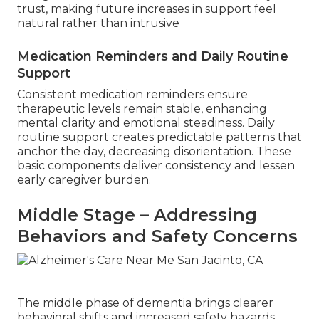
trust, making future increases in support feel
natural rather than intrusive
Medication Reminders and Daily Routine
Support
Consistent medication reminders ensure
therapeutic levels remain stable, enhancing
mental clarity and emotional steadiness. Daily
routine support creates predictable patterns that
anchor the day, decreasing disorientation. These
basic components deliver consistency and lessen
early caregiver burden.
Middle Stage – Addressing
Behaviors and Safety Concerns
The middle phase of dementia brings clearer
behavioral shifts and increased safety hazards,