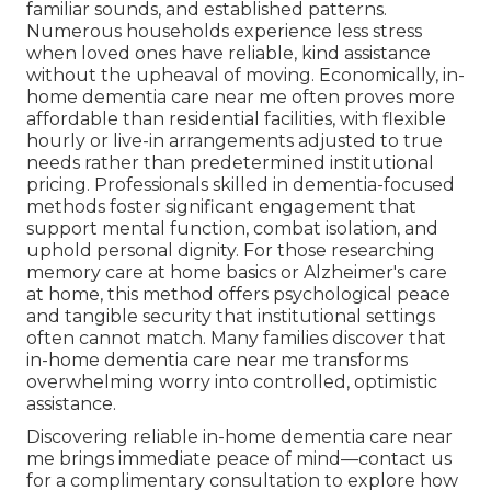
familiar sounds, and established patterns.
Numerous households experience less stress
when loved ones have reliable, kind assistance
without the upheaval of moving. Economically, in-
home dementia care near me often proves more
affordable than residential facilities, with flexible
hourly or live-in arrangements adjusted to true
needs rather than predetermined institutional
pricing. Professionals skilled in dementia-focused
methods foster significant engagement that
support mental function, combat isolation, and
uphold personal dignity. For those researching
memory care at home basics or Alzheimer's care
at home, this method offers psychological peace
and tangible security that institutional settings
often cannot match. Many families discover that
in-home dementia care near me transforms
overwhelming worry into controlled, optimistic
assistance.
Discovering reliable in-home dementia care near
me brings immediate peace of mind—contact us
for a complimentary consultation to explore how