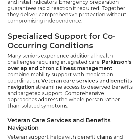
and initial indicators. Emergency preparation
guarantees rapid reaction if required. Together
they deliver comprehensive protection without
compromising independence.
Specialized Support for Co-
Occurring Conditions
Many seniors experience additional health
challenges requiring integrated care.
Parkinson's
overlap and chronic illness management
combine mobility support with medication
coordination.
Veteran care services and benefits
navigation
streamline access to deserved benefits
and targeted support. Comprehensive
approaches address the whole person rather
than isolated symptoms.
Veteran Care Services and Benefits
Navigation
Veteran support helps with benefit claims and