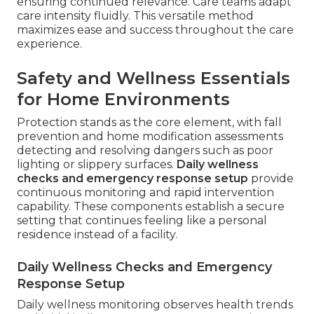
ensuring continued relevance. Care teams adapt
care intensity fluidly. This versatile method
maximizes ease and success throughout the care
experience.
Safety and Wellness Essentials
for Home Environments
Protection stands as the core element, with fall
prevention and home modification assessments
detecting and resolving dangers such as poor
lighting or slippery surfaces.
Daily wellness
checks and emergency response setup
provide
continuous monitoring and rapid intervention
capability. These components establish a secure
setting that continues feeling like a personal
residence instead of a facility.
Daily Wellness Checks and Emergency
Response Setup
Daily wellness monitoring observes health trends