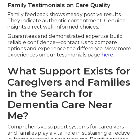
Family Testimonials on Care Quality
Family feedback shows steady positive results.
They indicate authentic contentment. Genuine
insights direct well-informed choices.
Guarantees and demonstrated expertise build
reliable confidence—contact us to compare
options and experience the difference. View more
experiences on our testimonials page
here
.
What Support Exists for
Caregivers and Families
in the Search for
Dementia Care Near
Me?
Comprehensive support systems for caregivers
and families play a vital role in sustaining effective