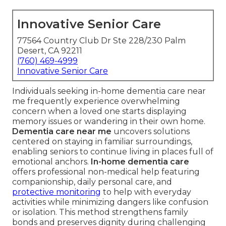
Innovative Senior Care
77564 Country Club Dr Ste 228/230 Palm
Desert, CA 92211
(760) 469-4999
Innovative Senior Care
Individuals seeking in-home dementia care near
me frequently experience overwhelming
concern when a loved one starts displaying
memory issues or wandering in their own home.
Dementia care near me
uncovers solutions
centered on staying in familiar surroundings,
enabling seniors to continue living in places full of
emotional anchors.
In-home dementia care
offers professional non-medical help featuring
companionship, daily personal care, and
protective monitoring
to help with everyday
activities while minimizing dangers like confusion
or isolation. This method strengthens family
bonds and preserves dignity during challenging