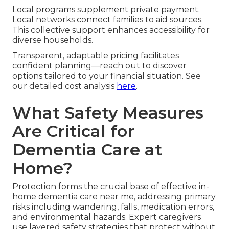
Local programs supplement private payment.
Local networks connect families to aid sources.
This collective support enhances accessibility for
diverse households.
Transparent, adaptable pricing facilitates
confident planning—reach out to discover
options tailored to your financial situation. See
our detailed cost analysis
here
.
What Safety Measures
Are Critical for
Dementia Care at
Home?
Protection forms the crucial base of effective in-
home dementia care near me, addressing primary
risks including wandering, falls, medication errors,
and environmental hazards. Expert caregivers
use layered safety strategies that protect without