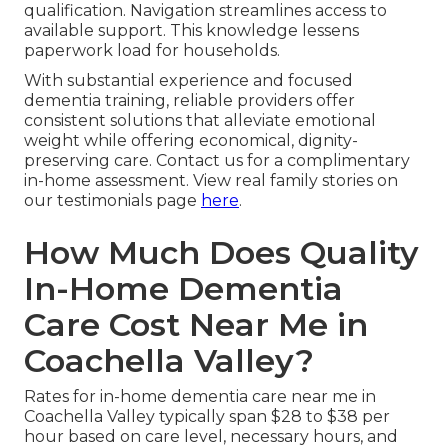
qualification. Navigation streamlines access to
available support. This knowledge lessens
paperwork load for households.
With substantial experience and focused
dementia training, reliable providers offer
consistent solutions that alleviate emotional
weight while offering economical, dignity-
preserving care. Contact us for a complimentary
in-home assessment. View real family stories on
our testimonials page
here
.
How Much Does Quality
In-Home Dementia
Care Cost Near Me in
Coachella Valley?
Rates for in-home dementia care near me in
Coachella Valley typically span $28 to $38 per
hour based on care level, necessary hours, and