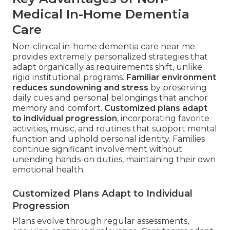
Medical In-Home Dementia
Care
Non-clinical in-home dementia care near me
provides extremely personalized strategies that
adapt organically as requirements shift, unlike
rigid institutional programs.
Familiar environment
reduces sundowning and stress
by preserving
daily cues and personal belongings that anchor
memory and comfort.
Customized plans adapt
to individual progression
, incorporating favorite
activities, music, and routines that support mental
function and uphold personal identity. Families
continue significant involvement without
unending hands-on duties, maintaining their own
emotional health.
Customized Plans Adapt to Individual
Progression
Plans evolve through regular assessments,