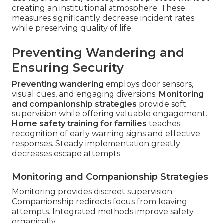
creating an institutional atmosphere. These
measures significantly decrease incident rates
while preserving quality of life.
Preventing Wandering and
Ensuring Security
Preventing wandering
employs door sensors,
visual cues, and engaging diversions.
Monitoring
and companionship strategies
provide soft
supervision while offering valuable engagement.
Home safety training for families
teaches
recognition of early warning signs and effective
responses. Steady implementation greatly
decreases escape attempts.
Monitoring and Companionship Strategies
Monitoring provides discreet supervision.
Companionship redirects focus from leaving
attempts. Integrated methods improve safety
organically.