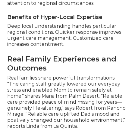
attention to regional circumstances.
Benefits of Hyper-Local Expertise
Deep local understanding handles particular
regional conditions. Quicker response improves
urgent care management. Customized care
increases contentment.
Real Family Experiences and
Outcomes
Real families share powerful transformations:
"The caring staff greatly lowered our everyday
stress and enabled Mom to remain safely at
home," shares Maria from Palm Desert. "Reliable
care provided peace of mind missing for years—
genuinely life-altering," says Robert from Rancho
Mirage. "Reliable care uplifted Dad's mood and
positively changed our household environment,"
reports Linda from La Quinta.