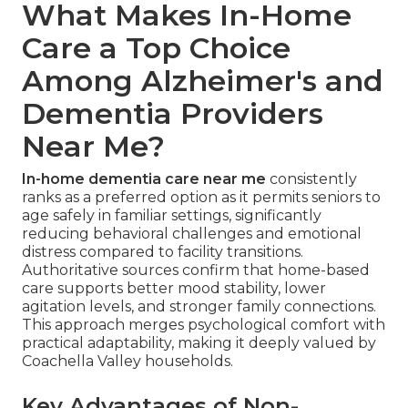
What Makes In-Home
Care a Top Choice
Among Alzheimer's and
Dementia Providers
Near Me?
In-home dementia care near me
consistently
ranks as a preferred option as it permits seniors to
age safely in familiar settings, significantly
reducing behavioral challenges and emotional
distress compared to facility transitions.
Authoritative sources confirm that home-based
care supports better mood stability, lower
agitation levels, and stronger family connections.
This approach merges psychological comfort with
practical adaptability, making it deeply valued by
Coachella Valley households.
Key Advantages of Non-