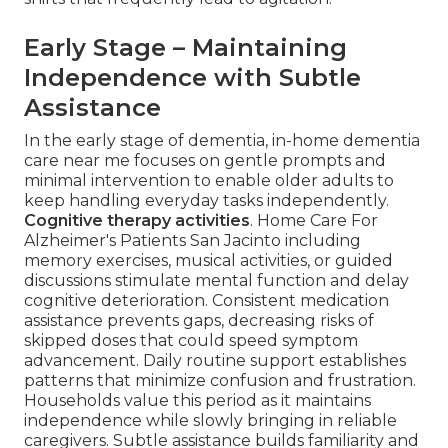
Early Stage – Maintaining
Independence with Subtle
Assistance
In the early stage of dementia, in-home dementia
care near me focuses on gentle prompts and
minimal intervention to enable older adults to
keep handling everyday tasks independently.
Cognitive therapy activities
. Home Care For
Alzheimer's Patients San Jacinto including
memory exercises, musical activities, or guided
discussions stimulate mental function and delay
cognitive deterioration. Consistent medication
assistance prevents gaps, decreasing risks of
skipped doses that could speed symptom
advancement. Daily routine support establishes
patterns that minimize confusion and frustration.
Households value this period as it maintains
independence while slowly bringing in reliable
caregivers. Subtle assistance builds familiarity and