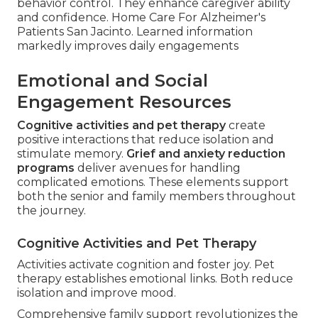
behavior control. They enhance caregiver ability
and confidence. Home Care For Alzheimer's
Patients San Jacinto. Learned information
markedly improves daily engagements
Emotional and Social
Engagement Resources
Cognitive activities and pet therapy
create
positive interactions that reduce isolation and
stimulate memory.
Grief and anxiety reduction
programs
deliver avenues for handling
complicated emotions. These elements support
both the senior and family members throughout
the journey.
Cognitive Activities and Pet Therapy
Activities activate cognition and foster joy. Pet
therapy establishes emotional links. Both reduce
isolation and improve mood.
Comprehensive family support revolutionizes the