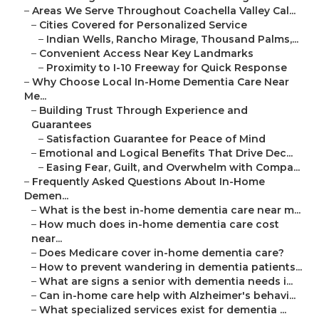
–
Areas We Serve Throughout Coachella Valley Cal...
–
Cities Covered for Personalized Service
–
Indian Wells, Rancho Mirage, Thousand Palms,...
–
Convenient Access Near Key Landmarks
–
Proximity to I-10 Freeway for Quick Response
–
Why Choose Local In-Home Dementia Care Near
Me...
–
Building Trust Through Experience and
Guarantees
–
Satisfaction Guarantee for Peace of Mind
–
Emotional and Logical Benefits That Drive Dec...
–
Easing Fear, Guilt, and Overwhelm with Compa...
–
Frequently Asked Questions About In-Home
Demen...
–
What is the best in-home dementia care near m...
–
How much does in-home dementia care cost
near...
–
Does Medicare cover in-home dementia care?
–
How to prevent wandering in dementia patients...
–
What are signs a senior with dementia needs i...
–
Can in-home care help with Alzheimer's behavi...
–
What specialized services exist for dementia ...