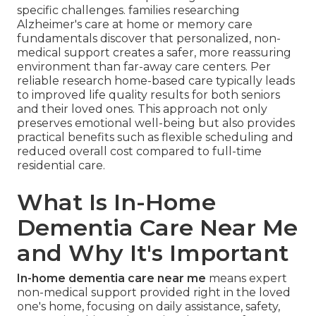
specific challenges. families researching
Alzheimer's care at home or memory care
fundamentals discover that personalized, non-
medical support creates a safer, more reassuring
environment than far-away care centers. Per
reliable research home-based care typically leads
to improved life quality results for both seniors
and their loved ones. This approach not only
preserves emotional well-being but also provides
practical benefits such as flexible scheduling and
reduced overall cost compared to full-time
residential care.
What Is In-Home
Dementia Care Near Me
and Why It's Important
In-home dementia care near me
means expert
non-medical support provided right in the loved
one's home, focusing on daily assistance, safety,