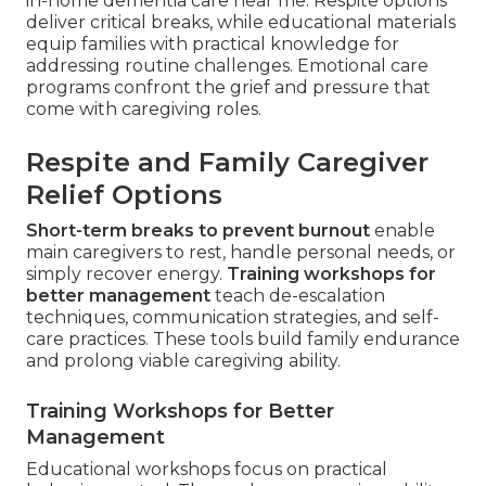
in-home dementia care near me. Respite options
deliver critical breaks, while educational materials
equip families with practical knowledge for
addressing routine challenges. Emotional care
programs confront the grief and pressure that
come with caregiving roles.
Respite and Family Caregiver
Relief Options
Short-term breaks to prevent burnout
enable
main caregivers to rest, handle personal needs, or
simply recover energy.
Training workshops for
better management
teach de-escalation
techniques, communication strategies, and self-
care practices. These tools build family endurance
and prolong viable caregiving ability.
Training Workshops for Better
Management
Educational workshops focus on practical