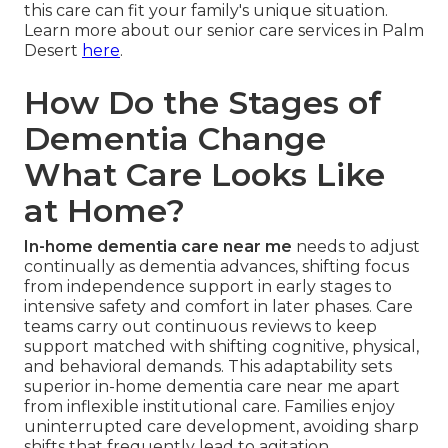
this care can fit your family's unique situation.
Learn more about our senior care services in Palm
Desert
here
.
How Do the Stages of
Dementia Change
What Care Looks Like
at Home?
In-home dementia care near me
needs to adjust
continually as dementia advances, shifting focus
from independence support in early stages to
intensive safety and comfort in later phases. Care
teams carry out continuous reviews to keep
support matched with shifting cognitive, physical,
and behavioral demands. This adaptability sets
superior in-home dementia care near me apart
from inflexible institutional care. Families enjoy
uninterrupted care development, avoiding sharp
shifts that frequently lead to agitation.