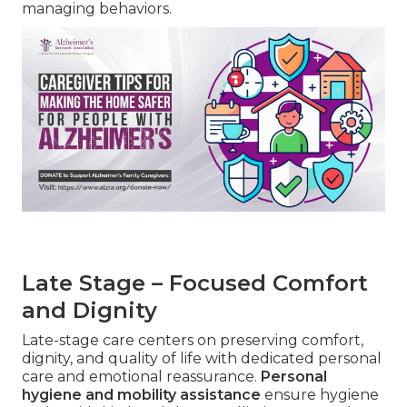
managing behaviors.
Late Stage – Focused Comfort
and Dignity
Late-stage care centers on preserving comfort,
dignity, and quality of life with dedicated personal
care and emotional reassurance.
Personal
hygiene and mobility assistance
ensure hygiene