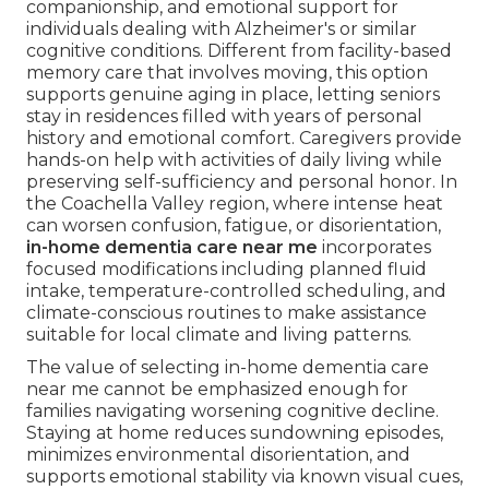
companionship, and emotional support for
individuals dealing with Alzheimer's or similar
cognitive conditions. Different from facility-based
memory care that involves moving, this option
supports genuine aging in place, letting seniors
stay in residences filled with years of personal
history and emotional comfort. Caregivers provide
hands-on help with activities of daily living while
preserving self-sufficiency and personal honor. In
the Coachella Valley region, where intense heat
can worsen confusion, fatigue, or disorientation,
in-home dementia care near me
incorporates
focused modifications including planned fluid
intake, temperature-controlled scheduling, and
climate-conscious routines to make assistance
suitable for local climate and living patterns.
The value of selecting in-home dementia care
near me cannot be emphasized enough for
families navigating worsening cognitive decline.
Staying at home reduces sundowning episodes,
minimizes environmental disorientation, and
supports emotional stability via known visual cues,