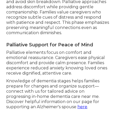
and avoid skin breakdown. Palliative approaches
address discomfort while providing gentle
companionship. Families value caregivers who
recognize subtle cues of distress and respond
with patience and respect. This phase emphasizes
preserving meaningful connections even as
communication diminishes.
Palliative Support for Peace of Mind
Palliative elements focus on comfort and
emotional reassurance. Caregivers ease physical
discomfort and provide calm presence. Families
experience reduced anxiety knowing loved ones
receive dignified, attentive care.
Knowledge of dementia stages helps families
prepare for changes and organize support—
connect with us for tailored advice on
progressing in-home dementia care near me.
Discover helpful information on our page for
supporting an Alzheimer's spouse
here
.