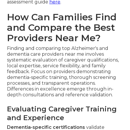
assessment guide
here
.
How Can Families Find
and Compare the Best
Providers Near Me?
Finding and comparing top Alzheimer's and
dementia care providers near me involves
systematic evaluation of caregiver qualifications,
local expertise, service flexibility, and family
feedback. Focus on providers demonstrating
dementia-specific training, thorough screening
processes, and transparent operations.
Differences in excellence emerge through in-
depth consultations and reference validation.
Evaluating Caregiver Training
and Experience
Dementia-specific certifications
validate