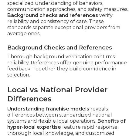
specialized understanding of behaviors,
communication approaches, and safety measures.
Background checks and references
verify
reliability and consistency of care. These
standards separate exceptional providers from
average ones.
Background Checks and References
Thorough background verification confirms
reliability. References offer genuine performance
feedback. Together they build confidence in
selection.
Local vs National Provider
Differences
Understanding franchise models
reveals
differences between standardized national
systems and flexible local operations.
Benefits of
hyper-local expertise
feature rapid response,
thorough local knowledge, and customized