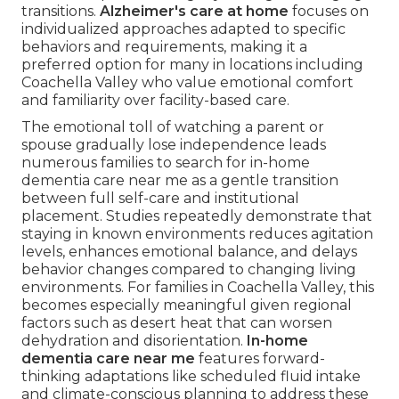
transitions.
Alzheimer's care at home
focuses on
individualized approaches adapted to specific
behaviors and requirements, making it a
preferred option for many in locations including
Coachella Valley who value emotional comfort
and familiarity over facility-based care.
The emotional toll of watching a parent or
spouse gradually lose independence leads
numerous families to search for in-home
dementia care near me as a gentle transition
between full self-care and institutional
placement. Studies repeatedly demonstrate that
staying in known environments reduces agitation
levels, enhances emotional balance, and delays
behavior changes compared to changing living
environments. For families in Coachella Valley, this
becomes especially meaningful given regional
factors such as desert heat that can worsen
dehydration and disorientation.
In-home
dementia care near me
features forward-
thinking adaptations like scheduled fluid intake
and climate-conscious planning to address these