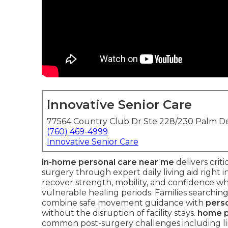
Innovative Senior Care
77564 Country Club Dr Ste 228/230 Palm De
(760) 469-4999
Innovative Senior Care
in-home personal care near me
delivers criti
surgery through expert daily living aid right
recover strength, mobility, and confidence w
vulnerable healing periods. Families searching 
combine safe movement guidance with
perso
without the disruption of facility stays.
home p
common post-surgery challenges including li