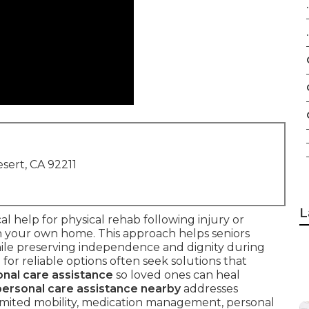
.
.
sert, CA 92211
L
cal help for physical rehab following injury or
 in your own home. This approach helps seniors
hile preserving independence and dignity during
for reliable options often seek solutions that
nal care assistance
so loved ones can heal
ersonal care assistance nearby
addresses
mited mobility, medication management, personal