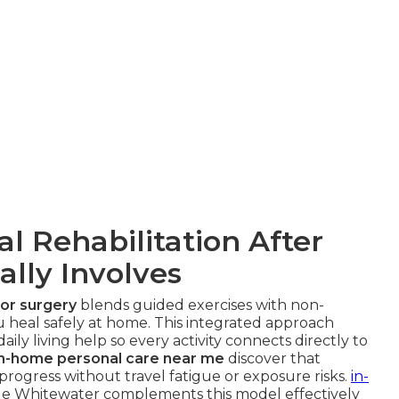
 Rehabilitation After
ally Involves
 or surgery
blends guided exercises with non-
 heal safely at home. This integrated approach
ily living help so every activity connects directly to
in-home personal care near me
discover that
progress without travel fatigue or exposure risks.
in-
e Whitewater complements this model effectively