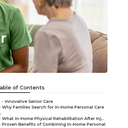
r
able of Contents
–
Innovative Senior Care
–
Why Families Search for In-Home Personal Care
..
–
What In-Home Physical Rehabilitation After Inj...
–
Proven Benefits of Combining In-Home Personal