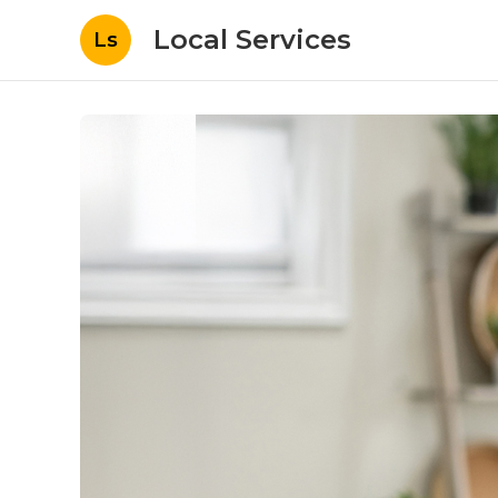
Local Services
Ls