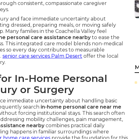
rough consistent, compassionate caregiver
eys.
njury and face immediate uncertainty about
etting dressed, preparing meals, or moving safely
 Many families in the Coachella Valley feel
e personal care assistance nearby
to ease the
s. This integrated care model blends non-medical
iples so every day contributes to measurable
.
senior care services Palm Desert
offer the local
ry.
M
for In-Home Personal
jury or Surgery
ace immediate uncertainty about handling basic
frequently search
in-home personal care near me
ithout forcing institutional stays. This search often
 addressing mobility challenges, pain management,
ssistance nearby
combines practical daily
ealing happens in familiar surroundings where
r home care services
provide the foundation for this