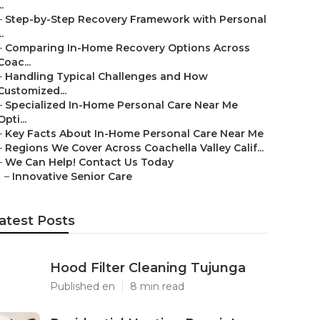
..
–
Step-by-Step Recovery Framework with Personal
..
–
Comparing In-Home Recovery Options Across
Coac...
–
Handling Typical Challenges and How
Customized...
–
Specialized In-Home Personal Care Near Me
Opti...
–
Key Facts About In-Home Personal Care Near Me
–
Regions We Cover Across Coachella Valley Calif...
–
We Can Help! Contact Us Today
–
Innovative Senior Care
atest Posts
Hood Filter Cleaning Tujunga
Published en
8 min read