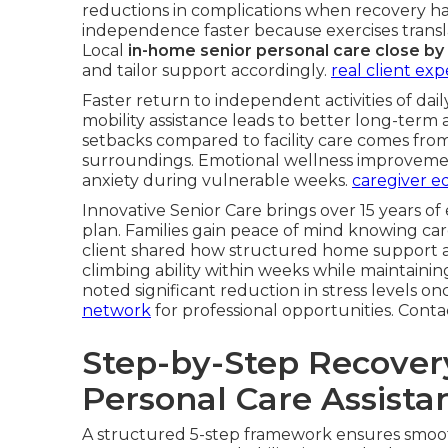
reductions in complications when recovery ha
independence faster because exercises translate
Local
in-home senior personal care close by
and tailor support accordingly.
real client ex
Faster return to independent activities of dail
mobility assistance leads to better long-term 
setbacks compared to facility care comes fro
surroundings. Emotional wellness improvemen
anxiety during vulnerable weeks.
caregiver ed
Innovative Senior Care brings over 15 years of
plan. Families gain peace of mind knowing car
client shared how structured home support a
climbing ability within weeks while maintain
noted significant reduction in stress levels onc
network
for professional opportunities. Cont
Step-by-Step Recove
Personal Care Assista
A structured 5-step framework ensures smo