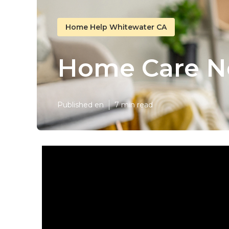
Home Help Whitewater CA
Home Care N
Published en
7 min read