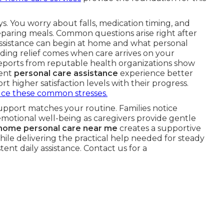
s. You worry about falls, medication timing, and
paring meals. Common questions arise right after
ssistance can begin at home and what personal
nding relief comes when care arrives on your
eports from reputable health organizations show
tent
personal care assistance
experience better
t higher satisfaction levels with their progress.
ce these common stresses.
upport matches your routine. Families notice
motional well-being as caregivers provide gentle
-home personal care near me
creates a supportive
ile delivering the practical help needed for steady
ent daily assistance. Contact us for a