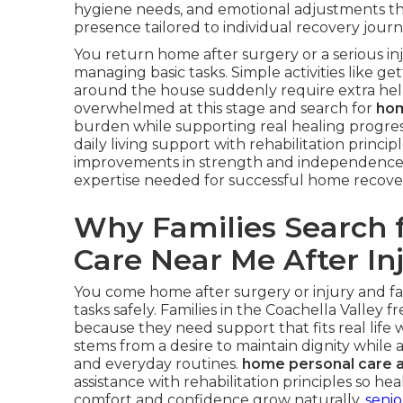
hygiene needs, and emotional adjustments th
presence tailored to individual recovery journ
You return home after surgery or a serious i
managing basic tasks. Simple activities like g
around the house suddenly require extra help.
overwhelmed at this stage and search for
hom
burden while supporting real healing progres
daily living support with rehabilitation princ
improvements in strength and independence
expertise needed for successful home recove
Why Families Search 
Care Near Me After In
You come home after surgery or injury and f
tasks safely. Families in the Coachella Valley 
because they need support that fits real life w
stems from a desire to maintain dignity while
and everyday routines.
home personal care a
assistance with rehabilitation principles so h
comfort and confidence grow naturally.
senio