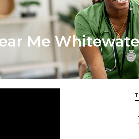
ear Me Whitewate
T
.