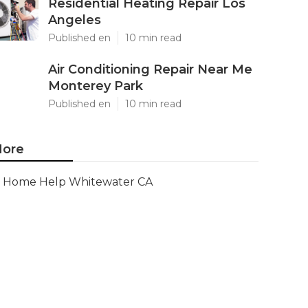
Residential Heating Repair Los
Angeles
Published en
10 min read
Air Conditioning Repair Near Me
Monterey Park
Published en
10 min read
ore
Home Help Whitewater CA