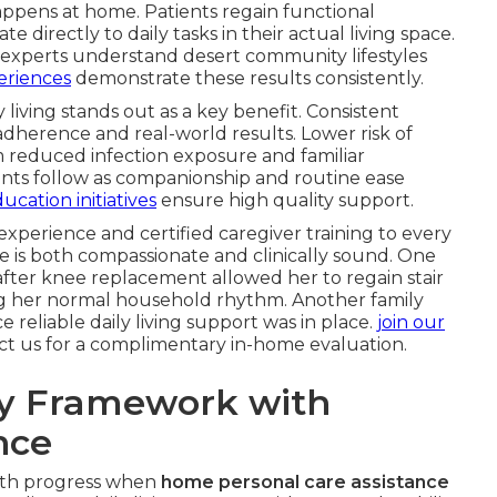
ppens at home. Patients regain functional
 directly to daily tasks in their actual living space.
experts understand desert community lifestyles
periences
demonstrate these results consistently.
y living stands out as a key benefit. Consistent
adherence and real-world results. Lower risk of
m reduced infection exposure and familiar
ts follow as companionship and routine ease
ucation initiatives
ensure high quality support.
 experience and certified caregiver training to every
e is both compassionate and clinically sound. One
fter knee replacement allowed her to regain stair
ing her normal household rhythm. Another family
e reliable daily living support was in place.
join our
act us for a complimentary in-home evaluation.
ry Framework with
nce
oth progress when
home personal care assistance