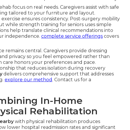
ehab focus on real needs. Caregivers assist with safe
ding tailored to your furniture and layout.
exercise ensures consistency. Post-surgery mobility
 while strength training for seniors uses simple
tions help translate clinical recommendations into
ur independence.
complete service offerings
covers
ce remains central. Caregivers provide dressing
t and privacy so you feel empowered rather than
are honors your preferences and pace.
nship that reduces isolation during recovery
y
delivers comprehensive support that addresses
g.
explore our method
. Contact us for a
ombining In-Home
ysical Rehabilitation
nearby
with physical rehabilitation produces
 lower hospital readmission rates and significant