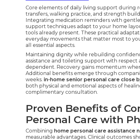
Core elements of daily living support during r
transfers, walking practice, and strength buil
Integrating medication reminders with gentle 
support techniques adapt to your home layout
tools already present. These practical adapta
everyday movements that matter most to yo
all essential aspects.
Maintaining dignity while rebuilding confiden
assistance and toileting support with respec
dependent. Recovery gains momentum when c
Additional benefits emerge through companio
weeks.
in-home senior personal care close b
both physical and emotional aspects of healin
complimentary consultation.
Proven Benefits of C
Personal Care with Ph
Combining
home personal care assistance 
measurable advantages. Clinical outcomes show