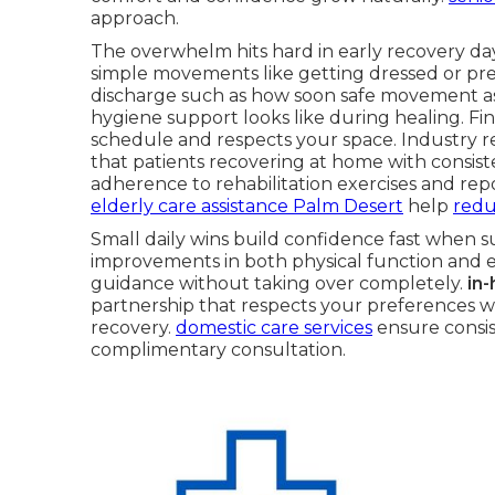
approach.
The overwhelm hits hard in early recovery day
simple movements like getting dressed or pre
discharge such as how soon safe movement a
hygiene support looks like during healing. Fi
schedule and respects your space. Industry r
that patients recovering at home with consis
adherence to rehabilitation exercises and repor
elderly care assistance Palm Desert
help
redu
Small daily wins build confidence fast when s
improvements in both physical function and e
guidance without taking over completely.
in
partnership that respects your preferences wh
recovery.
domestic care services
ensure consist
complimentary consultation.