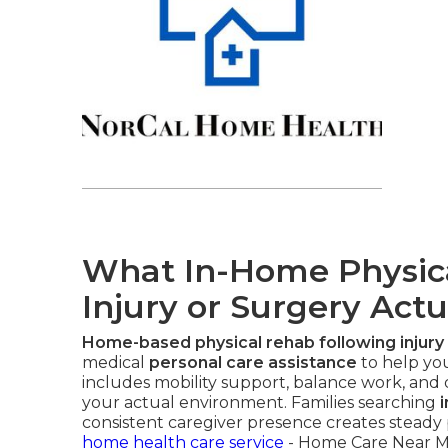
What In-Home Physical
Injury or Surgery Actu
Home-based physical rehab following injury
medical
personal care assistance
to help you
includes mobility support, balance work, and da
your actual environment. Families searching
consistent caregiver presence creates steady 
home health care service
- Home Care Near M