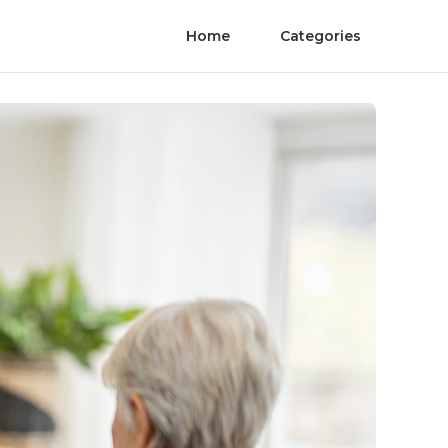
Home
Categories