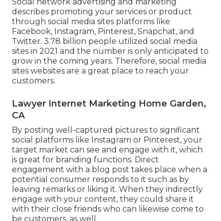
Social network advertising and marketing
describes promoting your services or product
through social media sites platforms like
Facebook, Instagram, Pinterest, Snapchat, and
Twitter.
3.78 billion
people utilized social media
sites in 2021 and the number is only anticipated to
grow in the coming years. Therefore, social media
sites websites are a great place to reach your
customers.
Lawyer Internet Marketing Home Garden,
CA
By posting well-captured pictures to significant
social platforms like Instagram or Pinterest, your
target market can see and engage with it, which
is great for branding functions. Direct
engagement with a blog post takes place when a
potential consumer responds to it such as by
leaving remarks or liking it. When they indirectly
engage with your content, they could share it
with their close friends who can likewise come to
be customers, as well.