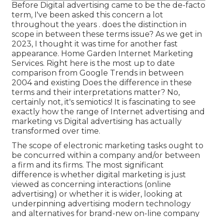
Before Digital advertising came to be the de-facto
term, I've been asked this concern a lot
throughout the years . does the distinction in
scope in between these terms issue? As we get in
2023, I thought it was time for another fast
appearance. Home Garden Internet Marketing
Services. Right here is the most up to date
comparison from Google Trends in between
2004 and existing Does the difference in these
terms and their interpretations matter? No,
certainly not, it's semiotics! It is fascinating to see
exactly how the range of Internet advertising and
marketing vs Digital advertising has actually
transformed over time.
The scope of electronic marketing tasks ought to
be concurred within a company and/or between
a firm and its firms. The most significant
difference is whether digital marketing is just
viewed as concerning interactions (online
advertising) or whether it is wider, looking at
underpinning
advertising modern technology
and alternatives for
brand-new on-line company