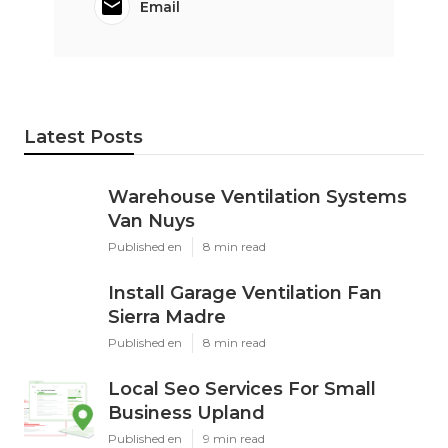
Email
Latest Posts
Warehouse Ventilation Systems
Van Nuys
Published en
8 min read
Install Garage Ventilation Fan
Sierra Madre
Published en
8 min read
Local Seo Services For Small
Business Upland
Published en
9 min read