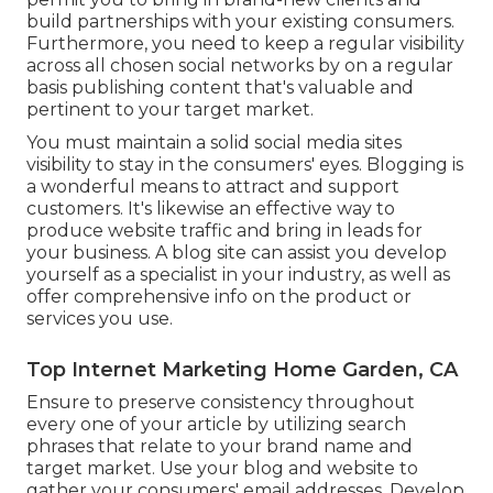
build partnerships with your existing consumers.
Furthermore, you need to keep a regular visibility
across all chosen social networks by on a regular
basis publishing content that's valuable and
pertinent to your target market.
You must maintain a solid social media sites
visibility to stay in the consumers' eyes. Blogging is
a wonderful means to attract and support
customers. It's likewise an effective way to
produce website traffic and bring in leads for
your business. A blog site can assist you develop
yourself as a specialist in your industry, as well as
offer comprehensive info on the product or
services you use.
Top Internet Marketing Home Garden, CA
Ensure to preserve consistency throughout
every one of your article by utilizing search
phrases that relate to your brand name and
target market. Use your blog and website to
gather your consumers' email addresses. Develop