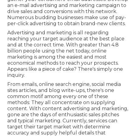
an e-mail advertising and marketing campaign to
drive sales and conversions with this network.
Numerous budding businesses make use of pay-
per-click advertising to obtain brand-new clients.
Advertising and marketing is all regarding
reaching your target audience at the best place
and at the correct time. With greater than
4.8
billion
people using the net today, online
marketing is among the easiest and most
economical methods to reach your prospects.
Appears like a piece of cake? There's simply one
inquiry.
From emails, online search engine, social media
sites articles, and blog write-ups, there's one
common motif among every one of these
methods: They all concentrate on supplying
content. With content advertising and marketing,
gone are the days of enthusiastic sales pitches
and typical marketing. Currently, services can
target their target market with determine
accuracy and supply helpful details that