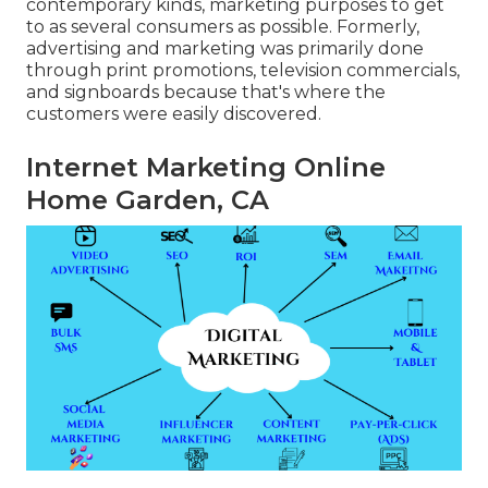
contemporary kinds, marketing purposes to get
to as several consumers as possible. Formerly,
advertising and marketing was primarily done
through print promotions, television commercials,
and signboards because that's where the
customers were easily discovered.
Internet Marketing Online
Home Garden, CA