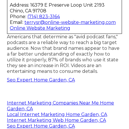
Address: 16379 E Preserve Loop Unit 2193
Chino, CA 91708
Phone:
(714) 823-3164
Email:
terrysr@online-website-marketing.com
Online Website Marketing
Americans that determine as "avid podcast fans,"
podcasts are a reliable way to reach a big target
audience. Now that brand names appear to have
a far better understanding of exactly how to
utilize it properly,
87%
of brands who use it state
they see an increase in ROI. Videos are an
entertaining means to consume details.
Seo Expert Home Garden, CA
Internet Marketing Companies Near Me Home
Garden, CA
Local Internet Marketing Home Garden, CA
Internet Marketing Web Home Garden, CA
Seo Expert Home Garden, CA