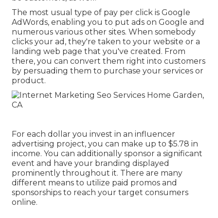
The most usual type of pay per click is Google
AdWords, enabling you to put ads on Google and
numerous various other sites. When somebody
clicks your ad, they're taken to your website or a
landing web page that you've created. From
there, you can convert them right into customers
by persuading them to purchase your services or
product.
For each dollar you invest in an influencer
advertising project, you can make up to
$5.78 in
income
. You can additionally sponsor a significant
event and have your branding displayed
prominently throughout it. There are many
different means to utilize paid promos and
sponsorships to reach your target consumers
online.