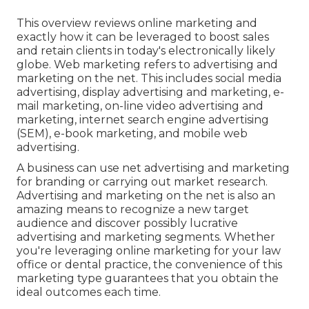
This overview reviews online marketing and
exactly how it can be leveraged to boost sales
and retain clients in today's electronically likely
globe. Web marketing refers to advertising and
marketing on the net. This includes social media
advertising, display advertising and marketing, e-
mail marketing, on-line video advertising and
marketing, internet search engine advertising
(SEM), e-book marketing, and mobile web
advertising.
A business can use net advertising and marketing
for branding or carrying out market research.
Advertising and marketing on the net is also an
amazing means to recognize a new target
audience and discover possibly lucrative
advertising and marketing segments. Whether
you're leveraging
online marketing for your law
office
or
dental practice
, the convenience of this
marketing type guarantees that you obtain the
ideal outcomes each time.