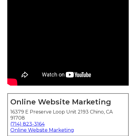
Online Website Marketing
16379 E Preserve Loop Unit 2193 Chino, CA
91708
(714) 823-3164
Online Website Marketing