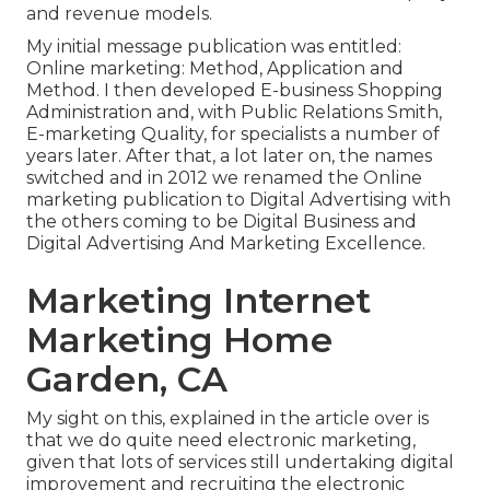
and revenue models
.
My initial message publication was entitled:
Online marketing: Method, Application and
Method. I then developed E-business Shopping
Administration and, with Public Relations Smith,
E-marketing Quality, for specialists a number of
years later. After that, a lot later on, the names
switched and in 2012 we renamed the Online
marketing publication to Digital Advertising with
the others coming to be Digital Business and
Digital Advertising And Marketing Excellence.
Marketing Internet
Marketing Home
Garden, CA
My sight on this, explained in the article over is
that we do quite need electronic marketing,
given that lots of services still undertaking digital
improvement and recruiting the
electronic