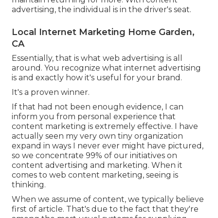
advertising, the individual is in the driver's seat.
Local Internet Marketing Home Garden,
CA
Essentially, that is what web advertising is all
around. You recognize what internet advertising
is and exactly how it's useful for your brand.
It's a proven winner.
If that had not been enough evidence, I can
inform you from personal experience that
content marketing is extremely effective. I have
actually seen my very own tiny organization
expand in ways I never ever might have pictured,
so we concentrate 99% of our initiatives on
content advertising and marketing. When it
comes to web content marketing, seeing is
thinking.
When we assume of content, we typically believe
first of
article
. That's due to the fact that they're