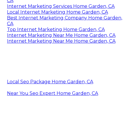
CA
Internet Marketing Services Home Garden, CA
Local Internet Marketing Home Garden, CA
Best Internet Marketing Company Home Garden,
CA
Top Internet Marketing Home Garden, CA
Internet Marketing Near Me Home Garden, CA
Internet Marketing Near Me Home Garden, CA
Local Seo Package Home Garden, CA
Near You Seo Expert Home Garden, CA