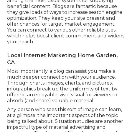
among the most usual systems for supplying
beneficial content. Blogs are fantastic because
they give loads of ways to increase search engine
optimization. They keep your site present and
offer chances for target market engagement.
You can connect to various other reliable sites,
which helps boost client commitment and widens
your reach.
Local Internet Marketing Home Garden,
CA
Most importantly, a blog can assist you make a
much deeper connection with your audience.
Through charts, images, charts, and pictures,
infographics break up the uniformity of text by
offering an enjoyable, vivid visual for viewers to
absorb (and share) valuable material.
Any person who sees this sort of image can learn,
at a glimpse, the important aspects of the topic
being talked about. Situation studies are another
impactful type of material advertising and