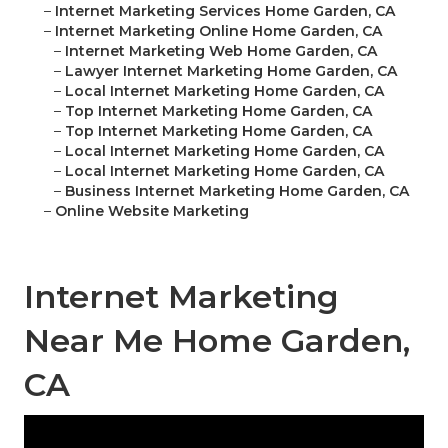
–
Internet Marketing Services Home Garden, CA
–
Internet Marketing Online Home Garden, CA
–
Internet Marketing Web Home Garden, CA
–
Lawyer Internet Marketing Home Garden, CA
–
Local Internet Marketing Home Garden, CA
–
Top Internet Marketing Home Garden, CA
–
Top Internet Marketing Home Garden, CA
–
Local Internet Marketing Home Garden, CA
–
Local Internet Marketing Home Garden, CA
–
Business Internet Marketing Home Garden, CA
–
Online Website Marketing
Internet Marketing
Near Me Home Garden,
CA