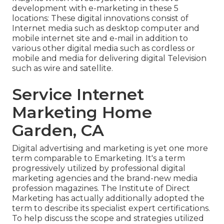
development with e-marketing in these 5
locations: These digital innovations consist of
Internet media such as desktop computer and
mobile internet site and e-mail in addition to
various other digital media such as cordless or
mobile and media for delivering digital Television
such as wire and satellite.
Service Internet
Marketing Home
Garden, CA
Digital advertising and marketing is yet one more
term comparable to Emarketing. It's a term
progressively utilized by professional digital
marketing agencies and the brand-new media
profession magazines. The Institute of Direct
Marketing has actually additionally adopted the
term to describe its specialist expert certifications.
To help discuss the scope and strategies utilized