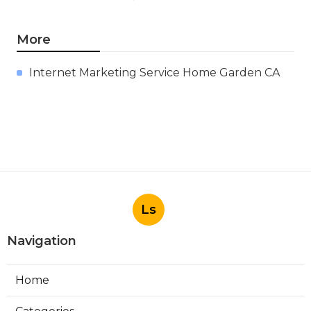
More
Internet Marketing Service Home Garden CA
Ls
Navigation
Home