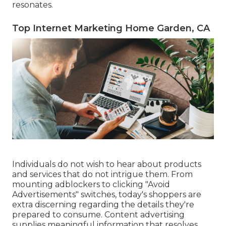
resonates.
Top Internet Marketing Home Garden, CA
Individuals do not wish to hear about products
and services that do not intrigue them. From
mounting
adblockers
to clicking "Avoid
Advertisements" switches, today's shoppers are
extra discerning regarding the details they're
prepared to consume.
Content advertising
supplies meaningful information that resolves