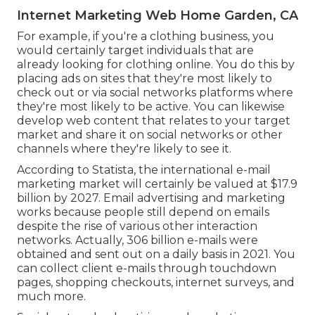
Internet Marketing Web Home Garden, CA
For example, if you're a clothing business, you
would certainly target individuals that are
already looking for clothing online. You do this by
placing ads on sites that they're most likely to
check out or via social networks platforms where
they're most likely to be active. You can likewise
develop web content that relates to your target
market and share it on social networks or other
channels where they're likely to see it.
According to Statista, the international e-mail
marketing market will certainly be valued at
$17.9
billion by 2027
. Email advertising and marketing
works because people still depend on emails
despite the rise of various other interaction
networks. Actually,
306 billion e-mails
were
obtained and sent out on a daily basis in 2021. You
can collect client e-mails through touchdown
pages, shopping checkouts, internet surveys, and
much more.