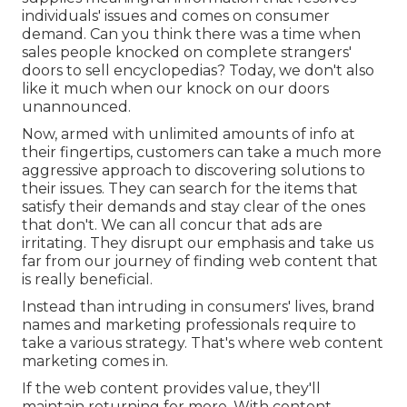
individuals' issues and comes on consumer
demand. Can you think there was a time when
sales people knocked on complete strangers'
doors to sell encyclopedias? Today, we don't also
like it much when our knock on our doors
unannounced.
Now, armed with unlimited amounts of info at
their fingertips, customers can take a much more
aggressive approach to discovering solutions to
their issues. They can search for the items that
satisfy their demands and stay clear of the ones
that don't. We can all concur that ads are
irritating. They disrupt our emphasis and take us
far from our journey of finding web content that
is really beneficial.
Instead than intruding in consumers' lives, brand
names and marketing professionals require to
take a various strategy. That's where web content
marketing comes in.
If the web content provides value, they'll
maintain returning for more. With content