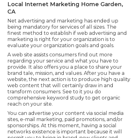
Local Internet Marketing Home Garden,
CA
Net advertising and marketing has ended up
being mandatory for services of all sizes. The
finest method to establish if web advertising and
marketing is right for your organization is to
evaluate your organization goals and goals.
A web site assists consumers find out more
regarding your service and what you have to
provide. It also offers you a place to share your
brand tale, mission, and values. After you have a
website, the next action is to produce high quality
web content that will certainly draw in and
transform consumers. See to it you do
comprehensive keyword study
to get organic
reach on your site.
You can advertise your content via social media
sites, e-mail marketing, paid promotions, and/or
sponsorships. At this moment, having a social
networks existence is important because it will
permit you to bring in brand-new clients and