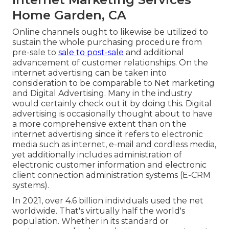
Home Garden, CA
Online channels ought to likewise be utilized to
sustain the whole purchasing procedure from
pre-sale to
sale to post-sale
and additional
advancement of customer relationships. On the
internet advertising can be taken into
consideration to be comparable to Net marketing
and Digital Advertising. Many in the industry
would certainly check out it by doing this. Digital
advertising is occasionally thought about to have
a more comprehensive extent than on the
internet advertising since it refers to electronic
media such as internet, e-mail and cordless media,
yet additionally includes administration of
electronic customer information and electronic
client connection administration systems (E-CRM
systems).
In 2021, over
4.6 billion individuals
used the net
worldwide. That's virtually half the world's
population. Whether in its standard or