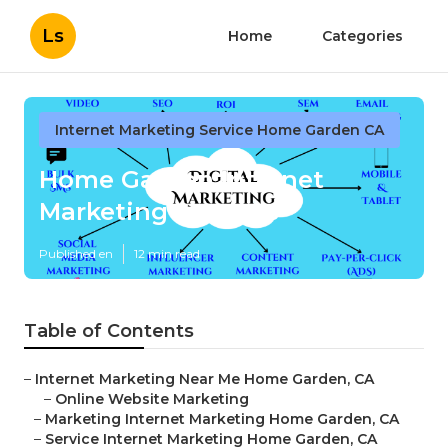
Ls
Home
Categories
Internet Marketing Service Home Garden CA
Home Garden Internet
Marketing Services
Published en
12 min read
Table of Contents
–
Internet Marketing Near Me Home Garden, CA
–
Online Website Marketing
–
Marketing Internet Marketing Home Garden, CA
–
Service Internet Marketing Home Garden, CA