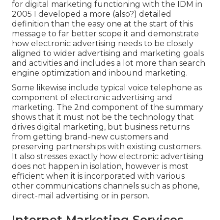
for digital marketing functioning with the IDM in
2005 I developed a more (also?) detailed
definition than the easy one at the start of this
message to far better scope it and demonstrate
how electronic advertising needs to be closely
aligned to wider advertising and marketing goals
and activities and includes a lot more than search
engine optimization and inbound marketing.
Some likewise include typical voice telephone as
component of electronic advertising and
marketing. The 2nd component of the summary
shows that it must not be the technology that
drives digital marketing, but business returns
from getting brand-new customers and
preserving partnerships with existing customers.
It also stresses exactly how electronic advertising
does not happen in isolation, however is most
efficient when it is incorporated with various
other communications channels such as phone,
direct-mail advertising or in person.
Internet Marketing Services