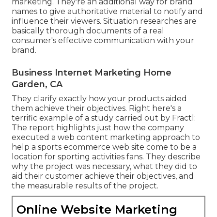
marketing. They're an additional way for brand
names to give authoritative material to notify and
influence their viewers. Situation researches are
basically thorough documents of a real
consumer's effective communication with your
brand.
Business Internet Marketing Home
Garden, CA
They clarify exactly how your products aided
them achieve their objectives. Right here's a
terrific example of
a study
carried out by Fractl:
The report highlights just how the company
executed a web content marketing approach to
help a sports ecommerce web site come to be a
location for sporting activities fans. They describe
why the project was necessary, what they did to
aid their customer achieve their objectives, and
the measurable results of the project.
Online Website Marketing