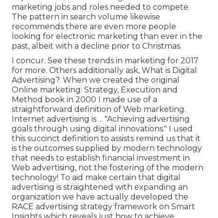
marketing jobs and roles
needed to compete.
The pattern in search volume likewise
recommends there are even more people
looking for electronic marketing than ever in the
past, albeit with a decline prior to Christmas.
I concur. See these
trends in marketing for 2017
for more. Others additionally ask,
What is Digital
Advertising?
. When we created the original
Online marketing: Strategy, Execution and
Method book in 2000 I made use of a
straightforward definition of Web marketing.
Internet advertising is ... "Achieving advertising
goals through using digital innovations." I used
this succinct definition to assists remind us that it
is the outcomes supplied by modern technology
that needs to establish financial investment in
Web advertising, not the fostering of the modern
technology! To aid make certain that digital
advertising is straightened with expanding an
organization we have actually developed the
RACE advertising strategy framework
on Smart
Insights which reveals just how to achieve