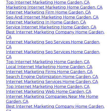
Top Internet Marketing Home Garden, CA
Marketing Internet Marketing Home Garden, CA
Internet Marketing Firm Home Garden, CA
Seo And Internet Marketing Home Garden, CA
Internet Marketing In Home Garden, CA
Service Internet Marketing Home Garden, CA
Best Internet Marketing Company Home Garden,
CA
Internet Marketing Seo Services Home Garden,
CA
Internet Marketing Seo Services Home Garden,
CA
Top Internet Marketing Home Garden, CA
Local Internet Marketing Home Garden, CA
Internet Marketing Firms Home Garden, CA
Search Engine Optimization Home Garden, CA
Internet Marketing Services Home Garden, CA
Top Internet Marketing Home Garden, CA
Internet Marketing Web Home Garden, CA
Internet Marketing Companies Near Me Home
Garden, CA
Best Internet Marketing Company Home Garden,