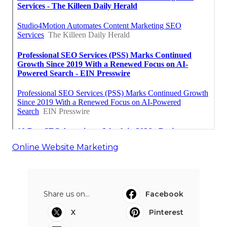
Online Website Marketing
Share us on...
Facebook
X
Pinterest