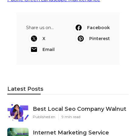
Share us on...
Facebook
X
Pinterest
Email
Latest Posts
Best Local Seo Company Walnut
Published en
9 min read
Internet Marketing Service