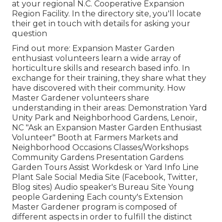
at your regional N.C. Cooperative Expansion
Region Facility. In the directory site, you'll locate
their get in touch with details for asking your
question
Find out more: Expansion Master Garden
enthusiast volunteers learn a wide array of
horticulture skills and research based info. In
exchange for their training, they share what they
have discovered with their community. How
Master Gardener volunteers share
understanding in their areas: Demonstration Yard
Unity Park and Neighborhood Gardens, Lenoir,
NC "Ask an Expansion Master Garden Enthusiast
Volunteer" Booth at Farmers Markets and
Neighborhood Occasions Classes/Workshops
Community Gardens Presentation Gardens
Garden Tours Assist Workdesk or Yard Info Line
Plant Sale Social Media Site (Facebook, Twitter,
Blog sites) Audio speaker's Bureau Site Young
people Gardening Each county's Extension
Master Gardener program is composed of
different aspects in order to fulfill the distinct