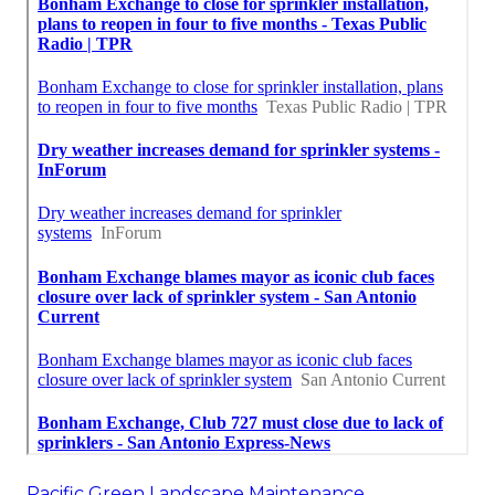
Pacific Green Landscape Maintenance