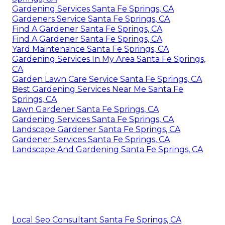
Gardening Services Santa Fe Springs, CA
Gardeners Service Santa Fe Springs, CA
Find A Gardener Santa Fe Springs, CA
Find A Gardener Santa Fe Springs, CA
Yard Maintenance Santa Fe Springs, CA
Gardening Services In My Area Santa Fe Springs,
CA
Garden Lawn Care Service Santa Fe Springs, CA
Best Gardening Services Near Me Santa Fe
Springs, CA
Lawn Gardener Santa Fe Springs, CA
Gardening Services Santa Fe Springs, CA
Landscape Gardener Santa Fe Springs, CA
Gardener Services Santa Fe Springs, CA
Landscape And Gardening Santa Fe Springs, CA
Local Seo Consultant Santa Fe Springs, CA