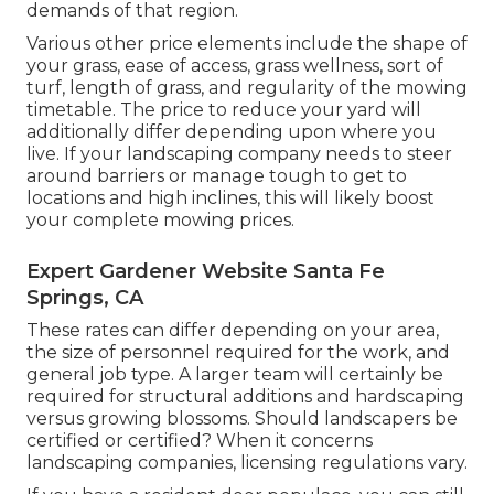
demands of that region.
Various other price elements include the shape of
your grass, ease of access, grass wellness, sort of
turf, length of grass, and regularity of the mowing
timetable. The price to reduce your yard will
additionally differ depending upon where you
live. If your landscaping company needs to steer
around barriers or manage tough to get to
locations and high inclines, this will likely boost
your complete mowing prices.
Expert Gardener Website Santa Fe
Springs, CA
These rates can differ depending on your area,
the size of personnel required for the work, and
general job type. A larger team will certainly be
required for structural additions and hardscaping
versus growing blossoms. Should landscapers be
certified or certified? When it concerns
landscaping companies, licensing regulations vary.