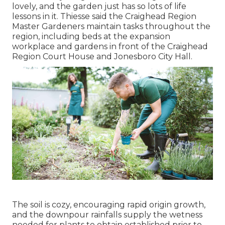
lovely, and the garden just has so lots of life
lessons in it. Thiesse said the Craighead Region
Master Gardeners maintain tasks throughout the
region, including beds at the expansion
workplace and gardens in front of the Craighead
Region Court House and Jonesboro City Hall.
The soil is cozy, encouraging rapid origin growth,
and the downpour rainfalls supply the wetness
needed for plants to obtain established prior to