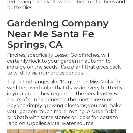
red, orange, and yellow are a beacon for bees and
butterflies.
Gardening Company
Near Me Santa Fe
Springs, CA
Finches, specifically Lesser Goldfinches, will
certainly flock to your garden in autumn to
indulge on the seeds. It's a plant that gives back
to wildlife via numerous periods.
Try to find ranges like 'Pugster' or 'Miss Molly' for
well-behaved color that draws in every butterfly
in your area. They require at the very least 6-8
hours of sun to generate the most blossoms.
Beyond simply growing blossoms, you can make
your garden much more inviting. A superficial
birdbath with some stones or rocks for pests to
land on supplies a vital water source.