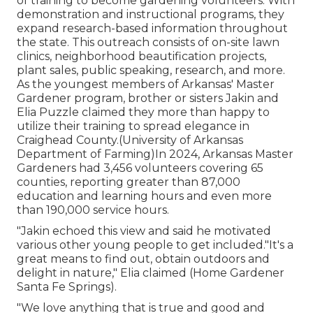
of training to become gardening volunteers. With
demonstration and instructional programs, they
expand research-based information throughout
the state. This outreach consists of on-site lawn
clinics, neighborhood beautification projects,
plant sales, public speaking, research, and more.
As the youngest members of Arkansas' Master
Gardener program, brother or sisters Jakin and
Elia Puzzle claimed they more than happy to
utilize their training to spread elegance in
Craighead County.(University of Arkansas
Department of Farming)In 2024,
Arkansas Master
Gardeners
had 3,456 volunteers covering 65
counties, reporting greater than 87,000
education and learning hours and even more
than 190,000 service hours.
"Jakin echoed this view and said he motivated
various other young people to get included."It's a
great means to find out, obtain outdoors and
delight in nature," Elia claimed (Home Gardener
Santa Fe Springs).
"We love anything that is true and good and