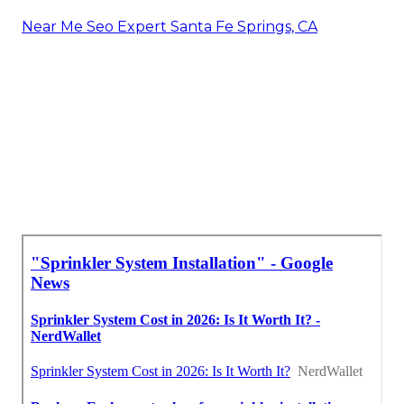
Near Me Seo Expert Santa Fe Springs, CA