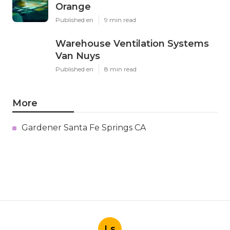
Orange
Published en
9 min read
Warehouse Ventilation Systems
Van Nuys
Published en
8 min read
More
Gardener Santa Fe Springs CA
Ls