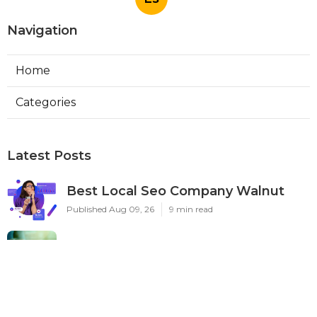
Navigation
Home
Categories
Latest Posts
Best Local Seo Company Walnut
Published Aug 09, 26
9 min read
Internet Marketing Service Orange
Published Aug 09, 26
9 min read
Warehouse Ventilation Systems Van