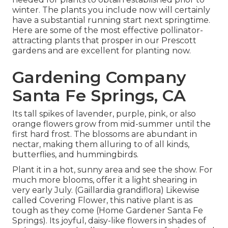
winter. The plants you include now will certainly
have a substantial running start next springtime.
Here are some of the most effective pollinator-
attracting plants that prosper in our Prescott
gardens and are excellent for planting now.
Gardening Company
Santa Fe Springs, CA
Its tall spikes of lavender, purple, pink, or also
orange flowers grow from mid-summer until the
first hard frost. The blossoms are abundant in
nectar, making them alluring to of all kinds,
butterflies, and hummingbirds.
Plant it in a hot, sunny area and see the show. For
much more blooms, offer it a light shearing in
very early July. (Gaillardia grandiflora) Likewise
called Covering Flower, this native plant is as
tough as they come (Home Gardener Santa Fe
Springs). Its joyful, daisy-like flowers in shades of