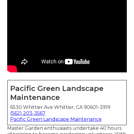
Pacific Green Landscape
Maintenance
6530 Whittier Ave Whittier, CA 90601-3919
(562) 203-3567
Pacific Green Landscape Maintenance
Master Garden enthusiasts undertake 40 hours