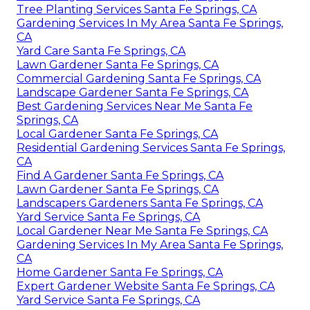
Tree Planting Services Santa Fe Springs, CA
Gardening Services In My Area Santa Fe Springs,
CA
Yard Care Santa Fe Springs, CA
Lawn Gardener Santa Fe Springs, CA
Commercial Gardening Santa Fe Springs, CA
Landscape Gardener Santa Fe Springs, CA
Best Gardening Services Near Me Santa Fe
Springs, CA
Local Gardener Santa Fe Springs, CA
Residential Gardening Services Santa Fe Springs,
CA
Find A Gardener Santa Fe Springs, CA
Lawn Gardener Santa Fe Springs, CA
Landscapers Gardeners Santa Fe Springs, CA
Yard Service Santa Fe Springs, CA
Local Gardener Near Me Santa Fe Springs, CA
Gardening Services In My Area Santa Fe Springs,
CA
Home Gardener Santa Fe Springs, CA
Expert Gardener Website Santa Fe Springs, CA
Yard Service Santa Fe Springs, CA