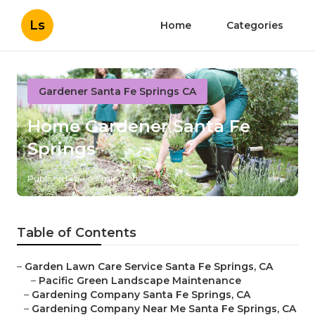
Ls
Home
Categories
Gardener Santa Fe Springs CA
Home Gardener Santa Fe
Springs
Published en
9 min read
Table of Contents
–
Garden Lawn Care Service Santa Fe Springs, CA
–
Pacific Green Landscape Maintenance
–
Gardening Company Santa Fe Springs, CA
–
Gardening Company Near Me Santa Fe Springs, CA