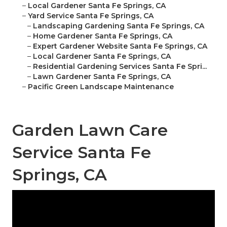
–
Local Gardener Santa Fe Springs, CA
–
Yard Service Santa Fe Springs, CA
–
Landscaping Gardening Santa Fe Springs, CA
–
Home Gardener Santa Fe Springs, CA
–
Expert Gardener Website Santa Fe Springs, CA
–
Local Gardener Santa Fe Springs, CA
–
Residential Gardening Services Santa Fe Spri...
–
Lawn Gardener Santa Fe Springs, CA
–
Pacific Green Landscape Maintenance
Garden Lawn Care
Service Santa Fe
Springs, CA