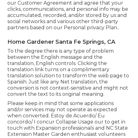
our
Customer Agreement
and agree that your
clicks, communications, and personal info may be
accumulated, recorded, and/or stored by us and
social networks and various other third-party
partners based on our
Personal privacy Plan.
.
Home Gardener Santa Fe Springs, CA
To the degree there is any type of problem
between the English message and the
translation, English controls. Clicking the
translation link turns on a complimentary
translation solution to transform the web page to
Spanish. Just like any Net translation, the
conversion is not context-sensitive and might not
convert the text to its original meaning.
Please keep in mind that some applications
and/or services may not operate as expected
when converted. Estoy de Acuerdo/ Eu
concordo/ I concur Collapse Usage our to get in
touch with Expansion professionals and NC State
Extension Master Garden enthusiast volunteers