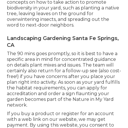
concepts on how to take action to promote
biodiversity in your yard, such as planting a native
tree, leaving leaves on the ground for
overwintering insects, and spreading out the
word to next-door neighbors.
Landscaping Gardening Santa Fe Springs,
CA
The 90 mins goes promptly, so it is best to have a
specific area in mind for concentrated guidance
on details plant mixes and issues. The team will
certainly also return for a follow-up see (also cost-
free!) if you have concerns after you place your
plan right into activity. As soon as your yard fulfills
the habitat requirements, you can apply for
accreditation and order a sign flaunting your
garden becomes part of the Nature in My Yard
network.
If you buy a product or register for an account
with a web link on our website, we may get
payment. By using this website, you consent to