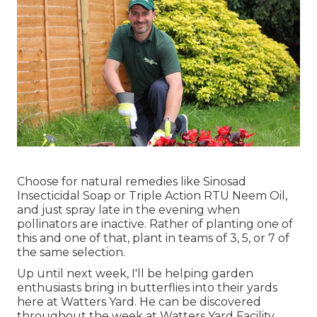
Choose for natural remedies like Sinosad
Insecticidal Soap or Triple Action RTU Neem Oil,
and just spray late in the evening when
pollinators are inactive. Rather of planting one of
this and one of that, plant in teams of 3, 5, or 7 of
the same selection.
Up until next week, I'll be helping garden
enthusiasts bring in butterflies into their yards
here at Watters Yard. He can be discovered
throughout the week at Watters Yard Facility,