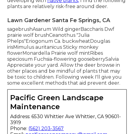
developing with
native plants,
I find the following
plants are relatively risk-free around deer.
Lawn Gardener Santa Fe Springs, CA
sagebrushAsarum Wild gingerBaccharis Dwf
prairie wolf brushCeanothus "Julia
Phelps"Eriogonum Ca. buckwheatDouglas
irisMimulus auritanicus Sticky monkey
flowerMonardella Prairie wolf mintRibes
speciosum Fuchsia-flowering gooseberrySalvia
Appreciate your yard. Allow the deer browse in
other places and be mindful of plants that may
be toxic to children. Following week I'll give you
some excellent methods that aid prevent deer.
Pacific Green Landscape
Maintenance
Address: 6530 Whittier Ave Whittier, CA 90601-
3919
Phone:
(562) 203-3567