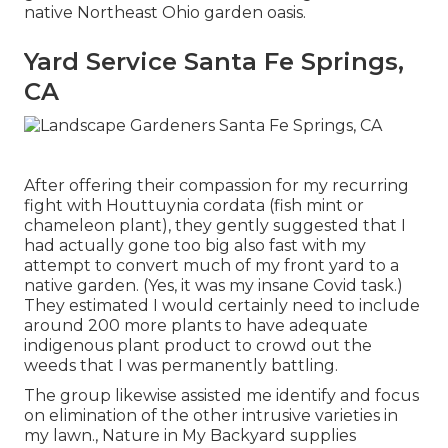
native Northeast Ohio garden oasis.
Yard Service Santa Fe Springs,
CA
After offering their compassion for
my recurring
fight with Houttuynia cordata (fish mint or
chameleon plant)
, they gently suggested that I
had actually gone too big also fast with my
attempt to convert much of my front yard to a
native garden. (Yes, it was my insane Covid task.)
They estimated I would certainly need to include
around 200 more plants to have adequate
indigenous plant product to crowd out the
weeds that I was permanently battling.
The group likewise assisted me identify and focus
on elimination of the other intrusive varieties in
my lawn., Nature in My Backyard supplies