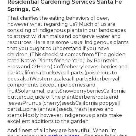
Residential Gardening Services Santa Fe
Springs, CA
That clarifies the eating behaviors of deer,
however what regarding us? Much of us are
consisting of indigenous plants in our landscapes
to attract wild animals and conserve water and
resources. Here are some usual indigenous plants
that you ought to understand if you have
children. (This checklist comes from "The golden
state Native Plants for the Yard," by Bornstein,
Fross and O'Brien.) Coffeeberryleaves, berries and
barkCalifornia buckeyeall parts (poisonous to
bees also)Western azaleaall partsElderberryall
components except ripe berries and
fruitSolanumall partsSnowberryberriesCalifornia
buttercupjuice of the plantBerberisroots and
leavesPrunus (cherry)seedsCalifornia poppyall
partsLupine (annual)seeds, fresh leaves and
stems Mostly however, indigenous plants make
excellent additions to the garden.
And finest of all they are beautiful. When I'm