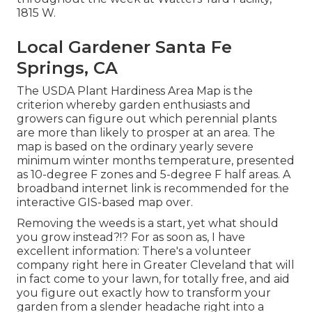
1815 W.
Local Gardener Santa Fe
Springs, CA
The USDA Plant Hardiness Area Map is the
criterion whereby garden enthusiasts and
growers can figure out which perennial plants
are more than likely to prosper at an area. The
map is based on the ordinary yearly severe
minimum winter months temperature, presented
as 10-degree F zones and 5-degree F half areas. A
broadband internet link is recommended for the
interactive GIS-based map over.
Removing the weeds is a start, yet what should
you grow instead?!? For as soon as, I have
excellent information: There's a volunteer
company right here in Greater Cleveland that will
in fact come to your lawn, for totally free, and aid
you figure out exactly how to transform your
garden from a slender headache right into a