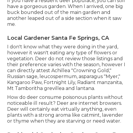
If you have a resident deer populace, you can still
have a gorgeous garden. When I arrived, one big
buck bounded out of the main garden and
another leaped out of a side section when it saw
me.
Local Gardener Santa Fe Springs, CA
I don't know what they were doing in the yard,
however it wasn't eating any type of flowers or
vegetation. Deer do not review those listings and
their preference varies with the season, however I
can directly attest Achillea "Crowning Gold,"
Russian sage, leucospermum, asparagus "Myer,"
Kangaroo Paw, Fortnight Lily, Radiant manzanita,
Mt Tamboritha grevillea and lantana.
How do deer consume poisonous plants without
noticeable ill result? Deer are internet browsers.
Deer will certainly eat virtually anything, even
plants with a strong aroma like catmint, lavender
or thyme when they are starving or need water.