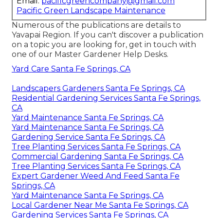
Email:
pacificgreencompany@gmail.com
Pacific Green Landscape Maintenance
Numerous of the publications are details to
Yavapai Region. If you can't discover a publication
on a topic you are looking for, get in touch with
one of our Master Gardener Help Desks.
Yard Care Santa Fe Springs, CA
Landscapers Gardeners Santa Fe Springs, CA
Residential Gardening Services Santa Fe Springs,
CA
Yard Maintenance Santa Fe Springs, CA
Yard Maintenance Santa Fe Springs, CA
Gardening Service Santa Fe Springs, CA
Tree Planting Services Santa Fe Springs, CA
Commercial Gardening Santa Fe Springs, CA
Tree Planting Services Santa Fe Springs, CA
Expert Gardener Weed And Feed Santa Fe
Springs, CA
Yard Maintenance Santa Fe Springs, CA
Local Gardener Near Me Santa Fe Springs, CA
Gardening Services Santa Fe Springs, CA