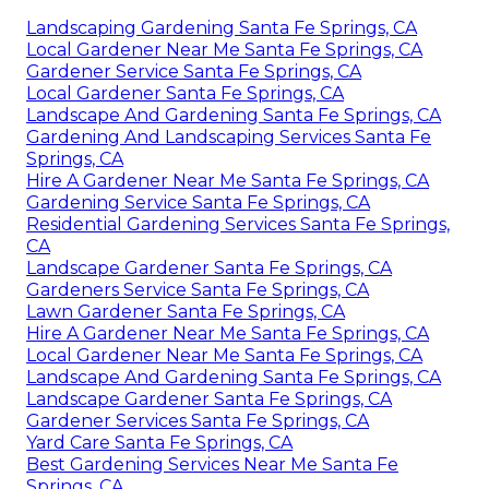
Landscaping Gardening Santa Fe Springs, CA
Local Gardener Near Me Santa Fe Springs, CA
Gardener Service Santa Fe Springs, CA
Local Gardener Santa Fe Springs, CA
Landscape And Gardening Santa Fe Springs, CA
Gardening And Landscaping Services Santa Fe
Springs, CA
Hire A Gardener Near Me Santa Fe Springs, CA
Gardening Service Santa Fe Springs, CA
Residential Gardening Services Santa Fe Springs,
CA
Landscape Gardener Santa Fe Springs, CA
Gardeners Service Santa Fe Springs, CA
Lawn Gardener Santa Fe Springs, CA
Hire A Gardener Near Me Santa Fe Springs, CA
Local Gardener Near Me Santa Fe Springs, CA
Landscape And Gardening Santa Fe Springs, CA
Landscape Gardener Santa Fe Springs, CA
Gardener Services Santa Fe Springs, CA
Yard Care Santa Fe Springs, CA
Best Gardening Services Near Me Santa Fe
Springs, CA