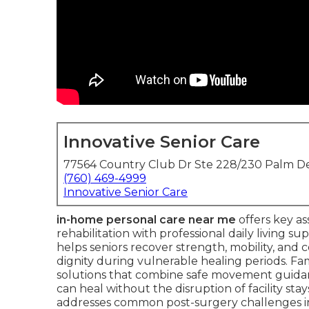
Innovative Senior Care
77564 Country Club Dr Ste 228/230 Palm De
(760) 469-4999
Innovative Senior Care
in-home personal care near me
offers key as
rehabilitation with professional daily living s
helps seniors recover strength, mobility, an
dignity during vulnerable healing periods. Fam
solutions that combine safe movement guid
can heal without the disruption of facility stay
addresses common post-surgery challenges in