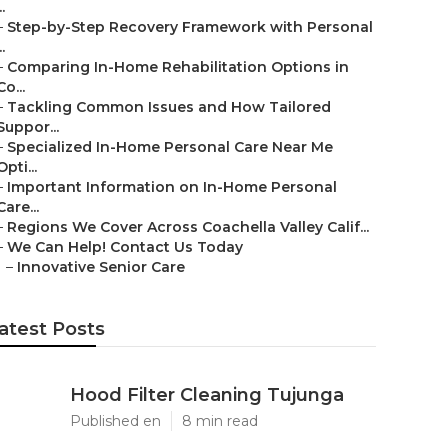
..
–
Step-by-Step Recovery Framework with Personal
..
–
Comparing In-Home Rehabilitation Options in
Co...
–
Tackling Common Issues and How Tailored
Suppor...
–
Specialized In-Home Personal Care Near Me
Opti...
–
Important Information on In-Home Personal
Care...
–
Regions We Cover Across Coachella Valley Calif...
–
We Can Help! Contact Us Today
–
Innovative Senior Care
atest Posts
Hood Filter Cleaning Tujunga
Published en
8 min read