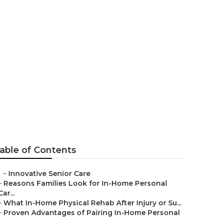
ar Me Salton
able of Contents
–
Innovative Senior Care
–
Reasons Families Look for In-Home Personal
Car...
–
What In-Home Physical Rehab After Injury or Su...
–
Proven Advantages of Pairing In-Home Personal