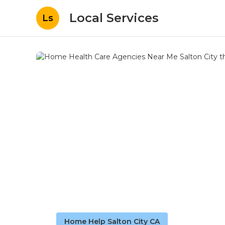
Local Services
Ls
Home Help Salton City CA