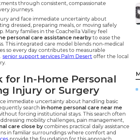
tments through consistent, compassionate
very journeys.
njury and face immediate uncertainty about
etting dressed, preparing meals, or moving safely
 Many families in the Coachella Valley feel
e personal care assistance nearby
to ease the
s. This integrated care model blends non-medical
iples so every day contributes to measurable
.
senior support services Palm Desert
offer the local
ry.
M
k for In-Home Personal
g Injury or Surgery
ace immediate uncertainty about handling basic
frequently search
in-home personal care near me
ithout forcing institutional stays. This search often
 addressing mobility challenges, pain management,
nal care close by
combines practical daily assistance
pens in familiar surroundings where comfort and
ices
provide the foundation for this approach.