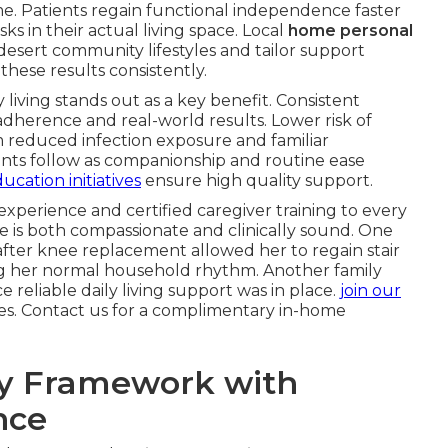
. Patients regain functional independence faster
sks in their actual living space. Local
home personal
esert community lifestyles and tailor support
hese results consistently.
y living stands out as a key benefit. Consistent
adherence and real-world results. Lower risk of
m reduced infection exposure and familiar
ts follow as companionship and routine ease
ucation initiatives
ensure high quality support.
 experience and certified caregiver training to every
e is both compassionate and clinically sound. One
fter knee replacement allowed her to regain stair
ing her normal household rhythm. Another family
e reliable daily living support was in place.
join our
ies. Contact us for a complimentary in-home
ry Framework with
nce