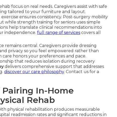
ehab focus on real needs. Caregivers assist with safe
ding tailored to your furniture and layout.
exercise ensures consistency. Post-surgery mobility
 while strength training for seniors uses simple
tions help translate clinical recommendations into
ur independence.
full range of services
covers all
ce remains central. Caregivers provide dressing
t and privacy so you feel empowered rather than
are honors your preferences and pace.
nship that reduces isolation during recovery
by
delivers comprehensive support that addresses
g.
discover our care philosophy
. Contact us for a
 Pairing In-Home
hysical Rehab
ith physical rehabilitation produces measurable
ital readmission rates and significant reductions in