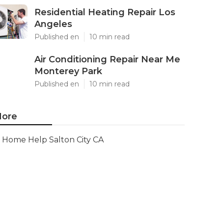
Residential Heating Repair Los
Angeles
Published en
10 min read
Air Conditioning Repair Near Me
Monterey Park
Published en
10 min read
ore
Home Help Salton City CA