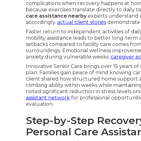
complications when recovery happens at home
because exercises translate directly to daily ta
care assistance nearby
experts understand d
accordingly.
actual client stories
demonstrate t
Faster return to independent activities of dail
mobility assistance leads to better long-term 
setbacks compared to facility care comes fro
surroundings. Emotional wellness improvemen
anxiety during vulnerable weeks.
caregiver ed
Innovative Senior Care brings over 15 years of
plan. Families gain peace of mind knowing car
client shared how structured home support a
climbing ability within weeks while maintain
noted significant reduction in stress levels onc
assistant network
for professional opportunit
evaluation.
Step-by-Step Recove
Personal Care Assista