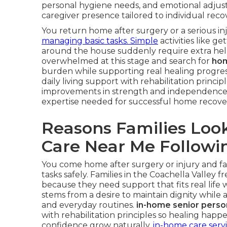
personal hygiene needs, and emotional adjus
caregiver presence tailored to individual reco
You return home after surgery or a serious i
managing basic tasks. Simple
activities like g
around the house suddenly require extra help.
overwhelmed at this stage and search for
hom
burden while supporting real healing progres
daily living support with rehabilitation princ
improvements in strength and independence
expertise needed for successful home recove
Reasons Families Loo
Care Near Me Followin
You come home after surgery or injury and f
tasks safely. Families in the Coachella Valley 
because they need support that fits real life w
stems from a desire to maintain dignity while
and everyday routines.
in-home senior perso
with rehabilitation principles so healing hap
confidence grow naturally.
in-home care serv