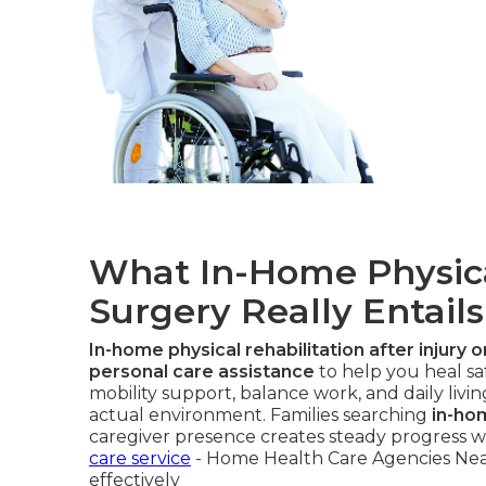
What In-Home Physica
Surgery Really Entails
In-home physical rehabilitation after injury 
personal care assistance
to help you heal sa
mobility support, balance work, and daily livin
actual environment. Families searching
in-ho
caregiver presence creates steady progress wi
care service
- Home Health Care Agencies Nea
effectively