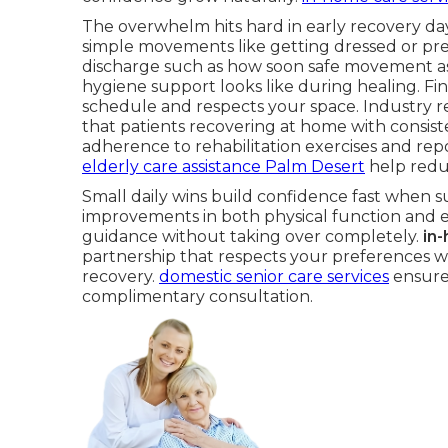
The overwhelm hits hard in early recovery day
simple movements like getting dressed or pre
discharge such as how soon safe movement a
hygiene support looks like during healing. Fi
schedule and respects your space. Industry r
that patients recovering at home with consis
adherence to rehabilitation exercises and repor
elderly care assistance Palm Desert
help redu
Small daily wins build confidence fast when s
improvements in both physical function and e
guidance without taking over completely.
in
partnership that respects your preferences wh
recovery.
domestic senior care services
ensure 
complimentary consultation.