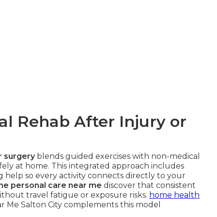
l Rehab After Injury or
or surgery
blends guided exercises with non-medical
fely at home. This integrated approach includes
g help so every activity connects directly to your
me personal care near me
discover that consistent
thout travel fatigue or exposure risks.
home health
r Me Salton City complements this model