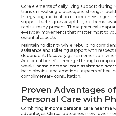
Core elements of daily living support during r
transfers, walking practice, and strength buil
Integrating medication reminders with gentle 
support techniques adapt to your home layout
tools already present. These practical adapta
everyday movements that matter most to yo
essential aspects.
Maintaining dignity while rebuilding confiden
assistance and toileting support with respec
dependent. Recovery gains momentum when c
Additional benefits emerge through companio
weeks.
home personal care assistance near
both physical and emotional aspects of healin
complimentary consultation.
Proven Advantages of
Personal Care with P
Combining
in-home personal care near me
w
advantages. Clinical outcomes show lower hosp