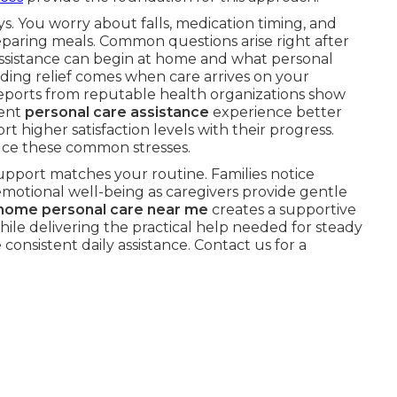
s. You worry about falls, medication timing, and
paring meals. Common questions arise right after
ssistance can begin at home and what personal
nding relief comes when care arrives on your
eports from reputable health organizations show
tent
personal care assistance
experience better
t higher satisfaction levels with their progress.
ce these common stresses.
upport matches your routine. Families notice
motional well-being as caregivers provide gentle
-home personal care near me
creates a supportive
ile delivering the practical help needed for steady
consistent daily assistance. Contact us for a