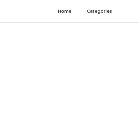
Home
Categories