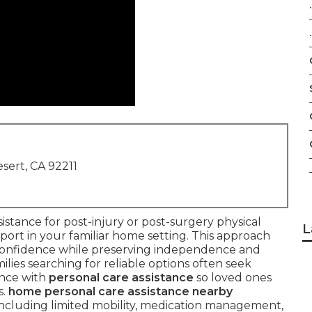
.
.
sert, CA 92211
sistance for post-injury or post-surgery physical
L
upport in your familiar home setting. This approach
d confidence while preserving independence and
ilies searching for reliable options often seek
ance with
personal care assistance
so loved ones
s.
home personal care assistance nearby
cluding limited mobility, medication management,