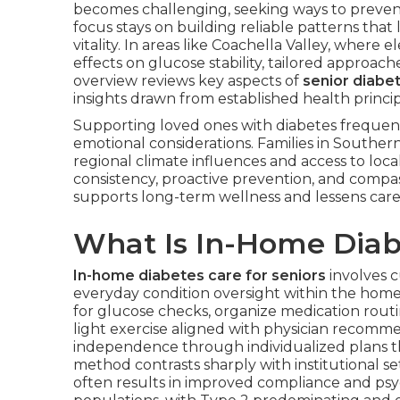
becomes challenging, seeking ways to prevent 
focus stays on building reliable patterns that
vitality. In areas like Coachella Valley, whe
effects on glucose stability, tailored approac
overview reviews key aspects of
senior diab
insights drawn from established health principl
Supporting loved ones with diabetes frequen
emotional considerations. Families in Souther
regional climate influences and access to loca
consistency, proactive prevention, and compas
supports long-term wellness and lessens careg
What Is In-Home Diabe
In-home diabetes care for seniors
involves c
everyday condition oversight within the home
for glucose checks, organize medication rout
light exercise aligned with physician recomm
independence through individualized plans t
method contrasts sharply with institutional s
often results in improved compliance and psyc