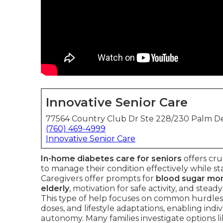
Innovative Senior Care
77564 Country Club Dr Ste 228/230 Palm De
(760) 469-4999
Innovative Senior Care
In-home diabetes care for seniors
offers cru
to manage their condition effectively while sta
Caregivers offer prompts for
blood sugar mon
elderly
, motivation for safe activity, and stead
This type of help focuses on common hurdles 
doses, and lifestyle adaptations, enabling ind
autonomy. Many families investigate options l