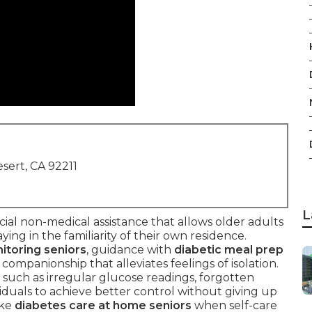
sert, CA 92211
L
cial non-medical assistance that allows older adults
ying in the familiarity of their own residence.
itoring seniors
, guidance with
diabetic meal prep
y companionship that alleviates feelings of isolation.
such as irregular glucose readings, forgotten
ividuals to achieve better control without giving up
ike
diabetes care at home seniors
when self-care