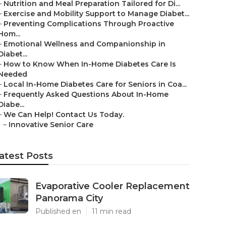
–
Nutrition and Meal Preparation Tailored for Di...
–
Exercise and Mobility Support to Manage Diabet...
–
Preventing Complications Through Proactive
Hom...
–
Emotional Wellness and Companionship in
Diabet...
–
How to Know When In-Home Diabetes Care Is
Needed
–
Local In-Home Diabetes Care for Seniors in Coa...
–
Frequently Asked Questions About In-Home
Diabe...
–
We Can Help! Contact Us Today.
–
Innovative Senior Care
atest Posts
Evaporative Cooler Replacement
Panorama City
Published en
11 min read