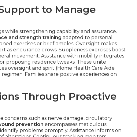
 Support to Manage
 while strengthening capability and assurance.
ce and strength training
adapted to personal
ned exercises or brief ambles. Oversight makes
ffort as endurance grows. Suppleness exercises boost
neral movement. Assistance with mobility integrates
s or proposing residence tweaks. These unite
ates oversight and spirit (Home Health Care Aide
d regimen. Families share positive experiences on
ions Through Proactive
ve concerns such as nerve damage, circulatory
wound prevention
encompasses meticulous
 identify problems promptly. Assistance informs on
of alterations. Continuous tracking monitors