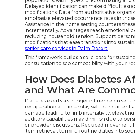
populations, with Type 2 predominating and of
Delayed identification can make difficult esta
modifications. Data from authoritative organiz
emphasize elevated occurrence rates in those
Assistance in the home setting counters these 
incrementally. Advantages reach emotional d
reducing household tension. Support person
modifications that ease transitions into sustai
senior care services in Palm Desert
.
This framework builds a solid base for sustai
consultation to see compatibility with your r
How Does Diabetes Aff
and What Are Commo
Diabetes exerts a stronger influence on senior
recuperation and interplay with concurrent 
damage leading to limb insensitivity, elevatin
auditory capabilities may diminish due to pers
or provider discussions. Reduced movement f
item retrieval, turning routine duties into sou