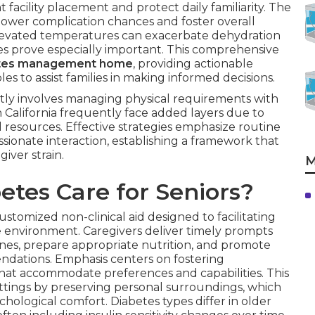
facility placement and protect daily familiarity. The
 lower complication chances and foster overall
re elevated temperatures can exacerbate dehydration
hes prove especially important. This comprehensive
etes management home
, providing actionable
es to assist families in making informed decisions.
tly involves managing physical requirements with
n California frequently face added layers due to
l resources. Effective strategies emphasize routine
sionate interaction, establishing a framework that
iver strain.
M
tes Care for Seniors?
ustomized non-clinical aid designed to facilitating
 environment. Caregivers deliver timely prompts
ines, prepare appropriate nutrition, and promote
endations. Emphasis centers on fostering
hat accommodate preferences and capabilities. This
ettings by preserving personal surroundings, which
hological comfort. Diabetes types differ in older