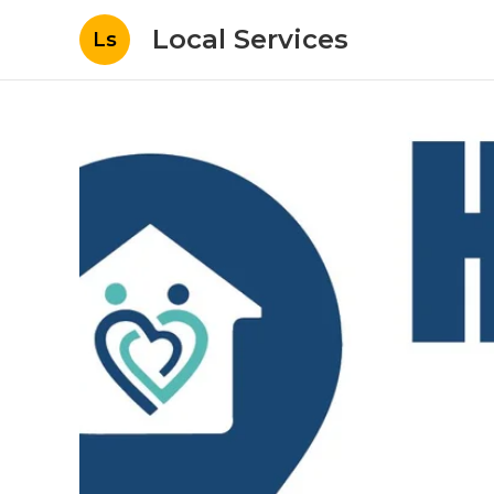
Local Services
Ls