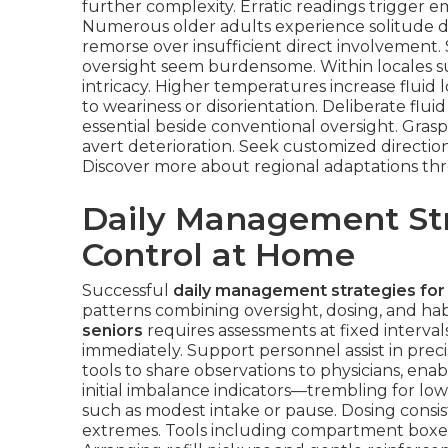
further complexity. Erratic readings trigger em
Numerous older adults experience solitude du
remorse over insufficient direct involvement.
oversight seem burdensome. Within locales su
intricacy. Higher temperatures increase fluid 
to weariness or disorientation. Deliberate f
essential beside conventional oversight. Grasp
avert deterioration. Seek customized direction
Discover more about regional adaptations t
Daily Management Str
Control at Home
Successful
daily management strategies for
patterns combining oversight, dosing, and hab
seniors
requires assessments at fixed interval
immediately. Support personnel assist in prec
tools to share observations to physicians, ena
initial imbalance indicators—trembling for low
such as modest intake or pause. Dosing consis
extremes. Tools including compartment boxes, s