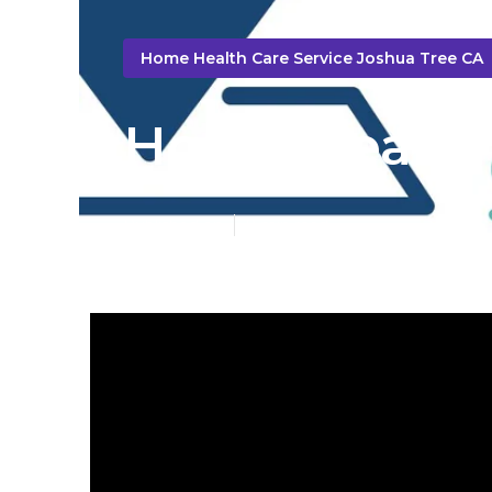
Home Health Care Service Joshua Tree CA
Home Health 
Published en
9 min read