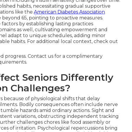
ten including insulin sensitivity changes over time.
blished habits, necessitating gradual supportive
ations like the
American Diabetes Association
 beyond 65, pointing to proactive measures.
factors by establishing lasting practices
omains as well, cultivating empowerment and
nel adapt to unique schedules, adding minor
nable habits. For additional local context, check out
ned progress. Contact us for a complimentary
equirements.
ect Seniors Differently
n Challenges?
s because of physiological shifts that delay
ailments. Bodily consequences often include nerve
g tumble hazards amid ordinary actions. Sight and
istent variations, obstructing independent tracking
urther challenges chores like food assembly or
rces of irritation. Psychological repercussions bring