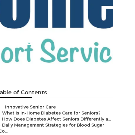
 Tree
able of Contents
–
Innovative Senior Care
–
What Is In-Home Diabetes Care for Seniors?
–
How Does Diabetes Affect Seniors Differently a...
–
Daily Management Strategies for Blood Sugar
Co...