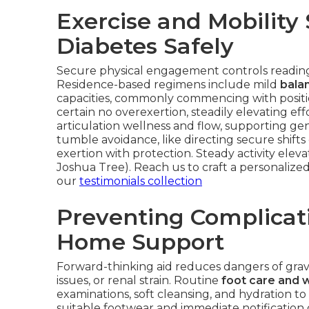
Exercise and Mobility
Diabetes Safely
Secure physical engagement controls readings
Residence-based regimens include mild
balan
capacities, commonly commencing with positio
certain no overexertion, steadily elevating e
articulation wellness and flow, supporting ge
tumble avoidance, like directing secure shift
exertion with protection. Steady activity elev
Joshua Tree). Reach us to craft a personalize
our
testimonials collection
Preventing Complicat
Home Support
Forward-thinking aid reduces dangers of gra
issues, or renal strain. Routine
foot care and 
examinations, soft cleansing, and hydration to
suitable footwear and immediate notification 