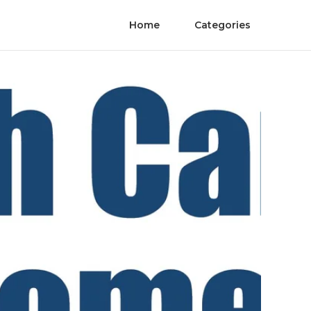
Home
Categories