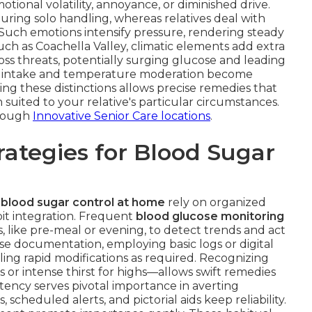
otional volatility, annoyance, or diminished drive.
ring solo handling, whereas relatives deal with
 Such emotions intensify pressure, rendering steady
ch as Coachella Valley, climatic elements add extra
loss threats, potentially surging glucose and leading
luid intake and temperature moderation become
ing these distinctions allows precise remedies that
 suited to your relative's particular circumstances.
hrough
Innovative Senior Care locations
.
ategies for Blood Sugar
 blood sugar control at home
rely on organized
it integration. Frequent
blood glucose monitoring
s, like pre-meal or evening, to detect trends and act
ise documentation, employing basic logs or digital
bling rapid modifications as required. Recognizing
s or intense thirst for highs—allows swift remedies
tency serves pivotal importance in averting
cheduled alerts, and pictorial aids keep reliability.