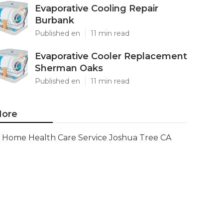
Evaporative Cooling Repair
Burbank
Published en
11 min read
Evaporative Cooler Replacement
Sherman Oaks
Published en
11 min read
ore
Home Health Care Service Joshua Tree CA