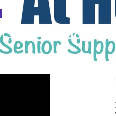
Care Aide Joshua
T