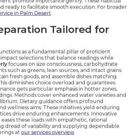
cement promote importance gently. These habitual
and ready to facilitate smooth execution. For broader
rvice in Palm Desert
.
eparation Tailored for
unctions as a fundamental pillar of proficient
w-impact selections that balance readings while
rly
focuses on size consciousness, carbohydrate
such as greens, lean sources, and intact grains.
tain fresh goods, and assemble dishes matching
This diminishes choice overload and guarantees
enance gets particular emphasis in hotter zones,
adings. Methods cover enhanced water varieties and
ibrium. Dietary guidance offers profound
and wellness aims. These initiatives yield enduring
ctices drive enduring enhancements. Innovative
e eases these loads with empathetic, rational
g dread of variability and supplying dependable
erings at
our services overview
.