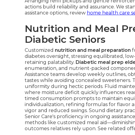
Arranging refill pickups and gentle reinfor
actions build reliability and assurance. We st
assistance options, review
home health care se
Nutrition and Meal Pr
Diabetic Seniors
Customized
nutrition and meal preparation
f
diabetes oversight, stressing equilibrated, lo
retaining palatability.
Diabetic meal prep elde
enumeration, and nutrient-packed components 
Assistance teams develop weekly outlines, ob
tastes while avoiding concealed sweeteners. 
uniformity during hectic periods. Fluid maint
where moisture deficit quickly influences re
timed consumption prompts to maintain equil
individualization, refining formulas for flavor 
vigor and reduced swings. Sound dietary pra
Senior Care's proficiency in ongoing assistanc
methods like customized meal aid—diminishin
outcomes relatives rely upon. See related off