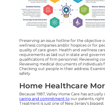
Preserving an issue hotline for the objective 
wellness companies and/or hospices or for peo
quality of care given. Health and wellness ca
requirements as laid out in state and governm
qualifications of firm personnel; Reviewing c
Reviewing medical documents of individuals f
Checking out people in their address; Examini
safety.
Home Healthcare Moro
Because 1987, Valley Home Care has actually
caring and commitment to
our patients, righ
Treatment is just one of New Jersey's bigge