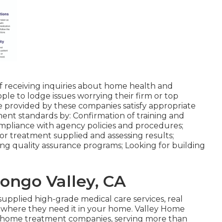
of receiving inquiries about home health and
ple to lodge issues worrying their firm or top
re provided by these companies satisfy appropriate
ent standards by: Confirmation of training and
ompliance with agency policies and procedures;
or treatment supplied and assessing results;
ng quality assurance programs; Looking for building
ngo Valley, CA
 supplied high-grade
medical care services
, real
t where they need it in your home. Valley Home
st home treatment companies, serving more than