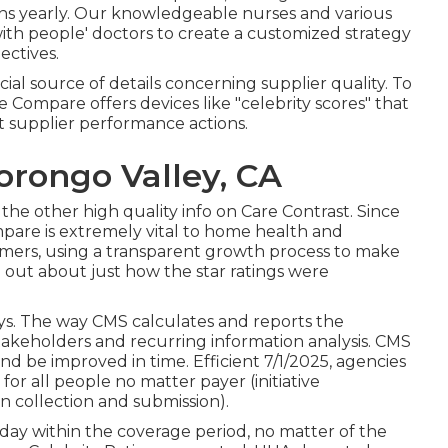
ions yearly. Our knowledgeable nurses and various
with people' doctors to create a customized strategy
ectives.
icial source of details concerning supplier quality. To
 Compare offers devices like "celebrity scores" that
 supplier performance actions.
rongo Valley, CA
n the other high quality info on Care Contrast. Since
are is extremely vital to home health and
umers, using a transparent growth process to make
d out about just how the star ratings were
ys. The way CMS calculates and reports the
stakeholders and recurring information analysis. CMS
and be improved in time. Efficient 7/1/2025, agencies
r all people no matter payer (initiative
n collection and submission).
day within the coverage period, no matter of the