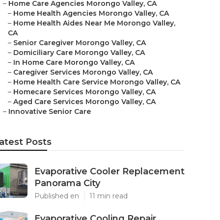
–
Home Care Agencies Morongo Valley, CA
–
Home Health Agencies Morongo Valley, CA
–
Home Health Aides Near Me Morongo Valley,
CA
–
Senior Caregiver Morongo Valley, CA
–
Domiciliary Care Morongo Valley, CA
–
In Home Care Morongo Valley, CA
–
Caregiver Services Morongo Valley, CA
–
Home Health Care Service Morongo Valley, CA
–
Homecare Services Morongo Valley, CA
–
Aged Care Services Morongo Valley, CA
–
Innovative Senior Care
atest Posts
Evaporative Cooler Replacement
Panorama City
Published en
11 min read
Evaporative Cooling Repair