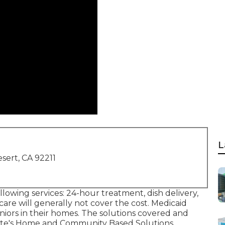
L
sert, CA 92211
llowing services: 24-hour treatment, dish delivery,
are will generally not cover the cost.
Medicaid
niors in their homes. The solutions covered and
te's
Home and Community Based Solutions