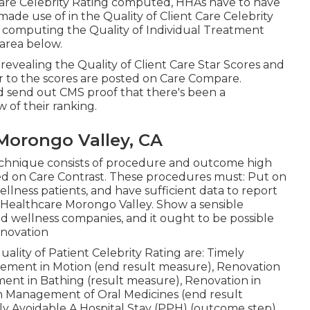
Care Celebrity Rating computed, HHAs have to have
ade use of in the Quality of Client Care Celebrity
r computing the Quality of Individual Treatment
area below.
vealing the Quality of Client Care Star Scores and
r to the scores are posted on Care Compare.
 send out CMS proof that there's been a
 of their ranking.
Morongo Valley, CA
technique consists of procedure and outcome high
ed on Care Contrast. These procedures must: Put on
llness patients, and have sufficient data to report
 Healthcare Morongo Valley. Show a sensible
d wellness companies, and it ought to be possible
enovation
ality of Patient Celebrity Rating are: Timely
ncement in Motion (end result measure), Renovation
nt in Bathing (result measure), Renovation in
in Management of Oral Medicines (end result
y Avoidable A Hospital Stay (PPH) (outcome step).