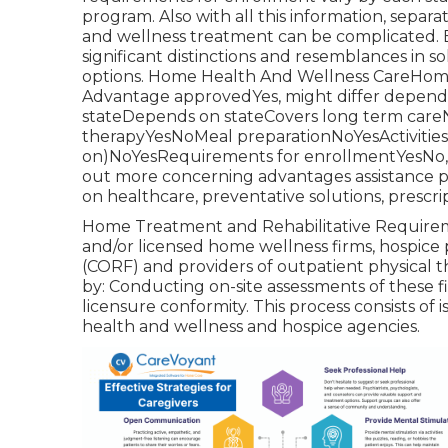
program
. Also with all this information, se
and wellness treatment can be complicated. Bel
significant distinctions and resemblances in s
options. Home Health And Wellness CareHom
Advantage approvedYes, might differ depen
stateDepends on stateCovers long term careNo
therapyYesNoMeal preparationNoYesActivities o
on)NoYesRequirements for enrollmentYesNo, u
out more concerning advantages assistance p
on healthcare, preventative solutions, prescrip
Home Treatment and Rehabilitative Requireme
and/or licensed home wellness firms, hospice p
(CORF) and providers of outpatient physical
by: Conducting on-site assessments of these f
licensure conformity. This process consists of
health and wellness and hospice agencies.