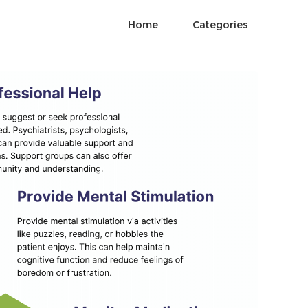
Home
Categories