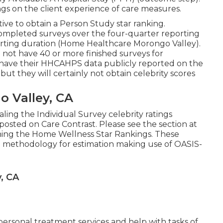
gs on the client experience of care measures.
ive to obtain a Person Study star ranking.
ompleted surveys over the four-quarter reporting
porting duration (Home Healthcare Morongo Valley).
not have 40 or more finished surveys for
ill have their HHCAHPS data publicly reported on the
t they will certainly not obtain celebrity scores
 Valley, CA
ing the Individual Survey celebrity ratings
osted on Care Contrast. Please see the section at
rning the Home Wellness Star Rankings. These
 methodology for estimation making use of OASIS-
, CA
 personal treatment services and help with tasks of