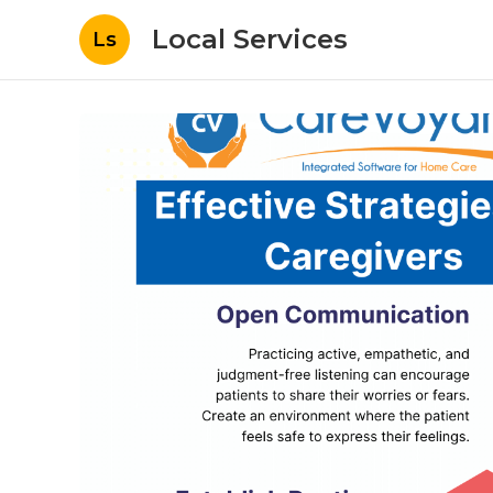
Local Services
Ls