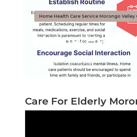
Home Health Care Service Morongo Valley
Home Healthc
Published en
12 min read
Care For Elderly Moro