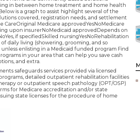
parating in between home treatment and home health
ow is a graph to assist highlight several of the
olutions covered, registration needs, and settlement
e CareOriginal Medicare approvedYesNoMedicare
ding upon insurerNoMedicaid approvedDepends on
Yes, if specifiedSkilled nursingYesNoRehabilitation
f daily living (showering, grooming, and so
nless enlisting in a Medicaid funded program Find
rograms in your area that can help you save cash
tions, and extra.
M
nts safeguards services provided via licensed
rograms, detailed outpatient rehabilitation facilities
 therapy or outpatient speech pathology (OPT/OSP)
irms for Medicare accreditation and/or state
 issuing state licenses for the procedure of home