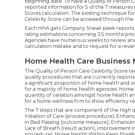
beginning date. To have a Quality of Person 
reported information for 5 of the 7 measures m
Scores calculation. The existing technique fo
Celebrity Score can be accessed through the 
Each HHA gets Company Sneak peek reports re
rating estimations concerning 3.5 months prio
Agencies have numerous weeks to review and
calculation mistake and to request for a review
Home Health Care Business 
The Quality of Person Care Celebrity Score 
quality procedures that are currently report
a significant proportion of home health and we
for a majority of home health agencies. Home
quantity of variation amongst home health an
for a home wellness firm to show efficiency r
The 7 steps that are component of the High qu
Initiation of Care (process procedure), Enha
in Bed Passing (outcome measure), Enhanceme
Lack of Breath (result action), Improvement 
procedure), Home Health Within Keep Possibl