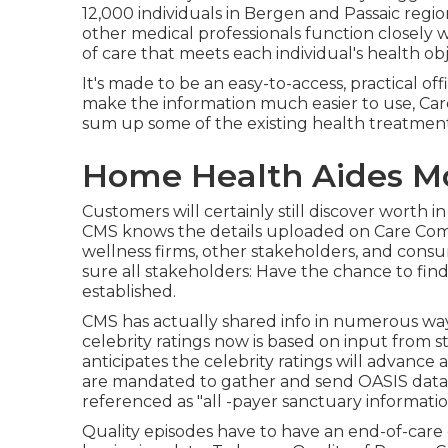
12,000 individuals in Bergen and Passaic reg
other medical professionals function closely 
of care that meets each individual's health obj
It's made to be an easy-to-access, practical off
make the information much easier to use, Care
sum up some of the existing health treatment
Home Health Aides Mo
Customers will certainly still discover worth i
CMS knows the details uploaded on Care Comp
wellness firms, other stakeholders, and cons
sure all stakeholders: Have the chance to fin
established.
CMS has actually shared info in numerous wa
celebrity ratings now is based on input from 
anticipates the celebrity ratings will advance 
are mandated to gather and send OASIS data fo
referenced as "all -payer sanctuary informatio
Quality episodes have to have an end-of-care 