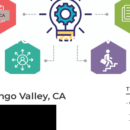
 CA
are Morongo Vall
T
ngo Valley, CA
–