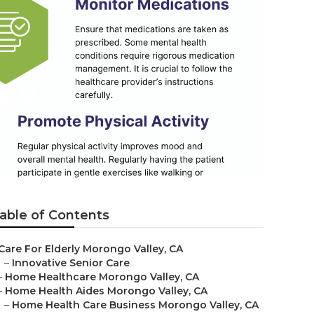
ey
able of Contents
Care For Elderly Morongo Valley, CA
–
Innovative Senior Care
–
Home Healthcare Morongo Valley, CA
–
Home Health Aides Morongo Valley, CA
–
Home Health Care Business Morongo Valley, CA