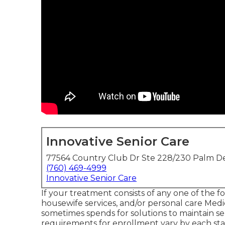
Innovative Senior Care
77564 Country Club Dr Ste 228/230 Palm De
(760) 469-4999
Innovative Senior Care
If your treatment consists of any one of the fo
housewife services, and/or personal care Medic
sometimes spends for solutions to maintain se
requirements for enrollment vary by each sta