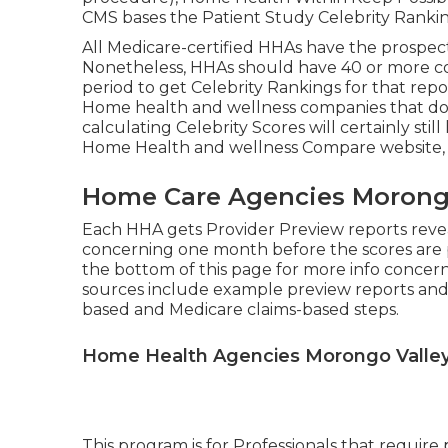
CMS bases the Patient Study Celebrity Rankin
All Medicare-certified HHAs have the prospect
Nonetheless, HHAs should have 40 or more c
period to get Celebrity Rankings for that re
Home health and wellness companies that do 
calculating Celebrity Scores will certainly st
Home Health and wellness Compare website, bu
Home Care Agencies Morongo
Each HHA gets Provider Preview reports reveal
concerning one month before the scores are p
the bottom of this page for more info conce
sources include example preview reports and
based and Medicare claims-based steps.
Home Health Agencies Morongo Valley
This program is for Professionals that require