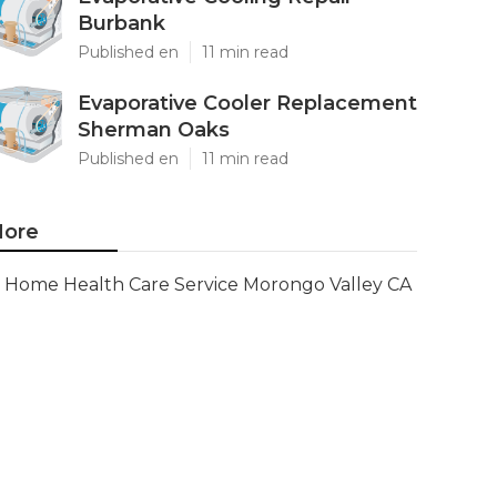
Burbank
Published en
11 min read
Evaporative Cooler Replacement
Sherman Oaks
Published en
11 min read
ore
Home Health Care Service Morongo Valley CA