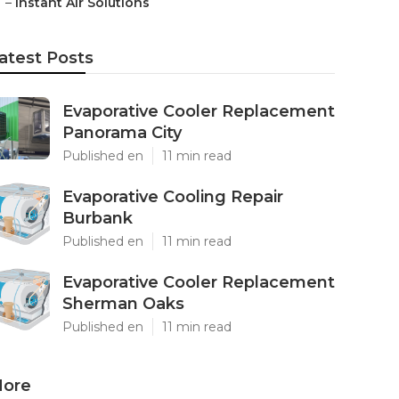
–
Instant Air Solutions
atest Posts
Evaporative Cooler Replacement
Panorama City
Published en
11 min read
Evaporative Cooling Repair
Burbank
Published en
11 min read
Evaporative Cooler Replacement
Sherman Oaks
Published en
11 min read
ore