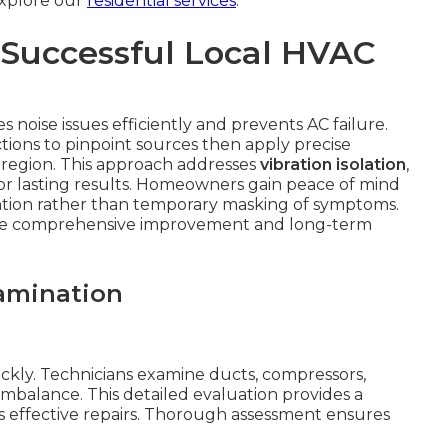
 Explore our
residential services
.
 Successful Local HVAC
 noise issues efficiently and prevents AC failure.
tions to pinpoint sources then apply precise
he region. This approach addresses
vibration isolation
,
 lasting results. Homeowners gain peace of mind
ntion rather than temporary masking of symptoms.
eate comprehensive improvement and long-term
amination
ickly. Technicians examine ducts, compressors,
imbalance. This detailed evaluation provides a
 effective repairs. Thorough assessment ensures