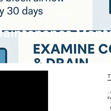
aintenance Monte
T
–
Fa