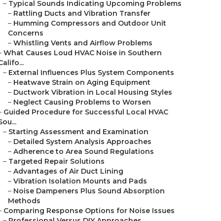
–
Typical Sounds Indicating Upcoming Problems
–
Rattling Ducts and Vibration Transfer
–
Humming Compressors and Outdoor Unit
Concerns
–
Whistling Vents and Airflow Problems
–
What Causes Loud HVAC Noise in Southern
Califo...
–
External Influences Plus System Components
–
Heatwave Strain on Aging Equipment
–
Ductwork Vibration in Local Housing Styles
–
Neglect Causing Problems to Worsen
–
Guided Procedure for Successful Local HVAC
Sou...
–
Starting Assessment and Examination
–
Detailed System Analysis Approaches
–
Adherence to Area Sound Regulations
–
Targeted Repair Solutions
–
Advantages of Air Duct Lining
–
Vibration Isolation Mounts and Pads
–
Noise Dampeners Plus Sound Absorption
Methods
–
Comparing Response Options for Noise Issues
–
Professional Versus DIY Approaches