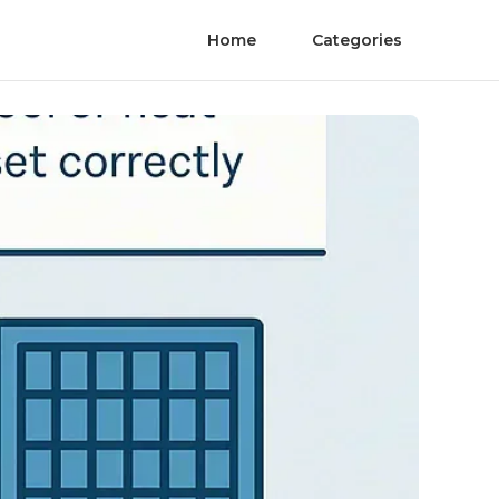
Home
Categories