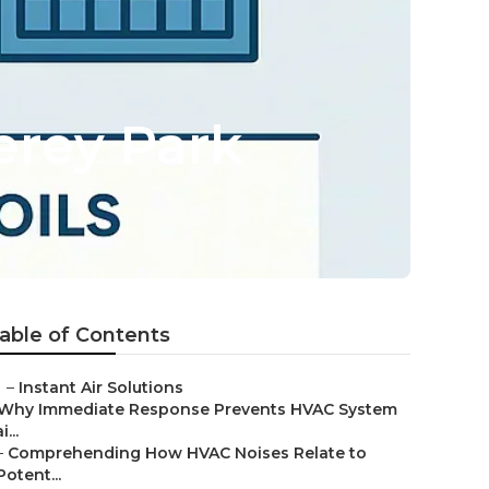
rey Park
able of Contents
–
Instant Air Solutions
Why Immediate Response Prevents HVAC System
i...
–
Comprehending How HVAC Noises Relate to
Potent...