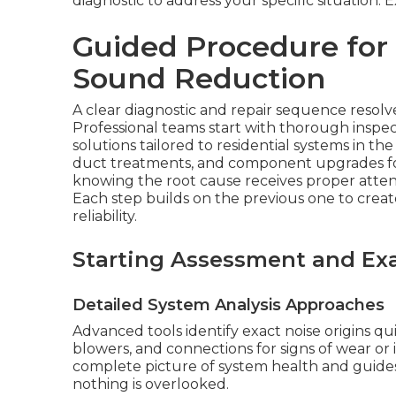
diagnostic to address your specific situation.
Guided Procedure for
Sound Reduction
A clear diagnostic and repair sequence resolves
Professional teams start with thorough inspec
solutions tailored to residential systems in t
duct treatments, and component upgrades for
knowing the root cause receives proper atte
Each step builds on the previous one to cr
reliability.
Starting Assessment and Ex
Detailed System Analysis Approaches
Advanced tools identify exact noise origins qu
blowers, and connections for signs of wear or 
complete picture of system health and guides
nothing is overlooked.