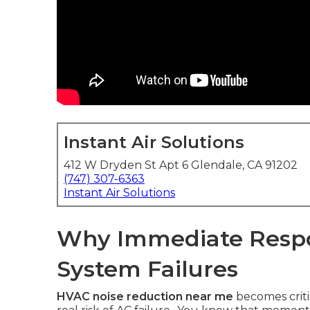
Instant Air Solutions
412 W Dryden St Apt 6 Glendale, CA 91202
(747) 307-6363
Instant Air Solutions
Why Immediate Resp
System Failures
HVAC noise reduction near me
becomes criti