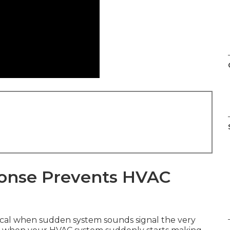
onse Prevents HVAC
cal when sudden system sounds signal the very