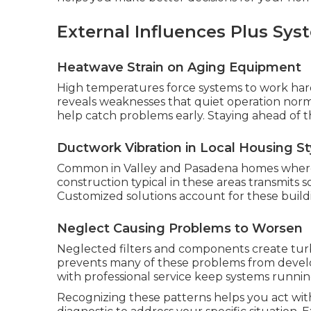
External Influences Plus S
Heatwave Strain on Aging Equipment
High temperatures force systems to work harde
reveals weaknesses that quiet operation nor
help catch problems early. Staying ahead of t
Ductwork Vibration in Local Housing St
Common in Valley and Pasadena homes where d
construction typical in these areas transmits
Customized solutions account for these buildin
Neglect Causing Problems to Worsen
Neglected filters and components create tu
prevents many of these problems from develop
with professional service keep systems runnin
Recognizing these patterns helps you act wit