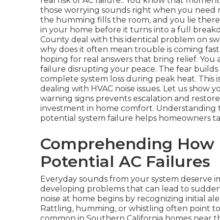
real risk of AC failure.. You know that mom
those worrying sounds right when you need re
the humming fills the room, and you lie the
in your home before it turns into a full brea
County deal with this identical problem on s
why does it often mean trouble is coming fas
hoping for real answers that bring relief. You 
failure disrupting your peace. The fear builds
complete system loss during peak heat. This 
dealing with HVAC noise issues. Let us show yo
warning signs prevents escalation and restore
investment in home comfort. Understanding
potential system failure helps homeowners ta
Comprehending How H
Potential AC Failures
Everyday sounds from your system deserve im
developing problems that can lead to sudden
noise at home begins by recognizing initial alert
Rattling, humming, or whistling often point to v
common in Southern California homes near the