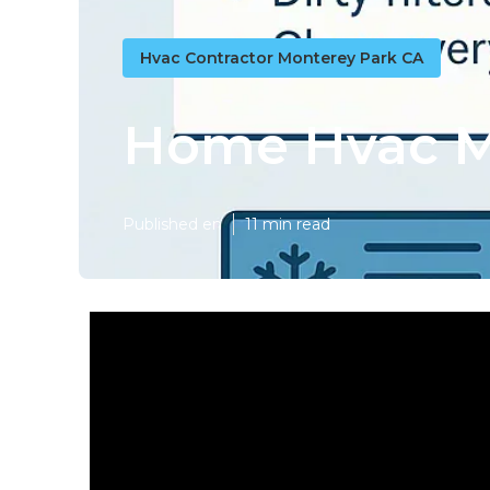
Hvac Contractor Monterey Park CA
Home Hvac M
Published en
11 min read