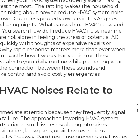
ent when your HVAC system suddenly starts making
st the most.. The rattling wakes the household,
re thinking about how to reduce HVAC system noise
kdown. Countless property owners in Los Angeles
weltering nights.. What causes loud HVAC noise and
t. You search how do I reduce HVAC noise near me
are not alone in feeling the stress of potential AC
 quickly with thoughts of expensive repairs or
is why rapid response matters more than ever when
u exactly how it works. Early action on these
s calm to your daily routine while protecting your
 the connection between these sounds and
ke control and avoid costly emergencies.
VAC Noises Relate to
mediate attention because they frequently signal
 failure. The approach to lowering HVAC system
s prior to small issues escalating into crises..
ibration, loose parts, or airflow restrictions
 I-5 Freeway. Rapid response prevents small issues