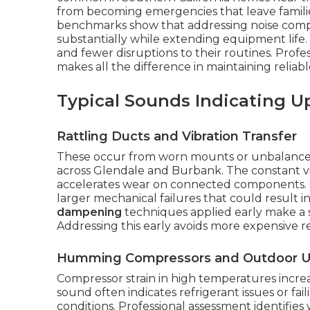
from becoming emergencies that leave famili
benchmarks show that addressing noise compl
substantially while extending equipment life.
and fewer disruptions to their routines. Profes
makes all the difference in maintaining relia
Typical Sounds Indicating 
Rattling Ducts and Vibration Transfer
These occur from worn mounts or unbalanced
across Glendale and Burbank. The constant vi
accelerates wear on connected components. Q
larger mechanical failures that could result
dampening
techniques applied early make a s
Addressing this early avoids more expensive re
Humming Compressors and Outdoor U
Compressor strain in high temperatures increas
sound often indicates refrigerant issues or fail
conditions. Professional assessment identifi