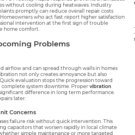
es without cooling during heatwaves. Industry
aints promptly can reduce overall repair costs
 Homeowners who act fast report higher satisfaction
sional intervention at the first sign of trouble
ble home comfort.
Upcoming Problems
 airflow and can spread through walls in homes
bration not only creates annoyance but also
uick evaluation stops the progression toward
 in complete system downtime. Proper
vibration
ignificant difference in long term performance.
pairs later.
nit Concerns
es failure risk without quick intervention. This
ing capacitors that worsen rapidly in local climate
es whether simple maintenance or more targeted