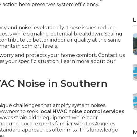
ly action here preserves system efficiency.
L
cy and noise levels rapidly. These issues reduce
costs while signaling potential breakdown. Sealing
ntribute to better indoor air quality at the same
ents in comfort levels.
m worry and protects your home comfort. Contact us
ss your specific situation. Learn more about our
AC Noise in Southern
ique challenges that amplify system noises.
eowners to seek
local HVAC noise control services
waves strain older equipment while poor
mpound. Local experts familiar with Los Angeles
t standard approaches often miss. This knowledge
M
e.