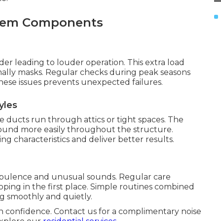
ystem Components
r leading to louder operation. This extra load
mally masks. Regular checks during peak seasons
hese issues prevents unexpected failures.
yles
ucts run through attics or tight spaces. The
 sound more easily throughout the structure.
g characteristics and deliver better results.
rbulence and unusual sounds. Regular care
ing in the first place. Simple routines combined
g smoothly and quietly.
h confidence. Contact us for a complimentary noise