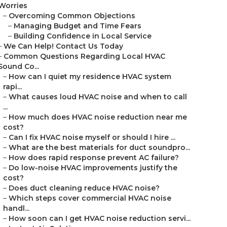
Worries
–
Overcoming Common Objections
–
Managing Budget and Time Fears
–
Building Confidence in Local Service
–
We Can Help! Contact Us Today
–
Common Questions Regarding Local HVAC
Sound Co...
–
How can I quiet my residence HVAC system
rapi...
–
What causes loud HVAC noise and when to call
...
–
How much does HVAC noise reduction near me
cost?
–
Can I fix HVAC noise myself or should I hire ...
–
What are the best materials for duct soundpro...
–
How does rapid response prevent AC failure?
–
Do low-noise HVAC improvements justify the
cost?
–
Does duct cleaning reduce HVAC noise?
–
Which steps cover commercial HVAC noise
handl...
–
How soon can I get HVAC noise reduction servi...