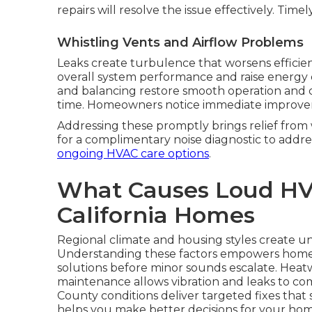
repairs will resolve the issue effectively. Time
Whistling Vents and Airflow Problems
Leaks create turbulence that worsens efficien
overall system performance and raise energy 
and balancing restore smooth operation and co
time. Homeowners notice immediate improvem
Addressing these promptly brings relief fro
for a complimentary noise diagnostic to addre
ongoing HVAC care options
.
What Causes Loud HV
California Homes
Regional climate and housing styles create un
Understanding these factors empowers hom
solutions before minor sounds escalate. Heat
maintenance allows vibration and leaks to co
County conditions deliver targeted fixes tha
helps you make better decisions for your hom