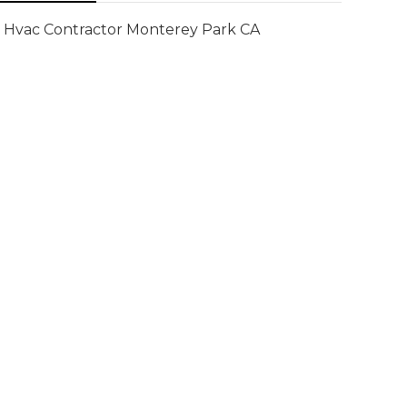
Hvac Contractor Monterey Park CA