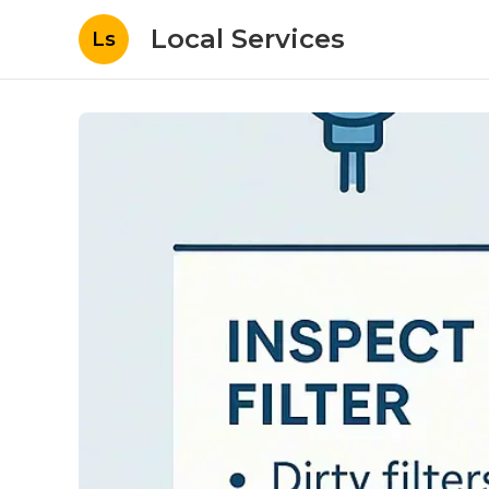
Local Services
Ls