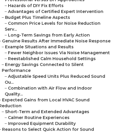
–
Hazards of DIY Fix Efforts
–
Advantages of Certified Expert Intervention
–
Budget Plus Timeline Aspects
–
Common Price Levels for Noise Reduction
Serv...
–
Long-Term Savings from Early Action
–
Genuine Results After Immediate Noise Response
–
Example Situations and Results
–
Fewer Neighbor Issues Via Noise Management
–
Reestablished Calm Household Settings
–
Energy Savings Connected to Silent
Performance
–
Adjustable Speed Units Plus Reduced Sound
Ou...
–
Combination with Air Flow and Indoor
Quality...
–
Expected Gains from Local HVAC Sound
Reduction
–
Short-Term and Extended Advantages
–
Calmer Routine Experiences
–
Improved Equipment Durability
–
Reasons to Select Quick Action for Sound