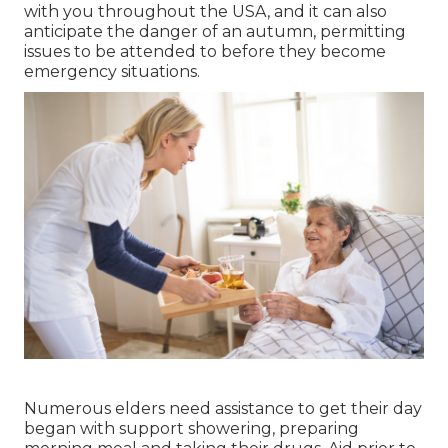
with you throughout the USA, and it can also
anticipate the danger of an autumn, permitting
issues to be attended to before they become
emergency situations.
Numerous elders need assistance to get their day
began with support showering, preparing