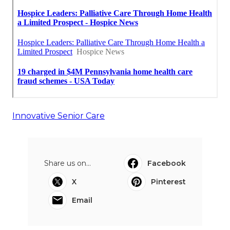
Innovative Senior Care
Share us on...
Facebook
X
Pinterest
Email