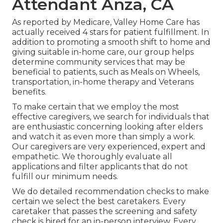
Attendant Anza, CA
As reported by Medicare, Valley Home Care has
actually received 4 stars for patient fulfillment. In
addition to promoting a smooth shift to home and
giving suitable in-home care, our group helps
determine community services that may be
beneficial to patients, such as Meals on Wheels,
transportation, in-home therapy and Veterans
benefits.
To make certain that we employ the most
effective caregivers, we search for individuals that
are enthusiastic concerning looking after elders
and watch it as even more than simply a work.
Our caregivers are very experienced, expert and
empathetic. We thoroughly evaluate all
applications and filter applicants that do not
fulfill our minimum needs.
We do detailed recommendation checks to make
certain we select the best caretakers. Every
caretaker that passes the screening and safety
check is hired for an in-person interview. Every