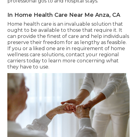
professional gos to and hospital stays.
In Home Health Care Near Me Anza, CA
Home health care
is an invaluable solution that
ought to be available to those that require it. It
can provide the finest of care and help individuals
preserve their freedom for as lengthy as feasible.
If you or a liked one are in requirement of home
wellness care solutions, contact your regional
carriers today to learn more concerning what
they have to use.