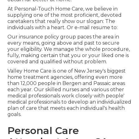
At Personal-Touch Home Care, we believe in
supplying one of the most proficient, devoted
caretakers that really show our slogan: The
individuals with a heart. Or e-mail resume to:
Our insurance policy group paces the area in
every means, going above and past to secure
your eligibility. We manage the whole procedure,
fully, making certain that you or your liked one is
covered and qualified without problem.
Valley Home Care is one of New Jersey's biggest
home treatment agencies, offering even more
than 12,000 people in Bergen and Passaic areas
each year. Our skilled nurses and various other
medical professionals work closely with people'
medical professionals to develop an individualized
plan of care that meets each individual's health
goals.
Personal Care