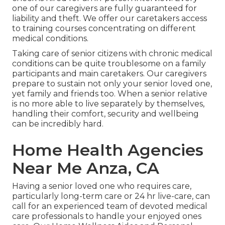
one of our caregivers are fully guaranteed for
liability and theft. We offer our caretakers access
to training courses concentrating on different
medical conditions.
Taking care of senior citizens with chronic medical
conditions
can be quite troublesome on a family
participants and main caretakers. Our caregivers
prepare to sustain not only your senior loved one,
yet family and friends too. When a senior relative
is no more able to live separately by themselves,
handling their comfort, security and wellbeing
can be incredibly hard.
Home Health Agencies
Near Me Anza, CA
Having a senior loved one who requires care,
particularly
long-term care
or 24 hr live-care, can
call for an experienced team of devoted medical
care professionals to handle your enjoyed ones