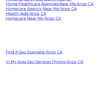
Home Healthcare Agencies Near Me Anza, CA
Homecare Agency Near Me Anza, CA
Health Aide Anza, CA
Homecare Near Me Anza, CA
Find A Seo Specialist Anza, CA
In My Area Seo Services Pricing Anza, CA