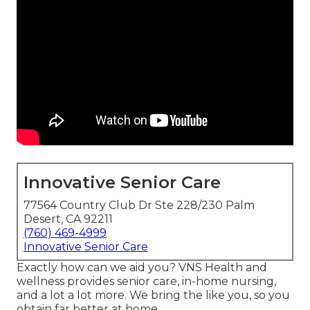
Innovative Senior Care
77564 Country Club Dr Ste 228/230 Palm
Desert, CA 92211
(760) 469-4999
Innovative Senior Care
Exactly how can we aid you? VNS Health and
wellness provides senior care, in-home nursing,
and a lot a lot more. We bring the like you, so you
obtain far better at home.