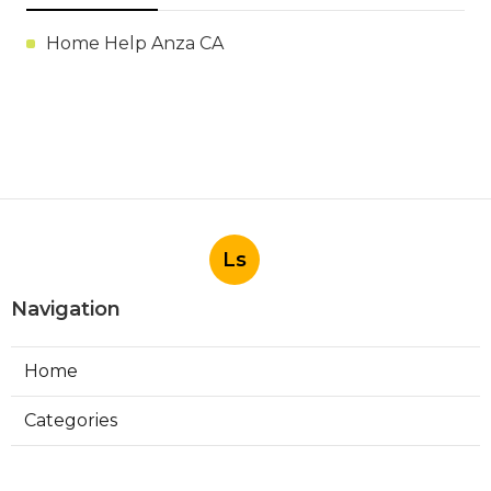
Home Help Anza CA
Ls
Navigation
Home
Categories