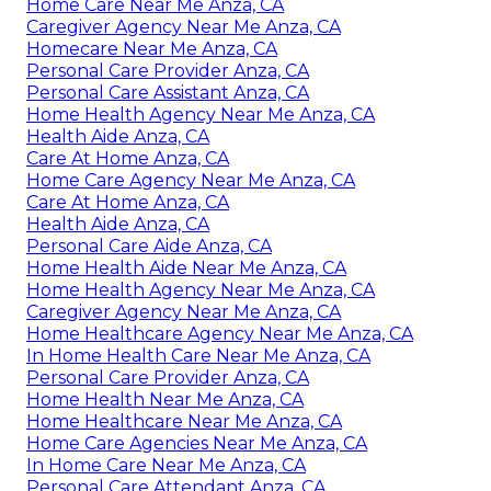
Home Care Near Me Anza, CA
Caregiver Agency Near Me Anza, CA
Homecare Near Me Anza, CA
Personal Care Provider Anza, CA
Personal Care Assistant Anza, CA
Home Health Agency Near Me Anza, CA
Health Aide Anza, CA
Care At Home Anza, CA
Home Care Agency Near Me Anza, CA
Care At Home Anza, CA
Health Aide Anza, CA
Personal Care Aide Anza, CA
Home Health Aide Near Me Anza, CA
Home Health Agency Near Me Anza, CA
Caregiver Agency Near Me Anza, CA
Home Healthcare Agency Near Me Anza, CA
In Home Health Care Near Me Anza, CA
Personal Care Provider Anza, CA
Home Health Near Me Anza, CA
Home Healthcare Near Me Anza, CA
Home Care Agencies Near Me Anza, CA
In Home Care Near Me Anza, CA
Personal Care Attendant Anza, CA