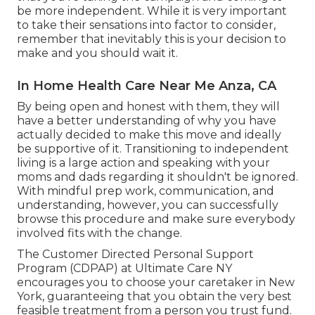
be more independent. While it is very important
to take their sensations into factor to consider,
remember that inevitably this is your decision to
make and you should wait it.
In Home Health Care Near Me Anza, CA
By being open and honest with them, they will
have a better understanding of why you have
actually decided to make this move and ideally
be supportive of it. Transitioning to independent
living is a large action and speaking with your
moms and dads regarding it shouldn't be ignored.
With mindful prep work, communication, and
understanding, however, you can successfully
browse this procedure and make sure everybody
involved fits with the change.
The Customer Directed Personal Support
Program (CDPAP) at Ultimate Care NY
encourages you to choose your caretaker in New
York, guaranteeing that you obtain the very best
feasible treatment from a person you trust fund.