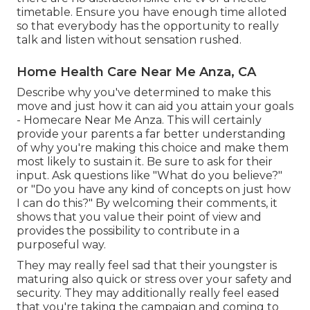
timetable. Ensure you have enough time alloted
so that everybody has the opportunity to really
talk and listen without sensation rushed.
Home Health Care Near Me Anza, CA
Describe why you've determined to make this
move and just how it can aid you attain your goals
- Homecare Near Me Anza. This will certainly
provide your parents a far better understanding
of why you're making this choice and make them
most likely to sustain it. Be sure to ask for their
input. Ask questions like "What do you believe?"
or "Do you have any kind of concepts on just how
I can do this?" By welcoming their comments, it
shows that you value their point of view and
provides the possibility to contribute in a
purposeful way.
They may really feel sad that their youngster is
maturing also quick or stress over your safety and
security. They may additionally really feel eased
that you're taking the campaign and coming to