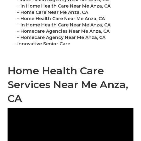
–
In Home Health Care Near Me Anza, CA
–
Home Care Near Me Anza, CA
–
Home Health Care Near Me Anza, CA
–
In Home Health Care Near Me Anza, CA
–
Homecare Agencies Near Me Anza, CA
–
Homecare Agency Near Me Anza, CA
–
Innovative Senior Care
Home Health Care
Services Near Me Anza,
CA