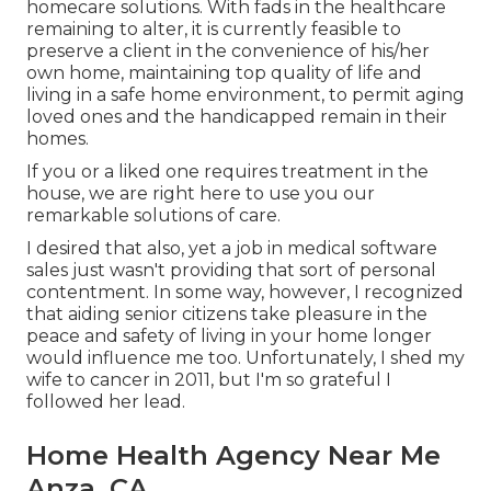
homecare solutions. With fads in the healthcare
remaining to alter, it is currently feasible to
preserve a client in the convenience of his/her
own home, maintaining top quality of life and
living in a safe home environment, to permit aging
loved ones and the handicapped remain in their
homes.
If you or a liked one requires treatment in the
house, we are right here to use you our
remarkable solutions of care.
I desired that also, yet a job in medical software
sales just wasn't providing that sort of personal
contentment. In some way, however, I recognized
that aiding senior citizens take pleasure in the
peace and safety of living in your home longer
would influence me too. Unfortunately, I shed my
wife to cancer in 2011, but I'm so grateful I
followed her lead.
Home Health Agency Near Me
Anza, CA