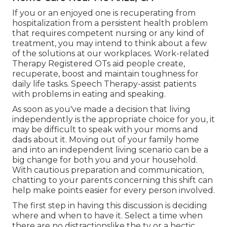
If you or an enjoyed one is recuperating from
hospitalization from a persistent health problem
that requires competent nursing or any kind of
treatment, you may intend to think about a few
of the solutions at our workplaces. Work-related
Therapy Registered OTs aid people create,
recuperate, boost and maintain toughness for
daily life tasks. Speech Therapy-assist patients
with problems in eating and speaking.
As soon as you've made a decision that living
independently is the appropriate choice for you, it
may be difficult to speak with your moms and
dads about it. Moving out of your family home
and into an independent living scenario can be a
big change for both you and your household.
With cautious preparation and communication,
chatting to your parents concerning this shift can
help make points easier for every person involved.
The first step in having this discussion is deciding
where and when to have it. Select a time when
there are no distractionslike the tv or a hectic