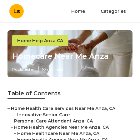
Ls
Home
Categories
Home Help Anza CA
Homecare Near Me Anza
Published en
10 min read
Table of Contents
–
Home Health Care Services Near Me Anza, CA
–
Innovative Senior Care
–
Personal Care Attendant Anza, CA
–
Home Health Agencies Near Me Anza, CA
–
Home Healthcare Near Me Anza, CA
–
Home Health Agency Near Me Anza, CA