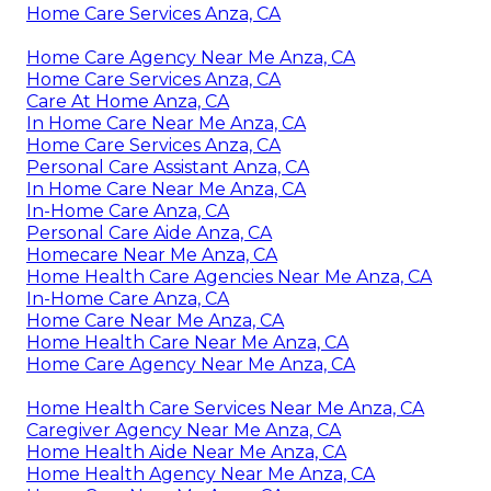
Home Care Services Anza, CA
Home Care Agency Near Me Anza, CA
Home Care Services Anza, CA
Care At Home Anza, CA
In Home Care Near Me Anza, CA
Home Care Services Anza, CA
Personal Care Assistant Anza, CA
In Home Care Near Me Anza, CA
In-Home Care Anza, CA
Personal Care Aide Anza, CA
Homecare Near Me Anza, CA
Home Health Care Agencies Near Me Anza, CA
In-Home Care Anza, CA
Home Care Near Me Anza, CA
Home Health Care Near Me Anza, CA
Home Care Agency Near Me Anza, CA
Home Health Care Services Near Me Anza, CA
Caregiver Agency Near Me Anza, CA
Home Health Aide Near Me Anza, CA
Home Health Agency Near Me Anza, CA