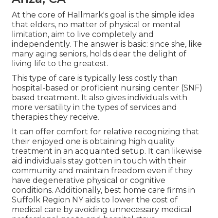
At the core of Hallmark's goal is the simple idea
that elders, no matter of physical or mental
limitation, aim to live completely and
independently. The answer is basic: since she, like
many aging seniors, holds dear the delight of
living life to the greatest.
This type of care is typically less costly than
hospital-based or proficient nursing center (SNF)
based treatment. It also gives individuals with
more versatility in the types of services and
therapies they receive.
It can offer comfort for relative recognizing that
their enjoyed one is obtaining high quality
treatment in an acquainted setup. It can likewise
aid individuals stay gotten in touch with their
community and maintain freedom even if they
have degenerative physical or cognitive
conditions. Additionally, best home care firms in
Suffolk Region NY aids to lower the cost of
medical care by avoiding unnecessary medical