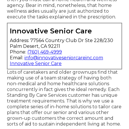
agency. Bear in mind, nonetheless, that home
wellness aides usually are just authorized to
execute the tasks explained in the prescription.
Innovative Senior Care
Address: 77564 Country Club Dr Ste 228/230
Palm Desert, CA 92211
Phone:
(760) 469-4999
Email:
info@innovativeseniorcareinc.com
Innovative Senior Care
Lots of caretakers and older grownups find that
making use of a team strategy of having both
non-medical and home healthcare solutions
concurrently in fact gives the ideal remedy. Each
Standing By Care Services customer has unique
treatment requirements. That is why we use a
complete series of in-home solutions to tailor care
plans that offer our senior and various other
grown-up customers the correct amount and
sorts of aid to sustain independent living at home.