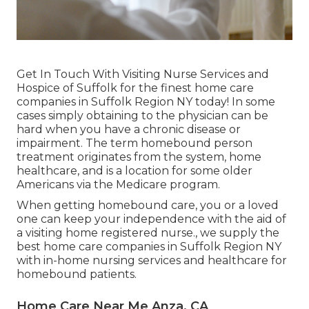
Get In Touch With
Visiting Nurse Services and
Hospice of Suffolk for the finest home care
companies in Suffolk Region NY today! In some
cases simply obtaining to the physician can be
hard when you have a chronic disease or
impairment. The term homebound person
treatment originates from the system, home
healthcare, and is a location for some older
Americans via the Medicare program.
When getting homebound care, you or a loved
one can keep your independence with the aid of
a visiting home registered nurse., we supply the
best home care companies in Suffolk Region NY
with in-home nursing services and healthcare for
homebound patients.
Home Care Near Me Anza, CA