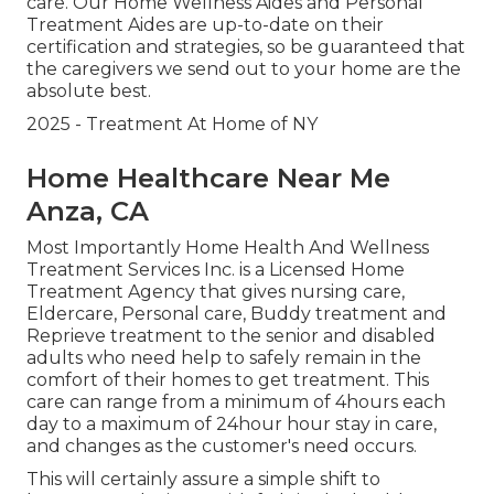
care. Our Home Wellness Aides and Personal
Treatment Aides are up-to-date on their
certification and strategies, so be guaranteed that
the caregivers we send out to your home are the
absolute best.
2025 - Treatment At Home of NY
Home Healthcare Near Me
Anza, CA
Most Importantly Home Health And Wellness
Treatment Services Inc. is a Licensed Home
Treatment Agency that gives nursing care,
Eldercare, Personal care, Buddy treatment and
Reprieve treatment to the senior and disabled
adults who need help to safely remain in the
comfort of their homes to get treatment. This
care can range from a minimum of 4hours each
day to a maximum of 24hour hour stay in care,
and changes as the customer's need occurs.
This will certainly assure a simple shift to