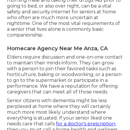
morning meal and taking their drugs. Aid prior to
going to bed, or also over night, can be a vital
safety and security internet for seniors at home
who often are much more uncertain at
nighttime. One of the most vital requirements of
a senior that lives alone is commonly basic
companionship.
Homecare Agency Near Me Anza, CA
Elders require discussion and one-on-one contact
to maintain their minds inform. They can grow
with a person to join their favored tasks such as
horticulture, baking or woodworking, or a person
to go to the supermarket or participate in a
performance. We have a reputation for offering
caregivers that can meet all of those needs.
Senior citizens with dementia might be less
perplexed at home where they will certainly
much more most likely understand where
everything is situated. If your senior liked one
needs care that calls
for a doctor's prescription,
then you must call a home health and wellness