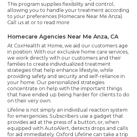
This program supplies flexibility and control,
allowing you to handle your treatment according
to your preferences (Homecare Near Me Anza).
Call us at or to read more
Homecare Agencies Near Me Anza, CA
At CoxHealth at Home, we aid our customers age
in position. With our exclusive home care services,
we work directly with our customers and their
families to create individualized treatment
strategies that help enhance lifestyle, while
providing safety and security and self-reliance in
your home. Our personalized strategies
concentrate on help with the important things
that have ended up being harder for clients to do
on their very own.
Lifeline is not simply an individual reaction system
for emergencies. Subscribers use a gadget that
provides aid at the press of a button, or, when
equipped with AutoAlert, detects drops and calls
for aid immediately. Oxford Lifeline can take a trip