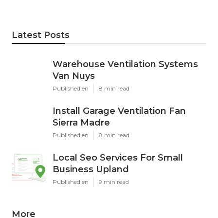
Latest Posts
Warehouse Ventilation Systems
Van Nuys
Published en
8 min read
Install Garage Ventilation Fan
Sierra Madre
Published en
8 min read
Local Seo Services For Small
Business Upland
Published en
9 min read
More