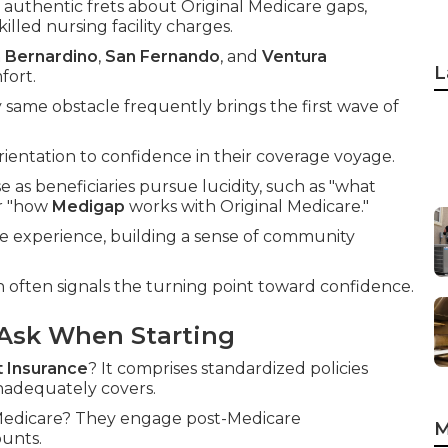
authentic frets about Original Medicare gaps,
illed nursing facility charges.
 Bernardino
,
San Fernando
, and
Ventura
L
fort.
same obstacle frequently brings the first wave of
entation to confidence in their coverage voyage.
se as beneficiaries pursue lucidity, such as "what
or "how
Medigap
works with Original Medicare."
he experience, building a sense of community
n often signals the turning point toward confidence.
Ask When Starting
 Insurance
? It comprises standardized policies
inadequately covers.
l Medicare? They engage post-Medicare
M
ounts.