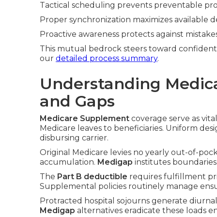
Tactical scheduling prevents preventable pro
Proper synchronization maximizes available d
Proactive awareness protects against mistakes
This mutual bedrock steers toward confident
our
detailed process summary
.
Understanding Medic
and Gaps
Medicare Supplement
coverage serve as vital
Medicare leaves to beneficiaries. Uniform desi
disbursing carrier.
Original Medicare levies no yearly out-of-pocke
accumulation.
Medigap
institutes boundaries 
The
Part B deductible
requires fulfillment p
Supplemental policies routinely manage ensu
Protracted hospital sojourns generate diurnal
Medigap
alternatives eradicate these loads ent