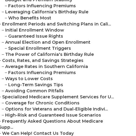
–
Factors Influencing Premiums
–
Leveraging California's Birthday Rule
–
Who Benefits Most
–
Enrollment Periods and Switching Plans in Cali...
–
Initial Enrollment Window
–
Guaranteed Issue Rights
–
Annual Election and Open Enrollment
–
Special Enrollment Triggers
–
The Power of California's Birthday Rule
–
Costs, Rates, and Savings Strategies
–
Average Rates in Southern California
–
Factors Influencing Premiums
–
Ways to Lower Costs
–
Long-Term Savings Tips
–
Avoiding Common Pitfalls
–
Specialized Medicare Supplement Services for U...
–
Coverage for Chronic Conditions
–
Options for Veterans and Dual-Eligible Indivi...
–
High-Risk and Guaranteed Issue Scenarios
–
Frequently Asked Questions About Medicare
Supp...
–
We Can Help! Contact Us Today