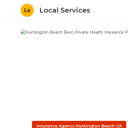
Local Services
Ls
Insurance Agency Huntington Beach CA