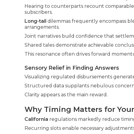
Hearing to counterparts recount comparable o
subscribers.
Long-tail
dilemmas frequently encompass blen
arrangements.
Joint narratives build confidence that settlem
Shared tales demonstrate achievable conclusi
This resonance often drives forward moment
Sensory Relief in Finding Answers
Visualizing regulated disbursements generate
Structured data supplants nebulous concern
Clarity appears as the main reward.
Why Timing Matters for Your
California
regulations markedly reduce timing
Recurring slots enable necessary adjustments