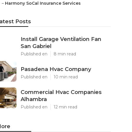
–
Harmony SoCal Insurance Services
atest Posts
Install Garage Ventilation Fan
San Gabriel
Published en
8 min read
Pasadena Hvac Company
Published en
10 min read
Commercial Hvac Companies
Alhambra
Published en
12 min read
ore