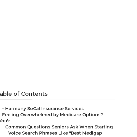
 Health
able of Contents
–
Harmony SoCal Insurance Services
–
Feeling Overwhelmed by Medicare Options?
You'r...
–
Common Questions Seniors Ask When Starting
–
Voice Search Phrases Like "Best Medigap