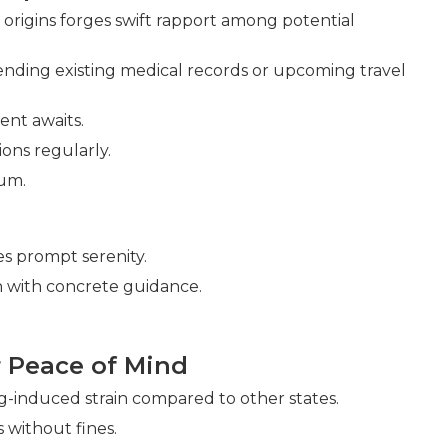
rigins forges swift rapport among potential
ding existing medical records or upcoming travel
ent awaits.
ons regularly.
um.
s prompt serenity.
 with concrete guidance.
 Peace of Mind
-induced strain compared to other states.
 without fines.