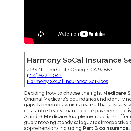
Harmony SoCal Insurance Se
2135 N Pami Circle Orange, CA 92867
(714) 922-0043
Harmony SoCal Insurance Services
Deciding how to choose the right
Medicare 
Original Medicare's boundaries and identifyi
gaps. Numerous seniors realize that a wisely 
costs into steady, manageable payments, deli
A and B.
Medicare Supplement
policies offer
guaranteeing steady safeguards irrespective of
apprehensions including
Part B coinsurance