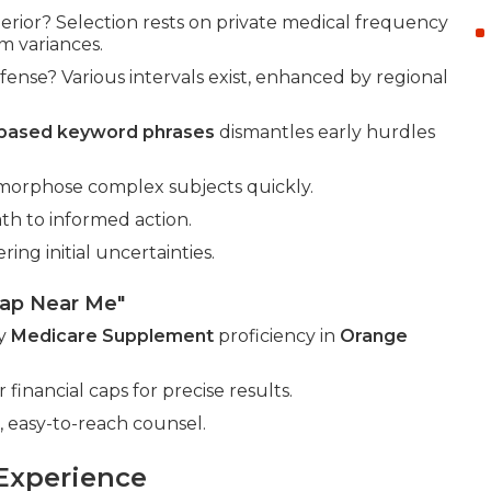
rior? Selection rests on private medical frequency
m variances.
nse? Various intervals exist, enhanced by regional
-based keyword phrases
dismantles early hurdles
morphose complex subjects quickly.
th to informed action.
ng initial uncertainties.
gap Near Me"
by
Medicare Supplement
proficiency in
Orange
 financial caps for precise results.
 easy-to-reach counsel.
Experience