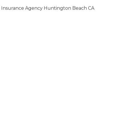
Insurance Agency Huntington Beach CA