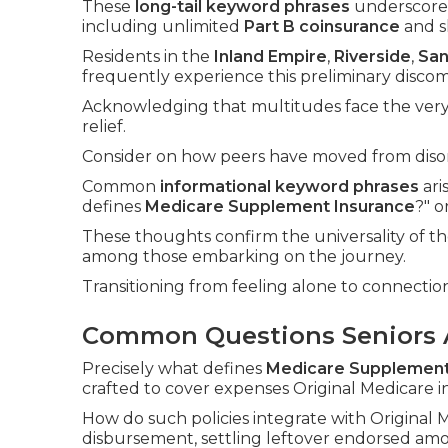
These
long-tail keyword phrases
underscore 
including unlimited
Part B coinsurance
and sk
Residents in the
Inland Empire
,
Riverside
,
San
frequently experience this preliminary discom
Acknowledging that multitudes face the very 
relief.
Consider on how peers have moved from disori
Common
informational keyword phrases
ari
defines
Medicare Supplement Insurance
?" 
These thoughts confirm the universality of t
among those embarking on the journey.
Transitioning from feeling alone to connectio
Common Questions Seniors 
Precisely what defines
Medicare Supplement
crafted to cover expenses Original Medicare 
How do such policies integrate with Origina
disbursement, settling leftover endorsed am