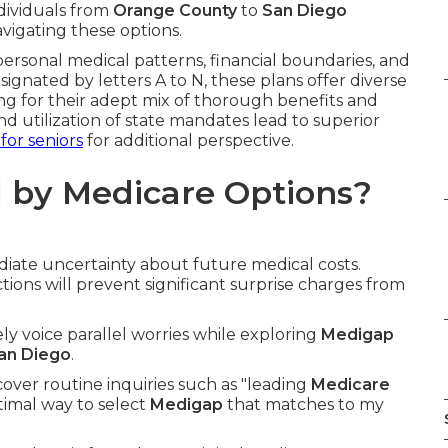
ndividuals from
Orange County
to
San Diego
vigating these options.
personal medical patterns, financial boundaries, and
esignated by letters A to N, these plans offer diverse
ng for their adept mix of thorough benefits and
and utilization of state mandates lead to superior
 for seniors
for additional perspective.
 by Medicare Options?
iate uncertainty about future medical costs.
ons will prevent significant surprise charges from
nely voice parallel worries while exploring
Medigap
an Diego
.
ver routine inquiries such as "leading
Medicare
timal way to select
Medigap
that matches to my