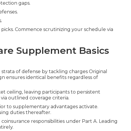
tection gaps.
efenses.
.
 picks. Commence scrutinizing your schedule via
are Supplement Basics
 strata of defense by tackling charges Original
gn ensures identical benefits regardless of
t ceiling, leaving participants to persistent
via outlined coverage criteria.
rior to supplementary advantages activate.
ing duties thereafter.
 coinsurance responsibilities under Part A. Leading
irely.