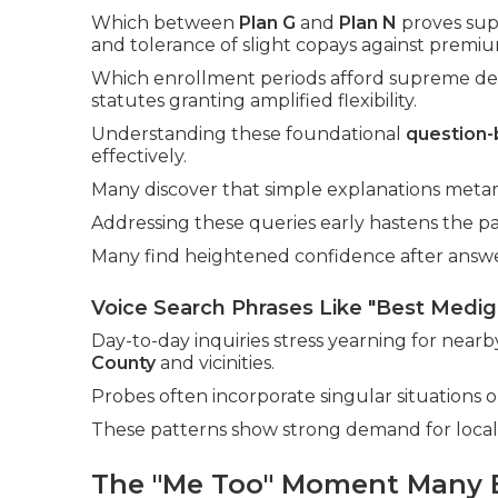
Which between
Plan G
and
Plan N
proves supe
and tolerance of slight copays against premiu
Which enrollment periods afford supreme defe
statutes granting amplified flexibility.
Understanding these foundational
question
effectively.
Many discover that simple explanations meta
Addressing these queries early hastens the pa
Many find heightened confidence after answeri
Voice Search Phrases Like "Best Medi
Day-to-day inquiries stress yearning for near
County
and vicinities.
Probes often incorporate singular situations or
These patterns show strong demand for local,
The "Me Too" Moment Many 