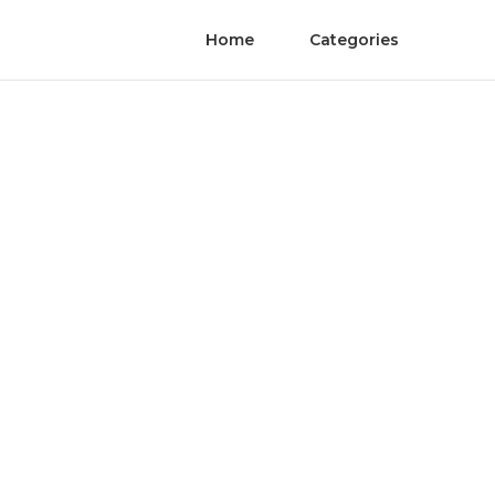
Home
Categories