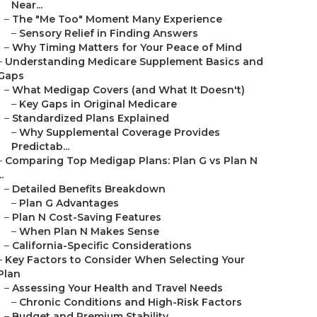
Near...
–
The "Me Too" Moment Many Experience
–
Sensory Relief in Finding Answers
–
Why Timing Matters for Your Peace of Mind
–
Understanding Medicare Supplement Basics and
Gaps
–
What Medigap Covers (and What It Doesn't)
–
Key Gaps in Original Medicare
–
Standardized Plans Explained
–
Why Supplemental Coverage Provides
Predictab...
–
Comparing Top Medigap Plans: Plan G vs Plan N
..
–
Detailed Benefits Breakdown
–
Plan G Advantages
–
Plan N Cost-Saving Features
–
When Plan N Makes Sense
–
California-Specific Considerations
–
Key Factors to Consider When Selecting Your
Plan
–
Assessing Your Health and Travel Needs
–
Chronic Conditions and High-Risk Factors
–
Budget and Premium Stability