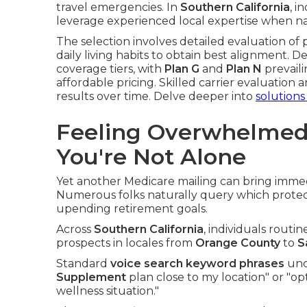
travel emergencies. In
Southern California
, i
leverage experienced local expertise when na
The selection involves detailed evaluation of 
daily living habits to obtain best alignment. D
coverage tiers, with
Plan G
and
Plan N
prevaili
affordable pricing. Skilled carrier evaluation 
results over time. Delve deeper into
solutions
Feeling Overwhelmed
You're Not Alone
Yet another Medicare mailing can bring immed
Numerous folks naturally query which protecti
upending retirement goals.
Across
Southern California
, individuals routi
prospects in locales from
Orange County
to
S
Standard
voice search keyword phrases
unco
Supplement
plan close to my location" or "op
wellness situation."