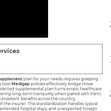
rvices
.
Supplement
plan for your needs requires grasping
ng how
Medigap
policies effectively bridge those
selected supplemental plan turns erratic healthcare
vering long-term tranquility when paired with Parts
 consistent benefits across the country,
 the insurer. This standardization handles typical
, extended hospital stays, and unexpected foreign