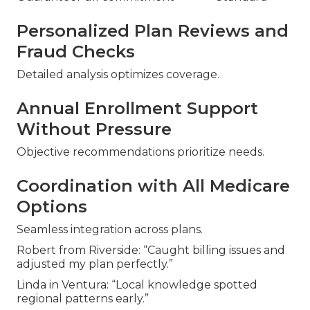
Personalized Plan Reviews and
Fraud Checks
Detailed analysis optimizes coverage.
Annual Enrollment Support
Without Pressure
Objective recommendations prioritize needs.
Coordination with All Medicare
Options
Seamless integration across plans.
Robert from Riverside: “Caught billing issues and
adjusted my plan perfectly.”
Linda in Ventura: “Local knowledge spotted
regional patterns early.”