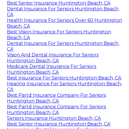
Best Senior Insurance Huntington Beach, CA
Dental Insurance For Seniors Huntington Beach,
CA
Health Insurance For Seniors Over 60 Huntington
Beach, CA
Best Vision Insurance For Seniors Huntington
Beach, CA
Dental Insurance For Seniors Huntington Beach,
CA
Vision And Dental Insurance For Seniors
Huntington Beach, CA
Medicare Dental Insurance For Seniors
Huntington Beach, CA
Best Insurance For Seniors Huntington Beach, CA
Hearing Insurance For Seniors Huntington Beach,
CA
Best Partd Insurance Company For Seniors
Huntington Beach, CA
Best Partd Insurance Company For Seniors
Huntington Beach, CA
Seniors Insurance Huntington Beach, CA
Best Senior Insurance Huntington Beach, CA