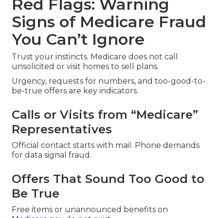
Red Flags: Warning
Signs of Medicare Fraud
You Can’t Ignore
Trust your instincts. Medicare does not call
unsolicited or visit homes to sell plans.
Urgency, requests for numbers, and too-good-to-
be-true offers are key indicators.
Calls or Visits from “Medicare”
Representatives
Official contact starts with mail. Phone demands
for data signal fraud.
Offers That Sound Too Good to
Be True
Free items or unannounced benefits on