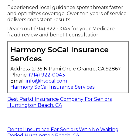
Experienced local guidance spots threats faster
and optimizes coverage. Over ten years of service
delivers consistent results.
Reach out (714) 922-0043 for your Medicare
fraud review and benefit consultation.
Harmony SoCal Insurance
Services
Address: 2135 N Pami Circle Orange, CA 92867
Phone:
(714) 922-0043
Email:
info@hsocal.com
Harmony SoCal Insurance Services
Best Partd Insurance Company For Seniors
Huntington Beach, CA
Dental Insurance For Seniors With No Waiting
Period Huntington Beach, CA