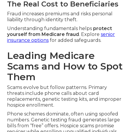
The Real Cost to Beneficiaries
Fraud increases premiums and risks personal
liability through identity theft.
Understanding fundamentals helps
protect
yourself from Medicare fraud
. Explore
senior
insurance options
for added safeguards.
Leading Medicare
Scams and How to Spot
Them
Scams evolve but follow patterns. Primary
threats include phone calls about card
replacements, genetic testing kits, and improper
hospice enrollment.
Phone schemes dominate, often using spoofed
numbers. Genetic testing fraud generates large
bills from “free” offers. Hospice scams promise
services while enrolling unqualified individuals.