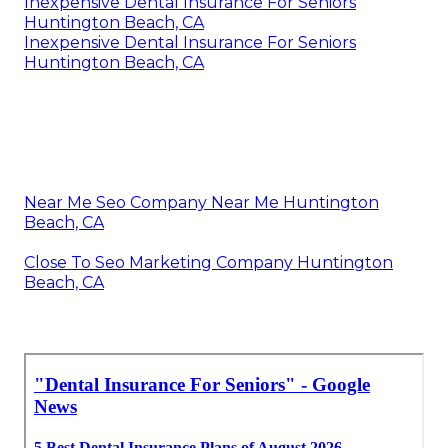
Inexpensive Dental Insurance For Seniors
Huntington Beach, CA
Inexpensive Dental Insurance For Seniors
Huntington Beach, CA
Near Me Seo Company Near Me Huntington
Beach, CA
Close To Seo Marketing Company Huntington
Beach, CA