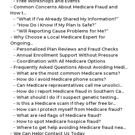
–
Free Workshops and Events
–
Common Concerns About Medicare Fraud and
How t...
–
“What If I’ve Already Shared My Information?”
–
“How Do I Know If My Plan Is Safe?”
–
“Will Reporting Cause Problems for Me?”
–
Why Choose a Local Medicare Expert for
Ongoing...
–
Personalized Plan Reviews and Fraud Checks
–
Annual Enrollment Support Without Pressure
–
Coordination with All Medicare Options
–
Frequently Asked Questions About Avoiding Medi...
–
What are the most common Medicare scams?
–
How do I avoid Medicare phone scams?
–
Can Medicare representatives call me unsolici...
–
How do I report Medicare fraud in Southern Ca...
–
What should I do if I suspect genetic testing...
–
Is this a Medicare scam if they offer free br...
–
How can I protect myself from Medicare fraud?
–
What are red flags of Medicare fraud?
–
How to spot Medicare hospice fraud?
–
Where to get help avoiding Medicare fraud nea...
–
We Can Help! Contact Us Today