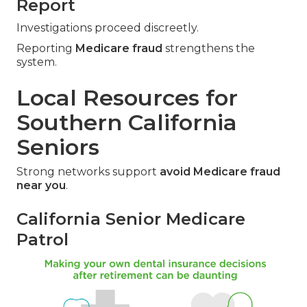
Report
Investigations proceed discreetly.
Reporting
Medicare fraud
strengthens the
system.
Local Resources for
Southern California
Seniors
Strong networks support
avoid Medicare fraud
near you
.
California Senior Medicare
Patrol