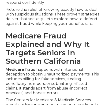
respond confidently.
Picture the relief of knowing exactly how to deal
with suspicious situations. These proven strategies
deliver that security. Let’s explore how to defend
against fraud while keeping your benefits safe.
Medicare Fraud
Explained and Why It
Targets Seniors in
Southern California
Medicare fraud
happens with intentional
deception to obtain unauthorized payments. This
includes billing for fake services, stealing
beneficiary numbers, or submitting inflated
claims. It stands apart from abuse (incorrect
practices) and honest errors.
The Centers for Medicare & Medicaid Services
reports billions in improper payments yearly, with