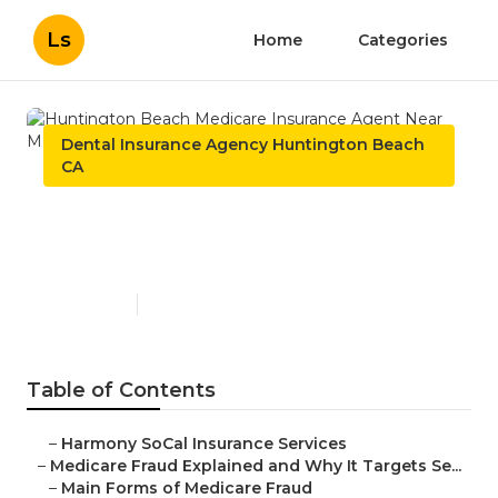
Ls
Home
Categories
Dental Insurance Agency Huntington Beach
CA
Huntington Beach Medicare
Insurance Agent Near Me
Published en
4 min read
Table of Contents
–
Harmony SoCal Insurance Services
–
Medicare Fraud Explained and Why It Targets Se...
–
Main Forms of Medicare Fraud