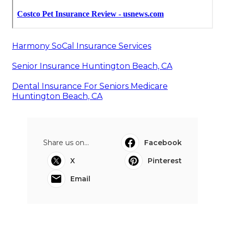
Harmony SoCal Insurance Services
Senior Insurance Huntington Beach, CA
Dental Insurance For Seniors Medicare
Huntington Beach, CA
Share us on...
Facebook
X
Pinterest
Email