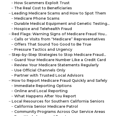
–
How Scammers Exploit Trust
–
The Real Cost to Beneficiaries
–
Leading Medicare Scams and How to Spot Them
–
Medicare Phone Scams
–
Durable Medical Equipment and Genetic Testing...
–
Hospice and Telehealth Fraud
–
Red Flags: Warning Signs of Medicare Fraud You...
–
Calls or Visits from “Medicare” Representatives
–
Offers That Sound Too Good to Be True
–
Pressure Tactics and Urgency
–
Step-by-Step Strategies to Stop Medicare Fraud...
–
Guard Your Medicare Number Like a Credit Card
–
Review Your Medicare Statements Regularly
–
Use Official Channels Only
–
Partner with Trusted Local Advisors
–
How to Report Medicare Fraud Quickly and Safely
–
Immediate Reporting Options
–
Online and Local Reporting
–
What Happens After You Report
–
Local Resources for Southern California Seniors
–
California Senior Medicare Patrol
–
Community Programs Across Our Service Areas