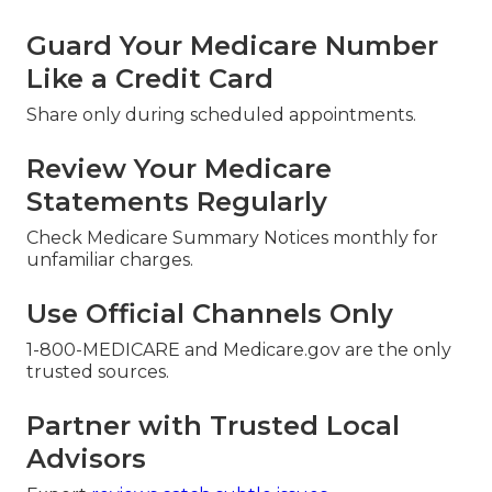
Guard Your Medicare Number
Like a Credit Card
Share only during scheduled appointments.
Review Your Medicare
Statements Regularly
Check Medicare Summary Notices monthly for
unfamiliar charges.
Use Official Channels Only
1-800-MEDICARE and Medicare.gov are the only
trusted sources.
Partner with Trusted Local
Advisors