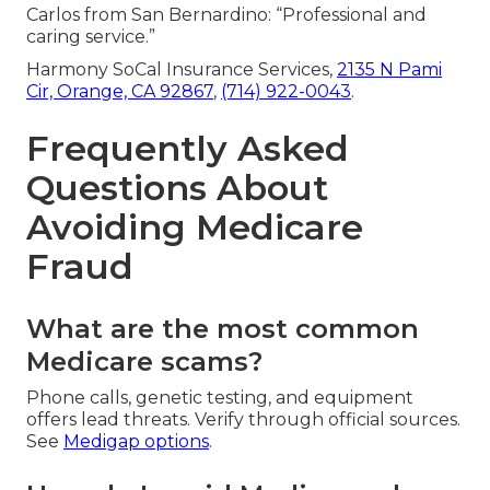
Carlos from San Bernardino: “Professional and
caring service.”
Harmony SoCal Insurance Services,
2135 N Pami
Cir, Orange, CA 92867
,
(714) 922-0043
.
Frequently Asked
Questions About
Avoiding Medicare
Fraud
What are the most common
Medicare scams?
Phone calls, genetic testing, and equipment
offers lead threats. Verify through official sources.
See
Medigap options
.