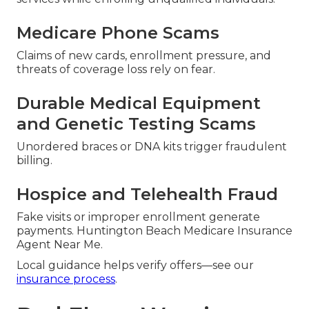
Medicare Phone Scams
Claims of new cards, enrollment pressure, and
threats of coverage loss rely on fear.
Durable Medical Equipment
and Genetic Testing Scams
Unordered braces or DNA kits trigger fraudulent
billing.
Hospice and Telehealth Fraud
Fake visits or improper enrollment generate
payments. Huntington Beach Medicare Insurance
Agent Near Me.
Local guidance helps verify offers—see our
insurance process
.