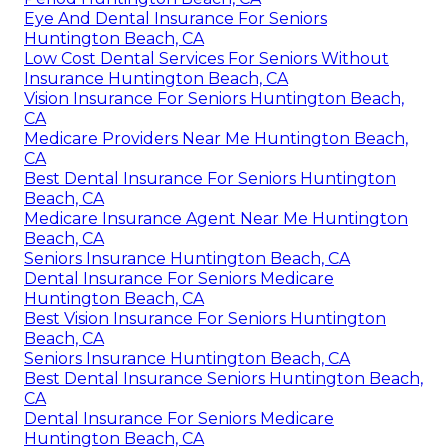
Eye And Dental Insurance For Seniors
Huntington Beach, CA
Low Cost Dental Services For Seniors Without
Insurance Huntington Beach, CA
Vision Insurance For Seniors Huntington Beach,
CA
Medicare Providers Near Me Huntington Beach,
CA
Best Dental Insurance For Seniors Huntington
Beach, CA
Medicare Insurance Agent Near Me Huntington
Beach, CA
Seniors Insurance Huntington Beach, CA
Dental Insurance For Seniors Medicare
Huntington Beach, CA
Best Vision Insurance For Seniors Huntington
Beach, CA
Seniors Insurance Huntington Beach, CA
Best Dental Insurance Seniors Huntington Beach,
CA
Dental Insurance For Seniors Medicare
Huntington Beach, CA