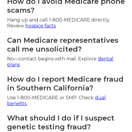
How do I avoid Medicare phone
scams?
Hang up and call 1-800-MEDICARE directly.
Review
hospice facts
.
Can Medicare representatives
call me unsolicited?
No—contact begins with mail. Explore
dental
plans
.
How do I report Medicare fraud
in Southern California?
Use 1-800-MEDICARE or SMP. Check
dual
benefits
.
What should I do if I suspect
genetic testing fraud?