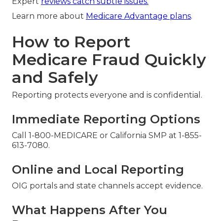
Expert
reviews catch subtle issues.
Learn more about
Medicare Advantage plans
.
How to Report
Medicare Fraud Quickly
and Safely
Reporting protects everyone and is confidential.
Immediate Reporting Options
Call 1-800-MEDICARE or California SMP at 1-855-
613-7080.
Online and Local Reporting
OIG portals and state channels accept evidence.
What Happens After You