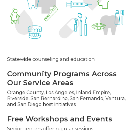
Statewide counseling and education.
Community Programs Across
Our Service Areas
Orange County, Los Angeles, Inland Empire,
Riverside, San Bernardino, San Fernando, Ventura,
and San Diego host initiatives.
Free Workshops and Events
Senior centers offer regular sessions.