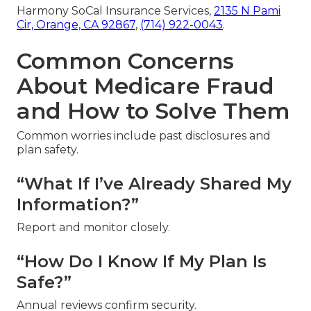
Harmony SoCal Insurance Services,
2135 N Pami
Cir, Orange, CA 92867
,
(714) 922-0043
.
Common Concerns
About Medicare Fraud
and How to Solve Them
Common worries include past disclosures and
plan safety.
“What If I’ve Already Shared My
Information?”
Report and monitor closely.
“How Do I Know If My Plan Is
Safe?”
Annual reviews confirm security.