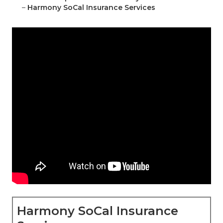
–
Harmony SoCal Insurance Services
Harmony SoCal Insurance