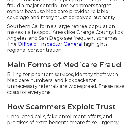
fraud a major contributor. Scammers target
seniors because Medicare provides reliable
coverage and many trust perceived authority.
Southern California’s large retiree population
makes it a hotspot. Areas like Orange County, Los
Angeles, and San Diego see frequent schemes.
The
Office of Inspector General
highlights
regional concentration.
Main Forms of Medicare Fraud
Billing for phantom services, identity theft with
Medicare numbers, and kickbacks for
unnecessary referrals are widespread. These raise
costs for everyone.
How Scammers Exploit Trust
Unsolicited calls, fake enrollment offers, and
promises of extra benefits create false urgency.