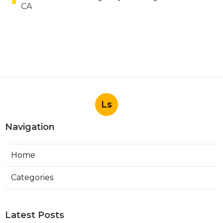
CA
Ls
Navigation
Home
Categories
Latest Posts