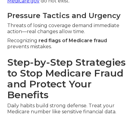
Medicare.gov
do not exist.
Pressure Tactics and Urgency
Threats of losing coverage demand immediate
action—real changes allow time.
Recognizing
red flags of Medicare fraud
prevents mistakes.
Step-by-Step Strategies
to Stop Medicare Fraud
and Protect Your
Benefits
Daily habits build strong defense. Treat your
Medicare number like sensitive financial data.