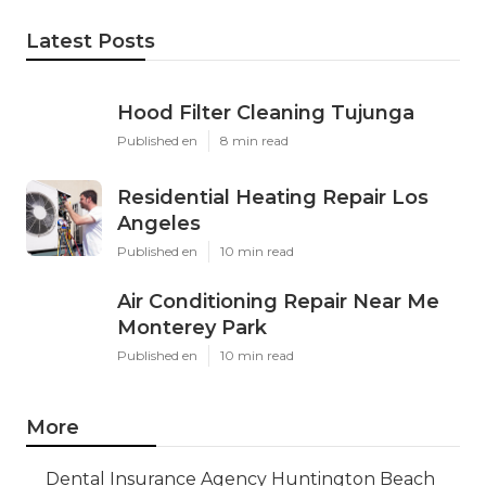
Latest Posts
Hood Filter Cleaning Tujunga
Published en
8 min read
Residential Heating Repair Los
Angeles
Published en
10 min read
Air Conditioning Repair Near Me
Monterey Park
Published en
10 min read
More
Dental Insurance Agency Huntington Beach