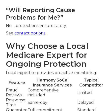
“Will Reporting Cause
Problems for Me?”
No—protections ensure safety.
See
contact options
.
Why Choose a Local
Medicare Expert for
Ongoing Protection
Local expertise provides proactive monitoring.
Harmony SoCal
Typical
Feature
Insurance Services
Competitor
Fraud
Comprehensive
Limited
Reviews
included
Response
Same-day
Delayed
Time
Guarantee
Full commitment
Standard