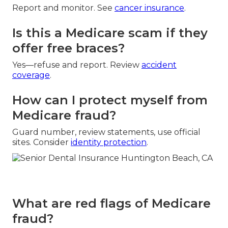
Report and monitor. See
cancer insurance
.
Is this a Medicare scam if they
offer free braces?
Yes—refuse and report. Review
accident
coverage
.
How can I protect myself from
Medicare fraud?
Guard number, review statements, use official
sites. Consider
identity protection
.
What are red flags of Medicare
fraud?