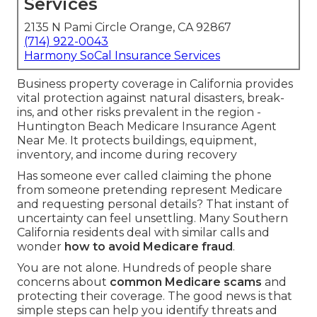
Services
2135 N Pami Circle Orange, CA 92867
(714) 922-0043
Harmony SoCal Insurance Services
Business property coverage in California provides
vital protection against natural disasters, break-
ins, and other risks prevalent in the region -
Huntington Beach Medicare Insurance Agent
Near Me. It protects buildings, equipment,
inventory, and income during recovery
Has someone ever called claiming the phone
from someone pretending represent Medicare
and requesting personal details? That instant of
uncertainty can feel unsettling. Many Southern
California residents deal with similar calls and
wonder
how to avoid Medicare fraud
.
You are not alone. Hundreds of people share
concerns about
common Medicare scams
and
protecting their coverage. The good news is that
simple steps can help you identify threats and