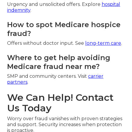
Urgency and unsolicited offers. Explore
hospital
indemnity
.
How to spot Medicare hospice
fraud?
Offers without doctor input. See
long-term care
.
Where to get help avoiding
Medicare fraud near me?
SMP and community centers. Visit
carrier
partners
.
We Can Help! Contact
Us Today
Worry over fraud vanishes with proven strategies
and support. Security increases when protection
is proactive.