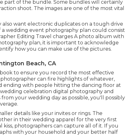
be part of the bundle. Some bundles will certainly
eraction shoot. The images are one of the most vital
 also want electronic duplicates on a tough drive
 a wedding event photography plan could consist
grapher Editing Travel charges A photo album with
photography plan, it is important to acknowledge
dentify how you can make use of the pictures.
tington Beach, CA
d book to ensure you record the most effective
l photographer can fire highlights of whatever,
 ending with people hitting the dancing floor at
r wedding celebration digital photography and
rom your wedding day as possible, you'll possibly
overage.
er details like your invites or rings. The
ther in their wedding apparel for the very first
l kiss, photographers can capture all of it. If you
raphs with your household and your better half