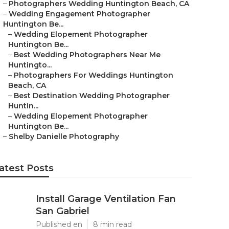
–
Photographers Wedding Huntington Beach, CA
–
Wedding Engagement Photographer
Huntington Be...
–
Wedding Elopement Photographer
Huntington Be...
–
Best Wedding Photographers Near Me
Huntingto...
–
Photographers For Weddings Huntington
Beach, CA
–
Best Destination Wedding Photographer
Huntin...
–
Wedding Elopement Photographer
Huntington Be...
–
Shelby Danielle Photography
atest Posts
Install Garage Ventilation Fan
San Gabriel
Published en
8 min read