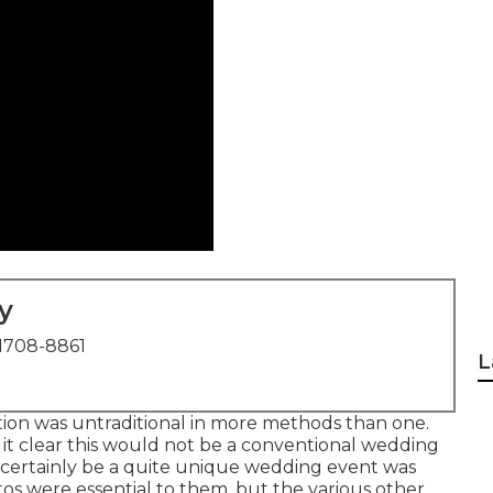
y
1708-8861
L
tion was untraditional in more methods than one.
 it clear this would not be a conventional wedding
ld certainly be a quite unique wedding event was
otos were essential to them, but the various other