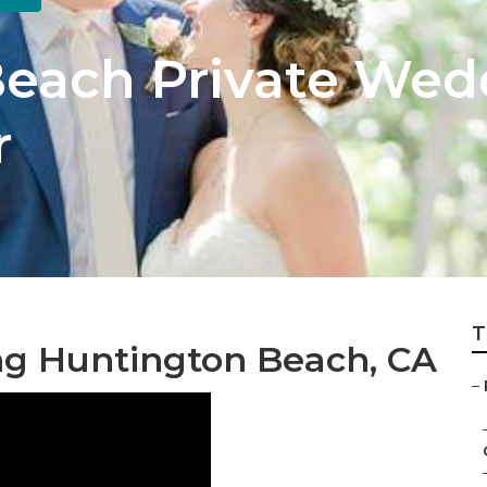
each Private Wed
r
T
g Huntington Beach, CA
–