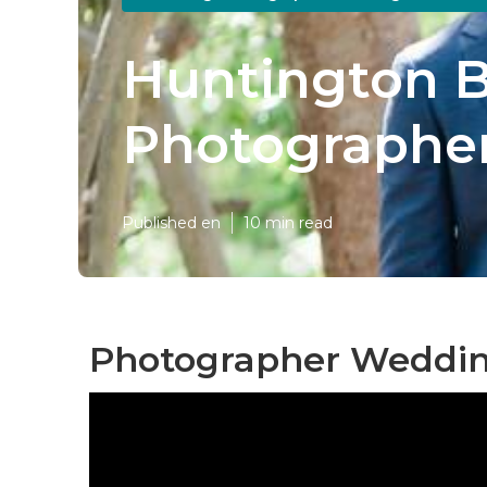
Huntington B
Photographe
Published en
10 min read
Photographer Weddin