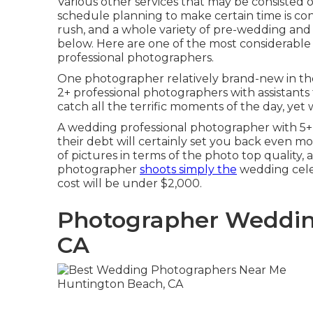
Various other services that may be consisted of
schedule planning to make certain time is con
rush, and a whole variety of pre-wedding an
below. Here are one of the most considerable
professional photographers.
One photographer relatively brand-new in their
2+ professional photographers with assistants
catch all the terrific moments of the day, yet w
A wedding professional photographer with 5+
their debt will certainly set you back even mo
of pictures in terms of the photo top quality, 
photographer
shoots simply the
wedding celeb
cost will be under $2,000.
Photographer Weddin
CA