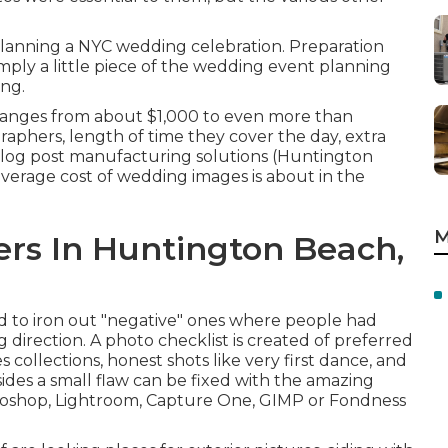
lanning a NYC wedding celebration. Preparation
simply a little piece of the wedding event planning
ing.
 ranges from about $1,000 to even more than
phers, length of time they cover the day, extra
log post manufacturing solutions (Huntington
erage cost of wedding images is about in the
M
rs In Huntington Beach,
sed to iron out "negative" ones where people had
 direction. A photo checklist is created of preferred
s collections, honest shots like very first dance, and
sides a small flaw can be fixed with the amazing
hotoshop, Lightroom, Capture One, GIMP or Fondness