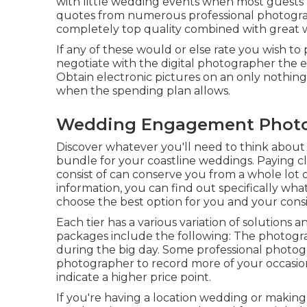
with little wedding events when most guests a
quotes from numerous professional photograp
completely top quality combined with great 
If any of these would or else rate you wish to 
negotiate with the digital photographer the 
Obtain electronic pictures on an only nothing
when the spending plan allows.
Wedding Engagement Photo
Discover whatever you'll need to think about
bundle for your coastline weddings. Paying c
consist of can conserve you from a whole lot of 
information, you can find out specifically wha
choose the best option for you and your consi
Each tier has a various variation of solution
packages include the following: The photograp
during the big day. Some professional photog
photographer to record more of your occasion.
indicate a higher price point.
If you're having a location wedding or making