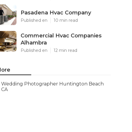
Pasadena Hvac Company
Published en
10 min read
Commercial Hvac Companies
Alhambra
Published en
12 min read
ore
Wedding Photographer Huntington Beach
CA