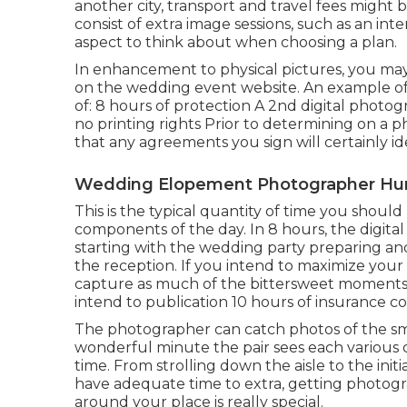
another city, transport and travel fees might 
consist of extra image sessions, such as an int
aspect to think about when choosing a plan.
In enhancement to physical pictures, you may
on the wedding event website. An example of
of: 8 hours of protection A 2nd digital photo
no printing rights Prior to determining on a 
that any agreements you sign will certainly i
Wedding Elopement Photographer Hun
This is the typical quantity of time you shoul
components of the day. In 8 hours, the digita
starting with the wedding party preparing and
the reception. If you intend to maximize you
capture as much of the bittersweet moments f
intend to publication 10 hours of insurance c
The photographer can catch photos of the small
wonderful minute the pair sees each various o
time. From strolling down the aisle to the initia
have adequate time to extra, getting photog
around your place is really special.