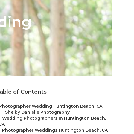
ding
able of Contents
Photographer Wedding Huntington Beach, CA
–
Shelby Danielle Photography
–
Wedding Photographers In Huntington Beach,
CA
–
Photographer Weddings Huntington Beach, CA