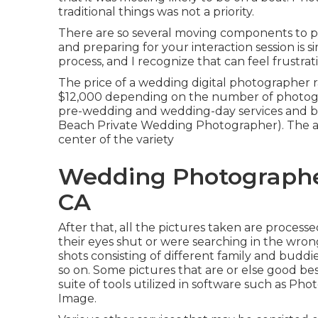
traditional things was not a priority.
There are so several moving components to p
and preparing for your interaction session is 
process, and I recognize that can feel frustrat
The price of a wedding digital photographer
$12,000 depending on the number of photogra
pre-wedding and wedding-day services and b
Beach Private Wedding Photographer). The av
center of the variety
Wedding Photographe
CA
After that, all the pictures taken are proces
their eyes shut or were searching in the wrong
shots consisting of different family and buddie
so on. Some pictures that are or else good be
suite of tools utilized in software such as P
Image.