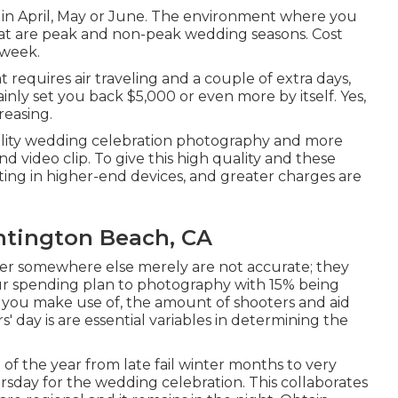
s in April, May or June. The environment where you
what are peak and non-peak wedding seasons. Cost
 week.
 requires air traveling and a couple of extra days,
nly set you back $5,000 or even more by itself. Yes,
reasing.
uality wedding celebration photography and more
d video clip. To give this high quality and these
sting in higher-end devices, and greater charges are
tington Beach, CA
over somewhere else merely are not accurate; they
our spending plan to photography with 15% being
s you make use of, the amount of shooters and aid
 day is are essential variables in determining the
f the year from late fail winter months to very
rsday for the wedding celebration. This collaborates