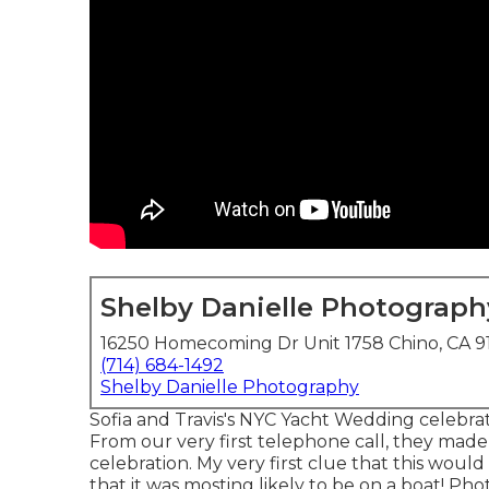
Shelby Danielle Photograph
16250 Homecoming Dr Unit 1758 Chino, CA 9
(714) 684-1492
Shelby Danielle Photography
Sofia and Travis's NYC Yacht Wedding celebra
From our very first telephone call, they made
celebration. My very first clue that this wou
that it was mosting likely to be on a boat! Ph