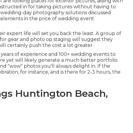
 are looking places for exterior pictures, aiding with
structed in for taking pictures without having to
d wedding-day photography solutions discussed
 elements in the price of wedding event
 expert life will set you back the least. A group of
 for gear and photo op staging will suggest they
ill certainly push the cost a lot greater.
 years of experience and 100+ wedding events to
re yet will likely generate a much better portfolio
and "wow" photos you'll always delight in. If the
ration, for instance, and is there for 2-3 hours, the
gs Huntington Beach,