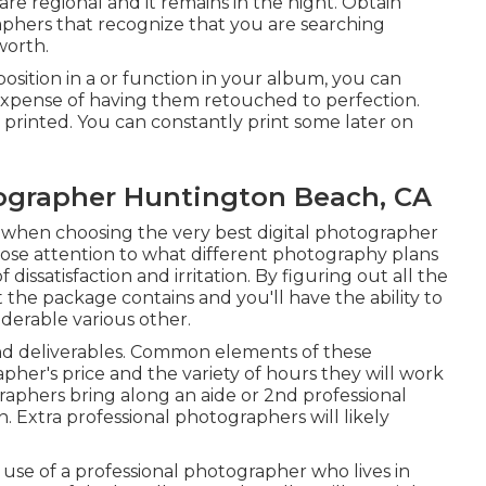
re regional and it remains in the night. Obtain
hers that recognize that you are searching
worth.
position in a or function in your album, you can
expense of having them retouched to perfection.
 printed. You can constantly print some later on
grapher Huntington Beach, CA
 when choosing the very best digital photographer
lose attention to what different photography plans
dissatisfaction and irritation. By figuring out all the
t the package contains and you'll have the ability to
derable various other.
s and deliverables. Common elements of these
her's price and the variety of hours they will work
raphers bring along an aide or 2nd professional
 Extra professional photographers will likely
 use of a professional photographer who lives in