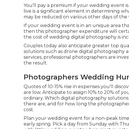
You'll pay a premium if your wedding event i
live is a significant element in determining 
may be reduced on various other days of the
If your wedding event is in an unique area that
then this photographer expenditure will certai
the cost of wedding digital photography is inc
Couples today also anticipate greater top q
solutions such as drone digital photography an
services, professional photographers are inve
the result.
Photographers Wedding Hun
Quotes of 10-15% rise in expenses you'll disc
are low. Anticipate to assign 10% to 20% of y
ordinary. Which digital photography solution
there are, and for how long the photographers'
cost.
Plan your wedding event for a non-peak time o
early spring. Pick a day from Sunday with Thu