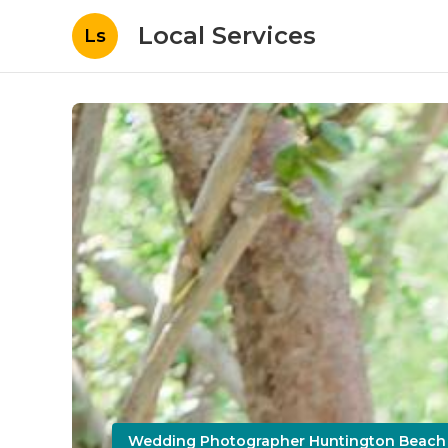
Local Services
Ls
Wedding Photographer Huntington Beach