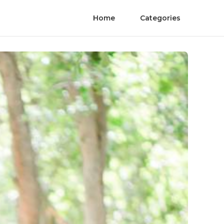
Home
Categories