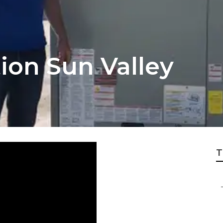
tion Sun Valley
T