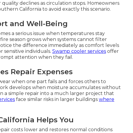
r quality declines as circulation stops. Homeowners
hern California to avoid exactly this scenario.
rt and Well-Being
comes a serious issue when temperatures stay
dfire season grows when systems cannot filter
notice the difference immediately as comfort levels
 sensitive individuals.
Swamp cooler services
offer
 prompt attention when they fail.
es Repair Expenses
ear when one part fails and forces others to
work develops when moisture accumulates without
 a simple repair into a much larger project that
rvices
face similar risks in larger buildings
where
alifornia Helps You
epair costs lower and restores normal conditions