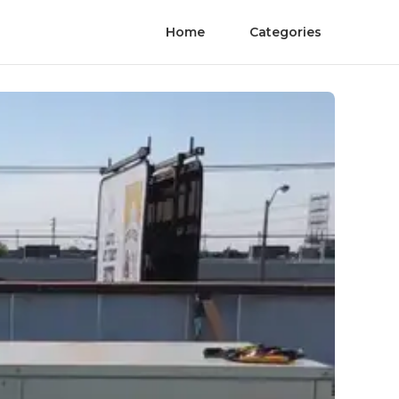
Home
Categories