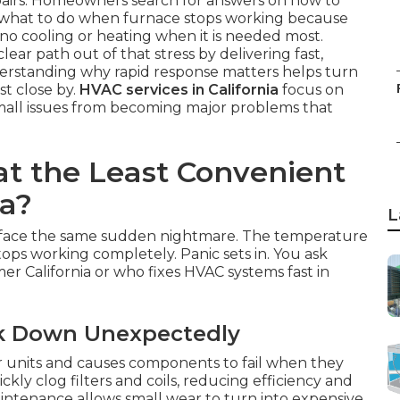
airs. Homeowners search for answers on how to
r what to do when furnace stops working because
no cooling or heating when it is needed most.
clear path out of that stress by delivering fast,
derstanding why rapid response matters helps turn
st close by.
HVAC services in California
focus on
mall issues from becoming major problems that
at the Least Convenient
ia?
L
 face the same sudden nightmare. The temperature
tops working completely. Panic sets in. You ask
er California or who fixes HVAC systems fast in
ak Down Unexpectedly
 units and causes components to fail when they
ly clog filters and coils, reducing efficiency and
ntenance allows small wear to turn into expensive