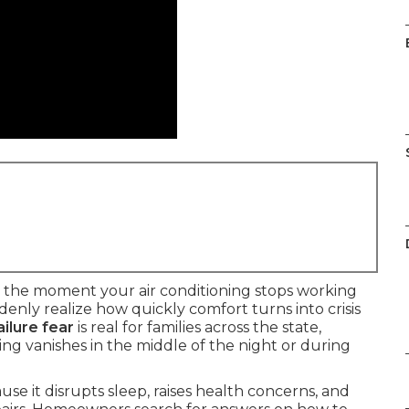
 the moment your air conditioning stops working
ly realize how quickly comfort turns into crisis
ilure fear
is real for families across the state,
ng vanishes in the middle of the night or during
e it disrupts sleep, raises health concerns, and