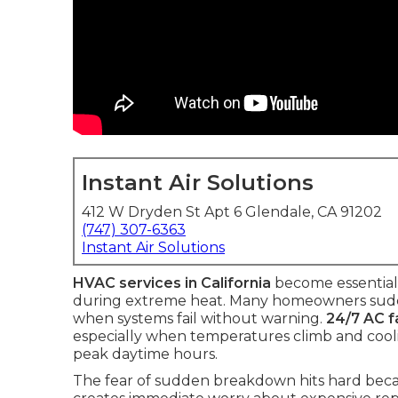
Instant Air Solutions
412 W Dryden St Apt 6 Glendale, CA 91202
(747) 307-6363
Instant Air Solutions
HVAC services in California
become essential
during extreme heat. Many homeowners sudden
when systems fail without warning.
24/7 AC fa
especially when temperatures climb and cooli
peak daytime hours.
The fear of sudden breakdown hits hard becaus