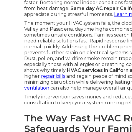
faster. Restoring normal indoor conditions fa
from heat damage.
Same day AC repair Calif
appreciate during stressful moments.
Learn 
The moment your HVAC system fails, the clock 
Valley and Pasadena, daytime highs combined
sometimes unsafe conditions. Families search 
need reliable solutions fast. Rapid response l
normal quickly. Addressing the problem prompt
prevents further strain on electrical systems. 
Dust, pollen, and wildfire smoke remain trapp
especially those with allergies or breathing 
shows why timely
HVAC services in Californi
higher
repair bills
and regain peace of mind s
minimizing disruption while delivering lasting
ventilation
can also help manage overall air qu
Timely intervention saves money and reduces 
consultation to keep your system running reli
The Way Fast HVAC Re
Safeguards Your Fami