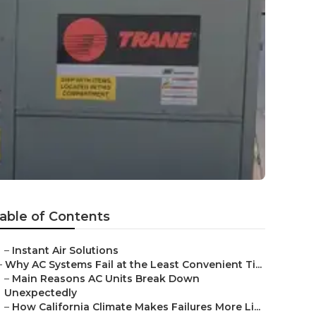
able of Contents
–
Instant Air Solutions
–
Why AC Systems Fail at the Least Convenient Ti...
–
Main Reasons AC Units Break Down
Unexpectedly
–
How California Climate Makes Failures More Li...