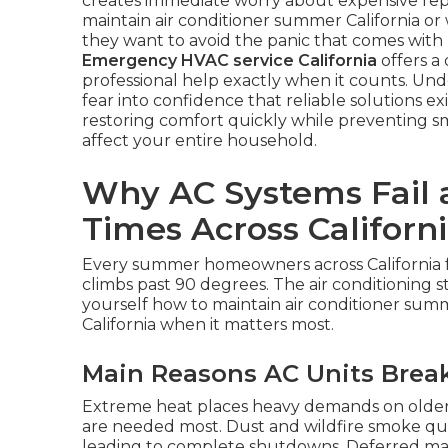
creates immediate worry about expensive rep
maintain air conditioner summer California o
they want to avoid the panic that comes with 
Emergency HVAC service California
offers a 
professional help exactly when it counts. Un
fear into confidence that reliable solutions exi
restoring comfort quickly while preventing s
affect your entire household.
Why AC Systems Fail 
Times Across Californ
Every summer homeowners across California
climbs past 90 degrees. The air conditioning s
yourself how to maintain air conditioner summ
California when it matters most.
Main Reasons AC Units Bre
Extreme heat places heavy demands on older
are needed most. Dust and wildfire smoke quick
leading to complete shutdowns. Deferred mai