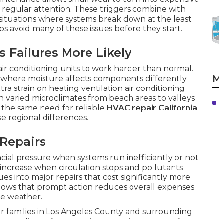
 regular attention. These triggers combine with
e situations where systems break down at the least
s avoid many of these issues before they start.
 Failures More Likely
 air conditioning units to work harder than normal.
M
s where moisture affects components differently
ra strain on heating ventilation air conditioning
varied microclimates from beach areas to valleys
e the same need for reliable
HVAC repair California
.
se regional differences.
 Repairs
cial pressure when systems run inefficiently or not
ty increase when circulation stops and pollutants
es into major repairs that cost significantly more
hows that prompt action reduces overall expenses
me weather.
or families in Los Angeles County and surrounding