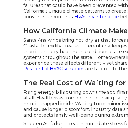
failures that could have been prevented with
California’s unique climate patterns to creat
convenient moments.
HVAC maintenance
help
How California Climate Makes
Santa Ana winds bring hot, dry air that forces
Coastal humidity creates different challenge
than inland dry heat. Both conditions place ext
systems throughout the state. Homeowners in 
experience these effects differently yet shar
Residential HVAC solutions
are tailored to the
The Real Cost of Waiting for
Rising energy bills during downtime add finan
at all. Health risks from poor indoor air quali
remain trapped inside. Waiting turns minor issu
and cause longer discomfort. Industry data s
and protects family well-being during extre
Sudden AC failure creates immediate stress f