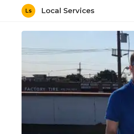
Local Services
Ls