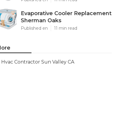
Evaporative Cooler Replacement
Sherman Oaks
Published en
11 min read
ore
Hvac Contractor Sun Valley CA