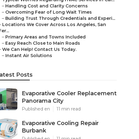
–
Handling Cost and Clarity Concerns
–
Overcoming Fear of Long Wait Times
–
Building Trust Through Credentials and Experi...
–
Locations We Cover Across Los Angeles, San
Fer...
–
Primary Areas and Towns Included
–
Easy Reach Close to Main Roads
–
We Can Help! Contact Us Today.
–
Instant Air Solutions
atest Posts
Evaporative Cooler Replacement
Panorama City
Published en
11 min read
Evaporative Cooling Repair
Burbank
Published en
11 min read