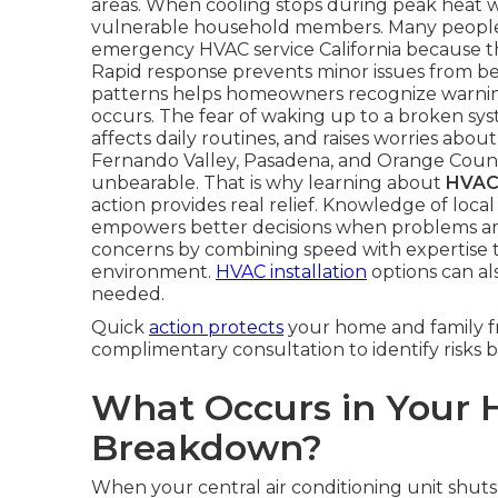
areas. When cooling stops during peak heat w
vulnerable household members. Many people 
emergency HVAC service California because t
Rapid response prevents minor issues from b
patterns helps homeowners recognize warning 
occurs. The fear of waking up to a broken sys
affects daily routines, and raises worries abo
Fernando Valley, Pasadena, and Orange Coun
unbearable. That is why learning about
HVAC 
action provides real relief. Knowledge of loc
empowers better decisions when problems ar
concerns by combining speed with expertise 
environment.
HVAC installation
options can al
needed.
Quick
action protects
your home and family fr
complimentary consultation to identify risks b
What Occurs in Your 
Breakdown?
When your central air conditioning unit shuts