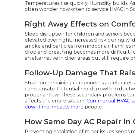
Temperatures rise quickly. Humidity builds. Ai
often wonder how often to service HVAC in Sout
Right Away Effects on Comfo
Sleep disruption for children and seniors be
elevated overnight. Increased risk during wil
smoke and particles from indoor air. Families 
drop and breathing becomes more difficult for
an alternative in drier areas but still require
Follow-Up Damage That Rais
Strain on remaining components accelerates w
compensate. Potential mold growth in duct
proper airflow. These secondary problems turn
affects the entire system.
Commercial HVAC se
downtime impacts more
people.
How Same Day AC Repair in C
Preventing escalation of minor issues keeps r