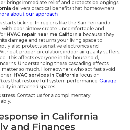
ster brings immediate relief and protects belongings
ornia
delivers practical benefits that homeowners
more about our approach
.
starts ticking. In regions like the San Fernando
 with poor airflow create uncomfortable and
for
HVAC repair near me California
because they
imits damage and returns your living space to
ly also protects sensitive electronics and
Without proper circulation, indoor air quality suffers.
ed. This affects everyone in the household,
concerns. Understanding these cascading effects
a
matter so much. Homeowners who act fast avoid
ooner.
HVAC services in California
focus on
 fixes that restore full system performance.
Garage
ality in attached spaces.
stress. Contact us for a complimentary
ably.
sponse in California
ly and Finances