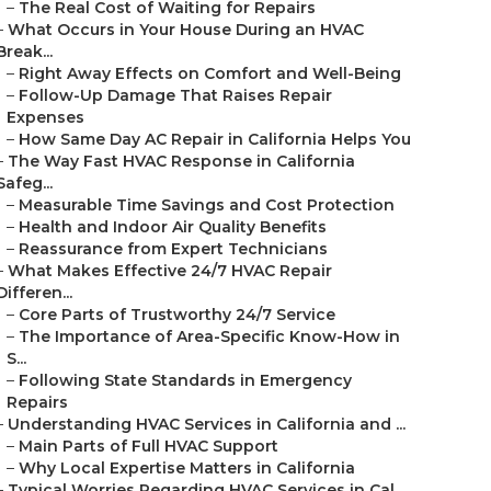
–
The Real Cost of Waiting for Repairs
–
What Occurs in Your House During an HVAC
Break...
–
Right Away Effects on Comfort and Well-Being
–
Follow-Up Damage That Raises Repair
Expenses
–
How Same Day AC Repair in California Helps You
–
The Way Fast HVAC Response in California
Safeg...
–
Measurable Time Savings and Cost Protection
–
Health and Indoor Air Quality Benefits
–
Reassurance from Expert Technicians
–
What Makes Effective 24/7 HVAC Repair
Differen...
–
Core Parts of Trustworthy 24/7 Service
–
The Importance of Area-Specific Know-How in
S...
–
Following State Standards in Emergency
Repairs
–
Understanding HVAC Services in California and ...
–
Main Parts of Full HVAC Support
–
Why Local Expertise Matters in California
–
Typical Worries Regarding HVAC Services in Cal...