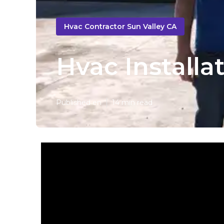
Hvac Contractor Sun Valley CA
Hvac Installa
Published en
14 min read