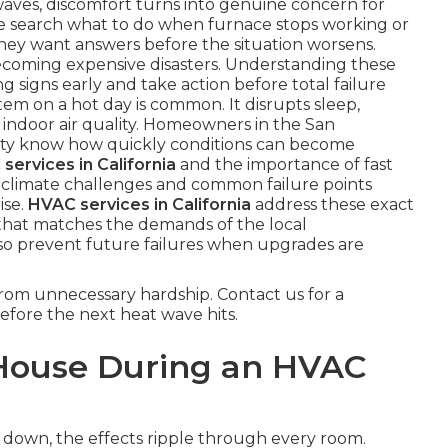
aves, discomfort turns into genuine concern for
search what to do when furnace stops working or
hey want answers before the situation worsens.
ecoming expensive disasters. Understanding these
signs early and take action before total failure
tem on a hot day is common. It disrupts sleep,
ut indoor air quality. Homeowners in the San
ty know how quickly conditions can become
services in California
and the importance of fast
al climate challenges and common failure points
ise.
HVAC services in California
address these exact
that matches the demands of the local
so prevent future failures when upgrades are
om unnecessary hardship. Contact us for a
efore the next heat wave hits.
House During an HVAC
 down, the effects ripple through every room.