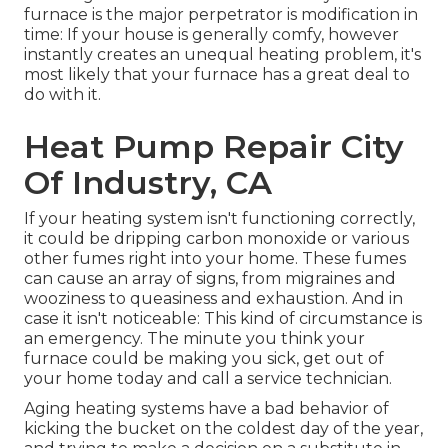
furnace is the major perpetrator is modification in
time: If your house is generally comfy, however
instantly creates an unequal heating problem, it's
most likely that your furnace has a great deal to
do with it.
Heat Pump Repair City
Of Industry, CA
If your heating system isn't functioning correctly,
it could be dripping carbon monoxide or various
other fumes right into your home. These fumes
can cause an array of signs, from migraines and
wooziness to queasiness and exhaustion. And in
case it isn't noticeable: This kind of circumstance is
an emergency. The minute you think your
furnace could be making you sick, get out of
your home today and call a service technician.
Aging heating systems have a bad behavior of
kicking the bucket on the coldest day of the year,