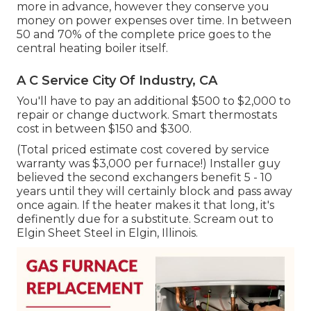
more in advance, however they conserve you
money on power expenses over time. In between
50 and 70% of the complete price goes to the
central heating boiler itself.
A C Service City Of Industry, CA
You'll have to pay an additional $500 to $2,000 to
repair or change ductwork. Smart thermostats
cost in between $150 and $300.
(Total priced estimate cost covered by service
warranty was $3,000 per furnace!) Installer guy
believed the second exchangers benefit 5 - 10
years until they will certainly block and pass away
once again. If the heater makes it that long, it's
definently due for a substitute. Scream out to
Elgin Sheet Steel in Elgin, Illinois.