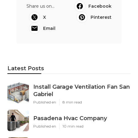
Share us on...
Facebook
X
Pinterest
Email
Latest Posts
Install Garage Ventilation Fan San
Gabriel
Published en
8 min read
Pasadena Hvac Company
Published en
10 min read