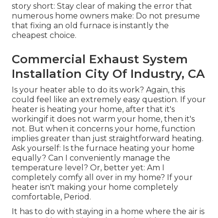
story short: Stay clear of making the error that
numerous home owners make: Do not presume
that fixing an old furnace is instantly the
cheapest choice.
Commercial Exhaust System
Installation City Of Industry, CA
Is your heater able to do its work? Again, this
could feel like an extremely easy question. If your
heater is heating your home, after that it's
workingif it does not warm your home, then it's
not. But when it concerns your home, function
implies greater than just straightforward heating.
Ask yourself: Is the furnace heating your home
equally? Can I conveniently manage the
temperature level? Or, better yet: Am I
completely comfy all over in my home? If your
heater isn't making your home completely
comfortable, Period.
It has to do with staying in a home where the air is