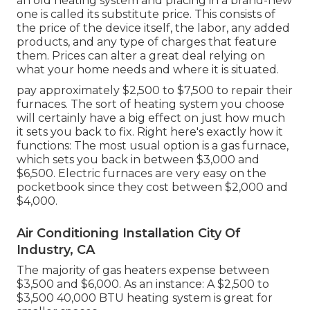
an old heating system and placing in a brand-new
one is called its substitute price. This consists of
the price of the device itself, the labor, any added
products, and any type of charges that feature
them. Prices can alter a great deal relying on
what your home needs and where it is situated.
pay approximately $2,500 to $7,500 to repair their
furnaces. The sort of heating system you choose
will certainly have a big effect on just how much
it sets you back to fix. Right here's exactly how it
functions: The most usual option is a gas furnace,
which sets you back in between $3,000 and
$6,500. Electric furnaces are very easy on the
pocketbook since they cost between $2,000 and
$4,000.
Air Conditioning Installation City Of
Industry, CA
The majority of gas heaters expense between
$3,500 and $6,000. As an instance: A $2,500 to
$3,500 40,000 BTU heating system is great for