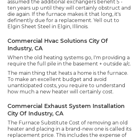
assumed the additional exchangers benefit 5 -
ten years up until they will certainly obstruct and
die again. If the furnace makes it that long, it's
definently due for a replacement. Yell out to
Elgin Sheet Steel in Elgin, Illinois.
Commercial Hvac Solutions City Of
Industry, CA
When the old heating systems go, I'm providing a
require the full pile in the basement + outside a/c.
The main thing that heats a home is the furnace.
To make an excellent budget and avoid
unanticipated costs, you require to understand
how much a new heater will certainly cost.
Commercial Exhaust System Installation
City Of Industry, CA
The Furnace Substitute Cost of removing an old
heater and placing in a brand-new one is called its
replacement price. This includes the expense of