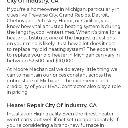
City Of Industry, CA
If you're a homeowner in Michigan, particularly in
cities like Traverse City, Grand Rapids, Detroit,
Cheboygan, Petoskey, Honor, or Cadillac, you
know how vital a trusted heating system is during
the lengthy, cool wintertimes. When it's time for a
heater substitute, one of the biggest questions
on your mind is likely: Just how a lot does it cost
to replace my old heating system? The expense
to replace your old heater in Michigan can vary in
between $2,500 and $10,000.
At Moore Mechanical we do every little thing we
can to maintain our prices constant across the
entire state of Michigan. The experience and
credibility of your HVAC contractor also play a role
in pricing.
Heater Repair City Of Industry, CA
Installation High quality Even the finest heater
won't carry out well if not set up appropriately. If
you're considering a brand-new furnace in