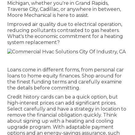
Michigan, whether you're in Grand Rapids,
Traverse City, Cadillac, or anywhere in between,
Moore Mechanical is here to assist.
Improved air quality due to electrical operation,
reducing pollutants contrasted to gas heaters.
What's the economic commitment for a heating
system replacement?
Loans come in different forms, from personal car
loans to home equity finances. Shop around for
the finest funding terms and carefully examine
the details before committing.
Credit history cards can be a quick option, but
high-interest prices can add significant prices.
Select carefully and have a strategy in location to
remove the financial obligation quickly. Think
about signing up with a heating and cooling
upgrade program. With adaptable payment
options and an energy-savings assurance, such