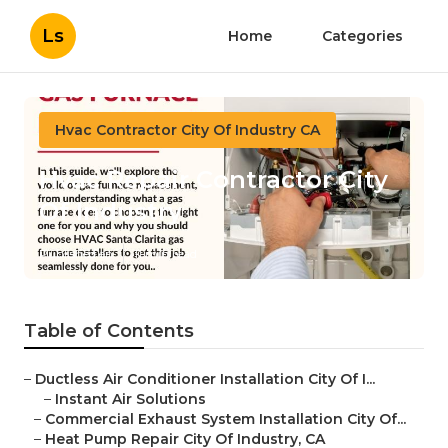
Ls
Home
Categories
Hvac Contractor City Of Industry CA
Hvac Repair Contractor City
Of Industry
Published en
11 min read
Table of Contents
–
Ductless Air Conditioner Installation City Of I...
–
Instant Air Solutions
–
Commercial Exhaust System Installation City Of...
–
Heat Pump Repair City Of Industry, CA