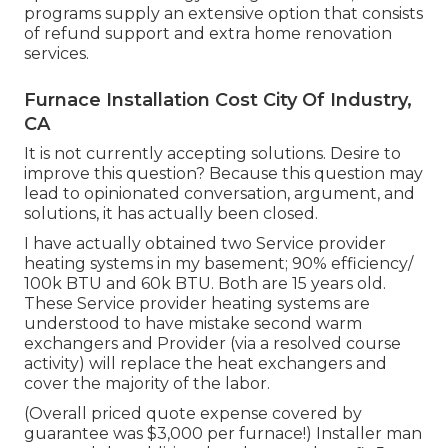
programs supply an extensive option that consists
of refund support and extra home renovation
services.
Furnace Installation Cost City Of Industry,
CA
It is not currently accepting solutions. Desire to
improve this question? Because this question may
lead to opinionated conversation, argument, and
solutions, it has actually been closed.
I have actually obtained two Service provider
heating systems in my basement; 90% efficiency/
100k BTU and 60k BTU. Both are 15 years old.
These Service provider heating systems are
understood to have mistake second warm
exchangers and Provider (via a resolved course
activity) will replace the heat exchangers and
cover the majority of the labor.
(Overall priced quote expense covered by
guarantee was $3,000 per furnace!) Installer man