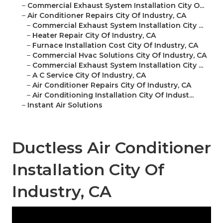
–
Commercial Exhaust System Installation City O...
–
Air Conditioner Repairs City Of Industry, CA
–
Commercial Exhaust System Installation City ...
–
Heater Repair City Of Industry, CA
–
Furnace Installation Cost City Of Industry, CA
–
Commercial Hvac Solutions City Of Industry, CA
–
Commercial Exhaust System Installation City ...
–
A C Service City Of Industry, CA
–
Air Conditioner Repairs City Of Industry, CA
–
Air Conditioning Installation City Of Indust...
–
Instant Air Solutions
Ductless Air Conditioner
Installation City Of
Industry, CA