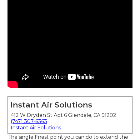
Instant Air Solutions
412 W Dryden St Apt 6 Glendale, CA 91202
(747) 307-6363
Instant Air Solutions
The single finest point you can do to extend the