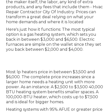
the maker itself, the labor, any kind of extra
products, and any fees that include them - Hvac
Repair Contractor City Of Industry. Prices can
transform a great deal relying on what your
home demands and where it is located
Here's just how it functions: The most typical
option is a gas heating system, which sets you
back in between $3,000 and $6,500. Electric
furnaces are simple on the wallet since they set
you back between $2,000 and $4,000.
Most lp heaters price in between $3,500 and
$6,000. The complete price increases since a
larger home needs a heating unit with more
power. As an instance: A $2,500 to $3,500 40,000
BTU heating system benefits smaller spaces. A
100,000-BTU heater, which costs up to $7,500
and is ideal for bigger homes.
Heating systems with 95% AFUE or greater price