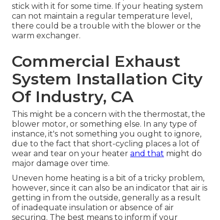
stick with it for some time. If your heating system
can not maintain a regular temperature level,
there could be a trouble with the blower or the
warm exchanger.
Commercial Exhaust
System Installation City
Of Industry, CA
This might be a concern with the thermostat, the
blower motor, or something else. In any type of
instance, it's not something you ought to ignore,
due to the fact that short-cycling places a lot of
wear and tear on your heater
and that
might do
major damage over time.
Uneven home heating is a bit of a tricky problem,
however, since it can also be an indicator that air is
getting in from the outside, generally as a result
of inadequate
insulation
or absence of
air
securing
. The best means to inform if your