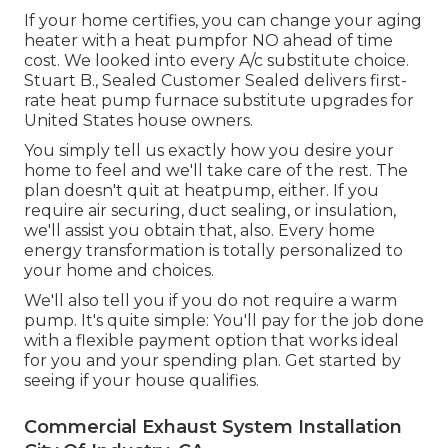
If your home certifies, you can change your aging
heater with a heat pumpfor NO ahead of time
cost. We looked into every A/c substitute choice.
Stuart B., Sealed Customer Sealed delivers first-
rate heat pump furnace substitute upgrades for
United States house owners.
You simply tell us exactly how you desire your
home to feel and we'll take care of the rest. The
plan doesn't quit at heatpump, either. If you
require air securing,
duct sealing
, or insulation,
we'll assist you obtain that, also. Every home
energy transformation is totally personalized to
your home and choices.
We'll also tell you if you do not require a warm
pump. It's quite simple: You'll pay for the job done
with a flexible payment option that works ideal
for you and your spending plan. Get started by
seeing if your house qualifies.
Commercial Exhaust System Installation