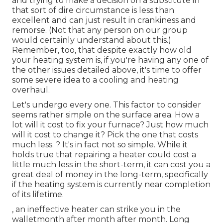
and trying to make a decision on a substitute in
that sort of dire circumstance is less than
excellent and can just result in crankiness and
remorse. (Not that any person on our group
would certainly understand about this.)
Remember, too, that despite exactly how old
your heating system is, if you're having any one of
the other issues detailed above, it's time to offer
some severe idea to a cooling and heating
overhaul.
Let's undergo every one. This factor to consider
seems rather simple on the surface area. How a
lot will it cost to fix your furnace?
Just how much
will it cost to change it?
Pick the one that costs
much less. ? It's in fact not so simple. While it
holds true that repairing a heater could cost a
little much less in the short-term, it can cost you a
great deal of money in the long-term, specifically
if the heating system is currently near completion
of its lifetime.
, an ineffective heater can strike you in the
walletmonth after month after month. Long