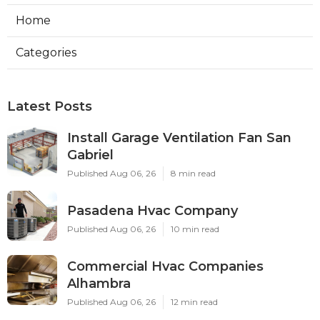
Home
Categories
Latest Posts
Install Garage Ventilation Fan San
Gabriel
Published Aug 06, 26
8 min read
Pasadena Hvac Company
Published Aug 06, 26
10 min read
Commercial Hvac Companies
Alhambra
Published Aug 06, 26
12 min read