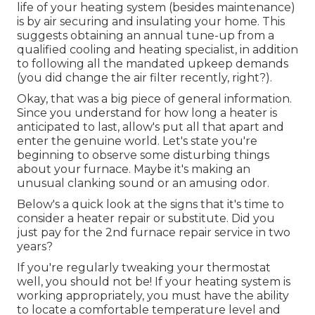
life of your heating system (besides maintenance)
is by
air securing
and
insulating
your home. This
suggests obtaining an annual tune-up from a
qualified cooling and heating specialist, in addition
to following all the mandated upkeep demands
(you did change the air filter recently, right?).
Okay, that was a big piece of general information.
Since you understand for how long a heater is
anticipated to last, allow's put all that apart and
enter the genuine world. Let's state you're
beginning to observe some disturbing things
about your furnace. Maybe it's making an
unusual clanking sound or an amusing odor.
Below's a quick look at the signs that it's time to
consider a heater repair or substitute. Did you
just pay for the 2nd furnace repair service in two
years?
If you're regularly tweaking your thermostat
well, you should not be! If your heating system is
working appropriately, you must have the ability
to locate a comfortable temperature level and