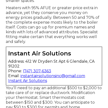
smaller spaces.
Heaters with 95% AFUE or greater price extra in
advance, yet they conserve you money on
energy prices gradually. Between 50 and 70% of
the complete expense mosts likely to the boiler
itself. Costs can go up for premium names and
kinds with lots of advanced attributes. Specialist
fitting make certain that everything works well
and safely.
Instant Air Solutions
Address: 412 W Dryden St Apt 6 Glendale, CA
91202
Phone:
(747) 307-6363
Email:
instantairsolutionsinc@gmail.com
Instant Air Solutions
You'll need to pay an additional $500 to $2,000 to
take care of or replace ductwork. Modification
your thermostat. Smart thermostats cost
between $150 and $300. You can anticipate to
pay $50 to $300 for permits and home