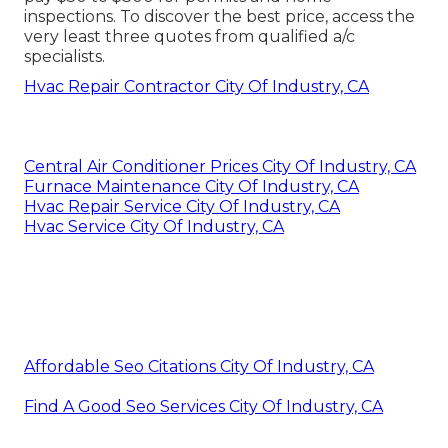
inspections. To discover the best price, access the
very least three quotes from qualified a/c
specialists.
Hvac Repair Contractor City Of Industry, CA
Central Air Conditioner Prices City Of Industry, CA
Furnace Maintenance City Of Industry, CA
Hvac Repair Service City Of Industry, CA
Hvac Service City Of Industry, CA
Affordable Seo Citations City Of Industry, CA
Find A Good Seo Services City Of Industry, CA