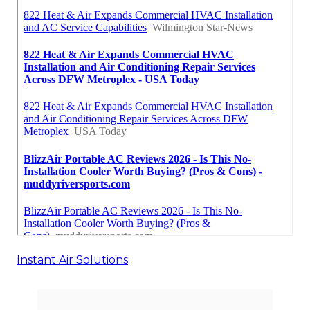
Instant Air Solutions