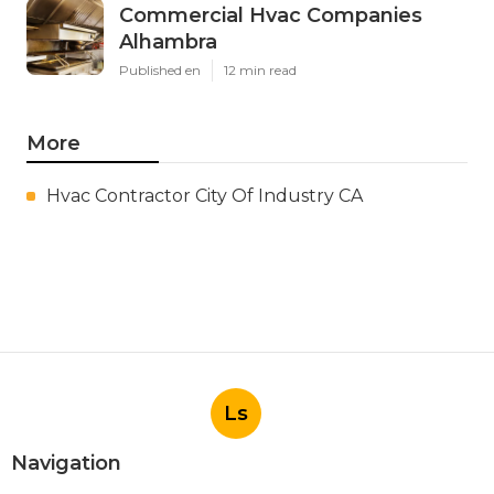
Commercial Hvac Companies
Alhambra
Published en
12 min read
More
Hvac Contractor City Of Industry CA
Ls
Navigation