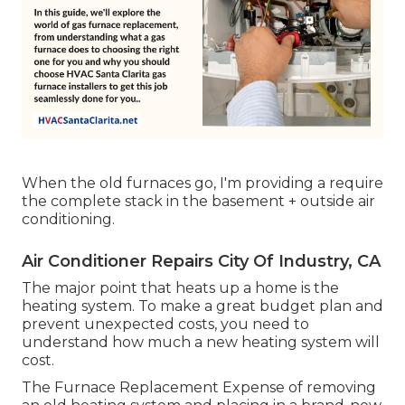
When the old furnaces go, I'm providing a require
the complete stack in the basement + outside air
conditioning.
Air Conditioner Repairs City Of Industry, CA
The major point that heats up a home is the
heating system. To make a great budget plan and
prevent unexpected costs, you need to
understand how much a new heating system will
cost.
The Furnace Replacement Expense of removing