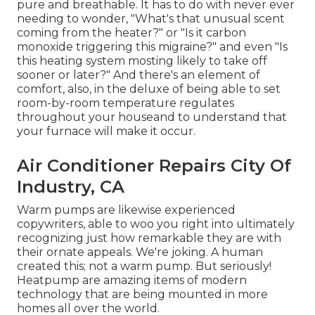
pure and breathable. It has to do with never ever
needing to wonder, "What's that unusual scent
coming from the heater?" or "Is it carbon
monoxide triggering this migraine?" and even "Is
this heating system mosting likely to take off
sooner or later?" And there's an element of
comfort, also, in the deluxe of being able to set
room-by-room temperature regulates
throughout your houseand to understand that
your furnace will make it occur.
Air Conditioner Repairs City Of
Industry, CA
Warm pumps are likewise experienced
copywriters, able to woo you right into ultimately
recognizing just how remarkable they are with
their ornate appeals. We're joking. A human
created this; not a warm pump. But seriously!
Heatpump are amazing items of modern
technology that are being mounted in more
homes all over the world.