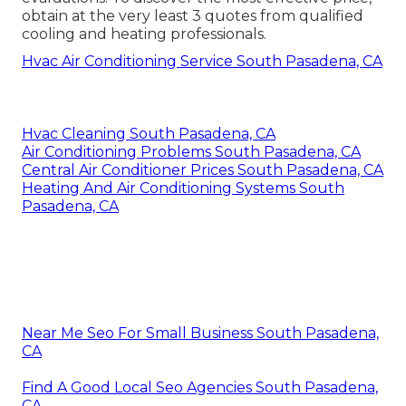
obtain at the very least 3 quotes from qualified
cooling and heating professionals.
Hvac Air Conditioning Service South Pasadena, CA
Hvac Cleaning South Pasadena, CA
Air Conditioning Problems South Pasadena, CA
Central Air Conditioner Prices South Pasadena, CA
Heating And Air Conditioning Systems South
Pasadena, CA
Near Me Seo For Small Business South Pasadena,
CA
Find A Good Local Seo Agencies South Pasadena,
CA