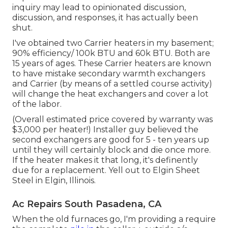
inquiry may lead to opinionated discussion,
discussion, and responses, it has actually been
shut.
I've obtained two Carrier heaters in my basement;
90% efficiency/ 100k BTU and 60k BTU. Both are
15 years of ages. These Carrier heaters are known
to have mistake secondary warmth exchangers
and Carrier (by means of a settled course activity)
will change the heat exchangers and cover a lot
of the labor.
(Overall estimated price covered by warranty was
$3,000 per heater!) Installer guy believed the
second exchangers are good for 5 - ten years up
until they will certainly block and die once more.
If the heater makes it that long, it's definently
due for a replacement. Yell out to Elgin Sheet
Steel in Elgin, Illinois.
Ac Repairs South Pasadena, CA
When the old furnaces go, I'm providing a require