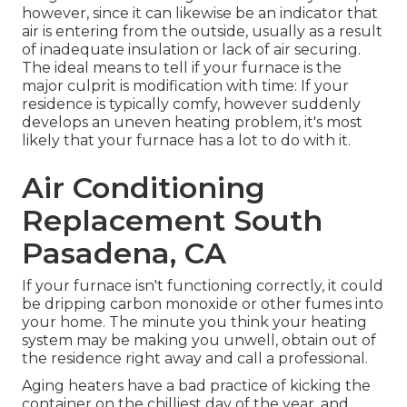
however, since it can likewise be an indicator that
air is entering from the outside, usually as a result
of inadequate
insulation
or lack of
air securing
.
The ideal means to tell if your furnace is the
major culprit is modification with time: If your
residence is typically comfy, however suddenly
develops an uneven heating problem, it's most
likely that your furnace has a lot to do with it.
Air Conditioning
Replacement South
Pasadena, CA
If your furnace isn't functioning correctly, it could
be dripping carbon monoxide or other fumes into
your home. The minute you think your heating
system may be making you unwell, obtain out of
the residence right away and call a professional.
Aging heaters have a bad practice of kicking the
container on the chilliest day of the year, and