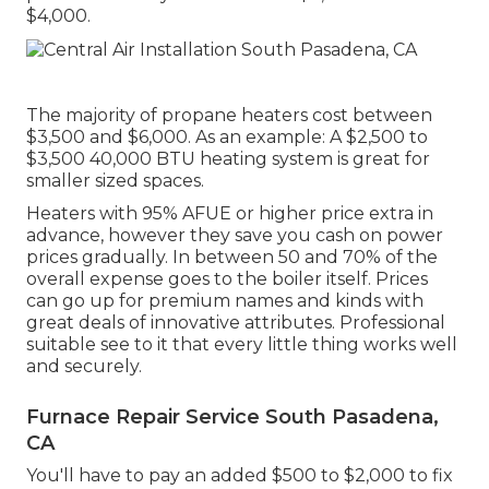
$4,000.
The majority of propane heaters cost between
$3,500 and $6,000. As an example: A $2,500 to
$3,500 40,000 BTU heating system is great for
smaller sized spaces.
Heaters with 95% AFUE or higher price extra in
advance, however they save you cash on power
prices gradually. In between 50 and 70% of the
overall expense goes to the boiler itself. Prices
can go up for premium names and kinds with
great deals of innovative attributes. Professional
suitable see to it that every little thing works well
and securely.
Furnace Repair Service South Pasadena,
CA
You'll have to pay an added $500 to $2,000 to fix