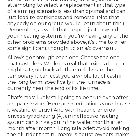
attempting to select a replacement in that type
of alarming scenario is less than optimal and can
just lead to crankiness and remorse. (Not that
anybody on our group would learn about this.)
Remember, as well, that despite just how old
your heating system is, if you're having any of the
other problems provided above, it's time to offer
some significant thought to an a/c overhaul.
Allow's go through each one. Choose the one
that costs less. While it's real that fixing a heater
might set you back a little much less in the
temporary, it can cost you a whole lot of cash in
the long term, specifically if the furnace is
currently near the end of its life time.
That's most likely still going to be true even after
a repair service. (Here are
9 indications your house
is wasting energy
.) And with heating energy
prices skyrocketing (
4
), an ineffective heating
system can strike you in the walletmonth after
month after month. Long tale brief: Avoid making
the blunder that numerous house owners make: