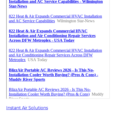
Instant Air Solutions