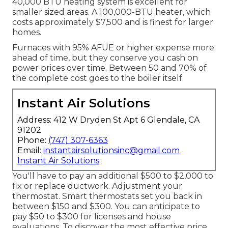
40,000 BTU heating system is excellent for
smaller sized areas. A 100,000-BTU heater, which
costs approximately $7,500 and is finest for larger
homes.
Furnaces with 95% AFUE or higher expense more
ahead of time, but they conserve you cash on
power prices over time. Between 50 and 70% of
the complete cost goes to the boiler itself.
Instant Air Solutions
Address: 412 W Dryden St Apt 6 Glendale, CA
91202
Phone:
(747) 307-6363
Email:
instantairsolutionsinc@gmail.com
Instant Air Solutions
You'll have to pay an additional $500 to $2,000 to
fix or replace ductwork. Adjustment your
thermostat. Smart thermostats set you back in
between $150 and $300. You can anticipate to
pay $50 to $300 for licenses and house
evaluations. To discover the most effective price,