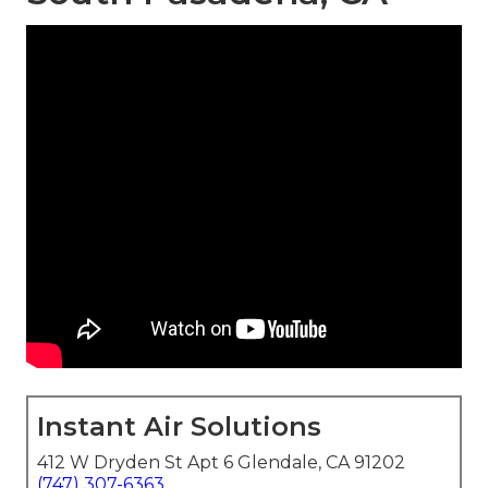
Instant Air Solutions
412 W Dryden St Apt 6 Glendale, CA 91202
(747) 307-6363