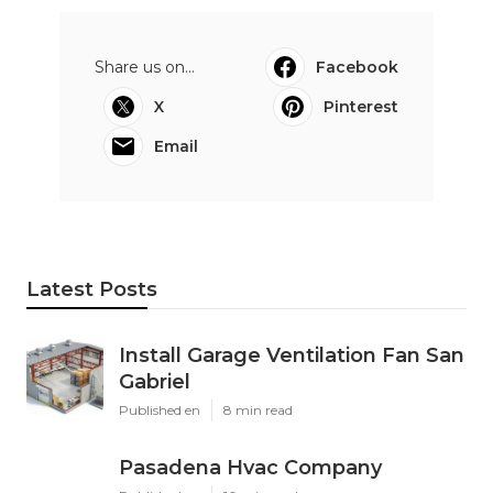
Share us on...
Facebook
X
Pinterest
Email
Latest Posts
Install Garage Ventilation Fan San
Gabriel
Published en
8 min read
Pasadena Hvac Company