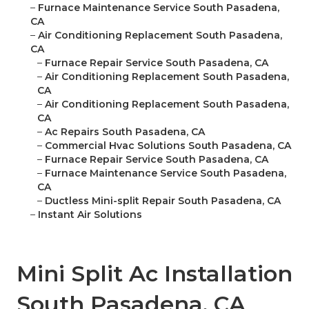
–
Furnace Maintenance Service South Pasadena,
CA
–
Air Conditioning Replacement South Pasadena,
CA
–
Furnace Repair Service South Pasadena, CA
–
Air Conditioning Replacement South Pasadena,
CA
–
Air Conditioning Replacement South Pasadena,
CA
–
Ac Repairs South Pasadena, CA
–
Commercial Hvac Solutions South Pasadena, CA
–
Furnace Repair Service South Pasadena, CA
–
Furnace Maintenance Service South Pasadena,
CA
–
Ductless Mini-split Repair South Pasadena, CA
–
Instant Air Solutions
Mini Split Ac Installation
South Pasadena, CA