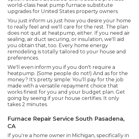
world-class heat pump furnace substitute
upgrades for United States property owners.
You just inform us just how you desire your home
to really feel and we'll care for the rest. The plan
does not quit at heatpump, either. If you need air
sealing,
air duct securing
, or insulation, we'll aid
you obtain that, too. Every home energy
remodeling is totally tailored to your house and
preferences.
We'll even inform you if you don't require a
heatpump. (Some people do not!) And as for the
money? It's pretty simple: You'll pay for the job
made with a versatile repayment choice that
works finest for you and your budget plan. Get
going by seeing if your house certifies. It only
takes 2 minutes.
Furnace Repair Service South Pasadena,
CA
If you're a home owner in Michigan, specifically in