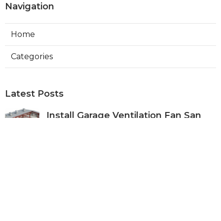
Navigation
Home
Categories
Latest Posts
Install Garage Ventilation Fan San
Gabriel
Published Aug 06, 26
8 min read
Pasadena Hvac Company
Published Aug 06, 26
10 min read
Commercial Hvac Companies
Alhambra