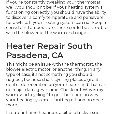
If you're constantly tweaking your thermostat
well, you shouldn't be! If your heating system is
functioning correctly, you should have the ability
to discover a comfy temperature and persevere
for a while. If your heating system can not keep a
consistent temperature, there could be a trouble
with the blower or the warm exchanger.
Heater Repair South
Pasadena, CA
This might be an issue with the thermostat, the
blower electric motor, or another thing. In any
type of case, it's not something you should
neglect, because short-cycling places a great
deal of deterioration on your heater and that can
do major damages in time. Check out
Why is my
warm short-cycling?
to get the scoop on why
your heating system is shutting off and on once
more.
Irregular home heating is a bit of a tricky issue,