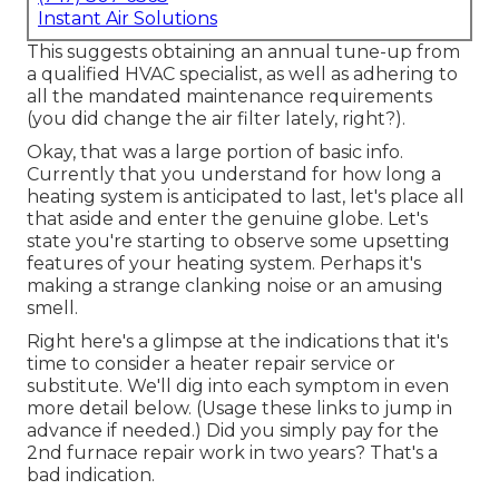
Instant Air Solutions
This suggests obtaining an annual tune-up from
a qualified HVAC specialist, as well as adhering to
all the mandated maintenance requirements
(you did change the air filter lately, right?).
Okay, that was a large portion of basic info.
Currently that you understand for how long a
heating system is anticipated to last, let's place all
that aside and enter the genuine globe. Let's
state you're starting to observe some upsetting
features of your heating system. Perhaps it's
making a strange clanking noise or an amusing
smell.
Right here's a glimpse at the indications that it's
time to consider a heater repair service or
substitute. We'll dig into each symptom in even
more detail below. (Usage these links to jump in
advance if needed.) Did you simply pay for the
2nd furnace repair work in two years? That's a
bad indication.