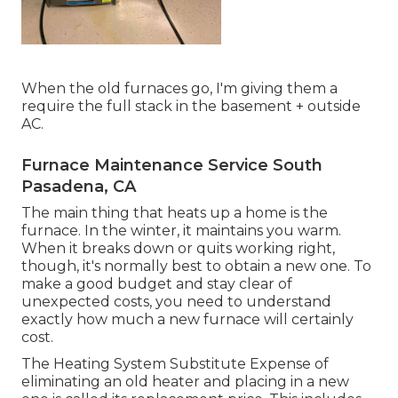
When the old furnaces go, I'm giving them a
require the full stack in the basement + outside
AC.
Furnace Maintenance Service South
Pasadena, CA
The main thing that heats up a home is the
furnace. In the winter, it maintains you warm.
When it breaks down or quits working right,
though, it's normally best to obtain a new one. To
make a good budget and stay clear of
unexpected costs, you need to understand
exactly how much a new furnace will certainly
cost.
The Heating System Substitute Expense of
eliminating an old heater and placing in a new