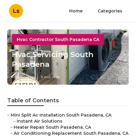
Ls
Home
Categories
Hvac Contractor South Pasadena CA
Hvac Servicing South
Pasadena
Published en
11 min read
Table of Contents
–
Mini Split Ac Installation South Pasadena, CA
–
Instant Air Solutions
–
Heater Repair South Pasadena, CA
–
Air Conditioning Replacement South Pasadena, CA