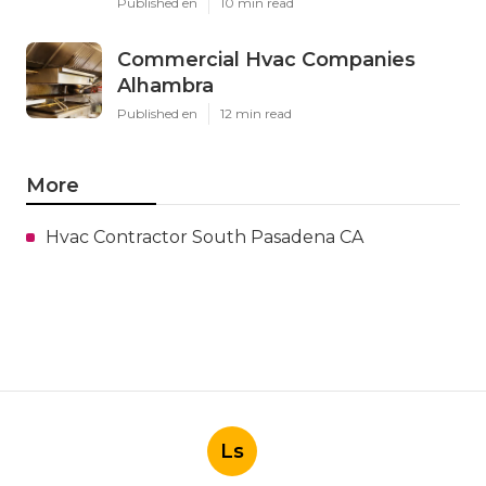
Published en
10 min read
Commercial Hvac Companies
Alhambra
Published en
12 min read
More
Hvac Contractor South Pasadena CA
Ls