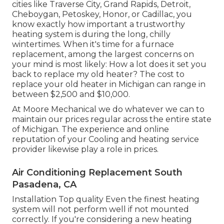
cities like Traverse City, Grand Rapids, Detroit,
Cheboygan, Petoskey, Honor, or Cadillac, you
know exactly how important a trustworthy
heating system is during the long, chilly
wintertimes. When it's time for a furnace
replacement, among the largest concerns on
your mind is most likely: How a lot does it set you
back to replace my old heater? The cost to
replace your old heater in Michigan can range in
between $2,500 and $10,000.
At Moore Mechanical we do whatever we can to
maintain our prices regular across the entire state
of Michigan. The experience and online
reputation of your Cooling and heating service
provider likewise play a role in prices.
Air Conditioning Replacement South
Pasadena, CA
Installation Top quality Even the finest heating
system will not perform well if not mounted
correctly. If you're considering a new heating