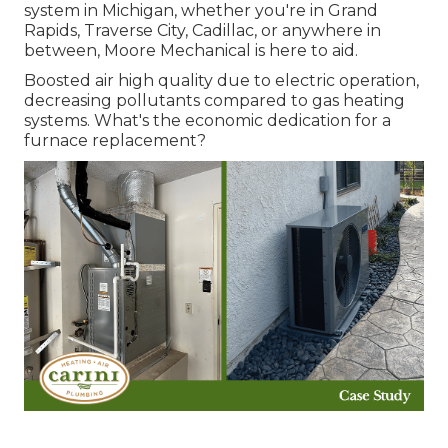
system in Michigan, whether you're in Grand
Rapids, Traverse City, Cadillac, or anywhere in
between, Moore Mechanical is here to aid.
Boosted air high quality due to electric operation,
decreasing pollutants compared to gas heating
systems. What's the economic dedication for a
furnace replacement?