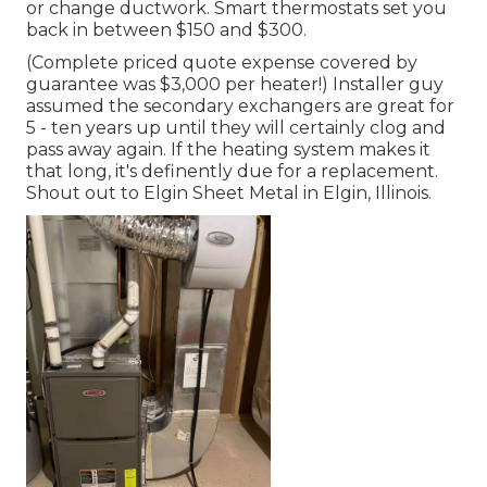
or change ductwork. Smart thermostats set you
back in between $150 and $300.
(Complete priced quote expense covered by
guarantee was $3,000 per heater!) Installer guy
assumed the secondary exchangers are great for
5 - ten years up until they will certainly clog and
pass away again. If the heating system makes it
that long, it's definently due for a replacement.
Shout out to Elgin Sheet Metal in Elgin, Illinois.