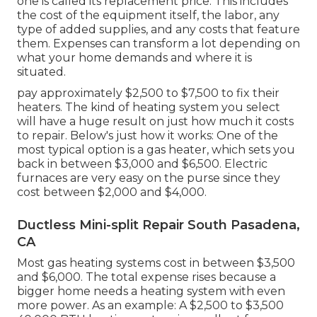
one is called its replacement price. This includes
the cost of the equipment itself, the labor, any
type of added supplies, and any costs that feature
them. Expenses can transform a lot depending on
what your home demands and where it is
situated.
pay approximately $2,500 to $7,500 to fix their
heaters. The kind of heating system you select
will have a huge result on just how much it costs
to repair. Below's just how it works: One of the
most typical option is a gas heater, which sets you
back in between $3,000 and $6,500. Electric
furnaces are very easy on the purse since they
cost between $2,000 and $4,000.
Ductless Mini-split Repair South Pasadena,
CA
Most gas heating systems cost in between $3,500
and $6,000. The total expense rises because a
bigger home needs a heating system with even
more power. As an example: A $2,500 to $3,500