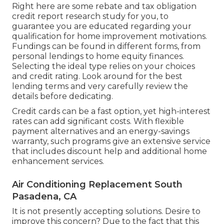
Right here are some
rebate and tax obligation
credit report research study
for you, to
guarantee you are educated regarding your
qualification for home improvement motivations.
Fundings can be found in different forms, from
personal lendings to home equity finances.
Selecting the ideal type relies on your choices
and credit rating. Look around for the best
lending terms and very carefully review the
details before dedicating.
Credit cards can be a fast option, yet high-interest
rates can add significant costs. With flexible
payment alternatives and an energy-savings
warranty, such programs give an extensive service
that includes discount help and additional home
enhancement services.
Air Conditioning Replacement South
Pasadena, CA
It is not presently accepting solutions. Desire to
improve this concern? Due to the fact that this