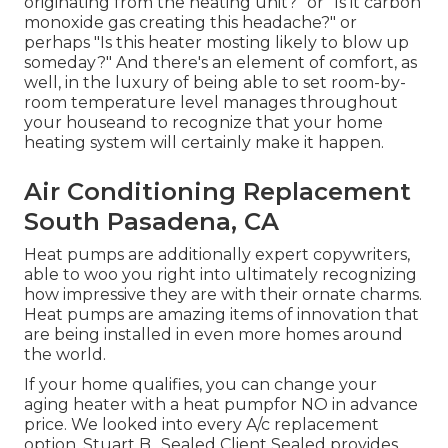
originating from the heating unit?" or "Is it carbon
monoxide gas creating this headache?" or
perhaps "Is this heater mosting likely to blow up
someday?" And there's an element of comfort, as
well, in the luxury of being able to set room-by-
room temperature level manages throughout
your houseand to recognize that your home
heating system will certainly make it happen.
Air Conditioning Replacement
South Pasadena, CA
Heat pumps are additionally expert copywriters,
able to woo you right into ultimately recognizing
how impressive they are with their ornate charms.
Heat pumps are amazing items of innovation that
are being installed in even more homes around
the world.
If your home qualifies, you can change your
aging heater with a heat pumpfor NO in advance
price. We looked into every A/c replacement
option. Stuart B., Sealed Client Sealed provides