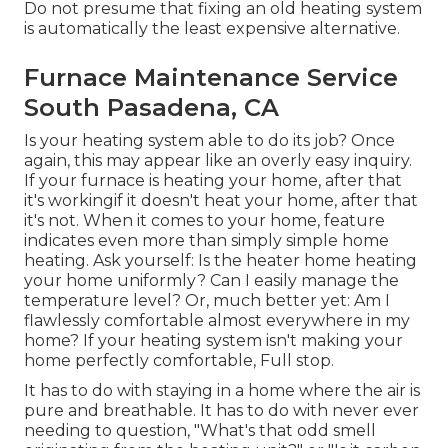
Do not presume that fixing an old heating system
is automatically the least expensive alternative.
Furnace Maintenance Service
South Pasadena, CA
Is your heating system able to do its job? Once
again, this may appear like an overly easy inquiry.
If your furnace is heating your home, after that
it's workingif it doesn't heat your home, after that
it's not. When it comes to your home, feature
indicates even more than simply simple home
heating. Ask yourself: Is the heater home heating
your home uniformly? Can I easily manage the
temperature level? Or, much better yet: Am I
flawlessly comfortable almost everywhere in my
home? If your heating system isn't making your
home perfectly comfortable, Full stop.
It has to do with staying in a home where the air is
pure and breathable. It has to do with never ever
needing to question, "What's that odd smell