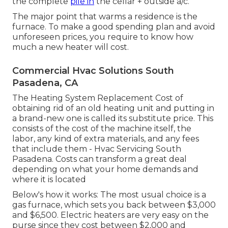
the complete
pile in
the cellar + outside a/c.
The major point that warms a residence is the
furnace. To make a good spending plan and avoid
unforeseen prices, you require to know how
much a new heater will cost.
Commercial Hvac Solutions South
Pasadena, CA
The Heating System Replacement Cost of
obtaining rid of an old heating unit and putting in
a brand-new one is called its substitute price. This
consists of the cost of the machine itself, the
labor, any kind of extra materials, and any fees
that include them - Hvac Servicing South
Pasadena. Costs can transform a great deal
depending on what your home demands and
where it is located
Below's how it works: The most usual choice is a
gas furnace, which sets you back between $3,000
and $6,500. Electric heaters are very easy on the
purse since they cost between $2,000 and