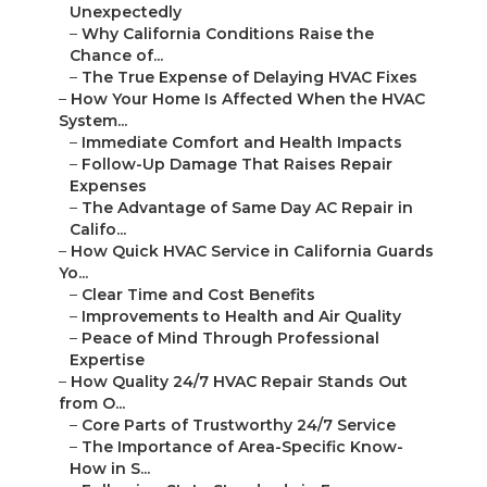
Unexpectedly
–
Why California Conditions Raise the
Chance of...
–
The True Expense of Delaying HVAC Fixes
–
How Your Home Is Affected When the HVAC
System...
–
Immediate Comfort and Health Impacts
–
Follow-Up Damage That Raises Repair
Expenses
–
The Advantage of Same Day AC Repair in
Califo...
–
How Quick HVAC Service in California Guards
Yo...
–
Clear Time and Cost Benefits
–
Improvements to Health and Air Quality
–
Peace of Mind Through Professional
Expertise
–
How Quality 24/7 HVAC Repair Stands Out
from O...
–
Core Parts of Trustworthy 24/7 Service
–
The Importance of Area-Specific Know-
How in S...