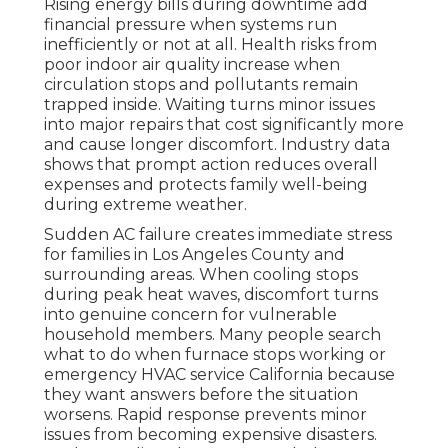
Rising energy bills during downtime add
financial pressure when systems run
inefficiently or not at all. Health risks from
poor indoor air quality increase when
circulation stops and pollutants remain
trapped inside. Waiting turns minor issues
into major repairs that cost significantly more
and cause longer discomfort. Industry data
shows that prompt action reduces overall
expenses and protects family well-being
during extreme weather.
Sudden AC failure creates immediate stress
for families in Los Angeles County and
surrounding areas. When cooling stops
during peak heat waves, discomfort turns
into genuine concern for vulnerable
household members. Many people search
what to do when furnace stops working or
emergency HVAC service California because
they want answers before the situation
worsens. Rapid response prevents minor
issues from becoming expensive disasters.