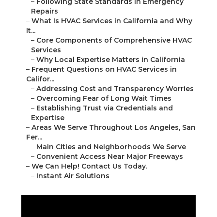
–
Following State Standards in Emergency
Repairs
–
What Is HVAC Services in California and Why
It...
–
Core Components of Comprehensive HVAC
Services
–
Why Local Expertise Matters in California
–
Frequent Questions on HVAC Services in
Califor...
–
Addressing Cost and Transparency Worries
–
Overcoming Fear of Long Wait Times
–
Establishing Trust via Credentials and
Expertise
–
Areas We Serve Throughout Los Angeles, San
Fer...
–
Main Cities and Neighborhoods We Serve
–
Convenient Access Near Major Freeways
–
We Can Help! Contact Us Today.
–
Instant Air Solutions