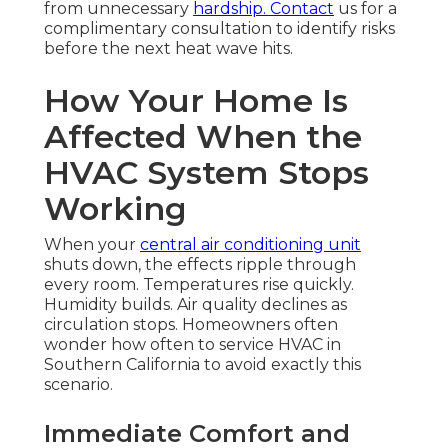
from unnecessary
hardship. Contact
us for a
complimentary consultation to identify risks
before the next heat wave hits.
How Your Home Is
Affected When the
HVAC System Stops
Working
When your
central air conditioning unit
shuts down, the effects ripple through
every room. Temperatures rise quickly.
Humidity builds. Air quality declines as
circulation stops. Homeowners often
wonder how often to service HVAC in
Southern California to avoid exactly this
scenario.
Immediate Comfort and