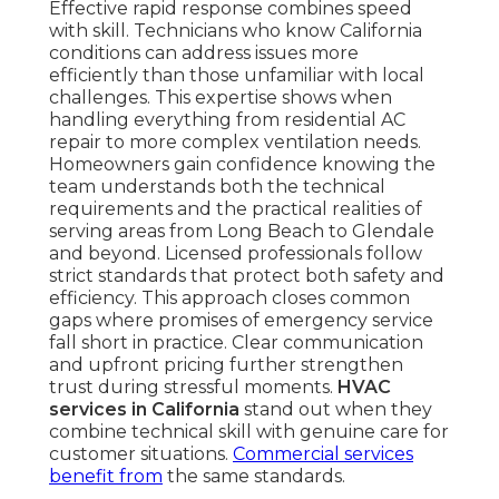
Effective rapid response combines speed
with skill. Technicians who know California
conditions can address issues more
efficiently than those unfamiliar with local
challenges. This expertise shows when
handling everything from residential AC
repair to more complex ventilation needs.
Homeowners gain confidence knowing the
team understands both the technical
requirements and the practical realities of
serving areas from Long Beach to Glendale
and beyond. Licensed professionals follow
strict standards that protect both safety and
efficiency. This approach closes common
gaps where promises of emergency service
fall short in practice. Clear communication
and upfront pricing further strengthen
trust during stressful moments.
HVAC
services in California
stand out when they
combine technical skill with genuine care for
customer situations.
Commercial services
benefit from
the same standards.