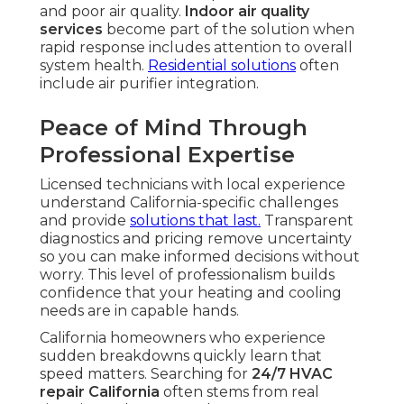
and poor air quality.
Indoor air quality
services
become part of the solution when
rapid response includes attention to overall
system health.
Residential solutions
often
include air purifier integration.
Peace of Mind Through
Professional Expertise
Licensed technicians with local experience
understand California-specific challenges
and provide
solutions that last.
Transparent
diagnostics and pricing remove uncertainty
so you can make informed decisions without
worry. This level of professionalism builds
confidence that your heating and cooling
needs are in capable hands.
California homeowners who experience
sudden breakdowns quickly learn that
speed matters. Searching for
24/7 HVAC
repair California
often stems from real