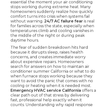
essential the moment your air conditioning
stops working during extreme heat. Many
homeowners suddenly realize how quickly
comfort turns into crisis when systems fail
without warning.
24/7 AC failure fear
is real
for families across the state, especially when
temperatures climb and cooling vanishes in
the middle of the night or during peak
daytime hours.
The fear of sudden breakdown hits hard
because it disrupts sleep, raises health
concerns, and creates immediate worry
about expensive repairs. Homeowners
search for answers on how to maintain air
conditioner summer California or what to do
when furnace stops working because they
want to avoid the panic that comes with no
cooling or heating when it is needed most.
Emergency HVAC service California
offers a
clear path out of that stress by delivering
fast, professional help exactly when it
counts. Understanding why rapid response