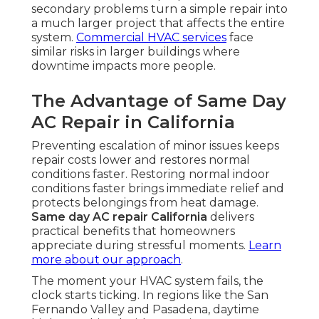
secondary problems turn a simple repair into
a much larger project that affects the entire
system.
Commercial HVAC services
face
similar risks in larger buildings where
downtime impacts more people.
The Advantage of Same Day
AC Repair in California
Preventing escalation of minor issues keeps
repair costs lower and restores normal
conditions faster. Restoring normal indoor
conditions faster brings immediate relief and
protects belongings from heat damage.
Same day AC repair California
delivers
practical benefits that homeowners
appreciate during stressful moments.
Learn
more about our approach
.
The moment your HVAC system fails, the
clock starts ticking. In regions like the San
Fernando Valley and Pasadena, daytime