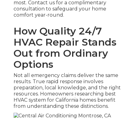
most. Contact us for a complimentary
consultation to safeguard your home
comfort year-round.
How Quality 24/7
HVAC Repair Stands
Out from Ordinary
Options
Not all emergency claims deliver the same
results. True rapid response involves
preparation, local knowledge, and the right
resources. Homeowners researching best
HVAC system for California homes benefit
from understanding these distinctions.