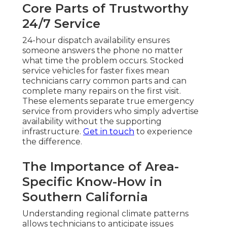
Core Parts of Trustworthy
24/7 Service
24-hour dispatch availability ensures
someone answers the phone no matter
what time the problem occurs. Stocked
service vehicles for faster fixes mean
technicians carry common parts and can
complete many repairs on the first visit.
These elements separate true emergency
service from providers who simply advertise
availability without the supporting
infrastructure.
Get in touch
to experience
the difference.
The Importance of Area-
Specific Know-How in
Southern California
Understanding regional climate patterns
allows technicians to anticipate issues