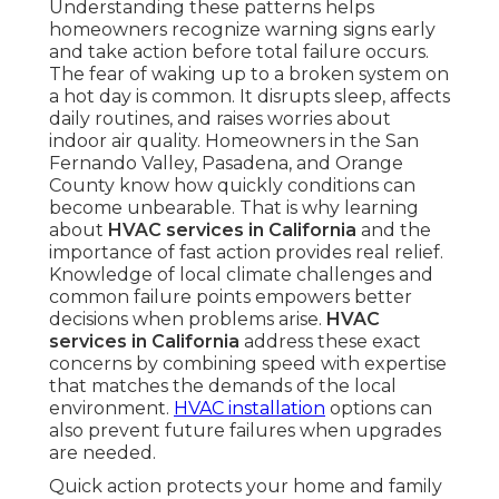
Understanding these patterns helps
homeowners recognize warning signs early
and take action before total failure occurs.
The fear of waking up to a broken system on
a hot day is common. It disrupts sleep, affects
daily routines, and raises worries about
indoor air quality. Homeowners in the San
Fernando Valley, Pasadena, and Orange
County know how quickly conditions can
become unbearable. That is why learning
about
HVAC services in California
and the
importance of fast action provides real relief.
Knowledge of local climate challenges and
common failure points empowers better
decisions when problems arise.
HVAC
services in California
address these exact
concerns by combining speed with expertise
that matches the demands of the local
environment.
HVAC installation
options can
also prevent future failures when upgrades
are needed.
Quick action protects your home and family