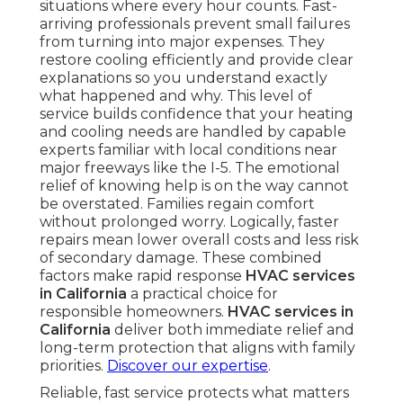
situations where every hour counts. Fast-
arriving professionals prevent small failures
from turning into major expenses. They
restore cooling efficiently and provide clear
explanations so you understand exactly
what happened and why. This level of
service builds confidence that your heating
and cooling needs are handled by capable
experts familiar with local conditions near
major freeways like the I-5. The emotional
relief of knowing help is on the way cannot
be overstated. Families regain comfort
without prolonged worry. Logically, faster
repairs mean lower overall costs and less risk
of secondary damage. These combined
factors make rapid response
HVAC services
in California
a practical choice for
responsible homeowners.
HVAC services in
California
deliver both immediate relief and
long-term protection that aligns with family
priorities.
Discover our expertise
.
Reliable, fast service protects what matters