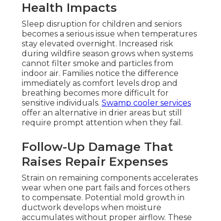
Health Impacts
Sleep disruption for children and seniors
becomes a serious issue when temperatures
stay elevated overnight. Increased risk
during wildfire season grows when systems
cannot filter smoke and particles from
indoor air. Families notice the difference
immediately as comfort levels drop and
breathing becomes more difficult for
sensitive individuals.
Swamp cooler services
offer an alternative in drier areas but still
require prompt attention when they fail.
Follow-Up Damage That
Raises Repair Expenses
Strain on remaining components accelerates
wear when one part fails and forces others
to compensate. Potential mold growth in
ductwork develops when moisture
accumulates without proper airflow. These