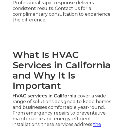
Professional rapid response delivers
consistent results. Contact us for a
complimentary consultation to experience
the difference.
What Is HVAC
Services in California
and Why It Is
Important
HVAC services in California
cover a wide
range of solutions designed to keep homes
and businesses comfortable year-round.
From emergency repairs to preventative
maintenance and energy-efficient
installations, these services address
the