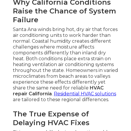
Why California Conditions
Raise the Chance of System
Failure
Santa Ana winds bring hot, dry air that forces
air conditioning units to work harder than
normal. Coastal humidity creates different
challenges where moisture affects
components differently than inland dry
heat. Both conditions place extra strain on
heating ventilation air conditioning systems
throughout the state. Homeowners in varied
microclimates from beach areas to valleys
experience these effects differently yet
share the same need for reliable
HVAC
repair California
.
Residential HVAC solutions
are tailored to these regional differences.
The True Expense of
Delaying HVAC Fixes