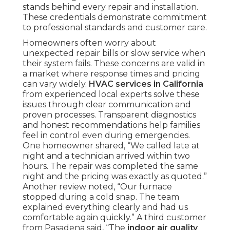
stands behind every repair and installation.
These credentials demonstrate commitment
to professional standards and customer care.
Homeowners often worry about
unexpected repair bills or slow service when
their system fails. These concerns are valid in
a market where response times and pricing
can vary widely.
HVAC services in California
from experienced local experts solve these
issues through clear communication and
proven processes. Transparent diagnostics
and honest recommendations help families
feel in control even during emergencies.
One homeowner shared, “We called late at
night and a technician arrived within two
hours. The repair was completed the same
night and the pricing was exactly as quoted.”
Another review noted, “Our furnace
stopped during a cold snap. The team
explained everything clearly and had us
comfortable again quickly.” A third customer
from Pasadena said, “The
indoor air quality