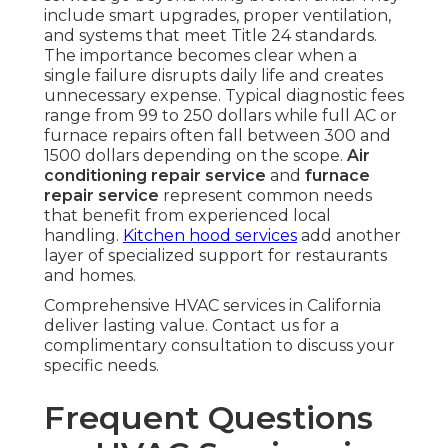
include smart upgrades, proper ventilation,
and systems that meet Title 24 standards.
The importance becomes clear when a
single failure disrupts daily life and creates
unnecessary expense. Typical diagnostic fees
range from 99 to 250 dollars while full AC or
furnace repairs often fall between 300 and
1500 dollars depending on the scope.
Air
conditioning repair service
and
furnace
repair service
represent common needs
that benefit from experienced local
handling.
Kitchen hood services
add another
layer of specialized support for restaurants
and homes.
Comprehensive HVAC services in California
deliver lasting value. Contact us for a
complimentary consultation to discuss your
specific needs.
Frequent Questions