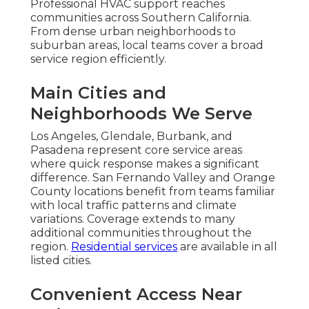
Professional HVAC support reaches
communities across Southern California.
From dense urban neighborhoods to
suburban areas, local teams cover a broad
service region efficiently.
Main Cities and
Neighborhoods We Serve
Los Angeles, Glendale, Burbank, and
Pasadena represent core service areas
where quick response makes a significant
difference. San Fernando Valley and Orange
County locations benefit from teams familiar
with local traffic patterns and climate
variations. Coverage extends to many
additional communities throughout the
region.
Residential services
are available in all
listed cities.
Convenient Access Near