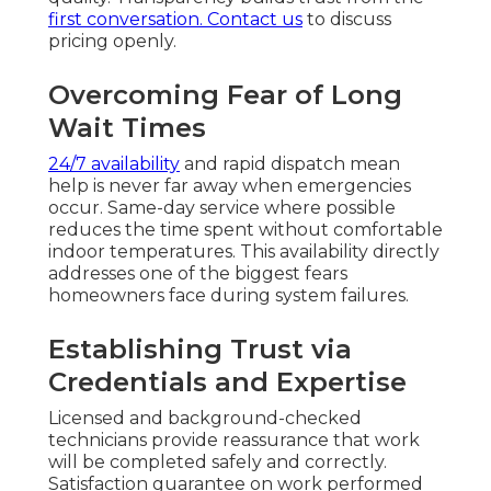
first conversation.
Contact us
to discuss
pricing openly.
Overcoming Fear of Long
Wait Times
24/7 availability
and rapid dispatch mean
help is never far away when emergencies
occur. Same-day service where possible
reduces the time spent without comfortable
indoor temperatures. This availability directly
addresses one of the biggest fears
homeowners face during system failures.
Establishing Trust via
Credentials and Expertise
Licensed and background-checked
technicians provide reassurance that work
will be completed safely and correctly.
Satisfaction guarantee on work performed