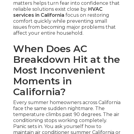
matters helps turn fear into confidence that
reliable solutions exist close by.
HVAC
services in California
focus on restoring
comfort quickly while preventing small
issues from becoming major problems that
affect your entire household.
When Does AC
Breakdown Hit at the
Most Inconvenient
Moments in
California?
Every summer homeowners across California
face the same sudden nightmare. The
temperature climbs past 90 degrees. The air
conditioning stops working completely.
Panic sets in. You ask yourself how to
maintain air conditioner summer California or