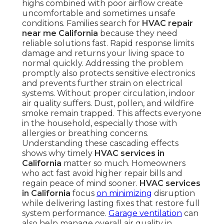
highs combined with poor airflow create
uncomfortable and sometimes unsafe
conditions. Families search for
HVAC repair
near me California
because they need
reliable solutions fast. Rapid response limits
damage and returns your living space to
normal quickly. Addressing the problem
promptly also protects sensitive electronics
and prevents further strain on electrical
systems. Without proper circulation, indoor
air quality suffers. Dust, pollen, and wildfire
smoke remain trapped. This affects everyone
in the household, especially those with
allergies or breathing concerns.
Understanding these cascading effects
shows why timely
HVAC services in
California
matter so much. Homeowners
who act fast avoid higher repair bills and
regain peace of mind sooner.
HVAC services
in California
focus
on minimizing
disruption
while delivering lasting fixes that restore full
system performance.
Garage ventilation
can
also help manage overall air quality in