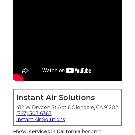
Instant Air Solutions
412 W Dryden St Apt 6 Glendale, CA 91202
(747) 307-6363
Instant Air Solutions
HVAC services in California
become