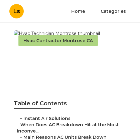
Ls
Home
Categories
Hvac Contractor Montrose CA
Hvac Technician
Montrose
Published en
14 min read
Table of Contents
–
Instant Air Solutions
–
When Does AC Breakdown Hit at the Most
Inconve...
–
Main Reasons AC Units Break Down