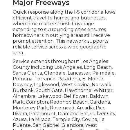
Major Freeways
Quick response along the I-5 corridor allows
efficient travel to homes and businesses
when time matters most. Coverage
extending to surrounding cities ensures
homeowners in outlying areas still receive
prompt attention. This network supports
reliable service across a wide geographic
area.
Service extends throughout Los Angeles
County including Los Angeles, Long Beach,
Santa Clarita, Glendale, Lancaster, Palmdale,
Pomona, Torrance, Pasadena, El Monte,
Downey, Inglewood, West Covina, Norwalk,
Burbank, South Gate, Hawthorne, Whittier,
Alhambra, Lakewood, Bellflower, Baldwin
Park, Compton, Redondo Beach, Gardena,
Monterey Park, Rosemead, Arcadia, Pico
Rivera, Paramount, Diamond Bar, Culver City,
Azusa, La Mirada, Temple City, Covina, La
Puente, San Gabriel, Glendora, West