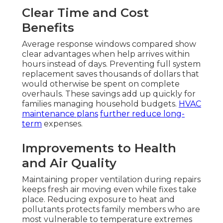
Clear Time and Cost
Benefits
Average response windows compared show
clear advantages when help arrives within
hours instead of days. Preventing full system
replacement saves thousands of dollars that
would otherwise be spent on complete
overhauls. These savings add up quickly for
families managing household budgets.
HVAC
maintenance plans
further reduce long-
term
expenses.
Improvements to Health
and Air Quality
Maintaining proper ventilation during repairs
keeps fresh air moving even while fixes take
place. Reducing exposure to heat and
pollutants protects family members who are
most vulnerable to temperature extremes