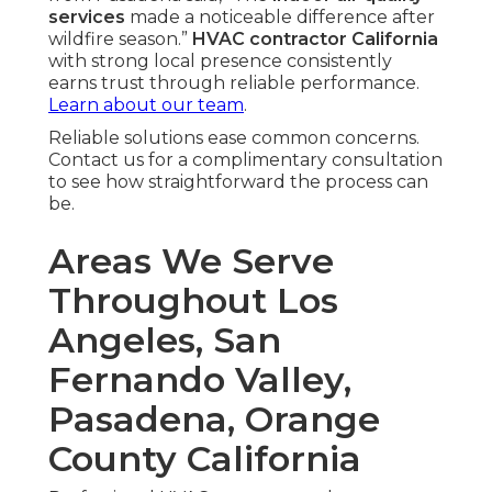
services
made a noticeable difference after
wildfire season.”
HVAC contractor California
with strong local presence consistently
earns trust through reliable performance.
Learn about our team
.
Reliable solutions ease common concerns.
Contact us for a complimentary consultation
to see how straightforward the process can
be.
Areas We Serve
Throughout Los
Angeles, San
Fernando Valley,
Pasadena, Orange
County California