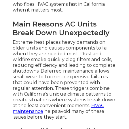
who fixes HVAC systems fast in California
when it matters most.
Main Reasons AC Units
Break Down Unexpectedly
Extreme heat places heavy demands on
older units and causes components to fail
when they are needed most. Dust and
wildfire smoke quickly clog filters and coils,
reducing efficiency and leading to complete
shutdowns. Deferred maintenance allows
small wear to turn into expensive failures
that could have been prevented with
regular attention. These triggers combine
with California’s unique climate patterns to
create situations where systems break down
at the least convenient moments.
HVAC
maintenance
helps avoid many of these
issues before they start.