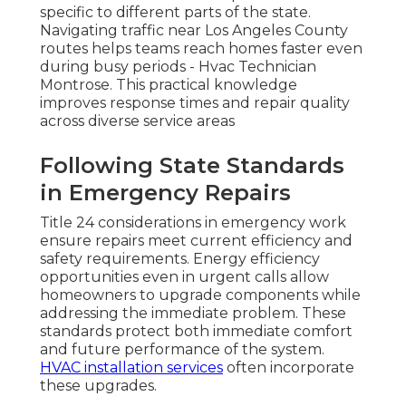
specific to different parts of the state.
Navigating traffic near Los Angeles County
routes helps teams reach homes faster even
during busy periods - Hvac Technician
Montrose. This practical knowledge
improves response times and repair quality
across diverse service areas
Following State Standards
in Emergency Repairs
Title 24 considerations in emergency work
ensure repairs meet current efficiency and
safety requirements. Energy efficiency
opportunities even in urgent calls allow
homeowners to upgrade components while
addressing the immediate problem. These
standards protect both immediate comfort
and future performance of the system.
HVAC installation services
often incorporate
these upgrades.