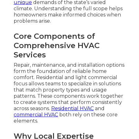
unique
demands of the state’s varied
climate. Understanding the full scope helps
homeowners make informed choices when
problems arise.
Core Components of
Comprehensive HVAC
Services
Repair, maintenance, and installation options
form the foundation of reliable home
comfort. Residential and light commercial
focus allows teams to specialize in solutions
that match property types and usage
patterns. These components work together
to create systems that perform consistently
across seasons.
Residential HVAC
and
commercial HVAC
both rely on these core
elements.
Why Local Expertise