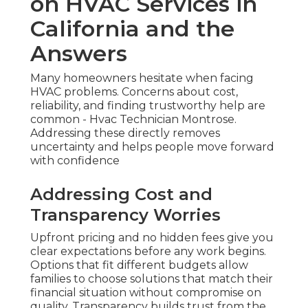
on HVAC Services in
California and the
Answers
Many homeowners hesitate when facing
HVAC problems. Concerns about cost,
reliability, and finding trustworthy help are
common - Hvac Technician Montrose.
Addressing these directly removes
uncertainty and helps people move forward
with confidence
Addressing Cost and
Transparency Worries
Upfront pricing and no hidden fees give you
clear expectations before any work begins.
Options that fit different budgets allow
families to choose solutions that match their
financial situation without compromise on
quality. Transparency builds trust from the