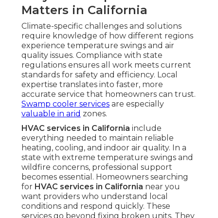
Matters in California
Climate-specific challenges and solutions
require knowledge of how different regions
experience temperature swings and air
quality issues. Compliance with state
regulations ensures all work meets current
standards for safety and efficiency. Local
expertise translates into faster, more
accurate service that homeowners can trust.
Swamp cooler services
are especially
valuable in arid
zones.
HVAC services in California
include
everything needed to maintain reliable
heating, cooling, and indoor air quality. In a
state with extreme temperature swings and
wildfire concerns, professional support
becomes essential. Homeowners searching
for
HVAC services in California
near you
want providers who understand local
conditions and respond quickly. These
services go beyond fixing broken units. They