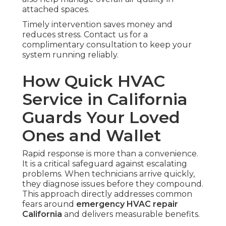
attached spaces.
Timely intervention saves money and
reduces stress. Contact us for a
complimentary consultation to keep your
system running reliably.
How Quick HVAC
Service in California
Guards Your Loved
Ones and Wallet
Rapid response is more than a convenience.
It is a critical safeguard against escalating
problems. When technicians arrive quickly,
they diagnose issues before they compound.
This approach directly addresses common
fears around
emergency HVAC repair
California
and delivers measurable benefits.