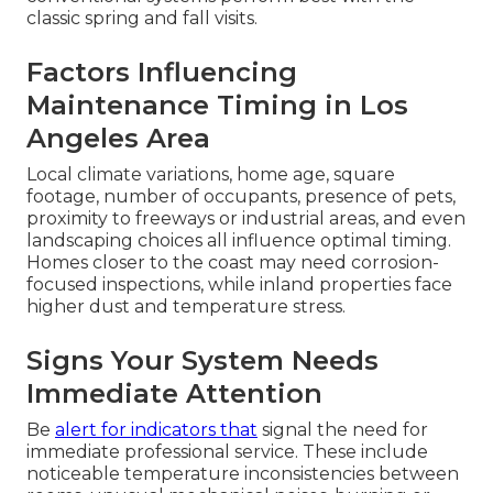
classic spring and fall visits.
Factors Influencing
Maintenance Timing in Los
Angeles Area
Local climate variations, home age, square
footage, number of occupants, presence of pets,
proximity to freeways or industrial areas, and even
landscaping choices all influence optimal timing.
Homes closer to the coast may need corrosion-
focused inspections, while inland properties face
higher dust and temperature stress.
Signs Your System Needs
Immediate Attention
Be
alert for indicators that
signal the need for
immediate professional service. These include
noticeable temperature inconsistencies between