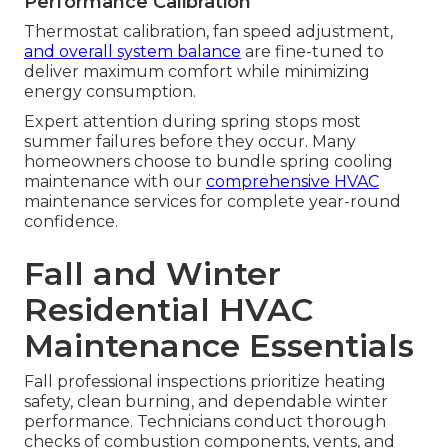
Performance Calibration
Thermostat calibration, fan speed adjustment,
and overall system balance
are fine-tuned to
deliver maximum comfort while minimizing
energy consumption.
Expert attention during spring stops most
summer failures before they occur. Many
homeowners choose to bundle spring cooling
maintenance with our
comprehensive HVAC
maintenance services for complete year-round
confidence.
Fall and Winter
Residential HVAC
Maintenance Essentials
Fall professional inspections prioritize heating
safety, clean burning, and dependable winter
performance. Technicians conduct thorough
checks of combustion components, vents, and