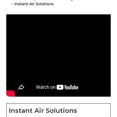
–
Instant Air Solutions
Instant Air Solutions