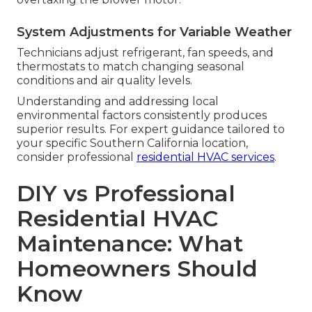
System Adjustments for Variable Weather
Technicians adjust refrigerant, fan speeds, and
thermostats to match changing seasonal
conditions and air quality levels.
Understanding and addressing local
environmental factors consistently produces
superior results. For expert guidance tailored to
your specific Southern California location,
consider professional
residential HVAC services
.
DIY vs Professional
Residential HVAC
Maintenance: What
Homeowners Should
Know