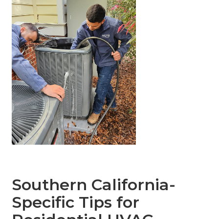
Southern California-
Specific Tips for