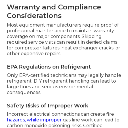
Warranty and Compliance
Considerations
Most equipment manufacturers require proof of
professional maintenance to maintain warranty
coverage on major components. Skipping
required service visits can result in denied claims
for compressor failures, heat exchanger cracks, or
other expensive repairs.
EPA Regulations on Refrigerant
Only EPA-certified technicians may legally handle
refrigerant. DIY refrigerant handling can lead to
large fines and serious environmental
consequences.
Safety Risks of Improper Work
Incorrect electrical connections can create fire
hazards, while improper
gas line work can lead to
carbon monoxide poisoning risks. Certified