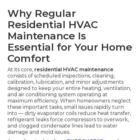
Why Regular
Residential HVAC
Maintenance Is
Essential for Your Home
Comfort
At its core,
residential HVAC maintenance
consists of scheduled inspections, cleaning,
calibration, lubrication, and minor adjustments
designed to keep your entire heating, ventilation,
and air conditioning system operating at
maximum efficiency. When homeowners neglect
these important tasks, small issues rapidly turn
into — dirty evaporator coils reduce heat transfer,
refrigerant leaks force compressors to overwork,
and clogged condensate lines lead to water
damage and mold issues.