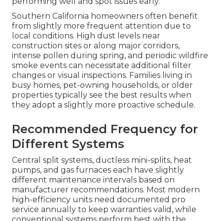
performing well and spot issues early.
Southern California homeowners often benefit
from slightly more frequent attention due to
local conditions. High dust levels near
construction sites or along major corridors,
intense pollen during spring, and periodic wildfire
smoke events can necessitate additional filter
changes or visual inspections. Families living in
busy homes, pet-owning households, or older
properties typically see the best results when
they adopt a slightly more proactive schedule.
Recommended Frequency for
Different Systems
Central split systems, ductless mini-splits, heat
pumps, and gas furnaces each have slightly
different maintenance intervals based on
manufacturer recommendations. Most modern
high-efficiency units need documented pro
service annually to keep warranties valid, while
conventional systems perform best with the