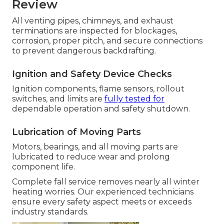
Review
All venting pipes, chimneys, and exhaust
terminations are inspected for blockages,
corrosion, proper pitch, and secure connections
to prevent dangerous backdrafting.
Ignition and Safety Device Checks
Ignition components, flame sensors, rollout
switches, and limits are
fully tested for
dependable operation and safety shutdown.
Lubrication of Moving Parts
Motors, bearings, and all moving parts are
lubricated to reduce wear and prolong
component life.
Complete fall service removes nearly all winter
heating worries. Our experienced technicians
ensure every safety aspect meets or exceeds
industry standards.