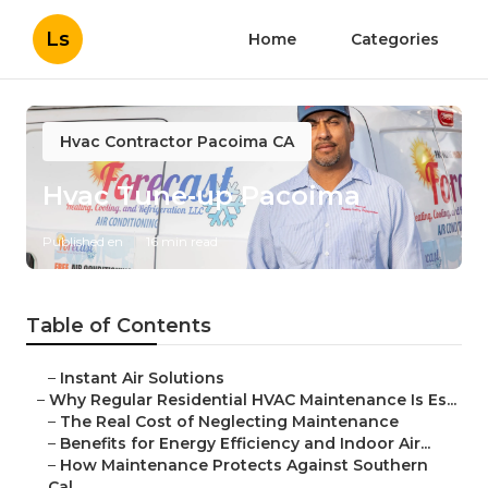
Ls
Home
Categories
Hvac Contractor Pacoima CA
Hvac Tune‑up Pacoima
Published en
16 min read
Table of Contents
–
Instant Air Solutions
–
Why Regular Residential HVAC Maintenance Is Es...
–
The Real Cost of Neglecting Maintenance
–
Benefits for Energy Efficiency and Indoor Air...
–
How Maintenance Protects Against Southern
Cal...