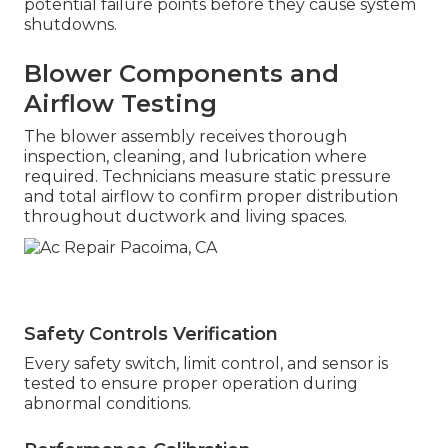
potential failure points before they cause system
shutdowns.
Blower Components and
Airflow Testing
The blower assembly receives thorough
inspection, cleaning, and lubrication where
required. Technicians measure static pressure
and total airflow to confirm proper distribution
throughout ductwork and living spaces.
Safety Controls Verification
Every safety switch, limit control, and sensor is
tested to ensure proper operation during
abnormal conditions.