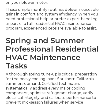
on your blower motor.
These simple monthly routines deliver noticeable
gains in comfort and system efficiency. When you
need professional help or prefer expert handling
as part of a full residential HVAC maintenance
program, experienced pros are available to assist.
Spring and Summer
Professional Residential
HVAC Maintenance
Tasks
A thorough spring tune-up is critical preparation
for the heavy cooling loads Southern California
summers demand. Certified technicians
systematically address every major cooling
component, optimize refrigerant charge, verify
electrical integrity, and calibrate performance to
prevent mid-season failures when service