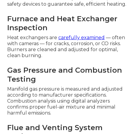
safety devices to guarantee safe, efficient heating.
Furnace and Heat Exchanger
Inspection
Heat exchangers are
carefully examined
— often
with cameras — for cracks, corrosion, or CO risks.
Burners are cleaned and adjusted for optimal,
clean burning.
Gas Pressure and Combustion
Testing
Manifold gas pressure is measured and adjusted
according to manufacturer specifications.
Combustion analysis using digital analyzers
confirms proper fuel-air mixture and minimal
harmful emissions.
Flue and Venting System