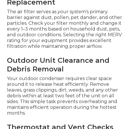
Replacement
The air filter serves as your system's primary
barrier against dust, pollen, pet dander, and other
particles. Check your filter monthly and change it
every 1–3 months based on household dust, pets,
and outdoor conditions. Selecting the right MERV
rating for your equipment provides excellent
filtration while maintaining proper airflow.
Outdoor Unit Clearance and
Debris Removal
Your outdoor condenser requires clear space
around it to release heat efficiently. Remove
leaves, grass clippings, dirt, weeds, and any other
debris within at least two feet of the unit on all
sides. This simple task prevents overheating and
maintains efficient operation during the hottest
months.
Thermostat and Vent Checks