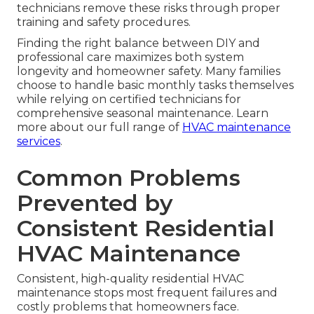
technicians remove these risks through proper
training and safety procedures.
Finding the right balance between DIY and
professional care maximizes both system
longevity and homeowner safety. Many families
choose to handle basic monthly tasks themselves
while relying on certified technicians for
comprehensive seasonal maintenance. Learn
more about our full range of
HVAC maintenance
services
.
Common Problems
Prevented by
Consistent Residential
HVAC Maintenance
Consistent, high-quality residential HVAC
maintenance stops most frequent failures and
costly problems that homeowners face.