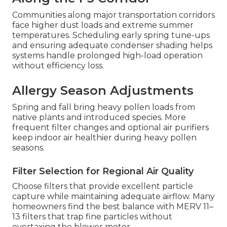
Communities along major transportation corridors
face higher dust loads and extreme summer
temperatures. Scheduling early spring tune-ups
and ensuring adequate condenser shading helps
systems handle prolonged high-load operation
without efficiency loss.
Allergy Season Adjustments
Spring and fall bring heavy pollen loads from
native plants and introduced species. More
frequent filter changes and optional air purifiers
keep indoor air healthier during heavy pollen
seasons.
Filter Selection for Regional Air Quality
Choose filters that provide excellent particle
capture while maintaining adequate airflow. Many
homeowners find the best balance with MERV 11–
13 filters that trap fine particles without
overtaxing the blower motor.