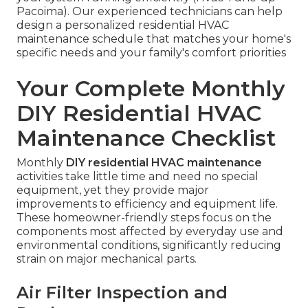
Pacoima). Our experienced technicians can help
design a personalized residential HVAC
maintenance schedule that matches your home's
specific needs and your family's comfort priorities
Your Complete Monthly
DIY Residential HVAC
Maintenance Checklist
Monthly
DIY residential HVAC maintenance
activities take little time and need no special
equipment, yet they provide major
improvements to efficiency and equipment life.
These homeowner-friendly steps focus on the
components most affected by everyday use and
environmental conditions, significantly reducing
strain on major mechanical parts.
Air Filter Inspection and