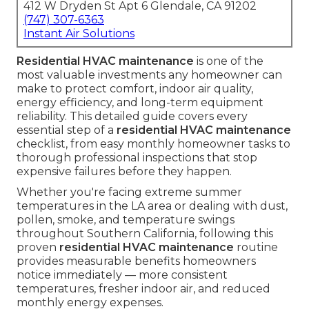
412 W Dryden St Apt 6 Glendale, CA 91202
(747) 307-6363
Instant Air Solutions
Residential HVAC maintenance
is one of the
most valuable investments any homeowner can
make to protect comfort, indoor air quality,
energy efficiency, and long-term equipment
reliability. This detailed guide covers every
essential step of a
residential HVAC maintenance
checklist, from easy monthly homeowner tasks to
thorough professional inspections that stop
expensive failures before they happen.
Whether you're facing extreme summer
temperatures in the LA area or dealing with dust,
pollen, smoke, and temperature swings
throughout Southern California, following this
proven
residential HVAC maintenance
routine
provides measurable benefits homeowners
notice immediately — more consistent
temperatures, fresher indoor air, and reduced
monthly energy expenses.