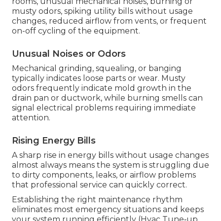
rooms, unusual mechanical noises, burning or
musty odors, spiking utility bills without usage
changes, reduced airflow from vents, or frequent
on-off cycling of the equipment.
Unusual Noises or Odors
Mechanical grinding, squealing, or banging
typically indicates loose parts or wear. Musty
odors frequently indicate mold growth in the
drain pan or ductwork, while burning smells can
signal electrical problems requiring immediate
attention.
Rising Energy Bills
A sharp rise in energy bills without usage changes
almost always means the system is struggling due
to dirty components, leaks, or airflow problems
that professional service can quickly correct.
Establishing the right maintenance rhythm
eliminates most emergency situations and keeps
your system running efficiently (Hvac Tune‑up