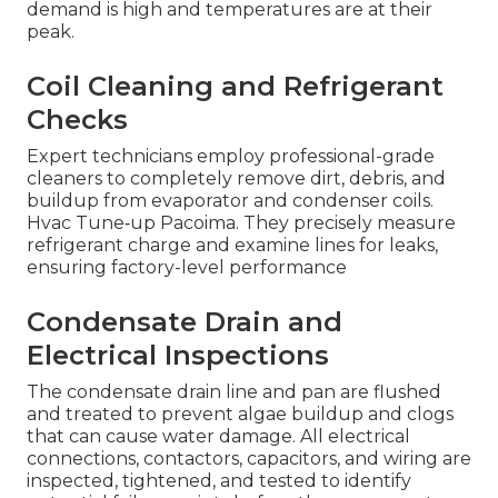
demand is high and temperatures are at their
peak.
Coil Cleaning and Refrigerant
Checks
Expert technicians employ professional-grade
cleaners to completely remove dirt, debris, and
buildup from evaporator and condenser coils.
Hvac Tune‑up Pacoima. They precisely measure
refrigerant charge and examine lines for leaks,
ensuring factory-level performance
Condensate Drain and
Electrical Inspections
The condensate drain line and pan are flushed
and treated to prevent algae buildup and clogs
that can cause water damage. All electrical
connections, contactors, capacitors, and wiring are
inspected, tightened, and tested to identify