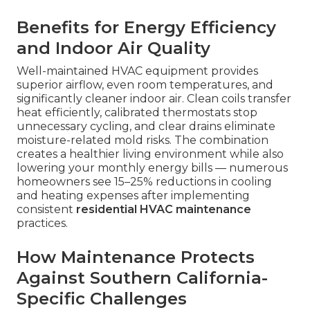
Benefits for Energy Efficiency
and Indoor Air Quality
Well-maintained HVAC equipment provides
superior airflow, even room temperatures, and
significantly cleaner indoor air. Clean coils transfer
heat efficiently, calibrated thermostats stop
unnecessary cycling, and clear drains eliminate
moisture-related mold risks. The combination
creates a healthier living environment while also
lowering your monthly energy bills — numerous
homeowners see 15–25% reductions in cooling
and heating expenses after implementing
consistent
residential HVAC maintenance
practices.
How Maintenance Protects
Against Southern California-
Specific Challenges