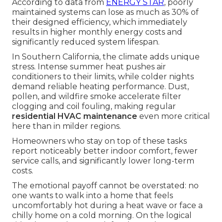
According to data from
ENERGY STAR
, poorly
maintained systems can lose as much as 30% of
their designed efficiency, which immediately
results in higher monthly energy costs and
significantly reduced system lifespan.
In Southern California, the climate adds unique
stress. Intense summer heat pushes air
conditioners to their limits, while colder nights
demand reliable heating performance. Dust,
pollen, and wildfire smoke accelerate filter
clogging and coil fouling, making regular
residential HVAC maintenance
even more critical
here than in milder regions.
Homeowners who stay on top of these tasks
report noticeably better indoor comfort, fewer
service calls, and significantly lower long-term
costs.
The emotional payoff cannot be overstated: no
one wants to walk into a home that feels
uncomfortably hot during a heat wave or face a
chilly home on a cold morning. On the logical