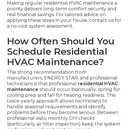
Making regular residential HVAC maintenance a
priority delivers long-term comfort security and
real financial savings. For tailored advice on
applying these steps in your house, contact us for
a no-cost system assessment.
How Often Should You
Schedule Residential
HVAC Maintenance?
The strong recommendation from
manufacturers, ENERGY STAR, and professional
technicians is that professional
residential HVAC
maintenance
should occur biannually: spring for
cooling prep and fall for heating readiness. This
twice-yearly approach allows technicians to
handle seasonal requirements and identify
problems before they become serious. Between
professional visits, monthly DIY checks
(particularly air filter inspection) keep the system