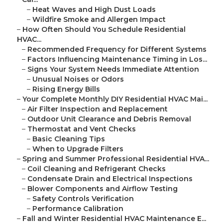
–
Heat Waves and High Dust Loads
–
Wildfire Smoke and Allergen Impact
–
How Often Should You Schedule Residential
HVAC...
–
Recommended Frequency for Different Systems
–
Factors Influencing Maintenance Timing in Los...
–
Signs Your System Needs Immediate Attention
–
Unusual Noises or Odors
–
Rising Energy Bills
–
Your Complete Monthly DIY Residential HVAC Mai...
–
Air Filter Inspection and Replacement
–
Outdoor Unit Clearance and Debris Removal
–
Thermostat and Vent Checks
–
Basic Cleaning Tips
–
When to Upgrade Filters
–
Spring and Summer Professional Residential HVA...
–
Coil Cleaning and Refrigerant Checks
–
Condensate Drain and Electrical Inspections
–
Blower Components and Airflow Testing
–
Safety Controls Verification
–
Performance Calibration
–
Fall and Winter Residential HVAC Maintenance E...