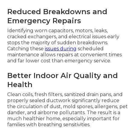
Reduced Breakdowns and
Emergency Repairs
Identifying worn capacitors, motors, leaks,
cracked exchangers, and electrical issues early
stops the majority of sudden breakdowns.
Catching these
issues during
scheduled
maintenance allows repairs at convenient times
and far lower cost than emergency service.
Better Indoor Air Quality and
Health
Clean coils, fresh filters, sanitized drain pans, and
properly sealed ductwork significantly reduce
the circulation of dust, mold spores, allergens, pet
dander, and airborne pollutants. The result is a
much healthier home, especially important for
families with breathing sensitivities.