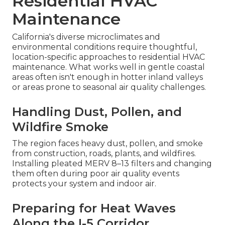
Residential HVAC
Maintenance
California's diverse microclimates and
environmental conditions require thoughtful,
location-specific approaches to residential HVAC
maintenance. What works well in gentle coastal
areas often isn't enough in hotter inland valleys
or areas prone to seasonal air quality challenges.
Handling Dust, Pollen, and
Wildfire Smoke
The region faces heavy dust, pollen, and smoke
from construction, roads, plants, and wildfires.
Installing pleated MERV 8–13 filters and changing
them often during poor air quality events
protects your system and indoor air.
Preparing for Heat Waves
Along the I-5 Corridor