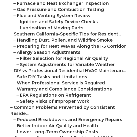
–
Furnace and Heat Exchanger Inspection
–
Gas Pressure and Combustion Testing
–
Flue and Venting System Review
–
Ignition and Safety Device Checks
–
Lubrication of Moving Parts
–
Southern California-Specific Tips for Resident...
–
Handling Dust, Pollen, and Wildfire Smoke
–
Preparing for Heat Waves Along the I-5 Corridor
–
Allergy Season Adjustments
–
Filter Selection for Regional Air Quality
–
System Adjustments for Variable Weather
–
DIY vs Professional Residential HVAC Maintenan...
–
Safe DIY Tasks and Limitations
–
When Professional Service Is Required
–
Warranty and Compliance Considerations
–
EPA Regulations on Refrigerant
–
Safety Risks of Improper Work
–
Common Problems Prevented by Consistent
Reside...
–
Reduced Breakdowns and Emergency Repairs
–
Better Indoor Air Quality and Health
–
Lower Long-Term Ownership Costs