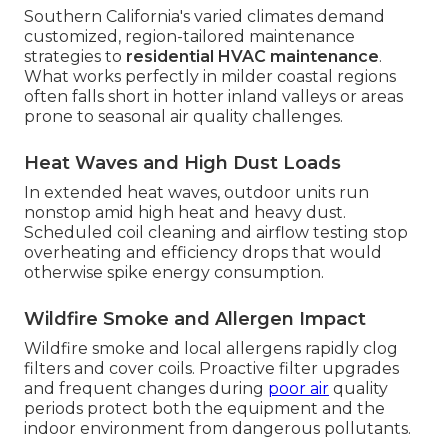
Southern California's varied climates demand
customized, region-tailored maintenance
strategies to
residential HVAC maintenance
.
What works perfectly in milder coastal regions
often falls short in hotter inland valleys or areas
prone to seasonal air quality challenges.
Heat Waves and High Dust Loads
In extended heat waves, outdoor units run
nonstop amid high heat and heavy dust.
Scheduled coil cleaning and airflow testing stop
overheating and efficiency drops that would
otherwise spike energy consumption.
Wildfire Smoke and Allergen Impact
Wildfire smoke and local allergens rapidly clog
filters and cover coils. Proactive filter upgrades
and frequent changes during
poor air
quality
periods protect both the equipment and the
indoor environment from dangerous pollutants.