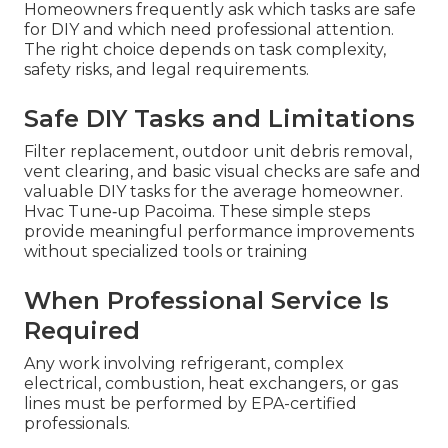
Homeowners frequently ask which tasks are safe
for DIY and which need professional attention.
The right choice depends on task complexity,
safety risks, and legal requirements.
Safe DIY Tasks and Limitations
Filter replacement, outdoor unit debris removal,
vent clearing, and basic visual checks are safe and
valuable DIY tasks for the average homeowner.
Hvac Tune‑up Pacoima. These simple steps
provide meaningful performance improvements
without specialized tools or training
When Professional Service Is
Required
Any work involving refrigerant, complex
electrical, combustion, heat exchangers, or gas
lines must be performed by EPA-certified
professionals.