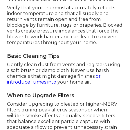
Verify that your thermostat accurately reflects
indoor temperature and that all supply and
return vents remain open and free from
blockage by furniture, rugs, or draperies. Blocked
vents create pressure imbalances that force the
blower to work harder and can lead to uneven
temperatures throughout your home.
Basic Cleaning Tips
Gently clean dust from vents and registers using
a soft brush or damp cloth. Never use harsh
chemicals that might damage finishes
or
introduce fumes into
your home air.
When to Upgrade Filters
Consider upgrading to pleated or higher-MERV
filters during peak allergy seasons or when
wildfire smoke affects air quality. Choose filters
that balance excellent particle capture with
adequate airflow to prevent unnecessary strain