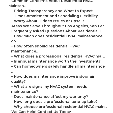
–
Common Concerns About Residential HVAC
Mainten...
–
Pricing Transparency and What to Expect
–
Time Commitment and Scheduling Flexibility
–
Worry About Hidden Issues or Upsells
–
Areas We Serve Throughout Los Angeles, San Fer...
–
Frequently Asked Questions About Residential H...
–
How much does residential HVAC maintenance
co...
–
How often should residential HVAC
maintenance...
–
What does a professional residential HVAC mai...
–
Is annual maintenance worth the investment?
–
Can homeowners safely handle all maintenance
...
–
How does maintenance improve indoor air
quality?
–
What are signs my HVAC system needs
maintenance?
–
Does maintenance affect my warranty?
–
How long does a professional tune-up take?
–
Why choose professional residential HVAC main...
–
We Can Help! Contact Us Today