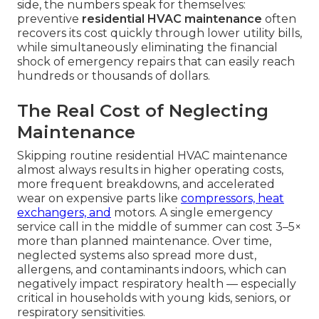
side, the numbers speak for themselves:
preventive
residential HVAC maintenance
often
recovers its cost quickly through lower utility bills,
while simultaneously eliminating the financial
shock of emergency repairs that can easily reach
hundreds or thousands of dollars.
The Real Cost of Neglecting
Maintenance
Skipping routine residential HVAC maintenance
almost always results in higher operating costs,
more frequent breakdowns, and accelerated
wear on expensive parts like
compressors, heat
exchangers, and
motors. A single emergency
service call in the middle of summer can cost 3–5×
more than planned maintenance. Over time,
neglected systems also spread more dust,
allergens, and contaminants indoors, which can
negatively impact respiratory health — especially
critical in households with young kids, seniors, or
respiratory sensitivities.