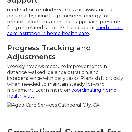
Support
medication reminders
, dressing assistance, and
personal hygiene help conserve energy for
rehabilitation. This combined approach prevents
fatigue-related setbacks. Read about
medication
administration in home health care
.
Progress Tracking and
Adjustments
Weekly reviews measure improvements in
distance walked, balance duration, and
independence with daily tasks. Plans shift quickly
when needed to maintain steady forward
movement. Learn more on
coordinating home
health visits
.