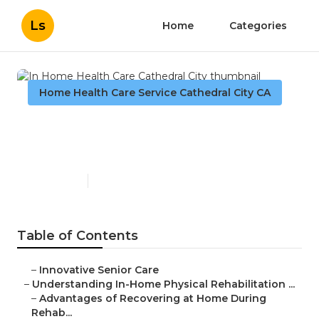
Ls
Home
Categories
Home Health Care Service Cathedral City CA
In Home Health Care
Cathedral City
Published en
7 min read
Table of Contents
–
Innovative Senior Care
–
Understanding In-Home Physical Rehabilitation ...
–
Advantages of Recovering at Home During
Rehab...