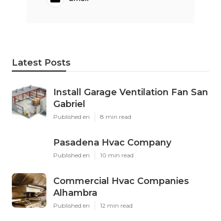
Latest Posts
Install Garage Ventilation Fan San
Gabriel
Published en
8 min read
Pasadena Hvac Company
Published en
10 min read
Commercial Hvac Companies
Alhambra
Published en
12 min read