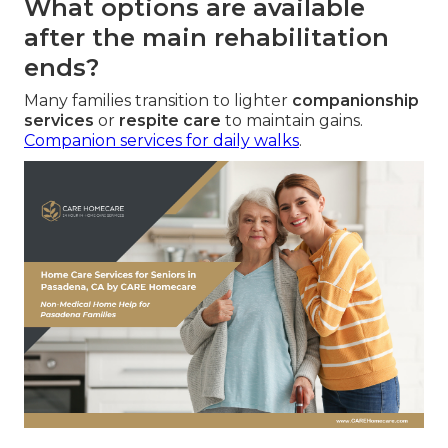
What options are available
after the main rehabilitation
ends?
Many families transition to lighter
companionship
services
or
respite care
to maintain gains.
Companion services for daily walks
.