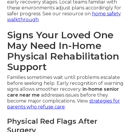
early recovery stages. Local teams familiar with
these environments adjust plans accordingly for
safer progress. See our resource on
home safety
walkthrough
.
Signs Your Loved One
May Need In-Home
Physical Rehabilitation
Support
Families sometimes wait until problems escalate
before seeking help. Early recognition of warning
signs allows smoother recovery.
in-home senior
care near me
addresses issues before they
become major complications. View
strategies for
parents who refuse care
.
Physical Red Flags After
Surgery