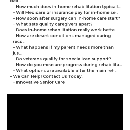
Nea...
–
How much does in-home rehabilitation typicall...
–
Will Medicare or insurance pay for in-home se...
–
How soon after surgery can in-home care start?
–
What sets quality caregivers apart?
–
Does in-home rehabilitation really work bette...
–
How are desert conditions managed during
reco...
–
What happens if my parent needs more than
jus...
–
Do veterans qualify for specialized support?
–
How do you measure progress during rehabilita...
–
What options are available after the main reh...
–
We Can Help! Contact Us Today.
–
Innovative Senior Care