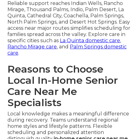
Reliable support reaches Indian Wells, Rancho
Mirage, Thousand Palms, Indio, Palm Desert, La
Quinta, Cathedral City, Coachella, Palm Springs,
North Palm Springs, and Desert Hot Springs. Easy
access near major routes simplifies scheduling for
families spread across the valley. Explore care in
specific cities such as
La Quinta domestic care
,
Rancho Mirage care
, and
Palm Springs domestic
care
.
Reasons to Choose
Local In-Home Senior
Care Near Me
Specialists
Local knowledge makes a meaningful difference
during recovery. Teams understand regional
home styles and lifestyle patterns. Flexible
scheduling and personalized attention
distinguish quality
in-home senior care near me