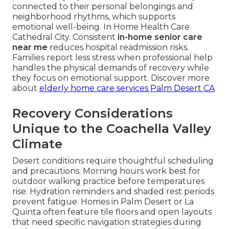
connected to their personal belongings and
neighborhood rhythms, which supports
emotional well-being. In Home Health Care
Cathedral City. Consistent
in-home senior care
near me
reduces hospital readmission risks.
Families report less stress when professional help
handles the physical demands of recovery while
they focus on emotional support. Discover more
about
elderly home care services Palm Desert CA
Recovery Considerations
Unique to the Coachella Valley
Climate
Desert conditions require thoughtful scheduling
and precautions. Morning hours work best for
outdoor walking practice before temperatures
rise. Hydration reminders and shaded rest periods
prevent fatigue. Homes in Palm Desert or La
Quinta often feature tile floors and open layouts
that need specific navigation strategies during