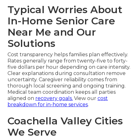
Typical Worries About
In-Home Senior Care
Near Me and Our
Solutions
Cost transparency helps families plan effectively.
Rates generally range from twenty-five to forty-
five dollars per hour depending on care intensity.
Clear explanations during consultation remove
uncertainty. Caregiver reliability comes from
thorough local screening and ongoing training.
Medical team coordination keeps all parties
aligned on
recovery goals.
View our
cost
breakdown for in-home services
.
Coachella Valley Cities
We Serve