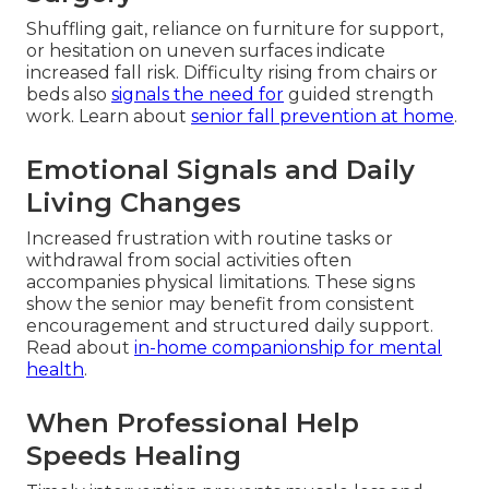
Shuffling gait, reliance on furniture for support,
or hesitation on uneven surfaces indicate
increased fall risk. Difficulty rising from chairs or
beds also
signals the need for
guided strength
work. Learn about
senior fall prevention at home
.
Emotional Signals and Daily
Living Changes
Increased frustration with routine tasks or
withdrawal from social activities often
accompanies physical limitations. These signs
show the senior may benefit from consistent
encouragement and structured daily support.
Read about
in-home companionship for mental
health
.
When Professional Help
Speeds Healing