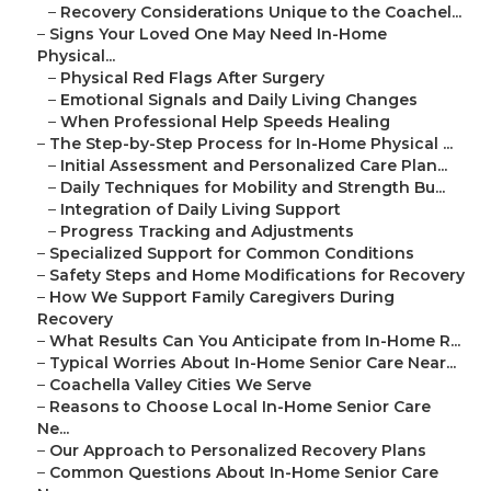
–
Recovery Considerations Unique to the Coachel...
–
Signs Your Loved One May Need In-Home
Physical...
–
Physical Red Flags After Surgery
–
Emotional Signals and Daily Living Changes
–
When Professional Help Speeds Healing
–
The Step-by-Step Process for In-Home Physical ...
–
Initial Assessment and Personalized Care Plan...
–
Daily Techniques for Mobility and Strength Bu...
–
Integration of Daily Living Support
–
Progress Tracking and Adjustments
–
Specialized Support for Common Conditions
–
Safety Steps and Home Modifications for Recovery
–
How We Support Family Caregivers During
Recovery
–
What Results Can You Anticipate from In-Home R...
–
Typical Worries About In-Home Senior Care Near...
–
Coachella Valley Cities We Serve
–
Reasons to Choose Local In-Home Senior Care
Ne...
–
Our Approach to Personalized Recovery Plans
–
Common Questions About In-Home Senior Care