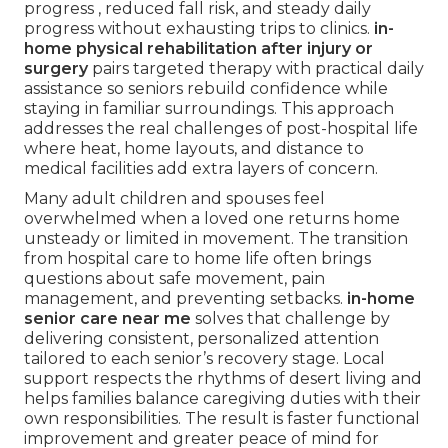
progress , reduced fall risk, and steady daily
progress without exhausting trips to clinics.
in-
home physical rehabilitation after injury or
surgery
pairs targeted therapy with practical daily
assistance so seniors rebuild confidence while
staying in familiar surroundings. This approach
addresses the real challenges of post-hospital life
where heat, home layouts, and distance to
medical facilities add extra layers of concern.
Many adult children and spouses feel
overwhelmed when a loved one returns home
unsteady or limited in movement. The transition
from hospital care to home life often brings
questions about safe movement, pain
management, and preventing setbacks.
in-home
senior care near me
solves that challenge by
delivering consistent, personalized attention
tailored to each senior’s recovery stage. Local
support respects the rhythms of desert living and
helps families balance caregiving duties with their
own responsibilities. The result is faster functional
improvement and greater peace of mind for