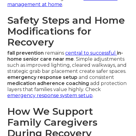
management at home
.
Safety Steps and Home
Modifications for
Recovery
fall prevention
remains
central to successful
in-
home senior care near me
. Simple adjustments
such as improved lighting, cleared walkways, and
strategic grab bar placement create safer spaces.
emergency response setup
and consistent
medication adherence coaching
add protection
layers that families value highly. Check
emergency response system setup
.
How We Support
Family Caregivers
During Recovery