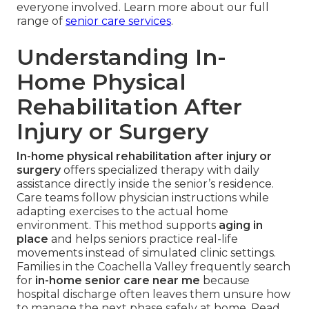
everyone involved. Learn more about our full
range of
senior care services
.
Understanding In-
Home Physical
Rehabilitation After
Injury or Surgery
In-home physical rehabilitation after injury or
surgery
offers specialized therapy with daily
assistance directly inside the senior’s residence.
Care teams follow physician instructions while
adapting exercises to the actual home
environment. This method supports
aging in
place
and helps seniors practice real-life
movements instead of simulated clinic settings.
Families in the Coachella Valley frequently search
for
in-home senior care near me
because
hospital discharge often leaves them unsure how
to manage the next phase safely at home. Read