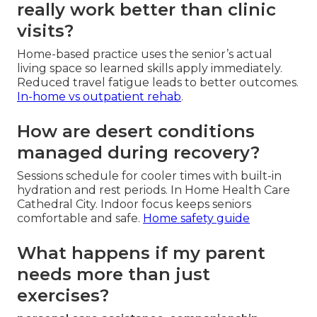
really work better than clinic
visits?
Home-based practice uses the senior’s actual
living space so learned skills apply immediately.
Reduced travel fatigue leads to better outcomes.
In-home vs outpatient rehab
.
How are desert conditions
managed during recovery?
Sessions schedule for cooler times with built-in
hydration and rest periods. In Home Health Care
Cathedral City. Indoor focus keeps seniors
comfortable and safe.
Home safety guide
What happens if my parent
needs more than just
exercises?