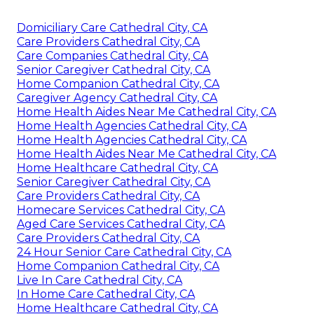
Domiciliary Care Cathedral City, CA
Care Providers Cathedral City, CA
Care Companies Cathedral City, CA
Senior Caregiver Cathedral City, CA
Home Companion Cathedral City, CA
Caregiver Agency Cathedral City, CA
Home Health Aides Near Me Cathedral City, CA
Home Health Agencies Cathedral City, CA
Home Health Agencies Cathedral City, CA
Home Health Aides Near Me Cathedral City, CA
Home Healthcare Cathedral City, CA
Senior Caregiver Cathedral City, CA
Care Providers Cathedral City, CA
Homecare Services Cathedral City, CA
Aged Care Services Cathedral City, CA
Care Providers Cathedral City, CA
24 Hour Senior Care Cathedral City, CA
Home Companion Cathedral City, CA
Live In Care Cathedral City, CA
In Home Care Cathedral City, CA
Home Healthcare Cathedral City, CA