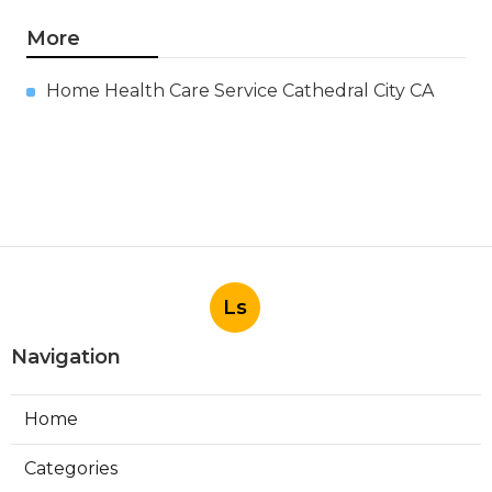
More
Home Health Care Service Cathedral City CA
Ls
Navigation
Home
Categories