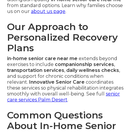
from standard options. Learn why families choose
us on our
about us page
.
Our Approach to
Personalized Recovery
Plans
in-home senior care near me
extends beyond
exercises to include
companionship services
,
transportation services
,
daily wellness checks
,
and support for chronic conditions when
relevant.
Innovative Senior Care
coordinates
these services so physical rehabilitation integrates
smoothly with overall well-being. See full
senior
care services Palm Desert
.
Common Questions
About In-Home Senior