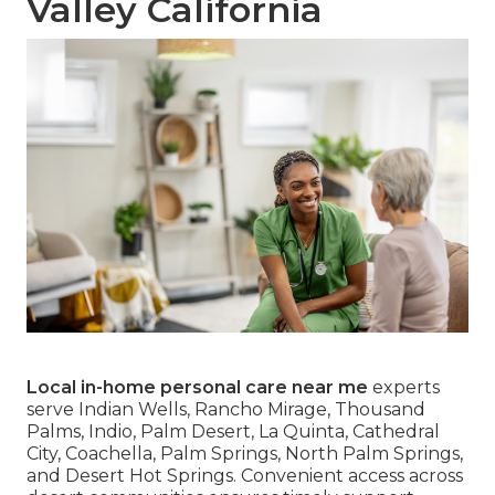
Valley California
Local in-home personal care near me
experts
serve Indian Wells, Rancho Mirage, Thousand
Palms, Indio, Palm Desert, La Quinta, Cathedral
City, Coachella, Palm Springs, North Palm Springs,
and Desert Hot Springs. Convenient access across