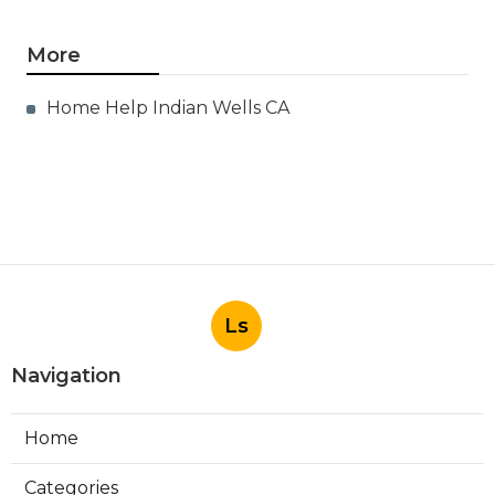
More
Home Help Indian Wells CA
Ls
Navigation
Home
Categories