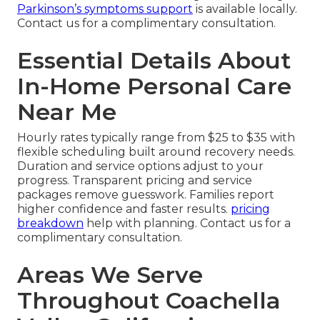
Parkinson’s symptoms support
is available locally.
Contact us for a complimentary consultation.
Essential Details About
In-Home Personal Care
Near Me
Hourly rates typically range from $25 to $35 with
flexible scheduling built around recovery needs.
Duration and service options adjust to your
progress. Transparent pricing and service
packages remove guesswork. Families report
higher confidence and faster results.
pricing
breakdown
help with planning. Contact us for a
complimentary consultation.
Areas We Serve
Throughout Coachella