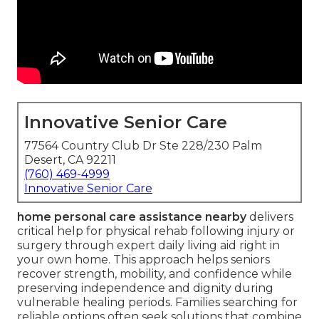
Innovative Senior Care
77564 Country Club Dr Ste 228/230 Palm
Desert, CA 92211
(760) 469-4999
Innovative Senior Care
home personal care assistance nearby
delivers
critical help for physical rehab following injury or
surgery through expert daily living aid right in
your own home. This approach helps seniors
recover strength, mobility, and confidence while
preserving independence and dignity during
vulnerable healing periods. Families searching for
reliable options often seek solutions that combine