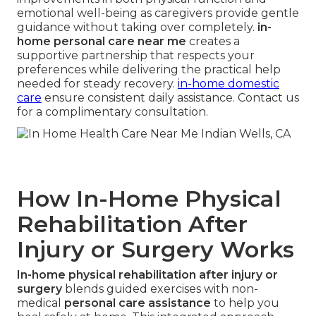
emotional well-being as caregivers provide gentle
guidance without taking over completely.
in-
home personal care near me
creates a
supportive partnership that respects your
preferences while delivering the practical help
needed for steady recovery.
in-home domestic
care
ensure consistent daily assistance. Contact us
for a complimentary consultation.
How In-Home Physical
Rehabilitation After
Injury or Surgery Works
In-home physical rehabilitation after injury or
surgery
blends guided exercises with non-
medical
personal care assistance
to help you