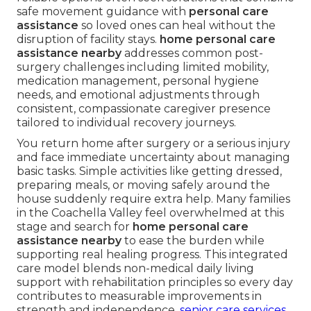
safe movement guidance with
personal care
assistance
so loved ones can heal without the
disruption of facility stays.
home personal care
assistance nearby
addresses common post-
surgery challenges including limited mobility,
medication management, personal hygiene
needs, and emotional adjustments through
consistent, compassionate caregiver presence
tailored to individual recovery journeys.
You return home after surgery or a serious injury
and face immediate uncertainty about managing
basic tasks. Simple activities like getting dressed,
preparing meals, or moving safely around the
house suddenly require extra help. Many families
in the Coachella Valley feel overwhelmed at this
stage and search for
home personal care
assistance nearby
to ease the burden while
supporting real healing progress. This integrated
care model blends non-medical daily living
support with rehabilitation principles so every day
contributes to measurable improvements in
strength and independence.
senior care services