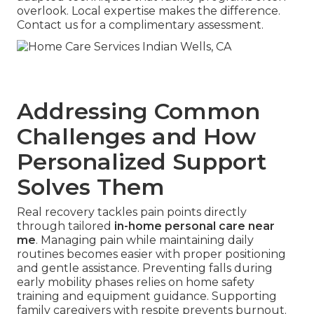
overlook. Local expertise makes the difference.
Contact us for a complimentary assessment.
Addressing Common
Challenges and How
Personalized Support
Solves Them
Real recovery tackles pain points directly
through tailored
in-home personal care near
me
. Managing pain while maintaining daily
routines becomes easier with proper positioning
and gentle assistance. Preventing falls during
early mobility phases relies on home safety
training and equipment guidance. Supporting
family caregivers with respite prevents burnout.