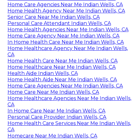
Home Care Agencies Near Me Indian Wells, CA
Home Health Agency Near Me Indian Wells, CA
Senior Care Near Me Indian Wells, CA
Personal Care Attendant Indian Wells, CA
Home Health Agencies Near Me Indian Wells, CA
Home Care Agency Near Me Indian Wells, CA
In Home Health Care Near Me Indian Wells, CA
Home Healthcare Agency Near Me Indian Wells,
CA
Home Health Care Near Me Indian Wells, CA
Home Healthcare Near Me Indian Wells, CA
Health Aide Indian Wells, CA
Home Health Aide Near Me Indian Wells, CA
Home Care Agencies Near Me Indian Wells, CA
Home Care Near Me Indian Wells, CA
Home Healthcare Agencies Near Me Indian Wells,
CA
In Home Care Near Me Indian Wells, CA
Personal Care Provider Indian Wells, CA
Home Health Care Services Near Me Indian Wells,
CA
Homecare Near Me Indian Wells, CA