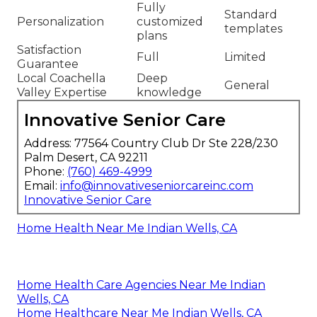
Fully
Standard
Personalization
customized
templates
plans
Satisfaction
Full
Limited
Guarantee
Local Coachella
Deep
General
Valley Expertise
knowledge
Innovative Senior Care
Address: 77564 Country Club Dr Ste 228/230
Palm Desert, CA 92211
Phone:
(760) 469-4999
Email:
info@innovativeseniorcareinc.com
Innovative Senior Care
Home Health Near Me Indian Wells, CA
Home Health Care Agencies Near Me Indian
Wells, CA
Home Healthcare Near Me Indian Wells, CA