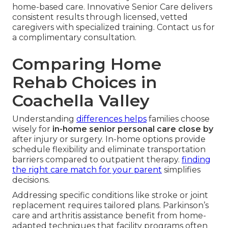
home-based care. Innovative Senior Care delivers
consistent results through licensed, vetted
caregivers with specialized training. Contact us for
a complimentary consultation.
Comparing Home
Rehab Choices in
Coachella Valley
Understanding
differences helps
families choose
wisely for
in-home senior personal care close by
after injury or surgery. In-home options provide
schedule flexibility and eliminate transportation
barriers compared to outpatient therapy.
finding
the right care match for your parent
simplifies
decisions.
Addressing specific conditions like stroke or joint
replacement requires tailored plans. Parkinson’s
care and arthritis assistance benefit from home-
adapted techniques that facility programs often