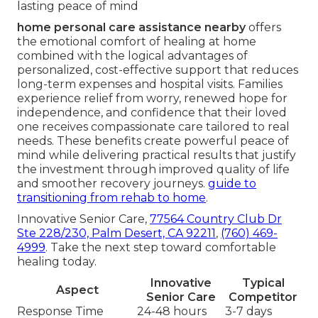
lasting peace of mind
home personal care assistance nearby
offers
the emotional comfort of healing at home
combined with the logical advantages of
personalized, cost-effective support that reduces
long-term expenses and hospital visits. Families
experience relief from worry, renewed hope for
independence, and confidence that their loved
one receives compassionate care tailored to real
needs. These benefits create powerful peace of
mind while delivering practical results that justify
the investment through improved quality of life
and smoother recovery journeys.
guide to
transitioning from rehab to home
.
Innovative Senior Care,
77564 Country Club Dr
Ste 228/230, Palm Desert, CA 92211
,
(760) 469-
4999
. Take the next step toward comfortable
healing today.
Innovative
Typical
Aspect
Senior Care
Competitor
Response Time
24-48 hours
3-7 days