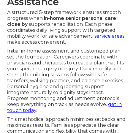
Assistance
A structured 5-step framework ensures smooth
progress when
in-home senior personal care
close by
supports rehabilitation. Each phase
coordinates daily living support with targeted
mobility work for safe advancement.
service areas
make access convenient.
Initial in-home assessment and customized plan
set the foundation. Caregivers coordinate with
physicians and therapists to create a plan that fits
your specific surgery or injury. Daily mobility and
strength building sessions follow with safe
transfers, walking practice, and balance exercises.
Personal hygiene and grooming support
integrate naturally so dignity stays intact.
Progress monitoring and adjustment protocols
keep everything on track as needs evolve.
get in
touch today
.
This methodical approach minimizes setbacks and
maximizes results. Families appreciate the clear
communication and flexibility that comes with