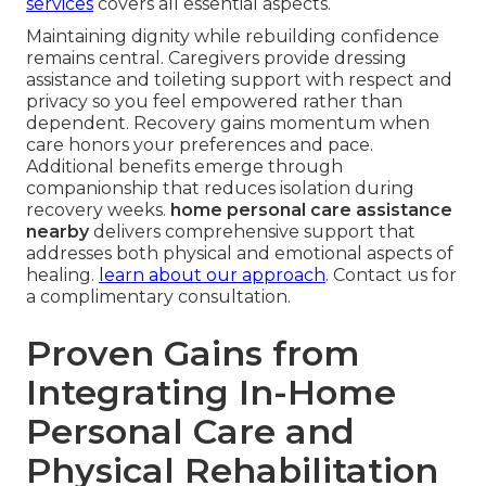
services
covers all essential aspects.
Maintaining dignity while rebuilding confidence
remains central. Caregivers provide dressing
assistance and toileting support with respect and
privacy so you feel empowered rather than
dependent. Recovery gains momentum when
care honors your preferences and pace.
Additional benefits emerge through
companionship that reduces isolation during
recovery weeks.
home personal care assistance
nearby
delivers comprehensive support that
addresses both physical and emotional aspects of
healing.
learn about our approach
. Contact us for
a complimentary consultation.
Proven Gains from
Integrating In-Home
Personal Care and
Physical Rehabilitation