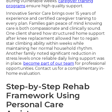
during vulnerable weeks.
caregiver training
programs
ensure high quality support.
Innovative Senior Care brings over 15 years of
experience and certified caregiver training to
every plan. Families gain peace of mind knowing
care is both compassionate and clinically sound.
One client shared how structured home support
after knee replacement allowed her to regain
stair climbing ability within weeks while
maintaining her normal household rhythm.
Another family noted significant reduction in
stress levels once reliable daily living support was
in place.
become part of our team
for professional
opportunities. Contact us for a complimentary in-
home evaluation.
Step-by-Step Rehab
Framework Using
Personal Care