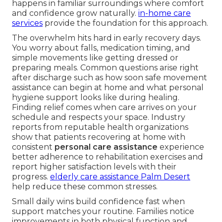
happens in familiar surroundings where comfort
and confidence grow naturally.
in-home care
services
provide the foundation for this approach.
The overwhelm hits hard in early recovery days.
You worry about falls, medication timing, and
simple movements like getting dressed or
preparing meals. Common questions arise right
after discharge such as how soon safe movement
assistance can begin at home and what personal
hygiene support looks like during healing.
Finding relief comes when care arrives on your
schedule and respects your space. Industry
reports from reputable health organizations
show that patients recovering at home with
consistent
personal care assistance
experience
better adherence to rehabilitation exercises and
report higher satisfaction levels with their
progress.
elderly care assistance Palm Desert
help reduce these common stresses.
Small daily wins build confidence fast when
support matches your routine. Families notice
improvements in both physical function and