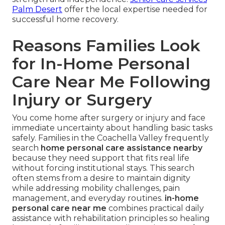
Palm Desert
offer the local expertise needed for
successful home recovery.
Reasons Families Look
for In-Home Personal
Care Near Me Following
Injury or Surgery
You come home after surgery or injury and face
immediate uncertainty about handling basic tasks
safely. Families in the Coachella Valley frequently
search
home personal care assistance nearby
because they need support that fits real life
without forcing institutional stays. This search
often stems from a desire to maintain dignity
while addressing mobility challenges, pain
management, and everyday routines.
in-home
personal care near me
combines practical daily
assistance with rehabilitation principles so healing