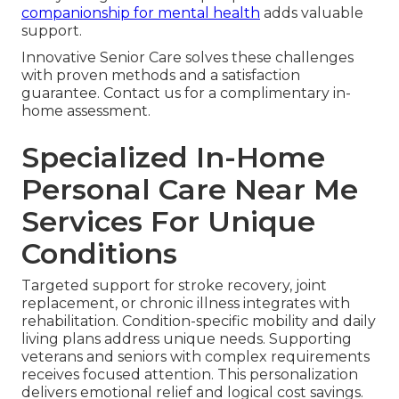
companionship for mental health
adds valuable
support.
Innovative Senior Care solves these challenges
with proven methods and a satisfaction
guarantee. Contact us for a complimentary in-
home assessment.
Specialized In-Home
Personal Care Near Me
Services For Unique
Conditions
Targeted support for stroke recovery, joint
replacement, or chronic illness integrates with
rehabilitation. Condition-specific mobility and daily
living plans address unique needs. Supporting
veterans and seniors with complex requirements
receives focused attention. This personalization
delivers emotional relief and logical cost savings.