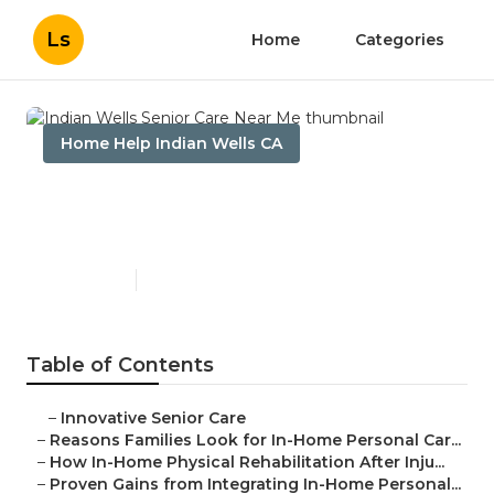
Ls
Home
Categories
Home Help Indian Wells CA
Indian Wells Senior Care
Near Me
Published en
7 min read
Table of Contents
–
Innovative Senior Care
–
Reasons Families Look for In-Home Personal Car...
–
How In-Home Physical Rehabilitation After Inju...
–
Proven Gains from Integrating In-Home Personal...