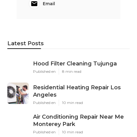
Email
Latest Posts
Hood Filter Cleaning Tujunga
Published en
8 min read
Residential Heating Repair Los
Angeles
Published en
10 min read
Air Conditioning Repair Near Me
Monterey Park
Published en
10 min read