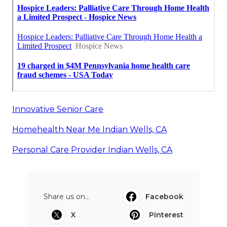
Innovative Senior Care
Homehealth Near Me Indian Wells, CA
Personal Care Provider Indian Wells, CA
Share us on...
Facebook
X
Pinterest