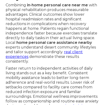
Combining
in-home personal care near me
with
physical rehabilitation produces measurable
advantages. Clinical outcomes show lower
hospital readmission rates and significant
reductions in complications when recovery
happens at home. Patients regain functional
independence faster because exercises translate
directly to daily tasks in their actual living space.
Local
home personal care assistance nearby
experts understand desert community lifestyles
and tailor support accordingly.
real client
experiences
demonstrate these results
consistently.
Faster return to independent activities of daily
living stands out as a key benefit. Consistent
mobility assistance leads to better long-term
adherence and real-world results. Lower risk of
setbacks compared to facility care comes from
reduced infection exposure and familiar
surroundings. Emotional wellness improvements
follow as companionship and routine ease anxiety