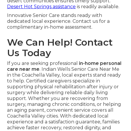
desert communities ensures timely support.
Desert Hot Springs assistance
is readily available.
Innovative Senior Care stands ready with
dedicated local experience. Contact us for a
complimentary in-home assessment.
We Can Help! Contact
Us Today
If you are seeking professional
in-home personal
care near me
. Indian Wells Senior Care Near Me
in the Coachella Valley, local experts stand ready
to help. Certified caregivers specialize in
supporting physical rehabilitation after injury or
surgery while delivering reliable daily living
support. Whether you are recovering from
surgery, managing chronic conditions, or helping
an aging parent, convenient service covers all
Coachella Valley cities. With dedicated local
experience and a satisfaction guarantee, families
achieve faster recovery, restored dignity, and