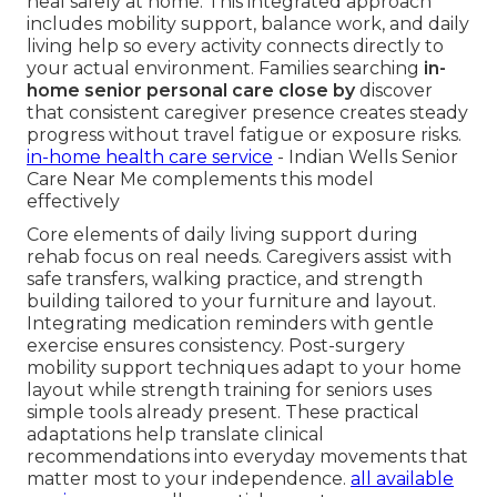
heal safely at home. This integrated approach
includes mobility support, balance work, and daily
living help so every activity connects directly to
your actual environment. Families searching
in-
home senior personal care close by
discover
that consistent caregiver presence creates steady
progress without travel fatigue or exposure risks.
in-home health care service
- Indian Wells Senior
Care Near Me complements this model
effectively
Core elements of daily living support during
rehab focus on real needs. Caregivers assist with
safe transfers, walking practice, and strength
building tailored to your furniture and layout.
Integrating medication reminders with gentle
exercise ensures consistency. Post-surgery
mobility support techniques adapt to your home
layout while strength training for seniors uses
simple tools already present. These practical
adaptations help translate clinical
recommendations into everyday movements that
matter most to your independence.
all available