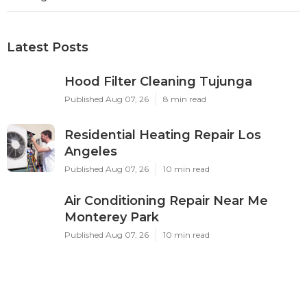
Latest Posts
Hood Filter Cleaning Tujunga
Published Aug 07, 26
8 min read
Residential Heating Repair Los
Angeles
Published Aug 07, 26
10 min read
Air Conditioning Repair Near Me
Monterey Park
Published Aug 07, 26
10 min read