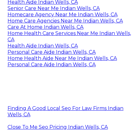
Health Aide Indian Wells, CA
Senior Care Near Me Indian Wells, CA
Homecare Agency Near Me Indian Wells, CA
Home Care Agencies Near Me Indian Wells, CA
Care At Home Indian Wells, CA
Home Health Care Services Near Me Indian Wells,
CA
Health Aide Indian Wells, CA
Personal Care Aide Indian Wells, CA
Home Health Aide Near Me Indian Wells, CA
Personal Care Aide Indian Wells, CA
Finding A Good Local Seo For Law Firms Indian
Wells, CA
Close To Me Seo Pricing Indian Wells, CA