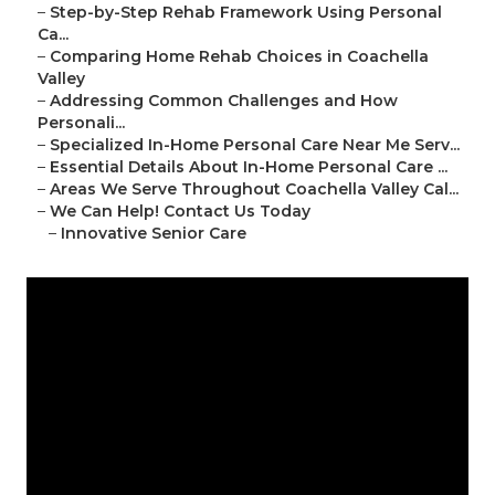
–
Step-by-Step Rehab Framework Using Personal
Ca...
–
Comparing Home Rehab Choices in Coachella
Valley
–
Addressing Common Challenges and How
Personali...
–
Specialized In-Home Personal Care Near Me Serv...
–
Essential Details About In-Home Personal Care ...
–
Areas We Serve Throughout Coachella Valley Cal...
–
We Can Help! Contact Us Today
–
Innovative Senior Care