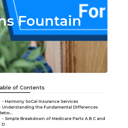
ans Fountain
able of Contents
–
Harmony SoCal Insurance Services
–
Understanding the Fundamental Differences
Betw...
–
Simple Breakdown of Medicare Parts A B C and
D