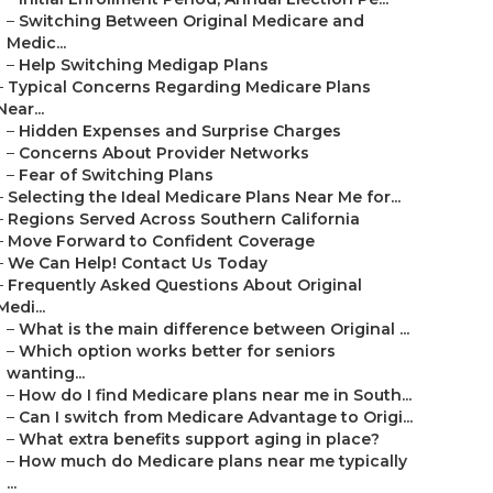
–
Switching Between Original Medicare and
Medic...
–
Help Switching Medigap Plans
–
Typical Concerns Regarding Medicare Plans
Near...
–
Hidden Expenses and Surprise Charges
–
Concerns About Provider Networks
–
Fear of Switching Plans
–
Selecting the Ideal Medicare Plans Near Me for...
–
Regions Served Across Southern California
–
Move Forward to Confident Coverage
–
We Can Help! Contact Us Today
–
Frequently Asked Questions About Original
Medi...
–
What is the main difference between Original ...
–
Which option works better for seniors
wanting...
–
How do I find Medicare plans near me in South...
–
Can I switch from Medicare Advantage to Origi...
–
What extra benefits support aging in place?
–
How much do Medicare plans near me typically
...