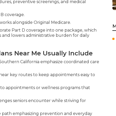
edures, preventive screenings, and medical
 B coverage.
works alongside Original Medicare.
M
rate Part D coverage into one package, which
 and lowers administrative burden for daily
ans Near Me Usually Include
Southern California emphasize coordinated care
near key routes to keep appointments easy to
s to appointments or wellness programs that
enges seniors encounter while striving for
e path emphasizing prevention and everyday