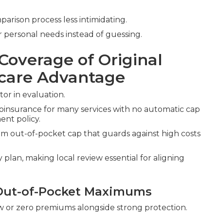
rison process less intimidating.
 personal needs instead of guessing.
Coverage of Original
icare Advantage
tor in evaluation.
oinsurance for many services with no automatic cap
nt policy.
 out-of-pocket cap that guards against high costs
plan, making local review essential for aligning
Out-of-Pocket Maximums
w or zero premiums alongside strong protection.