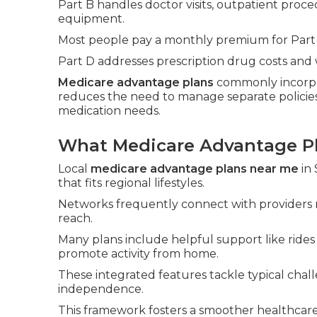
Part B handles doctor visits, outpatient proc
equipment.
Most people pay a monthly premium for Part
Part D addresses prescription drug costs and 
Medicare advantage plans
commonly incorpo
reduces the need to manage separate policies
medication needs.
What Medicare Advantage Pl
Local
medicare advantage plans near me
in 
that fits regional lifestyles.
Networks frequently connect with providers 
reach.
Many plans include helpful support like ride
promote activity from home.
These integrated features tackle typical chall
independence.
This framework fosters a smoother healthcar