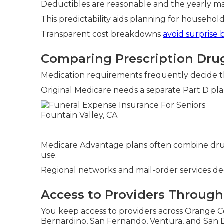
Deductibles are reasonable and the yearly max
This predictability aids planning for househo
Transparent cost breakdowns
avoid surprise b
Comparing Prescription Dru
Medication requirements frequently decide t
Original Medicare needs a separate Part D pla
Medicare Advantage plans often combine dru
use.
Regional networks and mail-order services dec
Access to Providers Througho
You keep access to providers across Orange Co
Bernardino, San Fernando, Ventura, and San D