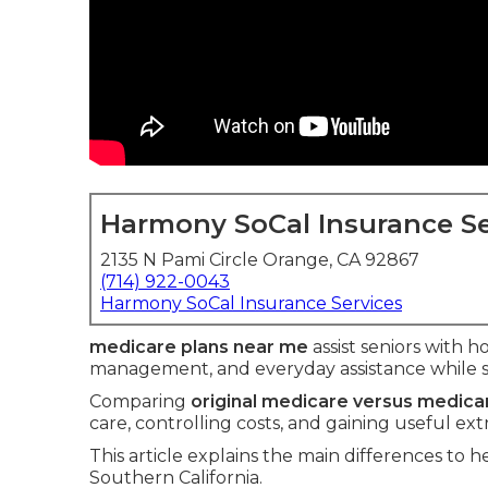
Harmony SoCal Insurance Se
2135 N Pami Circle Orange, CA 92867
(714) 922-0043
Harmony SoCal Insurance Services
medicare plans near me
assist seniors with ho
management, and everyday assistance while 
Comparing
original medicare versus medic
care, controlling costs, and gaining useful ext
This article explains the main differences to he
Southern California.