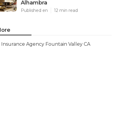
Alhambra
Published en
12 min read
ore
Insurance Agency Fountain Valley CA