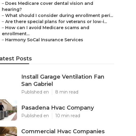
–
Does Medicare cover dental vision and
hearing?
–
What should I consider during enrollment peri...
–
Are there special plans for veterans or low-i...
–
How can I avoid Medicare scams and
enrollment...
–
Harmony SoCal Insurance Services
atest Posts
Install Garage Ventilation Fan
San Gabriel
Published en
8 min read
Pasadena Hvac Company
Published en
10 min read
Commercial Hvac Companies