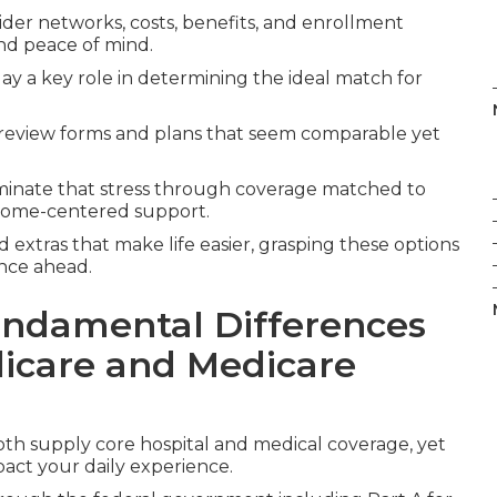
ider networks, costs, benefits, and enrollment
nd peace of mind.
ay a key role in determining the ideal match for
review forms and plans that seem comparable yet
minate that stress through coverage matched to
 home-centered support.
 extras that make life easier, grasping these options
ence ahead.
ndamental Differences
icare and Medicare
th supply core hospital and medical coverage, yet
pact your daily experience.