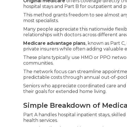
Original medicare
offers coverage directly t
hospital stays and Part B for outpatient and p
This method grants freedom to see almost any
most specialists.
Many people appreciate this nationwide flexibi
relationships with doctors across different are
Medicare advantage plans
, known as Part C
private insurers while often adding valuable e
These plans typically use HMO or PPO networks
communities.
The network focus can streamline appointme
predictable costs through annual out-of-po
Seniors who appreciate coordinated care and 
their goals for extended home living.
Simple Breakdown of Medicar
Part A handles hospital inpatient stays, skil
health services.