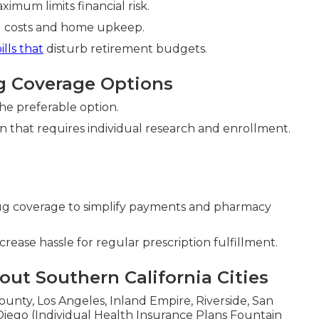
imum limits financial risk.
ld costs and home upkeep.
ills that
disturb retirement budgets.
g Coverage Options
he preferable option.
n that requires individual research and enrollment.
g coverage to simplify payments and pharmacy
rease hassle for regular prescription fulfillment.
ut Southern California Cities
unty, Los Angeles, Inland Empire, Riverside, San
iego (Individual Health Insurance Plans Fountain