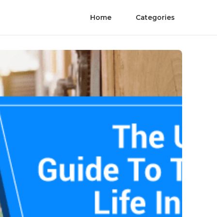
Home
Categories