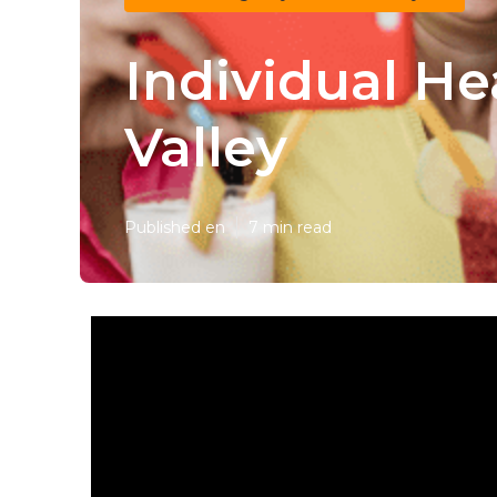
Individual He
Valley
Published en
7 min read