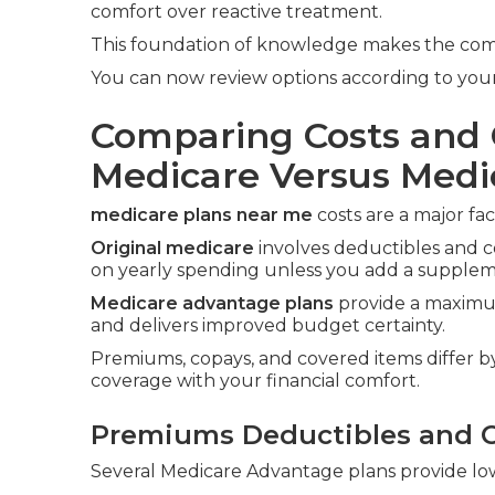
comfort over reactive treatment.
This foundation of knowledge makes the compa
You can now review options according to your
Comparing Costs and 
Medicare Versus Med
medicare plans near me
costs are a major fac
Original medicare
involves deductibles and c
on yearly spending unless you add a suppleme
Medicare advantage plans
provide a maximum
and delivers improved budget certainty.
Premiums, copays, and covered items differ by 
coverage with your financial comfort.
Premiums Deductibles and 
Several Medicare Advantage plans provide lo