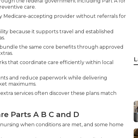
hrough the federal government including Part A for
reventive care.
 Medicare-accepting provider without referrals for
lity because it supports travel and established
as.
, bundle the same core benefits through approved
xtras.
L
 that coordinate care efficiently within local
nts and reduce paperwork while delivering
cket maximums.
extra services often discover these plans match
e Parts A B C and D
led nursing when conditions are met, and some home