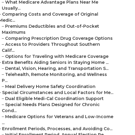
–
What Medicare Advantage Plans Near Me
Usually...
–
Comparing Costs and Coverage of Original
Medic...
–
Premiums Deductibles and Out-of-Pocket
Maximums
–
Comparing Prescription Drug Coverage Options
–
Access to Providers Throughout Southern
Calif...
–
Options for Traveling with Medicare Coverage
–
Extra Benefits Aiding Seniors in Staying Home ...
–
Dental, Vision, Hearing, and Transportation S...
–
Telehealth, Remote Monitoring, and Wellness
P...
–
Meal Delivery Home Safety Coordination
–
Special Circumstances and Local Factors for Me...
–
Dual Eligible Medi-Cal Coordination Support
–
Special Needs Plans Designed for Chronic
Cond...
–
Medicare Options for Veterans and Low-Income
...
–
Enrollment Periods, Processes, and Avoiding Co...
–
Initial Enrollment Period, Annual Election Pe...