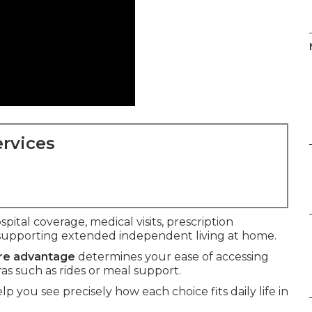
rvices
spital coverage, medical visits, prescription
supporting extended independent living at home.
are advantage
determines your ease of accessing
ras such as rides or meal support.
lp you see precisely how each choice fits daily life in