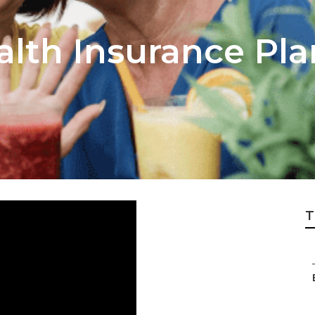
alth Insurance Pl
T