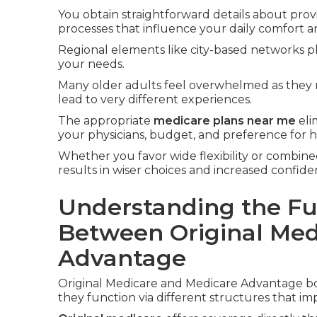
You obtain straightforward details about prov
processes that influence your daily comfort a
Regional elements like city-based networks pl
your needs.
Many older adults feel overwhelmed as they 
lead to very different experiences.
The appropriate
medicare plans near me
eli
your physicians, budget, and preference for
Whether you favor wide flexibility or combined
results in wiser choices and increased confid
Understanding the Fu
Between Original Med
Advantage
Original Medicare and Medicare Advantage bo
they function via different structures that im