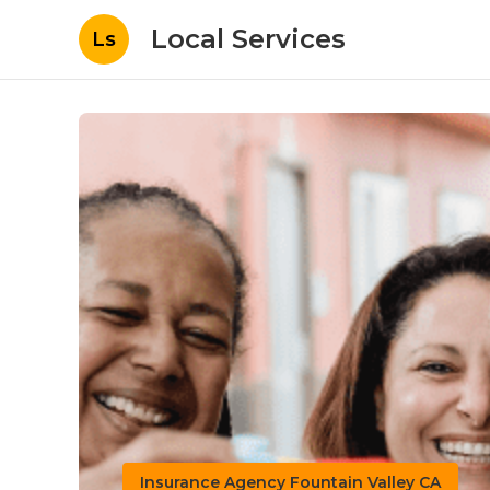
Local Services
Ls
Insurance Agency Fountain Valley CA