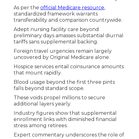
As per the
official Medicare resource
,
standardized framework warrants
transferability and comparison countrywide.
Adept nursing facility care beyond
preliminary days amasses substantial diurnal
tariffs sans supplemental backing.
Foreign travel urgencies remain largely
uncovered by Original Medicare alone.
Hospice services entail coinsurance amounts
that mount rapidly.
Blood usage beyond the first three pints
falls beyond standard scope.
These voids propel millions to secure
additional layers yearly.
Industry figures show that supplemental
enrollment links with diminished financial
stress among retirees.
Expert commentary underscores the role of