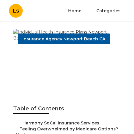
Ls
Home
Categories
Insurance Agency Newport Beach CA
Individual Health
Insurance Plans Newport
Beach
Published en
10 min read
Table of Contents
–
Harmony SoCal Insurance Services
–
Feeling Overwhelmed by Medicare Options?