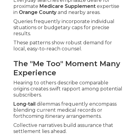
Everyday searches emphasize desire for
proximate
Medicare Supplement
expertise
in
Orange County
and nearby areas.
Queries frequently incorporate individual
situations or budgetary caps for precise
results.
These patterns show robust demand for
local, easy-to-reach counsel.
The "Me Too" Moment Many
Experience
Hearing to others describe comparable
origins creates swift rapport among potential
subscribers.
Long-tail
dilemmas frequently encompass
blending current medical records or
forthcoming itinerary arrangements.
Collective narratives build assurance that
settlement lies ahead.