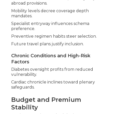
abroad provisions.
Mobility levels decree coverage depth
mandates.
Specialist entryway influences schema
preference.
Preventive regimen habits steer selection.
Future travel plans justify inclusion.
Chronic Conditions and High-Risk
Factors
Diabetes oversight profits from reduced
vulnerability.
Cardiac chronicle inclines toward plenary
safeguards.
Budget and Premium
Stability