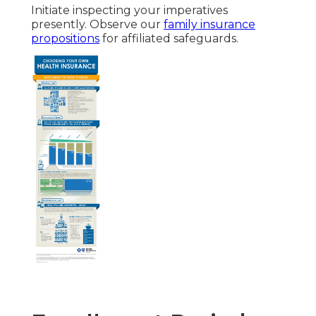
Initiate inspecting your imperatives
presently. Observe our
family insurance
propositions
for affiliated safeguards.