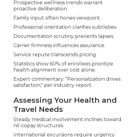
Prospective wellness trends warrant
proactive deliberation.
Family input often hones viewpoint.
Professional orientation clarifies subtleties.
Documentation scrutiny prevents lapses.
Carrier firmness influences assurance.
Service repute transcends pricing.
Statistics show 60% of enrollees prioritize
health alignment over cost alone.
Expert commentary: "Personalization drives
satisfaction," per industry report.
Assessing Your Health and
Travel Needs
Steady medical involvement inclines toward
nil-copay structures.
International excursions require urgency