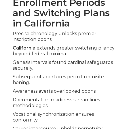
Enrollment Periods
and Switching Plans
in California
Precise chronology unlocks premier
inscription boons.
California
extends greater switching pliancy
beyond federal minima.
Genesis intervals found cardinal safeguards
securely.
Subsequent apertures permit requisite
honing.
Awareness averts overlooked boons.
Documentation readiness streamlines
methodologies.
Vocational synchronization ensures
conformity.
Carrier intercourse upholds perpetuity.