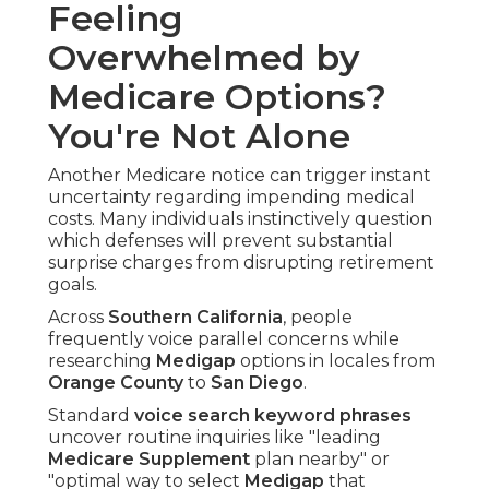
Feeling
Overwhelmed by
Medicare Options?
You're Not Alone
Another Medicare notice can trigger instant
uncertainty regarding impending medical
costs. Many individuals instinctively question
which defenses will prevent substantial
surprise charges from disrupting retirement
goals.
Across
Southern California
, people
frequently voice parallel concerns while
researching
Medigap
options in locales from
Orange County
to
San Diego
.
Standard
voice search keyword phrases
uncover routine inquiries like "leading
Medicare Supplement
plan nearby" or
"optimal way to select
Medigap
that