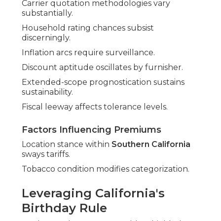
Carrier quotation methodologies vary
substantially.
Household rating chances subsist
discerningly.
Inflation arcs require surveillance.
Discount aptitude oscillates by furnisher.
Extended-scope prognostication sustains
sustainability.
Fiscal leeway affects tolerance levels.
Factors Influencing Premiums
Location stance within
Southern California
sways tariffs.
Tobacco condition modifies categorization.
Leveraging California's
Birthday Rule