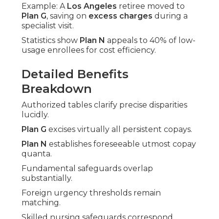
Example: A
Los Angeles
retiree moved to
Plan G
, saving on
excess charges
during a
specialist visit.
Statistics show
Plan N
appeals to 40% of low-
usage enrollees for cost efficiency.
Detailed Benefits
Breakdown
Authorized tables clarify precise disparities
lucidly.
Plan G
excises virtually all persistent copays.
Plan N
establishes foreseeable utmost copay
quanta.
Fundamental safeguards overlap
substantially.
Foreign urgency thresholds remain
matching.
Skilled nursing safeguards correspond