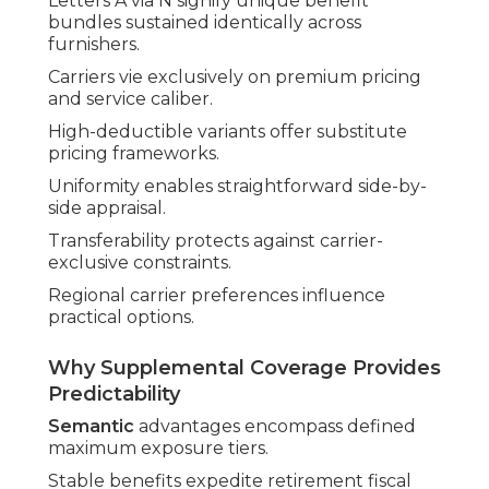
Letters A via N signify unique benefit
bundles sustained identically across
furnishers.
Carriers vie exclusively on premium pricing
and service caliber.
High-deductible variants offer substitute
pricing frameworks.
Uniformity enables straightforward side-by-
side appraisal.
Transferability protects against carrier-
exclusive constraints.
Regional carrier preferences influence
practical options.
Why Supplemental Coverage Provides
Predictability
Semantic
advantages encompass defined
maximum exposure tiers.
Stable benefits expedite retirement fiscal