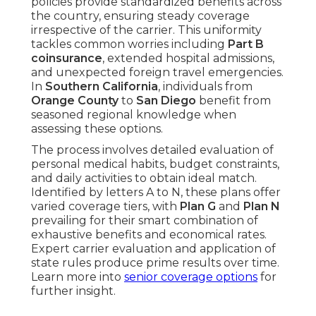
policies provide standardized benefits across
the country, ensuring steady coverage
irrespective of the carrier. This uniformity
tackles common worries including
Part B
coinsurance
, extended hospital admissions,
and unexpected foreign travel emergencies.
In
Southern California
, individuals from
Orange County
to
San Diego
benefit from
seasoned regional knowledge when
assessing these options.
The process involves detailed evaluation of
personal medical habits, budget constraints,
and daily activities to obtain ideal match.
Identified by letters A to N, these plans offer
varied coverage tiers, with
Plan G
and
Plan N
prevailing for their smart combination of
exhaustive benefits and economical rates.
Expert carrier evaluation and application of
state rules produce prime results over time.
Learn more into
senior coverage options
for
further insight.