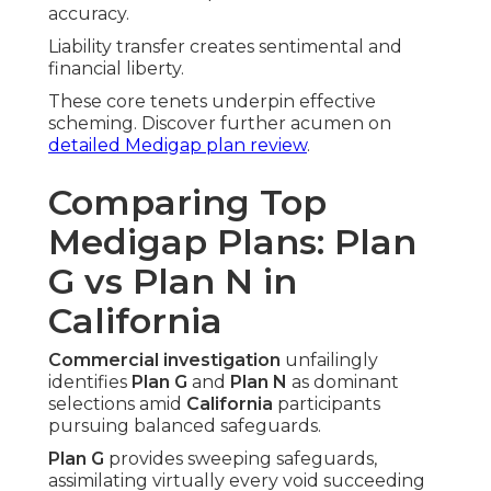
accuracy.
Liability transfer creates sentimental and
financial liberty.
These core tenets underpin effective
scheming. Discover further acumen on
detailed Medigap plan review
.
Comparing Top
Medigap Plans: Plan
G vs Plan N in
California
Commercial investigation
unfailingly
identifies
Plan G
and
Plan N
as dominant
selections amid
California
participants
pursuing balanced safeguards.
Plan G
provides sweeping safeguards,
assimilating virtually every void succeeding