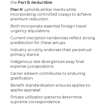
the
Part B deductible
.
Plan N
upholds similar merits while
incorporating controlled copays to achieve
premium reduction.
Both incorporate essential foreign travel
urgency stipulations.
Current inscription tendencies reflect strong
predilection for these setups.
Industry scrutiny endorses their perpetual
primacy stance.
Indigenous rate divergences sway final
expense juxtapositions.
Carrier esteem contributes to enduring
gratification.
Benefit standardization ensures apples-to-
apples appraisal.
Private utilization patterns determine
supreme correspondence.