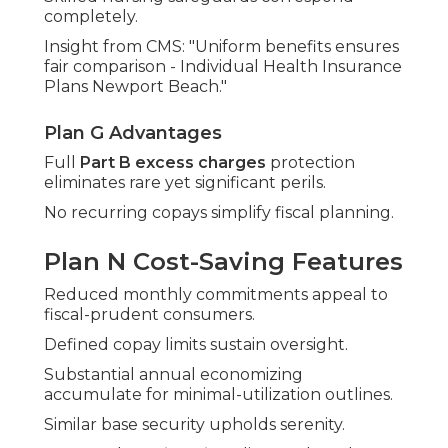
completely.
Insight from CMS: "Uniform benefits ensures
fair comparison - Individual Health Insurance
Plans Newport Beach."
Plan G Advantages
Full
Part B excess charges
protection
eliminates rare yet significant perils.
No recurring copays simplify fiscal planning.
Plan N Cost-Saving Features
Reduced monthly commitments appeal to
fiscal-prudent consumers.
Defined copay limits sustain oversight.
Substantial annual economizing
accumulate for minimal-utilization outlines.
Similar base security upholds serenity.