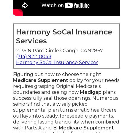
Harmony SoCal Insurance
Services
2135 N Pami Circle Orange, CA 92867
(714) 922-0043
Harmony SoCal Insurance Services
Figuring out how to choose the right
Medicare Supplement
policy for your needs
requires grasping Original Medicare's
boundaries and seeing how
Medigap
plans
successfully seal those openings. Numerous
seniors find that a wisely picked
supplemental plan turns erratic healthcare
outlays into steady, foreseeable payments,
delivering lasting tranquility when combined
with Parts A and B.
Medicare Supplement