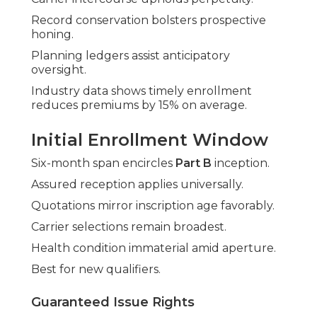
Record conservation bolsters prospective
honing.
Planning ledgers assist anticipatory
oversight.
Industry data shows timely enrollment
reduces premiums by 15% on average.
Initial Enrollment Window
Six-month span encircles
Part B
inception.
Assured reception applies universally.
Quotations mirror inscription age favorably.
Carrier selections remain broadest.
Health condition immaterial amid aperture.
Best for new qualifiers.
Guaranteed Issue Rights