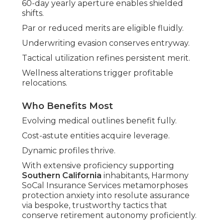
60-day yearly aperture enables shielded
shifts.
Par or reduced merits are eligible fluidly.
Underwriting evasion conserves entryway.
Tactical utilization refines persistent merit.
Wellness alterations trigger profitable
relocations.
Who Benefits Most
Evolving medical outlines benefit fully.
Cost-astute entities acquire leverage.
Dynamic profiles thrive.
With extensive proficiency supporting
Southern California
inhabitants, Harmony
SoCal Insurance Services metamorphoses
protection anxiety into resolute assurance
via bespoke, trustworthy tactics that
conserve retirement autonomy proficiently.