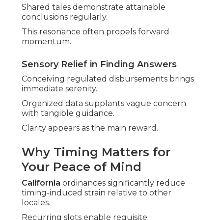
Shared tales demonstrate attainable
conclusions regularly.
This resonance often propels forward
momentum.
Sensory Relief in Finding Answers
Conceiving regulated disbursements brings
immediate serenity.
Organized data supplants vague concern
with tangible guidance.
Clarity appears as the main reward.
Why Timing Matters for
Your Peace of Mind
California
ordinances significantly reduce
timing-induced strain relative to other
locales.
Recurring slots enable requisite