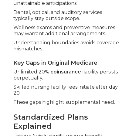
unattainable anticipations.
Dental, optical, and auditory services
typically stay outside scope.
Wellness exams and preventive measures
may warrant additional arrangements.
Understanding boundaries avoids coverage
mismatches.
Key Gaps in Original Medicare
Unlimited 20%
coinsurance
liability persists
perpetually.
Skilled nursing facility fees initiate after day
20.
These gaps highlight supplemental need.
Standardized Plans
Explained