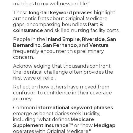
matches to my wellness profile."
These
long-tail keyword phrases
highlight
authentic frets about Original Medicare
gaps, encompassing boundless
Part B
coinsurance
and skilled nursing facility costs.
People in the
Inland Empire
,
Riverside
,
San
Bernardino
,
San Fernando
, and
Ventura
frequently encounter this preliminary
concern.
Acknowledging that thousands confront
the identical challenge often provides the
first wave of relief.
Reflect on how others have moved from
confusion to confidence in their coverage
journey.
Common
informational keyword phrases
emerge as beneficiaries seek lucidity,
including "what defines
Medicare
Supplement Insurance
?" or "how
Medigap
operates with Original Medicare."