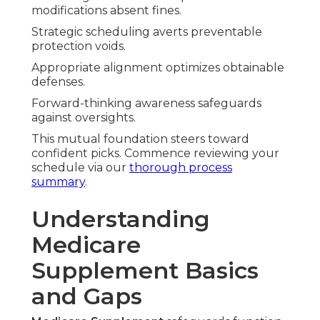
modifications absent fines.
Strategic scheduling averts preventable
protection voids.
Appropriate alignment optimizes obtainable
defenses.
Forward-thinking awareness safeguards
against oversights.
This mutual foundation steers toward
confident picks. Commence reviewing your
schedule via our
thorough process
summary
.
Understanding
Medicare
Supplement Basics
and Gaps