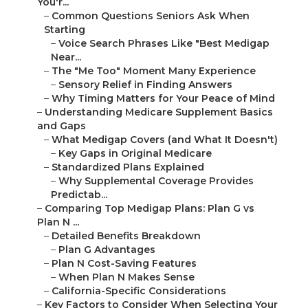
You'r...
–
Common Questions Seniors Ask When
Starting
–
Voice Search Phrases Like "Best Medigap
Near...
–
The "Me Too" Moment Many Experience
–
Sensory Relief in Finding Answers
–
Why Timing Matters for Your Peace of Mind
–
Understanding Medicare Supplement Basics
and Gaps
–
What Medigap Covers (and What It Doesn't)
–
Key Gaps in Original Medicare
–
Standardized Plans Explained
–
Why Supplemental Coverage Provides
Predictab...
–
Comparing Top Medigap Plans: Plan G vs
Plan N ...
–
Detailed Benefits Breakdown
–
Plan G Advantages
–
Plan N Cost-Saving Features
–
When Plan N Makes Sense
–
California-Specific Considerations
–
Key Factors to Consider When Selecting Your