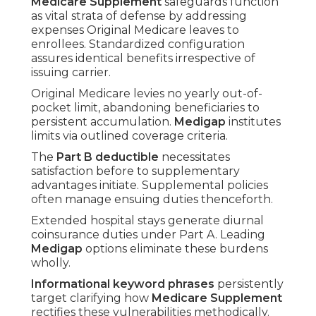
Medicare Supplement
safeguards function
as vital strata of defense by addressing
expenses Original Medicare leaves to
enrollees. Standardized configuration
assures identical benefits irrespective of
issuing carrier.
Original Medicare levies no yearly out-of-
pocket limit, abandoning beneficiaries to
persistent accumulation.
Medigap
institutes
limits via outlined coverage criteria.
The
Part B deductible
necessitates
satisfaction before to supplementary
advantages initiate. Supplemental policies
often manage ensuing duties thenceforth.
Extended hospital stays generate diurnal
coinsurance duties under Part A. Leading
Medigap
options eliminate these burdens
wholly.
Informational keyword phrases
persistently
target clarifying how
Medicare Supplement
rectifies these vulnerabilities methodically.