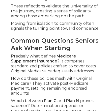
These reflections validate the universality of
the journey, creating a sense of solidarity
among those embarking on the path.
Moving from isolation to community often
signals the turning point toward confidence.
Common Questions Seniors
Ask When Starting
Precisely what defines
Medicare
Supplement Insurance
? It comprises
standardized policies crafted to cover costs
Original Medicare inadequately addresses.
How do these policies mesh with Original
Medicare? They activate post-Medicare
payment, settling remaining endorsed
amounts.
Which between
Plan G
and
Plan N
proves
superior? Determination depends on
personal medical rhythm and acceptance of