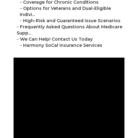
–
Coverage for Chronic Conditions
–
Options for Veterans and Dual-Eligible
Indivi...
–
High-Risk and Guaranteed Issue Scenarios
–
Frequently Asked Questions About Medicare
Supp...
–
We Can Help! Contact Us Today
–
Harmony SoCal Insurance Services