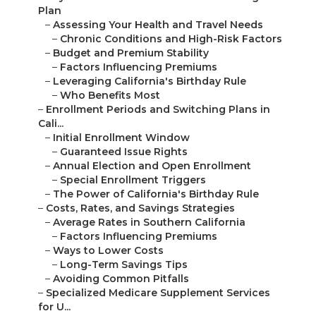
Plan
–
Assessing Your Health and Travel Needs
–
Chronic Conditions and High-Risk Factors
–
Budget and Premium Stability
–
Factors Influencing Premiums
–
Leveraging California's Birthday Rule
–
Who Benefits Most
–
Enrollment Periods and Switching Plans in
Cali...
–
Initial Enrollment Window
–
Guaranteed Issue Rights
–
Annual Election and Open Enrollment
–
Special Enrollment Triggers
–
The Power of California's Birthday Rule
–
Costs, Rates, and Savings Strategies
–
Average Rates in Southern California
–
Factors Influencing Premiums
–
Ways to Lower Costs
–
Long-Term Savings Tips
–
Avoiding Common Pitfalls
–
Specialized Medicare Supplement Services
for U...