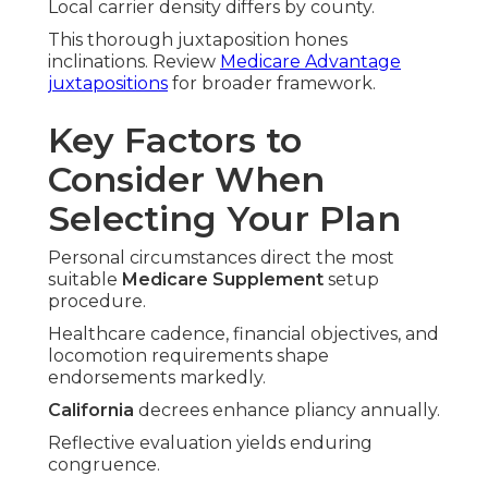
Local carrier density differs by county.
This thorough juxtaposition hones
inclinations. Review
Medicare Advantage
juxtapositions
for broader framework.
Key Factors to
Consider When
Selecting Your Plan
Personal circumstances direct the most
suitable
Medicare Supplement
setup
procedure.
Healthcare cadence, financial objectives, and
locomotion requirements shape
endorsements markedly.
California
decrees enhance pliancy annually.
Reflective evaluation yields enduring
congruence.