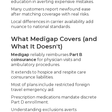
education in averting expensive mistakes.
Many customers report newfound ease
after matching coverage with real risks.
Local differences in carrier availability add
nuance to national standards.
What Medigap Covers (and
What It Doesn't)
Medigap
reliably reimburses
Part B
coinsurance
for physician visits and
ambulatory procedures.
It extends to hospice and respite care
coinsurance liabilities.
Most of plans include restricted foreign
travel emergency aid.
Prescription medications mandate discrete
Part D enrollment.
Understanding exclusions averts