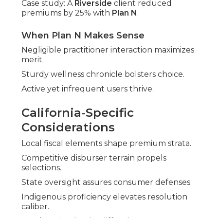
Case study: A
Riverside
client reduced
premiums by 25% with
Plan N
.
When Plan N Makes Sense
Negligible practitioner interaction maximizes
merit.
Sturdy wellness chronicle bolsters choice.
Active yet infrequent users thrive.
California-Specific
Considerations
Local fiscal elements shape premium strata.
Competitive disburser terrain propels
selections.
State oversight assures consumer defenses.
Indigenous proficiency elevates resolution
caliber.