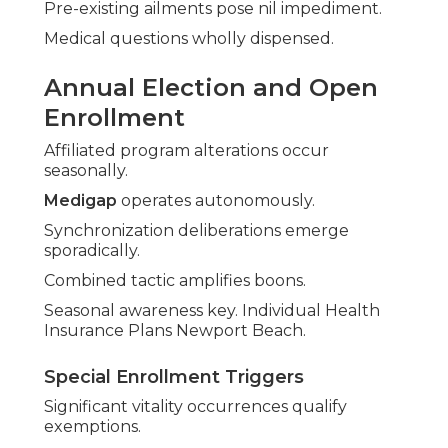
Pre-existing ailments pose nil impediment.
Medical questions wholly dispensed.
Annual Election and Open
Enrollment
Affiliated program alterations occur
seasonally.
Medigap
operates autonomously.
Synchronization deliberations emerge
sporadically.
Combined tactic amplifies boons.
Seasonal awareness key. Individual Health
Insurance Plans Newport Beach.
Special Enrollment Triggers
Significant vitality occurrences qualify
exemptions.