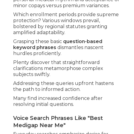
minor copays versus premium variances.
Which enrollment periods provide supreme
protection? Various windows prevail,
bolstered by regional statutes granting
amplified adaptability.
Grasping these basic
question-based
keyword phrases
dismantles nascent
hurdles proficiently.
Plenty discover that straightforward
clarifications metamorphose complex
subjects swiftly.
Addressing these queries upfront hastens
the path to informed action.
Many find increased confidence after
resolving initial questions.
Voice Search Phrases Like "Best
Medigap Near Me"