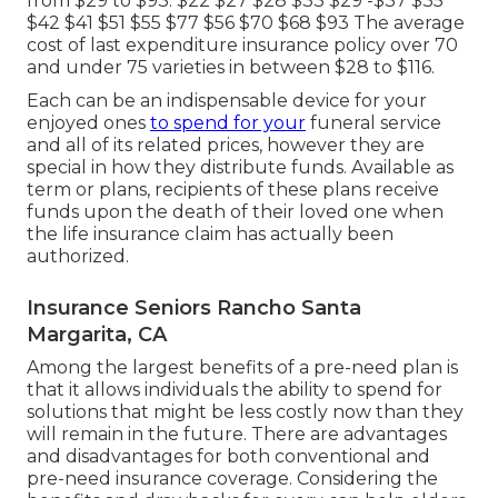
from $29 to $93. $22 $27 $28 $33 $29 -$37 $35
$42 $41 $51 $55 $77 $56 $70 $68 $93 The average
cost of last expenditure insurance policy over 70
and under 75 varieties in between $28 to $116.
Each can be an indispensable device for your
enjoyed ones
to spend for your
funeral service
and all of its related prices, however they are
special in how they distribute funds. Available as
term or plans, recipients of these plans receive
funds upon the death of their loved one when
the life insurance claim has actually been
authorized.
Insurance Seniors Rancho Santa
Margarita, CA
Among the largest benefits of a pre-need plan is
that it allows individuals the ability to spend for
solutions that might be less costly now than they
will remain in the future. There are advantages
and disadvantages for both conventional and
pre-need insurance coverage. Considering the