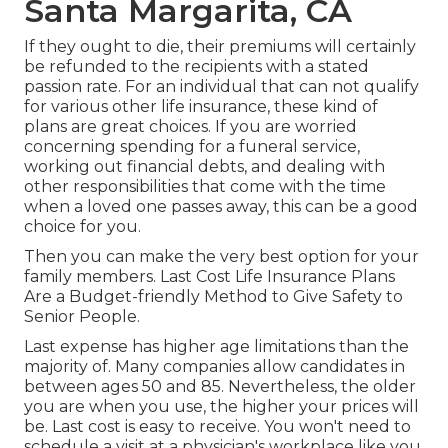
Santa Margarita, CA
If they ought to die, their premiums will certainly
be refunded to the recipients with a stated
passion rate. For an individual that can not qualify
for various other life insurance, these kind of
plans are great choices. If you are worried
concerning spending for a funeral service,
working out financial debts, and dealing with
other responsibilities that come with the time
when a loved one passes away, this can be a good
choice for you.
Then you can make the very best option for your
family members. Last Cost Life Insurance Plans
Are a Budget-friendly Method to Give Safety to
Senior People.
Last expense has higher age limitations than the
majority of. Many companies allow candidates in
between ages 50 and 85. Nevertheless, the older
you are when you use, the higher your prices will
be. Last cost is easy to receive. You won't need to
schedule a visit at a physician's workplace like you