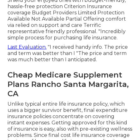
Shield your enjoyed ones with budget-friendly,
hassle-free protection Criterion Insurance
coverage Budget Providers Limited Protection
Available Not Available Partial Offering comfort
via relied on support and care Terrific
representative friendly professional. "Incredibly
simple process for purchasing life insurance.
Last Evaluation.
"I received handy info. The price
and term was better than I "The price and term
was much better than I anticipated.
Cheap Medicare Supplement
Plans Rancho Santa Margarita,
CA
Unlike typical entire life insurance policy, which
uses a bigger survivor benefit, final expenditure
insurance policies concentrate on covering
instant expenses. Getting approved for this kind
of insurance is easy, also with pre-existing wellness
problems. Since final cost life insurance coverage