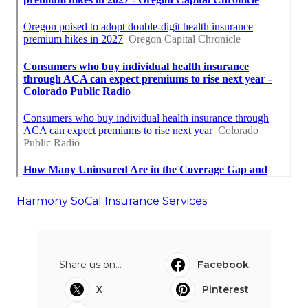
Harmony SoCal Insurance Services
Share us on...
Facebook
X
Pinterest