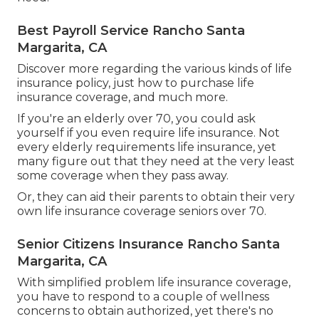
Best Payroll Service Rancho Santa
Margarita, CA
Discover more regarding the various kinds of life
insurance policy, just how to purchase life
insurance coverage, and much more.
If you're an elderly over 70, you could ask
yourself if you even require life insurance. Not
every elderly requirements life insurance, yet
many figure out that they need at the very least
some coverage when they pass away.
Or, they can aid their parents to obtain their very
own life insurance coverage seniors over 70.
Senior Citizens Insurance Rancho Santa
Margarita, CA
With simplified problem life insurance coverage,
you have to respond to a couple of wellness
concerns to obtain authorized, yet there's no