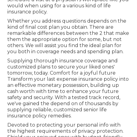
would when using for a various kind of life
insurance policy.
Whether you address questions depends on the
kind of final cost plan you obtain. There are
remarkable differences between the 2 that make
them the appropriate option for some, but not
others. We will assist you find the ideal plan for
you both in coverage needs and spending plan.
Supplying thorough insurance coverage and
customized plans to secure your liked ones'
tomorrow, today. Comfort for a joyful future
Transform your last expense insurance policy into
an effective monetary possession, building up
cash worth with time to enhance your future
safety and security. With a tested track record,
we've gained the depend on of thousands by
supplying reliable, customized senior life
insurance policy remedies.
Devoted to protecting your personal info with
the highest requirements of privacy protection.