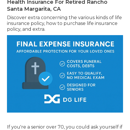
Health Insurance For Retired Rancho
Santa Margarita, CA
Discover extra concerning the various kinds of life
insurance policy, how to purchase life insurance
policy, and extra.
If you're a senior over 70, you could ask yourself if