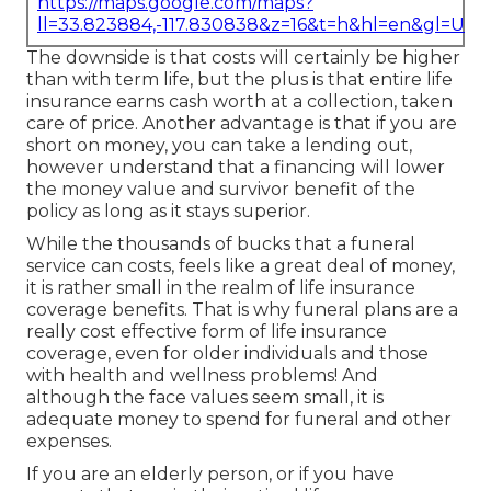
https://maps.google.com/maps?
ll=33.823884,-117.830838&z=16&t=h&hl=en&gl=US
The downside is that costs will certainly be higher
than with term life, but the plus is that entire life
insurance earns cash worth at a collection, taken
care of price. Another advantage is that if you are
short on money, you can take a lending out,
however understand that a financing will lower
the money value and survivor benefit of the
policy as long as it stays superior.
While the thousands of bucks that a funeral
service can costs, feels like a great deal of money,
it is rather small in the realm of life insurance
coverage benefits. That is why funeral plans are a
really cost effective form of life insurance
coverage, even for older individuals and those
with health and wellness problems! And
although the face values seem small, it is
adequate money to spend for funeral and other
expenses.
If you are an elderly person, or if you have