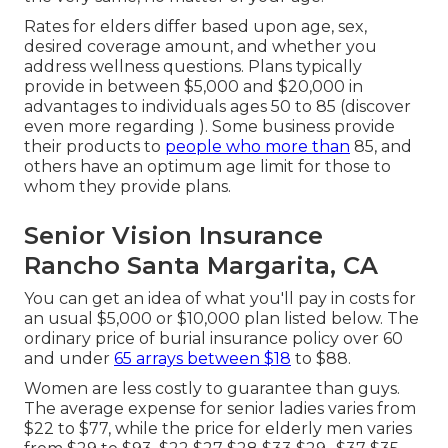
Rates for elders differ based upon age, sex,
desired coverage amount, and whether you
address wellness questions. Plans typically
provide in between $5,000 and $20,000 in
advantages to individuals ages 50 to 85 (discover
even more regarding ). Some business provide
their products to
people who more than
85, and
others have an optimum age limit for those to
whom they provide plans.
Senior Vision Insurance
Rancho Santa Margarita, CA
You can get an idea of what you'll pay in costs for
an usual $5,000 or $10,000 plan listed below. The
ordinary price of burial insurance policy over 60
and under
65 arrays between $18
to $88.
Women are less costly to guarantee than guys.
The average expense for senior ladies varies from
$22 to $77, while the price for elderly men varies