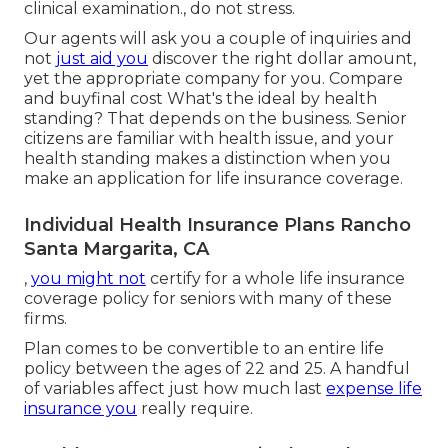
clinical examination., do not stress.
Our agents will ask you a couple of inquiries and
not
just aid you
discover the right dollar amount,
yet the appropriate company for you. Compare
and buyfinal cost What's the ideal by health
standing? That depends on the business. Senior
citizens are familiar with health issue, and your
health standing makes a distinction when you
make an application for life insurance coverage.
Individual Health Insurance Plans Rancho
Santa Margarita, CA
,
you might not
certify for a whole life insurance
coverage policy for seniors with many of these
firms.
Plan comes to be convertible to an entire life
policy between the ages of 22 and 25. A handful
of variables affect just how much last
expense life
insurance you
really require.