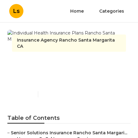
Ls
Home
Categories
Insurance Agency Rancho Santa Margarita
CA
Individual Health Insurance
Plans Rancho Santa
Margarita
Published en
9 min read
Table of Contents
–
Senior Solutions Insurance Rancho Santa Margari...