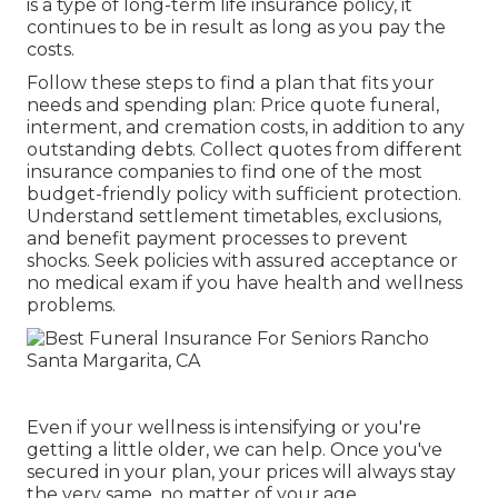
is a type of long-term life insurance policy, it
continues to be in result as long as you pay the
costs.
Follow these steps to find a plan that fits your
needs and spending plan: Price quote funeral,
interment, and cremation costs, in addition to any
outstanding debts. Collect quotes from different
insurance companies to find one of the most
budget-friendly policy with sufficient protection.
Understand settlement timetables, exclusions,
and benefit payment processes to prevent
shocks. Seek policies with assured acceptance or
no medical exam if you have health and wellness
problems.
Even if your wellness is intensifying or you're
getting a little older, we can help. Once you've
secured in your plan, your prices will always stay
the very same, no matter of your age.