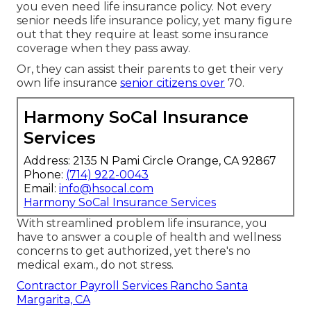
you even need life insurance policy. Not every
senior needs life insurance policy, yet many figure
out that they require at least some insurance
coverage when they pass away.
Or, they can assist their parents to get their very
own life insurance
senior citizens over
70.
Harmony SoCal Insurance
Services
Address: 2135 N Pami Circle Orange, CA 92867
Phone:
(714) 922-0043
Email:
info@hsocal.com
Harmony SoCal Insurance Services
With streamlined problem life insurance, you
have to answer a couple of health and wellness
concerns to get authorized, yet there's no
medical exam., do not stress.
Contractor Payroll Services Rancho Santa
Margarita, CA