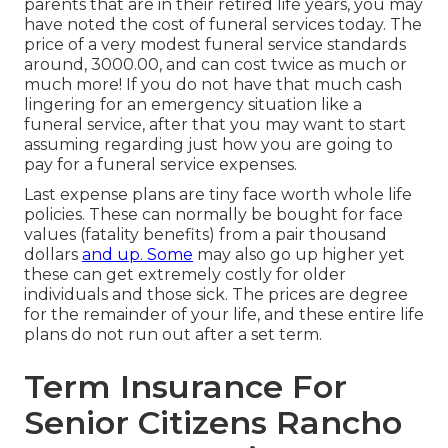
parents that are in their retired life years, you may
have noted the cost of funeral services today. The
price of a very modest funeral service standards
around, 3000.00, and can cost twice as much or
much more! If you do not have that much cash
lingering for an emergency situation like a
funeral service, after that you may want to start
assuming regarding just how you are going to
pay for a funeral service expenses.
Last expense plans are tiny face worth whole life
policies. These can normally be bought for face
values (fatality benefits) from a pair thousand
dollars
and up. Some
may also go up higher yet
these can get extremely costly for older
individuals and those sick. The prices are degree
for the remainder of your life, and these entire life
plans do not run out after a set term.
Term Insurance For
Senior Citizens Rancho