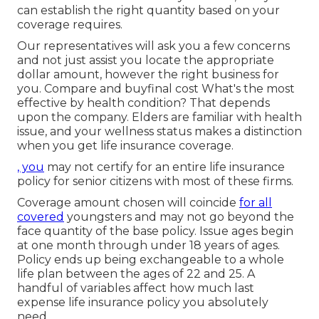
can establish the right quantity based on your
coverage requires.
Our representatives will ask you a few concerns
and not just assist you locate the appropriate
dollar amount, however the right business for
you. Compare and buyfinal cost What's the most
effective by health condition? That depends
upon the company. Elders are familiar with health
issue, and your wellness status makes a distinction
when you get life insurance coverage.
, you
may not certify for an entire life insurance
policy for senior citizens with most of these firms.
Coverage amount chosen will coincide
for all
covered
youngsters and may not go beyond the
face quantity of the base policy. Issue ages begin
at one month through under 18 years of ages.
Policy ends up being exchangeable to a whole
life plan between the ages of 22 and 25. A
handful of variables affect how much last
expense life insurance policy you absolutely
need.