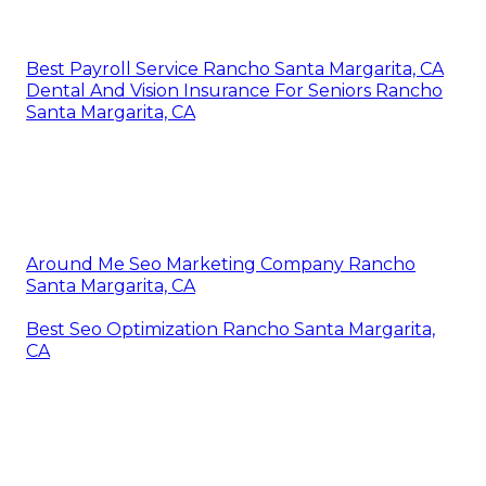
Best Payroll Service Rancho Santa Margarita, CA
Dental And Vision Insurance For Seniors Rancho
Santa Margarita, CA
Around Me Seo Marketing Company Rancho
Santa Margarita, CA
Best Seo Optimization Rancho Santa Margarita,
CA