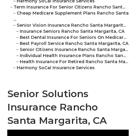
–
Harmony SoCal Insurance Services
–
Term Insurance For Senior Citizens Rancho Sant...
–
Cheap Medicare Supplement Plans Rancho Santa
...
–
Senior Vision Insurance Rancho Santa Margarit...
–
Insurance Seniors Rancho Santa Margarita, CA
–
Best Dental Insurance For Seniors On Medicar...
–
Best Payroll Service Rancho Santa Margarita, CA
–
Senior Citizens Insurance Rancho Santa Marga...
–
Individual Health Insurance Plans Rancho San...
–
Health Insurance For Retired Rancho Santa Ma...
–
Harmony SoCal Insurance Services
Senior Solutions
Insurance Rancho
Santa Margarita, CA