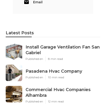
Email
Latest Posts
Install Garage Ventilation Fan San
Gabriel
Published en
8 min read
Pasadena Hvac Company
Published en
10 min read
Commercial Hvac Companies
Alhambra
Published en
12 min read