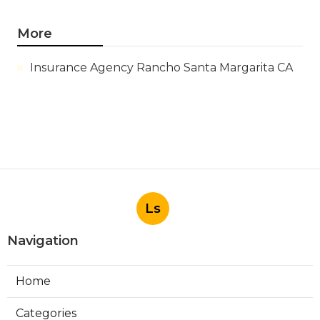
More
Insurance Agency Rancho Santa Margarita CA
Ls
Navigation
Home
Categories