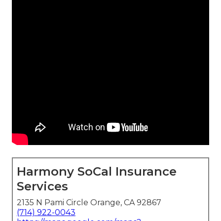
Harmony SoCal Insurance
Services
2135 N Pami Circle Orange, CA 92867
(714) 922-0043