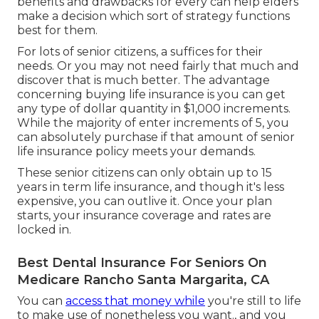
benefits and drawbacks for every can help elders
make a decision which sort of strategy functions
best for them.
For lots of senior citizens, a suffices for their
needs. Or you may not need fairly that much and
discover that is much better. The advantage
concerning buying
life insurance
is you can get
any type of dollar quantity in $1,000 increments.
While the majority of enter increments of 5, you
can absolutely purchase if that amount of senior
life insurance policy meets your demands.
These senior citizens can only obtain up to 15
years in term life insurance, and though it's less
expensive, you can outlive it. Once your plan
starts, your insurance coverage and rates are
locked in.
Best Dental Insurance For Seniors On
Medicare Rancho Santa Margarita, CA
You can
access that money while
you're still to life
to make use of nonetheless you want., and you