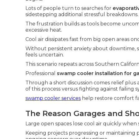
Lots of people turn to searches for
evaporativ
sidestepping additional stressful breakdowns.
The frustration builds as tools become uncom
excessive heat.
Cool air dissipates fast from big open areas o
Without persistent anxiety about downtime,
feels uncertain.
This scenario repeats across Southern Californ
Professional
swamp cooler installation for g
Through a short discussion comes relief plus 
of this process versus fighting against failing 
swamp cooler services
help restore comfort fa
The Reason Garages and Sho
Large open spaces lose cool air quickly when s
Keeping projects progressing or maintaining