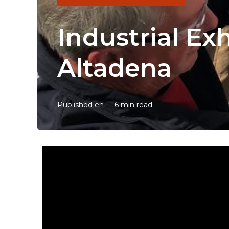
Industrial Ex
Altadena
Published en
6 min read