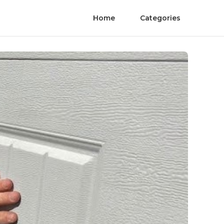
Home
Categories