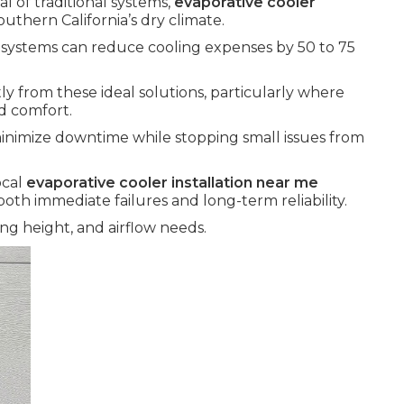
l of traditional systems,
evaporative cooler
outhern California’s dry climate.
e systems can reduce cooling expenses by 50 to 75
y from these ideal solutions, particularly where
d comfort.
inimize downtime while stopping small issues from
ocal
evaporative cooler installation near me
oth immediate failures and long-term reliability.
ng height, and airflow needs.