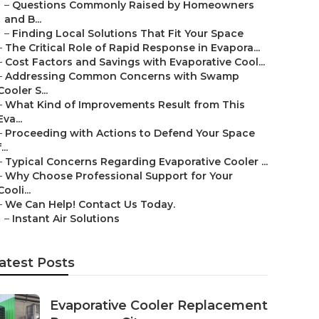
–
Questions Commonly Raised by Homeowners
and B...
–
Finding Local Solutions That Fit Your Space
–
The Critical Role of Rapid Response in Evapora...
–
Cost Factors and Savings with Evaporative Cool...
–
Addressing Common Concerns with Swamp
Cooler S...
–
What Kind of Improvements Result from This
Eva...
–
Proceeding with Actions to Defend Your Space
...
–
Typical Concerns Regarding Evaporative Cooler ...
–
Why Choose Professional Support for Your
Cooli...
–
We Can Help! Contact Us Today.
–
Instant Air Solutions
atest Posts
Evaporative Cooler Replacement