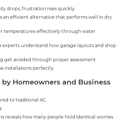
y drops, frustration rises quickly.
s an efficient alternative that performs well in dry
er temperatures effectively through water
e
experts understand how garage layouts and shop
ing get avoided through proper assessment.
installations perfectly.
 by Homeowners and Business
d to traditional AC.
a.
ns reveals how many people hold identical worries