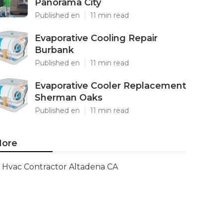
Panorama City
Published en
11 min read
Evaporative Cooling Repair
Burbank
Published en
11 min read
Evaporative Cooler Replacement
Sherman Oaks
Published en
11 min read
ore
Hvac Contractor Altadena CA