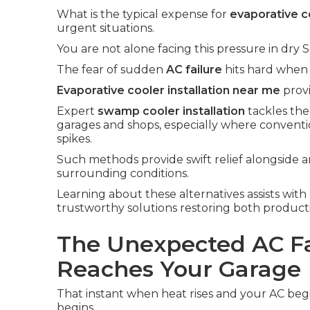
What is the typical expense for
evaporative co
urgent situations.
You are not alone facing this pressure in dry S
The fear of sudden
AC failure
hits hard when 
Evaporative cooler installation near me
provi
Expert
swamp cooler installation
tackles the
garages and shops, especially where convent
spikes.
Such methods provide swift relief alongside a
surrounding conditions.
Learning about these alternatives assists with
trustworthy solutions restoring both producti
The Unexpected AC Fa
Reaches Your Garage
That instant when heat rises and your AC begin
begins.