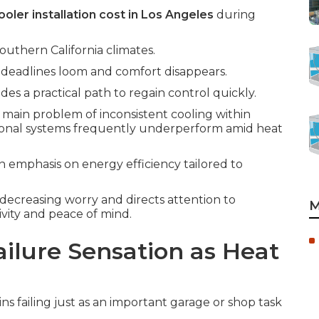
oler installation cost in Los Angeles
during
outhern California climates.
deadlines loom and comfort disappears.
des a practical path to regain control quickly.
 main problem of inconsistent cooling within
ional systems frequently underperform amid heat
n emphasis on energy efficiency tailored to
 decreasing worry and directs attention to
M
vity and peace of mind.
ilure Sensation as Heat
s failing just as an important garage or shop task