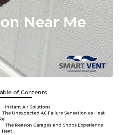
tion Near Me
able of Contents
–
Instant Air Solutions
–
The Unexpected AC Failure Sensation as Heat
Re...
–
The Reason Garages and Shops Experience
Heat ...