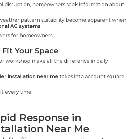
al disruption, homeowners seek information about
al weather pattern suitability become apparent when
ional AC systems
.
swers for homeowners.
 Fit Your Space
or workshop make all the difference in daily
er installation near me
takes into account square
it every time.
apid Response in
stallation Near Me