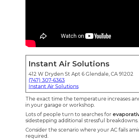
Instant Air Solutions
412 W Dryden St Apt 6 Glendale, CA 91202
(747) 307-6363
Instant Air Solutions
The exact time the temperature increases an
in your garage or workshop.
Lots of people turn to searches for
evaporativ
sidestepping additional stressful breakdowns.
Consider the scenario where your AC fails a
required.