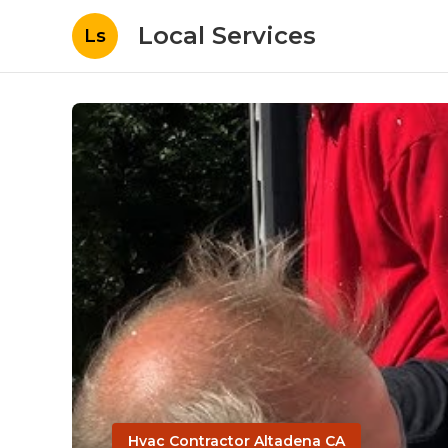
Local Services
Ls
Hvac Contractor Altadena CA