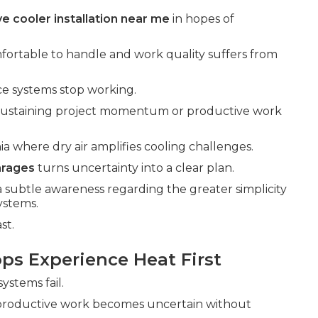
e cooler installation near me
in hopes of
fortable to handle and work quality suffers from
nce systems stop working.
 sustaining project momentum or productive work
ia where dry air amplifies cooling challenges.
arages
turns uncertainty into a clear plan.
a subtle awareness regarding the greater simplicity
systems.
st.
ps Experience Heat First
ystems fail.
 productive work becomes uncertain without