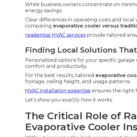
While business owners concentrate on minim
energy savings.
Clear differences in operating costs and loc
comparing
evaporative cooler versus tradit
residential HVAC services
provide tailored an
Finding Local Solutions That
Personalized options for your specific garage 
comfort and productivity.
For the best results, tailored
evaporative cool
footage, ceiling height, and usage patterns.
HVAC installation expertise
ensures the right f
Let’s show you exactly how it works.
The Critical Role of R
Evaporative Cooler In