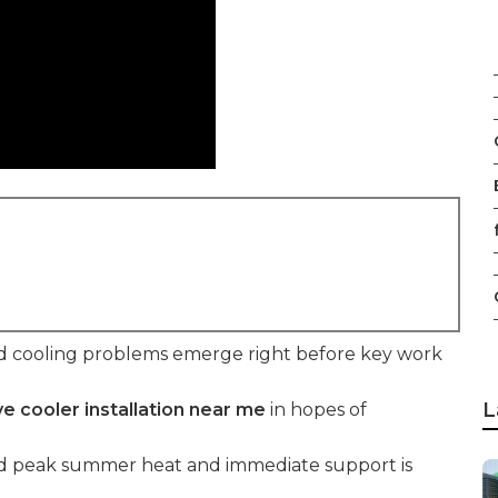
f
d cooling problems emerge right before key work
L
e cooler installation near me
in hopes of
mid peak summer heat and immediate support is