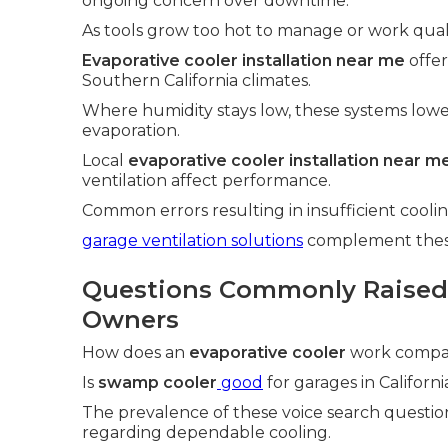
ongoing concern over downtime.
As tools grow too hot to manage or work qualit
Evaporative cooler installation near me
offer
Southern California climates.
Where humidity stays low, these systems low
evaporation.
Local
evaporative cooler installation near m
ventilation affect performance.
Common errors resulting in insufficient cool
garage ventilation solutions
complement these 
Questions Commonly Raised
Owners
How does an
evaporative cooler
work compare
Is
swamp cooler
good
for garages in Californi
The prevalence of these voice search questio
regarding dependable cooling.