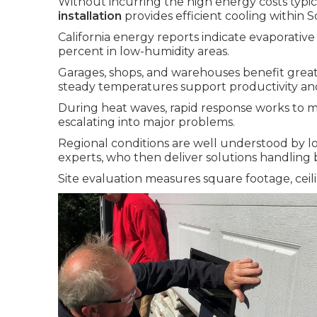
Without incurring the high energy costs typica
installation
provides efficient cooling within S
California energy reports indicate evaporativ
percent in low-humidity areas.
Garages, shops, and warehouses benefit greatl
steady temperatures support productivity an
During heat waves, rapid response works to m
escalating into major problems.
Regional conditions are well understood by l
experts, who then deliver solutions handling b
Site evaluation measures square footage, ceili