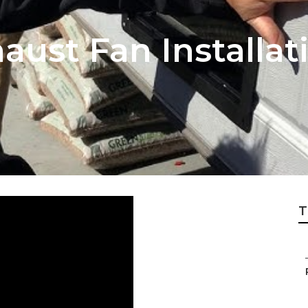
haust Fan Installa
T