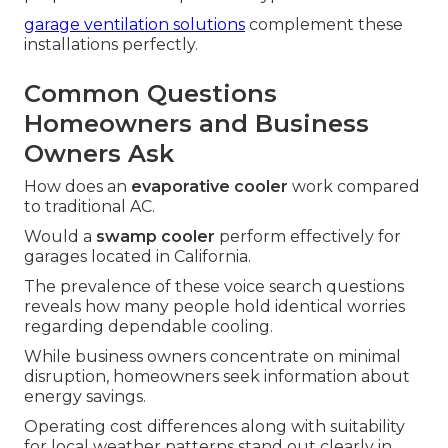
garage ventilation solutions
complement these
installations perfectly.
Common Questions
Homeowners and Business
Owners Ask
How does an
evaporative cooler
work compared
to traditional AC.
Would a
swamp cooler
perform effectively for
garages located in California.
The prevalence of these voice search questions
reveals how many people hold identical worries
regarding dependable cooling.
While business owners concentrate on minimal
disruption, homeowners seek information about
energy savings.
Operating cost differences along with suitability
for local weather patterns stand out clearly in