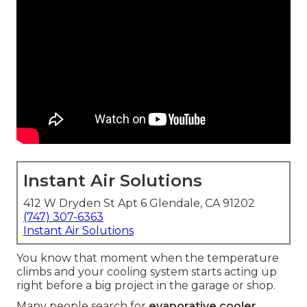
Instant Air Solutions
412 W Dryden St Apt 6 Glendale, CA 91202
(747) 307-6363
Instant Air Solutions
You know that moment when the temperature
climbs and your cooling system starts acting up
right before a big project in the garage or shop.
Many people search for
evaporative cooler