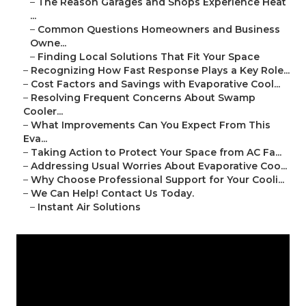
–
The Reason Garages and Shops Experience Heat
...
–
Common Questions Homeowners and Business
Owne...
–
Finding Local Solutions That Fit Your Space
–
Recognizing How Fast Response Plays a Key Role...
–
Cost Factors and Savings with Evaporative Cool...
–
Resolving Frequent Concerns About Swamp
Cooler...
–
What Improvements Can You Expect From This
Eva...
–
Taking Action to Protect Your Space from AC Fa...
–
Addressing Usual Worries About Evaporative Coo...
–
Why Choose Professional Support for Your Cooli...
–
We Can Help! Contact Us Today.
–
Instant Air Solutions