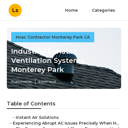
Ls
Home
Categories
Hvac Contractor Monterey Park CA
Industrial Exhaust
Ventilation Systems
Monterey Park
Published en
6 min read
Table of Contents
–
Instant Air Solutions
–
Experiencing Abrupt AC Issues Precisely When H...