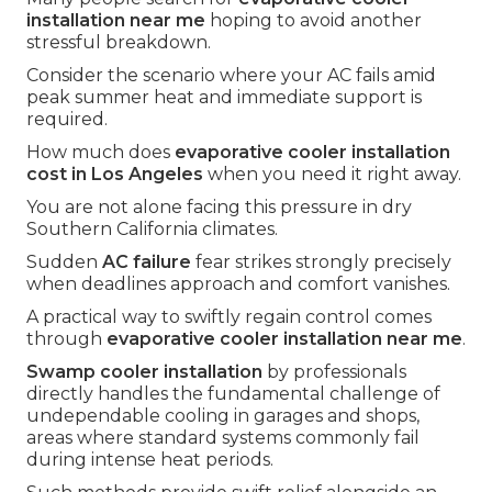
installation near me
hoping to avoid another
stressful breakdown.
Consider the scenario where your AC fails amid
peak summer heat and immediate support is
required.
How much does
evaporative cooler installation
cost in Los Angeles
when you need it right away.
You are not alone facing this pressure in dry
Southern California climates.
Sudden
AC failure
fear strikes strongly precisely
when deadlines approach and comfort vanishes.
A practical way to swiftly regain control comes
through
evaporative cooler installation near me
.
Swamp cooler installation
by professionals
directly handles the fundamental challenge of
undependable cooling in garages and shops,
areas where standard systems commonly fail
during intense heat periods.