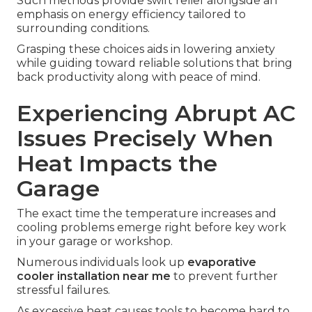
Such methods provide swift relief alongside an
emphasis on energy efficiency tailored to
surrounding conditions.
Grasping these choices aids in lowering anxiety
while guiding toward reliable solutions that bring
back productivity along with peace of mind.
Experiencing Abrupt AC
Issues Precisely When
Heat Impacts the
Garage
The exact time the temperature increases and
cooling problems emerge right before key work
in your garage or workshop.
Numerous individuals look up
evaporative
cooler installation near me
to prevent further
stressful failures.
As excessive heat causes tools to become hard to