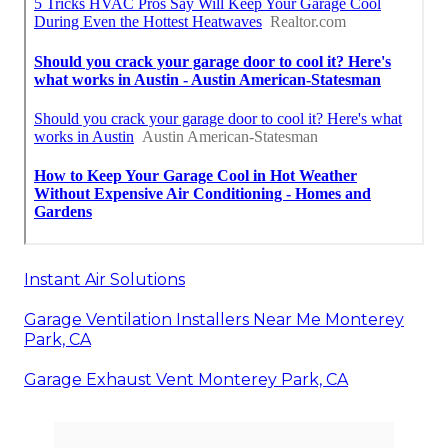
Instant Air Solutions
Garage Ventilation Installers Near Me Monterey
Park, CA
Garage Exhaust Vent Monterey Park, CA