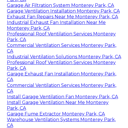
Garage Air Filtration System Monterey Park, CA
Garage Ventilation Installation Monterey Park, CA
Exhaust Fan Repairs Near Me Monterey Park, CA
Industrial Exhaust Fan Installation Near Me
Monterey Park, CA
Professional Roof Ventilation Services Monterey
Park, CA
Commercial Ventilation Services Monterey Park,
CA
Industrial Ventilation Solutions Monterey Park, CA
Professional Roof Ventilation Services Monterey
Park, CA
Garage Exhaust Fan Installation Monterey Park,
CA
Commercial Ventilation Services Monterey Park,
CA
Install Garage Ventilation Fan Monterey Park, CA
Install Garage Ventilation Near Me Monterey
Park, CA
Garage Fume Extractor Monterey Park, CA
Warehouse Ventilation Systems Monterey Park,
CA