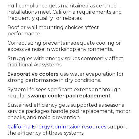
Full compliance gets maintained as certified
installations meet California requirements and
frequently qualify for rebates.
Roof or wall mounting choices affect
performance.
Correct sizing prevents inadequate cooling or
excessive noise in workshop environments.
Struggles with energy spikes commonly affect
traditional AC systems.
Evaporative coolers
use water evaporation for
strong performance in dry conditions.
System life sees significant extension through
regular
swamp cooler pad replacement
.
Sustained efficiency gets supported as seasonal
service packages handle pad replacement, motor
checks, and mold prevention.
California Energy Commission resources
support
the efficiency of these systems.