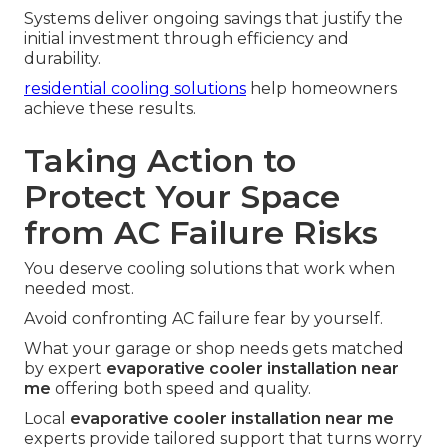
Systems deliver ongoing savings that justify the
initial investment through efficiency and
durability.
residential cooling solutions
help homeowners
achieve these results.
Taking Action to
Protect Your Space
from AC Failure Risks
You deserve cooling solutions that work when
needed most.
Avoid confronting AC failure fear by yourself.
What your garage or shop needs gets matched
by expert
evaporative cooler installation near
me
offering both speed and quality.
Local
evaporative cooler installation near me
experts provide tailored support that turns worry