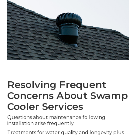
Resolving Frequent
Concerns About Swamp
Cooler Services
Questions about maintenance following
installation arise frequently.
Treatments for water quality and longevity plus