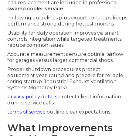
pad replacement are included in professional
swamp cooler service
.
Following guidelines plus expert tune-ups keeps
performance strong during hottest months.
Usability for daily operation improves via smart
controls integration while targeted treatments
reduce common issues.
Accurate measurements ensure optimal airflow
for garages versus larger commercial shops.
Proper shutdown procedures protect
equipment year-round and prepare for reliable
spring startup (Industrial Exhaust Ventilation
Systems Monterey Park).
privacy policy details
protect client information
during service calls.
terms of service
outline clear expectations.
What Improvements