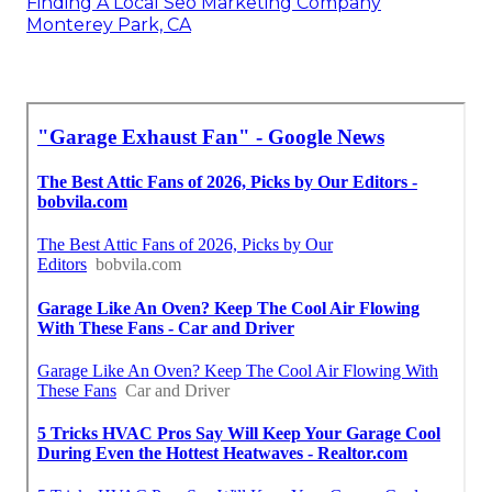
Finding A Local Seo Marketing Company
Monterey Park, CA