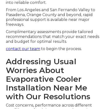
into reliable comfort.
From Los Angeles and San Fernando Valley to
Pasadena, Orange County and beyond, rapid
professional support is available near major
freeways.
Complimentary assessments provide tailored
recommendations that match your exact needs
and budget for optimal results.
contact our team
to begin the process.
Addressing Usual
Worries About
Evaporative Cooler
Installation Near Me
with Our Resolutions
Cost concerns, performance across different