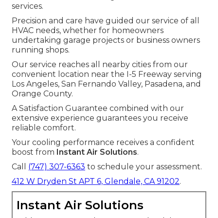
services.
Precision and care have guided our service of all
HVAC needs, whether for homeowners
undertaking garage projects or business owners
running shops.
Our service reaches all nearby cities from our
convenient location near the I-5 Freeway serving
Los Angeles, San Fernando Valley, Pasadena, and
Orange County.
A Satisfaction Guarantee combined with our
extensive experience guarantees you receive
reliable comfort.
Your cooling performance receives a confident
boost from
Instant Air Solutions
.
Call
(747) 307-6363
to schedule your assessment.
412 W Dryden St APT 6, Glendale, CA 91202
.
Instant Air Solutions