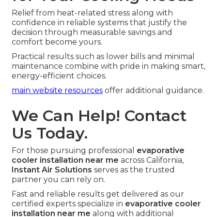
Relief from heat-related stress along with
confidence in reliable systems that justify the
decision through measurable savings and
comfort become yours.
Practical results such as lower bills and minimal
maintenance combine with pride in making smart,
energy-efficient choices.
main website resources
offer additional guidance.
We Can Help! Contact
Us Today.
For those pursuing professional
evaporative
cooler installation near me
across California,
Instant Air Solutions
serves as the trusted
partner you can rely on.
Fast and reliable results get delivered as our
certified experts specialize in
evaporative cooler
installation near me
along with additional