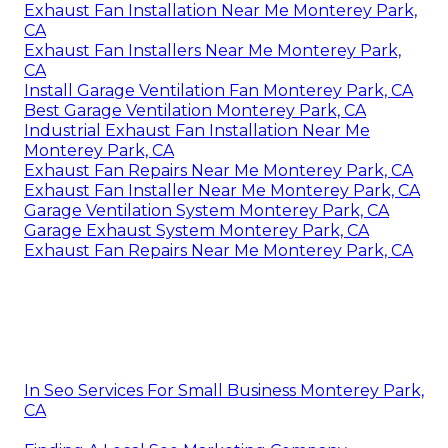
Exhaust Fan Installation Near Me Monterey Park,
CA
Exhaust Fan Installers Near Me Monterey Park,
CA
Install Garage Ventilation Fan Monterey Park, CA
Best Garage Ventilation Monterey Park, CA
Industrial Exhaust Fan Installation Near Me
Monterey Park, CA
Exhaust Fan Repairs Near Me Monterey Park, CA
Exhaust Fan Installer Near Me Monterey Park, CA
Garage Ventilation System Monterey Park, CA
Garage Exhaust System Monterey Park, CA
Exhaust Fan Repairs Near Me Monterey Park, CA
In Seo Services For Small Business Monterey Park,
CA