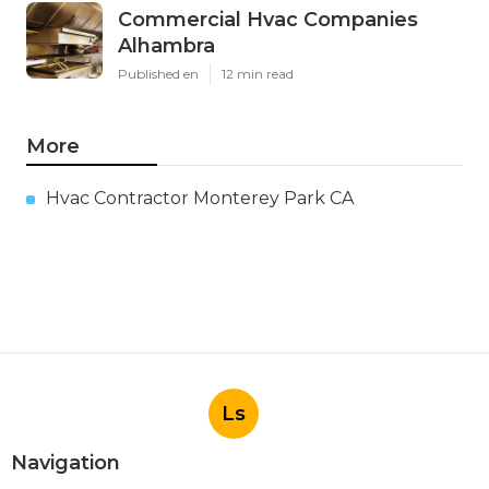
Commercial Hvac Companies
Alhambra
Published en
12 min read
More
Hvac Contractor Monterey Park CA
Ls
Navigation