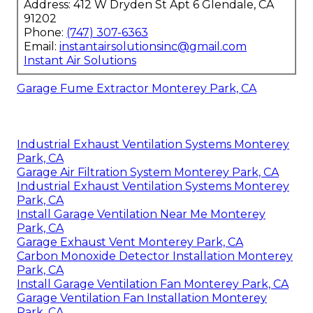
Address: 412 W Dryden St Apt 6 Glendale, CA
91202
Phone:
(747) 307-6363
Email:
instantairsolutionsinc@gmail.com
Instant Air Solutions
Garage Fume Extractor Monterey Park, CA
Industrial Exhaust Ventilation Systems Monterey
Park, CA
Garage Air Filtration System Monterey Park, CA
Industrial Exhaust Ventilation Systems Monterey
Park, CA
Install Garage Ventilation Near Me Monterey
Park, CA
Garage Exhaust Vent Monterey Park, CA
Carbon Monoxide Detector Installation Monterey
Park, CA
Install Garage Ventilation Fan Monterey Park, CA
Garage Ventilation Fan Installation Monterey
Park, CA