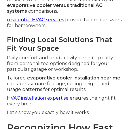
evaporative cooler versus traditional AC
systems
comparisons.
residential HVAC services
provide tailored answers
for homeowners.
Finding Local Solutions That
Fit Your Space
Daily comfort and productivity benefit greatly
from personalized options designed for your
particular garage or workshop.
Tailored
evaporative cooler installation near me
considers square footage, ceiling height, and
usage patterns for optimal results.
HVAC installation expertise
ensures the right fit
every time.
Let’s show you exactly how it works.
Recognizing How Fast