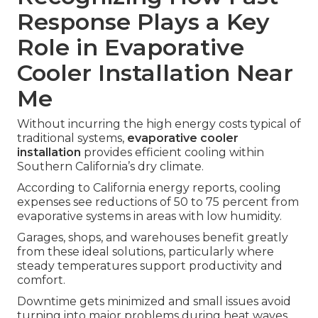
Response Plays a Key
Role in Evaporative
Cooler Installation Near
Me
Without incurring the high energy costs typical of
traditional systems,
evaporative cooler
installation
provides efficient cooling within
Southern California’s dry climate.
According to California energy reports, cooling
expenses see reductions of 50 to 75 percent from
evaporative systems in areas with low humidity.
Garages, shops, and warehouses benefit greatly
from these ideal solutions, particularly where
steady temperatures support productivity and
comfort.
Downtime gets minimized and small issues avoid
turning into major problems during heat waves