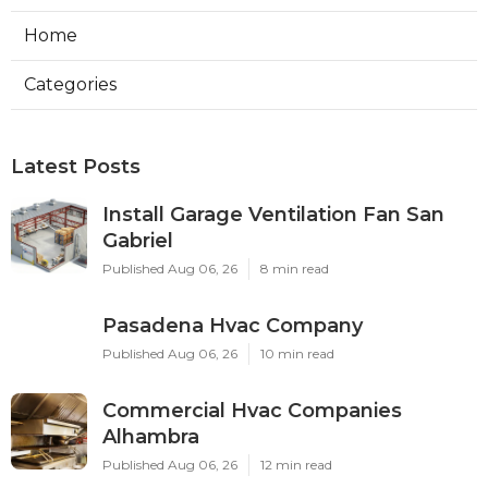
Home
Categories
Latest Posts
Install Garage Ventilation Fan San
Gabriel
Published Aug 06, 26
8 min read
Pasadena Hvac Company
Published Aug 06, 26
10 min read
Commercial Hvac Companies
Alhambra
Published Aug 06, 26
12 min read