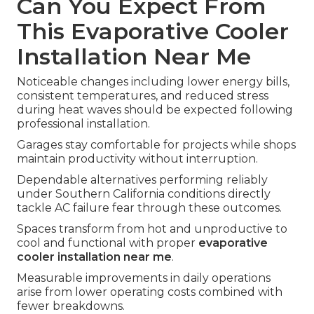
Can You Expect From
This Evaporative Cooler
Installation Near Me
Noticeable changes including lower energy bills,
consistent temperatures, and reduced stress
during heat waves should be expected following
professional installation.
Garages stay comfortable for projects while shops
maintain productivity without interruption.
Dependable alternatives performing reliably
under Southern California conditions directly
tackle AC failure fear through these outcomes.
Spaces transform from hot and unproductive to
cool and functional with proper
evaporative
cooler installation near me
.
Measurable improvements in daily operations
arise from lower operating costs combined with
fewer breakdowns.