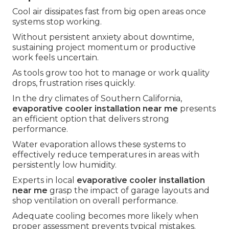
Cool air dissipates fast from big open areas once
systems stop working.
Without persistent anxiety about downtime,
sustaining project momentum or productive
work feels uncertain.
As tools grow too hot to manage or work quality
drops, frustration rises quickly.
In the dry climates of Southern California,
evaporative cooler installation near me
presents
an efficient option that delivers strong
performance.
Water evaporation allows these systems to
effectively reduce temperatures in areas with
persistently low humidity.
Experts in local
evaporative cooler installation
near me
grasp the impact of garage layouts and
shop ventilation on overall performance.
Adequate cooling becomes more likely when
proper assessment prevents typical mistakes.