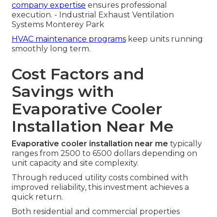
company expertise
ensures professional
execution. - Industrial Exhaust Ventilation
Systems Monterey Park
HVAC maintenance programs
keep units running
smoothly long term.
Cost Factors and
Savings with
Evaporative Cooler
Installation Near Me
Evaporative cooler installation near me
typically
ranges from 2500 to 6500 dollars depending on
unit capacity and site complexity.
Through reduced utility costs combined with
improved reliability, this investment achieves a
quick return.
Both residential and commercial properties