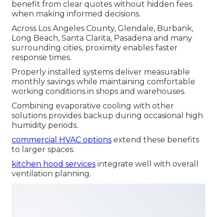
benefit from clear quotes without hidden fees
when making informed decisions.
Across Los Angeles County, Glendale, Burbank,
Long Beach, Santa Clarita, Pasadena and many
surrounding cities, proximity enables faster
response times.
Properly installed systems deliver measurable
monthly savings while maintaining comfortable
working conditions in shops and warehouses.
Combining evaporative cooling with other
solutions provides backup during occasional high
humidity periods.
commercial HVAC options
extend these benefits
to larger spaces.
kitchen hood services
integrate well with overall
ventilation planning.