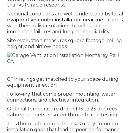
thanks to rapid response.
Regional conditions are well understood by local
evaporative cooler installation near me
experts,
who then deliver solutions handling both
immediate failures and long-term reliability.
Site evaluation measures square footage, ceiling
height, and airflow needs.
CFM ratings get matched to your space during
equipment selection.
Following that come proper mounting, water
connections, and electrical integration.
Optimal temperature drop of 15 to 25 degrees
Fahrenheit gets ensured through final testing.
This thorough approach closes many common
installation gaps that lead to poor performance.