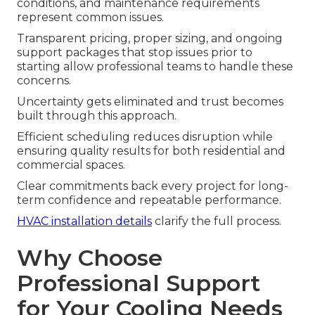
conditions, and maintenance requirements
represent common issues.
Transparent pricing, proper sizing, and ongoing
support packages that stop issues prior to
starting allow professional teams to handle these
concerns.
Uncertainty gets eliminated and trust becomes
built through this approach.
Efficient scheduling reduces disruption while
ensuring quality results for both residential and
commercial spaces.
Clear commitments back every project for long-
term confidence and repeatable performance.
HVAC installation details
clarify the full process.
Why Choose
Professional Support
for Your Cooling Needs