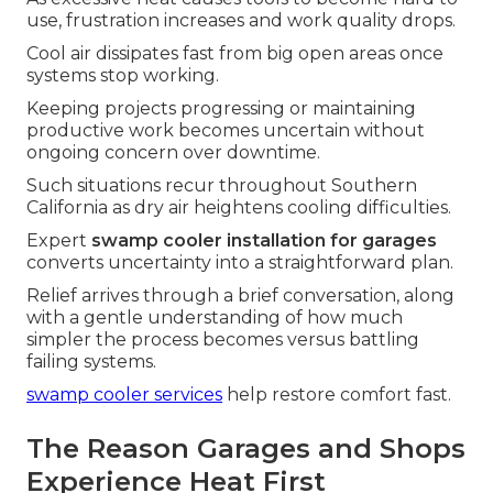
use, frustration increases and work quality drops.
Cool air dissipates fast from big open areas once
systems stop working.
Keeping projects progressing or maintaining
productive work becomes uncertain without
ongoing concern over downtime.
Such situations recur throughout Southern
California as dry air heightens cooling difficulties.
Expert
swamp cooler installation for garages
converts uncertainty into a straightforward plan.
Relief arrives through a brief conversation, along
with a gentle understanding of how much
simpler the process becomes versus battling
failing systems.
swamp cooler services
help restore comfort fast.
The Reason Garages and Shops
Experience Heat First