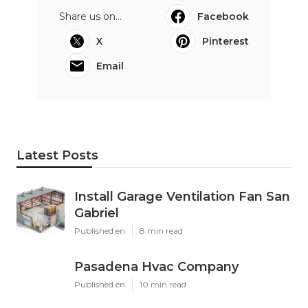
Share us on...
Facebook
X
Pinterest
Email
Latest Posts
Install Garage Ventilation Fan San
Gabriel
Published en
8 min read
Pasadena Hvac Company
Published en
10 min read