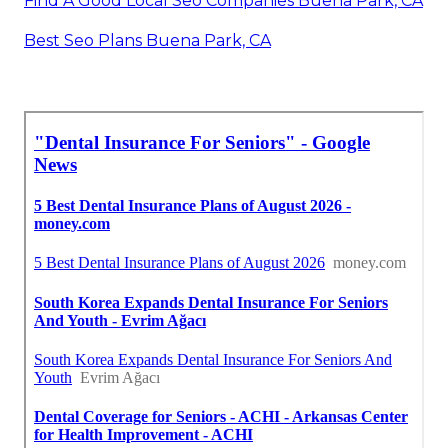
Find A Good Local Seo Companies Buena Park, CA
Best Seo Plans Buena Park, CA