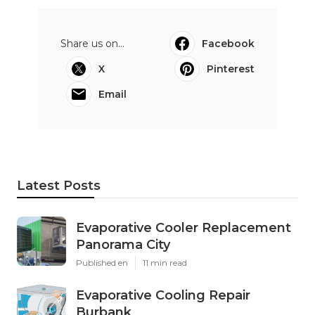
Share us on...
Facebook
X
Pinterest
Email
Latest Posts
Evaporative Cooler Replacement
Panorama City
Published en
11 min read
Evaporative Cooling Repair
Burbank