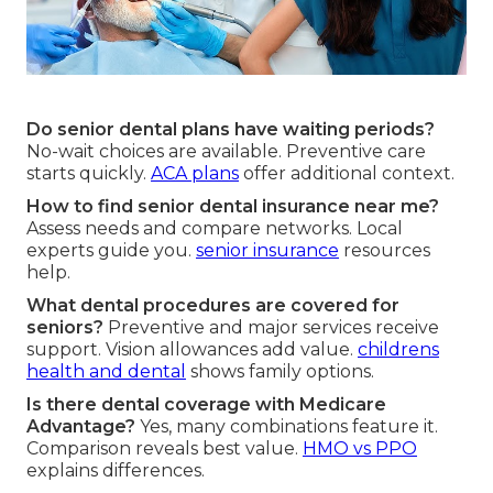
Do senior dental plans have waiting periods?
No-wait choices are available. Preventive care
starts quickly.
ACA plans
offer additional context.
How to find senior dental insurance near me?
Assess needs and compare networks. Local
experts guide you.
senior insurance
resources
help.
What dental procedures are covered for
seniors?
Preventive and major services receive
support. Vision allowances add value.
childrens
health and dental
shows family options.
Is there dental coverage with Medicare
Advantage?
Yes, many combinations feature it.
Comparison reveals best value.
HMO vs PPO
explains differences.