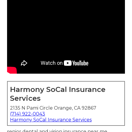
Harmony SoCal Insurance
Services
2135 N Pami Circle Orange, CA 92867
(714) 922-0043
Harmony SoCal Insurance Services
senior dental and vision insurance near me