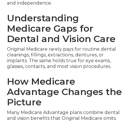
and independence.
Understanding
Medicare Gaps for
Dental and Vision Care
Original Medicare rarely pays for routine dental
cleanings, fillings, extractions, dentures, or
implants. The same holds true for eye exams,
glasses, contacts, and most vision procedures.
How Medicare
Advantage Changes the
Picture
Many Medicare Advantage plans combine dental
and vision benefits that Original Medicare omits.