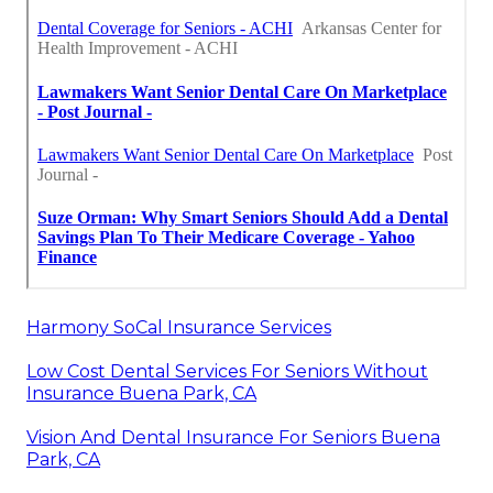
Harmony SoCal Insurance Services
Low Cost Dental Services For Seniors Without
Insurance Buena Park, CA
Vision And Dental Insurance For Seniors Buena
Park, CA