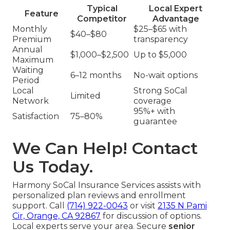
Typical
Local Expert
Feature
Competitor
Advantage
Monthly
$25–$65 with
$40–$80
Premium
transparency
Annual
$1,000–$2,500
Up to $5,000
Maximum
Waiting
6–12 months
No-wait options
Period
Local
Strong SoCal
Limited
Network
coverage
95%+ with
Satisfaction
75–80%
guarantee
We Can Help! Contact
Us Today.
Harmony SoCal Insurance Services assists with
personalized plan reviews and enrollment
support. Call
(714) 922-0043
or visit
2135 N Pami
Cir, Orange, CA 92867
for discussion of options.
Local experts serve your area. Secure
senior