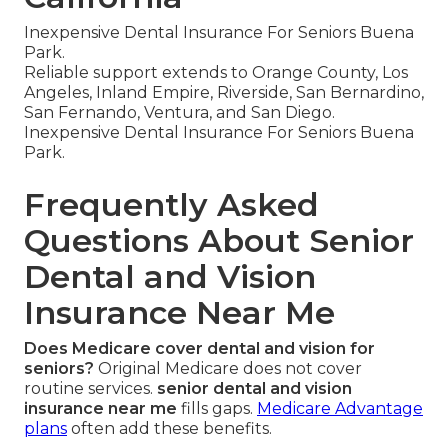
Inexpensive Dental Insurance For Seniors Buena
Park.
Reliable support extends to Orange County, Los
Angeles, Inland Empire, Riverside, San Bernardino,
San Fernando, Ventura, and San Diego.
Inexpensive Dental Insurance For Seniors Buena
Park.
Frequently Asked
Questions About Senior
Dental and Vision
Insurance Near Me
Does Medicare cover dental and vision for
seniors?
Original Medicare does not cover
routine services.
senior dental and vision
insurance near me
fills gaps.
Medicare Advantage
plans
often add these benefits.