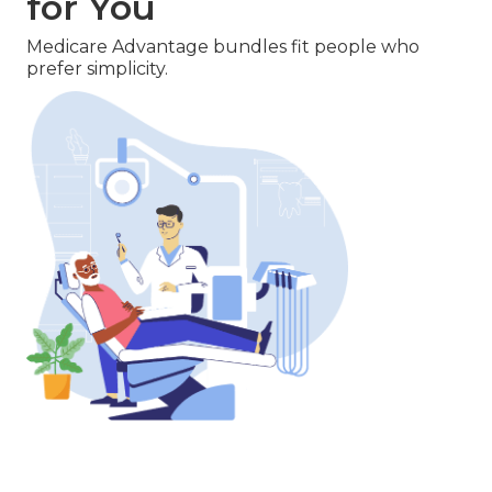
for You
Medicare Advantage bundles fit people who
prefer simplicity.