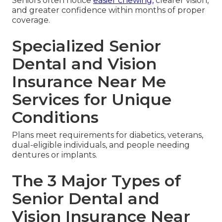
Seniors often notice
easier chewing,
clearer vision,
and greater confidence within months of proper
coverage.
Specialized Senior
Dental and Vision
Insurance Near Me
Services for Unique
Conditions
Plans meet requirements for diabetics, veterans,
dual-eligible individuals, and people needing
dentures or implants.
The 3 Major Types of
Senior Dental and
Vision Insurance Near