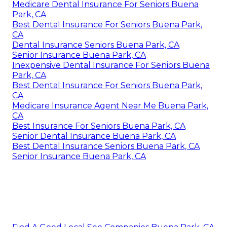
Medicare Dental Insurance For Seniors Buena
Park, CA
Best Dental Insurance For Seniors Buena Park,
CA
Dental Insurance Seniors Buena Park, CA
Senior Insurance Buena Park, CA
Inexpensive Dental Insurance For Seniors Buena
Park, CA
Best Dental Insurance For Seniors Buena Park,
CA
Medicare Insurance Agent Near Me Buena Park,
CA
Best Insurance For Seniors Buena Park, CA
Senior Dental Insurance Buena Park, CA
Best Dental Insurance Seniors Buena Park, CA
Senior Insurance Buena Park, CA