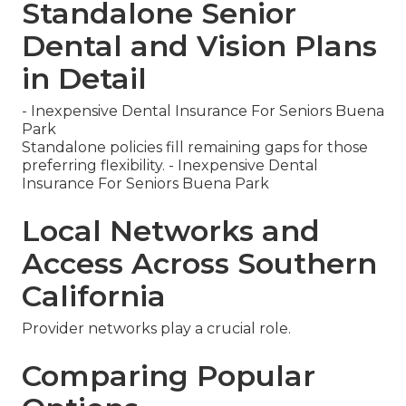
Standalone Senior
Dental and Vision Plans
in Detail
- Inexpensive Dental Insurance For Seniors Buena
Park
Standalone policies fill remaining gaps for those
preferring flexibility. - Inexpensive Dental
Insurance For Seniors Buena Park
Local Networks and
Access Across Southern
California
Provider networks play a crucial role.
Comparing Popular