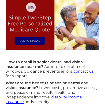
How to enroll in senior dental and vision
insurance near me?
Adhere to enrollment
windows. Guidance prevents errors.
contact us
for support.
What are the benefits of senior dental and
vision insurance?
Lower costs, preventive access,
and peace of mind result. Health and
independence improve.
disability income
insurance
adds security.