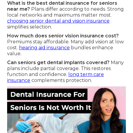
What is the best dental insurance for seniors
near me?
Plans differ according to needs. Strong
local networks and maximums matter most.
choosing senior dental and vision insurance
simplifies selection.
How much does senior vision insurance cost?
Premiums stay affordable. Many add vision at low
cost.
hearing aid insurance
bundles enhance
value.
Can seniors get dental implants covered?
Many
plans include partial coverage. This restores
function and confidence.
long term care
insurance
complements protection.