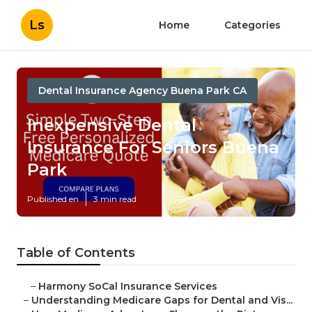
Ls
Home
Categories
Dental Insurance Agency Buena Park CA
Inexpensive Dental
Insurance For Seniors Buena
Park
Published en
3 min read
Table of Contents
–
Harmony SoCal Insurance Services
–
Understanding Medicare Gaps for Dental and Vis...