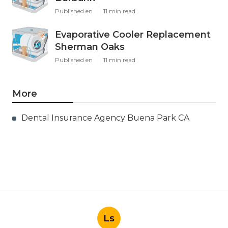
Published en
11 min read
Evaporative Cooler Replacement
Sherman Oaks
Published en
11 min read
More
Dental Insurance Agency Buena Park CA
Ls