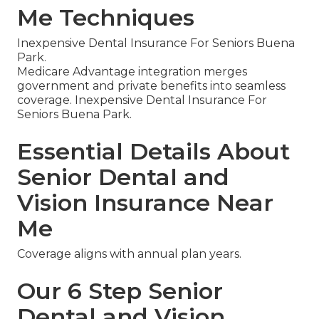
Me Techniques
Inexpensive Dental Insurance For Seniors Buena
Park.
Medicare Advantage integration merges
government and private benefits into seamless
coverage. Inexpensive Dental Insurance For
Seniors Buena Park.
Essential Details About
Senior Dental and
Vision Insurance Near
Me
Coverage aligns with annual plan years.
Our 6 Step Senior
Dental and Vision