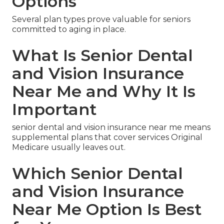
Options
Several plan types prove valuable for seniors
committed to aging in place.
What Is Senior Dental
and Vision Insurance
Near Me and Why It Is
Important
senior dental and vision insurance near me means
supplemental plans that cover services Original
Medicare usually leaves out.
Which Senior Dental
and Vision Insurance
Near Me Option Is Best