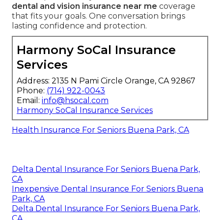
dental and vision insurance near me
coverage
that fits your goals. One conversation brings
lasting confidence and protection.
Harmony SoCal Insurance
Services
Address: 2135 N Pami Circle Orange, CA 92867
Phone:
(714) 922-0043
Email:
info@hsocal.com
Harmony SoCal Insurance Services
Health Insurance For Seniors Buena Park, CA
Delta Dental Insurance For Seniors Buena Park,
CA
Inexpensive Dental Insurance For Seniors Buena
Park, CA
Delta Dental Insurance For Seniors Buena Park,
CA