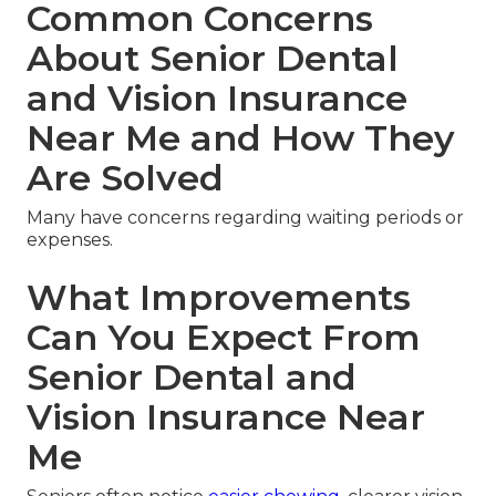
Common Concerns
About Senior Dental
and Vision Insurance
Near Me and How They
Are Solved
Many have concerns regarding waiting periods or
expenses.
What Improvements
Can You Expect From
Senior Dental and
Vision Insurance Near
Me