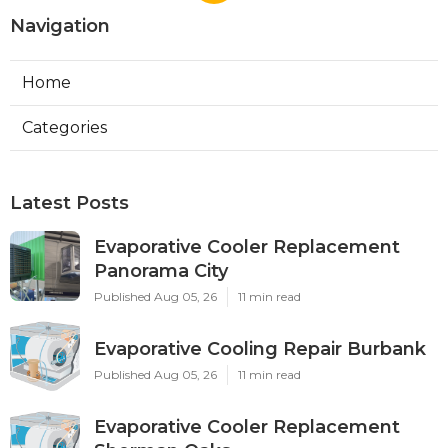
Navigation
Home
Categories
Latest Posts
Evaporative Cooler Replacement
Panorama City
Published Aug 05, 26
11 min read
Evaporative Cooling Repair Burbank
Published Aug 05, 26
11 min read
Evaporative Cooler Replacement