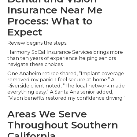
Insurance Near Me
Process: What to
Expect
Review begins the steps.
Harmony SoCal Insurance Services brings more
than ten years of experience helping seniors
navigate these choices.
One Anaheim retiree shared, “Implant coverage
removed my panic. I feel secure at home.” A
Riverside client noted, “The local network made
everything easy.” A Santa Ana senior added,
“Vision benefits restored my confidence driving.”
Areas We Serve
Throughout Southern
California