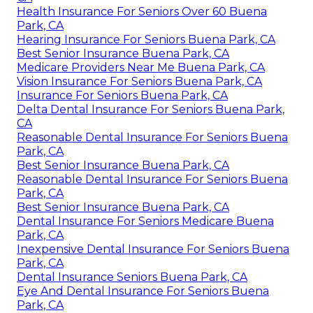
Health Insurance For Seniors Over 60 Buena
Park, CA
Hearing Insurance For Seniors Buena Park, CA
Best Senior Insurance Buena Park, CA
Medicare Providers Near Me Buena Park, CA
Vision Insurance For Seniors Buena Park, CA
Insurance For Seniors Buena Park, CA
Delta Dental Insurance For Seniors Buena Park,
CA
Reasonable Dental Insurance For Seniors Buena
Park, CA
Best Senior Insurance Buena Park, CA
Reasonable Dental Insurance For Seniors Buena
Park, CA
Best Senior Insurance Buena Park, CA
Dental Insurance For Seniors Medicare Buena
Park, CA
Inexpensive Dental Insurance For Seniors Buena
Park, CA
Dental Insurance Seniors Buena Park, CA
Eye And Dental Insurance For Seniors Buena
Park, CA