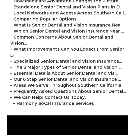
–
How Medicare Advantage Changes the Picture
–
Standalone Senior Dental and Vision Plans in D...
–
Local Networks and Access Across Southern Cali...
–
Comparing Popular Options
–
What Is Senior Dental and Vision Insurance Nea...
–
Which Senior Dental and Vision Insurance Near ...
–
Common Concerns About Senior Dental and
Vision...
–
What Improvements Can You Expect From Senior
D...
–
Specialized Senior Dental and Vision Insurance...
–
The 3 Major Types of Senior Dental and Vision ...
–
Essential Details About Senior Dental and Visi...
–
Our 6 Step Senior Dental and Vision Insurance ...
–
Areas We Serve Throughout Southern California
–
Frequently Asked Questions About Senior Dental...
–
We Can Help! Contact Us Today.
–
Harmony SoCal Insurance Services