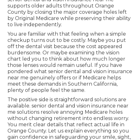
supports older adults throughout Orange
County by closing the major coverage holes left
by Original Medicare while preserving their ability
to live independently.
You are familiar with that feeling when a simple
checkup turns out to be costly. Maybe you put
off the dental visit because the cost appeared
burdensome. Or maybe examining the vision
chart led you to think about how much longer
those lenses would remain useful. If you have
pondered what senior dental and vision insurance
near me genuinely offers or if Medicare helps
meet these demands in Southern California,
plenty of people feel the same.
The positive side is straightforward solutions are
available. senior dental and vision insurance near
me solutions resolve annoying Medicare holes
without changing retirement into endless worry.
You merit clear details that reflect actual life in
Orange County. Let us explain everything so you
gain confidence in safeguarding your smile, sight,