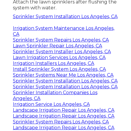
Attach the lawn sprinklers after flushing the
system with water.
Sprinkler System Installation Los Angeles, CA
Irrigation System Maintenance Los Angeles,
CA
Sprinkler System Repairs Los Angeles, CA
Lawn Sprinkler Repair Los Angeles, CA
Sprinkler System Installer Los Angeles, CA
Lawn Irrigation Services Los Angeles, CA
Irrigation Installers Los Angeles, CA
Install Sprinkler System Los Angeles, CA
Sprinkler Systems Near Me Los Angeles, CA
Sprinkler System Installation Los Angeles, CA
Sprinkler System Installation Los Angeles, CA
Sprinkler Installation Companies Los
Angeles, CA
Irrigation Service Los Angeles, CA
Landscape Irrigation Repair Los Angeles, CA
Landscape Irrigation Repair Los Angeles, CA
Sprinkler System Repairs Los Angeles, CA
Landscape Irrigation Repair Los Angeles, CA