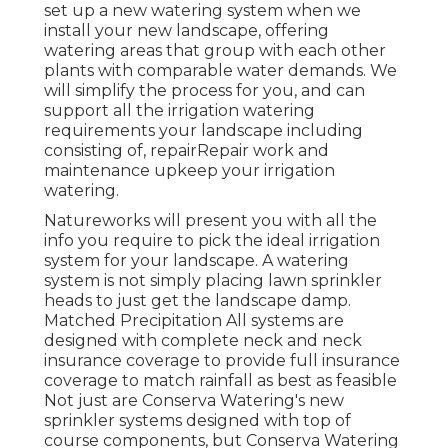
set up a new watering system when we
install your new landscape, offering
watering areas that group with each other
plants with comparable water demands. We
will simplify the process for you, and can
support all the irrigation watering
requirements your landscape including
consisting of, repairRepair work and
maintenance upkeep your irrigation
watering.
Natureworks will present you with all the
info you require to pick the ideal irrigation
system for your landscape. A watering
system is not simply placing lawn sprinkler
heads to just get the landscape damp.
Matched Precipitation All systems are
designed with complete neck and neck
insurance coverage to provide full insurance
coverage to
match rainfall as best as feasible
Not just are Conserva Watering's new
sprinkler systems designed with top of
course components, but Conserva Watering