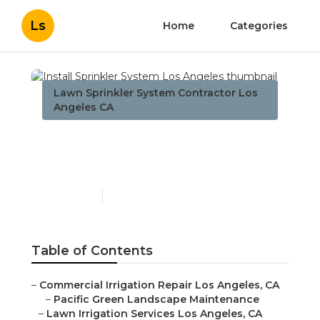
Ls
Home
Categories
Lawn Sprinkler System Contractor Los
Angeles CA
Install Sprinkler System
Los Angeles
Published en
8 min read
Table of Contents
–
Commercial Irrigation Repair Los Angeles, CA
–
Pacific Green Landscape Maintenance
–
Lawn Irrigation Services Los Angeles, CA