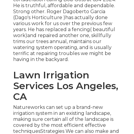
He is truthful, affordable and dependable.
Strong other. Roger Dagoberto Garcia
(Dago's Horticulture )has actually done
various work for us over the previous few
years. He has replaced a fencing( beautiful
work)and repaired another one, skillfully
trims our trees annual, maintains our
watering system operating, and is usually
terrific at repairing troubles we might be
having in the backyard.
Lawn Irrigation
Services Los Angeles,
CA
Natureworks can set up a brand-new
irrigation system in an existing landscape,
making sure certain all of the landscape is
covered by the most efficient effective
techniquesStrategies We can also make and