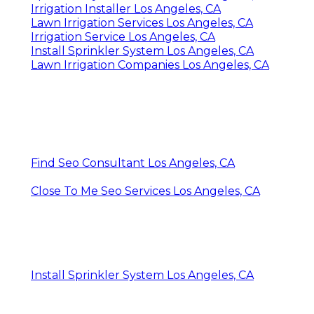
Irrigation Installer Los Angeles, CA
Lawn Irrigation Services Los Angeles, CA
Irrigation Service Los Angeles, CA
Install Sprinkler System Los Angeles, CA
Lawn Irrigation Companies Los Angeles, CA
Find Seo Consultant Los Angeles, CA
Close To Me Seo Services Los Angeles, CA
Install Sprinkler System Los Angeles, CA