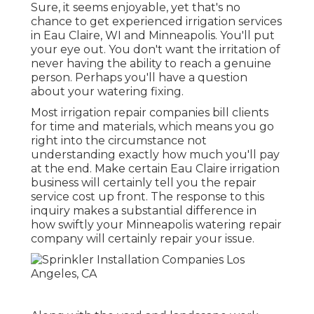
Sure, it seems enjoyable, yet that's no
chance to get experienced irrigation services
in Eau Claire, WI and Minneapolis. You'll put
your eye out. You don't want the irritation of
never having the ability to reach a genuine
person. Perhaps you'll have a question
about your watering fixing.
Most irrigation repair companies bill clients
for time and materials, which means you go
right into the circumstance not
understanding exactly how much you'll pay
at the end. Make certain Eau Claire irrigation
business will certainly tell you the repair
service cost up front. The response to this
inquiry makes a substantial difference in
how swiftly your Minneapolis watering repair
company will certainly repair your issue.