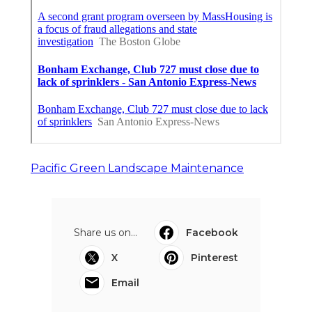
Pacific Green Landscape Maintenance
Share us on...
Facebook
X
Pinterest
Email