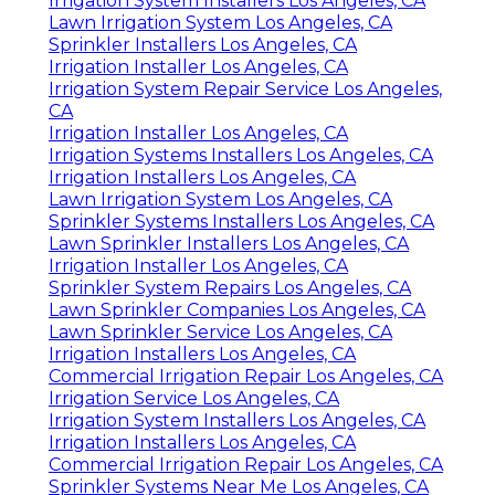
Irrigation System Installers Los Angeles, CA
Lawn Irrigation System Los Angeles, CA
Sprinkler Installers Los Angeles, CA
Irrigation Installer Los Angeles, CA
Irrigation System Repair Service Los Angeles,
CA
Irrigation Installer Los Angeles, CA
Irrigation Systems Installers Los Angeles, CA
Irrigation Installers Los Angeles, CA
Lawn Irrigation System Los Angeles, CA
Sprinkler Systems Installers Los Angeles, CA
Lawn Sprinkler Installers Los Angeles, CA
Irrigation Installer Los Angeles, CA
Sprinkler System Repairs Los Angeles, CA
Lawn Sprinkler Companies Los Angeles, CA
Lawn Sprinkler Service Los Angeles, CA
Irrigation Installers Los Angeles, CA
Commercial Irrigation Repair Los Angeles, CA
Irrigation Service Los Angeles, CA
Irrigation System Installers Los Angeles, CA
Irrigation Installers Los Angeles, CA
Commercial Irrigation Repair Los Angeles, CA
Sprinkler Systems Near Me Los Angeles, CA