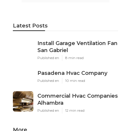
Latest Posts
Install Garage Ventilation Fan
San Gabriel
Published en
8 min read
Pasadena Hvac Company
Published en
10 min read
Commercial Hvac Companies
Alhambra
Published en
12 min read
More