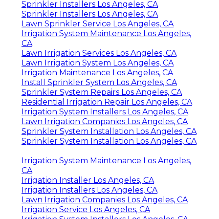
Sprinkler Installers Los Angeles, CA
Sprinkler Installers Los Angeles, CA
Lawn Sprinkler Service Los Angeles, CA
Irrigation System Maintenance Los Angeles,
CA
Lawn Irrigation Services Los Angeles, CA
Lawn Irrigation System Los Angeles, CA
Irrigation Maintenance Los Angeles, CA
Install Sprinkler System Los Angeles, CA
Sprinkler System Repairs Los Angeles, CA
Residential Irrigation Repair Los Angeles, CA
Irrigation System Installers Los Angeles, CA
Lawn Irrigation Companies Los Angeles, CA
Sprinkler System Installation Los Angeles, CA
Sprinkler System Installation Los Angeles, CA
Irrigation System Maintenance Los Angeles,
CA
Irrigation Installer Los Angeles, CA
Irrigation Installers Los Angeles, CA
Lawn Irrigation Companies Los Angeles, CA
Irrigation Service Los Angeles, CA