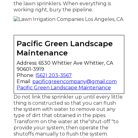
the lawn sprinklers. When everything is
working right, bury the pipeline.
Pacific Green Landscape
Maintenance
Address: 6530 Whittier Ave Whittier, CA
90601-3919
Phone:
(562) 203-3567
Email:
pacificgreencompany@gmail.com
Pacific Green Landscape Maintenance
Do not link the sprinkler up until every little
thing is constructed so that you can flush
the system with water to remove out any
type of dirt that obtained in the pipes.
Transform on the water at the"shut-off "to
provide your system, then operate the
shutoffs manually to flush the system.