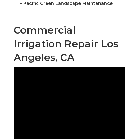
–
Pacific Green Landscape Maintenance
Commercial
Irrigation Repair Los
Angeles, CA