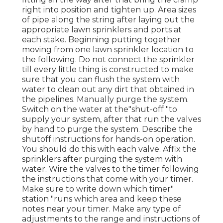
right into position and tighten up. Area sizes
of pipe along the string after laying out the
appropriate lawn sprinklers and ports at
each stake. Beginning putting together
moving from one lawn sprinkler location to
the following. Do not connect the sprinkler
till every little thing is constructed to make
sure that you can flush the system with
water to clean out any dirt that obtained in
the pipelines. Manually purge the system.
Switch on the water at the"shut-off "to
supply your system, after that run the valves
by hand to purge the system. Describe the
shutoff instructions for hands-on operation.
You should do this with each valve. Affix the
sprinklers after purging the system with
water. Wire the valves to the timer following
the instructions that come with your timer.
Make sure to write down which timer"
station "runs which area and keep these
notes near your timer. Make any type of
adjustments to the range and instructions of