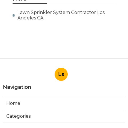
Lawn Sprinkler System Contractor Los
Angeles CA
Ls
Navigation
Home
Categories