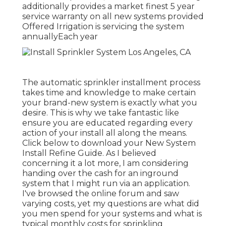
additionally provides a market finest 5 year
service warranty on all new systems provided
Offered Irrigation is servicing the system
annuallyEach year
The automatic sprinkler installment process
takes time and knowledge to make certain
your brand-new system is exactly what you
desire. This is why we take fantastic like
ensure you are educated regarding every
action of your install all along the means.
Click below to download your New System
Install Refine Guide. As I believed
concerning it a lot more, I am considering
handing over the cash for an inground
system that I might run via an application.
I've browsed the online forum and saw
varying costs, yet my questions are what did
you men spend for your systems and what is
typical monthly costs for sprinkling