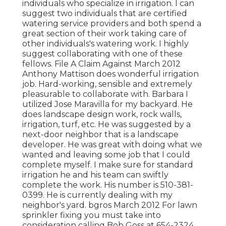
individuals who specialize in irrigation. I can
suggest two individuals that are certified
watering service providers and both spend a
great section of their work taking care of
other individuals's watering work. I highly
suggest collaborating with one of these
fellows. File A Claim Against March 2012
Anthony Mattison does wonderful irrigation
job. Hard-working, sensible and extremely
pleasurable to collaborate with. Barbara I
utilized Jose Maravilla for my backyard. He
does landscape design work, rock walls,
irrigation, turf, etc. He was suggested by a
next-door neighbor that is a landscape
developer. He was great with doing what we
wanted and leaving some job that I could
complete myself. I make sure for standard
irrigation he and his team can swiftly
complete the work. His number is 510-381-
0399. He is currently dealing with my
neighbor's yard. bgros March 2012 For lawn
sprinkler fixing you must take into
consideration calling Bob Goss at 654-2324.