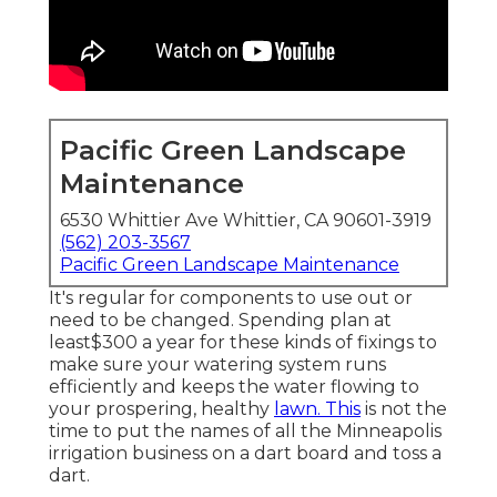
Pacific Green Landscape
Maintenance
6530 Whittier Ave Whittier, CA 90601-3919
(562) 203-3567
Pacific Green Landscape Maintenance
It's regular for components to use out or
need to be changed. Spending plan at
least$300 a year for these kinds of fixings to
make sure your watering system runs
efficiently and keeps the water flowing to
your prospering, healthy
lawn. This
is not the
time to put the names of all the Minneapolis
irrigation business on a dart board and toss a
dart.