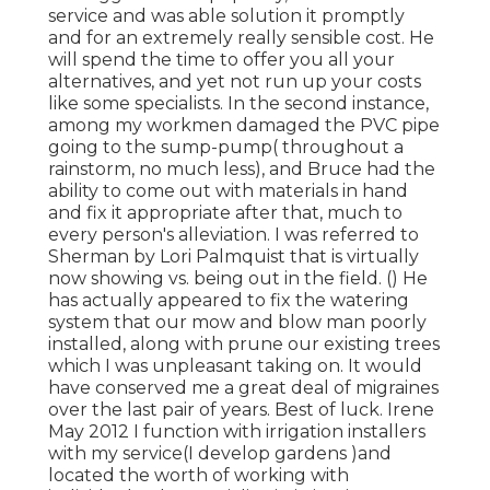
service and was able solution it promptly
and for an extremely really sensible cost. He
will spend the time to offer you all your
alternatives, and yet not run up your costs
like some specialists. In the second instance,
among my workmen damaged the PVC pipe
going to the sump-pump( throughout a
rainstorm, no much less), and Bruce had the
ability to come out with materials in hand
and fix it appropriate after that, much to
every person's alleviation. I was referred to
Sherman by Lori Palmquist that is virtually
now showing vs. being out in the field. () He
has actually appeared to fix the watering
system that our mow and blow man poorly
installed, along with prune our existing trees
which I was unpleasant taking on. It would
have conserved me a great deal of migraines
over the last pair of years. Best of luck. Irene
May 2012 I function with irrigation installers
with my service(I develop gardens )and
located the worth of working with