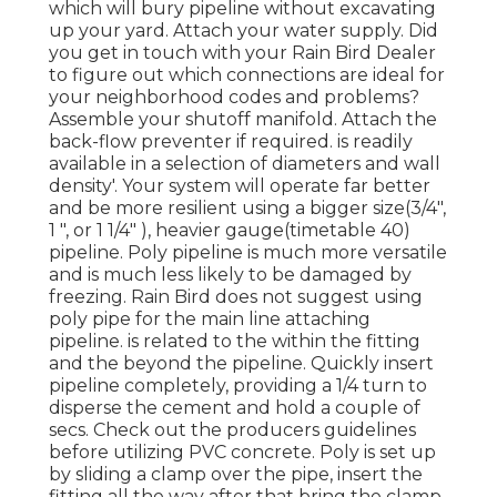
which will bury pipeline without excavating
up your yard. Attach your water supply. Did
you get in touch with your Rain Bird Dealer
to figure out which connections are ideal for
your neighborhood codes and problems?
Assemble your shutoff manifold. Attach the
back-flow preventer if required. is readily
available in a selection of diameters and wall
density'. Your system will operate far better
and be more resilient using a bigger size(3/4",
1 ", or 1 1/4" ), heavier gauge(timetable 40)
pipeline. Poly pipeline is much more versatile
and is much less likely to be damaged by
freezing. Rain Bird does not suggest using
poly pipe for the main line attaching
pipeline. is related to the within the fitting
and the beyond the pipeline. Quickly insert
pipeline completely, providing a 1/4 turn to
disperse the cement and hold a couple of
secs. Check out the producers guidelines
before utilizing PVC concrete. Poly is set up
by sliding a clamp over the pipe, insert the
fitting all the way after that bring the clamp