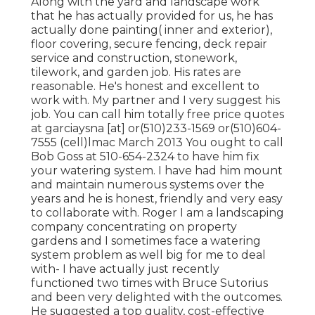
Along with the yard and landscape work
that he has actually provided for us, he has
actually done painting( inner and exterior),
floor covering, secure fencing, deck repair
service and construction, stonework,
tilework, and garden job. His rates are
reasonable. He's honest and excellent to
work with. My partner and I very suggest his
job. You can call him totally free price quotes
at garciaysna [at] or(510)233-1569 or(510)604-
7555 (cell)lmac March 2013 You ought to call
Bob Goss at 510-654-2324 to have him fix
your watering system. I have had him mount
and maintain numerous systems over the
years and he is honest, friendly and very easy
to collaborate with. Roger I am a landscaping
company concentrating on property
gardens and I sometimes face a watering
system problem as well big for me to deal
with- I have actually just recently
functioned two times with Bruce Sutorius
and been very delighted with the outcomes.
He suggested a top quality, cost-effective