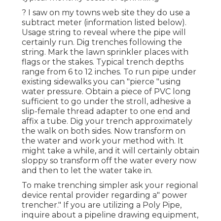
? I saw on my towns web site they do use a
subtract meter (information listed below).
Usage string to reveal where the pipe will
certainly run. Dig trenches following the
string. Mark the lawn sprinkler places with
flags or the stakes. Typical trench depths
range from 6 to 12 inches. To run pipe under
existing sidewalks you can "pierce "using
water pressure. Obtain a piece of PVC long
sufficient to go under the stroll, adhesive a
slip-female thread adapter to one end and
affix a tube. Dig your trench approximately
the walk on both sides. Now transform on
the water and work your method with. It
might take a while, and it will certainly obtain
sloppy so transform off the water every now
and then to let the water take in.
To make trenching simpler ask your regional
device rental provider regarding a" power
trencher." If you are utilizing a Poly Pipe,
inquire about a pipeline drawing equipment,