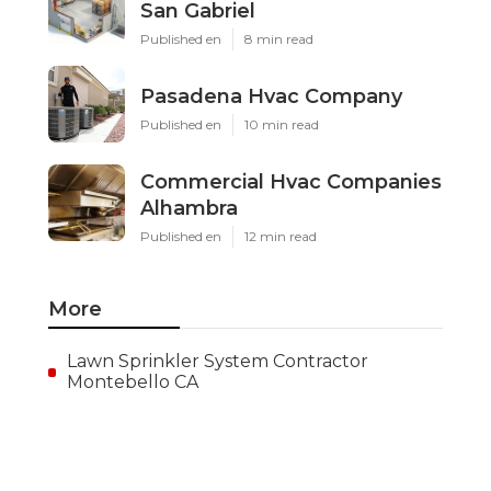
Install Garage Ventilation Fan
San Gabriel
Published en
8 min read
Pasadena Hvac Company
Published en
10 min read
Commercial Hvac Companies
Alhambra
Published en
12 min read
More
Lawn Sprinkler System Contractor
Montebello CA