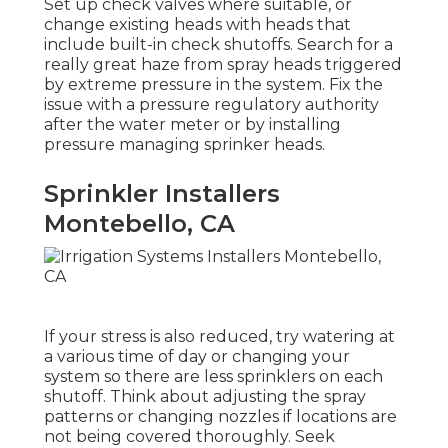
Set up check valves where suitable, or
change existing heads with heads that
include built-in check shutoffs. Search for a
really great haze from spray heads triggered
by extreme pressure in the system. Fix the
issue with a pressure regulatory authority
after the water meter or by installing
pressure managing sprinker heads.
Sprinkler Installers
Montebello, CA
If your stress is also reduced, try watering at
a various time of day or changing your
system so there are less sprinklers on each
shutoff. Think about adjusting the spray
patterns or changing nozzles if locations are
not being covered thoroughly. Seek