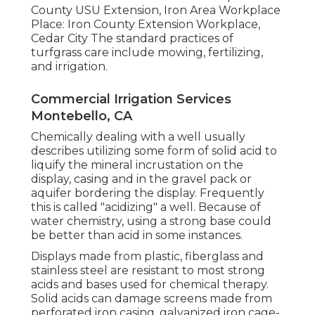
County USU Extension, Iron Area Workplace
Place: Iron County Extension Workplace,
Cedar City The standard practices of
turfgrass care include mowing, fertilizing,
and irrigation.
Commercial Irrigation Services
Montebello, CA
Chemically dealing with a well usually
describes utilizing some form of solid acid to
liquify the mineral incrustation on the
display, casing and in the gravel pack or
aquifer bordering the display. Frequently
this is called "acidizing" a well. Because of
water chemistry, using a strong base could
be better than acid in some instances.
Displays made from plastic, fiberglass and
stainless steel are resistant to most strong
acids and bases used for chemical therapy.
Solid acids can damage screens made from
perforated iron casing, galvanized iron cage-