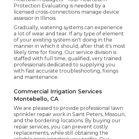
Protection Evaluating is needed by a
licensed cross-connections manage device
assessor in Illinois.
Gradually, watering systems can experience
a lot of wear and tear. If any type of element
of your existing system isn't doing in the
manner in which it should, after that it's most
likely time for fixing. Our service division is
staffed with full time, qualified, very trained
professionals dedicated to supplying you
with fast accurate troubleshooting, fixings
and maintenance.
Commercial Irrigation Services
Montebello, CA
We are pleased to provide professional lawn
sprinkler repair work in Saint Peters, Missouri,
and the bordering locations. By buying our
repair services, you can prevent costly
replacements, while still obtaining the