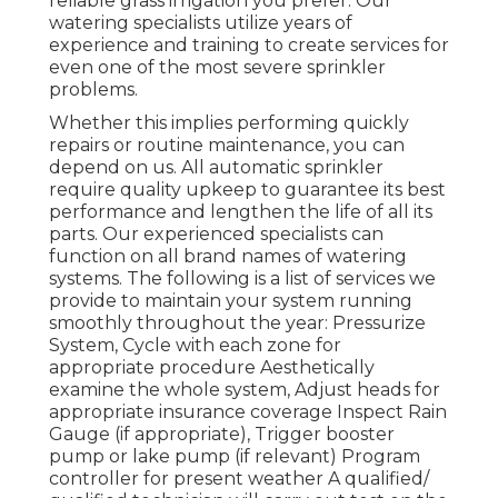
reliable grass irrigation you prefer. Our
watering specialists utilize years of
experience and training to create services for
even one of the most severe sprinkler
problems.
Whether this implies performing quickly
repairs or routine maintenance, you can
depend on us. All automatic sprinkler
require quality upkeep to guarantee its best
performance and lengthen the life of all its
parts. Our experienced specialists can
function on all brand names of watering
systems. The following is a list of services we
provide to maintain your system running
smoothly throughout the year: Pressurize
System, Cycle with each zone for
appropriate procedure Aesthetically
examine the whole system, Adjust heads for
appropriate insurance coverage Inspect Rain
Gauge (if appropriate), Trigger booster
pump or lake pump (if relevant) Program
controller for present weather A qualified/