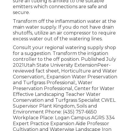
sure all tubing is affixed to the suitable
emitters which connections are safe and
secure.
Transform off the inflammation water at the
main water supply. If you do not have drain
shutoffs, utilize an air compressor to require
excess water out of the watering lines.
Consult your regional watering supply shop
for a suggestion. Transform the irrigation
controller to the off position. Published July
2021Utah State University ExtensionPeer-
reviewed fact sheet, Horticulture and Water
Conservation;, Expansion Water Preservation
and Turfgrass Professional;, Water
Preservation Professional, Center for Water
Effective Landscaping Teacher Water
Conservation and Turfgrass Specialist CWEL
Supervisor Plant Kingdom, Soils and
Environment Phone: (435) 757-6650
Workplace Place: Logan Campus AGRS 334
Expert Practice Expansion Aide Professor
Cultivation and Waterwise Landscape Iron