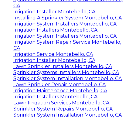
Sprinkler Installation Companies Montebello,
CA
Irrigation Installer Montebello, CA
Installing A Sprinkler System Montebello, CA
Irrigation System Installers Montebello, CA
Irrigation Installers Montebello, CA
Irrigation System Installers Montebello, CA
Irrigation System Repair Service Montebello,
CA
Irrigation Service Montebello, CA
Irrigation Installer Montebello, CA
Lawn Sprinkler Installers Montebello, CA
Sprinkler Systems Installers Montebello, CA
Sprinkler System Installation Montebello, CA
Lawn Sprinkler Repair Montebello, CA
Irrigation Maintenance Montebello, CA
Irrigation Installers Montebello, CA
Lawn Irrigation Services Montebello, CA
Sprinkler System Repairs Montebello, CA
Sprinkler System Installation Montebello, CA