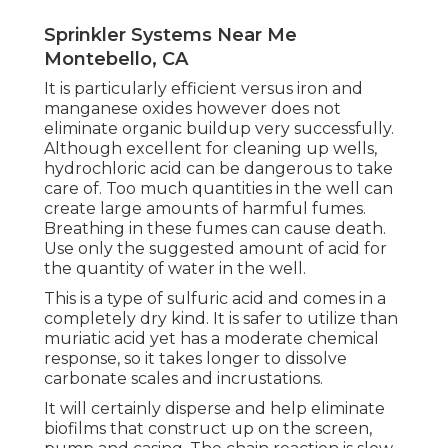
Sprinkler Systems Near Me
Montebello, CA
It is particularly efficient versus iron and
manganese oxides however does not
eliminate organic buildup very successfully.
Although excellent for cleaning up wells,
hydrochloric acid can be dangerous to take
care of. Too much quantities in the well can
create large amounts of harmful fumes.
Breathing in these fumes can cause death.
Use only the suggested amount of acid for
the quantity of water in the well.
This is a type of sulfuric acid and comes in a
completely dry kind. It is safer to utilize than
muriatic acid yet has a moderate chemical
response, so it takes longer to dissolve
carbonate scales and incrustations.
It will certainly disperse and help eliminate
biofilms that construct up on the screen,