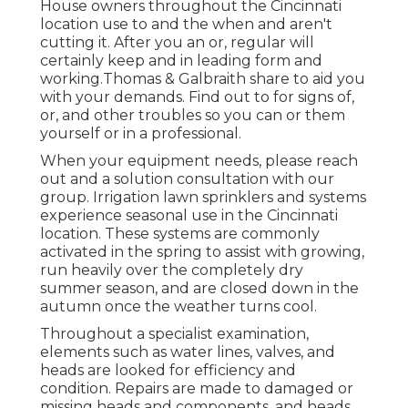
House owners throughout the Cincinnati
location use to and the when and aren't
cutting it. After you an or, regular will
certainly keep and in leading form and
working.Thomas & Galbraith share to aid you
with your demands. Find out to for signs of,
or, and other troubles so you can or them
yourself or in a professional.
When your equipment needs, please reach
out and a solution consultation with our
group. Irrigation lawn sprinklers and systems
experience seasonal use in the Cincinnati
location. These systems are commonly
activated in the spring to assist with growing,
run heavily over the completely dry
summer season, and are closed down in the
autumn once the weather turns cool.
Throughout a
specialist examination
,
elements such as water lines, valves, and
heads are looked for efficiency and
condition. Repairs are made to damaged or
missing heads and components, and heads