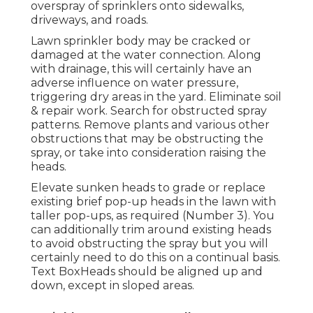
overspray of sprinklers onto sidewalks,
driveways, and roads.
Lawn sprinkler body may be cracked or
damaged at the water connection. Along
with drainage, this will certainly have an
adverse influence on water pressure,
triggering dry areas in the yard. Eliminate soil
& repair work. Search for obstructed spray
patterns. Remove plants and various other
obstructions that may be obstructing the
spray, or take into consideration raising the
heads.
Elevate sunken heads to grade or replace
existing brief pop-up heads in the lawn with
taller pop-ups, as required (Number 3). You
can additionally trim around existing heads
to avoid obstructing the spray but you will
certainly need to do this on a continual basis.
Text BoxHeads should be aligned up and
down, except in sloped areas.