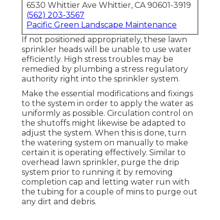
6530 Whittier Ave Whittier, CA 90601-3919
(562) 203-3567
Pacific Green Landscape Maintenance
If not positioned appropriately, these lawn
sprinkler heads will be unable to use water
efficiently. High stress troubles may be
remedied by plumbing a stress regulatory
authority right into the sprinkler system.
Make the essential modifications and fixings
to the system in order to apply the water as
uniformly as possible. Circulation control on
the shutoffs might likewise be adapted to
adjust the system. When this is done, turn
the watering system on manually to make
certain it is operating effectively. Similar to
overhead lawn sprinkler, purge the drip
system prior to running it by removing
completion cap and letting water run with
the tubing for a couple of mins to purge out
any dirt and debris.