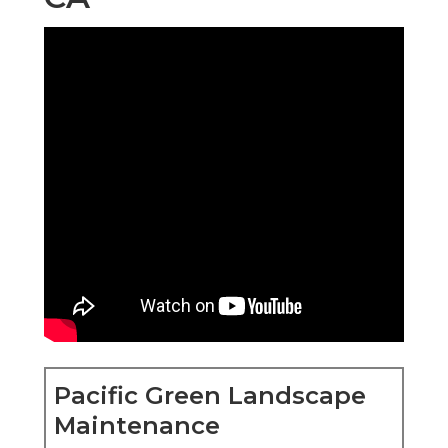
Pacific Green Landscape
Maintenance