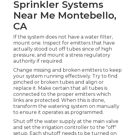
Sprinkler Systems
Near Me Montebello,
CA
If the system does not have a water filter,
mount one. Inspect for emitters that have
actually stood out off tubes since of high
pressure, and mount a stress regulatory
authority if required.
Change missing and broken emitters to keep
your system running effectively. Try to find
pinched or broken tubes and align or
replace it. Make certain that all tubes is
connected to the proper emitters which
links are protected. When this is done,
transform the watering system on manually
to ensure it operates as programmed.
Shut off the water supply at the main valve
and set the irrigation controller to the "off"
setup. Each shutoff needs to be turned on