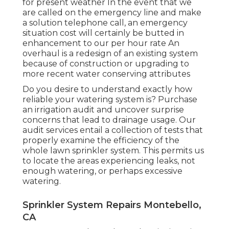
for present weather In the event that we
are called on the emergency line and make
a solution telephone call, an emergency
situation cost will certainly be butted in
enhancement to our per hour rate An
overhaul is a redesign of an existing system
because of construction or upgrading to
more recent water conserving attributes
Do you desire to understand exactly how
reliable your watering system is? Purchase
an irrigation audit and uncover surprise
concerns that lead to drainage usage. Our
audit services entail a collection of tests that
properly examine the efficiency of the
whole lawn sprinkler system. This permits us
to locate the areas experiencing leaks, not
enough watering, or perhaps excessive
watering.
Sprinkler System Repairs Montebello,
CA