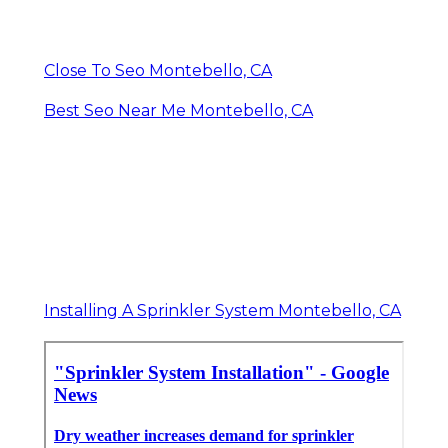
Close To Seo Montebello, CA
Best Seo Near Me Montebello, CA
Installing A Sprinkler System Montebello, CA