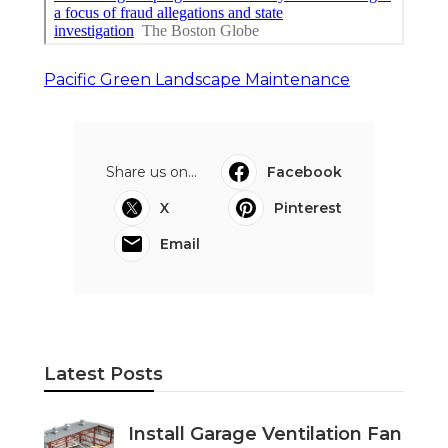
Pacific Green Landscape Maintenance
Share us on...
Facebook
X
Pinterest
Email
Latest Posts