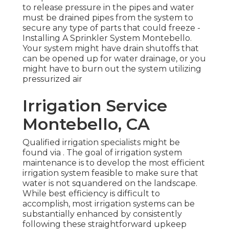
to release pressure in the pipes and water
must be drained pipes from the system to
secure any type of parts that could freeze -
Installing A Sprinkler System Montebello.
Your system might have drain shutoffs that
can be opened up for water drainage, or you
might have to burn out the system utilizing
pressurized air
Irrigation Service
Montebello, CA
Qualified irrigation specialists might be
found via . The goal of irrigation system
maintenance is to develop the most efficient
irrigation system feasible to make sure that
water is not squandered on the landscape.
While best efficiency is difficult to
accomplish, most irrigation systems can be
substantially enhanced by consistently
following these straightforward upkeep