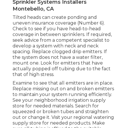
Sprinkler Systems Installers
Montebello, CA
Tilted heads can create ponding and
uneven insurance coverage (Number 6).
Check to see if you have head-to-head
coverage in between sprinklers. If required,
seek advice from a competent specialist to
develop a system with neck and neck
spacing. Replace clogged drip emitters. If
the system does not have a water filter,
mount one. Look for emitters that have
actually popped off tubing due to the fact
that of high stress.
Examine to see that all emitters are in place.
Replace missing out on and broken emitters
to maintain your system running efficiently.
See your neighborhood irrigation supply
store for needed materials. Search for
squeezed or broken tubes and straighten
out or change it. Visit your regional watering
supply store for needed products. Make