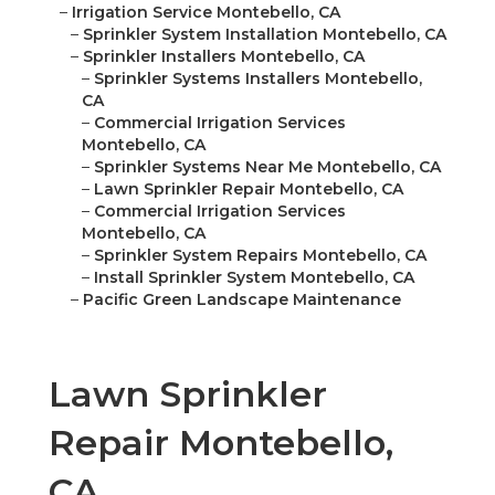
–
Irrigation Service Montebello, CA
–
Sprinkler System Installation Montebello, CA
–
Sprinkler Installers Montebello, CA
–
Sprinkler Systems Installers Montebello,
CA
–
Commercial Irrigation Services
Montebello, CA
–
Sprinkler Systems Near Me Montebello, CA
–
Lawn Sprinkler Repair Montebello, CA
–
Commercial Irrigation Services
Montebello, CA
–
Sprinkler System Repairs Montebello, CA
–
Install Sprinkler System Montebello, CA
–
Pacific Green Landscape Maintenance
Lawn Sprinkler
Repair Montebello,
CA