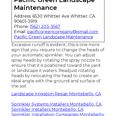
Pacific Green Landscape
Maintenance
Address: 6530 Whittier Ave Whittier, CA
90601-3919
Phone:
(562) 203-3567
Email:
pacificgreencompany@gmail.com
Pacific Green Landscape Maintenance
Excessive runoff is evident, this is one more
sign that you require to change the heads of
your automatic sprinkler. You can adjust
spray heads by rotating the spray nozzle to
ensure that it is positioned toward the yard
or landscape it waters. Readjust rotating
heads by relocating the head to create an
ideal angle with the ground and surface of
the soil.
Landscape Irrigation Repair Montebello, CA
Sprinkler Systems Installers Montebello, CA
Sprinkler Installers Montebello, CA