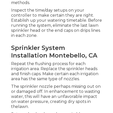
methods.
Inspect the time/day setups on your
controller to make certain they are right.
Establish up your watering timetable. Before
running the system, eliminate the last lawn
sprinkler head or the end caps on drips lines
in each zone.
Sprinkler System
Installation Montebello, CA
Repeat the flushing process for each
irrigation area. Replace the sprinkler heads
and finish caps. Make certain each irrigation
area has the same type of nozzles.
The sprinkler nozzle perhaps missing out on
or damaged off. In enhancement to wasting
water, this will have an unfavorable impact
on water pressure, creating dry spots in
thelawn.