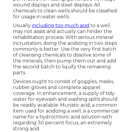
wound displays and steel displays. All
chemicals to clean wells should be classified
for usage in water wells.
Usually
including too much acid
to a well
may not assist and actually can hinder the
rehabilitation process. With serious mineral
incrustation, doing the acidizing in two steps
commonly is better. Use the very first batch
of cleansing chemicals to dissolve some of
the minerals, then pump them out and add
the second batch to liquify the remaining
parts.
Devices ought to consist of goggles, masks,
rubber gloves and complete apparel
coverage. In enhancement, a supply of tidy
water for eyewash and washing spills should
be readily available. Muriatic acid, a common
item used for acidizing a well, is a commercial
name for a hydrochloric acid solution with
regarding 30 percent focus, an extremely
strong acid.