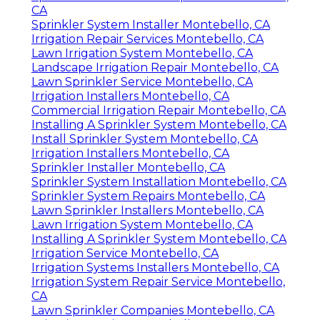
Sprinkler Installation Companies Montebello,
CA
Sprinkler System Installer Montebello, CA
Irrigation Repair Services Montebello, CA
Lawn Irrigation System Montebello, CA
Landscape Irrigation Repair Montebello, CA
Lawn Sprinkler Service Montebello, CA
Irrigation Installers Montebello, CA
Commercial Irrigation Repair Montebello, CA
Installing A Sprinkler System Montebello, CA
Install Sprinkler System Montebello, CA
Irrigation Installers Montebello, CA
Sprinkler Installer Montebello, CA
Sprinkler System Installation Montebello, CA
Sprinkler System Repairs Montebello, CA
Lawn Sprinkler Installers Montebello, CA
Lawn Irrigation System Montebello, CA
Installing A Sprinkler System Montebello, CA
Irrigation Service Montebello, CA
Irrigation Systems Installers Montebello, CA
Irrigation System Repair Service Montebello,
CA