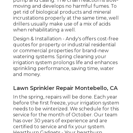
pump and casing. The chain reaction is slow-
moving and develops no harmful fumes. To
get rid of biological products and mineral
incrustations properly at the same time, well
drillers usually make use of a mix of acids
when rehabilitating a well.
Design & Installation - Andy's offers cost-free
quotes for property or industrial residential
or commercial properties for brand-new
watering systems. Spring cleaning your
irrigation system prolongs life and enhances
sprinkling performance, saving time, water
and money.
Lawn Sprinkler Repair Montebello, CA
In the spring, repairs will be done. Each year
before the first freeze, your irrigation system
needs to be winterized. We schedule for this
service for the month of October. Our team
has over 30 years of experience and are
certified to service and fix your system.
Heartburn Gadgets - Your heartburn