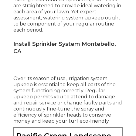
are straightened to provide ideal watering in
each area of your lawn. Yet expert
assessment, watering system upkeep ought
to be component of your regular routine
each period.
Install Sprinkler System Montebello,
CA
Over its season of use, irrigation system
upkeep is essential to keep all parts of the
system functioning correctly. Regular
upkeep permits you to attend to damage
and repair service or change faulty parts and
continuously fine-tune the spray and
efficiency of sprinkler heads to conserve
money and keep your turf eco-friendly.