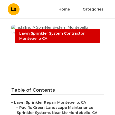
Ls
Home
Categories
Lawn Sprinkler System Contractor
Montebello CA
Installing A Sprinkler
System Montebello
Published en
11 min read
Table of Contents
–
Lawn Sprinkler Repair Montebello, CA
–
Pacific Green Landscape Maintenance
–
Sprinkler Systems Near Me Montebello, CA