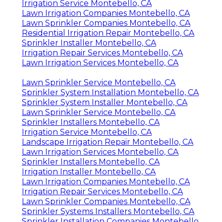
Lawn Sprinkler Companies Montebello, CA
Irrigation Service Montebello, CA
Lawn Irrigation Companies Montebello, CA
Lawn Sprinkler Companies Montebello, CA
Residential Irrigation Repair Montebello, CA
Sprinkler Installer Montebello, CA
Irrigation Repair Services Montebello, CA
Lawn Irrigation Services Montebello, CA
Lawn Sprinkler Service Montebello, CA
Sprinkler System Installation Montebello, CA
Sprinkler System Installer Montebello, CA
Lawn Sprinkler Service Montebello, CA
Sprinkler Installers Montebello, CA
Irrigation Service Montebello, CA
Landscape Irrigation Repair Montebello, CA
Lawn Irrigation Services Montebello, CA
Sprinkler Installers Montebello, CA
Irrigation Installer Montebello, CA
Lawn Irrigation Companies Montebello, CA
Irrigation Repair Services Montebello, CA
Lawn Sprinkler Companies Montebello, CA
Sprinkler Systems Installers Montebello, CA