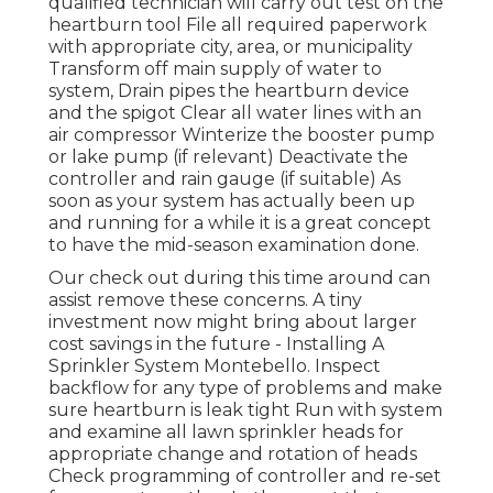
qualified technician will carry out test on the
heartburn tool File all required paperwork
with appropriate city, area, or municipality
Transform off main supply of water to
system, Drain pipes the heartburn device
and the spigot Clear all water lines with an
air compressor Winterize the booster pump
or lake pump (if relevant) Deactivate the
controller and rain gauge (if suitable) As
soon as your system has actually been up
and running for a while it is a great concept
to have the mid-season examination done.
Our check out during this time around can
assist remove these concerns. A tiny
investment now might bring about larger
cost savings in the future - Installing A
Sprinkler System Montebello. Inspect
backflow for any type of problems and make
sure heartburn is leak tight Run with system
and examine all lawn sprinkler heads for
appropriate change and rotation of heads
Check programming of controller and re-set