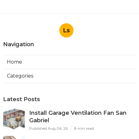
Ls
Navigation
Home
Categories
Latest Posts
Install Garage Ventilation Fan San
Gabriel
Published Aug 06, 26
8 min read